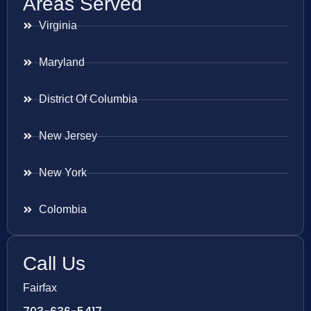
Areas Served
Virginia
Maryland
District Of Columbia
New Jersey
New York
Colombia
Call Us
Fairfax