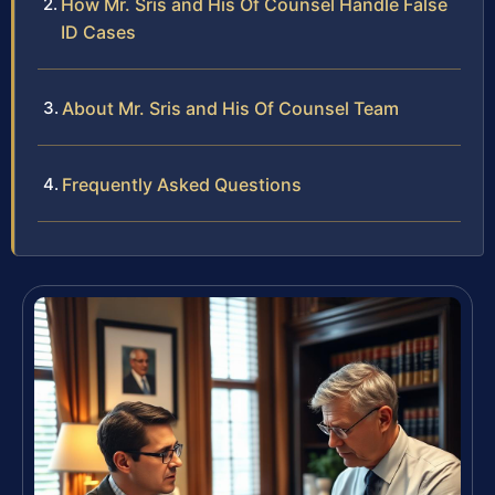
How Mr. Sris and His Of Counsel Handle False
ID Cases
About Mr. Sris and His Of Counsel Team
Frequently Asked Questions