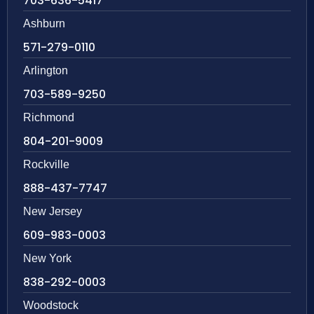
703-636-5417
Ashburn
571-279-0110
Arlington
703-589-9250
Richmond
804-201-9009
Rockville
888-437-7747
New Jersey
609-983-0003
New York
838-292-0003
Woodstock