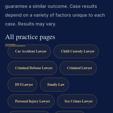
guarantee a similar outcome. Case results
depend on a variety of factors unique to each
case. Results may vary.
All practice pages
Car Accident Lawyer
Child Custody Lawyer
Criminal Defense Lawyer
Criminal Lawyer
DUI Lawyer
Family Law
Personal Injury Lawyer
Sex Crimes Lawyer