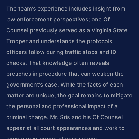
The team’s experience includes insight from
law enforcement perspectives; one Of
Counsel previously served as a Virginia State
Trooper and understands the protocols
officers follow during traffic stops and ID
checks. That knowledge often reveals
breaches in procedure that can weaken the
government’s case. While the facts of each
matter are unique, the goal remains to mitigate
the personal and professional impact of a
criminal charge. Mr. Sris and his Of Counsel
appear at all court appearances and work to
keep you informed at every stage.