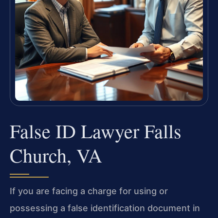
False ID Lawyer Falls
Church, VA
If you are facing a charge for using or
possessing a false identification document in