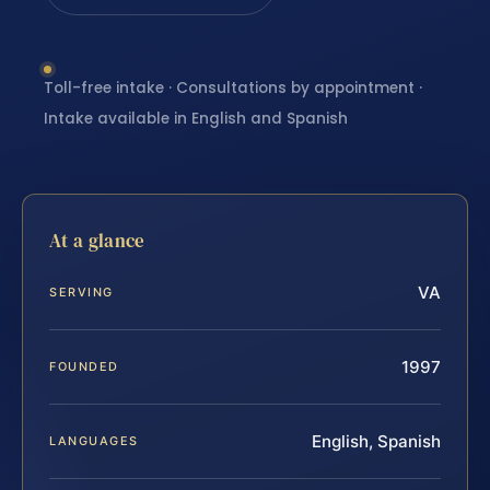
Toll-free intake · Consultations by appointment ·
Intake available in English and Spanish
At a glance
VA
SERVING
1997
FOUNDED
English, Spanish
LANGUAGES