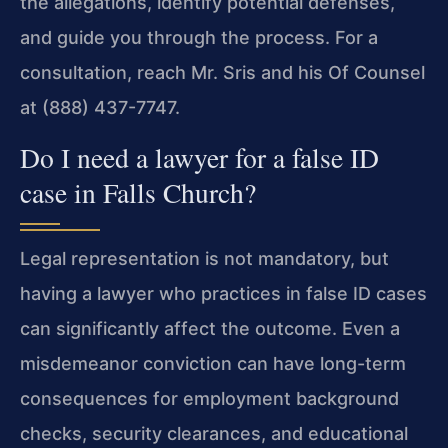
the allegations, identify potential defenses,
and guide you through the process. For a
consultation, reach Mr. Sris and his Of Counsel
at (888) 437-7747.
Do I need a lawyer for a false ID
case in Falls Church?
Legal representation is not mandatory, but
having a lawyer who practices in false ID cases
can significantly affect the outcome. Even a
misdemeanor conviction can have long-term
consequences for employment background
checks, security clearances, and educational