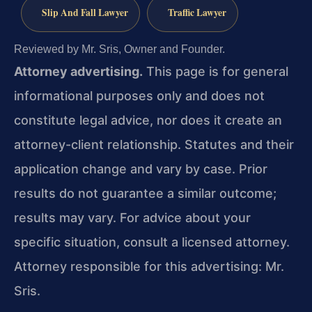
Slip And Fall Lawyer
Traffic Lawyer
Reviewed by Mr. Sris, Owner and Founder.
Attorney advertising.
This page is for general
informational purposes only and does not
constitute legal advice, nor does it create an
attorney-client relationship. Statutes and their
application change and vary by case. Prior
results do not guarantee a similar outcome;
results may vary. For advice about your
specific situation, consult a licensed attorney.
Attorney responsible for this advertising: Mr.
Sris.