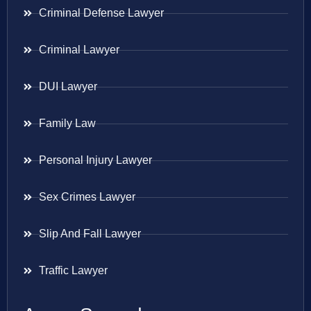
Criminal Defense Lawyer
Criminal Lawyer
DUI Lawyer
Family Law
Personal Injury Lawyer
Sex Crimes Lawyer
Slip And Fall Lawyer
Traffic Lawyer