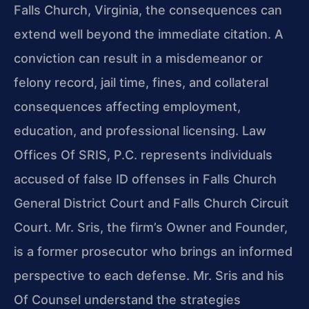
Falls Church, Virginia, the consequences can
extend well beyond the immediate citation. A
conviction can result in a misdemeanor or
felony record, jail time, fines, and collateral
consequences affecting employment,
education, and professional licensing. Law
Offices Of SRIS, P.C. represents individuals
accused of false ID offenses in Falls Church
General District Court and Falls Church Circuit
Court. Mr. Sris, the firm’s Owner and Founder,
is a former prosecutor who brings an informed
perspective to each defense. Mr. Sris and his
Of Counsel understand the strategies