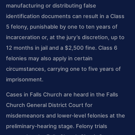
manufacturing or distributing false
identification documents can result in a Class
5 felony, punishable by one to ten years of
incarceration or, at the jury’s discretion, up to
12 months in jail and a $2,500 fine. Class 6
felonies may also apply in certain
circumstances, carrying one to five years of
imprisonment.
Cases in Falls Church are heard in the Falls
Church General District Court for
misdemeanors and lower-level felonies at the
preliminary-hearing stage. Felony trials