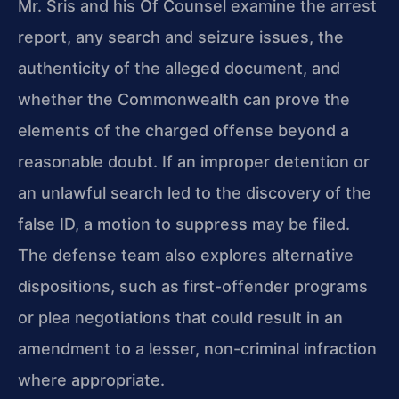
Mr. Sris and his Of Counsel examine the arrest
report, any search and seizure issues, the
authenticity of the alleged document, and
whether the Commonwealth can prove the
elements of the charged offense beyond a
reasonable doubt. If an improper detention or
an unlawful search led to the discovery of the
false ID, a motion to suppress may be filed.
The defense team also explores alternative
dispositions, such as first-offender programs
or plea negotiations that could result in an
amendment to a lesser, non-criminal infraction
where appropriate.