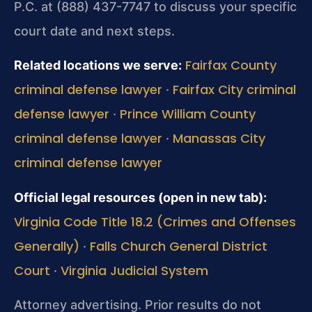
P.C. at (888) 437-7747 to discuss your specific
court date and next steps.
Fairfax County
Related locations we serve:
criminal defense lawyer
Fairfax City criminal
·
defense lawyer
Prince William County
·
criminal defense lawyer
Manassas City
·
criminal defense lawyer
Official legal resources (open in new tab):
Virginia Code Title 18.2 (Crimes and Offenses
Generally)
Falls Church General District
·
Court
Virginia Judicial System
·
Attorney advertising. Prior results do not