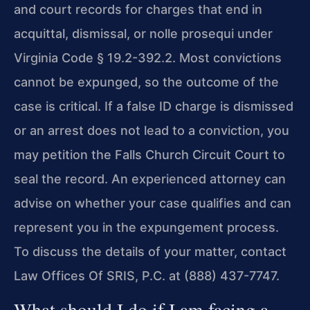
and court records for charges that end in
acquittal, dismissal, or nolle prosequi under
Virginia Code § 19.2-392.2. Most convictions
cannot be expunged, so the outcome of the
case is critical. If a false ID charge is dismissed
or an arrest does not lead to a conviction, you
may petition the Falls Church Circuit Court to
seal the record. An experienced attorney can
advise on whether your case qualifies and can
represent you in the expungement process.
To discuss the details of your matter, contact
Law Offices Of SRIS, P.C. at (888) 437-7747.
What should I do if I am facing a