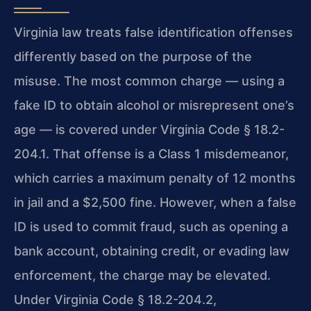
Virginia law treats false identification offenses
differently based on the purpose of the
misuse. The most common charge — using a
fake ID to obtain alcohol or misrepresent one’s
age — is covered under Virginia Code § 18.2-
204.1. That offense is a Class 1 misdemeanor,
which carries a maximum penalty of 12 months
in jail and a $2,500 fine. However, when a false
ID is used to commit fraud, such as opening a
bank account, obtaining credit, or evading law
enforcement, the charge may be elevated.
Under Virginia Code § 18.2-204.2,