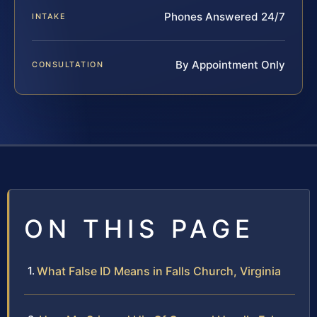
Phones Answered 24/7
INTAKE
By Appointment Only
CONSULTATION
ON THIS PAGE
What False ID Means in Falls Church, Virginia