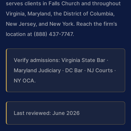
serves clients in Falls Church and throughout
Virginia, Maryland, the District of Columbia,
New Jersey, and New York. Reach the firm’s
location at (888) 437-7747.
Verify admissions: Virginia State Bar ·
Maryland Judiciary · DC Bar · NJ Courts ·
NY OCA.
Last reviewed: June 2026