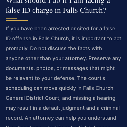
false ID charge in Falls Church?
If you have been arrested or cited for a false
ID offense in Falls Church, it is important to act
promptly. Do not discuss the facts with
anyone other than your attorney. Preserve any
documents, photos, or messages that might
be relevant to your defense. The court’s
scheduling can move quickly in Falls Church
General District Court, and missing a hearing
may result in a default judgment and a criminal
record. An attorney can help you understand