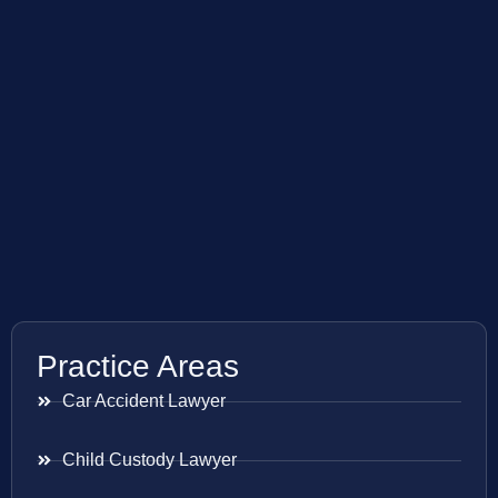
Practice Areas
Car Accident Lawyer
Child Custody Lawyer