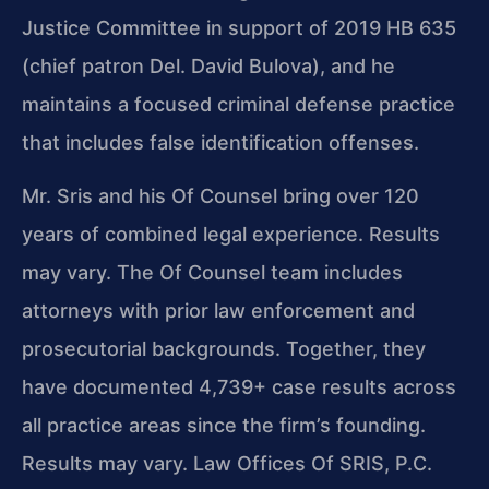
Justice Committee in support of 2019 HB 635
(chief patron Del. David Bulova), and he
maintains a focused criminal defense practice
that includes false identification offenses.
Mr. Sris and his Of Counsel bring over 120
years of combined legal experience. Results
may vary. The Of Counsel team includes
attorneys with prior law enforcement and
prosecutorial backgrounds. Together, they
have documented 4,739+ case results across
all practice areas since the firm’s founding.
Results may vary. Law Offices Of SRIS, P.C.