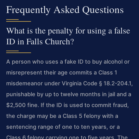
Frequently Asked Questions
What is the penalty for using a false
ID in Falls Church?
A person who uses a fake ID to buy alcohol or
misrepresent their age commits a Class 1
misdemeanor under Virginia Code § 18.2-204.1,
punishable by up to twelve months in jail and a
$2,500 fine. If the ID is used to commit fraud,
the charge may be a Class 5 felony with a
sentencing range of one to ten years, or a
Class 6 felony carrying one to five years. The