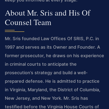
About Mr. Sris and His Of
Counsel Team
Mr. Sris founded Law Offices Of SRIS, P.C. in
1997 and serves as its Owner and Founder. A
former prosecutor, he draws on his experience
in criminal courts to anticipate the
prosecution’s strategy and build a well-
prepared defense. He is admitted to practice
in Virginia, Maryland, the District of Columbia,
New Jersey, and New York. Mr. Sris has
testified before the Virginia House Courts of