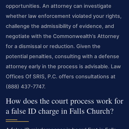
opportunities. An attorney can investigate
whether law enforcement violated your rights,
challenge the admissibility of evidence, and
negotiate with the Commonwealth’s Attorney
for a dismissal or reduction. Given the
potential penalties, consulting with a defense
attorney early in the process is advisable. Law
Offices Of SRIS, P.C. offers consultations at
(888) 437-7747.
How does the court process work for
a false ID charge in Falls Church?