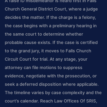
A false ID misdemeanor is heard first in Falls
Church General District Court, where a judge
decides the matter. If the charge is a felony,
the case begins with a preliminary hearing in
the same court to determine whether
probable cause exists. If the case is certified
to the grand jury, it moves to Falls Church
Circuit Court for trial. At any stage, your
attorney can file motions to suppress
evidence, negotiate with the prosecution, or
seek a deferred disposition where applicable.
The timeline varies by case complexity and the
court’s calendar. Reach Law Offices Of SRIS,