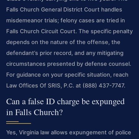
Falls Church General District Court handles
misdemeanor trials; felony cases are tried in
Falls Church Circuit Court. The specific penalty
depends on the nature of the offense, the
defendant’s prior record, and any mitigating
circumstances presented by defense counsel.
For guidance on your specific situation, reach
Law Offices Of SRIS, P.C. at (888) 437-7747.
Can a false ID charge be expunged
in Falls Church?
Yes, Virginia law allows expungement of police