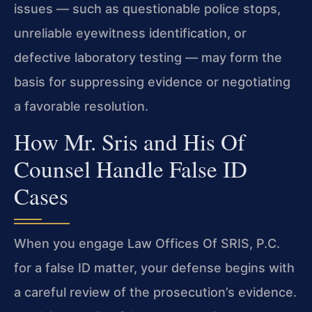
issues — such as questionable police stops,
unreliable eyewitness identification, or
defective laboratory testing — may form the
basis for suppressing evidence or negotiating
a favorable resolution.
How Mr. Sris and His Of
Counsel Handle False ID
Cases
When you engage Law Offices Of SRIS, P.C.
for a false ID matter, your defense begins with
a careful review of the prosecution’s evidence.