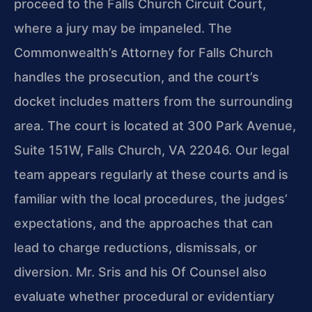
proceed to the Falls Church Circuit Court,
where a jury may be impaneled. The
Commonwealth’s Attorney for Falls Church
handles the prosecution, and the court’s
docket includes matters from the surrounding
area. The court is located at 300 Park Avenue,
Suite 151W, Falls Church, VA 22046. Our legal
team appears regularly at these courts and is
familiar with the local procedures, the judges’
expectations, and the approaches that can
lead to charge reductions, dismissals, or
diversion. Mr. Sris and his Of Counsel also
evaluate whether procedural or evidentiary