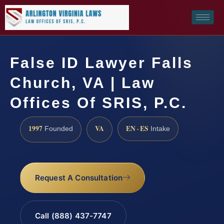
False ID Lawyer Falls
Church, VA | Law
Offices Of SRIS, P.C.
1997
VA
EN · ES
Founded
Intake
Request A Consultation
Call (888) 437-7747