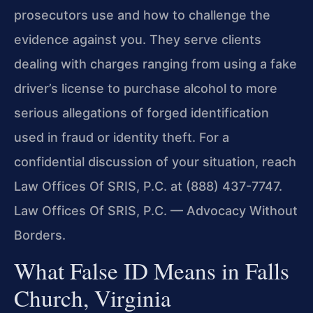
prosecutors use and how to challenge the
evidence against you. They serve clients
dealing with charges ranging from using a fake
driver’s license to purchase alcohol to more
serious allegations of forged identification
used in fraud or identity theft. For a
confidential discussion of your situation, reach
Law Offices Of SRIS, P.C. at (888) 437-7747.
Law Offices Of SRIS, P.C. — Advocacy Without
Borders.
What False ID Means in Falls
Church, Virginia