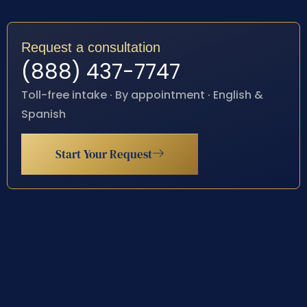
Request a consultation
(888) 437-7747
Toll-free intake · By appointment · English &
Spanish
Start Your Request