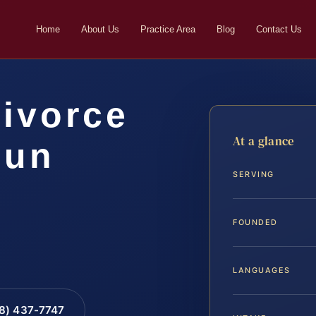
Home
About Us
Practice Area
Blog
Contact Us
Divorce
At a glance
oun
SERVING
FOUNDED
LANGUAGES
88) 437-7747