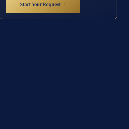
Start Your Request