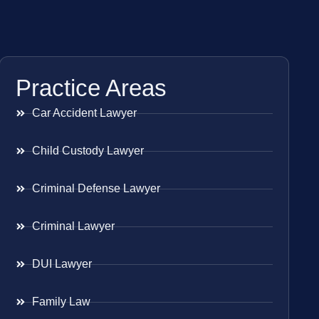
Practice Areas
Car Accident Lawyer
Child Custody Lawyer
Criminal Defense Lawyer
Criminal Lawyer
DUI Lawyer
Family Law