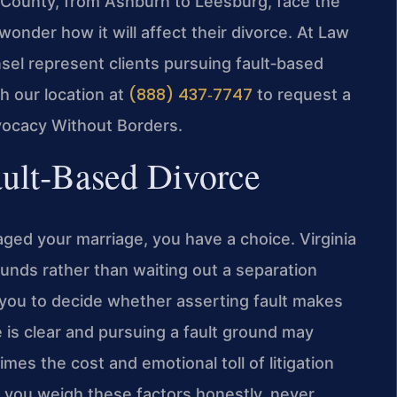
County, from Ashburn to Leesburg, face the
wonder how it will affect their divorce. At Law
nsel represent clients pursuing fault‑based
(888) 437‑7747
h our location at
to request a
vocacy Without Borders.
ault‑Based Divorce
ged your marriage, you have a choice. Virginia
ounds rather than waiting out a separation
 you to decide whether asserting fault makes
is clear and pursuing a fault ground may
imes the cost and emotional toll of litigation
s you weigh these factors honestly, never