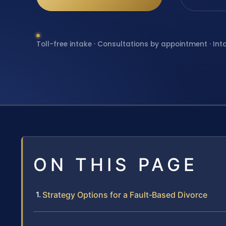
Toll-free intake · Consultations by appointment · Int
ON THIS PAGE
Strategy Options for a Fault‑Based Divorce