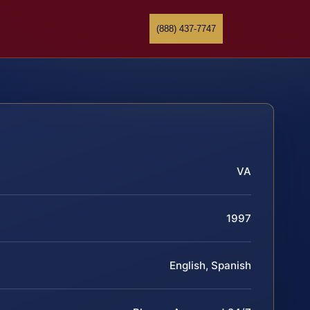
(888) 437-7747
VA
1997
English, Spanish