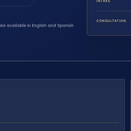
INTAKE
CONSULTATION
ake available in English and Spanish