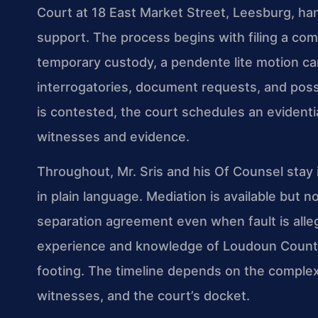
Court at 18 East Market Street, Leesburg, han
support. The process begins with filing a comp
temporary custody, a pendente lite motion ca
interrogatories, document requests, and possi
is contested, the court schedules an evident
witnesses and evidence.
Throughout, Mr. Sris and his Of Counsel stay 
in plain language. Mediation is available but
separation agreement even when fault is alleged
experience and knowledge of Loudoun County
footing. The timeline depends on the complexity
witnesses, and the court’s docket.