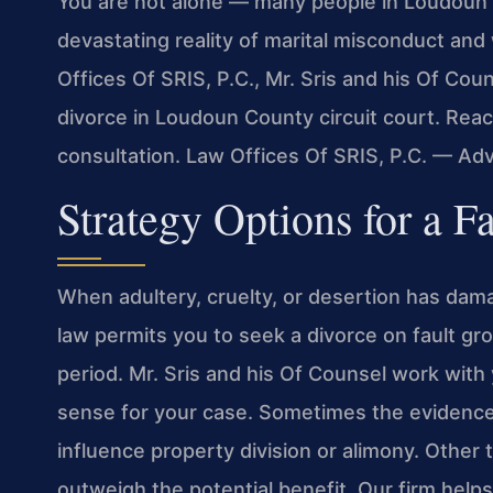
You are not alone — many people in Loudoun 
devastating reality of marital misconduct and 
Offices Of SRIS, P.C., Mr. Sris and his Of Cou
divorce in Loudoun County circuit court. Reac
consultation. Law Offices Of SRIS, P.C. — Ad
Strategy Options for a F
When adultery, cruelty, or desertion has dama
law permits you to seek a divorce on fault gr
period. Mr. Sris and his Of Counsel work with
sense for your case. Sometimes the evidence 
influence property division or alimony. Other t
outweigh the potential benefit. Our firm help