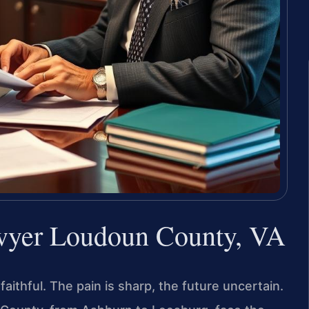
wyer Loudoun County, VA
thful. The pain is sharp, the future uncertain.