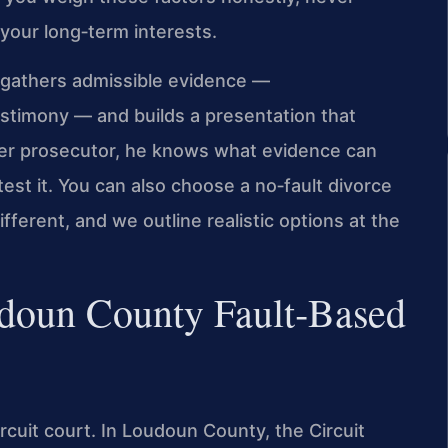
your long‑term interests.
 gathers admissible evidence —
estimony — and builds a presentation that
rmer prosecutor, he knows what evidence can
est it. You can also choose a no‑fault divorce
fferent, and we outline realistic options at the
udoun County Fault‑Based
circuit court. In Loudoun County, the Circuit