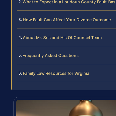
What to Expect in a Loudoun County Fault‑Bas
How Fault Can Affect Your Divorce Outcome
About Mr. Sris and His Of Counsel Team
Frequently Asked Questions
Family Law Resources for Virginia