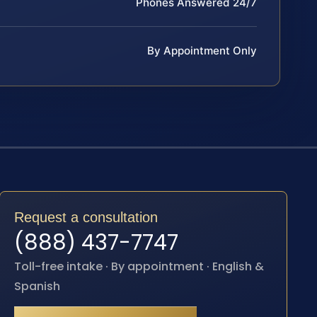
Phones Answered 24/7
By Appointment Only
Request a consultation
(888) 437-7747
Toll-free intake · By appointment · English &
Spanish