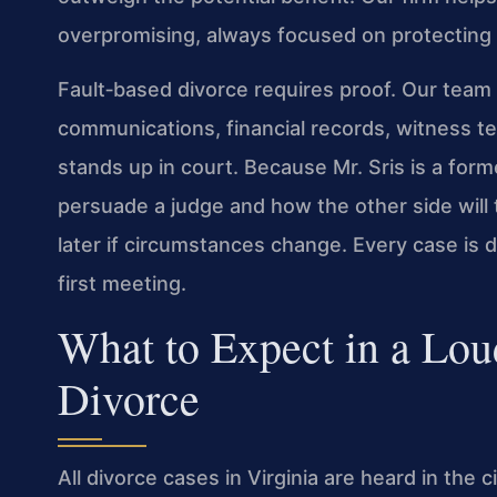
overpromising, always focused on protecting 
Fault‑based divorce requires proof. Our team
communications, financial records, witness t
stands up in court. Because Mr. Sris is a fo
persuade a judge and how the other side will t
later if circumstances change. Every case is di
first meeting.
What to Expect in a Lo
Divorce
All divorce cases in Virginia are heard in the 