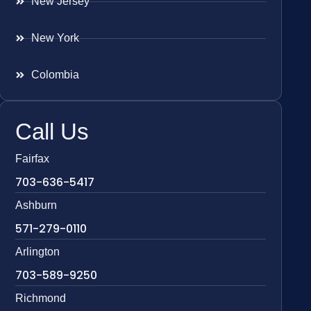
New Jersey
New York
Colombia
Call Us
Fairfax
703-636-5417
Ashburn
571-279-0110
Arlington
703-589-9250
Richmond