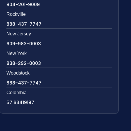
804-201-9009
Rockville
888-437-7747
New Jersey
609-983-0003
New York
838-292-0003
Woodstock
888-437-7747
Colombia
57 63419197