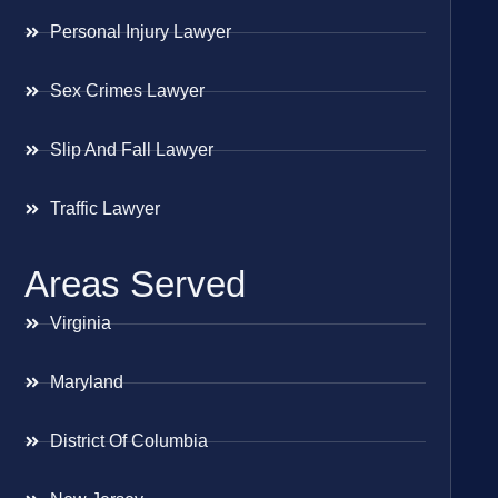
Personal Injury Lawyer
Sex Crimes Lawyer
Slip And Fall Lawyer
Traffic Lawyer
Areas Served
Virginia
Maryland
District Of Columbia