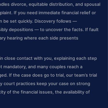
dles divorce, equitable distribution, and spousal
laint. If you need immediate financial relief or
n be set quickly. Discovery follows —
bly depositions — to uncover the facts. If fault
iary hearing where each side presents
in close contact with you, explaining each step
 not mandatory, and many couples reach a
. If the case does go to trial, our team’s trial
 court practices keep your case on strong
 of the financial issues, the availability of