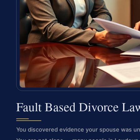
Fault Based Divorce La
You discovered evidence your spouse was unfai