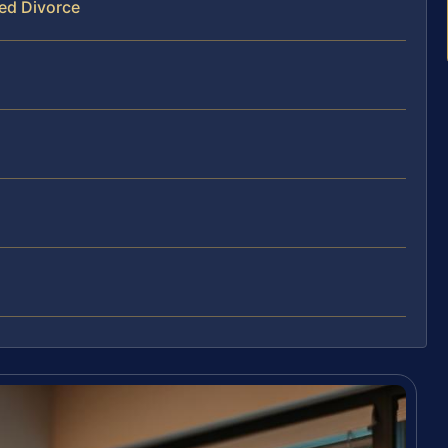
ed Divorce