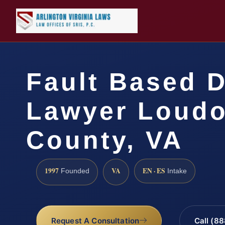
Fault Based 
Lawyer Loud
County, VA
1997
VA
EN · ES
Founded
Intake
Request A Consultation
Call (8