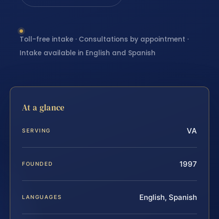
Toll-free intake · Consultations by appointment ·
Intake available in English and Spanish
At a glance
VA
SERVING
1997
FOUNDED
English, Spanish
LANGUAGES