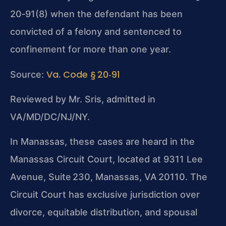
20‑91(8) when the defendant has been
convicted of a felony and sentenced to
confinement for more than one year.
Va. Code § 20‑91
Source:
Reviewed by Mr. Sris, admitted in
VA/MD/DC/NJ/NY.
In Manassas, these cases are heard in the
Manassas Circuit Court
, located at 9311 Lee
Avenue, Suite 230, Manassas, VA 20110. The
Circuit Court has exclusive jurisdiction over
divorce, equitable distribution, and spousal