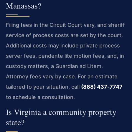
Manassas?
Filing fees in the Circuit Court vary, and sheriff
service of process costs are set by the court.
Additional costs may include private process
server fees, pendente lite motion fees, and, in
custody matters, a Guardian ad Litem.
Attorney fees vary by case. For an estimate
tailored to your situation, call
(888) 437‑7747
to schedule a consultation.
Is Virginia a community property
state?