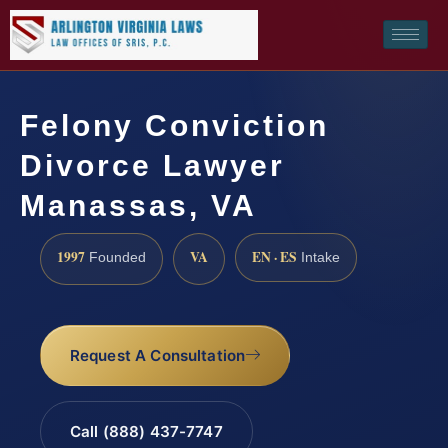
Felony Conviction
Divorce Lawyer
Manassas, VA
1997
VA
EN · ES
Founded
Intake
Request A Consultation
Call (888) 437-7747