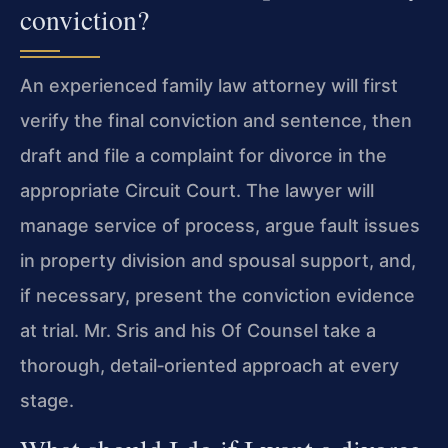
conviction?
An experienced family law attorney will first
verify the final conviction and sentence, then
draft and file a complaint for divorce in the
appropriate Circuit Court. The lawyer will
manage service of process, argue fault issues
in property division and spousal support, and,
if necessary, present the conviction evidence
at trial.
Mr. Sris
and his
Of Counsel
take a
thorough, detail‑oriented approach at every
stage.