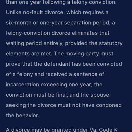
than one year following a felony conviction.
Unlike no‑fault divorce, which requires a
six‑month or one‑year separation period, a
felony‑conviction divorce eliminates that
waiting period entirely, provided the statutory
elements are met. The moving party must
prove that the defendant has been convicted
of a felony and received a sentence of
incarceration exceeding one year; the
conviction must be final, and the spouse
seeking the divorce must not have condoned
the behavior.
A divorce may be granted under Va. Code §