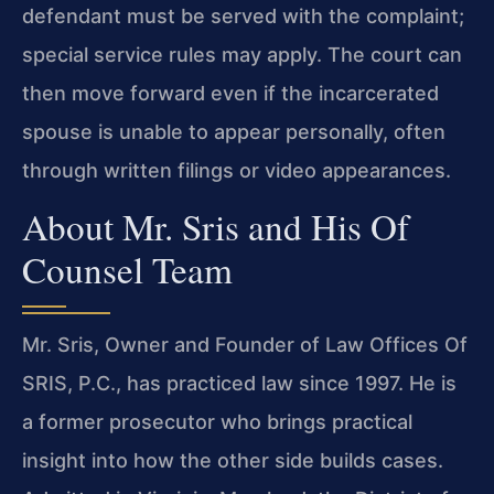
defendant must be served with the complaint;
special service rules may apply. The court can
then move forward even if the incarcerated
spouse is unable to appear personally, often
through written filings or video appearances.
About Mr. Sris and His Of
Counsel Team
Mr. Sris
, Owner and Founder of
Law Offices Of
SRIS, P.C.
, has practiced law since 1997. He is
a former prosecutor who brings practical
insight into how the other side builds cases.