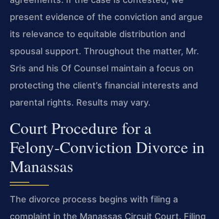
present evidence of the conviction and argue
its relevance to equitable distribution and
spousal support. Throughout the matter,
Mr.
Sris
and his
Of Counsel
maintain a focus on
protecting the client’s financial interests and
parental rights. Results may vary.
Court Procedure for a
Felony‑Conviction Divorce in
Manassas
The divorce process begins with filing a
complaint in the
Manassas Circuit Court
. Filing