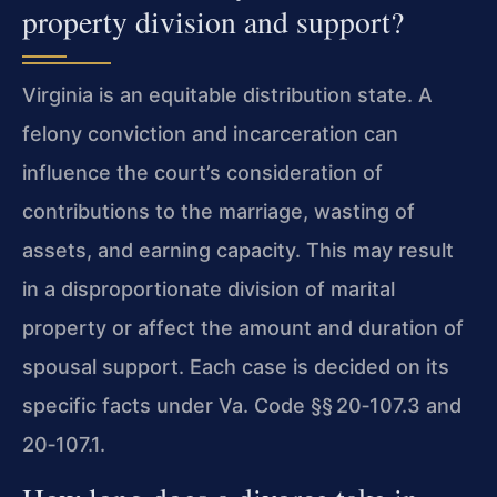
property division and support?
Virginia is an equitable distribution state. A
felony conviction and incarceration can
influence the court’s consideration of
contributions to the marriage, wasting of
assets, and earning capacity. This may result
in a disproportionate division of marital
property or affect the amount and duration of
spousal support. Each case is decided on its
specific facts under
Va. Code §§ 20‑107.3
and
20‑107.1
.