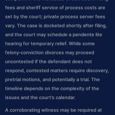
fees and sheriff service of process costs are
set by the court; private process server fees
vary. The case is docketed shortly after filing,
and the court may schedule a pendente lite
hearing for temporary relief. While some
felony‑conviction divorces may proceed
uncontested if the defendant does not
respond, contested matters require discovery,
pretrial motions, and potentially a trial. The
timeline depends on the complexity of the
issues and the court’s calendar.
A corroborating witness may be required at