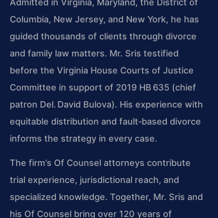
Admitted in Virginia, Maryland, the District of
Columbia, New Jersey, and New York, he has
guided thousands of clients through divorce
and family law matters.
Mr. Sris
testified
before the Virginia House Courts of Justice
Committee in support of 2019 HB 635 (chief
patron Del. David Bulova). His experience with
equitable distribution and fault‑based divorce
informs the strategy in every case.
The firm’s
Of Counsel
attorneys contribute
trial experience, jurisdictional reach, and
specialized knowledge. Together,
Mr. Sris
and
his
Of Counsel
bring over 120 years of