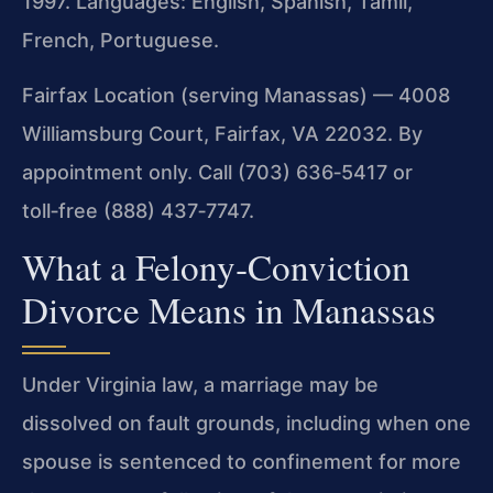
1997. Languages: English, Spanish, Tamil,
French, Portuguese.
Fairfax Location (serving Manassas) — 4008
Williamsburg Court, Fairfax, VA 22032. By
appointment only. Call (703) 636‑5417 or
toll‑free (888) 437‑7747.
What a Felony‑Conviction
Divorce Means in Manassas
Under Virginia law, a marriage may be
dissolved on fault grounds, including when one
spouse is sentenced to confinement for more