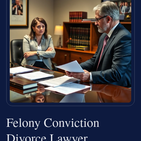
Felony Conviction
Divorce Lawyer