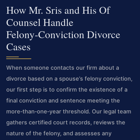
How Mr. Sris and His Of
Counsel Handle
Felony‑Conviction Divorce
Cases
When someone contacts our firm about a
divorce based on a spouse’s felony conviction,
our first step is to confirm the existence of a
final conviction and sentence meeting the
more‑than‑one‑year threshold. Our legal team
gathers certified court records, reviews the
nature of the felony, and assesses any