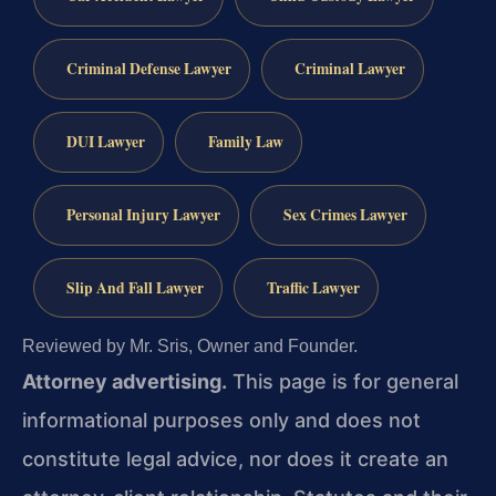
Criminal Defense Lawyer
Criminal Lawyer
DUI Lawyer
Family Law
Personal Injury Lawyer
Sex Crimes Lawyer
Slip And Fall Lawyer
Traffic Lawyer
Reviewed by Mr. Sris, Owner and Founder.
Attorney advertising.
This page is for general
informational purposes only and does not
constitute legal advice, nor does it create an