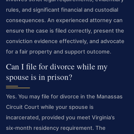
rules, and significant financial and custodial
consequences. An experienced attorney can
ensure the case is filed correctly, present the
conviction evidence effectively, and advocate
for a fair property and support outcome.
Can I file for divorce while my
spouse is in prison?
Yes. You may file for divorce in the Manassas
Circuit Court while your spouse is
incarcerated, provided you meet Virginia’s
six‑month residency requirement. The