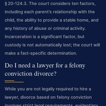
§ 20‑124.3
. The court considers ten factors,
including each parent’s relationship with the
child, the ability to provide a stable home, and
any history of abuse or criminal activity.
Incarceration is a significant factor, but
custody is not automatically lost; the court will
make a fact‑specific determination.
Do I need a lawyer for a felony
conviction divorce?
While you are not legally required to hire a
lawyer, divorce based on felony conviction
involves strict legal requirements, evidentiary