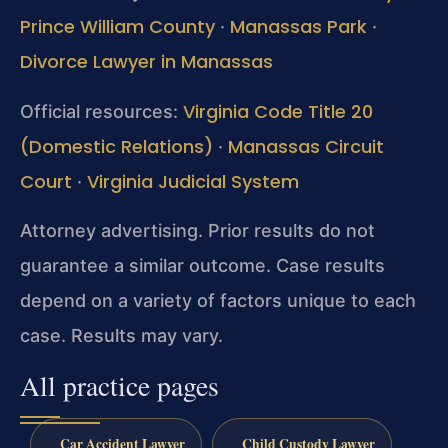
Prince William County
Manassas Park
·
·
Divorce Lawyer in Manassas
Virginia Code Title 20
Official resources:
(Domestic Relations)
Manassas Circuit
·
Court
Virginia Judicial System
·
Attorney advertising. Prior results do not
guarantee a similar outcome.
Case results
depend on a variety of factors unique to each
case.
Results may vary.
All practice pages
Car Accident Lawyer
Child Custody Lawyer