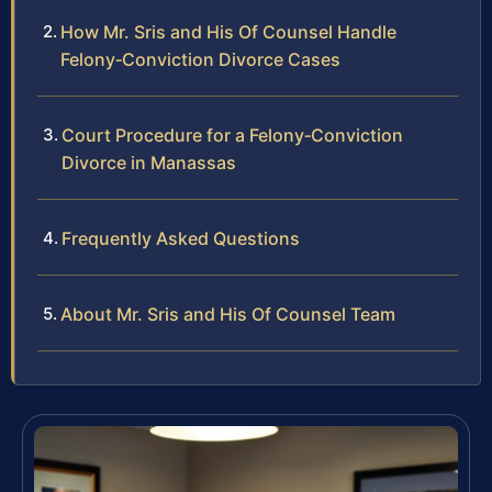
How Mr. Sris and His Of Counsel Handle
Felony‑Conviction Divorce Cases
Court Procedure for a Felony‑Conviction
Divorce in Manassas
Frequently Asked Questions
About Mr. Sris and His Of Counsel Team