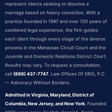
represent clients seeking to dissolve a
marriage based on felony conviction. With a
practice founded in 1997 and over 120 years of
combined legal experience, the firm guides
each client through every stage of the divorce
process in the
Manassas Circuit Court
and the
Juvenile and Domestic Relations District Court
.
Results may vary. To request a consultation,
call
(888) 437‑7747
. Law Offices Of SRIS, P.C.
— Advocacy Without Borders.
Admitted in Virginia, Maryland, District of
Columbia, New Jersey, and New York.
Founded