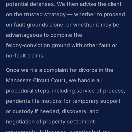
potential defenses. We then advise the client
on the trusted strategy — whether to proceed
on fault grounds alone, or whether it may be
advantageous to combine the
felony‑conviction ground with other fault or
no‑fault claims.
Once we file a complaint for divorce in the
Manassas Circuit Court, we handle all
procedural steps, including service of process,
pendente lite motions for temporary support
or custody if needed, discovery, and
negotiation of property settlement
agreements. If the case is contested, we