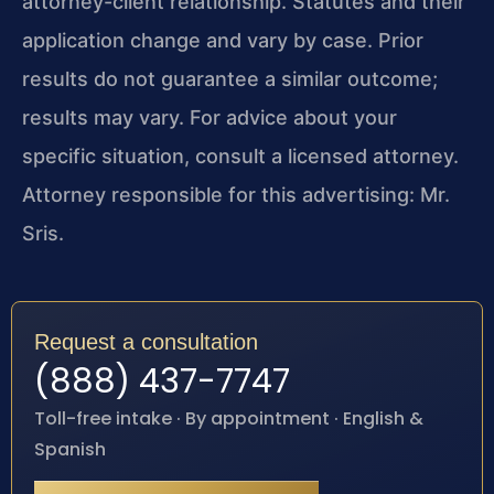
attorney-client relationship. Statutes and their
application change and vary by case. Prior
results do not guarantee a similar outcome;
results may vary. For advice about your
specific situation, consult a licensed attorney.
Attorney responsible for this advertising: Mr.
Sris.
Request a consultation
(888) 437-7747
Toll-free intake · By appointment · English &
Spanish