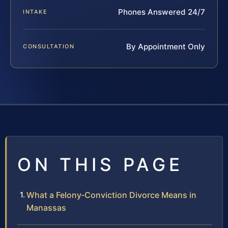
Phones Answered 24/7
INTAKE
By Appointment Only
CONSULTATION
ON THIS PAGE
What a Felony‑Conviction Divorce Means in
Manassas