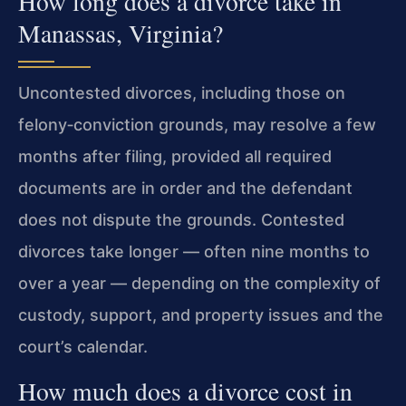
How long does a divorce take in
Manassas, Virginia?
Uncontested divorces, including those on
felony‑conviction grounds, may resolve a few
months after filing, provided all required
documents are in order and the defendant
does not dispute the grounds. Contested
divorces take longer — often nine months to
over a year — depending on the complexity of
custody, support, and property issues and the
court’s calendar.
How much does a divorce cost in