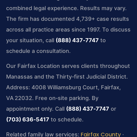
combined legal experience. Results may vary.
The firm has documented 4,739+ case results
across all practice areas since 1997. To discuss
your situation, call
(888) 437‑7747
to
schedule a consultation.
Our Fairfax Location serves clients throughout
Manassas and the Thirty‑first Judicial District.
Address: 4008 Williamsburg Court, Fairfax,
VA 22032. Free on‑site parking. By
appointment only. Call
(888) 437‑7747
or
(703) 636‑5417
to schedule.
Fairfax County
Related family law services:
·