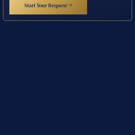
Start Your Request