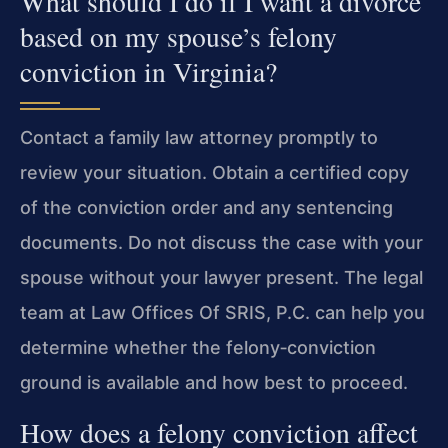
What should I do if I want a divorce
based on my spouse’s felony
conviction in Virginia?
Contact a family law attorney promptly to
review your situation. Obtain a certified copy
of the conviction order and any sentencing
documents. Do not discuss the case with your
spouse without your lawyer present. The legal
team at
Law Offices Of SRIS, P.C.
can help you
determine whether the felony‑conviction
ground is available and how best to proceed.
How does a felony conviction affect