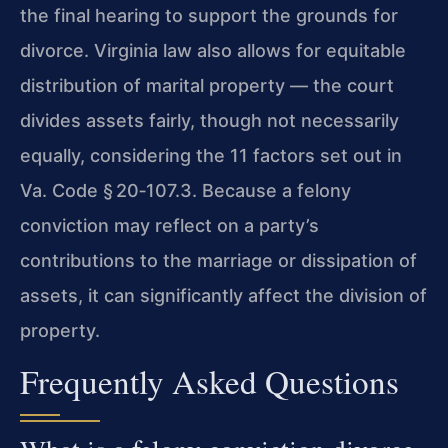
the final hearing to support the grounds for
divorce. Virginia law also allows for equitable
distribution of marital property — the court
divides assets fairly, though not necessarily
equally, considering the 11 factors set out in
Va. Code § 20‑107.3
. Because a felony
conviction may reflect on a party’s
contributions to the marriage or dissipation of
assets, it can significantly affect the division of
property.
Frequently Asked Questions