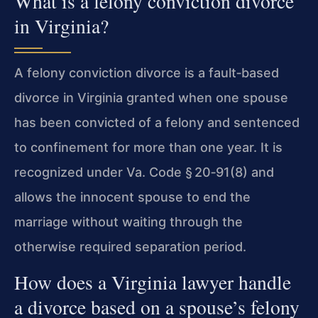
What is a felony conviction divorce
in Virginia?
A felony conviction divorce is a fault‑based
divorce in Virginia granted when one spouse
has been convicted of a felony and sentenced
to confinement for more than one year. It is
recognized under
Va. Code § 20‑91(8)
and
allows the innocent spouse to end the
marriage without waiting through the
otherwise required separation period.
How does a Virginia lawyer handle
a divorce based on a spouse’s felony