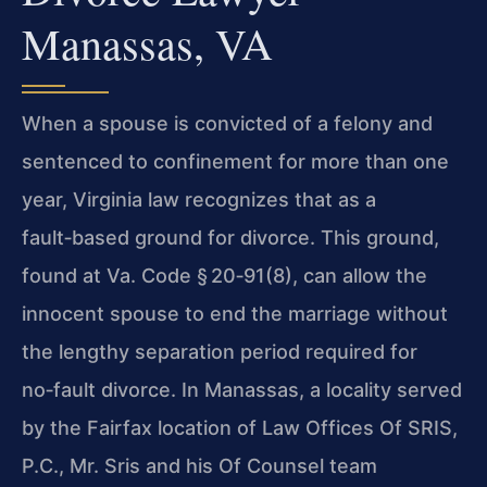
Manassas, VA
When a spouse is convicted of a felony and
sentenced to confinement for more than one
year, Virginia law recognizes that as a
fault‑based ground for divorce. This ground,
found at
Va. Code § 20‑91(8)
, can allow the
innocent spouse to end the marriage without
the lengthy separation period required for
no‑fault divorce. In Manassas, a locality served
by the Fairfax location of
Law Offices Of SRIS,
P.C.
,
Mr. Sris
and his
Of Counsel
team