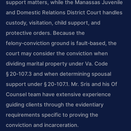
support matters, while the
Manassas Juvenile
and Domestic Relations District Court
handles
custody, visitation, child support, and
protective orders. Because the
felony‑conviction ground is fault‑based, the
court may consider the conviction when
dividing marital property under
Va. Code
§ 20‑107.3
and when determining spousal
support under
§ 20‑107.1
.
Mr. Sris
and his
Of
Counsel
team have extensive experience
guiding clients through the evidentiary
requirements specific to proving the
conviction and incarceration.