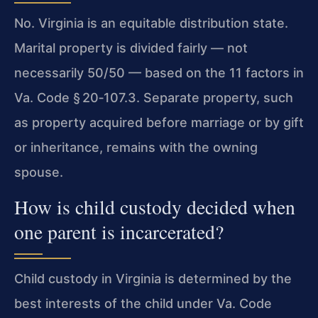
No. Virginia is an equitable distribution state.
Marital property is divided fairly — not
necessarily 50/50 — based on the 11 factors in
Va. Code § 20‑107.3
. Separate property, such
as property acquired before marriage or by gift
or inheritance, remains with the owning
spouse.
How is child custody decided when
one parent is incarcerated?
Child custody in Virginia is determined by the
best interests of the child under
Va. Code