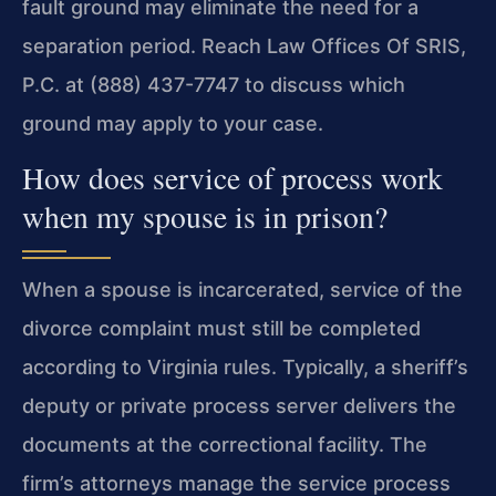
fault ground may eliminate the need for a
separation period. Reach Law Offices Of SRIS,
P.C. at (888) 437-7747 to discuss which
ground may apply to your case.
How does service of process work
when my spouse is in prison?
When a spouse is incarcerated, service of the
divorce complaint must still be completed
according to Virginia rules. Typically, a sheriff’s
deputy or private process server delivers the
documents at the correctional facility. The
firm’s attorneys manage the service process