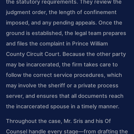
the statutory requirements. They review the
judgment order, the length of confinement
imposed, and any pending appeals. Once the
ground is established, the legal team prepares
and files the complaint in Prince William
County Circuit Court. Because the other party
may be incarcerated, the firm takes care to
follow the correct service procedures, which
may involve the sheriff or a private process
server, and ensures that all documents reach
the incarcerated spouse in a timely manner.
Throughout the case, Mr. Sris and his Of
Counsel handle every stage—from drafting the