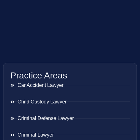
Practice Areas
Car Accident Lawyer
Child Custody Lawyer
Criminal Defense Lawyer
Criminal Lawyer