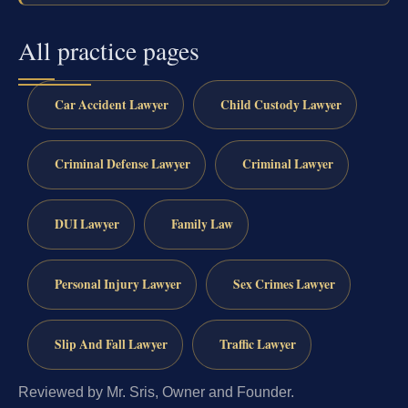
All practice pages
Car Accident Lawyer
Child Custody Lawyer
Criminal Defense Lawyer
Criminal Lawyer
DUI Lawyer
Family Law
Personal Injury Lawyer
Sex Crimes Lawyer
Slip And Fall Lawyer
Traffic Lawyer
Reviewed by Mr. Sris, Owner and Founder.