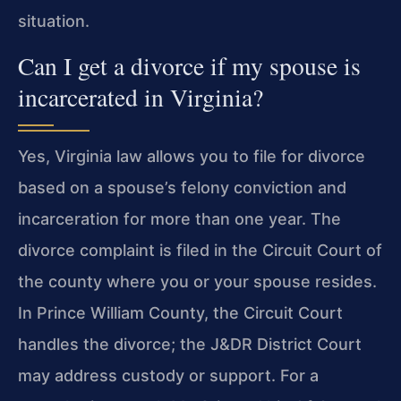
situation.
Can I get a divorce if my spouse is
incarcerated in Virginia?
Yes, Virginia law allows you to file for divorce
based on a spouse’s felony conviction and
incarceration for more than one year. The
divorce complaint is filed in the Circuit Court of
the county where you or your spouse resides.
In Prince William County, the Circuit Court
handles the divorce; the J&DR District Court
may address custody or support. For a