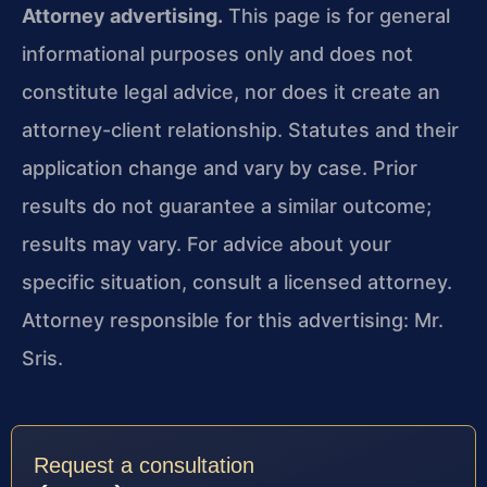
Attorney advertising.
This page is for general
informational purposes only and does not
constitute legal advice, nor does it create an
attorney-client relationship. Statutes and their
application change and vary by case. Prior
results do not guarantee a similar outcome;
results may vary. For advice about your
specific situation, consult a licensed attorney.
Attorney responsible for this advertising: Mr.
Sris.
Request a consultation