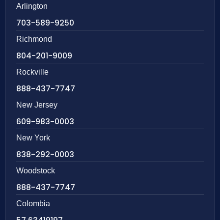
Arlington
703-589-9250
Richmond
804-201-9009
Rockville
888-437-7747
New Jersey
609-983-0003
New York
838-292-0003
Woodstock
888-437-7747
Colombia