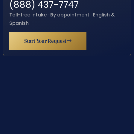
(888) 437-7747
Toll-free intake · By appointment · English &
Spanish
Start Your Request