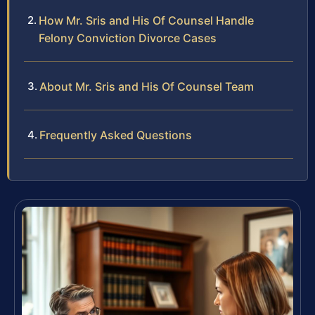
How Mr. Sris and His Of Counsel Handle
Felony Conviction Divorce Cases
About Mr. Sris and His Of Counsel Team
Frequently Asked Questions