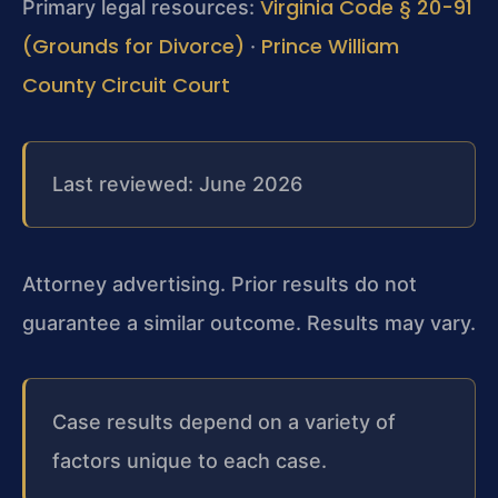
Virginia Code § 20-91
Primary legal resources:
(Grounds for Divorce)
Prince William
·
County Circuit Court
Last reviewed: June 2026
Attorney advertising. Prior results do not
guarantee a similar outcome. Results may vary.
Case results depend on a variety of
factors unique to each case.