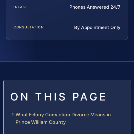
Phones Answered 24/7
INTAKE
By Appointment Only
CONSULTATION
ON THIS PAGE
What Felony Conviction Divorce Means in
Prince William County