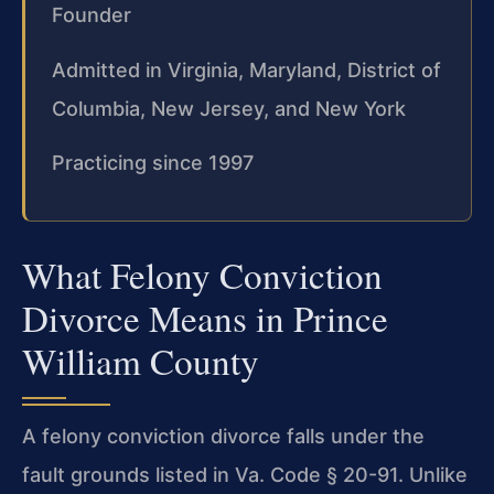
Founder
Admitted in Virginia, Maryland, District of
Columbia, New Jersey, and New York
Practicing since 1997
What Felony Conviction
Divorce Means in Prince
William County
A felony conviction divorce falls under the
fault grounds listed in Va. Code § 20-91. Unlike