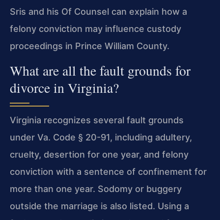
Sris and his Of Counsel can explain how a
felony conviction may influence custody
proceedings in Prince William County.
What are all the fault grounds for
divorce in Virginia?
Virginia recognizes several fault grounds
under Va. Code § 20-91, including adultery,
cruelty, desertion for one year, and felony
conviction with a sentence of confinement for
more than one year. Sodomy or buggery
outside the marriage is also listed. Using a