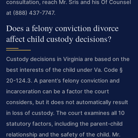
consultation, reach Mr. Sris and his Of Counsel
at (888) 437-7747.
Does a felony conviction divorce
affect child custody decisions?
Custody decisions in Virginia are based on the
best interests of the child under Va. Code §
20-124.3. A parent’s felony conviction and
incarceration can be a factor the court
considers, but it does not automatically result
in loss of custody. The court examines all 10
statutory factors, including the parent-child
relationship and the safety of the child. Mr.