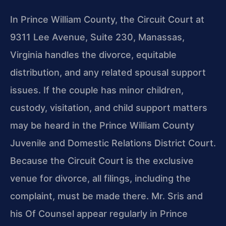
In Prince William County, the Circuit Court at
9311 Lee Avenue, Suite 230, Manassas,
Virginia handles the divorce, equitable
distribution, and any related spousal support
issues. If the couple has minor children,
custody, visitation, and child support matters
may be heard in the Prince William County
Juvenile and Domestic Relations District Court.
Because the Circuit Court is the exclusive
venue for divorce, all filings, including the
complaint, must be made there. Mr. Sris and
his Of Counsel appear regularly in Prince