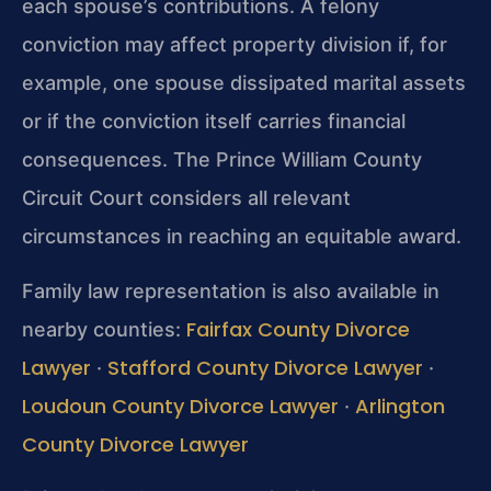
each spouse’s contributions. A felony
conviction may affect property division if, for
example, one spouse dissipated marital assets
or if the conviction itself carries financial
consequences. The Prince William County
Circuit Court considers all relevant
circumstances in reaching an equitable award.
Family law representation is also available in
Fairfax County Divorce
nearby counties:
Lawyer
Stafford County Divorce Lawyer
·
·
Loudoun County Divorce Lawyer
Arlington
·
County Divorce Lawyer