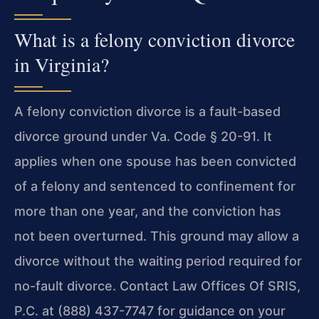
What is a felony conviction divorce
in Virginia?
A felony conviction divorce is a fault-based
divorce ground under Va. Code § 20-91. It
applies when one spouse has been convicted
of a felony and sentenced to confinement for
more than one year, and the conviction has
not been overturned. This ground may allow a
divorce without the waiting period required for
no-fault divorce. Contact Law Offices Of SRIS,
P.C. at (888) 437-7747 for guidance on your