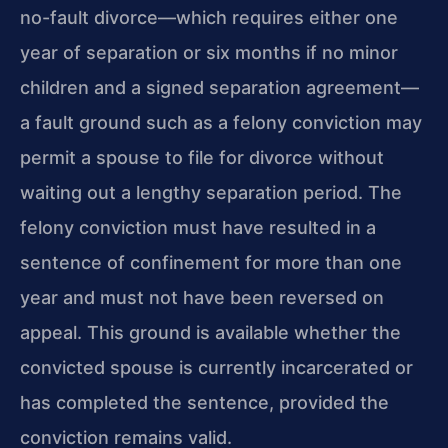
no-fault divorce—which requires either one
year of separation or six months if no minor
children and a signed separation agreement—
a fault ground such as a felony conviction may
permit a spouse to file for divorce without
waiting out a lengthy separation period. The
felony conviction must have resulted in a
sentence of confinement for more than one
year and must not have been reversed on
appeal. This ground is available whether the
convicted spouse is currently incarcerated or
has completed the sentence, provided the
conviction remains valid.