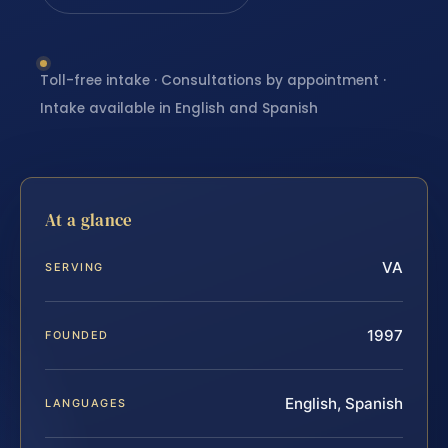
Toll-free intake · Consultations by appointment ·
Intake available in English and Spanish
At a glance
VA
SERVING
1997
FOUNDED
English, Spanish
LANGUAGES