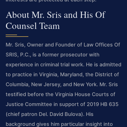
About Mr. Sris and His Of
Counsel Team
Mr. Sris, Owner and Founder of Law Offices Of
SRIS, P.C., is a former prosecutor with
experience in criminal trial work. He is admitted
to practice in Virginia, Maryland, the District of
Columbia, New Jersey, and New York. Mr. Sris
testified before the Virginia House Courts of
Justice Committee in support of 2019 HB 635
(chief patron Del. David Bulova). His
background gives him particular insight into