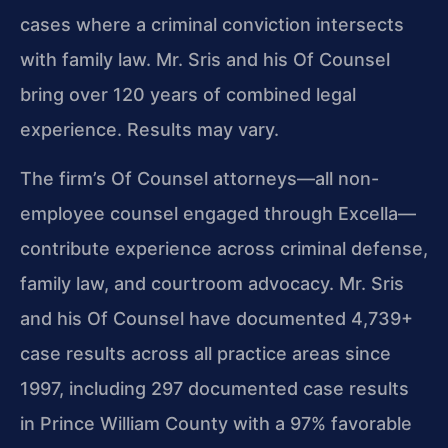
cases where a criminal conviction intersects
with family law. Mr. Sris and his Of Counsel
bring over 120 years of combined legal
experience. Results may vary.
The firm’s Of Counsel attorneys—all non-
employee counsel engaged through Excella—
contribute experience across criminal defense,
family law, and courtroom advocacy. Mr. Sris
and his Of Counsel have documented 4,739+
case results across all practice areas since
1997, including 297 documented case results
in Prince William County with a 97% favorable