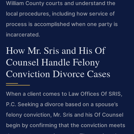
William County courts and understand the
local procedures, including how service of
process is accomplished when one party is
incarcerated.
How Mr. Sris and His Of
Counsel Handle Felony
Conviction Divorce Cases
When a client comes to Law Offices Of SRIS,
P.C. Seeking a divorce based on a spouse’s
felony conviction, Mr. Sris and his Of Counsel
begin by confirming that the conviction meets