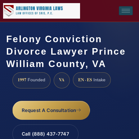
Felony Conviction
Divorce Lawyer Prince
William County, VA
1997
VA
EN · ES
Founded
Intake
Request A Consultation
Call (888) 437-7747