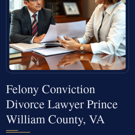
Felony Conviction
Divorce Lawyer Prince
William County, VA