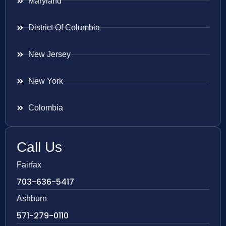
Maryland
District Of Columbia
New Jersey
New York
Colombia
Call Us
Fairfax
703-636-5417
Ashburn
571-279-0110