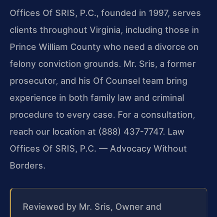
Offices Of SRIS, P.C., founded in 1997, serves
clients throughout Virginia, including those in
Prince William County who need a divorce on
felony conviction grounds. Mr. Sris, a former
prosecutor, and his Of Counsel team bring
experience in both family law and criminal
procedure to every case. For a consultation,
reach our location at (888) 437-7747. Law
Offices Of SRIS, P.C. — Advocacy Without
Borders.
Reviewed by Mr. Sris, Owner and