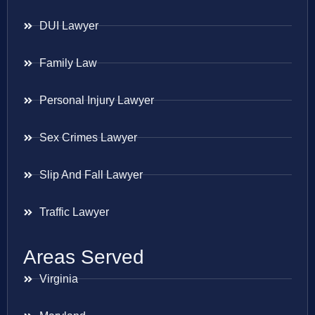
DUI Lawyer
Family Law
Personal Injury Lawyer
Sex Crimes Lawyer
Slip And Fall Lawyer
Traffic Lawyer
Areas Served
Virginia