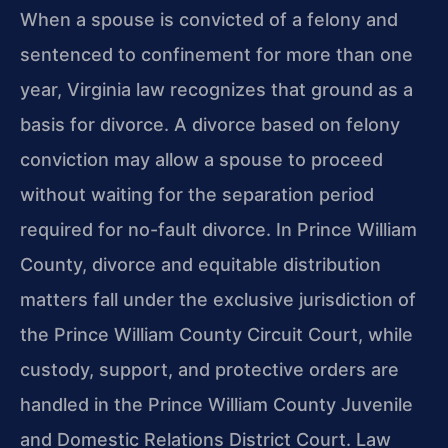
When a spouse is convicted of a felony and
sentenced to confinement for more than one
year, Virginia law recognizes that ground as a
basis for divorce. A divorce based on felony
conviction may allow a spouse to proceed
without waiting for the separation period
required for no-fault divorce. In Prince William
County, divorce and equitable distribution
matters fall under the exclusive jurisdiction of
the Prince William County Circuit Court, while
custody, support, and protective orders are
handled in the Prince William County Juvenile
and Domestic Relations District Court. Law