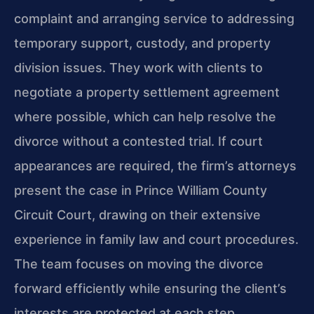
complaint and arranging service to addressing
temporary support, custody, and property
division issues. They work with clients to
negotiate a property settlement agreement
where possible, which can help resolve the
divorce without a contested trial. If court
appearances are required, the firm’s attorneys
present the case in Prince William County
Circuit Court, drawing on their extensive
experience in family law and court procedures.
The team focuses on moving the divorce
forward efficiently while ensuring the client’s
interests are protected at each step.