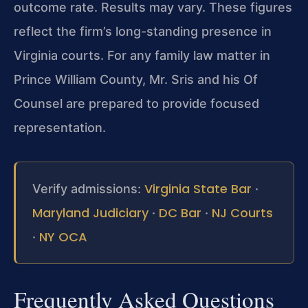
outcome rate. Results may vary. These figures
reflect the firm’s long-standing presence in
Virginia courts. For any family law matter in
Prince William County, Mr. Sris and his Of
Counsel are prepared to provide focused
representation.
Virginia State Bar
Verify admissions:
·
Maryland Judiciary
DC Bar
NJ Courts
·
·
NY OCA
·
Frequently Asked Questions