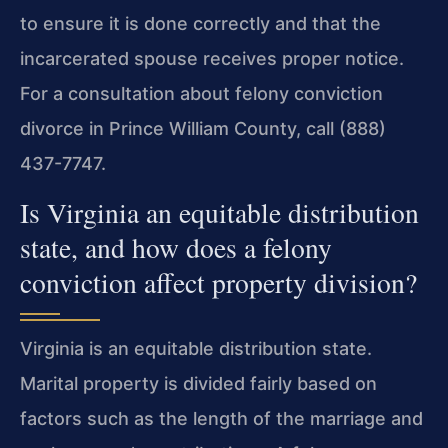
to ensure it is done correctly and that the
incarcerated spouse receives proper notice.
For a consultation about felony conviction
divorce in Prince William County, call (888)
437-7747.
Is Virginia an equitable distribution
state, and how does a felony
conviction affect property division?
Virginia is an equitable distribution state.
Marital property is divided fairly based on
factors such as the length of the marriage and