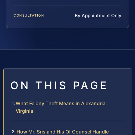
By Appointment Only
CONSULTATION
ON THIS PAGE
What Felony Theft Means in Alexandria,
Virginia
How Mr. Sris and His Of Counsel Handle