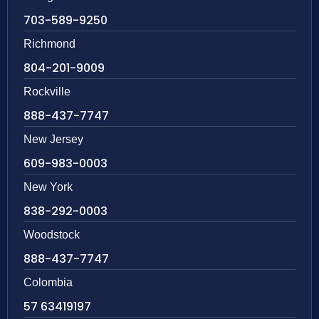
703-589-9250
Richmond
804-201-9009
Rockville
888-437-7747
New Jersey
609-983-0003
New York
838-292-0003
Woodstock
888-437-7747
Colombia
57 63419197