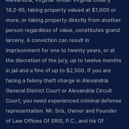
18.2-95, taking property valued at $1,000 or
more, or taking property directly from another
person regardless of value, constitutes grand
larceny. A conviction can result in
imprisonment for one to twenty years, or at
the discretion of the jury, up to twelve months
in jail and a fine of up to $2,500. If you are
facing a felony theft charge in Alexandria
General District Court or Alexandria Circuit
Court, you need experienced criminal defense
representation. Mr. Sris, Owner and Founder
of Law Offices Of SRIS, P.C., and his Of