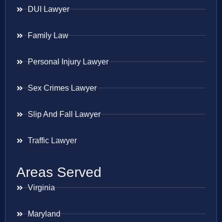
DUI Lawyer
Family Law
Personal Injury Lawyer
Sex Crimes Lawyer
Slip And Fall Lawyer
Traffic Lawyer
Areas Served
Virginia
Maryland