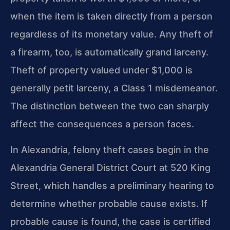
when the item is taken directly from a person
regardless of its monetary value. Any theft of
a firearm, too, is automatically grand larceny.
Theft of property valued under $1,000 is
generally petit larceny, a Class 1 misdemeanor.
The distinction between the two can sharply
affect the consequences a person faces.
In Alexandria, felony theft cases begin in the
Alexandria General District Court at 520 King
Street, which handles a preliminary hearing to
determine whether probable cause exists. If
probable cause is found, the case is certified