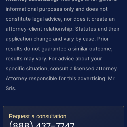
informational purposes only and does not
constitute legal advice, nor does it create an
attorney-client relationship. Statutes and their
application change and vary by case. Prior
results do not guarantee a similar outcome;
results may vary. For advice about your
specific situation, consult a licensed attorney.
Attorney responsible for this advertising: Mr.
Sris.
Request a consultation
(888) 437-7747