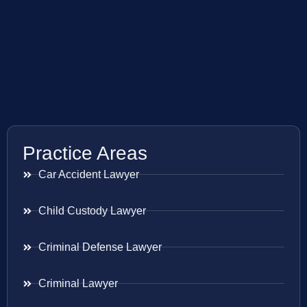
Practice Areas
Car Accident Lawyer
Child Custody Lawyer
Criminal Defense Lawyer
Criminal Lawyer