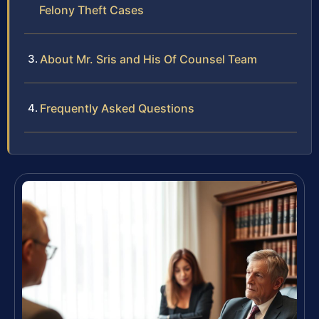
Felony Theft Cases
About Mr. Sris and His Of Counsel Team
Frequently Asked Questions