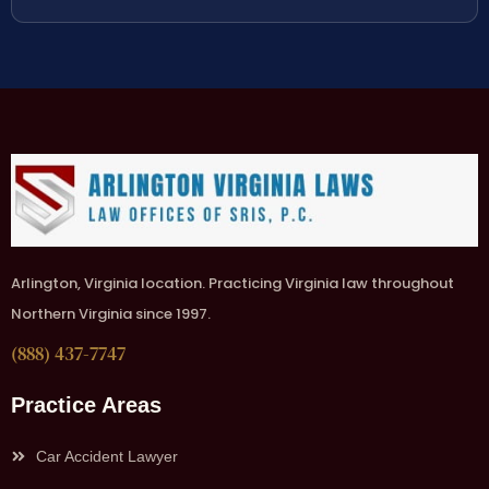
Arlington, Virginia location. Practicing Virginia law throughout
Northern Virginia since 1997.
(888) 437-7747
Practice Areas
Car Accident Lawyer