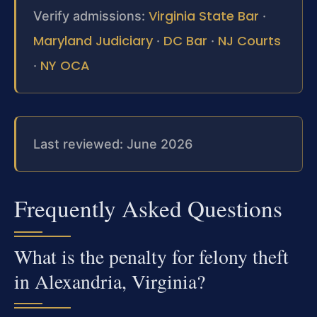
Virginia State Bar
Verify admissions:
·
Maryland Judiciary
DC Bar
NJ Courts
·
·
NY OCA
·
Last reviewed: June 2026
Frequently Asked Questions
What is the penalty for felony theft
in Alexandria, Virginia?