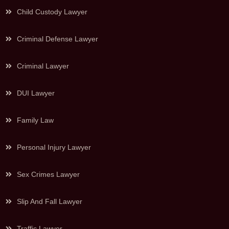
Child Custody Lawyer
Criminal Defense Lawyer
Criminal Lawyer
DUI Lawyer
Family Law
Personal Injury Lawyer
Sex Crimes Lawyer
Slip And Fall Lawyer
Traffic Lawyer