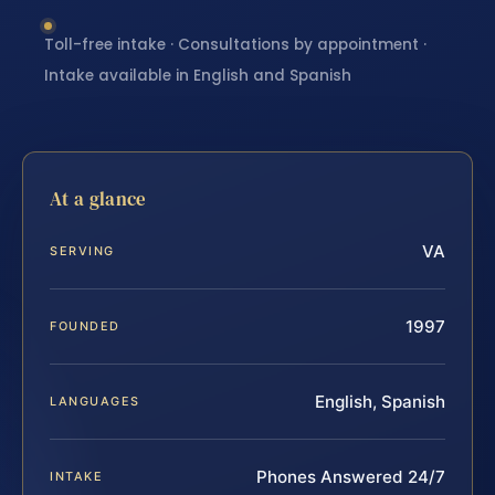
Toll-free intake · Consultations by appointment ·
Intake available in English and Spanish
At a glance
VA
SERVING
1997
FOUNDED
English, Spanish
LANGUAGES
Phones Answered 24/7
INTAKE