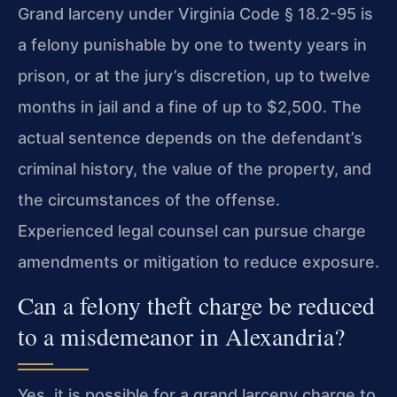
Grand larceny under Virginia Code § 18.2-95 is
a felony punishable by one to twenty years in
prison, or at the jury’s discretion, up to twelve
months in jail and a fine of up to $2,500. The
actual sentence depends on the defendant’s
criminal history, the value of the property, and
the circumstances of the offense.
Experienced legal counsel can pursue charge
amendments or mitigation to reduce exposure.
Can a felony theft charge be reduced
to a misdemeanor in Alexandria?
Yes, it is possible for a grand larceny charge to