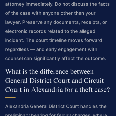
attorney immediately. Do not discuss the facts
of the case with anyone other than your
lawyer. Preserve any documents, receipts, or
electronic records related to the alleged
incident. The court timeline moves forward
regardless — and early engagement with
counsel can significantly affect the outcome.
What is the difference between
General District Court and Circuit
Court in Alexandria for a theft case?
Alexandria General District Court handles the
preliminary hearing for felony charges, where