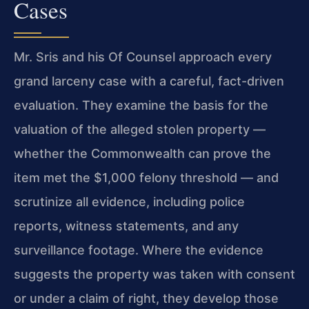
Cases
Mr. Sris and his Of Counsel approach every
grand larceny case with a careful, fact-driven
evaluation. They examine the basis for the
valuation of the alleged stolen property —
whether the Commonwealth can prove the
item met the $1,000 felony threshold — and
scrutinize all evidence, including police
reports, witness statements, and any
surveillance footage. Where the evidence
suggests the property was taken with consent
or under a claim of right, they develop those