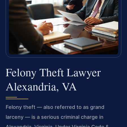
Felony Theft Lawyer
Alexandria, VA
Felony theft — also referred to as grand
larceny — is a serious criminal charge in
Alexandria, Virginia. Under Virginia Code §