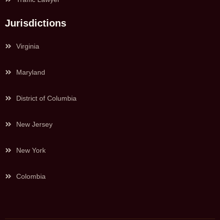
Jurisdictions
Virginia
Maryland
District of Columbia
New Jersey
New York
Colombia