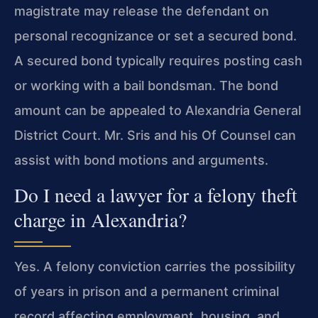
magistrate may release the defendant on
personal recognizance or set a secured bond.
A secured bond typically requires posting cash
or working with a bail bondsman. The bond
amount can be appealed to Alexandria General
District Court. Mr. Sris and his Of Counsel can
assist with bond motions and arguments.
Do I need a lawyer for a felony theft
charge in Alexandria?
Yes. A felony conviction carries the possibility
of years in prison and a permanent criminal
record affecting employment, housing, and