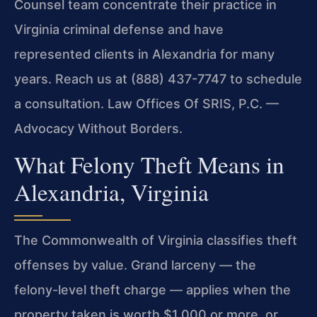
Counsel team concentrate their practice in
Virginia criminal defense and have
represented clients in Alexandria for many
years. Reach us at (888) 437-7747 to schedule
a consultation. Law Offices Of SRIS, P.C. —
Advocacy Without Borders.
What Felony Theft Means in
Alexandria, Virginia
The Commonwealth of Virginia classifies theft
offenses by value. Grand larceny — the
felony-level theft charge — applies when the
property taken is worth $1,000 or more, or