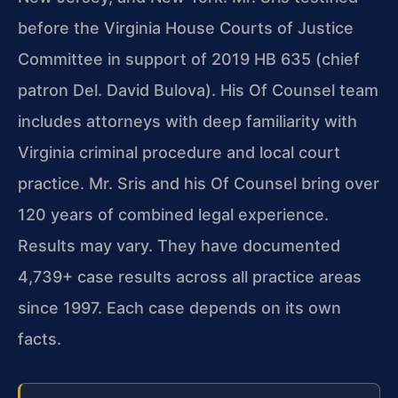
before the Virginia House Courts of Justice
Committee in support of 2019 HB 635 (chief
patron Del. David Bulova). His Of Counsel team
includes attorneys with deep familiarity with
Virginia criminal procedure and local court
practice. Mr. Sris and his Of Counsel bring over
120 years of combined legal experience.
Results may vary. They have documented
4,739+ case results across all practice areas
since 1997. Each case depends on its own
facts.