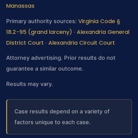
Manassas
Virginia Code §
Primary authority sources:
18.2-95 (grand larceny)
Alexandria General
·
District Court
Alexandria Circuit Court
·
Attorney advertising. Prior results do not
guarantee a similar outcome.
Results may vary.
Case results depend on a variety of
factors unique to each case.