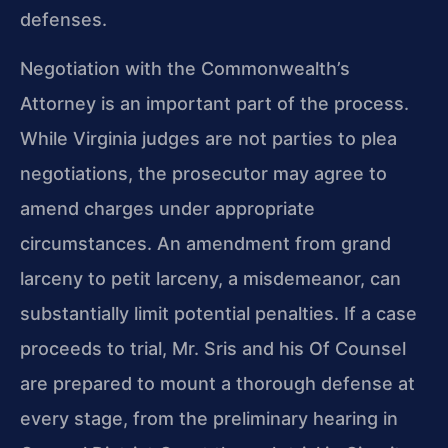
defenses.
Negotiation with the Commonwealth’s
Attorney is an important part of the process.
While Virginia judges are not parties to plea
negotiations, the prosecutor may agree to
amend charges under appropriate
circumstances. An amendment from grand
larceny to petit larceny, a misdemeanor, can
substantially limit potential penalties. If a case
proceeds to trial, Mr. Sris and his Of Counsel
are prepared to mount a thorough defense at
every stage, from the preliminary hearing in