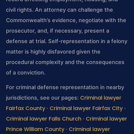
civil rights. An attorney can challenge the
Commonwealth’s evidence, negotiate with the
prosecutor, and, if necessary, present a
defense at trial. Self-representation in a felony
matter is highly disfavored given the
procedural complexity and the consequences
of a conviction.
For criminal defense representation in nearby
Criminal lawyer
jurisdictions, see our pages:
Fairfax County
Criminal lawyer Fairfax City
·
·
Criminal lawyer Falls Church
Criminal lawyer
·
Prince William County
Criminal lawyer
·