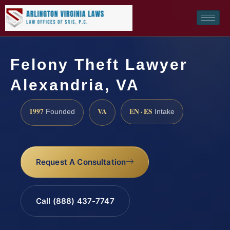
Felony Theft Lawyer
Alexandria, VA
1997
VA
EN · ES
Founded
Intake
Request A Consultation
Call (888) 437-7747