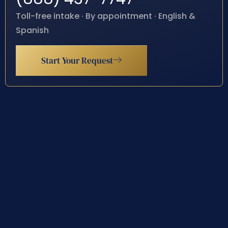
Toll-free intake · By appointment · English &
Spanish
Start Your Request