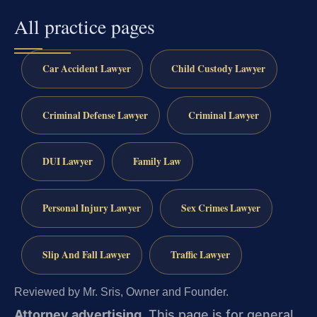
All practice pages
Car Accident Lawyer
Child Custody Lawyer
Criminal Defense Lawyer
Criminal Lawyer
DUI Lawyer
Family Law
Personal Injury Lawyer
Sex Crimes Lawyer
Slip And Fall Lawyer
Traffic Lawyer
Reviewed by Mr. Sris, Owner and Founder.
Attorney advertising.
This page is for general