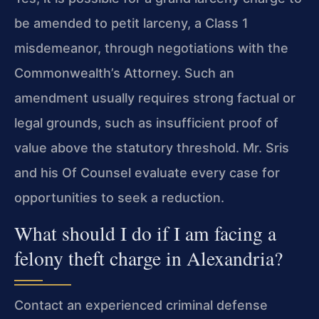
be amended to petit larceny, a Class 1
misdemeanor, through negotiations with the
Commonwealth’s Attorney. Such an
amendment usually requires strong factual or
legal grounds, such as insufficient proof of
value above the statutory threshold. Mr. Sris
and his Of Counsel evaluate every case for
opportunities to seek a reduction.
What should I do if I am facing a
felony theft charge in Alexandria?
Contact an experienced criminal defense