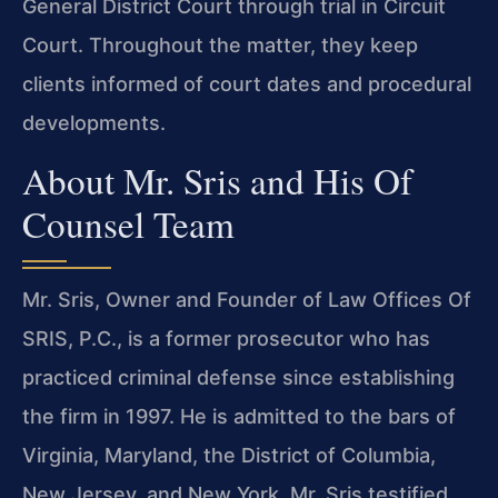
General District Court through trial in Circuit
Court. Throughout the matter, they keep
clients informed of court dates and procedural
developments.
About Mr. Sris and His Of
Counsel Team
Mr. Sris, Owner and Founder of Law Offices Of
SRIS, P.C., is a former prosecutor who has
practiced criminal defense since establishing
the firm in 1997. He is admitted to the bars of
Virginia, Maryland, the District of Columbia,
New Jersey, and New York. Mr. Sris testified