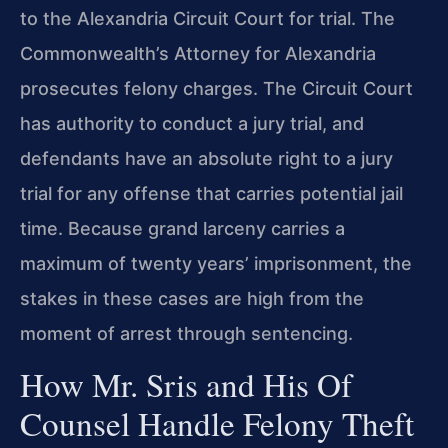
to the Alexandria Circuit Court for trial. The
Commonwealth’s Attorney for Alexandria
prosecutes felony charges. The Circuit Court
has authority to conduct a jury trial, and
defendants have an absolute right to a jury
trial for any offense that carries potential jail
time. Because grand larceny carries a
maximum of twenty years’ imprisonment, the
stakes in these cases are high from the
moment of arrest through sentencing.
How Mr. Sris and His Of
Counsel Handle Felony Theft