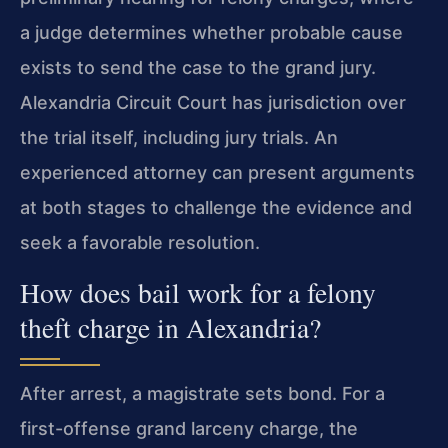
a judge determines whether probable cause
exists to send the case to the grand jury.
Alexandria Circuit Court has jurisdiction over
the trial itself, including jury trials. An
experienced attorney can present arguments
at both stages to challenge the evidence and
seek a favorable resolution.
How does bail work for a felony
theft charge in Alexandria?
After arrest, a magistrate sets bond. For a
first-offense grand larceny charge, the