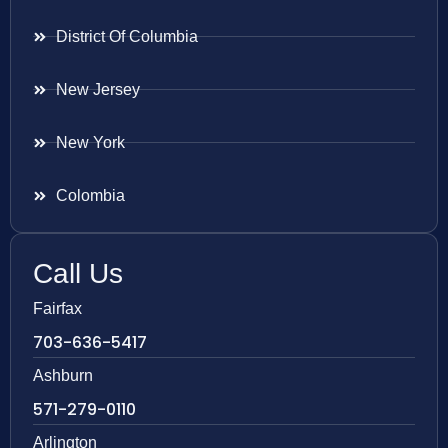
District Of Columbia
New Jersey
New York
Colombia
Call Us
Fairfax
703-636-5417
Ashburn
571-279-0110
Arlington