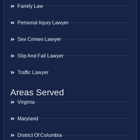
Family Law
Personal Injury Lawyer
Sex Crimes Lawyer
Slip And Fall Lawyer
Traffic Lawyer
Areas Served
Virginia
Maryland
District Of Columbia