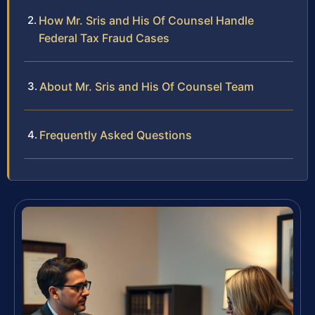
How Mr. Sris and His Of Counsel Handle
Federal Tax Fraud Cases
About Mr. Sris and His Of Counsel Team
Frequently Asked Questions