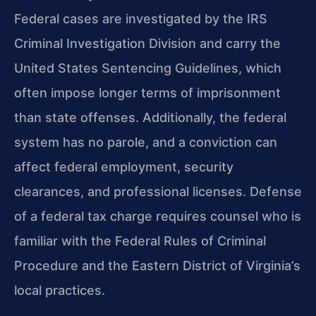
Federal cases are investigated by the IRS
Criminal Investigation Division and carry the
United States Sentencing Guidelines, which
often impose longer terms of imprisonment
than state offenses. Additionally, the federal
system has no parole, and a conviction can
affect federal employment, security
clearances, and professional licenses. Defense
of a federal tax charge requires counsel who is
familiar with the Federal Rules of Criminal
Procedure and the Eastern District of Virginia’s
local practices.