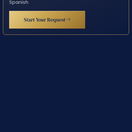
Spanish
Start Your Request