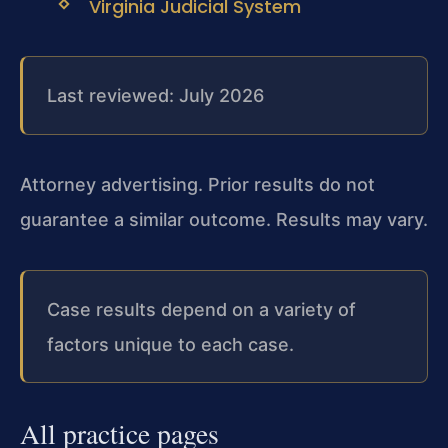
Virginia Judicial System
Last reviewed: July 2026
Attorney advertising. Prior results do not
guarantee a similar outcome. Results may vary.
Case results depend on a variety of
factors unique to each case.
All practice pages