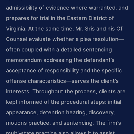
admissibility of evidence where warranted, and
prepares for trial in the Eastern District of
Virginia. At the same time, Mr. Sris and his Of
Counsel evaluate whether a plea resolution—
often coupled with a detailed sentencing
memorandum addressing the defendant’s
acceptance of responsibility and the specific
offense characteristics—serves the client’s
interests. Throughout the process, clients are
kept informed of the procedural steps: initial
appearance, detention hearing, discovery,
motions practice, and sentencing. The firm’s
multi-state practice also allows it to assist