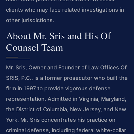
clients who may face related investigations in
other jurisdictions.
About Mr. Sris and His Of
Counsel Team
Mr. Sris, Owner and Founder of Law Offices Of
SRIS, P.C., is a former prosecutor who built the
firm in 1997 to provide vigorous defense
representation. Admitted in Virginia, Maryland,
the District of Columbia, New Jersey, and New
York, Mr. Sris concentrates his practice on
criminal defense, including federal white‑collar