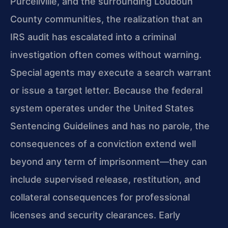
Purcellville, and the surrounding Loudoun
County communities, the realization that an
IRS audit has escalated into a criminal
investigation often comes without warning.
Special agents may execute a search warrant
or issue a target letter. Because the federal
system operates under the United States
Sentencing Guidelines and has no parole, the
consequences of a conviction extend well
beyond any term of imprisonment—they can
include supervised release, restitution, and
collateral consequences for professional
licenses and security clearances. Early