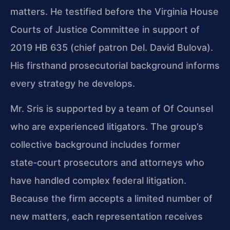
matters. He testified before the Virginia House
Courts of Justice Committee in support of
2019 HB 635 (chief patron Del. David Bulova).
His firsthand prosecutorial background informs
every strategy he develops.
Mr. Sris is supported by a team of Of Counsel
who are experienced litigators. The group’s
collective background includes former
state‑court prosecutors and attorneys who
have handled complex federal litigation.
Because the firm accepts a limited number of
new matters, each representation receives