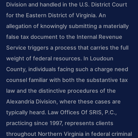
Division and handled in the U.S. District Court
for the Eastern District of Virginia. An
allegation of knowingly submitting a materially
false tax document to the Internal Revenue
Service triggers a process that carries the full
weight of federal resources. In Loudoun
County, individuals facing such a charge need
counsel familiar with both the substantive tax
law and the distinctive procedures of the
Alexandria Division, where these cases are
typically heard. Law Offices Of SRIS, P.C.,
practicing since 1997, represents clients
throughout Northern Virginia in federal criminal