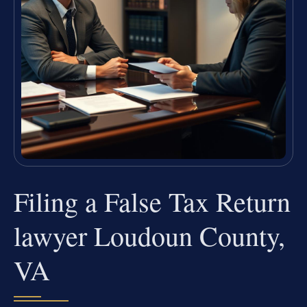
Filing a False Tax Return
lawyer Loudoun County,
VA