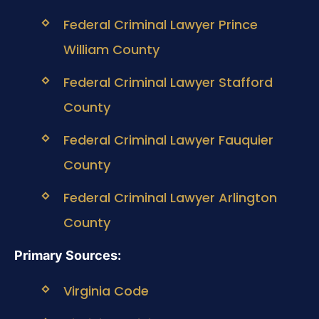
Federal Criminal Lawyer Prince
William County
Federal Criminal Lawyer Stafford
County
Federal Criminal Lawyer Fauquier
County
Federal Criminal Lawyer Arlington
County
Primary Sources:
Virginia Code