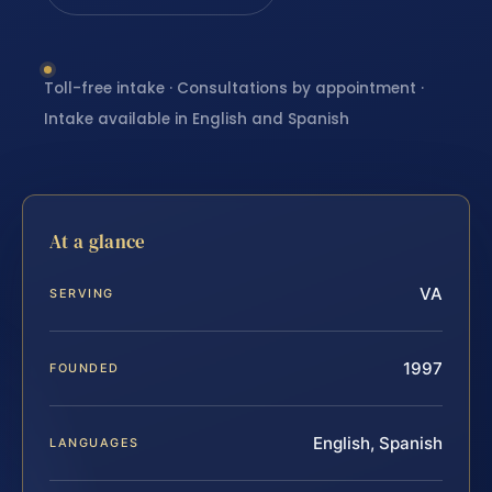
Toll-free intake · Consultations by appointment ·
Intake available in English and Spanish
At a glance
VA
SERVING
1997
FOUNDED
English, Spanish
LANGUAGES