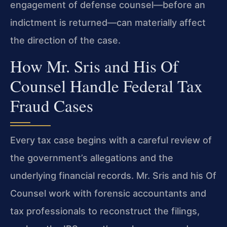
engagement of defense counsel—before an
indictment is returned—can materially affect
the direction of the case.
How Mr. Sris and His Of
Counsel Handle Federal Tax
Fraud Cases
Every tax case begins with a careful review of
the government’s allegations and the
underlying financial records. Mr. Sris and his Of
Counsel work with forensic accountants and
tax professionals to reconstruct the filings,