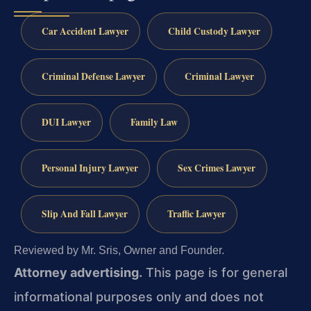
Car Accident Lawyer
Child Custody Lawyer
Criminal Defense Lawyer
Criminal Lawyer
DUI Lawyer
Family Law
Personal Injury Lawyer
Sex Crimes Lawyer
Slip And Fall Lawyer
Traffic Lawyer
Reviewed by Mr. Sris, Owner and Founder.
Attorney advertising.
This page is for general
informational purposes only and does not