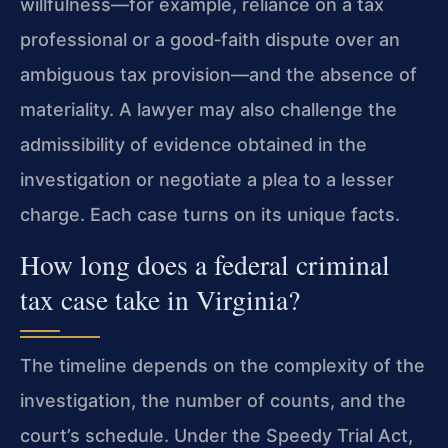
willfulness—for example, reliance on a tax
professional or a good‑faith dispute over an
ambiguous tax provision—and the absence of
materiality. A lawyer may also challenge the
admissibility of evidence obtained in the
investigation or negotiate a plea to a lesser
charge. Each case turns on its unique facts.
How long does a federal criminal
tax case take in Virginia?
The timeline depends on the complexity of the
investigation, the number of counts, and the
court’s schedule. Under the Speedy Trial Act,