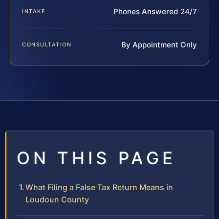
Phones Answered 24/7
INTAKE
By Appointment Only
CONSULTATION
ON THIS PAGE
What Filing a False Tax Return Means in
Loudoun County