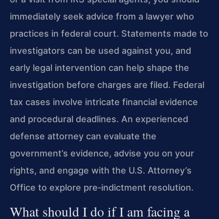
immediately seek advice from a lawyer who
practices in federal court. Statements made to
investigators can be used against you, and
early legal intervention can help shape the
investigation before charges are filed. Federal
tax cases involve intricate financial evidence
and procedural deadlines. An experienced
defense attorney can evaluate the
government’s evidence, advise you on your
rights, and engage with the U.S. Attorney’s
Office to explore pre‑indictment resolution.
What should I do if I am facing a