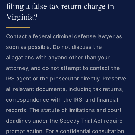
filing a false tax return charge in
Virginia?
Contact a federal criminal defense lawyer as
soon as possible. Do not discuss the
allegations with anyone other than your
attorney, and do not attempt to contact the
IRS agent or the prosecutor directly. Preserve
all relevant documents, including tax returns,
correspondence with the IRS, and financial
records. The statute of limitations and court
deadlines under the Speedy Trial Act require
prompt action. For a confidential consultation