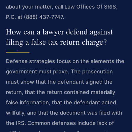
about your matter, call Law Offices Of SRIS,
P.C. at (888) 437‑7747.
How can a lawyer defend against
filing a false tax return charge?
Defense strategies focus on the elements the
government must prove. The prosecution
must show that the defendant signed the
return, that the return contained materially
false information, that the defendant acted
willfully, and that the document was filed with
the IRS. Common defenses include lack of