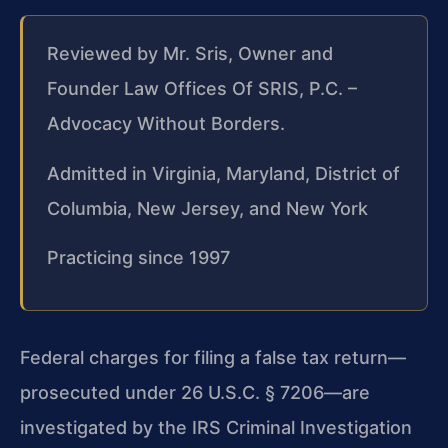
Reviewed by Mr. Sris, Owner and
Founder Law Offices Of SRIS, P.C. –
Advocacy Without Borders.
Admitted in Virginia, Maryland, District of
Columbia, New Jersey, and New York
Practicing since 1997
Federal charges for filing a false tax return—
prosecuted under 26 U.S.C. § 7206—are
investigated by the IRS Criminal Investigation