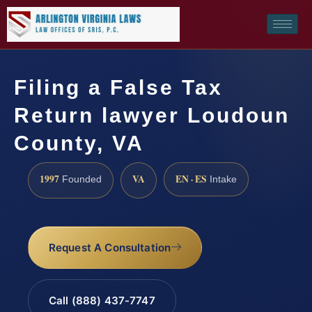
Filing a False Tax
Return lawyer Loudoun
County, VA
1997
VA
EN · ES
Founded
Intake
Request A Consultation
Call (888) 437-7747