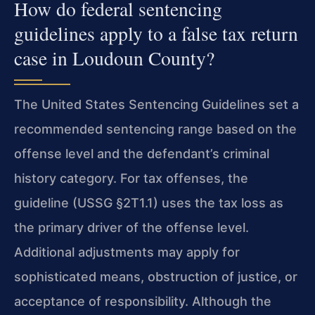
How do federal sentencing
guidelines apply to a false tax return
case in Loudoun County?
The United States Sentencing Guidelines set a
recommended sentencing range based on the
offense level and the defendant’s criminal
history category. For tax offenses, the
guideline (USSG §2T1.1) uses the tax loss as
the primary driver of the offense level.
Additional adjustments may apply for
sophisticated means, obstruction of justice, or
acceptance of responsibility. Although the