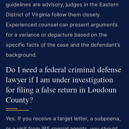
guidelines are advisory, judges in the Eastern
District of Virginia follow them closely.
Experienced counsel can present arguments
for a variance or departure based on the
specific facts of the case and the defendant’s
background.
Do I need a federal criminal defense
lawyer if I am under investigation
for filing a false return in Loudoun
County?
Yes. If you receive a target letter, a subpoena,
or a visit from IRS special agents, you should