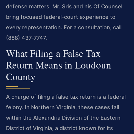
defense matters. Mr. Sris and his Of Counsel
bring focused federal-court experience to
every representation. For a consultation, call
(888) 437‑7747.
What Filing a False Tax
Return Means in Loudoun
County
A charge of filing a false tax return is a federal
felony. In Northern Virginia, these cases fall
within the Alexandria Division of the Eastern
District of Virginia, a district known for its