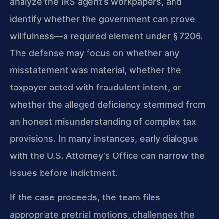
analyze the IRS agent’s workpapers, and
identify whether the government can prove
willfulness—a required element under § 7206.
The defense may focus on whether any
misstatement was material, whether the
taxpayer acted with fraudulent intent, or
whether the alleged deficiency stemmed from
an honest misunderstanding of complex tax
provisions. In many instances, early dialogue
with the U.S. Attorney’s Office can narrow the
issues before indictment.
If the case proceeds, the team files
appropriate pretrial motions, challenges the