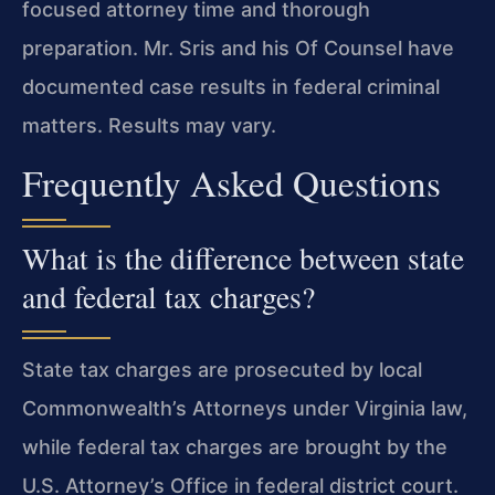
focused attorney time and thorough
preparation. Mr. Sris and his Of Counsel have
documented case results in federal criminal
matters. Results may vary.
Frequently Asked Questions
What is the difference between state
and federal tax charges?
State tax charges are prosecuted by local
Commonwealth’s Attorneys under Virginia law,
while federal tax charges are brought by the
U.S. Attorney’s Office in federal district court.