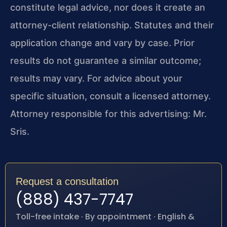
constitute legal advice, nor does it create an
attorney-client relationship. Statutes and their
application change and vary by case. Prior
results do not guarantee a similar outcome;
results may vary. For advice about your
specific situation, consult a licensed attorney.
Attorney responsible for this advertising: Mr.
Sris.
Request a consultation
(888) 437-7747
Toll-free intake · By appointment · English &