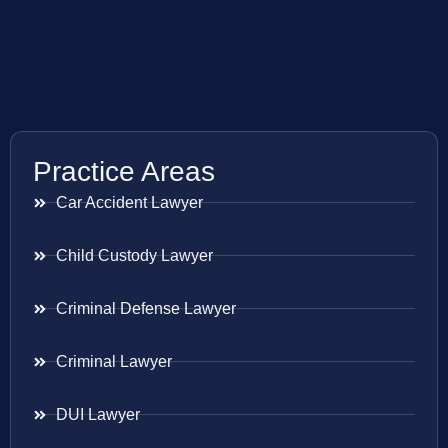
Practice Areas
Car Accident Lawyer
Child Custody Lawyer
Criminal Defense Lawyer
Criminal Lawyer
DUI Lawyer