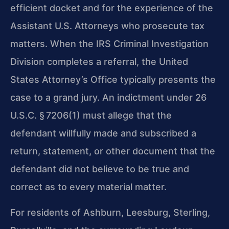
efficient docket and for the experience of the
Assistant U.S. Attorneys who prosecute tax
matters. When the IRS Criminal Investigation
Division completes a referral, the United
States Attorney’s Office typically presents the
case to a grand jury. An indictment under 26
U.S.C. § 7206(1) must allege that the
defendant willfully made and subscribed a
return, statement, or other document that the
defendant did not believe to be true and
correct as to every material matter.
For residents of Ashburn, Leesburg, Sterling,