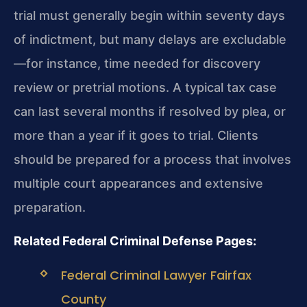
trial must generally begin within seventy days
of indictment, but many delays are excludable
—for instance, time needed for discovery
review or pretrial motions. A typical tax case
can last several months if resolved by plea, or
more than a year if it goes to trial. Clients
should be prepared for a process that involves
multiple court appearances and extensive
preparation.
Related Federal Criminal Defense Pages:
Federal Criminal Lawyer Fairfax
County