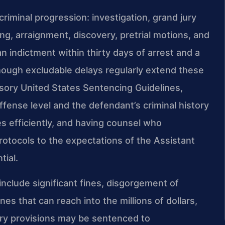
riminal progression: investigation, grand jury
ing, arraignment, discovery, pretrial motions, and
an indictment within thirty days of arrest and a
 though excludable delays regularly extend these
isory United States Sentencing Guidelines,
ense level and the defendant’s criminal history
 efficiently, and having counsel who
rotocols to the expectations of the Assistant
tial.
 include significant fines, disgorgement of
nes that can reach into the millions of dollars,
ery provisions may be sentenced to