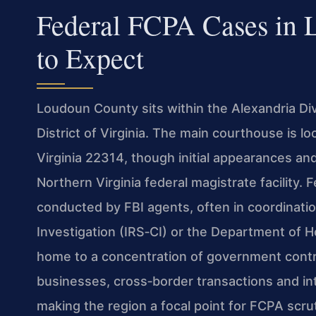
Federal FCPA Cases in
to Expect
Loudoun County sits within the Alexandria Divi
District of Virginia. The main courthouse is 
Virginia 22314, though initial appearances an
Northern Virginia federal magistrate facility. F
conducted by FBI agents, often in coordinatio
Investigation (IRS‑CI) or the Department of
home to a concentration of government contra
businesses, cross‑border transactions and int
making the region a focal point for FCPA scrut