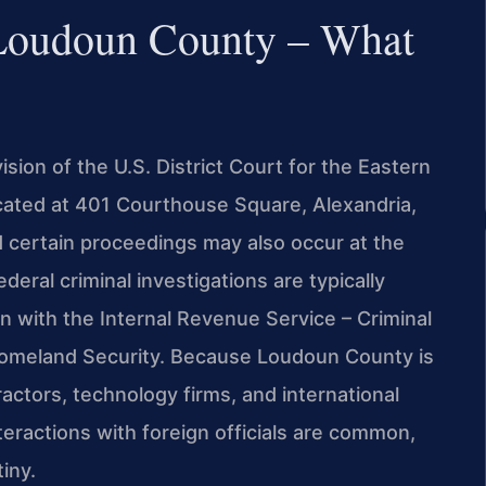
 Loudoun County – What
sion of the U.S. District Court for the Eastern
located at 401 Courthouse Square, Alexandria,
d certain proceedings may also occur at the
ederal criminal investigations are typically
n with the Internal Revenue Service – Criminal
 Homeland Security. Because Loudoun County is
ctors, technology firms, and international
eractions with foreign officials are common,
iny.