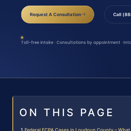
Request A Consultation
Call (8
Toll-free intake · Consultations by appointment · Int
ON THIS PAGE
Federal FCPA Cases in Loudoun County – What 