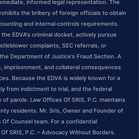
mmediate, informed legal representation. The
ohibits the bribery of foreign officials to obtain
ccounting and internal‑controls requirements.
 the EDVA’s criminal docket, actively pursue
stleblower complaints, SEC referrals, or
 the Department of Justice’s Fraud Section. A
es, imprisonment, and collateral consequences
nces. Because the EDVA is widely known for a
 from indictment to trial, and the federal
y of parole. Law Offices Of SRIS, P.C. maintains
nty residents. Mr. Sris, Owner and Founder of
is Of Counsel team. For a confidential
s Of SRIS, P.C. – Advocacy Without Borders.