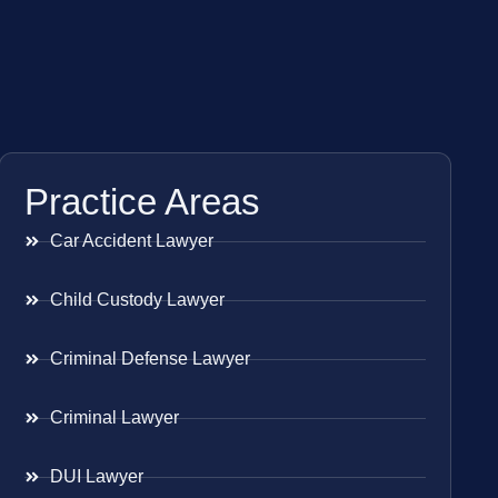
Practice Areas
Car Accident Lawyer
Child Custody Lawyer
Criminal Defense Lawyer
Criminal Lawyer
DUI Lawyer