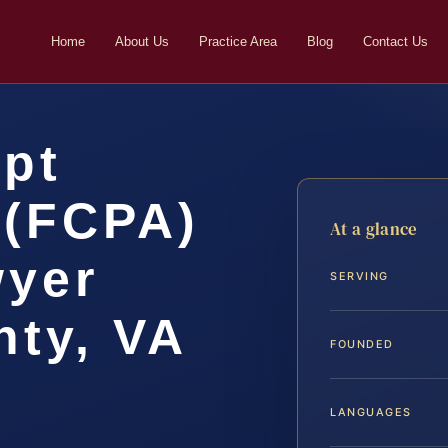
Home
About Us
Practice Area
Blog
Contact Us
upt
 (FCPA)
At a glance
wyer
SERVING
ty, VA
FOUNDED
LANGUAGES