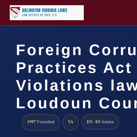
Foreign Corr
Practices Act
Violations la
Loudoun Coun
1997
VA
EN · ES
Founded
Intake