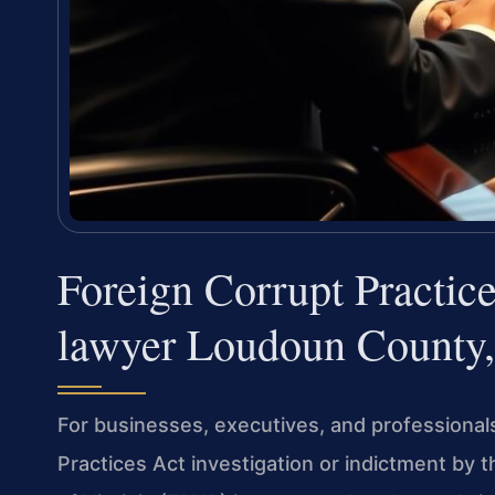
Foreign Corrupt Practic
lawyer Loudoun County
For businesses, executives, and professional
Practices Act investigation or indictment by th