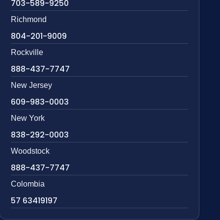
703-589-9250
Richmond
804-201-9009
Rockville
888-437-7747
New Jersey
609-983-0003
New York
838-292-0003
Woodstock
888-437-7747
Colombia
57 63419197