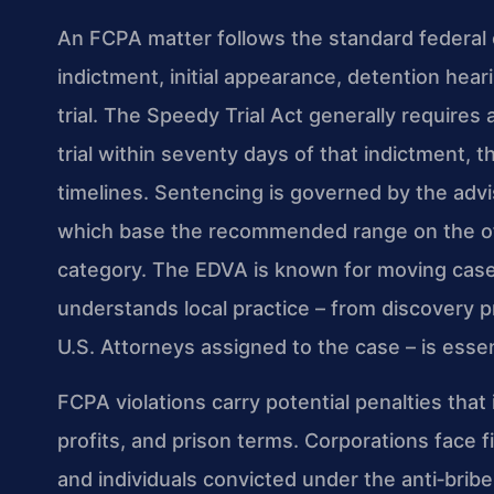
An FCPA matter follows the standard federal c
indictment, initial appearance, detention hear
trial. The Speedy Trial Act generally requires 
trial within seventy days of that indictment,
timelines. Sentencing is governed by the adv
which base the recommended range on the off
category. The EDVA is known for moving cases
understands local practice – from discovery p
U.S. Attorneys assigned to the case – is essen
FCPA violations carry potential penalties that
profits, and prison terms. Corporations face fi
and individuals convicted under the anti‑brib