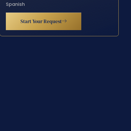
Spanish
Start Your Request