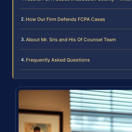
How Our Firm Defends FCPA Cases
About Mr. Sris and His Of Counsel Team
Frequently Asked Questions