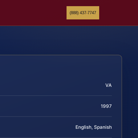
(888) 437-7747
VA
1997
English, Spanish