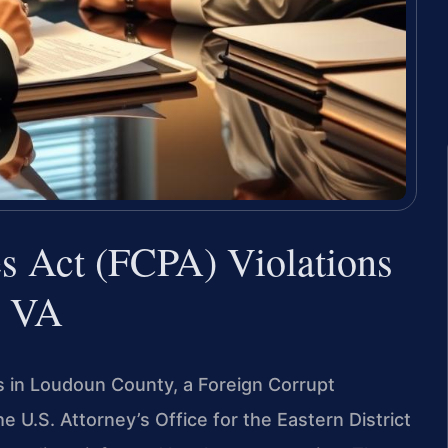
es Act (FCPA) Violations
, VA
s in Loudoun County, a Foreign Corrupt
e U.S. Attorney’s Office for the Eastern District