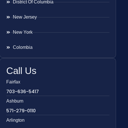
District Of Columbia
New Jersey
New York
Colombia
Call Us
Fairfax
703-636-5417
Ashburn
571-279-0110
Arlington