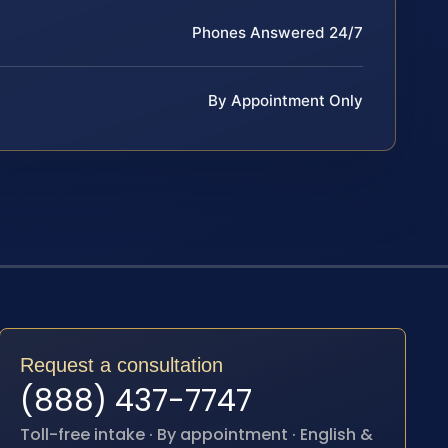
Phones Answered 24/7
By Appointment Only
Request a consultation
(888) 437-7747
Toll-free intake · By appointment · English &