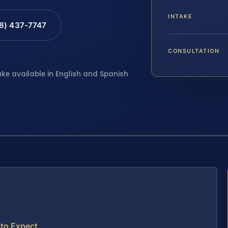
INTAKE
88) 437-7747
CONSULTATION
ake available in English and Spanish
to Expect