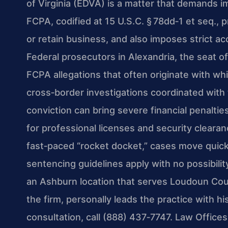
of Virginia (EDVA) is a matter that demands i
FCPA, codified at 15 U.S.C. § 78dd‑1 et seq., pr
or retain business, and also imposes strict a
Federal prosecutors in Alexandria, the seat of
FCPA allegations that often originate with whi
cross‑border investigations coordinated with
conviction can bring severe financial penalti
for professional licenses and security cleara
fast‑paced “rocket docket,” cases move quickly
sentencing guidelines apply with no possibilit
an Ashburn location that serves Loudoun Cou
the firm, personally leads the practice with h
consultation, call (888) 437‑7747. Law Office