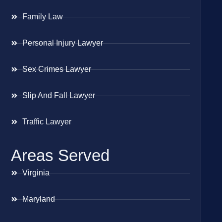
Family Law
Personal Injury Lawyer
Sex Crimes Lawyer
Slip And Fall Lawyer
Traffic Lawyer
Areas Served
Virginia
Maryland