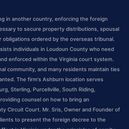
g in another country, enforcing the foreign
essary to secure property distributions, spousal
 obligations ordered by the overseas tribunal.
ssists individuals in Loudoun County who need
nd enforced within the Virginia court system.
nal community, and many residents maintain ties
ranted. The firm’s Ashburn location serves
, Sterling, Purcellville, South Riding,
oviding counsel on how to bring an
y Circuit Court. Mr. Sris, Owner and Founder of
lients to present the foreign decree to the