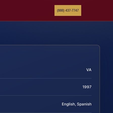
(888) 437-7747
VA
1997
English, Spanish