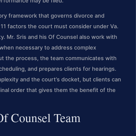
erformance may be filed.
tory framework that governs divorce and
he 11 factors the court must consider under Va.
y. Mr. Sris and his Of Counsel also work with
s when necessary to address complex
ut the process, the team communicates with
cheduling, and prepares clients for hearings.
plexity and the court’s docket, but clients can
nal order that gives them the benefit of the
 Of Counsel Team