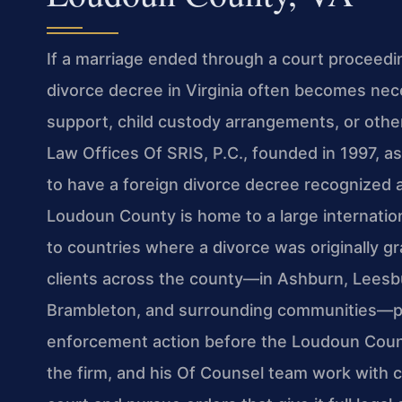
If a marriage ended through a court proceedin
divorce decree in Virginia often becomes nec
support, child custody arrangements, or other
Law Offices Of SRIS, P.C., founded in 1997, a
to have a foreign divorce decree recognized a
Loudoun County is home to a large internatio
to countries where a divorce was originally g
clients across the county—in Ashburn, Leesburg
Brambleton, and surrounding communities—pr
enforcement action before the Loudoun Count
the firm, and his Of Counsel team work with c