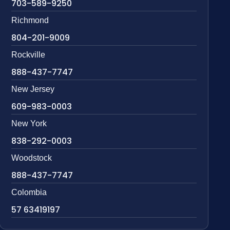
703-589-9250
Richmond
804-201-9009
Rockville
888-437-7747
New Jersey
609-983-0003
New York
838-292-0003
Woodstock
888-437-7747
Colombia
57 63419197