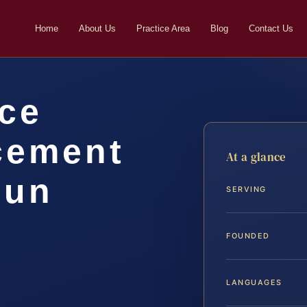
Home
About Us
Practice Area
Blog
Contact Us
rce
cement
At a glance
oun
SERVING
FOUNDED
LANGUAGES