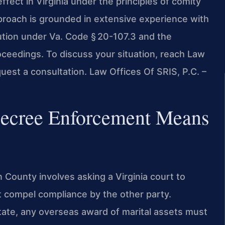
effect in Virginia under the principles of comity
pproach is grounded in extensive experience with
bution under Va. Code § 20-107.3 and the
ceedings. To discuss your situation, reach Law
uest a consultation. Law Offices Of SRIS, P.C. –
Decree Enforcement Means
 County involves asking a Virginia court to
t compel compliance by the other party.
state, any overseas award of marital assets must