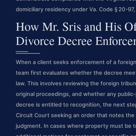
domiciliary residency under Va. Code § 20-97,
How Mr. Sris and His O
Divorce Decree Enforce
When a client seeks enforcement of a foreign
team first evaluates whether the decree meet
law. This involves reviewing the foreign tribuna
original proceedings, and whether any public‑
decree is entitled to recognition, the next st
Circuit Court seeking an order that notes the 
judgment. In cases where property must be tr