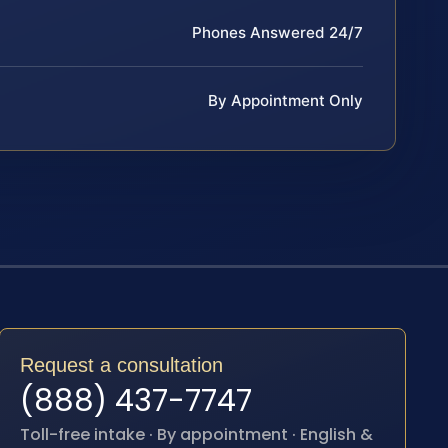
Phones Answered 24/7
By Appointment Only
Request a consultation
(888) 437-7747
Toll-free intake · By appointment · English &