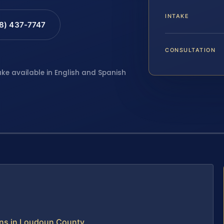
INTAKE
88) 437-7747
CONSULTATION
ake available in English and Spanish
ns in Loudoun County