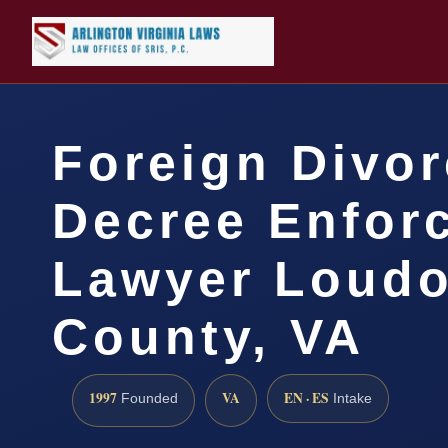
Foreign Divo
Decree Enfor
Lawyer Loud
County, VA
1997
VA
EN · ES
Founded
Intake