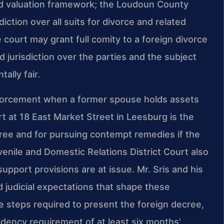
and valuation framework; the Loudoun County
diction over all suits for divorce and related
 court may grant full comity to a foreign divorce
d jurisdiction over the parties and the subject
ally fair.
forcement when a former spouse holds assets
ourt at 18 East Market Street in Leesburg is the
ree and for pursuing contempt remedies if the
uvenile and Domestic Relations District Court also
 support provisions are at issue. Mr. Sris and his
nd judicial expectations that shape these
e steps required to present the foreign decree,
idency requirement of at least six months’