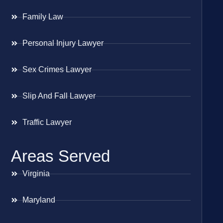
Family Law
Personal Injury Lawyer
Sex Crimes Lawyer
Slip And Fall Lawyer
Traffic Lawyer
Areas Served
Virginia
Maryland