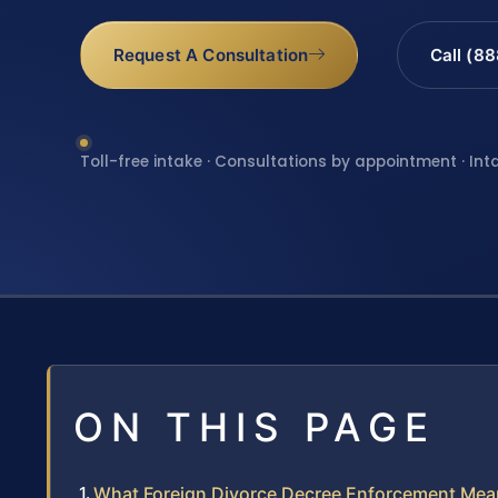
Request A Consultation
Call (8
Toll-free intake · Consultations by appointment · Int
ON THIS PAGE
What Foreign Divorce Decree Enforcement Mea