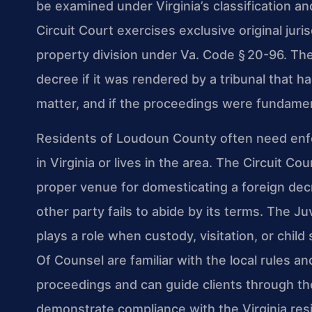
be examined under Virginia’s classification 
Circuit Court exercises exclusive original juris
property division under Va. Code § 20-96. The
decree if it was rendered by a tribunal that ha
matter, and if the proceedings were fundament
Residents of Loudoun County often need en
in Virginia or lives in the area. The Circuit C
proper venue for domesticating a foreign dec
other party fails to abide by its terms. The J
plays a role when custody, visitation, or child
Of Counsel are familiar with the local rules a
proceedings and can guide clients through th
demonstrate compliance with the Virginia res