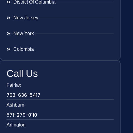
District Of Columbia
New Jersey
New York
Colombia
Call Us
Fairfax
703-636-5417
Ashburn
571-279-0110
Arlington