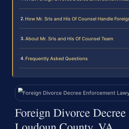
How Mr. Sris and His Of Counsel Handle Forei
About Mr. Sris and His Of Counsel Team
Frequently Asked Questions
Foreign Divorce Decree
Loudoun County, VA