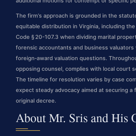
additional motions for contempt or specific p
The firm’s approach is grounded in the statu
equitable distribution in Virginia, including t
Code § 20-107.3 when dividing marital propert
forensic accountants and business valuator
foreign‑award valuation questions. Througho
opposing counsel, complies with local court s
The timeline for resolution varies by case com
expect steady advocacy aimed at securing a fi
original decree.
About Mr. Sris and His