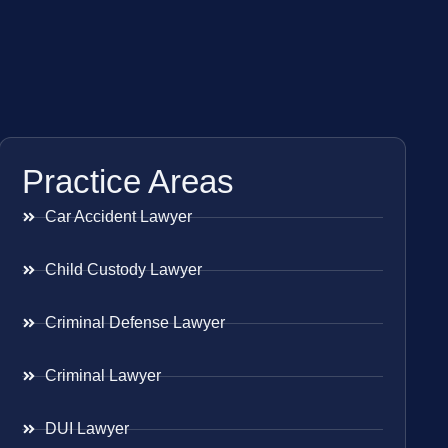
Practice Areas
Car Accident Lawyer
Child Custody Lawyer
Criminal Defense Lawyer
Criminal Lawyer
DUI Lawyer