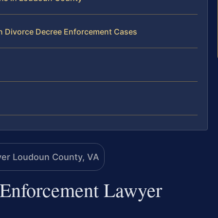
gn Divorce Decree Enforcement Cases
 Enforcement Lawyer