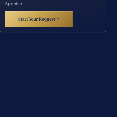
Spanish
Start Your Request