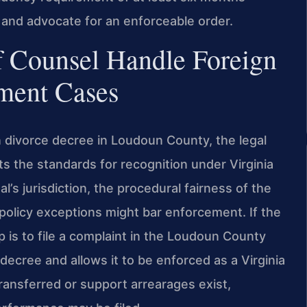
 and advocate for an enforceable order.
f Counsel Handle Foreign
ment Cases
 divorce decree in Loudoun County, the legal
s the standards for recognition under Virginia
l’s jurisdiction, the procedural fairness of the
policy exceptions might bar enforcement. If the
ep is to file a complaint in the Loudoun County
decree and allows it to be enforced as a Virginia
ansferred or support arrearages exist,