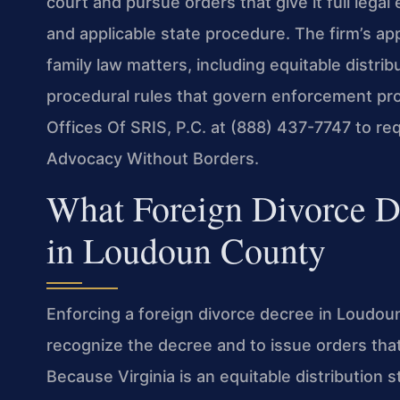
court and pursue orders that give it full legal 
and applicable state procedure. The firm’s a
family law matters, including equitable distri
procedural rules that govern enforcement pro
Offices Of SRIS, P.C. at (888) 437-7747 to req
Advocacy Without Borders.
What Foreign Divorce 
in Loudoun County
Enforcing a foreign divorce decree in Loudoun
recognize the decree and to issue orders tha
Because Virginia is an equitable distribution 