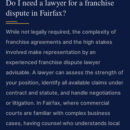
Do I need a lawyer for a franchise
dispute in Fairfax?
While not legally required, the complexity of
franchise agreements and the high stakes
involved make representation by an
experienced franchise dispute lawyer
advisable. A lawyer can assess the strength of
your position, identify all available claims under
contract and statute, and handle negotiations
or litigation. In Fairfax, where commercial
courts are familiar with complex business
cases, having counsel who understands local