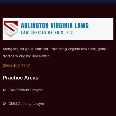
Arlington, Virginia location. Practicing Virginia law throughout
Northern Virginia since 1997.
(888) 437-7747
Practice Areas
Car Accident Lawyer
Child Custody Lawyer