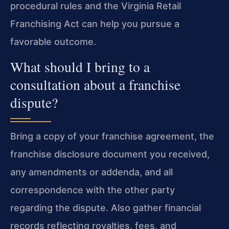
procedural rules and the Virginia Retail
Franchising Act can help you pursue a
favorable outcome.
What should I bring to a
consultation about a franchise
dispute?
Bring a copy of your franchise agreement, the
franchise disclosure document you received,
any amendments or addenda, and all
correspondence with the other party
regarding the dispute. Also gather financial
records reflecting royalties, fees, and