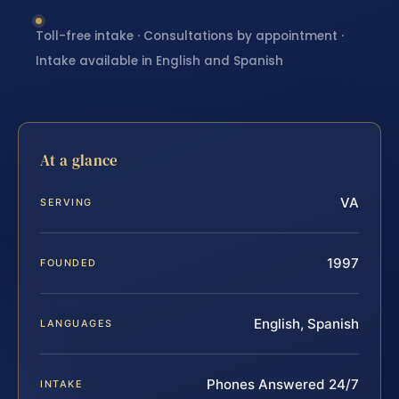
Toll-free intake · Consultations by appointment ·
Intake available in English and Spanish
At a glance
VA
SERVING
1997
FOUNDED
English, Spanish
LANGUAGES
Phones Answered 24/7
INTAKE