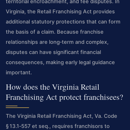
territorial encroachment, and fee disputes. In
Virginia, the Retail Franchising Act provides
additional statutory protections that can form
the basis of a claim. Because franchise
relationships are long‑term and complex,
disputes can have significant financial
consequences, making early legal guidance
important.
How does the Virginia Retail
Franchising Act protect franchisees?
The Virginia Retail Franchising Act, Va. Code
§ 13.1‑557 et seq., requires franchisors to