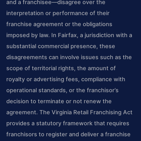
and a franchisee—disagree over the
interpretation or performance of their
franchise agreement or the obligations
imposed by law. In Fairfax, a jurisdiction with a
substantial commercial presence, these
disagreements can involve issues such as the
scope of territorial rights, the amount of
royalty or advertising fees, compliance with
operational standards, or the franchisor’s
decision to terminate or not renew the
agreement. The Virginia Retail Franchising Act
provides a statutory framework that requires
franchisors to register and deliver a franchise