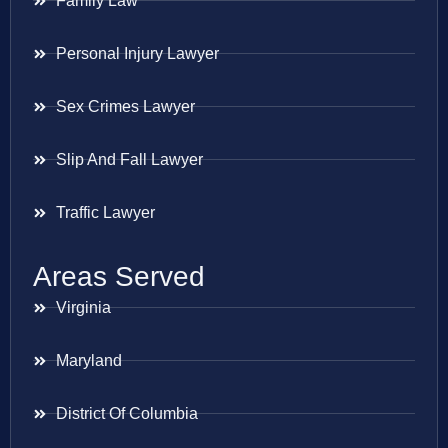
Family Law
Personal Injury Lawyer
Sex Crimes Lawyer
Slip And Fall Lawyer
Traffic Lawyer
Areas Served
Virginia
Maryland
District Of Columbia