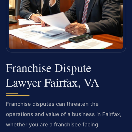
Franchise Dispute
Lawyer Fairfax, VA
Franchise disputes can threaten the
operations and value of a business in Fairfax,
whether you are a franchisee facing