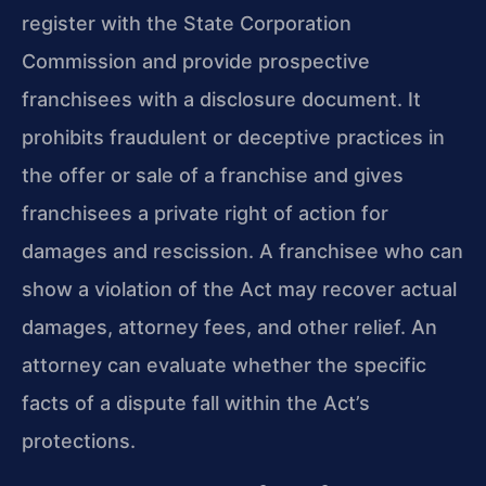
register with the State Corporation
Commission and provide prospective
franchisees with a disclosure document. It
prohibits fraudulent or deceptive practices in
the offer or sale of a franchise and gives
franchisees a private right of action for
damages and rescission. A franchisee who can
show a violation of the Act may recover actual
damages, attorney fees, and other relief. An
attorney can evaluate whether the specific
facts of a dispute fall within the Act’s
protections.