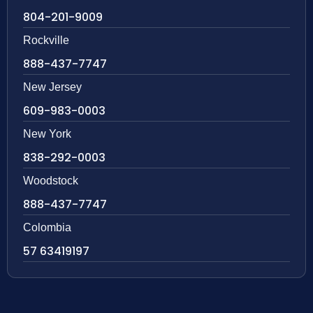
804-201-9009
Rockville
888-437-7747
New Jersey
609-983-0003
New York
838-292-0003
Woodstock
888-437-7747
Colombia
57 63419197