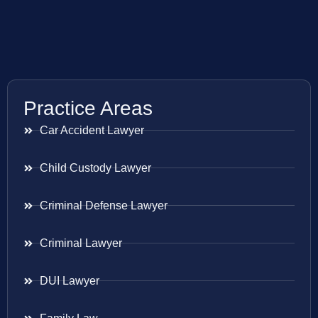
Practice Areas
Car Accident Lawyer
Child Custody Lawyer
Criminal Defense Lawyer
Criminal Lawyer
DUI Lawyer