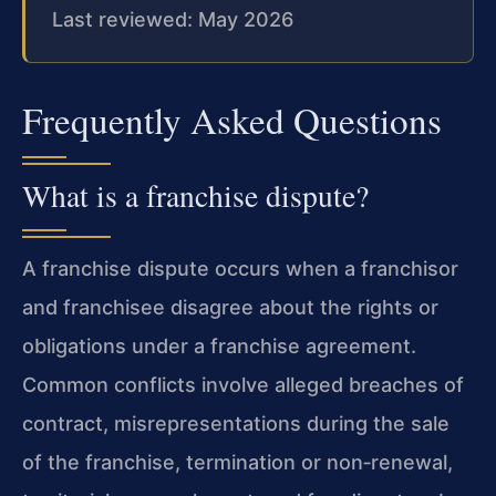
Last reviewed: May 2026
Frequently Asked Questions
What is a franchise dispute?
A franchise dispute occurs when a franchisor
and franchisee disagree about the rights or
obligations under a franchise agreement.
Common conflicts involve alleged breaches of
contract, misrepresentations during the sale
of the franchise, termination or non‑renewal,