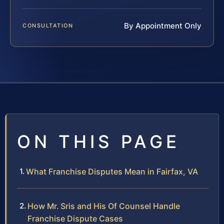
By Appointment Only
CONSULTATION
ON THIS PAGE
What Franchise Disputes Mean in Fairfax, VA
How Mr. Sris and His Of Counsel Handle
Franchise Dispute Cases