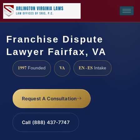
Franchise Dispute
Lawyer Fairfax, VA
1997
VA
EN · ES
Founded
Intake
Request A Consultation
Call (888) 437-7747