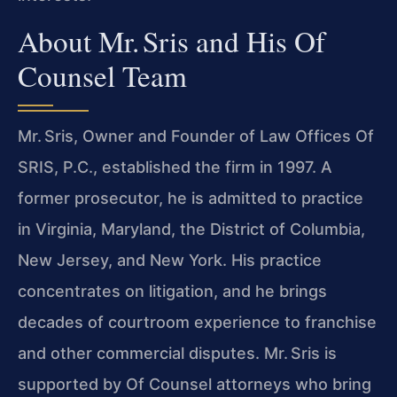
About Mr. Sris and His Of
Counsel Team
Mr. Sris, Owner and Founder of Law Offices Of
SRIS, P.C., established the firm in 1997. A
former prosecutor, he is admitted to practice
in Virginia, Maryland, the District of Columbia,
New Jersey, and New York. His practice
concentrates on litigation, and he brings
decades of courtroom experience to franchise
and other commercial disputes. Mr. Sris is
supported by Of Counsel attorneys who bring