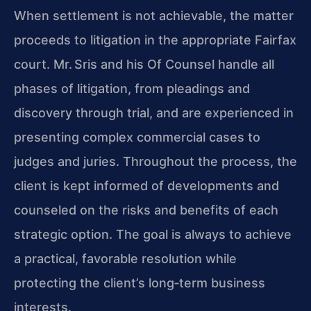
When settlement is not achievable, the matter
proceeds to litigation in the appropriate Fairfax
court. Mr. Sris and his Of Counsel handle all
phases of litigation, from pleadings and
discovery through trial, and are experienced in
presenting complex commercial cases to
judges and juries. Throughout the process, the
client is kept informed of developments and
counseled on the risks and benefits of each
strategic option. The goal is always to achieve
a practical, favorable resolution while
protecting the client’s long‑term business
interests.