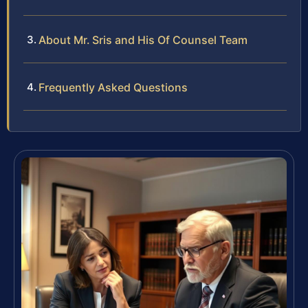
About Mr. Sris and His Of Counsel Team
Frequently Asked Questions