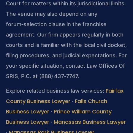
Court for matters within its jurisdictional limits.
The venue may also depend on any
forum‑selection clause in the franchise
agreement. Our firm appears regularly in both
courts and is familiar with the local civil docket,
filing procedures, and judicial expectations. For
your specific situation, contact Law Offices Of
SRIS, P.C. at (888) 437‑7747.
Fairfax
Explore related business law services:
County Business Lawyer
Falls Church
·
Business Lawyer
Prince William County
·
Business Lawyer
Manassas Business Lawyer
·
Manassas Park Business Lawyer
·