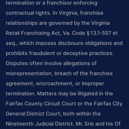
termination or a franchisor enforcing
contractual rights. In Virginia, franchise
relationships are governed by the Virginia
Retail Franchising Act, Va. Code § 13.1‑557 et
seq., which imposes disclosure obligations and
prohibits fraudulent or deceptive practices.
Disputes often involve allegations of
misrepresentation, breach of the franchise
agreement, encroachment, or improper
termination. Matters may be litigated in the
Fairfax County Circuit Court or the Fairfax City
General District Court, both within the
Nineteenth Judicial District. Mr. Sris and his Of