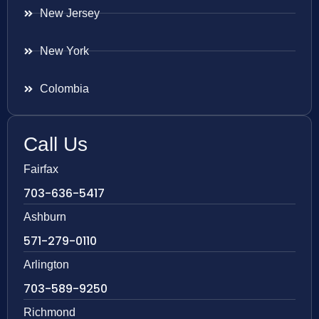
New Jersey
New York
Colombia
Call Us
Fairfax
703-636-5417
Ashburn
571-279-0110
Arlington
703-589-9250
Richmond