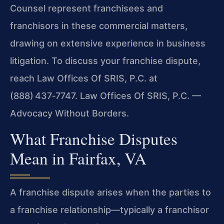
Counsel represent franchisees and
franchisors in these commercial matters,
drawing on extensive experience in business
litigation. To discuss your franchise dispute,
reach Law Offices Of SRIS, P.C. at
(888) 437‑7747. Law Offices Of SRIS, P.C. —
Advocacy Without Borders.
What Franchise Disputes
Mean in Fairfax, VA
A franchise dispute arises when the parties to
a franchise relationship—typically a franchisor