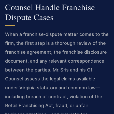
Counsel Handle Franchise
Dispute Cases
When a franchise‑dispute matter comes to the
firm, the first step is a thorough review of the
franchise agreement, the franchise disclosure
document, and any relevant correspondence
between the parties. Mr. Sris and his Of
Counsel assess the legal claims available
under Virginia statutory and common law—
including breach of contract, violation of the
Retail Franchising Act, fraud, or unfair