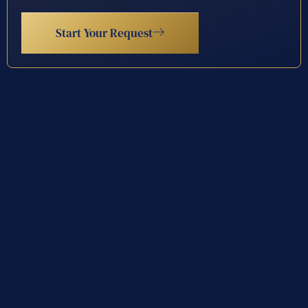
Start Your Request