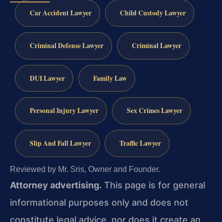
Car Accident Lawyer
Child Custody Lawyer
Criminal Defense Lawyer
Criminal Lawyer
DUI Lawyer
Family Law
Personal Injury Lawyer
Sex Crimes Lawyer
Slip And Fall Lawyer
Traffic Lawyer
Reviewed by Mr. Sris, Owner and Founder.
Attorney advertising.
This page is for general
informational purposes only and does not
constitute legal advice, nor does it create an