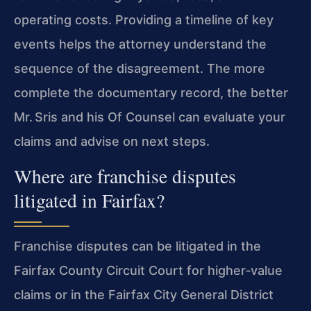
operating costs. Providing a timeline of key
events helps the attorney understand the
sequence of the disagreement. The more
complete the documentary record, the better
Mr. Sris and his Of Counsel can evaluate your
claims and advise on next steps.
Where are franchise disputes
litigated in Fairfax?
Franchise disputes can be litigated in the
Fairfax County Circuit Court for higher‑value
claims or in the Fairfax City General District