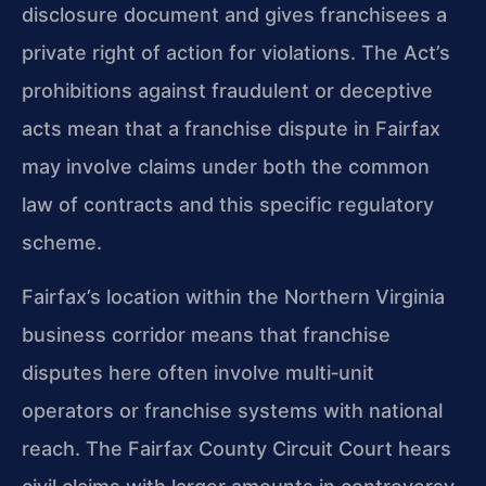
disclosure document and gives franchisees a
private right of action for violations. The Act’s
prohibitions against fraudulent or deceptive
acts mean that a franchise dispute in Fairfax
may involve claims under both the common
law of contracts and this specific regulatory
scheme.
Fairfax’s location within the Northern Virginia
business corridor means that franchise
disputes here often involve multi‑unit
operators or franchise systems with national
reach. The Fairfax County Circuit Court hears