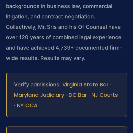
backgrounds in business law, commercial
litigation, and contract negotiation.
Collectively, Mr. Sris and his Of Counsel have
over 120 years of combined legal experience
and have achieved 4,739+ documented firm-
wide results. Results may vary.
Virginia State Bar
Verify admissions:
·
Maryland Judiciary
DC Bar
NJ Courts
·
·
NY OCA
·