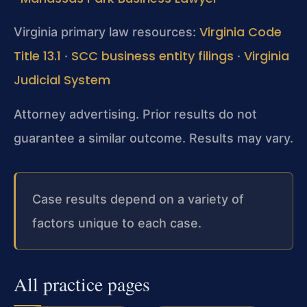
Virginia Code
Virginia primary law resources:
Title 13.1
SCC business entity filings
Virginia
·
·
Judicial System
Attorney advertising. Prior results do not
guarantee a similar outcome. Results may vary.
Case results depend on a variety of
factors unique to each case.
All practice pages