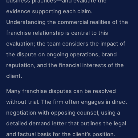
business practices—and evaluate the
evidence supporting each claim.
Understanding the commercial realities of the
franchise relationship is central to this
evaluation; the team considers the impact of
the dispute on ongoing operations, brand
reputation, and the financial interests of the
client.
Many franchise disputes can be resolved
without trial. The firm often engages in direct
negotiation with opposing counsel, using a
detailed demand letter that outlines the legal
and factual basis for the client’s position.