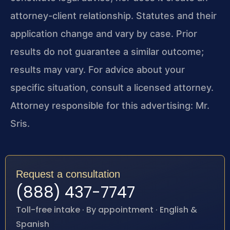
attorney-client relationship. Statutes and their
application change and vary by case. Prior
results do not guarantee a similar outcome;
results may vary. For advice about your
specific situation, consult a licensed attorney.
Attorney responsible for this advertising: Mr.
Sris.
Request a consultation
(888) 437-7747
Toll-free intake · By appointment · English &
Spanish