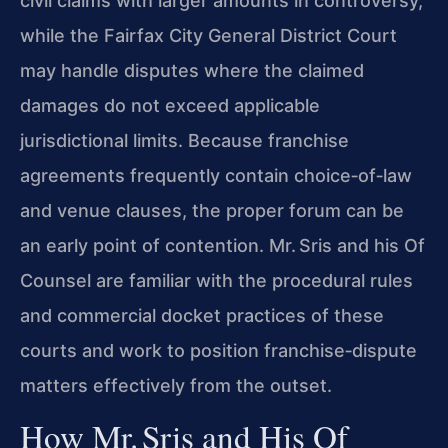
civil claims with larger amounts in controversy,
while the Fairfax City General District Court
may handle disputes where the claimed
damages do not exceed applicable
jurisdictional limits. Because franchise
agreements frequently contain choice‑of‑law
and venue clauses, the proper forum can be
an early point of contention. Mr. Sris and his Of
Counsel are familiar with the procedural rules
and commercial docket practices of these
courts and work to position franchise‑dispute
matters effectively from the outset.
How Mr. Sris and His Of