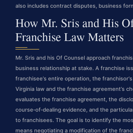
also includes contract disputes, business for
How Mr. Sris and His O
Franchise Law Matters
Mr. Sris and his Of Counsel approach franchis
business relationship at stake. A franchise iss
franchisee’s entire operation, the franchisor’
Virginia law and the franchise agreement’s c
evaluates the franchise agreement, the disc
course‑of‑dealing evidence, and the particular
to franchisees. The goal is to identify the mos
means negotiating a modification of the franc