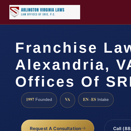
Franchise La
Alexandria, V
Offices Of SR
1997
VA
EN · ES
Founded
Intake
Request A Consultation
Call (8