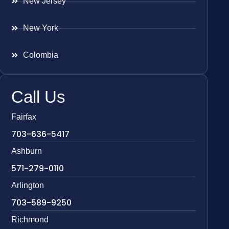
New Jersey
New York
Colombia
Call Us
Fairfax
703-636-5417
Ashburn
571-279-0110
Arlington
703-589-9250
Richmond