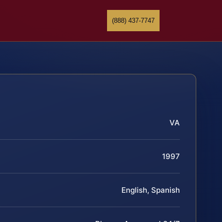
(888) 437-7747
VA
1997
English, Spanish