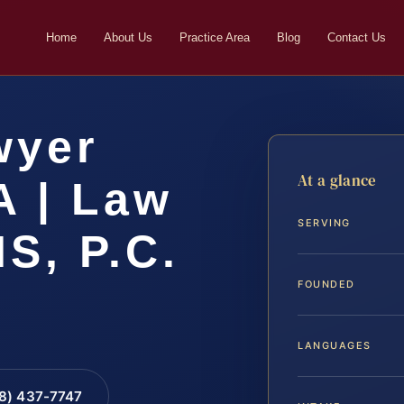
Home
About Us
Practice Area
Blog
Contact Us
wyer
At a glance
A | Law
SERVING
IS, P.C.
FOUNDED
LANGUAGES
88) 437-7747