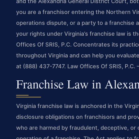
and the Alexandria General District Court, bot
you are a franchisor entering the Northern Virg
operations dispute, or a party to a franchis
your rights under Virginia’s franchise law is t
Offices Of SRIS, P.C. Concentrates its practi
throughout Virginia and can help you evaluate 
at (888) 437-7747. Law Offices Of SRIS, P.C
Franchise Law in Alexan
Virginia franchise law is anchored in the Virg
disclosure obligations on franchisors and prov
who are harmed by fraudulent, deceptive, or o
operation of a franchise. The Act applies to f