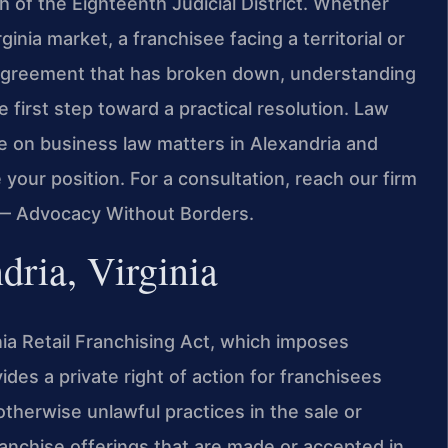
h of the Eighteenth Judicial District. Whether
inia market, a franchisee facing a territorial or
e agreement that has broken down, understanding
he first step toward a practical resolution. Law
ce on business law matters in Alexandria and
your position. For a consultation, reach our firm
. — Advocacy Without Borders.
dria, Virginia
inia Retail Franchising Act, which imposes
ides a private right of action for franchisees
therwise unlawful practices in the sale or
ranchise offerings that are made or accepted in