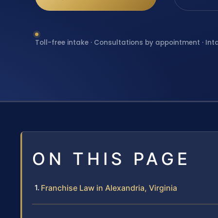
Toll-free intake · Consultations by appointment · Int
ON THIS PAGE
Franchise Law in Alexandria, Virginia