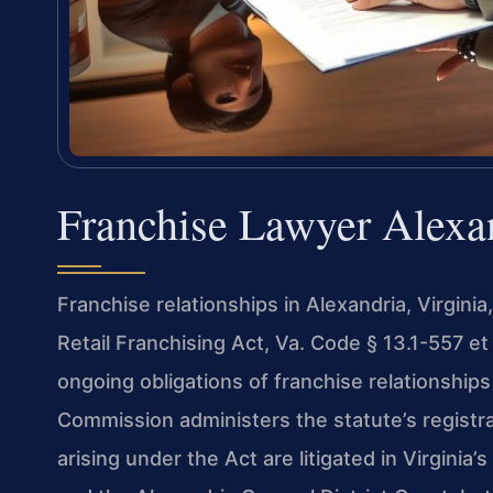
Franchise Lawyer Alexa
Franchise relationships in Alexandria, Virginia
Retail Franchising Act, Va. Code § 13.1-557 et
ongoing obligations of franchise relationshi
Commission administers the statute’s registr
arising under the Act are litigated in Virginia