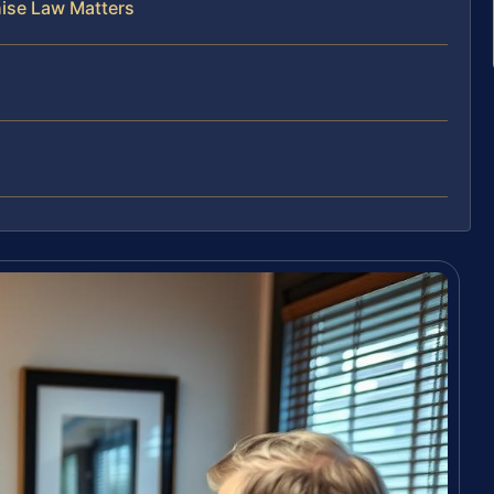
hise Law Matters