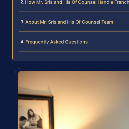
How Mr. Sris and His Of Counsel Handle Franc
About Mr. Sris and His Of Counsel Team
Frequently Asked Questions