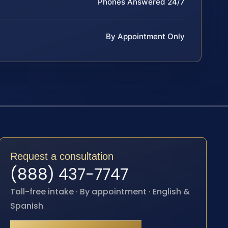
Phones Answered 24/7
By Appointment Only
Request a consultation
(888) 437-7747
Toll-free intake · By appointment · English &
Spanish