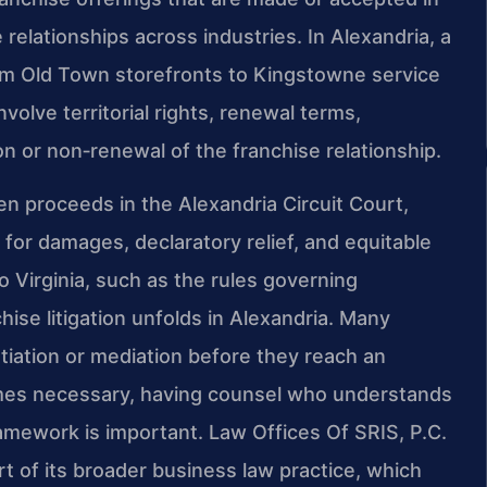
 relationships across industries. In Alexandria, a
om Old Town storefronts to Kingstowne service
olve territorial rights, renewal terms,
on or non‑renewal of the franchise relationship.
ten proceeds in the Alexandria Circuit Court,
s for damages, declaratory relief, and equitable
 Virginia, such as the rules governing
se litigation unfolds in Alexandria. Many
tiation or mediation before they reach an
comes necessary, having counsel who understands
ramework is important. Law Offices Of SRIS, P.C.
rt of its broader business law practice, which