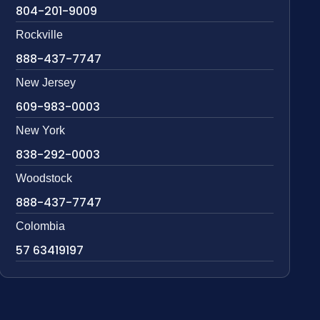
804-201-9009
Rockville
888-437-7747
New Jersey
609-983-0003
New York
838-292-0003
Woodstock
888-437-7747
Colombia
57 63419197