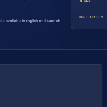
INTAKE
CONSULTATION
ake available in English and Spanish