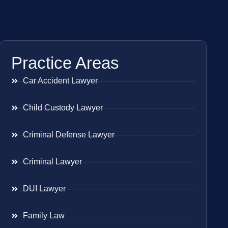
Practice Areas
Car Accident Lawyer
Child Custody Lawyer
Criminal Defense Lawyer
Criminal Lawyer
DUI Lawyer
Family Law