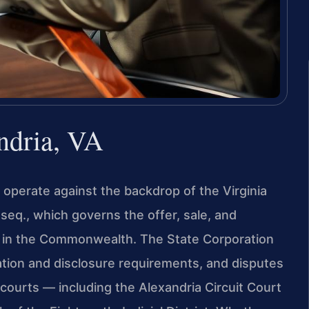
ndria, VA
, operate against the backdrop of the Virginia
 seq., which governs the offer, sale, and
ps in the Commonwealth. The State Corporation
ation and disclosure requirements, and disputes
’s courts — including the Alexandria Circuit Court