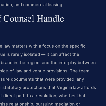
mation, and commercial leasing.
f Counsel Handle
e law matters with a focus on the specific
ue is rarely isolated — it can affect the
s brand in the region, and the interplay between
hoice‑of‑law and venue provisions. The team
losure documents that were provided, any
 statutory protections that Virginia law affords
t direct path to a resolution, whether that
hise relationship, pursuing mediation or