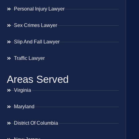
Personal Injury Lawyer
Sex Crimes Lawyer
Slip And Fall Lawyer
Traffic Lawyer
Areas Served
Virginia
Maryland
District Of Columbia