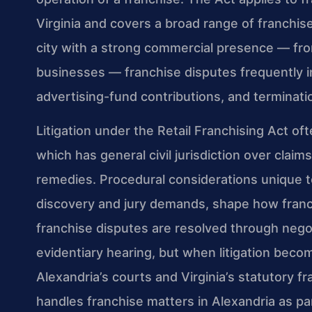
Virginia and covers a broad range of franchise
city with a strong commercial presence — fr
businesses — franchise disputes frequently inv
advertising-fund contributions, and terminati
Litigation under the Retail Franchising Act of
which has general civil jurisdiction over claim
remedies. Procedural considerations unique to
discovery and jury demands, shape how franchi
franchise disputes are resolved through nego
evidentiary hearing, but when litigation be
Alexandria’s courts and Virginia’s statutory f
handles franchise matters in Alexandria as pa