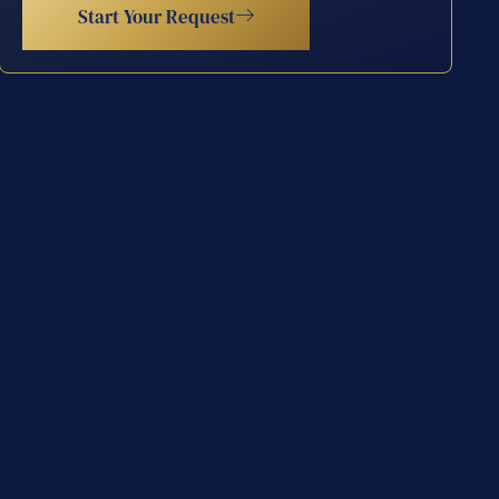
Start Your Request