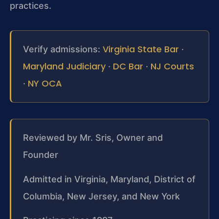
practices.
Virginia State Bar
Verify admissions:
·
Maryland Judiciary
DC Bar
NJ Courts
·
·
NY OCA
·
Reviewed by Mr. Sris, Owner and
Founder
Admitted in Virginia, Maryland, District of
Columbia, New Jersey, and New York