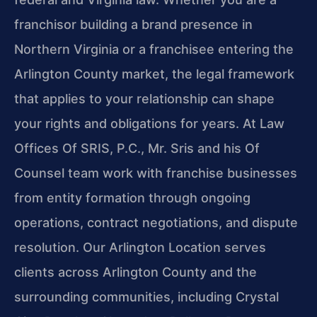
franchisor building a brand presence in
Northern Virginia or a franchisee entering the
Arlington County market, the legal framework
that applies to your relationship can shape
your rights and obligations for years. At Law
Offices Of SRIS, P.C., Mr. Sris and his Of
Counsel team work with franchise businesses
from entity formation through ongoing
operations, contract negotiations, and dispute
resolution. Our Arlington Location serves
clients across Arlington County and the
surrounding communities, including Crystal