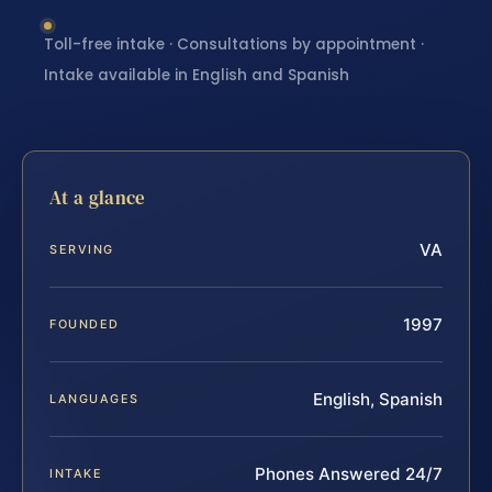
Toll-free intake · Consultations by appointment ·
Intake available in English and Spanish
At a glance
VA
SERVING
1997
FOUNDED
English, Spanish
LANGUAGES
Phones Answered 24/7
INTAKE