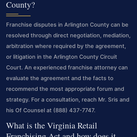
County?
Franchise disputes in Arlington County can be
resolved through direct negotiation, mediation,
arbitration where required by the agreement,
or litigation in the Arlington County Circuit
Court. An experienced franchise attorney can
evaluate the agreement and the facts to
recommend the most appropriate forum and
strategy. For a consultation, reach Mr. Sris and
his Of Counsel at (888) 437-7747.
What is the Virginia Retail
Franchising Act and how does it