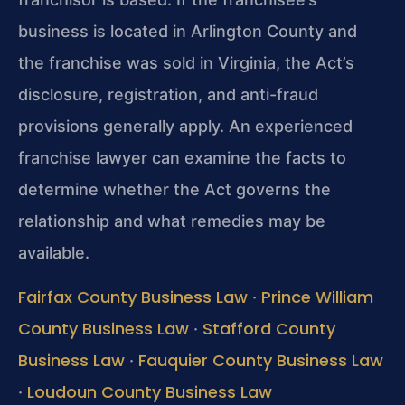
business is located in Arlington County and
the franchise was sold in Virginia, the Act’s
disclosure, registration, and anti-fraud
provisions generally apply. An experienced
franchise lawyer can examine the facts to
determine whether the Act governs the
relationship and what remedies may be
available.
Fairfax County Business Law
Prince William
·
County Business Law
Stafford County
·
Business Law
Fauquier County Business Law
·
Loudoun County Business Law
·