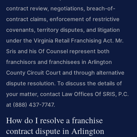
contract review, negotiations, breach-of-
contract claims, enforcement of restrictive
covenants, territory disputes, and litigation
under the Virginia Retail Franchising Act. Mr.
Sris and his Of Counsel represent both
franchisors and franchisees in Arlington
County Circuit Court and through alternative
dispute resolution. To discuss the details of
your matter, contact Law Offices Of SRIS, P.C.
at (888) 437-7747.
How do I resolve a franchise
contract dispute in Arlington