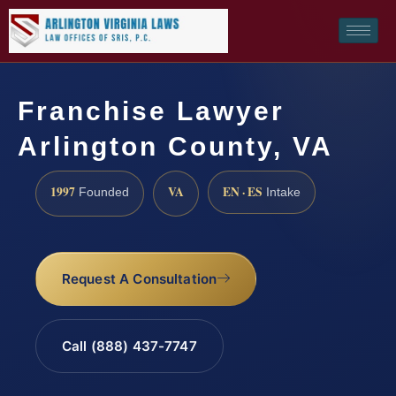
Franchise Lawyer
Arlington County, VA
1997
VA
EN · ES
Founded
Intake
Request A Consultation
Call (888) 437-7747