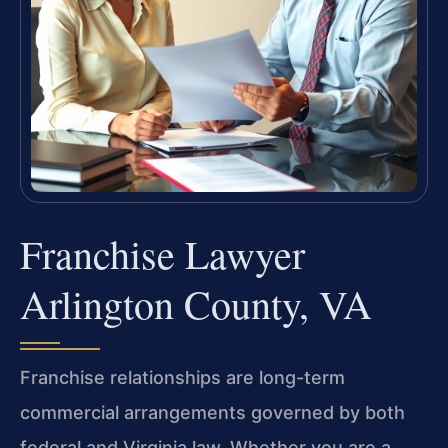
Franchise Lawyer
Arlington County, VA
Franchise relationships are long-term
commercial arrangements governed by both
federal and Virginia law. Whether you are a