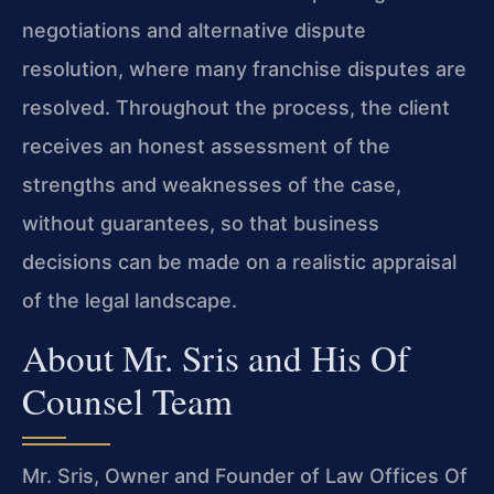
negotiations and alternative dispute
resolution, where many franchise disputes are
resolved. Throughout the process, the client
receives an honest assessment of the
strengths and weaknesses of the case,
without guarantees, so that business
decisions can be made on a realistic appraisal
of the legal landscape.
About Mr. Sris and His Of
Counsel Team
Mr. Sris, Owner and Founder of Law Offices Of