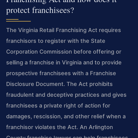
protect franchisees?
The Virginia Retail Franchising Act requires
franchisors to register with the State
Corporation Commission before offering or
selling a franchise in Virginia and to provide
prospective franchisees with a Franchise
Disclosure Document. The Act prohibits
fraudulent and deceptive practices and gives
franchisees a private right of action for
damages, rescission, and other relief when a
franchisor violates the Act. An Arlington
County franchise lawyer can help franchisees