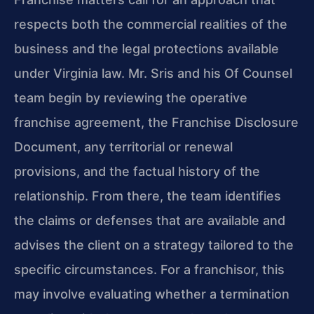
respects both the commercial realities of the
business and the legal protections available
under Virginia law. Mr. Sris and his Of Counsel
team begin by reviewing the operative
franchise agreement, the Franchise Disclosure
Document, any territorial or renewal
provisions, and the factual history of the
relationship. From there, the team identifies
the claims or defenses that are available and
advises the client on a strategy tailored to the
specific circumstances. For a franchisor, this
may involve evaluating whether a termination