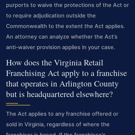
purports to waive the protections of the Act or
to require adjudication outside the
Commonwealth to the extent the Act applies.
An attorney can analyze whether the Act’s
anti-waiver provision applies in your case.
How does the Virginia Retail
Franchising Act apply to a franchise
that operates in Arlington County
but is headquartered elsewhere?
The Act applies to any franchise offered or
sold in Virginia, regardless of where the
franchisor is based. If the franchisee’s