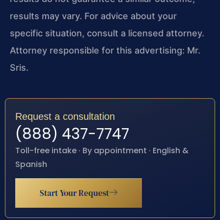
results may vary. For advice about your
specific situation, consult a licensed attorney.
Attorney responsible for this advertising: Mr.
Sris.
Request a consultation
(888) 437-7747
Toll-free intake · By appointment · English &
Spanish
Start Your Request