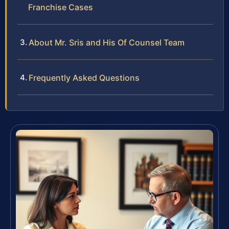
Franchise Cases
About Mr. Sris and His Of Counsel Team
Frequently Asked Questions