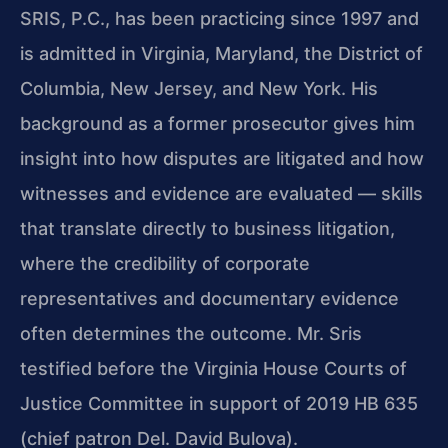
SRIS, P.C., has been practicing since 1997 and
is admitted in Virginia, Maryland, the District of
Columbia, New Jersey, and New York. His
background as a former prosecutor gives him
insight into how disputes are litigated and how
witnesses and evidence are evaluated — skills
that translate directly to business litigation,
where the credibility of corporate
representatives and documentary evidence
often determines the outcome. Mr. Sris
testified before the Virginia House Courts of
Justice Committee in support of 2019 HB 635
(chief patron Del. David Bulova).