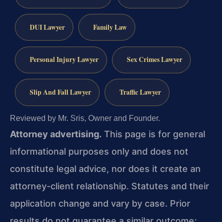
DUI Lawyer
Family Law
Personal Injury Lawyer
Sex Crimes Lawyer
Slip And Fall Lawyer
Traffic Lawyer
Reviewed by Mr. Sris, Owner and Founder.
Attorney advertising.
This page is for general
informational purposes only and does not
constitute legal advice, nor does it create an
attorney-client relationship. Statutes and their
application change and vary by case. Prior
results do not guarantee a similar outcome;