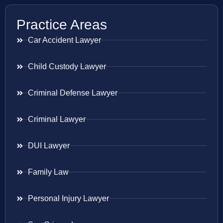
Practice Areas
Car Accident Lawyer
Child Custody Lawyer
Criminal Defense Lawyer
Criminal Lawyer
DUI Lawyer
Family Law
Personal Injury Lawyer