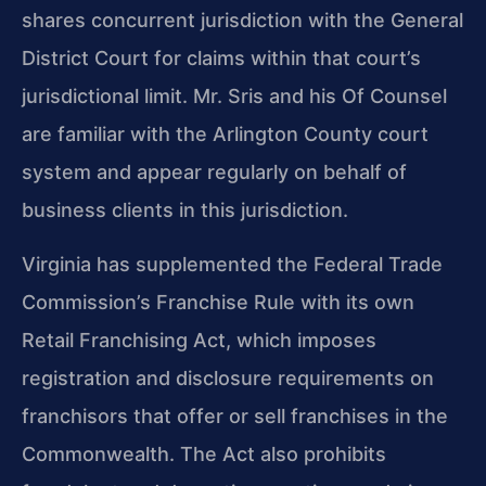
shares concurrent jurisdiction with the General
District Court for claims within that court’s
jurisdictional limit. Mr. Sris and his Of Counsel
are familiar with the Arlington County court
system and appear regularly on behalf of
business clients in this jurisdiction.
Virginia has supplemented the Federal Trade
Commission’s Franchise Rule with its own
Retail Franchising Act, which imposes
registration and disclosure requirements on
franchisors that offer or sell franchises in the
Commonwealth. The Act also prohibits