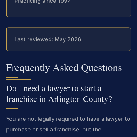
Practicing since 1997
Last reviewed: May 2026
Frequently Asked Questions
Do I need a lawyer to start a
franchise in Arlington County?
You are not legally required to have a lawyer to
purchase or sell a franchise, but the