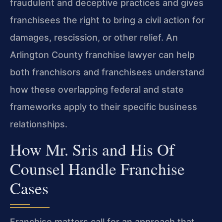
fraudulent and deceptive practices and gives
franchisees the right to bring a civil action for
damages, rescission, or other relief. An
Arlington County franchise lawyer can help
both franchisors and franchisees understand
how these overlapping federal and state
frameworks apply to their specific business
relationships.
How Mr. Sris and His Of
Counsel Handle Franchise
Cases
Franchise matters call for an approach that