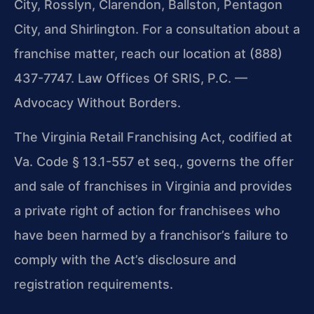
City, Rosslyn, Clarendon, Ballston, Pentagon
City, and Shirlington. For a consultation about a
franchise matter, reach our location at (888)
437-7747. Law Offices Of SRIS, P.C. —
Advocacy Without Borders.
The Virginia Retail Franchising Act, codified at
Va. Code § 13.1-557 et seq., governs the offer
and sale of franchises in Virginia and provides
a private right of action for franchisees who
have been harmed by a franchisor’s failure to
comply with the Act’s disclosure and
registration requirements.