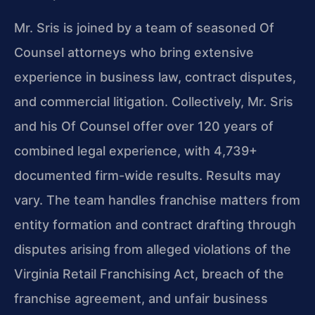
Mr. Sris is joined by a team of seasoned Of
Counsel attorneys who bring extensive
experience in business law, contract disputes,
and commercial litigation. Collectively, Mr. Sris
and his Of Counsel offer over 120 years of
combined legal experience, with 4,739+
documented firm-wide results. Results may
vary. The team handles franchise matters from
entity formation and contract drafting through
disputes arising from alleged violations of the
Virginia Retail Franchising Act, breach of the
franchise agreement, and unfair business