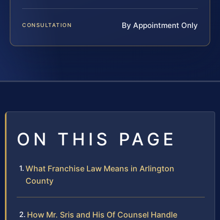
By Appointment Only
CONSULTATION
ON THIS PAGE
What Franchise Law Means in Arlington
County
How Mr. Sris and His Of Counsel Handle