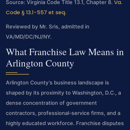
Va.
Source: Virginia Code Title 13.1, Chapter 8.
Code § 13.1-557 et seq.
Reviewed by Mr. Sris, admitted in
VA/MD/DC/NJ/NY.
What Franchise Law Means in
Arlington County
Arlington County’s business landscape is
shaped by its proximity to Washington, D.C., a
dense concentration of government
contractors, professional-service firms, and a
highly educated workforce. Franchise disputes