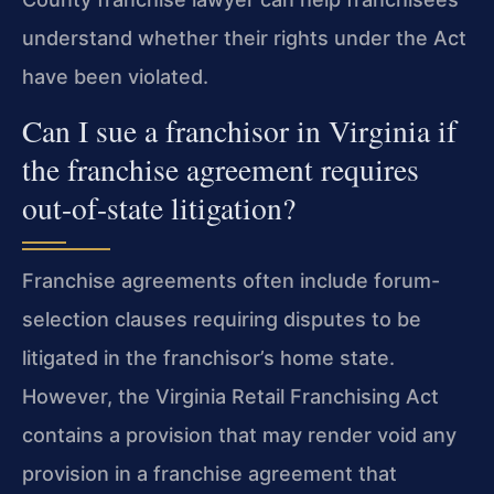
understand whether their rights under the Act
have been violated.
Can I sue a franchisor in Virginia if
the franchise agreement requires
out-of-state litigation?
Franchise agreements often include forum-
selection clauses requiring disputes to be
litigated in the franchisor’s home state.
However, the Virginia Retail Franchising Act
contains a provision that may render void any
provision in a franchise agreement that