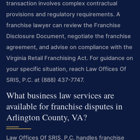
transaction involves complex contractual
provisions and regulatory requirements. A
franchise lawyer can review the Franchise
Disclosure Document, negotiate the franchise
agreement, and advise on compliance with the
Virginia Retail Franchising Act. For guidance on
your specific situation, reach Law Offices Of
SRIS, P.C. at (888) 437-7747.
What business law services are
available for franchise disputes in
Arlington County, VA?
Law Offices Of SRIS, P.C. handles franchise