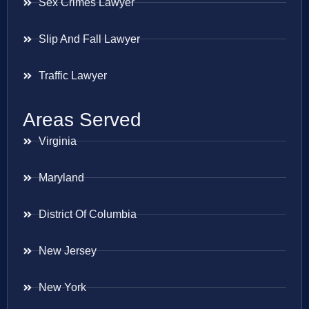
Sex Crimes Lawyer
Slip And Fall Lawyer
Traffic Lawyer
Areas Served
Virginia
Maryland
District Of Columbia
New Jersey
New York