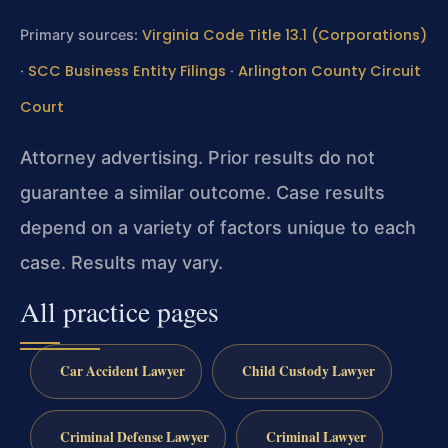
Virginia Code Title 13.1 (Corporations)
Primary sources:
SCC Business Entity Filings
Arlington County Circuit
·
·
Court
Attorney advertising. Prior results do not
guarantee a similar outcome.
Case results
depend on a variety of factors unique to each
case.
Results may vary.
All practice pages
Car Accident Lawyer
Child Custody Lawyer
Criminal Defense Lawyer
Criminal Lawyer