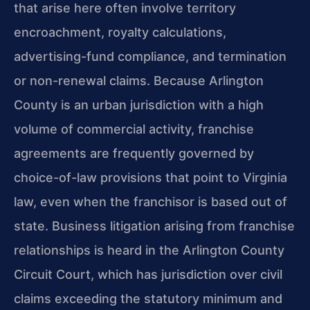
that arise here often involve territory
encroachment, royalty calculations,
advertising-fund compliance, and termination
or non-renewal claims. Because Arlington
County is an urban jurisdiction with a high
volume of commercial activity, franchise
agreements are frequently governed by
choice-of-law provisions that point to Virginia
law, even when the franchisor is based out of
state. Business litigation arising from franchise
relationships is heard in the Arlington County
Circuit Court, which has jurisdiction over civil
claims exceeding the statutory minimum and