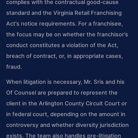
complies with the contractual good-cause
standard and the Virginia Retail Franchising
Act’s notice requirements. For a franchisee,
the focus may be on whether the franchisor’s
conduct constitutes a violation of the Act,
breach of contract, or, in appropriate cases,
fraud.
When litigation is necessary, Mr. Sris and his
Of Counsel are prepared to represent the
client in the Arlington County Circuit Court or
in federal court, depending on the amount in
controversy and whether diversity jurisdiction
exists. The team also handles pre-litigation