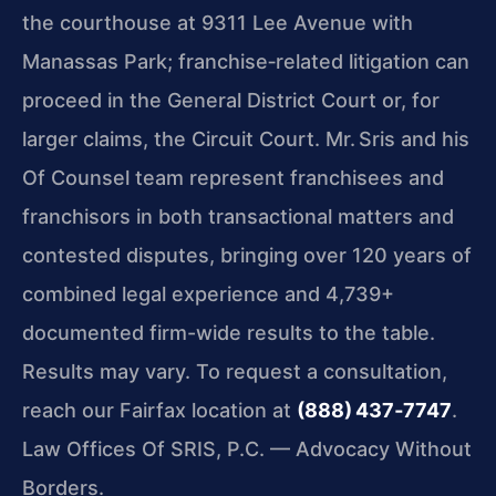
the courthouse at 9311 Lee Avenue with
Manassas Park; franchise‑related litigation can
proceed in the General District Court or, for
larger claims, the Circuit Court. Mr. Sris and his
Of Counsel team represent franchisees and
franchisors in both transactional matters and
contested disputes, bringing over 120 years of
combined legal experience and 4,739+
documented firm-wide results to the table.
Results may vary.
To request a consultation,
reach our Fairfax location at
(888) 437‑7747
.
Law Offices Of SRIS, P.C. — Advocacy Without
Borders.