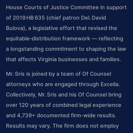
House Courts of Justice Committee in support
of 2019 HB 635 (chief patron Del. David
Bulova), a legislative effort that revised the
equitable‑distribution framework — reflecting
a longstanding commitment to shaping the law
that affects Virginia businesses and families.
Mr. Sris is joined by a team of Of Counsel
attorneys who are engaged through Excella.
Collectively, Mr. Sris and his Of Counsel bring
over 120 years of combined legal experience
and 4,739+ documented firm-wide results.
Results may vary. The firm does not employ