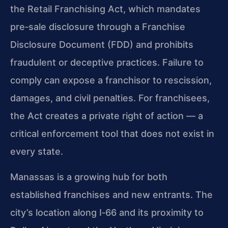
the Retail Franchising Act, which mandates
pre‑sale disclosure through a Franchise
Disclosure Document (FDD) and prohibits
fraudulent or deceptive practices. Failure to
comply can expose a franchisor to rescission,
damages, and civil penalties. For franchisees,
the Act creates a private right of action — a
critical enforcement tool that does not exist in
every state.
Manassas is a growing hub for both
established franchises and new entrants. The
city’s location along I‑66 and its proximity to