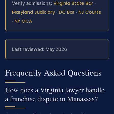
Virginia State Bar
Verify admissions:
·
Maryland Judiciary
DC Bar
NJ Courts
·
·
NY OCA
·
Last reviewed: May 2026
Frequently Asked Questions
How does a Virginia lawyer handle
a franchise dispute in Manassas?