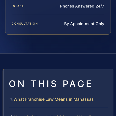
Phones Answered 24/7
INTAKE
By Appointment Only
CONSULTATION
ON THIS PAGE
What Franchise Law Means in Manassas