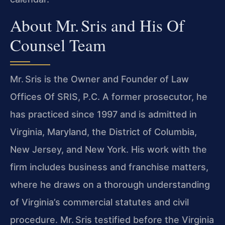
About Mr. Sris and His Of
Counsel Team
Mr. Sris is the Owner and Founder of Law
Offices Of SRIS, P.C. A former prosecutor, he
has practiced since 1997 and is admitted in
Virginia, Maryland, the District of Columbia,
New Jersey, and New York. His work with the
firm includes business and franchise matters,
where he draws on a thorough understanding
of Virginia’s commercial statutes and civil
procedure. Mr. Sris testified before the Virginia