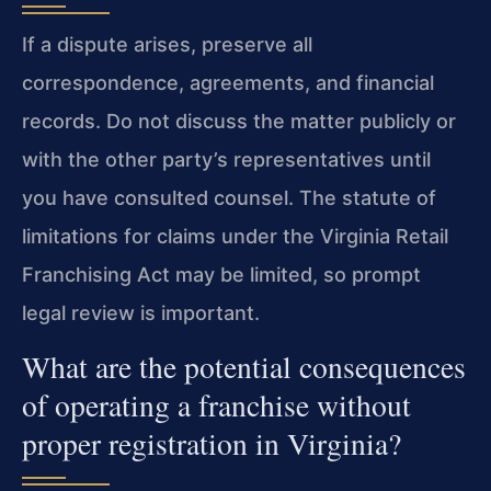
If a dispute arises, preserve all
correspondence, agreements, and financial
records. Do not discuss the matter publicly or
with the other party’s representatives until
you have consulted counsel. The statute of
limitations for claims under the Virginia Retail
Franchising Act may be limited, so prompt
legal review is important.
What are the potential consequences
of operating a franchise without
proper registration in Virginia?