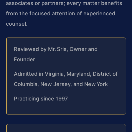
associates or partners; every matter benefits
from the focused attention of experienced
counsel.
Reviewed by Mr. Sris, Owner and
Founder
Admitted in Virginia, Maryland, District of
Columbia, New Jersey, and New York
Practicing since 1997