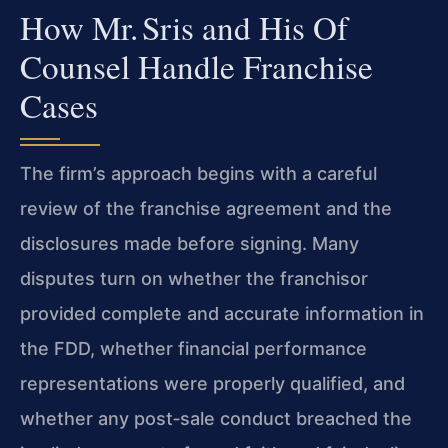
How Mr. Sris and His Of
Counsel Handle Franchise
Cases
The firm’s approach begins with a careful
review of the franchise agreement and the
disclosures made before signing. Many
disputes turn on whether the franchisor
provided complete and accurate information in
the FDD, whether financial performance
representations were properly qualified, and
whether any post‑sale conduct breached the