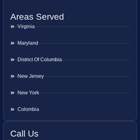
Areas Served
Virginia
Maryland
District Of Columbia
New Jersey
New York
Colombia
Call Us