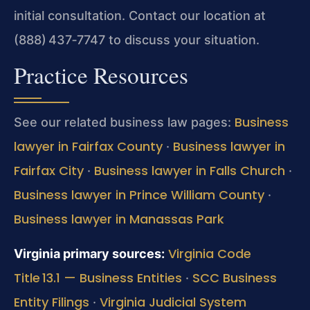
initial consultation. Contact our location at
(888) 437‑7747 to discuss your situation.
Practice Resources
Business
See our related business law pages:
lawyer in Fairfax County
Business lawyer in
·
Fairfax City
Business lawyer in Falls Church
·
·
Business lawyer in Prince William County
·
Business lawyer in Manassas Park
Virginia Code
Virginia primary sources:
Title 13.1 — Business Entities
SCC Business
·
Entity Filings
Virginia Judicial System
·