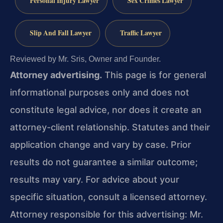
Personal Injury Lawyer
Sex Crimes Lawyer
Slip And Fall Lawyer
Traffic Lawyer
Reviewed by Mr. Sris, Owner and Founder.
Attorney advertising.
This page is for general
informational purposes only and does not
constitute legal advice, nor does it create an
attorney-client relationship. Statutes and their
application change and vary by case. Prior
results do not guarantee a similar outcome;
results may vary. For advice about your
specific situation, consult a licensed attorney.
Attorney responsible for this advertising: Mr.