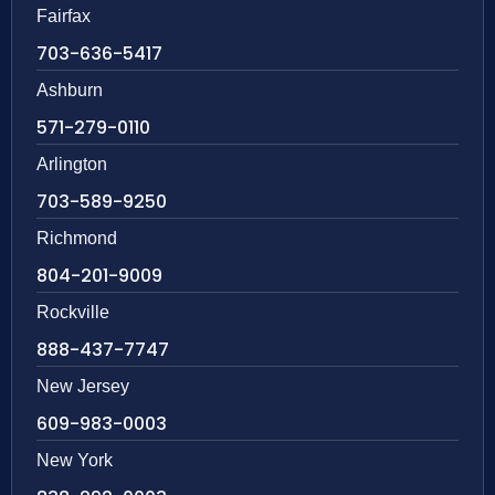
Fairfax
703-636-5417
Ashburn
571-279-0110
Arlington
703-589-9250
Richmond
804-201-9009
Rockville
888-437-7747
New Jersey
609-983-0003
New York