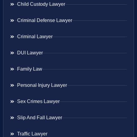
Child Custody Lawyer
Criminal Defense Lawyer
Criminal Lawyer
DUI Lawyer
Family Law
Personal Injury Lawyer
Sex Crimes Lawyer
Slip And Fall Lawyer
Traffic Lawyer