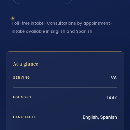
Toll-free intake · Consultations by appointment ·
Intake available in English and Spanish
At a glance
VA
SERVING
1997
FOUNDED
English, Spanish
LANGUAGES