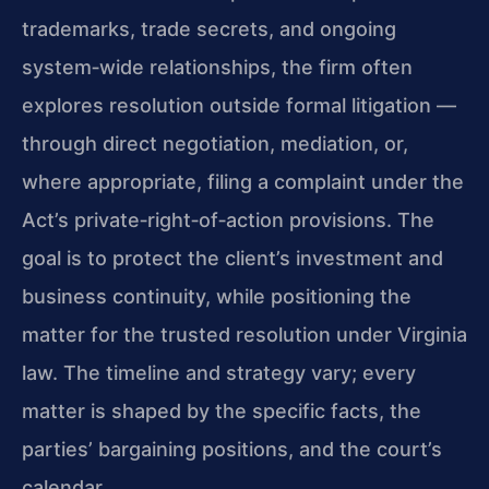
trademarks, trade secrets, and ongoing
system‑wide relationships, the firm often
explores resolution outside formal litigation —
through direct negotiation, mediation, or,
where appropriate, filing a complaint under the
Act’s private‑right‑of‑action provisions. The
goal is to protect the client’s investment and
business continuity, while positioning the
matter for the trusted resolution under Virginia
law. The timeline and strategy vary; every
matter is shaped by the specific facts, the
parties’ bargaining positions, and the court’s
calendar.