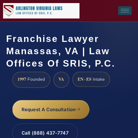
Franchise Lawyer
Manassas, VA | Law
Offices Of SRIS, P.C.
1997
VA
EN · ES
Founded
Intake
Request A Consultation
Call (888) 437-7747