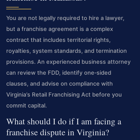
You are not legally required to hire a lawyer,
but a franchise agreement is a complex
contract that includes territorial rights,
royalties, system standards, and termination
provisions. An experienced business attorney
can review the FDD, identify one‑sided
clauses, and advise on compliance with
Virginia’s Retail Franchising Act before you
commit capital.
What should I do if I am facing a
franchise dispute in Virginia?