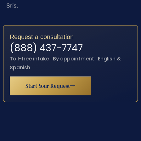
Sris.
Request a consultation
(888) 437-7747
Toll-free intake · By appointment · English &
Spanish
Start Your Request