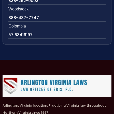
838-292-0003
Woodstock
888-437-7747
Colombia
57 63419197
Arlington, Virginia location. Practicing Virginia law throughout
Northern Virginia since 1997.