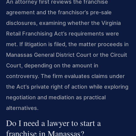
An attorney first reviews the franchise
agreement and the franchisor’s pre‑sale
disclosures, examining whether the Virginia
Retail Franchising Act’s requirements were
met. If litigation is filed, the matter proceeds in
Manassas General District Court or the Circuit
Court, depending on the amount in
controversy. The firm evaluates claims under
the Act’s private right of action while exploring
negotiation and mediation as practical
alternatives.
Do I need a lawyer to start a
franchise in Manassas?