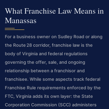
What Franchise Law Means in
Manassas
For a business owner on Sudley Road or along
the Route 28 corridor, franchise law is the
body of Virginia and federal regulations
governing the offer, sale, and ongoing
relationship between a franchisor and
franchisee. While some aspects track federal
Franchise Rule requirements enforced by the
FTC, Virginia adds its own layer: the State
Corporation Commission (SCC) administers