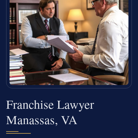
Franchise Lawyer
Manassas, VA