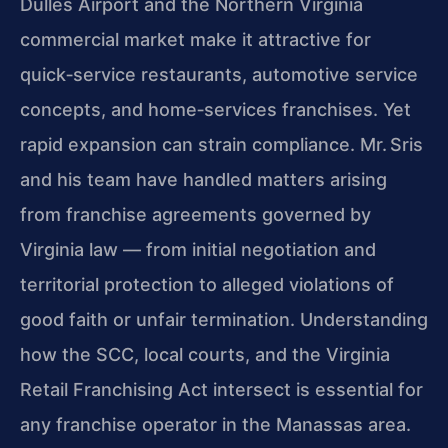
Dulles Airport and the Northern Virginia
commercial market make it attractive for
quick‑service restaurants, automotive service
concepts, and home‑services franchises. Yet
rapid expansion can strain compliance. Mr. Sris
and his team have handled matters arising
from franchise agreements governed by
Virginia law — from initial negotiation and
territorial protection to alleged violations of
good faith or unfair termination. Understanding
how the SCC, local courts, and the Virginia
Retail Franchising Act intersect is essential for
any franchise operator in the Manassas area.