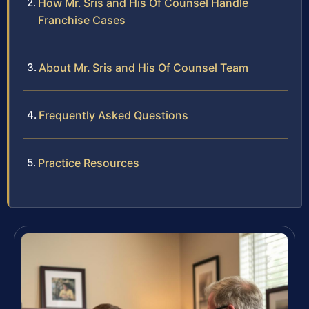
How Mr. Sris and His Of Counsel Handle
Franchise Cases
About Mr. Sris and His Of Counsel Team
Frequently Asked Questions
Practice Resources