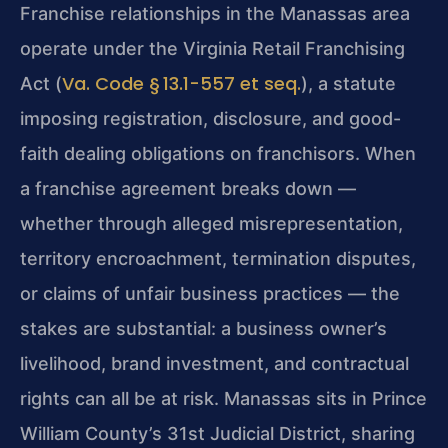
Franchise relationships in the Manassas area
operate under the Virginia Retail Franchising
Va. Code § 13.1-557 et seq.
Act (
), a statute
imposing registration, disclosure, and good-
faith dealing obligations on franchisors. When
a franchise agreement breaks down —
whether through alleged misrepresentation,
territory encroachment, termination disputes,
or claims of unfair business practices — the
stakes are substantial: a business owner’s
livelihood, brand investment, and contractual
rights can all be at risk. Manassas sits in Prince
William County’s 31st Judicial District, sharing