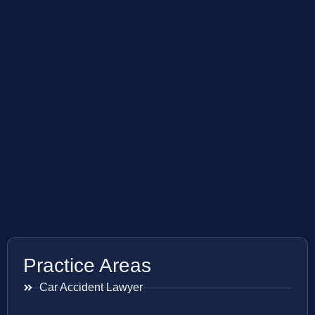
Practice Areas
Car Accident Lawyer