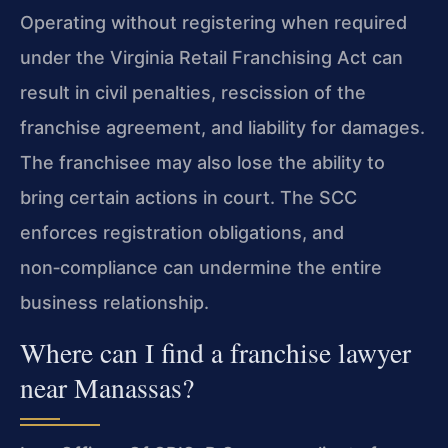
Operating without registering when required
under the Virginia Retail Franchising Act can
result in civil penalties, rescission of the
franchise agreement, and liability for damages.
The franchisee may also lose the ability to
bring certain actions in court. The SCC
enforces registration obligations, and
non‑compliance can undermine the entire
business relationship.
Where can I find a franchise lawyer
near Manassas?