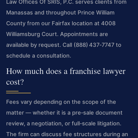
Law Offices Of SRIS, P.C. serves clients from
Manassas and throughout Prince William
County from our Fairfax location at 4008
Williamsburg Court. Appointments are
available by request. Call (888) 437‑7747 to
schedule a consultation.
How much does a franchise lawyer
cost?
Fees vary depending on the scope of the
matter — whether it is a pre‑sale document
review, a negotiation, or full‑scale litigation.
The firm can discuss fee structures during an