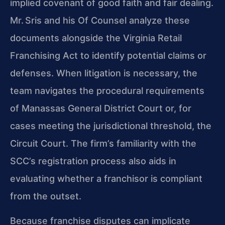
implied covenant of good faith and fair dealing.
Mr. Sris and his Of Counsel analyze these
documents alongside the Virginia Retail
Franchising Act to identify potential claims or
defenses. When litigation is necessary, the
team navigates the procedural requirements
of Manassas General District Court or, for
cases meeting the jurisdictional threshold, the
Circuit Court. The firm’s familiarity with the
SCC’s registration process also aids in
evaluating whether a franchisor is compliant
from the outset.
Because franchise disputes can implicate