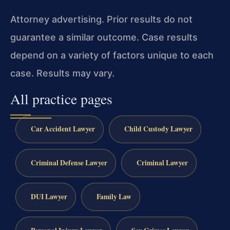
Attorney advertising. Prior results do not
guarantee a similar outcome.
Case results
depend on a variety of factors unique to each
case.
Results may vary.
All practice pages
Car Accident Lawyer
Child Custody Lawyer
Criminal Defense Lawyer
Criminal Lawyer
DUI Lawyer
Family Law