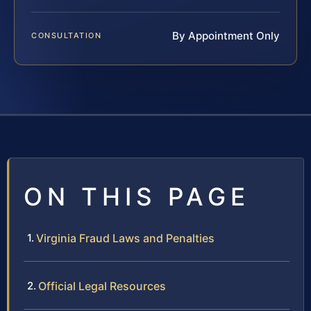
By Appointment Only
CONSULTATION
ON THIS PAGE
Virginia Fraud Laws and Penalties
Official Legal Resources