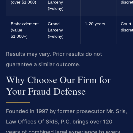
(over $1,000)
Larceny
discre
(Felony)
Embezzlement
Grand
1-20 years
Court
(value
Larceny
discre
$1,000+)
(Felony)
Results may vary. Prior results do not
guarantee a similar outcome.
Why Choose Our Firm for
Your Fraud Defense
Founded in 1997 by former prosecutor Mr. Sris,
Law Offices Of SRIS, P.C. brings over 120
years of combined legal experience to every