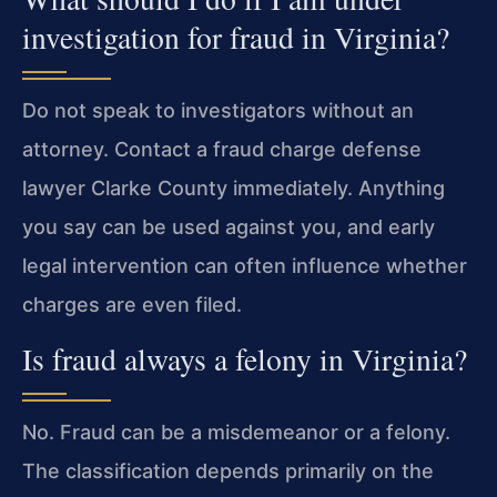
investigation for fraud in Virginia?
Do not speak to investigators without an
attorney. Contact a fraud charge defense
lawyer Clarke County immediately. Anything
you say can be used against you, and early
legal intervention can often influence whether
charges are even filed.
Is fraud always a felony in Virginia?
No. Fraud can be a misdemeanor or a felony.
The classification depends primarily on the