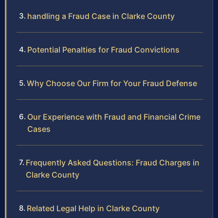
handling a Fraud Case in Clarke County
Potential Penalties for Fraud Convictions
Why Choose Our Firm for Your Fraud Defense
Our Experience with Fraud and Financial Crime
Cases
Frequently Asked Questions: Fraud Charges in
Clarke County
Related Legal Help in Clarke County