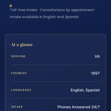
Toll-free intake · Consultations by appointment ·
Intake available in English and Spanish
At a glance
VA
SERVING
1997
FOUNDED
English, Spanish
LANGUAGES
Phones Answered 24/7
INTAKE