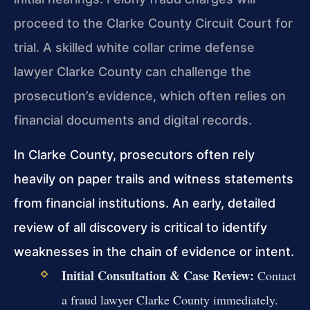
proceed to the Clarke County Circuit Court for
trial. A skilled white collar crime defense
lawyer Clarke County can challenge the
prosecution’s evidence, which often relies on
financial documents and digital records.
In Clarke County, prosecutors often rely
heavily on paper trails and witness statements
from financial institutions. An early, detailed
review of all discovery is critical to identify
weaknesses in the chain of evidence or intent.
Initial Consultation & Case Review:
Contact
a fraud lawyer Clarke County immediately.