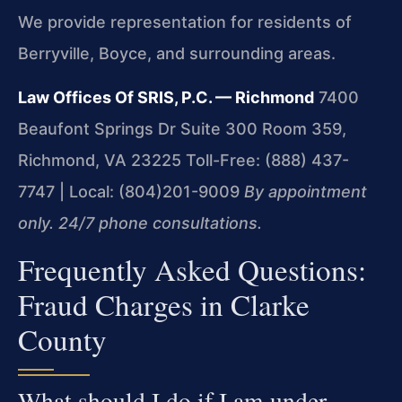
We provide representation for residents of
Berryville, Boyce, and surrounding areas.
Law Offices Of SRIS, P.C. — Richmond
7400
Beaufont Springs Dr Suite 300 Room 359,
Richmond, VA 23225
Toll-Free: (888) 437-
7747 | Local: (804)201-9009
By appointment
only. 24/7 phone consultations.
Frequently Asked Questions:
Fraud Charges in Clarke
County
What should I do if I am under