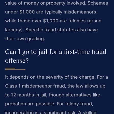
value of money or property involved. Schemes
under $1,000 are typically misdemeanors,
while those over $1,000 are felonies (grand
larceny). Specific fraud statutes also have
their own grading.
Can I go to jail for a first-time fraud
offense?
It depends on the severity of the charge. For a
Class 1 misdemeanor fraud, the law allows up
to 12 months in jail, though alternatives like
probation are possible. For felony fraud,
incarceration is a significant risk. A skilled