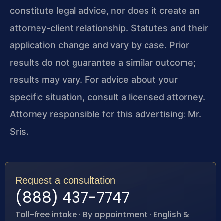
constitute legal advice, nor does it create an
attorney-client relationship. Statutes and their
application change and vary by case. Prior
results do not guarantee a similar outcome;
results may vary. For advice about your
specific situation, consult a licensed attorney.
Attorney responsible for this advertising: Mr.
Sris.
Request a consultation
(888) 437-7747
Toll-free intake · By appointment · English &