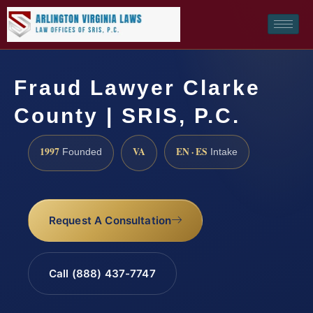
Fraud Lawyer Clarke
County | SRIS, P.C.
1997
VA
EN · ES
Founded
Intake
Request A Consultation
Call (888) 437-7747