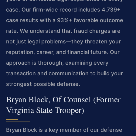
case. Our firm-wide record includes 4,739+
case results with a 93%+ favorable outcome
rate. We understand that fraud charges are
not just legal problems—they threaten your
reputation, career, and financial future. Our
approach is thorough, examining every
transaction and communication to build your
strongest possible defense.
Bryan Block, Of Counsel (Former
Virginia State Trooper)
Bryan Block is a key member of our defense