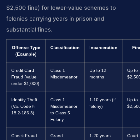
$2,500 fine) for lower-value schemes to
felonies carrying years in prison and
substantial fines.
Offense Type
Classification
Incarceration
Fin
(Example)
Credit Card
Class 1
Up to 12
Up to
Fraud (value
Misdemeanor
months
$2,50
under $1,000)
Identity Theft
Class 1
1-10 years (if
Up to
(Va. Code §
Misdemeanor
felony)
$2,50
18.2-186.3)
to Class 5
Felony
Check Fraud
Grand
1-20 years
Court