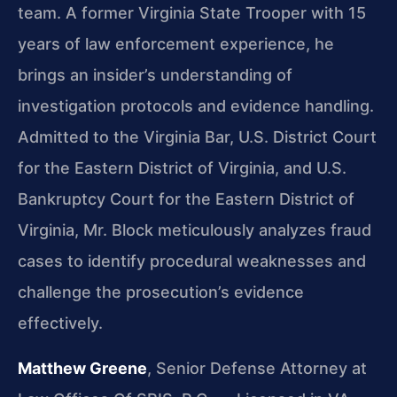
team. A former Virginia State Trooper with 15
years of law enforcement experience, he
brings an insider’s understanding of
investigation protocols and evidence handling.
Admitted to the Virginia Bar, U.S. District Court
for the Eastern District of Virginia, and U.S.
Bankruptcy Court for the Eastern District of
Virginia, Mr. Block meticulously analyzes fraud
cases to identify procedural weaknesses and
challenge the prosecution’s evidence
effectively.
Matthew Greene
, Senior Defense Attorney at