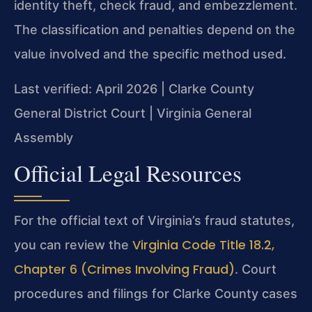
identity theft, check fraud, and embezzlement.
The classification and penalties depend on the
value involved and the specific method used.
Last verified: April 2026 | Clarke County
General District Court | Virginia General
Assembly
Official Legal Resources
For the official text of Virginia’s fraud statutes,
Virginia Code Title 18.2,
you can review the
Chapter 6 (Crimes Involving Fraud)
. Court
procedures and filings for Clarke County cases