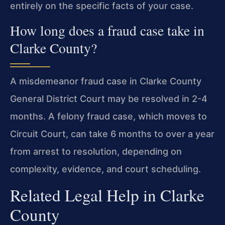
entirely on the specific facts of your case.
How long does a fraud case take in
Clarke County?
A misdemeanor fraud case in Clarke County
General District Court may be resolved in 2-4
months. A felony fraud case, which moves to
Circuit Court, can take 6 months to over a year
from arrest to resolution, depending on
complexity, evidence, and court scheduling.
Related Legal Help in Clarke
County