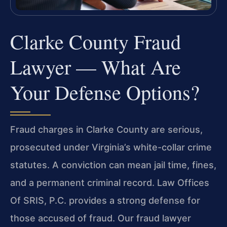
Clarke County Fraud
Lawyer — What Are
Your Defense Options?
Fraud charges in Clarke County are serious,
prosecuted under Virginia’s white-collar crime
statutes. A conviction can mean jail time, fines,
and a permanent criminal record. Law Offices
Of SRIS, P.C. provides a strong defense for
those accused of fraud. Our fraud lawyer