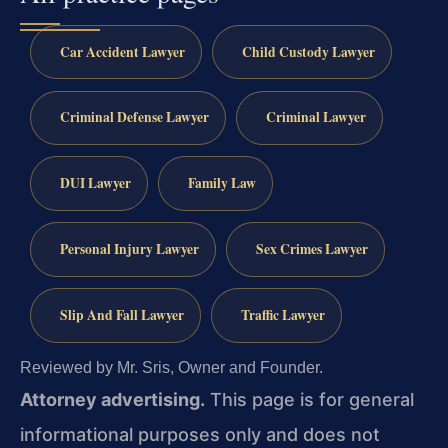
Car Accident Lawyer
Child Custody Lawyer
Criminal Defense Lawyer
Criminal Lawyer
DUI Lawyer
Family Law
Personal Injury Lawyer
Sex Crimes Lawyer
Slip And Fall Lawyer
Traffic Lawyer
Reviewed by Mr. Sris, Owner and Founder.
Attorney advertising.
This page is for general
informational purposes only and does not