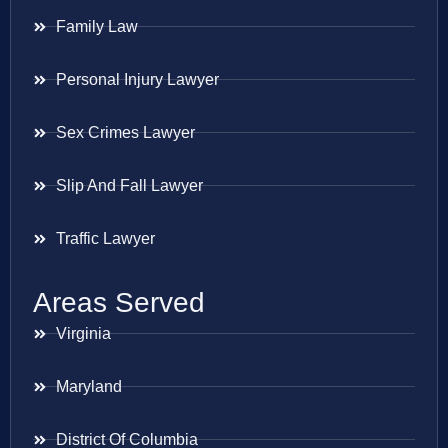
Family Law
Personal Injury Lawyer
Sex Crimes Lawyer
Slip And Fall Lawyer
Traffic Lawyer
Areas Served
Virginia
Maryland
District Of Columbia