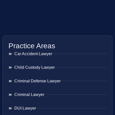
Practice Areas
Car Accident Lawyer
Child Custody Lawyer
Criminal Defense Lawyer
Criminal Lawyer
DUI Lawyer