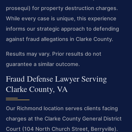
prosequi) for property destruction charges.
While every case is unique, this experience
informs our strategic approach to defending
against fraud allegations in Clarke County.
Results may vary. Prior results do not
guarantee a similar outcome.
Fraud Defense Lawyer Serving
Clarke County, VA
Our Richmond location serves clients facing
charges at the Clarke County General District
Court (104 North Church Street, Berryville).