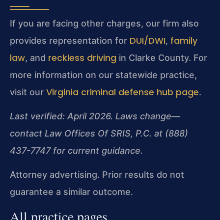
If you are facing other charges, our firm also
DUI/DWI
family
provides representation for
,
law
reckless driving
, and
in Clarke County. For
more information on our statewide practice,
Virginia criminal defense hub page
visit our
.
Last verified: April 2026. Laws change—
contact Law Offices Of SRIS, P.C. at (888)
437-7747 for current guidance.
Attorney advertising. Prior results do not
guarantee a similar outcome.
All practice pages