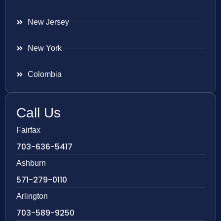
New Jersey
New York
Colombia
Call Us
Fairfax
703-636-5417
Ashburn
571-279-0110
Arlington
703-589-9250