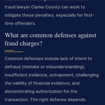
fraud lawyer Clarke County can work to
mitigate these penalties, especially for first-
time offenders.
What are common defenses against
fraud charges?
Common defenses include lack of intent to
defraud (mistake or misunderstanding),
insufficient evidence, entrapment, challenging
the validity of financial evidence, and
demonstrating authorization for the
transaction. The right defense depends