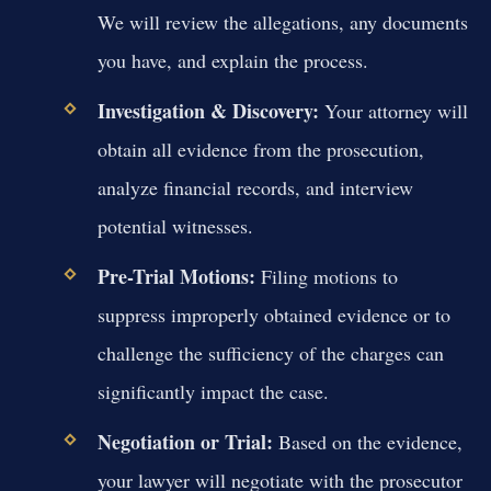
We will review the allegations, any documents
you have, and explain the process.
Investigation & Discovery:
Your attorney will
obtain all evidence from the prosecution,
analyze financial records, and interview
potential witnesses.
Pre-Trial Motions:
Filing motions to
suppress improperly obtained evidence or to
challenge the sufficiency of the charges can
significantly impact the case.
Negotiation or Trial:
Based on the evidence,
your lawyer will negotiate with the prosecutor