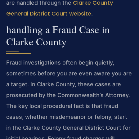
Clarke County
are handled through the
General District Court website
.
handling a Fraud Case in
Clarke County
Fraud investigations often begin quietly,
sometimes before you are even aware you are
a target. In Clarke County, these cases are
prosecuted by the Commonwealth’s Attorney.
The key local procedural fact is that fraud
cases, whether misdemeanor or felony, start
in the Clarke County General District Court for
initial hearings. Felony fraud charges will