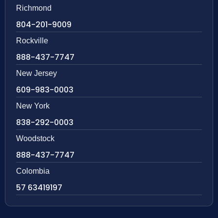
Richmond
804-201-9009
Rockville
888-437-7747
New Jersey
609-983-0003
New York
838-292-0003
Woodstock
888-437-7747
Colombia
57 63419197