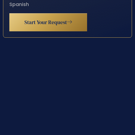
Spanish
Start Your Request