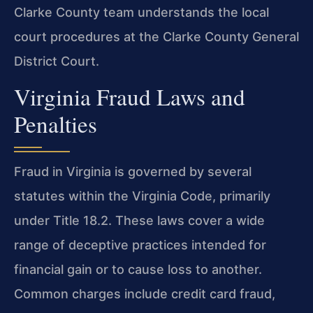
Clarke County team understands the local
court procedures at the Clarke County General
District Court.
Virginia Fraud Laws and
Penalties
Fraud in Virginia is governed by several
statutes within the Virginia Code, primarily
under Title 18.2. These laws cover a wide
range of deceptive practices intended for
financial gain or to cause loss to another.
Common charges include credit card fraud,