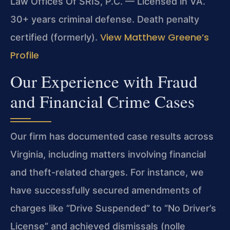
Law Offices Of SRIS, P.C. — Licensed in VA.
30+ years criminal defense. Death penalty
View Matthew Greene’s
certified (formerly).
Profile
Our Experience with Fraud
and Financial Crime Cases
Our firm has documented case results across
Virginia, including matters involving financial
and theft-related charges. For instance, we
have successfully secured amendments of
charges like “Drive Suspended” to “No Driver’s
License” and achieved dismissals (nolle