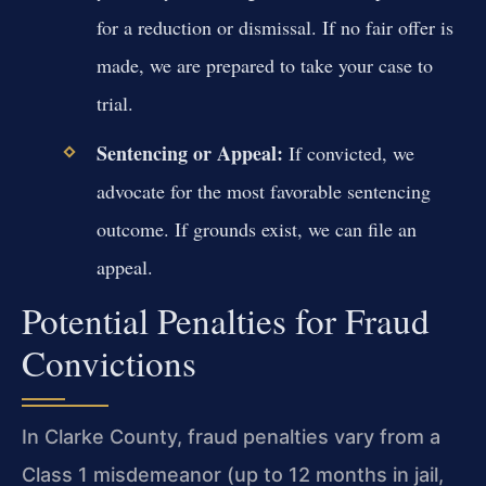
for a reduction or dismissal. If no fair offer is
made, we are prepared to take your case to
trial.
Sentencing or Appeal:
If convicted, we
advocate for the most favorable sentencing
outcome. If grounds exist, we can file an
appeal.
Potential Penalties for Fraud
Convictions
In Clarke County, fraud penalties vary from a
Class 1 misdemeanor (up to 12 months in jail,