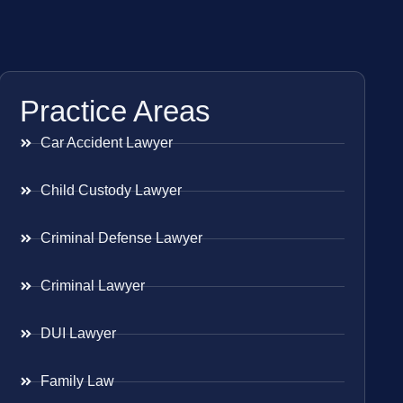
Practice Areas
Car Accident Lawyer
Child Custody Lawyer
Criminal Defense Lawyer
Criminal Lawyer
DUI Lawyer
Family Law