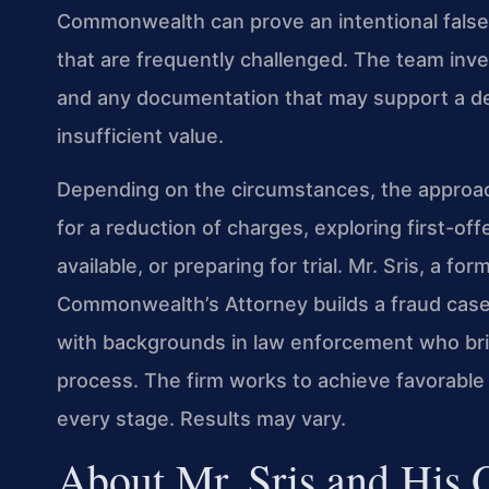
Commonwealth can prove an intentional false
that are frequently challenged. The team inve
and any documentation that may support a def
insufficient value.
Depending on the circumstances, the approac
for a reduction of charges, exploring first-o
available, or preparing for trial. Mr. Sris, a 
Commonwealth’s Attorney builds a fraud case
with backgrounds in law enforcement who bring
process. The firm works to achieve favorable 
every stage. Results may vary.
About Mr. Sris and His