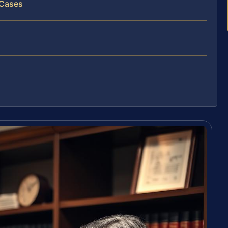
 Cases