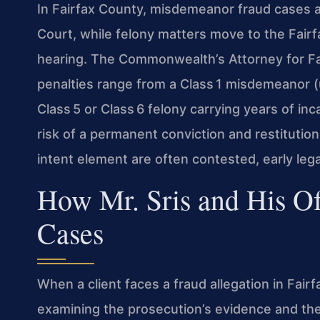
In Fairfax County, misdemeanor fraud cases ar
Court, while felony matters move to the Fairf
hearing. The Commonwealth’s Attorney for Fa
penalties range from a Class 1 misdemeanor (u
Class 5 or Class 6 felony carrying years of inc
risk of a permanent conviction and restitutio
intent element are often contested, early legal
How Mr. Sris and His O
Cases
When a client faces a fraud allegation in Fair
examining the prosecution’s evidence and the