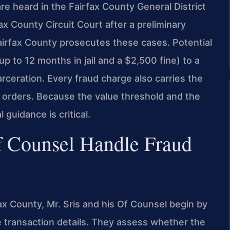
e heard in the Fairfax County General District
ax County Circuit Court after a preliminary
irfax County prosecutes these cases. Potential
p to 12 months in jail and a $2,500 fine) to a
arceration. Every fraud charge also carries the
n orders. Because the value threshold and the
 guidance is critical.
f Counsel Handle Fraud
fax County, Mr. Sris and his Of Counsel begin by
 transaction details. They assess whether the