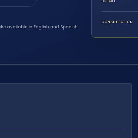
INTAKE
CONSULTATION
ake available in English and Spanish