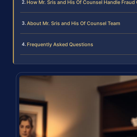
How Mr. Sris and His Of Counsel Handle Fraud
About Mr. Sris and His Of Counsel Team
Frequently Asked Questions