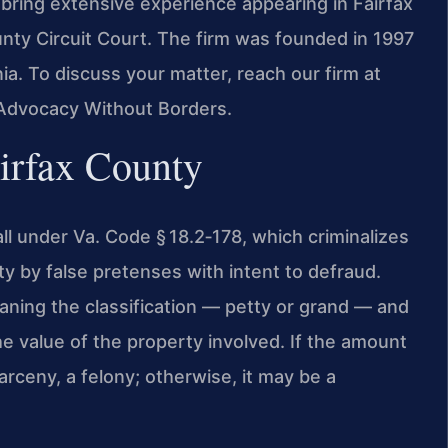
bring extensive experience appearing in Fairfax
unty Circuit Court. The firm was founded in 1997
ia. To discuss your matter, reach our firm at
 Advocacy Without Borders.
irfax County
all under Va. Code § 18.2‑178, which criminalizes
ty by false pretenses with intent to defraud.
aning the classification — petty or grand — and
e value of the property involved. If the amount
rceny, a felony; otherwise, it may be a