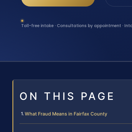
Toll-free intake · Consultations by appointment · Int
ON THIS PAGE
What Fraud Means in Fairfax County