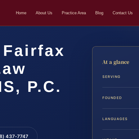
Home
About Us
Practice Area
Blog
Contact Us
Fairfax
At a glance
Law
SERVING
IS, P.C.
FOUNDED
LANGUAGES
88) 437-7747