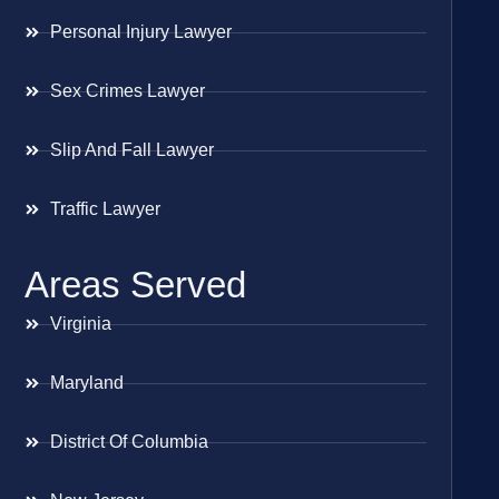
Personal Injury Lawyer
Sex Crimes Lawyer
Slip And Fall Lawyer
Traffic Lawyer
Areas Served
Virginia
Maryland
District Of Columbia