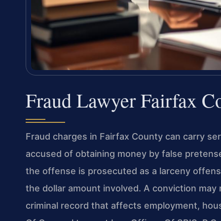
Fraud Lawyer Fairfax C
Fraud charges in Fairfax County can carry se
accused of obtaining money by false pretense
the offense is prosecuted as a larceny offen
the dollar amount involved. A conviction may re
criminal record that affects employment, housi