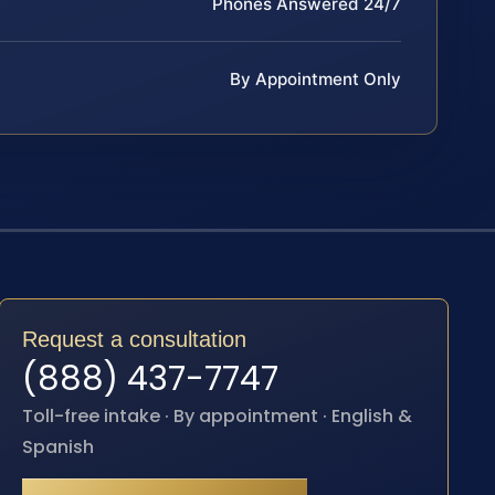
Phones Answered 24/7
By Appointment Only
Request a consultation
(888) 437-7747
Toll-free intake · By appointment · English &
Spanish