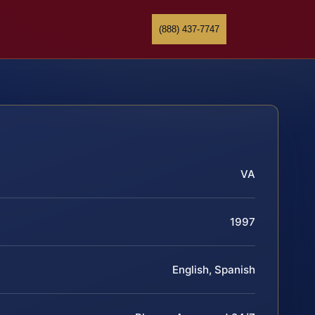
(888) 437-7747
VA
1997
English, Spanish