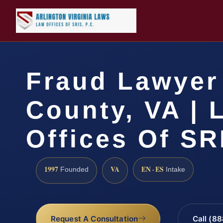
Fraud Lawyer 
County, VA | 
Offices Of SR
1997
VA
EN · ES
Founded
Intake
Request A Consultation
Call (8