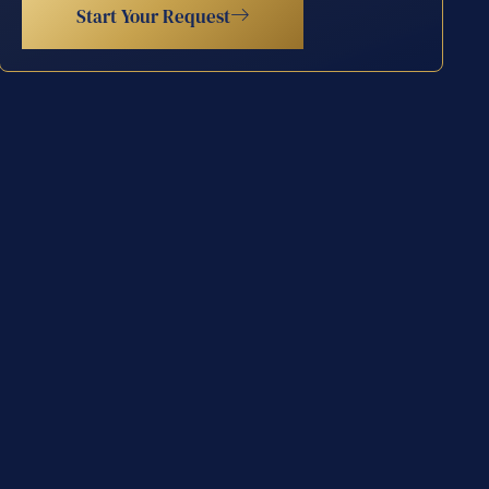
Start Your Request