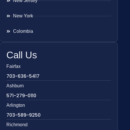
New Jersey
New York
Colombia
Call Us
Fairfax
703-636-5417
Ashburn
571-279-0110
Arlington
703-589-9250
Richmond