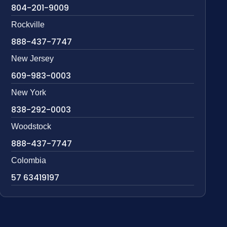
804-201-9009
Rockville
888-437-7747
New Jersey
609-983-0003
New York
838-292-0003
Woodstock
888-437-7747
Colombia
57 63419197