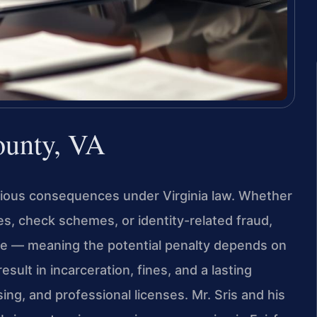
ounty, VA
rious consequences under Virginia law. Whether
s, check schemes, or identity-related fraud,
se — meaning the potential penalty depends on
sult in incarceration, fines, and a lasting
ng, and professional licenses. Mr. Sris and his