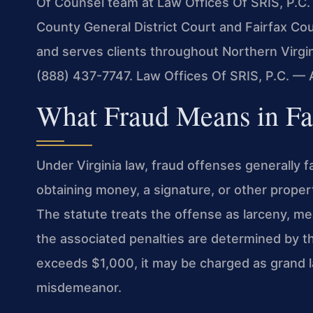
Of Counsel team at Law Offices Of SRIS, P.C. 
County General District Court and Fairfax Co
and serves clients throughout Northern Virgin
(888) 437-7747. Law Offices Of SRIS, P.C. —
What Fraud Means in Fa
Under Virginia law, fraud offenses generally f
obtaining money, a signature, or other proper
The statute treats the offense as larceny, me
the associated penalties are determined by th
exceeds $1,000, it may be charged as grand la
misdemeanor.