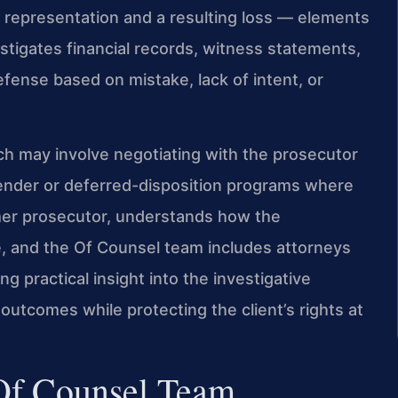
 representation and a resulting loss — elements
stigates financial records, witness statements,
ense based on mistake, lack of intent, or
h may involve negotiating with the prosecutor
ffender or deferred-disposition programs where
former prosecutor, understands how the
, and the Of Counsel team includes attorneys
 practical insight into the investigative
outcomes while protecting the client’s rights at
 Of Counsel Team