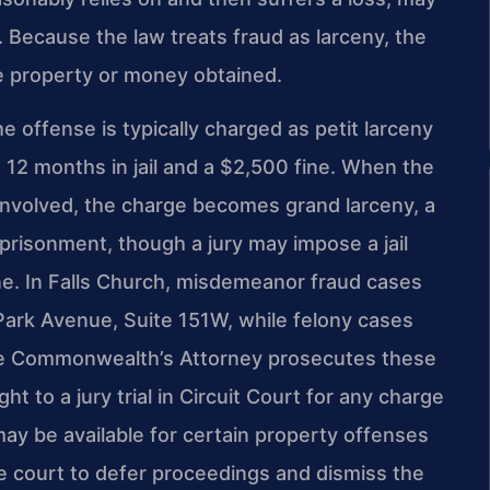
 Because the law treats fraud as larceny, the
he property or money obtained.
e offense is typically charged as petit larceny
12 months in jail and a $2,500 fine. When the
 involved, the charge becomes grand larceny, a
mprisonment, though a jury may impose a jail
e. In Falls Church, misdemeanor fraud cases
 Park Avenue, Suite 151W, while felony cases
The Commonwealth’s Attorney prosecutes these
t to a jury trial in Circuit Court for any charge
 may be available for certain property offenses
e court to defer proceedings and dismiss the