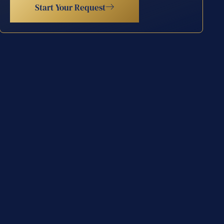
Start Your Request