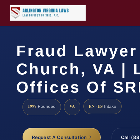
Fraud Lawyer 
Church, VA | 
Offices Of SR
1997
VA
EN · ES
Founded
Intake
Request A Consultation
Call (8