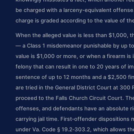
be charged with a larceny-equivalent offense.
charge is graded according to the value of t
When the alleged value is less than $1,000, th
— a Class 1 misdemeanor punishable by up to 
value is $1,000 or more, or when a firearm is
felony that can result in one to 20 years of i
sentence of up to 12 months and a $2,500 fin
are tried in the General District Court at 300
proceed to the Falls Church Circuit Court. 
offenses, and defendants have an absolute righ
carrying jail time. First‑offender dispositions
under Va. Code § 19.2‑303.2, which allows th