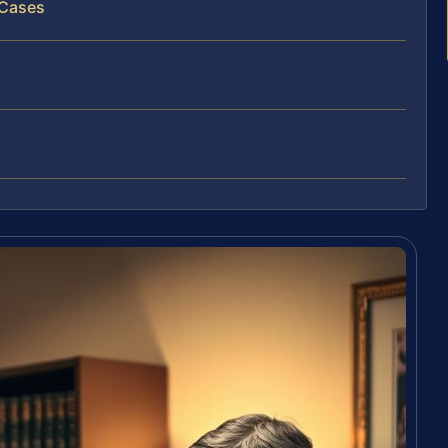
 Cases