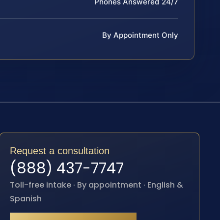
Phones Answered 24/7
By Appointment Only
Request a consultation
(888) 437-7747
Toll-free intake · By appointment · English &
Spanish