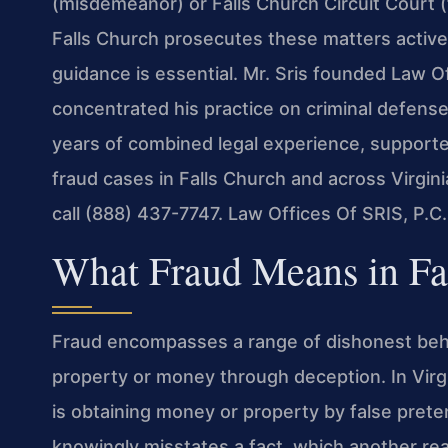
(misdemeanor) or Falls Church Circuit Court 
Falls Church prosecutes these matters actively.
guidance is essential. Mr. Sris founded Law Of
concentrated his practice on criminal defense
years of combined legal experience, support
fraud cases in Falls Church and across Virgini
call (888) 437-7747. Law Offices Of SRIS, P.
What Fraud Means in Fal
Fraud encompasses a range of dishonest beha
property or money through deception. In Virg
is obtaining money or property by false pret
knowingly misstates a fact, which another rea