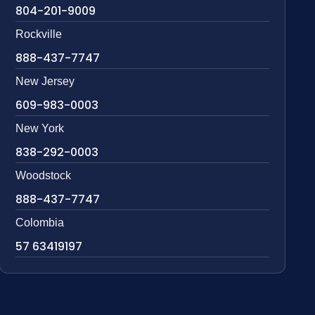
804-201-9009
Rockville
888-437-7747
New Jersey
609-983-0003
New York
838-292-0003
Woodstock
888-437-7747
Colombia
57 63419197