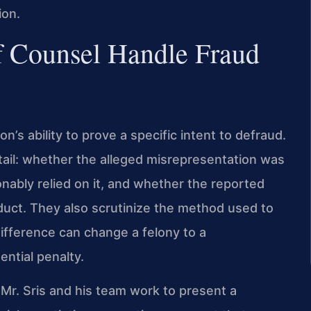
ion.
f Counsel Handle Fraud
s ability to prove a specific intent to defraud.
tail: whether the alleged misrepresentation was
nably relied on it, and whether the reported
duct. They also scrutinize the method used to
difference can change a felony to a
ntial penalty.
, Mr. Sris and his team work to present a