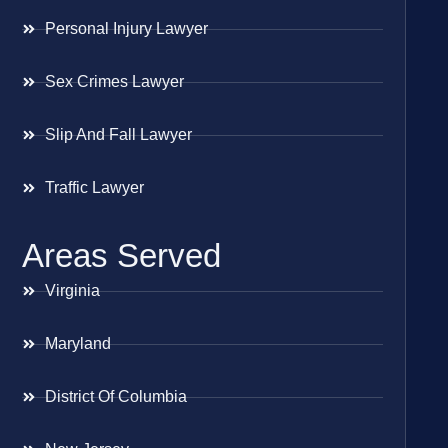
Personal Injury Lawyer
Sex Crimes Lawyer
Slip And Fall Lawyer
Traffic Lawyer
Areas Served
Virginia
Maryland
District Of Columbia