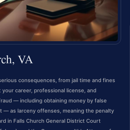
rch, VA
 serious consequences, from jail time and fines
 your career, professional license, and
 fraud — including obtaining money by false
eft — as larceny offenses, meaning the penalty
d in Falls Church General District Court