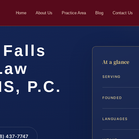
Home
About Us
Practice Area
Blog
Contact Us
Falls
At a glance
Law
SERVING
IS, P.C.
FOUNDED
LANGUAGES
88) 437-7747