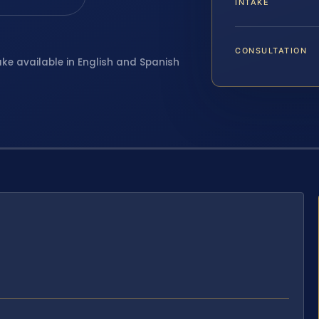
INTAKE
CONSULTATION
ake available in English and Spanish