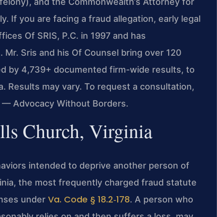
(felony), and the Commonwealth’s Attorney for
 If you are facing a fraud allegation, early legal
fices Of SRIS, P.C. in 1997 and has
. Mr. Sris and his Of Counsel bring over 120
ed by 4,739+ documented firm-wide results, to
a. Results may vary. To request a consultation,
C. — Advocacy Without Borders.
ls Church, Virginia
viors intended to deprive another person of
inia, the most frequently charged fraud statute
Va. Code § 18.2‑178
enses under
. A person who
sonably relies on and then suffers a loss, may