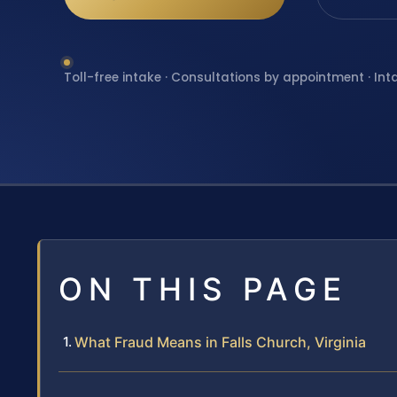
Toll-free intake · Consultations by appointment · Int
ON THIS PAGE
What Fraud Means in Falls Church, Virginia