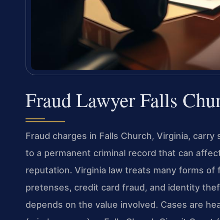
Fraud Lawyer Falls Chu
Fraud charges in Falls Church, Virginia, carry
to a permanent criminal record that can affect
reputation. Virginia law treats many forms of
pretenses, credit card fraud, and identity th
depends on the value involved. Cases are hear