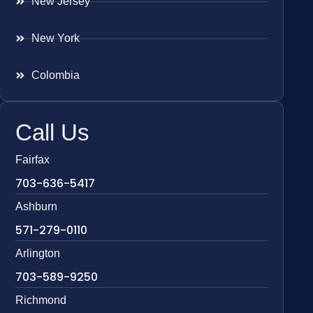
New Jersey
New York
Colombia
Call Us
Fairfax
703-636-5417
Ashburn
571-279-0110
Arlington
703-589-9250
Richmond