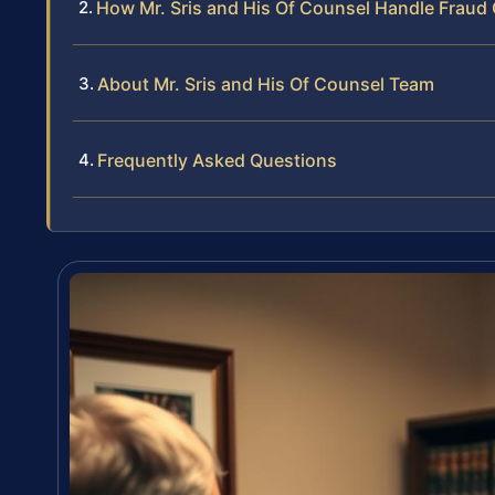
How Mr. Sris and His Of Counsel Handle Fraud
About Mr. Sris and His Of Counsel Team
Frequently Asked Questions