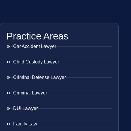
Practice Areas
Car Accident Lawyer
Child Custody Lawyer
Criminal Defense Lawyer
Criminal Lawyer
DUI Lawyer
Family Law