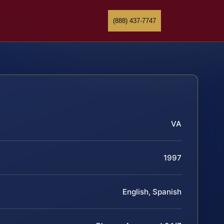
(888) 437-7747
VA
1997
English, Spanish