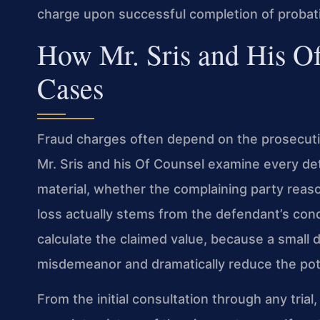
charge upon successful completion of probat
How Mr. Sris and His O
Cases
Fraud charges often depend on the prosecution’
Mr. Sris and his Of Counsel examine every de
material, whether the complaining party reaso
loss actually stems from the defendant’s con
calculate the claimed value, because a small 
misdemeanor and dramatically reduce the pote
From the initial consultation through any trial