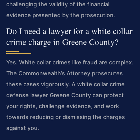
challenging the validity of the financial
evidence presented by the prosecution.
Do I need a lawyer for a white collar
crime charge in Greene County?
Yes. White collar crimes like fraud are complex.
The Commonwealth’s Attorney prosecutes
these cases vigorously. A white collar crime
defense lawyer Greene County can protect
your rights, challenge evidence, and work
towards reducing or dismissing the charges
against you.