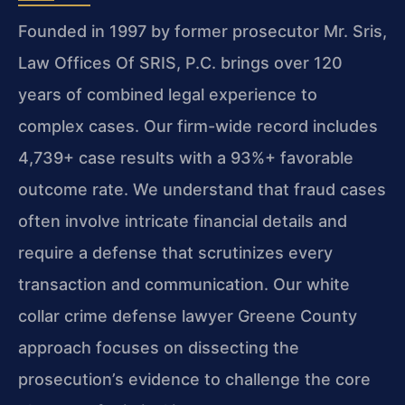
Founded in 1997 by former prosecutor Mr. Sris,
Law Offices Of SRIS, P.C. brings over 120
years of combined legal experience to
complex cases. Our firm-wide record includes
4,739+ case results with a 93%+ favorable
outcome rate. We understand that fraud cases
often involve intricate financial details and
require a defense that scrutinizes every
transaction and communication. Our white
collar crime defense lawyer Greene County
approach focuses on dissecting the
prosecution’s evidence to challenge the core