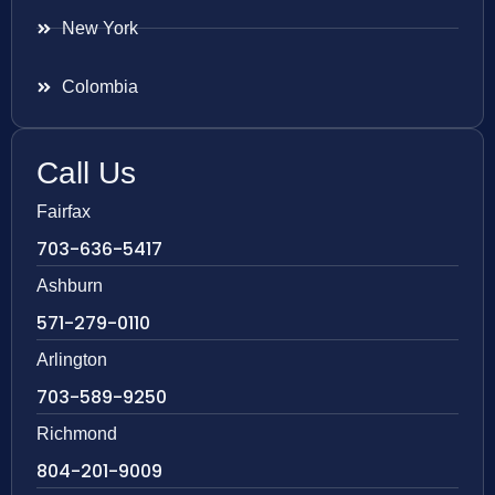
New York
Colombia
Call Us
Fairfax
703-636-5417
Ashburn
571-279-0110
Arlington
703-589-9250
Richmond
804-201-9009