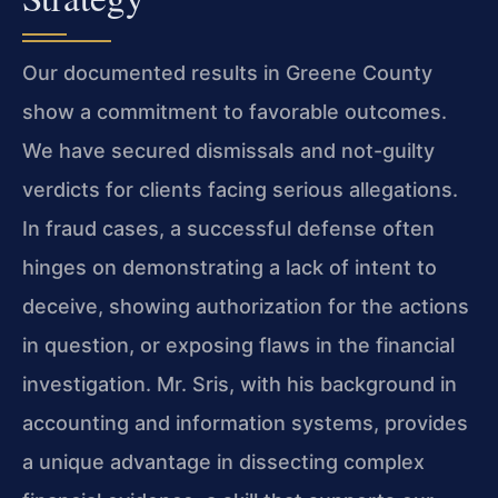
Our documented results in Greene County
show a commitment to favorable outcomes.
We have secured dismissals and not-guilty
verdicts for clients facing serious allegations.
In fraud cases, a successful defense often
hinges on demonstrating a lack of intent to
deceive, showing authorization for the actions
in question, or exposing flaws in the financial
investigation. Mr. Sris, with his background in
accounting and information systems, provides
a unique advantage in dissecting complex