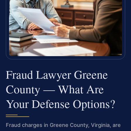
Fraud Lawyer Greene
County — What Are
Your Defense Options?
Fraud charges in Greene County, Virginia, are