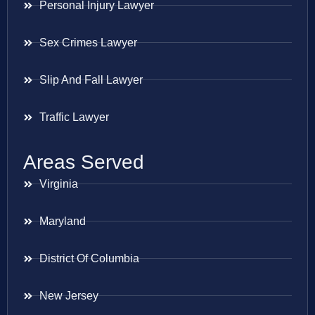
Personal Injury Lawyer
Sex Crimes Lawyer
Slip And Fall Lawyer
Traffic Lawyer
Areas Served
Virginia
Maryland
District Of Columbia
New Jersey