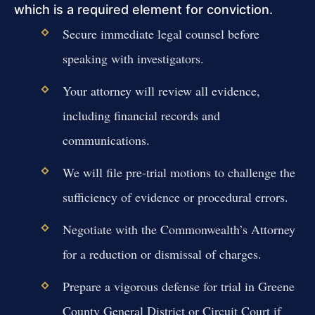
which is a required element for conviction.
Secure immediate legal counsel before
speaking with investigators.
Your attorney will review all evidence,
including financial records and
communications.
We will file pre-trial motions to challenge the
sufficiency of evidence or procedural errors.
Negotiate with the Commonwealth’s Attorney
for a reduction or dismissal of charges.
Prepare a vigorous defense for trial in Greene
County General District or Circuit Court if