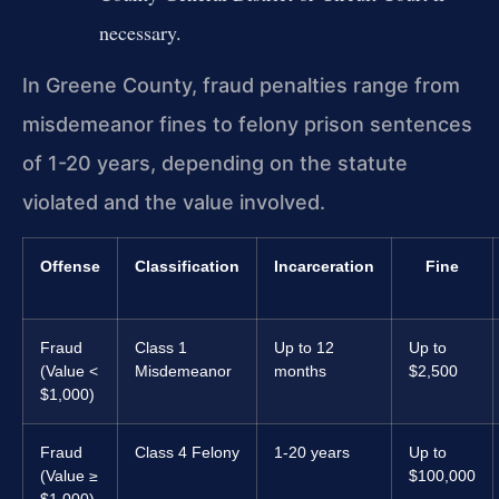
necessary.
In Greene County, fraud penalties range from
misdemeanor fines to felony prison sentences
of 1-20 years, depending on the statute
violated and the value involved.
Offense
Classification
Incarceration
Fine
Fraud
Class 1
Up to 12
Up to
(Value <
Misdemeanor
months
$2,500
$1,000)
Fraud
Class 4 Felony
1-20 years
Up to
(Value ≥
$100,000