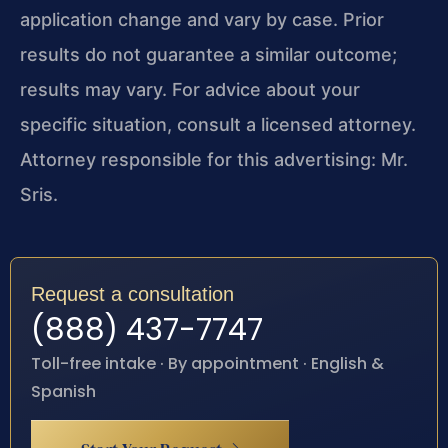
application change and vary by case. Prior
results do not guarantee a similar outcome;
results may vary. For advice about your
specific situation, consult a licensed attorney.
Attorney responsible for this advertising: Mr.
Sris.
Request a consultation
(888) 437-7747
Toll-free intake · By appointment · English &
Spanish