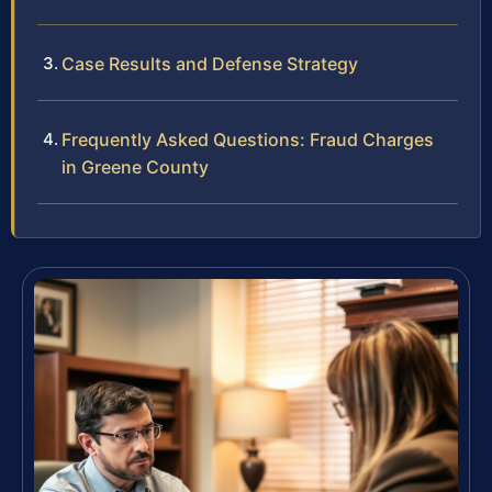
Case Results and Defense Strategy
Frequently Asked Questions: Fraud Charges
in Greene County