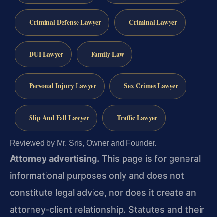
Criminal Defense Lawyer
Criminal Lawyer
DUI Lawyer
Family Law
Personal Injury Lawyer
Sex Crimes Lawyer
Slip And Fall Lawyer
Traffic Lawyer
Reviewed by Mr. Sris, Owner and Founder.
Attorney advertising.
This page is for general
informational purposes only and does not
constitute legal advice, nor does it create an
attorney-client relationship. Statutes and their