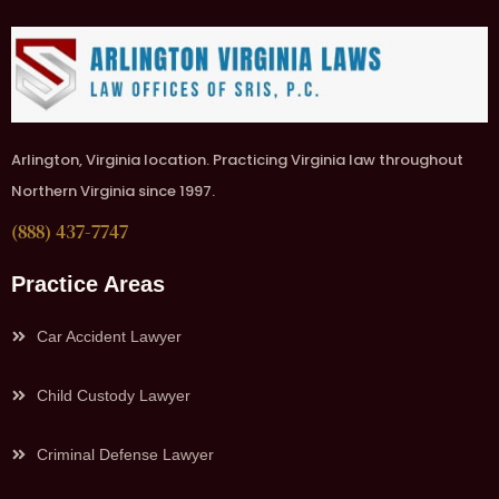
Arlington, Virginia location. Practicing Virginia law throughout
Northern Virginia since 1997.
(888) 437-7747
Practice Areas
Car Accident Lawyer
Child Custody Lawyer
Criminal Defense Lawyer