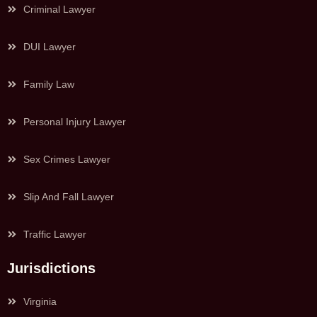
Criminal Lawyer
DUI Lawyer
Family Law
Personal Injury Lawyer
Sex Crimes Lawyer
Slip And Fall Lawyer
Traffic Lawyer
Jurisdictions
Virginia