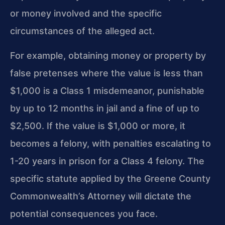
or money involved and the specific
circumstances of the alleged act.
For example, obtaining money or property by
false pretenses where the value is less than
$1,000 is a Class 1 misdemeanor, punishable
by up to 12 months in jail and a fine of up to
$2,500. If the value is $1,000 or more, it
becomes a felony, with penalties escalating to
1-20 years in prison for a Class 4 felony. The
specific statute applied by the Greene County
Commonwealth’s Attorney will dictate the
potential consequences you face.