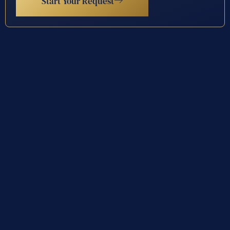
Start Your Request