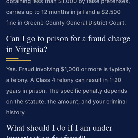
obtaining less than $1,000 by false pretenses,
carries up to 12 months in jail and a $2,500
fine in Greene County General District Court.
Can I go to prison for a fraud charge
in Virginia?
Yes. Fraud involving $1,000 or more is typically
a felony. A Class 4 felony can result in 1-20
years in prison. The specific penalty depends
on the statute, the amount, and your criminal
history.
What should I do if I am under