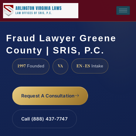
Fraud Lawyer Greene
County | SRIS, P.C.
1997
VA
EN · ES
Founded
Intake
Request A Consultation
Call (888) 437-7747