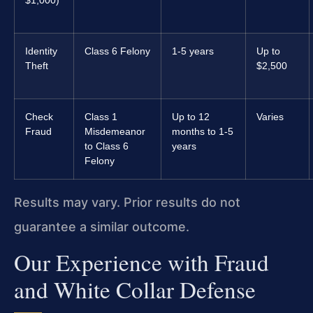
$1,000)
Identity
Class 6 Felony
1-5 years
Up to
Theft
$2,500
Check
Class 1
Up to 12
Varies
Fraud
Misdemeanor
months to 1-5
to Class 6
years
Felony
Results may vary. Prior results do not
guarantee a similar outcome.
Our Experience with Fraud
and White Collar Defense