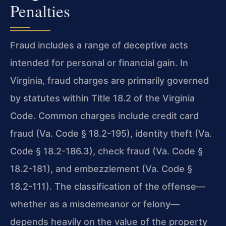
Penalties
Fraud includes a range of deceptive acts
intended for personal or financial gain. In
Virginia, fraud charges are primarily governed
by statutes within Title 18.2 of the Virginia
Code. Common charges include credit card
fraud (Va. Code § 18.2-195), identity theft (Va.
Code § 18.2-186.3), check fraud (Va. Code §
18.2-181), and embezzlement (Va. Code §
18.2-111). The classification of the offense—
whether as a misdemeanor or felony—
depends heavily on the value of the property