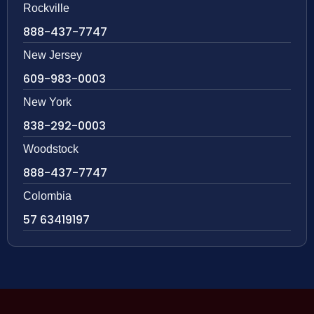
Rockville
888-437-7747
New Jersey
609-983-0003
New York
838-292-0003
Woodstock
888-437-7747
Colombia
57 63419197