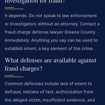
investigation for fraud?
It depends. Do not speak to law enforcement
or investigators without an attorney. Contact a
fraud charge defense lawyer Greene County
immediately. Anything you say can be used to
establish intent, a key element of the crime.
What defenses are available against
fraud charges?
Common defenses include lack of intent to
defraud, mistake of fact, authorization from
the alleged victim, insufficient evidence, and