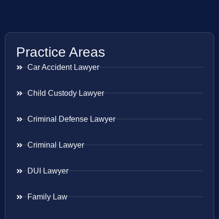
Practice Areas
Car Accident Lawyer
Child Custody Lawyer
Criminal Defense Lawyer
Criminal Lawyer
DUI Lawyer
Family Law