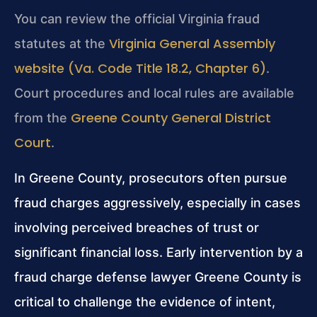
You can review the official Virginia fraud
Virginia General Assembly
statutes at the
website (Va. Code Title 18.2, Chapter 6)
.
Court procedures and local rules are available
Greene County General District
from the
Court
.
In Greene County, prosecutors often pursue
fraud charges aggressively, especially in cases
involving perceived breaches of trust or
significant financial loss. Early intervention by a
fraud charge defense lawyer Greene County is
critical to challenge the evidence of intent,