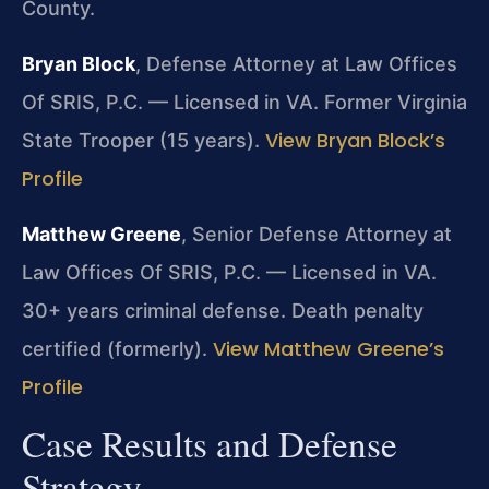
County.
Bryan Block
, Defense Attorney at Law Offices
Of SRIS, P.C. — Licensed in VA. Former Virginia
View Bryan Block’s
State Trooper (15 years).
Profile
Matthew Greene
, Senior Defense Attorney at
Law Offices Of SRIS, P.C. — Licensed in VA.
30+ years criminal defense. Death penalty
View Matthew Greene’s
certified (formerly).
Profile
Case Results and Defense
Strategy