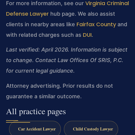
Virginia Criminal
For more information, see our
Defense Lawyer
hub page. We also assist
Fairfax County
clients in nearby areas like
and
DUI
with related charges such as
.
Last verified: April 2026. Information is subject
to change. Contact Law Offices Of SRIS, P.C.
for current legal guidance.
Attorney advertising. Prior results do not
guarantee a similar outcome.
All practice pages
Car Accident Lawyer
Child Custody Lawyer