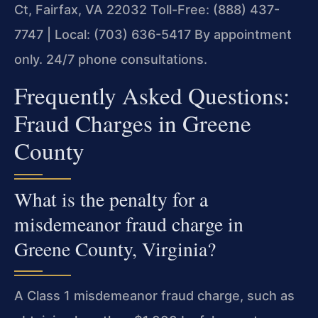
Ct, Fairfax, VA 22032
Toll-Free: (888) 437-
7747 | Local: (703) 636-5417
By appointment
only. 24/7 phone consultations.
Frequently Asked Questions:
Fraud Charges in Greene
County
What is the penalty for a
misdemeanor fraud charge in
Greene County, Virginia?
A Class 1 misdemeanor fraud charge, such as