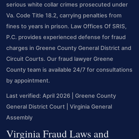
serious white collar crimes prosecuted under
Va. Code Title 18.2, carrying penalties from
fines to years in prison. Law Offices Of SRIS,
P.C. provides experienced defense for fraud
charges in Greene County General District and
Circuit Courts. Our fraud lawyer Greene
County team is available 24/7 for consultations
by appointment.
Last verified: April 2026 | Greene County
General District Court | Virginia General
Assembly
Virginia Fraud Laws and