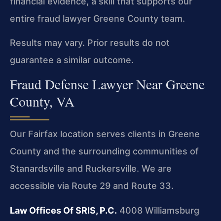
financial evidence, a skill that supports our
entire fraud lawyer Greene County team.
Results may vary. Prior results do not
guarantee a similar outcome.
Fraud Defense Lawyer Near Greene
County, VA
Our Fairfax location serves clients in Greene
County and the surrounding communities of
Stanardsville and Ruckersville. We are
accessible via Route 29 and Route 33.
Law Offices Of SRIS, P.C.
4008 Williamsburg