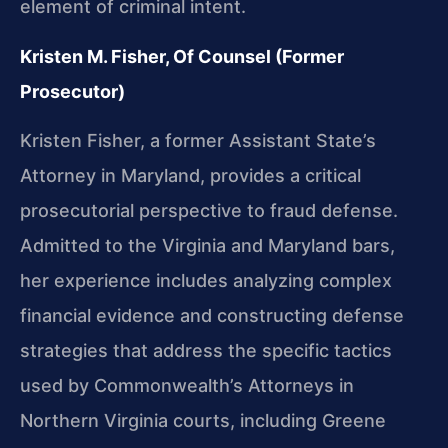
element of criminal intent.
Kristen M. Fisher, Of Counsel (Former
Prosecutor)
Kristen Fisher, a former Assistant State’s
Attorney in Maryland, provides a critical
prosecutorial perspective to fraud defense.
Admitted to the Virginia and Maryland bars,
her experience includes analyzing complex
financial evidence and constructing defense
strategies that address the specific tactics
used by Commonwealth’s Attorneys in
Northern Virginia courts, including Greene