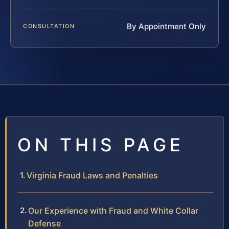
By Appointment Only
CONSULTATION
ON THIS PAGE
Virginia Fraud Laws and Penalties
Our Experience with Fraud and White Collar
Defense