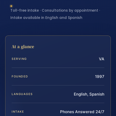
Toll-free intake · Consultations by appointment ·
Intake available in English and Spanish
At a glance
VA
SERVING
1997
FOUNDED
English, Spanish
LANGUAGES
Phones Answered 24/7
INTAKE