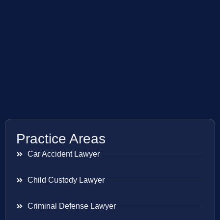
Practice Areas
Car Accident Lawyer
Child Custody Lawyer
Criminal Defense Lawyer