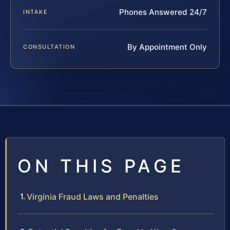
Phones Answered 24/7
INTAKE
By Appointment Only
CONSULTATION
ON THIS PAGE
Virginia Fraud Laws and Penalties