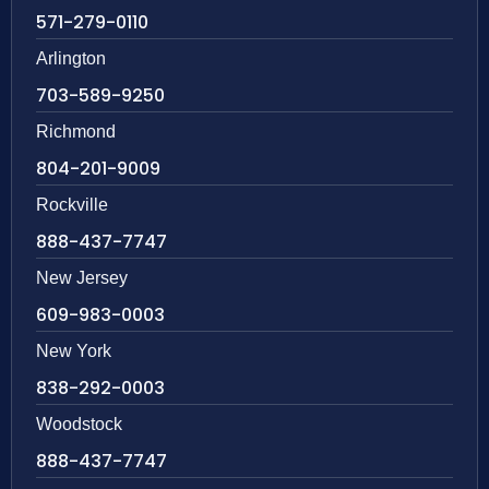
571-279-0110
Arlington
703-589-9250
Richmond
804-201-9009
Rockville
888-437-7747
New Jersey
609-983-0003
New York
838-292-0003
Woodstock
888-437-7747