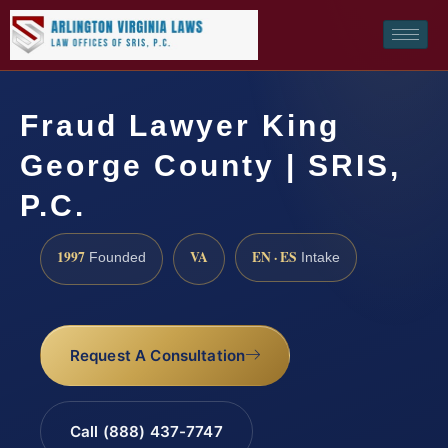
Fraud Lawyer King
George County | SRIS,
P.C.
1997
VA
EN · ES
Founded
Intake
Request A Consultation
Call (888) 437-7747