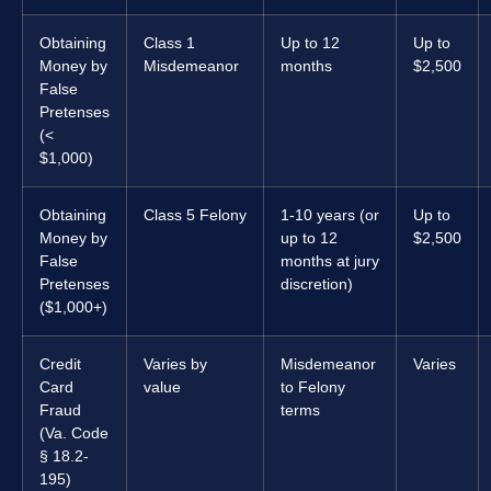
Obtaining
Class 1
Up to 12
Up to
Money by
Misdemeanor
months
$2,500
False
Pretenses
(<
$1,000)
Obtaining
Class 5 Felony
1-10 years (or
Up to
Money by
up to 12
$2,500
False
months at jury
Pretenses
discretion)
($1,000+)
Credit
Varies by
Misdemeanor
Varies
Card
value
to Felony
Fraud
terms
(Va. Code
§ 18.2-
195)