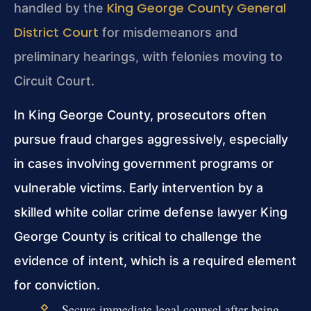
King George County General
handled by the
District Court
for misdemeanors and
preliminary hearings, with felonies moving to
Circuit Court.
In King George County, prosecutors often
pursue fraud charges aggressively, especially
in cases involving government programs or
vulnerable victims. Early intervention by a
skilled white collar crime defense lawyer King
George County is critical to challenge the
evidence of intent, which is a required element
for conviction.
Secure immediate legal counsel after being