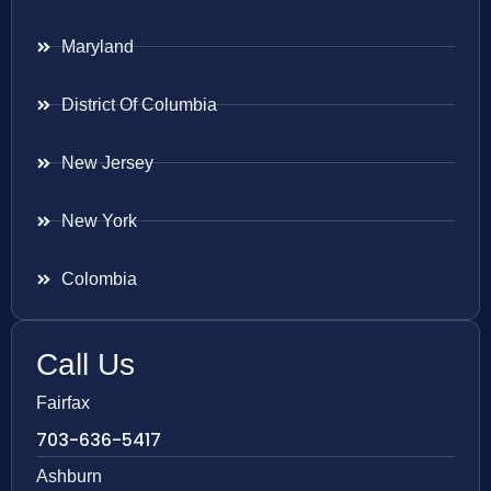
Maryland
District Of Columbia
New Jersey
New York
Colombia
Call Us
Fairfax
703-636-5417
Ashburn