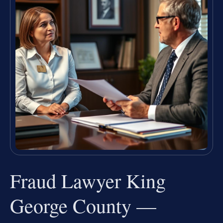
Fraud Lawyer King
George County —