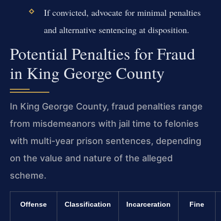
If convicted, advocate for minimal penalties
and alternative sentencing at disposition.
Potential Penalties for Fraud
in King George County
In King George County, fraud penalties range
from misdemeanors with jail time to felonies
with multi-year prison sentences, depending
on the value and nature of the alleged
scheme.
Offense
Classification
Incarceration
Fine