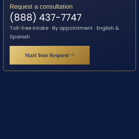
Request a consultation
(888) 437-7747
Toll-free intake · By appointment · English &
Spanish
Start Your Request