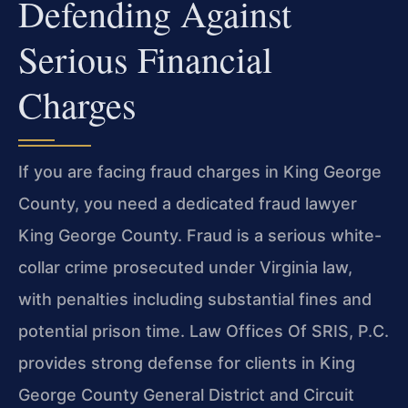
Defending Against
Serious Financial
Charges
If you are facing fraud charges in King George
County, you need a dedicated fraud lawyer
King George County. Fraud is a serious white-
collar crime prosecuted under Virginia law,
with penalties including substantial fines and
potential prison time. Law Offices Of SRIS, P.C.
provides strong defense for clients in King
George County General District and Circuit