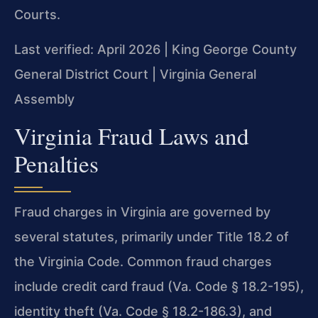
Courts.
Last verified: April 2026 | King George County
General District Court | Virginia General
Assembly
Virginia Fraud Laws and
Penalties
Fraud charges in Virginia are governed by
several statutes, primarily under Title 18.2 of
the Virginia Code. Common fraud charges
include credit card fraud (Va. Code § 18.2-195),
identity theft (Va. Code § 18.2-186.3), and