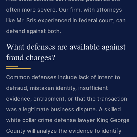
often more severe. Our firm, with attorneys
like Mr. Sris experienced in federal court, can
defend against both.
What defenses are available against
fraud charges?
Common defenses include lack of intent to
defraud, mistaken identity, insufficient
evidence, entrapment, or that the transaction
was a legitimate business dispute. A skilled
white collar crime defense lawyer King George
County will analyze the evidence to identify