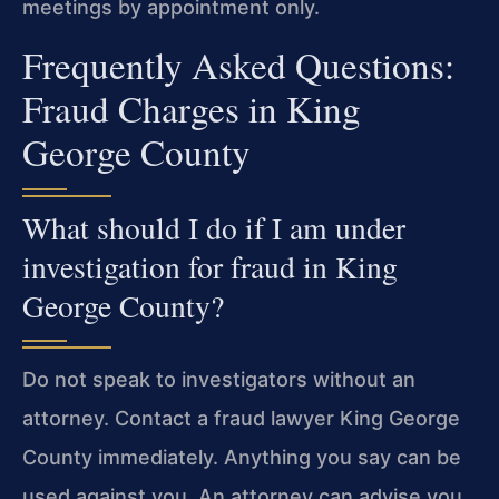
meetings by appointment only.
Frequently Asked Questions:
Fraud Charges in King
George County
What should I do if I am under
investigation for fraud in King
George County?
Do not speak to investigators without an
attorney. Contact a fraud lawyer King George
County immediately. Anything you say can be
used against you. An attorney can advise you