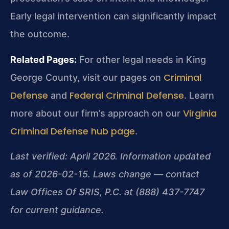
Early legal intervention can significantly impact
the outcome.
Related Pages:
For other legal needs in King
Criminal
George County, visit our pages on
Defense
Federal Criminal Defense
and
. Learn
Virginia
more about our firm’s approach on our
Criminal Defense hub page
.
Last verified: April 2026. Information updated
as of 2026-02-15. Laws change — contact
Law Offices Of SRIS, P.C. at (888) 437-7747
for current guidance.