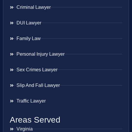
Criminal Lawyer
DUI Lawyer
Family Law
Personal Injury Lawyer
Sex Crimes Lawyer
Slip And Fall Lawyer
Traffic Lawyer
Areas Served
Virginia