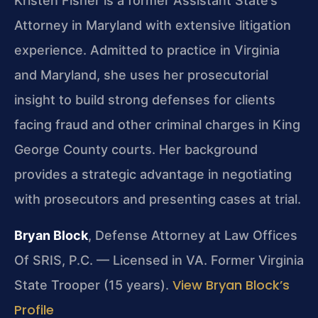
Kristen Fisher is a former Assistant State’s
Attorney in Maryland with extensive litigation
experience. Admitted to practice in Virginia
and Maryland, she uses her prosecutorial
insight to build strong defenses for clients
facing fraud and other criminal charges in King
George County courts. Her background
provides a strategic advantage in negotiating
with prosecutors and presenting cases at trial.
Bryan Block
, Defense Attorney at Law Offices
Of SRIS, P.C. — Licensed in VA. Former Virginia
View Bryan Block’s
State Trooper (15 years).
Profile