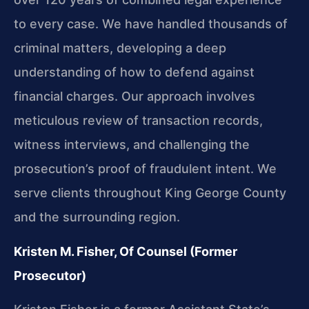
to every case. We have handled thousands of
criminal matters, developing a deep
understanding of how to defend against
financial charges. Our approach involves
meticulous review of transaction records,
witness interviews, and challenging the
prosecution’s proof of fraudulent intent. We
serve clients throughout King George County
and the surrounding region.
Kristen M. Fisher, Of Counsel (Former
Prosecutor)