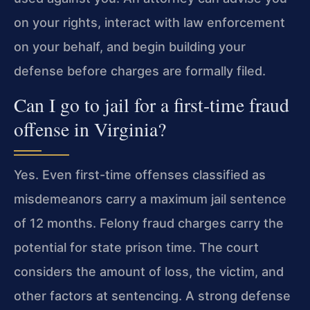
on your rights, interact with law enforcement
on your behalf, and begin building your
defense before charges are formally filed.
Can I go to jail for a first-time fraud
offense in Virginia?
Yes. Even first-time offenses classified as
misdemeanors carry a maximum jail sentence
of 12 months. Felony fraud charges carry the
potential for state prison time. The court
considers the amount of loss, the victim, and
other factors at sentencing. A strong defense