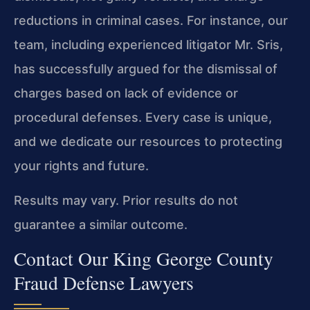
reductions in criminal cases. For instance, our
team, including experienced litigator Mr. Sris,
has successfully argued for the dismissal of
charges based on lack of evidence or
procedural defenses. Every case is unique,
and we dedicate our resources to protecting
your rights and future.
Results may vary. Prior results do not
guarantee a similar outcome.
Contact Our King George County
Fraud Defense Lawyers