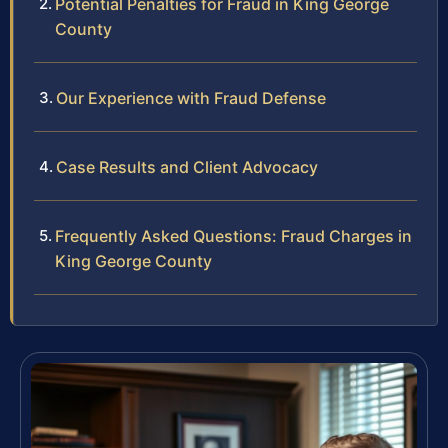
Potential Penalties for Fraud in King George
County
Our Experience with Fraud Defense
Case Results and Client Advocacy
Frequently Asked Questions: Fraud Charges in
King George County