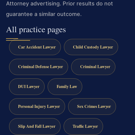
Attorney advertising. Prior results do not
guarantee a similar outcome.
All practice pages
Car Accident Lawyer
Child Custody Lawyer
Criminal Defense Lawyer
Criminal Lawyer
DUI Lawyer
Family Law
Personal Injury Lawyer
Sex Crimes Lawyer
Slip And Fall Lawyer
Traffic Lawyer