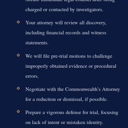
charged or contacted by investigators.
Your attorney will review all discovery,
including financial records and witness
statements.
We will file pre-trial motions to challenge
improperly obtained evidence or procedural
errors.
Negotiate with the Commonwealth’s Attorney
for a reduction or dismissal, if possible.
Prepare a vigorous defense for trial, focusing
on lack of intent or mistaken identity.