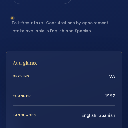
Toll-free intake · Consultations by appointment ·
Intake available in English and Spanish
At a glance
VA
SERVING
1997
FOUNDED
English, Spanish
LANGUAGES