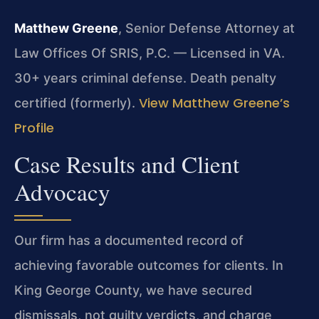
Matthew Greene
, Senior Defense Attorney at
Law Offices Of SRIS, P.C. — Licensed in VA.
30+ years criminal defense. Death penalty
View Matthew Greene’s
certified (formerly).
Profile
Case Results and Client
Advocacy
Our firm has a documented record of
achieving favorable outcomes for clients. In
King George County, we have secured
dismissals, not guilty verdicts, and charge