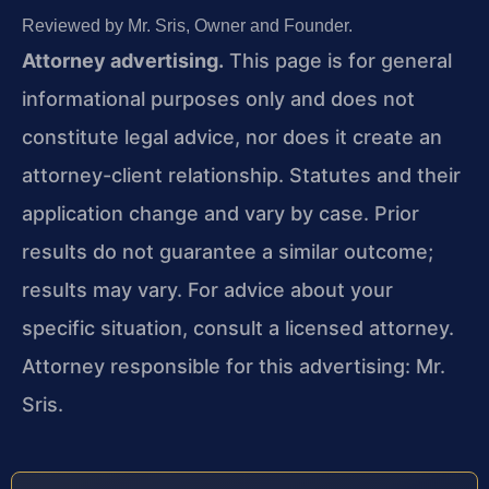
Reviewed by Mr. Sris, Owner and Founder.
Attorney advertising.
This page is for general
informational purposes only and does not
constitute legal advice, nor does it create an
attorney-client relationship. Statutes and their
application change and vary by case. Prior
results do not guarantee a similar outcome;
results may vary. For advice about your
specific situation, consult a licensed attorney.
Attorney responsible for this advertising: Mr.
Sris.