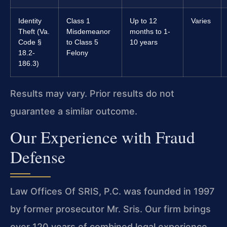
Identity
Class 1
Up to 12
Varies
Theft (Va.
Misdemeanor
months to 1-
Code §
to Class 5
10 years
18.2-
Felony
186.3)
Results may vary. Prior results do not
guarantee a similar outcome.
Our Experience with Fraud
Defense
Law Offices Of SRIS, P.C. was founded in 1997
by former prosecutor Mr. Sris. Our firm brings
over 120 years of combined legal experience