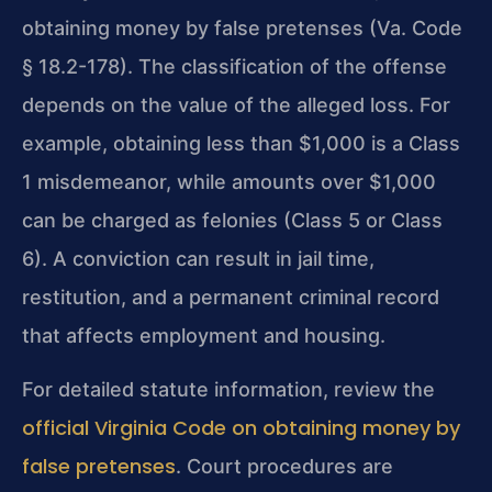
obtaining money by false pretenses (Va. Code
§ 18.2-178). The classification of the offense
depends on the value of the alleged loss. For
example, obtaining less than $1,000 is a Class
1 misdemeanor, while amounts over $1,000
can be charged as felonies (Class 5 or Class
6). A conviction can result in jail time,
restitution, and a permanent criminal record
that affects employment and housing.
For detailed statute information, review the
official Virginia Code on obtaining money by
false pretenses
. Court procedures are