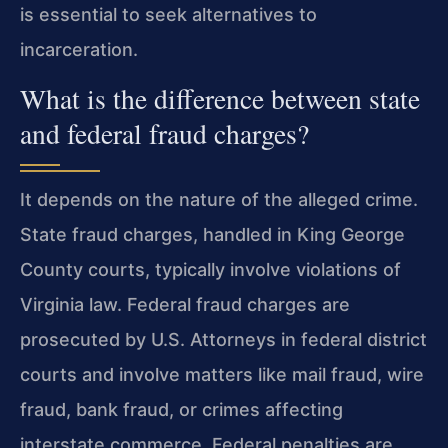
is essential to seek alternatives to
incarceration.
What is the difference between state
and federal fraud charges?
It depends on the nature of the alleged crime.
State fraud charges, handled in King George
County courts, typically involve violations of
Virginia law. Federal fraud charges are
prosecuted by U.S. Attorneys in federal district
courts and involve matters like mail fraud, wire
fraud, bank fraud, or crimes affecting
interstate commerce. Federal penalties are