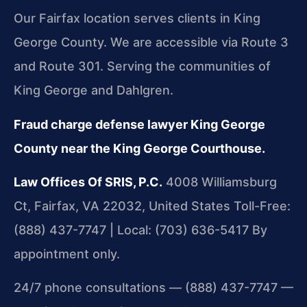
Our Fairfax location serves clients in King
George County. We are accessible via Route 3
and Route 301. Serving the communities of
King George and Dahlgren.
Fraud charge defense lawyer King George
County near the King George Courthouse.
Law Offices Of SRIS, P.C.
4008 Williamsburg
Ct, Fairfax, VA 22032, United States
Toll-Free:
(888) 437-7747 | Local: (703) 636-5417
By
appointment only.
24/7 phone consultations — (888) 437-7747 —