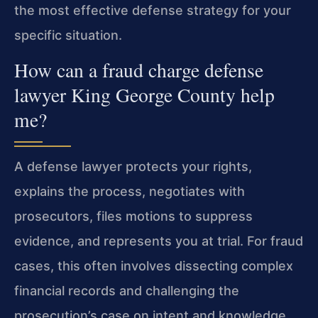
the most effective defense strategy for your
specific situation.
How can a fraud charge defense
lawyer King George County help
me?
A defense lawyer protects your rights,
explains the process, negotiates with
prosecutors, files motions to suppress
evidence, and represents you at trial. For fraud
cases, this often involves dissecting complex
financial records and challenging the
prosecution’s case on intent and knowledge.