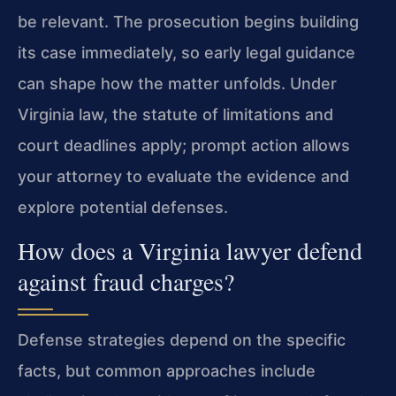
be relevant. The prosecution begins building
its case immediately, so early legal guidance
can shape how the matter unfolds. Under
Virginia law, the statute of limitations and
court deadlines apply; prompt action allows
your attorney to evaluate the evidence and
explore potential defenses.
How does a Virginia lawyer defend
against fraud charges?
Defense strategies depend on the specific
facts, but common approaches include