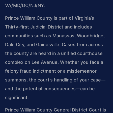
VA/MD/DC/NJ/NY.
Prince William County is part of Virginia’s
Thirty-first Judicial District and includes
communities such as Manassas, Woodbridge,
Dale City, and Gainesville. Cases from across
the county are heard in a unified courthouse
complex on Lee Avenue. Whether you face a
felony fraud indictment or a misdemeanor
summons, the court’s handling of your case—
and the potential consequences—can be
significant.
Prince William County General District Court is