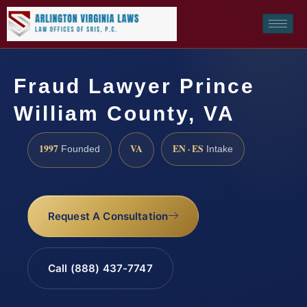
Fraud Lawyer Prince
William County, VA
1997
VA
EN · ES
Founded
Intake
Request A Consultation
Call (888) 437-7747