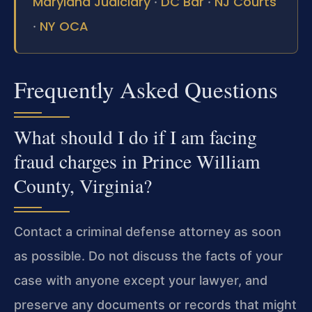
Maryland Judiciary
DC Bar
NJ Courts
·
·
NY OCA
·
Frequently Asked Questions
What should I do if I am facing
fraud charges in Prince William
County, Virginia?
Contact a criminal defense attorney as soon
as possible. Do not discuss the facts of your
case with anyone except your lawyer, and
preserve any documents or records that might