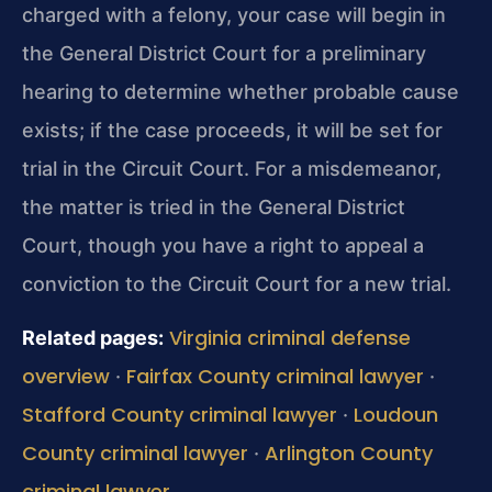
charged with a felony, your case will begin in
the General District Court for a preliminary
hearing to determine whether probable cause
exists; if the case proceeds, it will be set for
trial in the Circuit Court. For a misdemeanor,
the matter is tried in the General District
Court, though you have a right to appeal a
conviction to the Circuit Court for a new trial.
Virginia criminal defense
Related pages:
overview
Fairfax County criminal lawyer
·
·
Stafford County criminal lawyer
Loudoun
·
County criminal lawyer
Arlington County
·
criminal lawyer