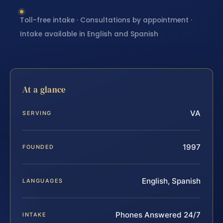
Toll-free intake · Consultations by appointment ·
Intake available in English and Spanish
At a glance
VA
SERVING
1997
FOUNDED
English, Spanish
LANGUAGES
Phones Answered 24/7
INTAKE