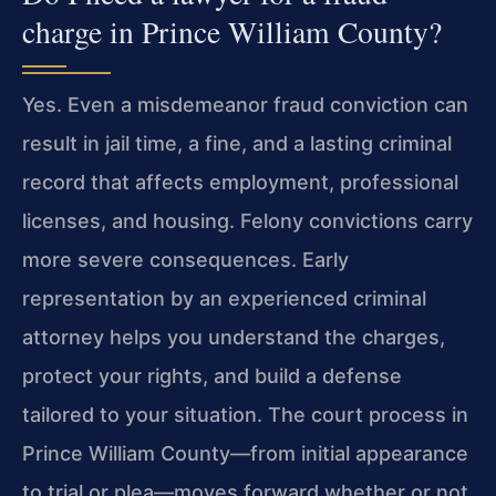
charge in Prince William County?
Yes. Even a misdemeanor fraud conviction can
result in jail time, a fine, and a lasting criminal
record that affects employment, professional
licenses, and housing. Felony convictions carry
more severe consequences. Early
representation by an experienced criminal
attorney helps you understand the charges,
protect your rights, and build a defense
tailored to your situation. The court process in
Prince William County—from initial appearance
to trial or plea—moves forward whether or not