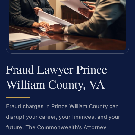
Fraud Lawyer Prince
William County, VA
Fraud charges in Prince William County can
disrupt your career, your finances, and your
future. The Commonwealth’s Attorney