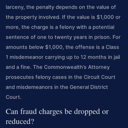
larceny, the penalty depends on the value of
the property involved. If the value is $1,000 or
more, the charge is a felony with a potential
sentence of one to twenty years in prison. For
amounts below $1,000, the offense is a Class
1 misdemeanor carrying up to 12 months in jail
and a fine. The Commonwealth’s Attorney
prosecutes felony cases in the Circuit Court
and misdemeanors in the General District
Court.
Can fraud charges be dropped or
reduced?