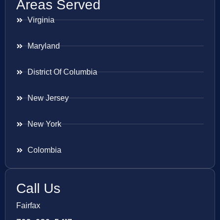
Areas Served
Virginia
Maryland
District Of Columbia
New Jersey
New York
Colombia
Call Us
Fairfax