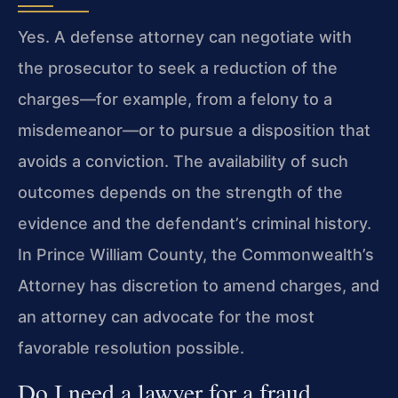
Yes. A defense attorney can negotiate with
the prosecutor to seek a reduction of the
charges—for example, from a felony to a
misdemeanor—or to pursue a disposition that
avoids a conviction. The availability of such
outcomes depends on the strength of the
evidence and the defendant’s criminal history.
In Prince William County, the Commonwealth’s
Attorney has discretion to amend charges, and
an attorney can advocate for the most
favorable resolution possible.
Do I need a lawyer for a fraud