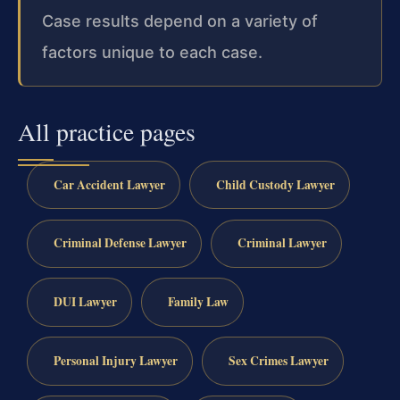
Case results depend on a variety of
factors unique to each case.
All practice pages
Car Accident Lawyer
Child Custody Lawyer
Criminal Defense Lawyer
Criminal Lawyer
DUI Lawyer
Family Law
Personal Injury Lawyer
Sex Crimes Lawyer