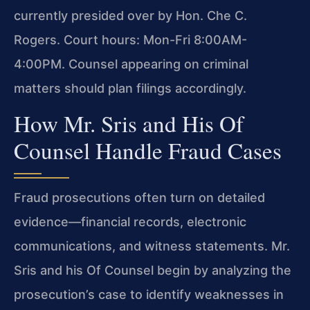
currently presided over by Hon. Che C.
Rogers. Court hours: Mon-Fri 8:00AM-
4:00PM. Counsel appearing on criminal
matters should plan filings accordingly.
How Mr. Sris and His Of
Counsel Handle Fraud Cases
Fraud prosecutions often turn on detailed
evidence—financial records, electronic
communications, and witness statements. Mr.
Sris and his Of Counsel begin by analyzing the
prosecution’s case to identify weaknesses in