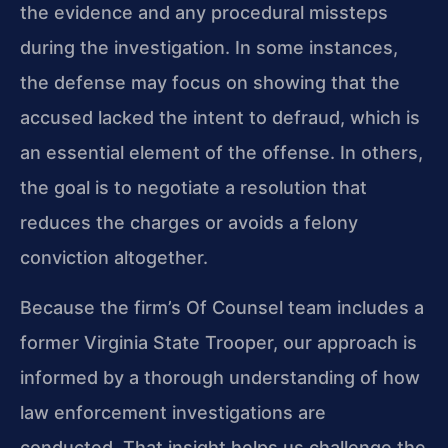
the evidence and any procedural missteps
during the investigation. In some instances,
the defense may focus on showing that the
accused lacked the intent to defraud, which is
an essential element of the offense. In others,
the goal is to negotiate a resolution that
reduces the charges or avoids a felony
conviction altogether.
Because the firm’s Of Counsel team includes a
former Virginia State Trooper, our approach is
informed by a thorough understanding of how
law enforcement investigations are
conducted. That insight helps us challenge the