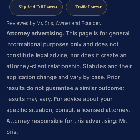
Slip And Fall Lawyer
Traffic Lawyer
Reviewed by Mr. Sris, Owner and Founder.
Attorney advertising.
This page is for general
informational purposes only and does not
constitute legal advice, nor does it create an
attorney-client relationship. Statutes and their
application change and vary by case. Prior
results do not guarantee a similar outcome;
results may vary. For advice about your
specific situation, consult a licensed attorney.
Attorney responsible for this advertising: Mr.
Sris.