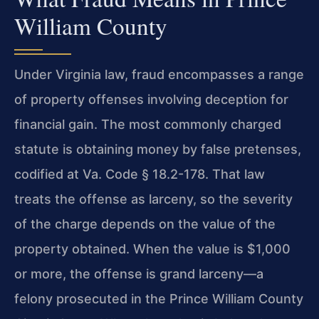
William County
Under Virginia law, fraud encompasses a range
of property offenses involving deception for
financial gain. The most commonly charged
statute is obtaining money by false pretenses,
codified at Va. Code § 18.2-178. That law
treats the offense as larceny, so the severity
of the charge depends on the value of the
property obtained. When the value is $1,000
or more, the offense is grand larceny—a
felony prosecuted in the Prince William County