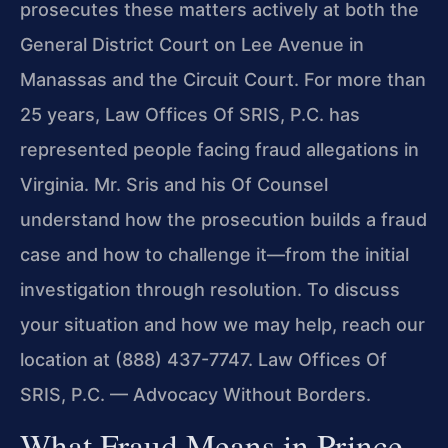
prosecutes these matters actively at both the
General District Court on Lee Avenue in
Manassas and the Circuit Court. For more than
25 years, Law Offices Of SRIS, P.C. has
represented people facing fraud allegations in
Virginia. Mr. Sris and his Of Counsel
understand how the prosecution builds a fraud
case and how to challenge it—from the initial
investigation through resolution. To discuss
your situation and how we may help, reach our
location at (888) 437-7747. Law Offices Of
SRIS, P.C. — Advocacy Without Borders.
What Fraud Means in Prince