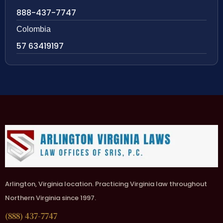
888-437-7747
Colombia
57 63419197
Arlington, Virginia location. Practicing Virginia law throughout
Northern Virginia since 1997.
(888) 437-7747