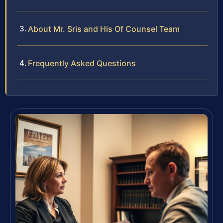
About Mr. Sris and His Of Counsel Team
Frequently Asked Questions