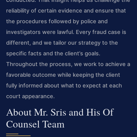
reliability of certain evidence and ensure that
the procedures followed by police and
investigators were lawful. Every fraud case is
different, and we tailor our strategy to the
specific facts and the client’s goals.
Throughout the process, we work to achieve a
favorable outcome while keeping the client
fully informed about what to expect at each
court appearance.
About Mr. Sris and His Of
Counsel Team