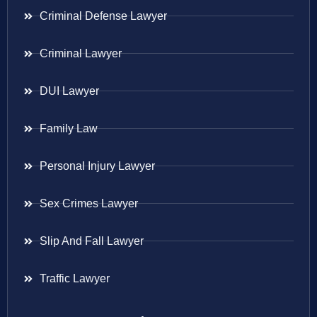
Criminal Defense Lawyer
Criminal Lawyer
DUI Lawyer
Family Law
Personal Injury Lawyer
Sex Crimes Lawyer
Slip And Fall Lawyer
Traffic Lawyer