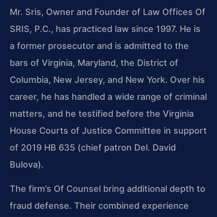
Mr. Sris, Owner and Founder of Law Offices Of
SRIS, P.C., has practiced law since 1997. He is
a former prosecutor and is admitted to the
bars of Virginia, Maryland, the District of
Columbia, New Jersey, and New York. Over his
career, he has handled a wide range of criminal
matters, and he testified before the Virginia
House Courts of Justice Committee in support
of 2019 HB 635 (chief patron Del. David
Bulova).
The firm’s Of Counsel bring additional depth to
fraud defense. Their combined experience