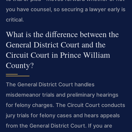
you have counsel, so securing a lawyer early is
critical.
What is the difference between the
General District Court and the
Circuit Court in Prince William
County?
The General District Court handles
misdemeanor trials and preliminary hearings
for felony charges. The Circuit Court conducts
jury trials for felony cases and hears appeals
from the General District Court. If you are