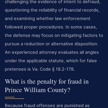
challenging the evidence of intent to defraud,
questioning the reliability of financial records,
and examining whether law enforcement
followed proper procedures. In some cases,
the defense may focus on mitigating factors to
pursue a reduction or alternative disposition.
An experienced attorney evaluates all angles
under the applicable statute, which for false
pretenses is Va. Code § 18.2-178.
What is the penalty for fraud in
Prince William County?
Because fraud offenses are punished as