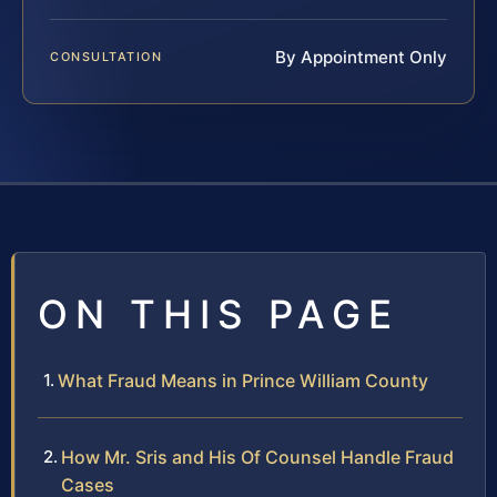
By Appointment Only
CONSULTATION
ON THIS PAGE
What Fraud Means in Prince William County
How Mr. Sris and His Of Counsel Handle Fraud
Cases