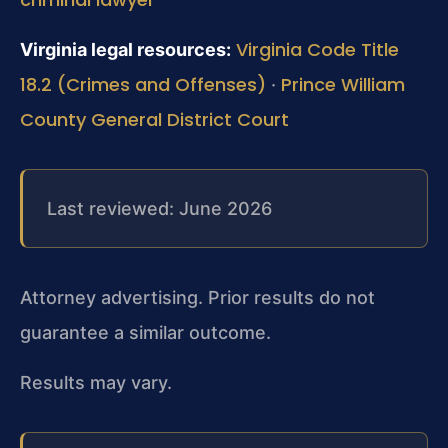
Virginia Code Title
Virginia legal resources:
18.2 (Crimes and Offenses)
Prince William
·
County General District Court
Last reviewed: June 2026
Attorney advertising. Prior results do not
guarantee a similar outcome.
Results may vary.