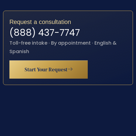
Request a consultation
(888) 437-7747
Toll-free intake · By appointment · English &
Spanish
Start Your Request