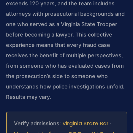
exceeds 120 years, and the team includes
attorneys with prosecutorial backgrounds and
one who served as a Virginia State Trooper
before becoming a lawyer. This collective
experience means that every fraud case
receives the benefit of multiple perspectives,
from someone who has evaluated cases from
the prosecution’s side to someone who
understands how police investigations unfold.
Results may vary.
Virginia State Bar
Verify admissions:
·