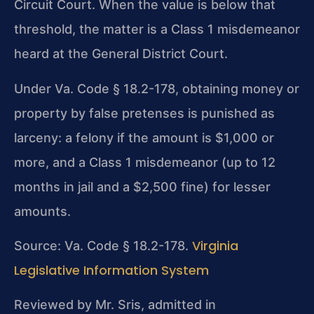
Circuit Court. When the value is below that
threshold, the matter is a Class 1 misdemeanor
heard at the General District Court.
Under Va. Code § 18.2-178, obtaining money or
property by false pretenses is punished as
larceny: a felony if the amount is $1,000 or
more, and a Class 1 misdemeanor (up to 12
months in jail and a $2,500 fine) for lesser
amounts.
Virginia
Source: Va. Code § 18.2-178.
Legislative Information System
Reviewed by Mr. Sris, admitted in