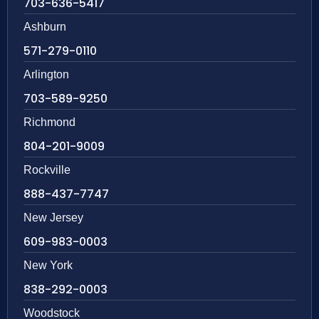
703-636-5417
Ashburn
571-279-0110
Arlington
703-589-9250
Richmond
804-201-9009
Rockville
888-437-7747
New Jersey
609-983-0003
New York
838-292-0003
Woodstock