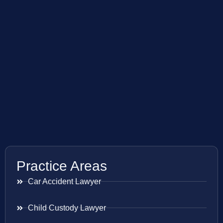
Practice Areas
Car Accident Lawyer
Child Custody Lawyer