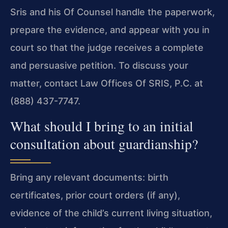
Sris and his Of Counsel handle the paperwork,
prepare the evidence, and appear with you in
court so that the judge receives a complete
and persuasive petition. To discuss your
matter, contact Law Offices Of SRIS, P.C. at
(888) 437-7747.
What should I bring to an initial
consultation about guardianship?
Bring any relevant documents: birth
certificates, prior court orders (if any),
evidence of the child’s current living situation,