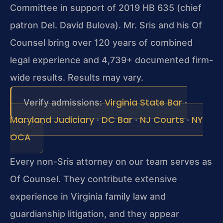
Committee in support of 2019 HB 635 (chief
patron Del. David Bulova). Mr. Sris and his Of
Counsel bring over 120 years of combined
legal experience and 4,739+ documented firm-
wide results. Results may vary.
Virginia State Bar
Verify admissions:
·
Maryland Judiciary
DC Bar
NJ Courts
NY
·
·
·
OCA
Every non-Sris attorney on our team serves as
Of Counsel. They contribute extensive
experience in Virginia family law and
guardianship litigation, and they appear