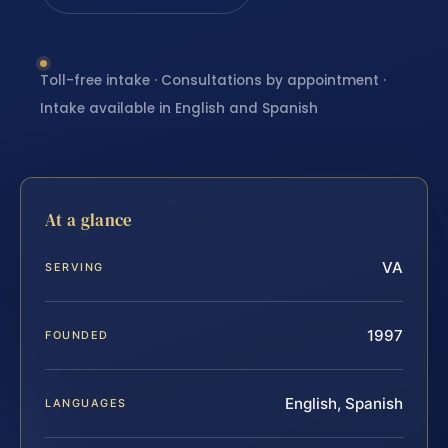
Toll-free intake · Consultations by appointment ·
Intake available in English and Spanish
At a glance
VA
SERVING
1997
FOUNDED
English, Spanish
LANGUAGES