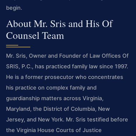
begin.
About Mr. Sris and His Of
Counsel Team
Mr. Sris, Owner and Founder of Law Offices Of
SRIS, P.C., has practiced family law since 1997.
He is a former prosecutor who concentrates
his practice on complex family and
guardianship matters across Virginia,
Maryland, the District of Columbia, New
Jersey, and New York. Mr. Sris testified before
the Virginia House Courts of Justice