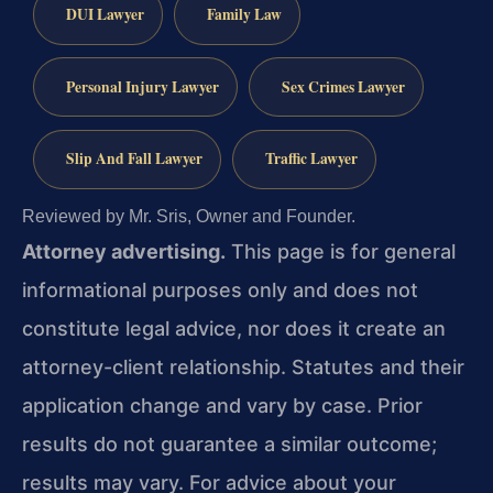
DUI Lawyer
Family Law
Personal Injury Lawyer
Sex Crimes Lawyer
Slip And Fall Lawyer
Traffic Lawyer
Reviewed by Mr. Sris, Owner and Founder.
Attorney advertising.
This page is for general
informational purposes only and does not
constitute legal advice, nor does it create an
attorney-client relationship. Statutes and their
application change and vary by case. Prior
results do not guarantee a similar outcome;
results may vary. For advice about your