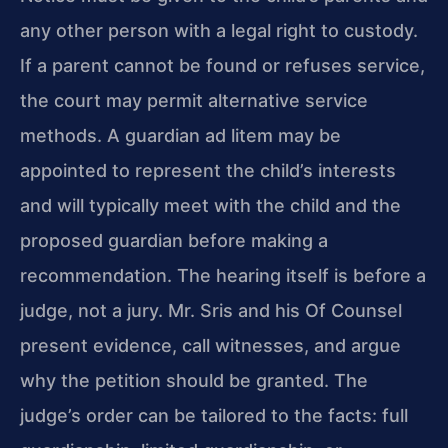
any other person with a legal right to custody.
If a parent cannot be found or refuses service,
the court may permit alternative service
methods. A guardian ad litem may be
appointed to represent the child’s interests
and will typically meet with the child and the
proposed guardian before making a
recommendation. The hearing itself is before a
judge, not a jury. Mr. Sris and his Of Counsel
present evidence, call witnesses, and argue
why the petition should be granted. The
judge’s order can be tailored to the facts: full