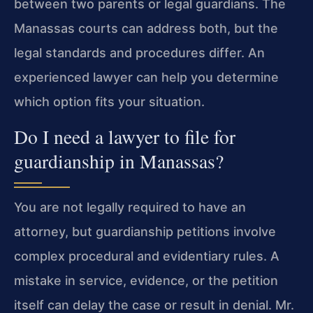
between two parents or legal guardians. The
Manassas courts can address both, but the
legal standards and procedures differ. An
experienced lawyer can help you determine
which option fits your situation.
Do I need a lawyer to file for
guardianship in Manassas?
You are not legally required to have an
attorney, but guardianship petitions involve
complex procedural and evidentiary rules. A
mistake in service, evidence, or the petition
itself can delay the case or result in denial. Mr.