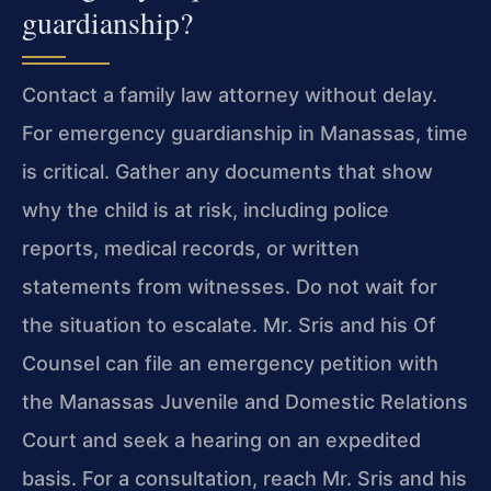
guardianship?
Contact a family law attorney without delay.
For emergency guardianship in Manassas, time
is critical. Gather any documents that show
why the child is at risk, including police
reports, medical records, or written
statements from witnesses. Do not wait for
the situation to escalate. Mr. Sris and his Of
Counsel can file an emergency petition with
the Manassas Juvenile and Domestic Relations
Court and seek a hearing on an expedited
basis. For a consultation, reach Mr. Sris and his