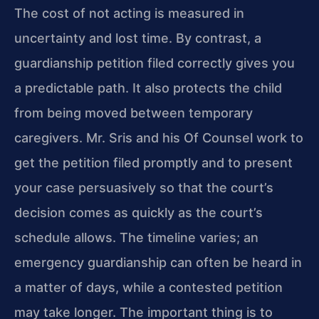
The cost of not acting is measured in
uncertainty and lost time. By contrast, a
guardianship petition filed correctly gives you
a predictable path. It also protects the child
from being moved between temporary
caregivers. Mr. Sris and his Of Counsel work to
get the petition filed promptly and to present
your case persuasively so that the court’s
decision comes as quickly as the court’s
schedule allows. The timeline varies; an
emergency guardianship can often be heard in
a matter of days, while a contested petition
may take longer. The important thing is to