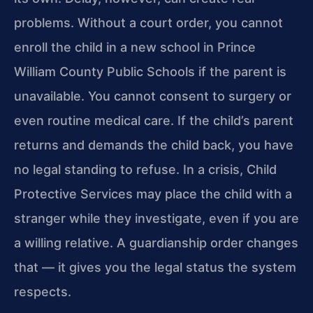
problems. Without a court order, you cannot
enroll the child in a new school in Prince
William County Public Schools if the parent is
unavailable. You cannot consent to surgery or
even routine medical care. If the child’s parent
returns and demands the child back, you have
no legal standing to refuse. In a crisis, Child
Protective Services may place the child with a
stranger while they investigate, even if you are
a willing relative. A guardianship order changes
that — it gives you the legal status the system
respects.