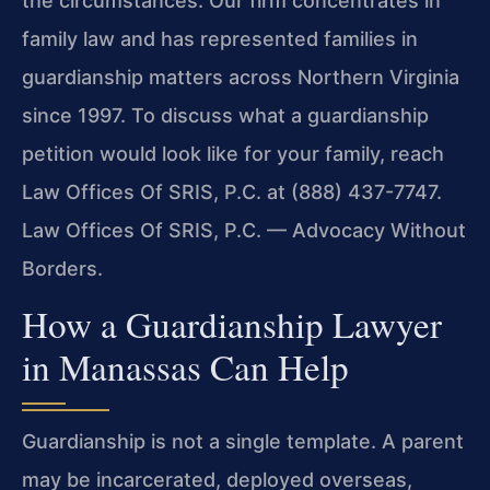
the circumstances. Our firm concentrates in
family law and has represented families in
guardianship matters across Northern Virginia
since 1997. To discuss what a guardianship
petition would look like for your family, reach
Law Offices Of SRIS, P.C. at (888) 437-7747.
Law Offices Of SRIS, P.C. — Advocacy Without
Borders.
How a Guardianship Lawyer
in Manassas Can Help
Guardianship is not a single template. A parent
may be incarcerated, deployed overseas,