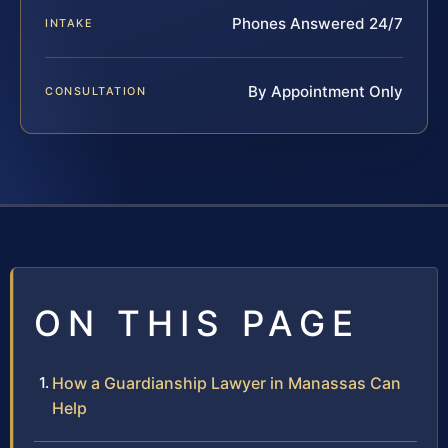
Phones Answered 24/7
INTAKE
By Appointment Only
CONSULTATION
ON THIS PAGE
How a Guardianship Lawyer in Manassas Can
Help