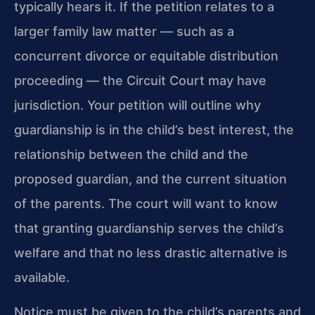
typically hears it. If the petition relates to a
larger family law matter — such as a
concurrent divorce or equitable distribution
proceeding — the Circuit Court may have
jurisdiction. Your petition will outline why
guardianship is in the child’s best interest, the
relationship between the child and the
proposed guardian, and the current situation
of the parents. The court will want to know
that granting guardianship serves the child’s
welfare and that no less drastic alternative is
available.
Notice must be given to the child’s parents and