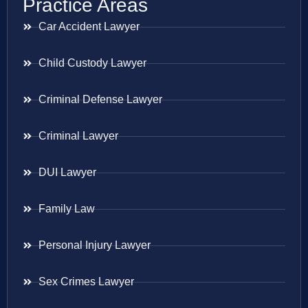
Practice Areas
Car Accident Lawyer
Child Custody Lawyer
Criminal Defense Lawyer
Criminal Lawyer
DUI Lawyer
Family Law
Personal Injury Lawyer
Sex Crimes Lawyer