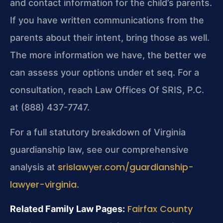
and contact information for the child’s parents.
If you have written communications from the
parents about their intent, bring those as well.
The more information we have, the better we
can assess your options under et seq. For a
consultation, reach Law Offices Of SRIS, P.C.
at (888) 437-7747.
For a full statutory breakdown of Virginia
guardianship law, see our comprehensive
srislawyer.com/guardianship-
analysis at
lawyer-virginia
.
Fairfax County
Related Family Law Pages: