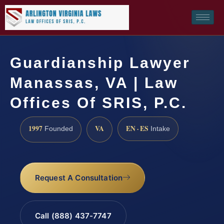
Guardianship Lawyer
Manassas, VA | Law
Offices Of SRIS, P.C.
1997
VA
EN · ES
Founded
Intake
Request A Consultation
Call (888) 437-7747