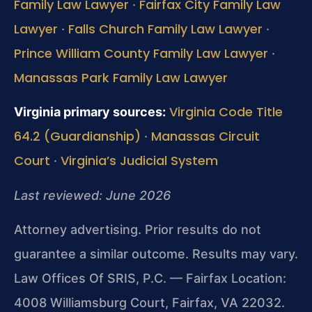
Family Law Lawyer
Fairfax City Family Law
·
Lawyer
Falls Church Family Law Lawyer
·
·
Prince William County Family Law Lawyer
·
Manassas Park Family Law Lawyer
Virginia Code Title
Virginia primary sources:
64.2 (Guardianship)
Manassas Circuit
·
Court
Virginia’s Judicial System
·
Last reviewed: June 2026
Attorney advertising. Prior results do not
guarantee a similar outcome. Results may vary.
Law Offices Of SRIS, P.C. — Fairfax Location:
4008 Williamsburg Court, Fairfax, VA 22032.