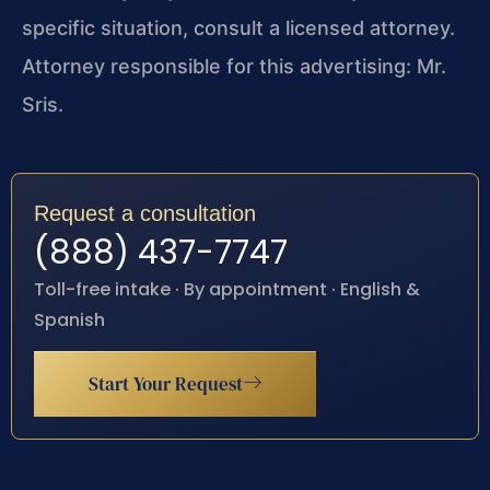
specific situation, consult a licensed attorney.
Attorney responsible for this advertising: Mr.
Sris.
Request a consultation
(888) 437-7747
Toll-free intake · By appointment · English &
Spanish
Start Your Request