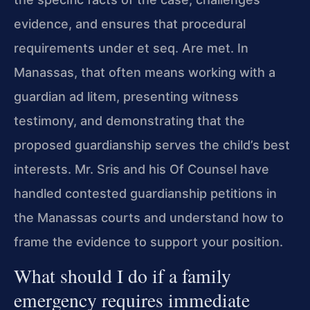
evidence, and ensures that procedural
requirements under et seq. Are met. In
Manassas, that often means working with a
guardian ad litem, presenting witness
testimony, and demonstrating that the
proposed guardianship serves the child’s best
interests. Mr. Sris and his Of Counsel have
handled contested guardianship petitions in
the Manassas courts and understand how to
frame the evidence to support your position.
What should I do if a family
emergency requires immediate