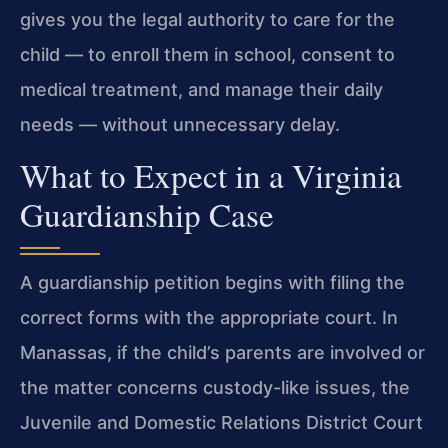
gives you the legal authority to care for the
child — to enroll them in school, consent to
medical treatment, and manage their daily
needs — without unnecessary delay.
What to Expect in a Virginia
Guardianship Case
A guardianship petition begins with filing the
correct forms with the appropriate court. In
Manassas, if the child’s parents are involved or
the matter concerns custody-like issues, the
Juvenile and Domestic Relations District Court