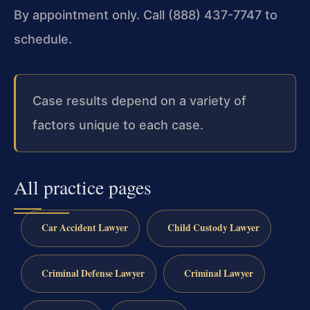
By appointment only. Call (888) 437-7747 to
schedule.
Case results depend on a variety of
factors unique to each case.
All practice pages
Car Accident Lawyer
Child Custody Lawyer
Criminal Defense Lawyer
Criminal Lawyer