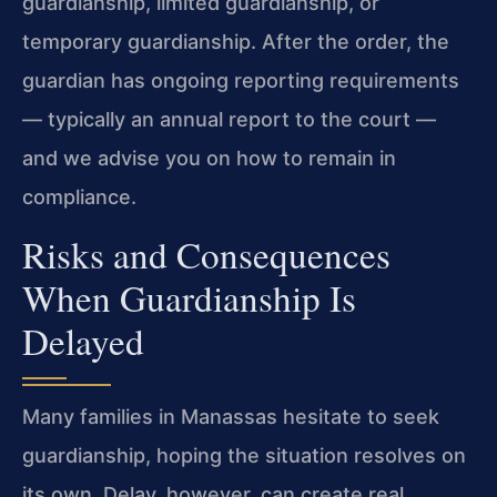
guardianship, limited guardianship, or
temporary guardianship. After the order, the
guardian has ongoing reporting requirements
— typically an annual report to the court —
and we advise you on how to remain in
compliance.
Risks and Consequences
When Guardianship Is
Delayed
Many families in Manassas hesitate to seek
guardianship, hoping the situation resolves on
its own. Delay, however, can create real