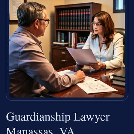
Guardianship Lawyer
Manassas, VA