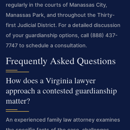
regularly in the courts of Manassas City,
Manassas Park, and throughout the Thirty-
first Judicial District. For a detailed discussion
of your guardianship options, call (888) 437-
7747 to schedule a consultation.
Frequently Asked Questions
How does a Virginia lawyer
approach a contested guardianship
matter?
An experienced family law attorney examines
the specific facts of the case, challenges