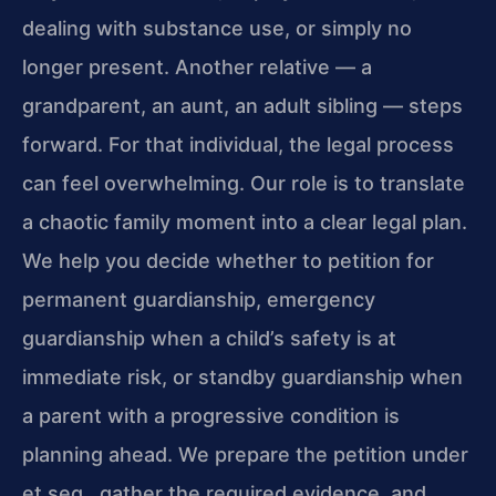
dealing with substance use, or simply no
longer present. Another relative — a
grandparent, an aunt, an adult sibling — steps
forward. For that individual, the legal process
can feel overwhelming. Our role is to translate
a chaotic family moment into a clear legal plan.
We help you decide whether to petition for
permanent guardianship, emergency
guardianship when a child’s safety is at
immediate risk, or standby guardianship when
a parent with a progressive condition is
planning ahead. We prepare the petition under
et seq., gather the required evidence, and