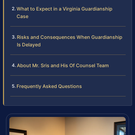
What to Expect in a Virginia Guardianship
Case
Risks and Consequences When Guardianship
Is Delayed
About Mr. Sris and His Of Counsel Team
Frequently Asked Questions