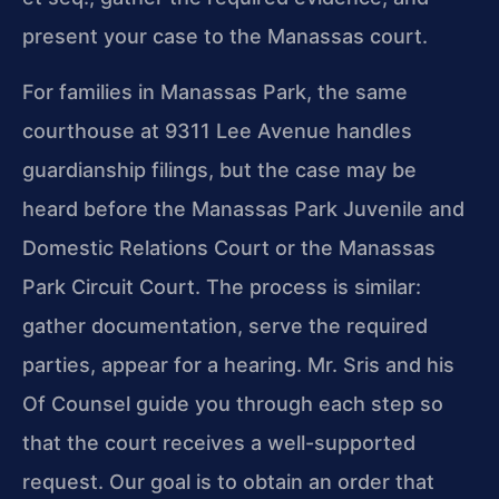
present your case to the Manassas court.
For families in Manassas Park, the same
courthouse at 9311 Lee Avenue handles
guardianship filings, but the case may be
heard before the Manassas Park Juvenile and
Domestic Relations Court or the Manassas
Park Circuit Court. The process is similar:
gather documentation, serve the required
parties, appear for a hearing. Mr. Sris and his
Of Counsel guide you through each step so
that the court receives a well-supported
request. Our goal is to obtain an order that