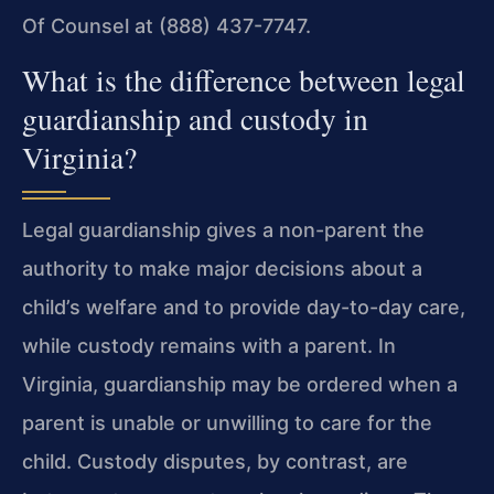
Of Counsel at (888) 437-7747.
What is the difference between legal
guardianship and custody in
Virginia?
Legal guardianship gives a non-parent the
authority to make major decisions about a
child’s welfare and to provide day-to-day care,
while custody remains with a parent. In
Virginia, guardianship may be ordered when a
parent is unable or unwilling to care for the
child. Custody disputes, by contrast, are