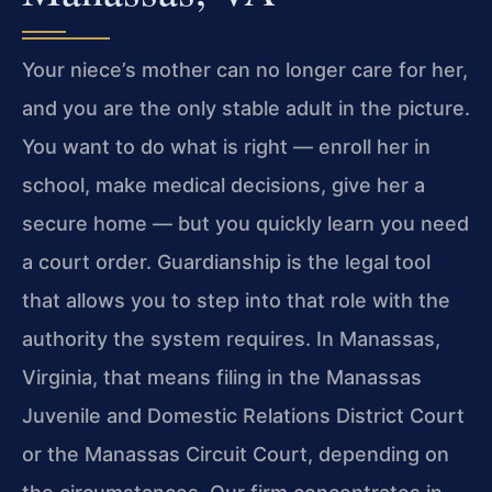
Your niece’s mother can no longer care for her,
and you are the only stable adult in the picture.
You want to do what is right — enroll her in
school, make medical decisions, give her a
secure home — but you quickly learn you need
a court order. Guardianship is the legal tool
that allows you to step into that role with the
authority the system requires. In Manassas,
Virginia, that means filing in the Manassas
Juvenile and Domestic Relations District Court
or the Manassas Circuit Court, depending on