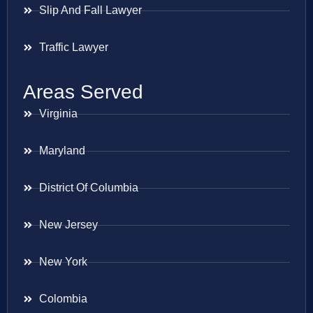
Slip And Fall Lawyer
Traffic Lawyer
Areas Served
Virginia
Maryland
District Of Columbia
New Jersey
New York
Colombia