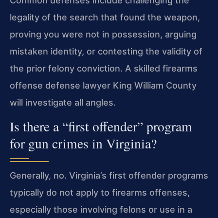
Common defenses include challenging the
legality of the search that found the weapon,
proving you were not in possession, arguing
mistaken identity, or contesting the validity of
the prior felony conviction. A skilled firearms
offense defense lawyer King William County
will investigate all angles.
Is there a “first offender” program
for gun crimes in Virginia?
Generally, no. Virginia’s first offender programs
typically do not apply to firearms offenses,
especially those involving felons or use in a