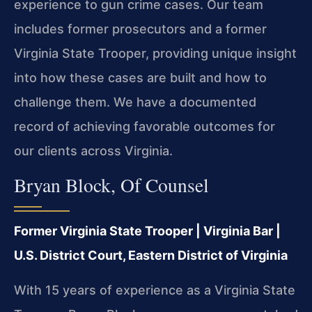
experience to gun crime cases. Our team
includes former prosecutors and a former
Virginia State Trooper, providing unique insight
into how these cases are built and how to
challenge them. We have a documented
record of achieving favorable outcomes for
our clients across Virginia.
Bryan Block, Of Counsel
Former Virginia State Trooper | Virginia Bar |
U.S. District Court, Eastern District of Virginia
With 15 years of experience as a Virginia State