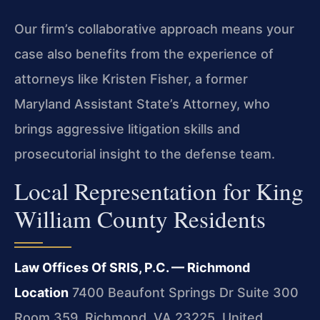
Our firm’s collaborative approach means your
case also benefits from the experience of
attorneys like Kristen Fisher, a former
Maryland Assistant State’s Attorney, who
brings aggressive litigation skills and
prosecutorial insight to the defense team.
Local Representation for King
William County Residents
Law Offices Of SRIS, P.C. — Richmond
Location
7400 Beaufont Springs Dr Suite 300
Room 359, Richmond, VA 23225, United