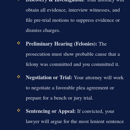
obtain all evidence, interview witnesses, and
file pre-trial motions to suppress evidence or
dismiss charges.
Preliminary Hearing (Felonies):
The
prosecution must show probable cause that a
felony was committed and you committed it.
Negotiation or Trial:
Your attorney will work
to negotiate a favorable plea agreement or
prepare for a bench or jury trial.
Sentencing or Appeal:
If convicted, your
lawyer will argue for the most lenient sentence