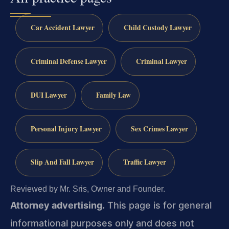
Car Accident Lawyer
Child Custody Lawyer
Criminal Defense Lawyer
Criminal Lawyer
DUI Lawyer
Family Law
Personal Injury Lawyer
Sex Crimes Lawyer
Slip And Fall Lawyer
Traffic Lawyer
Reviewed by Mr. Sris, Owner and Founder.
Attorney advertising.
This page is for general
informational purposes only and does not