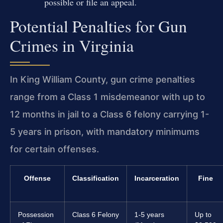
possible or file an appeal.
Potential Penalties for Gun
Crimes in Virginia
In King William County, gun crime penalties
range from a Class 1 misdemeanor with up to
12 months in jail to a Class 6 felony carrying 1-
5 years in prison, with mandatory minimums
for certain offenses.
Offense
Classification
Incarceration
Fine
Possession
Class 6 Felony
1-5 years
Up to