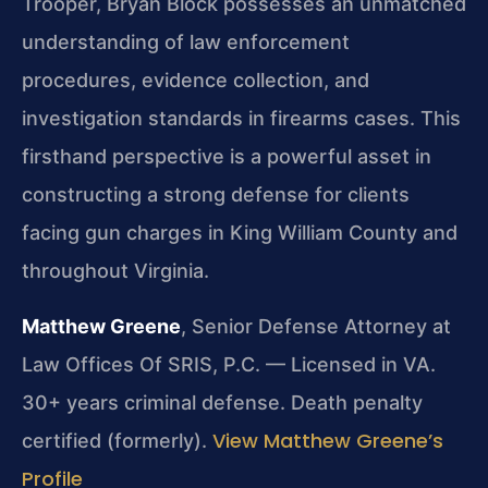
Trooper, Bryan Block possesses an unmatched
understanding of law enforcement
procedures, evidence collection, and
investigation standards in firearms cases. This
firsthand perspective is a powerful asset in
constructing a strong defense for clients
facing gun charges in King William County and
throughout Virginia.
Matthew Greene
, Senior Defense Attorney at
Law Offices Of SRIS, P.C. — Licensed in VA.
30+ years criminal defense. Death penalty
View Matthew Greene’s
certified (formerly).
Profile