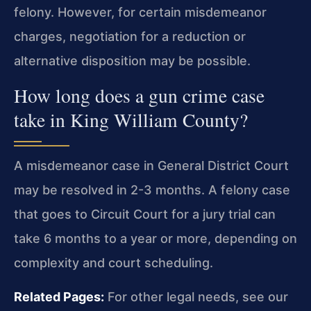
felony. However, for certain misdemeanor
charges, negotiation for a reduction or
alternative disposition may be possible.
How long does a gun crime case
take in King William County?
A misdemeanor case in General District Court
may be resolved in 2-3 months. A felony case
that goes to Circuit Court for a jury trial can
take 6 months to a year or more, depending on
complexity and court scheduling.
Related Pages:
For other legal needs, see our