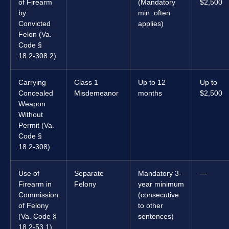
of Firearm
(Mandatory
$2,500
by
min. often
Convicted
applies)
Felon (Va.
Code §
18.2-308.2)
Carrying
Class 1
Up to 12
Up to
Concealed
Misdemeanor
months
$2,500
Weapon
Without
Permit (Va.
Code §
18.2-308)
Use of
Separate
Mandatory 3-
—
Firearm in
Felony
year minimum
Commission
(consecutive
of Felony
to other
(Va. Code §
sentences)
18.2-53.1)