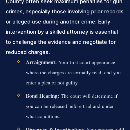
County often seek maximum penalties for gun
crimes, especially those involving prior records
or alleged use during another crime. Early
intervention by a skilled attorney is essential
to challenge the evidence and negotiate for
reduced charges.
Arraignment:
Your first court appearance
where the charges are formally read, and you
enter a plea of not guilty.
Bond Hearing:
The court will determine if
you can be released before trial and under
what conditions.
Discovery & Investigation:
Your attorney will