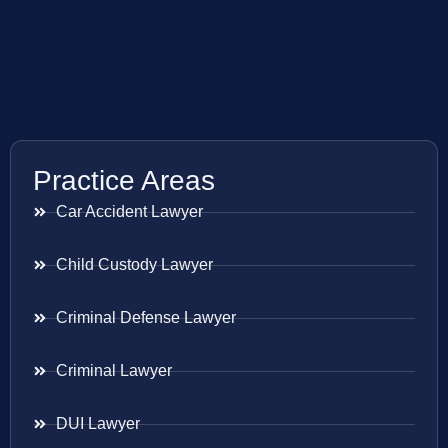
Practice Areas
Car Accident Lawyer
Child Custody Lawyer
Criminal Defense Lawyer
Criminal Lawyer
DUI Lawyer