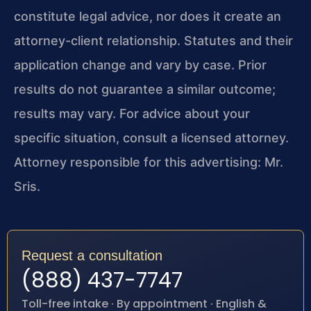
constitute legal advice, nor does it create an
attorney-client relationship. Statutes and their
application change and vary by case. Prior
results do not guarantee a similar outcome;
results may vary. For advice about your
specific situation, consult a licensed attorney.
Attorney responsible for this advertising: Mr.
Sris.
Request a consultation
(888) 437-7747
Toll-free intake · By appointment · English &