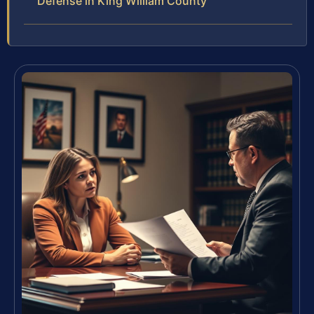
Defense in King William County