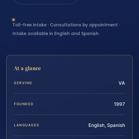
Toll-free intake · Consultations by appointment ·
Intake available in English and Spanish
At a glance
VA
SERVING
1997
FOUNDED
English, Spanish
LANGUAGES