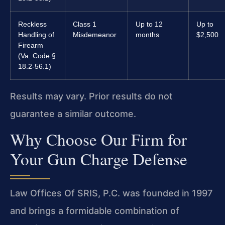
Reckless
Class 1
Up to 12
Up to
Handling of
Misdemeanor
months
$2,500
Firearm
(Va. Code §
18.2-56.1)
Results may vary. Prior results do not
guarantee a similar outcome.
Why Choose Our Firm for
Your Gun Charge Defense
Law Offices Of SRIS, P.C. was founded in 1997
and brings a formidable combination of