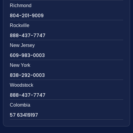
Richmond
804-201-9009
Rockville
888-437-7747
New Jersey
609-983-0003
New York
838-292-0003
Woodstock
888-437-7747
Colombia
57 63419197