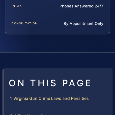
Phones Answered 24/7
INTAKE
By Appointment Only
CONSULTATION
ON THIS PAGE
Virginia Gun Crime Laws and Penalties