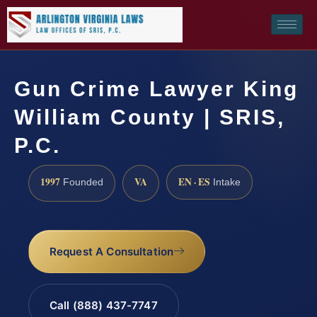
Gun Crime Lawyer King
William County | SRIS,
P.C.
1997
VA
EN · ES
Founded
Intake
Request A Consultation
Call (888) 437-7747