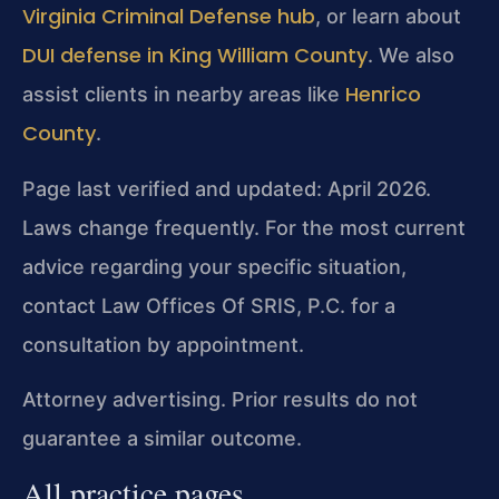
Virginia Criminal Defense hub
, or learn about
DUI defense in King William County
. We also
Henrico
assist clients in nearby areas like
County
.
Page last verified and updated: April 2026.
Laws change frequently. For the most current
advice regarding your specific situation,
contact Law Offices Of SRIS, P.C. for a
consultation by appointment.
Attorney advertising. Prior results do not
guarantee a similar outcome.
All practice pages