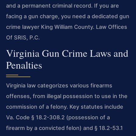
and a permanent criminal record. If you are
facing a gun charge, you need a dedicated gun
crime lawyer King William County. Law Offices
Of SRIS, P.C.
Virginia Gun Crime Laws and
Penalties
Virginia law categorizes various firearms
offenses, from illegal possession to use in the
commission of a felony. Key statutes include
Va. Code § 18.2-308.2 (possession of a
firearm by a convicted felon) and § 18.2-53.1