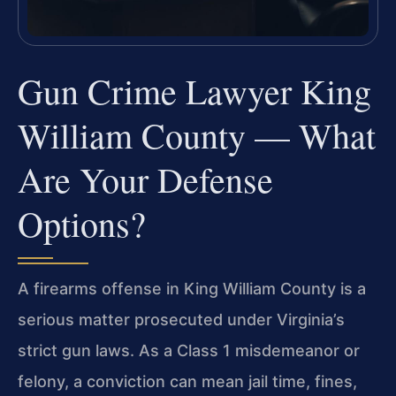
Gun Crime Lawyer King
William County — What
Are Your Defense
Options?
A firearms offense in King William County is a
serious matter prosecuted under Virginia’s
strict gun laws. As a Class 1 misdemeanor or
felony, a conviction can mean jail time, fines,