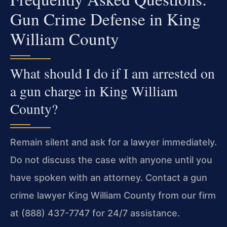
Gun Crime Defense in King
William County
What should I do if I am arrested on
a gun charge in King William
County?
Remain silent and ask for a lawyer immediately.
Do not discuss the case with anyone until you
have spoken with an attorney. Contact a gun
crime lawyer King William County from our firm
at (888) 437-7747 for 24/7 assistance.