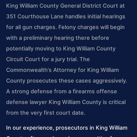
King William County General District Court at
351 Courthouse Lane handles initial hearings
for all gun charges. Felony charges will begin
with a preliminary hearing there before
potentially moving to King William County
Circuit Court for a jury trial. The
Commonwealth’s Attorney for King William
County prosecutes these cases aggressively.
A strong defense from a firearms offense
defense lawyer King William County is critical
from the very first court date.
In our experience, prosecutors in King William