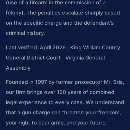
(use of a firearm in the commission of a
felony). The penalties escalate sharply based
on the specific charge and the defendant’s
criminal history.
Last verified: April 2026 | King William County
General District Court | Virginia General
Assembly
Founded in 1997 by former prosecutor Mr. Sris,
our firm brings over 120 years of combined
legal experience to every case. We understand
that a gun charge can threaten your freedom,
your right to bear arms, and your future.