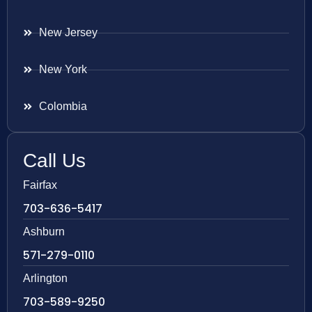
New Jersey
New York
Colombia
Call Us
Fairfax
703-636-5417
Ashburn
571-279-0110
Arlington
703-589-9250