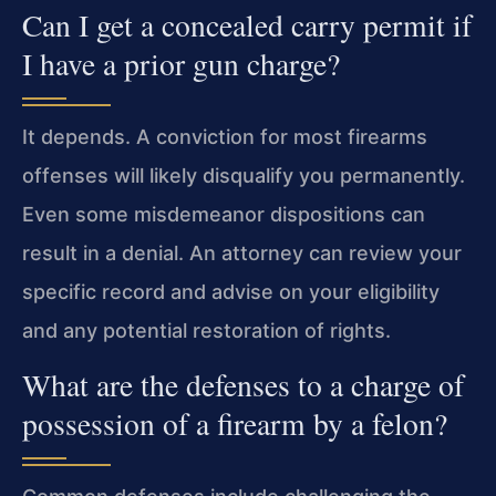
Can I get a concealed carry permit if
I have a prior gun charge?
It depends. A conviction for most firearms
offenses will likely disqualify you permanently.
Even some misdemeanor dispositions can
result in a denial. An attorney can review your
specific record and advise on your eligibility
and any potential restoration of rights.
What are the defenses to a charge of
possession of a firearm by a felon?