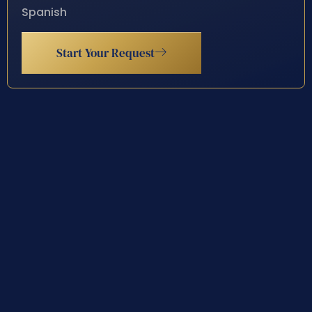
Spanish
Start Your Request