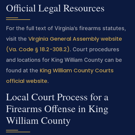
Official Legal Resources
For the full text of Virginia’s firearms statutes,
Virginia General Assembly website
visit the
(Va. Code § 18.2-308.2)
. Court procedures
and locations for King William County can be
King William County Courts
found at the
official website
.
Local Court Process for a
Firearms Offense in King
William County