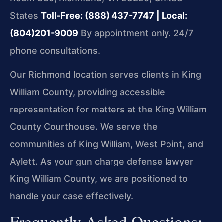
States
Toll-Free: (888) 437-7747 | Local:
(804)201-9009
By appointment only. 24/7
phone consultations.
Our Richmond location serves clients in King
William County, providing accessible
representation for matters at the King William
County Courthouse. We serve the
communities of King William, West Point, and
Aylett. As your gun charge defense lawyer
King William County, we are positioned to
handle your case effectively.
Frequently Asked Questions: