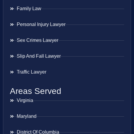
Family Law
Personal Injury Lawyer
Sex Crimes Lawyer
Slip And Fall Lawyer
Traffic Lawyer
Areas Served
Virginia
Maryland
District Of Columbia