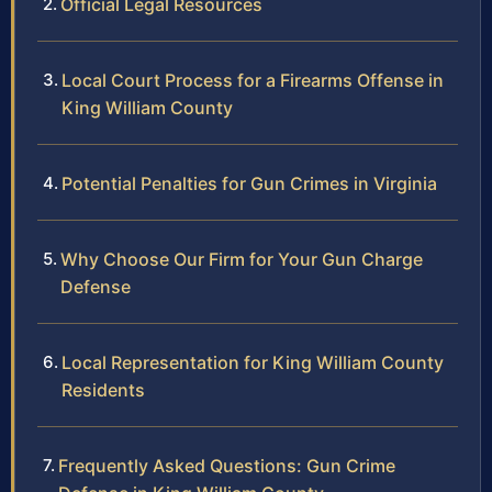
Official Legal Resources
Local Court Process for a Firearms Offense in
King William County
Potential Penalties for Gun Crimes in Virginia
Why Choose Our Firm for Your Gun Charge
Defense
Local Representation for King William County
Residents
Frequently Asked Questions: Gun Crime