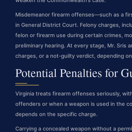
weaken the Commonwealth’s case.
Misdemeanor firearm offenses—such as a fir
in General District Court. Felony charges, inc
felon or firearm use during certain crimes, m
preliminary hearing. At every stage, Mr. Sris 
charges, or a not-guilty verdict, depending on
Potential Penalties for 
Virginia treats firearm offenses seriously, wit
offenders or when a weapon is used in the co
depends on the specific charge.
Carrying a concealed weapon without a permit 