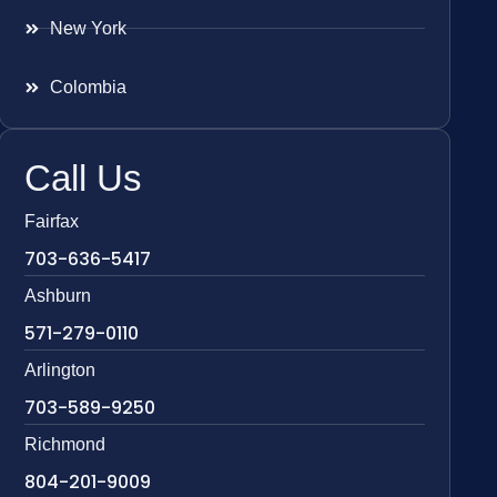
New York
Colombia
Call Us
Fairfax
703-636-5417
Ashburn
571-279-0110
Arlington
703-589-9250
Richmond
804-201-9009