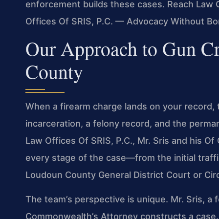
enforcement builds these cases. Reach Law Of
Offices Of SRIS, P.C. — Advocacy Without Bo
Our Approach to Gun C
County
When a firearm charge lands on your record, 
incarceration, a felony record, and the perman
Law Offices Of SRIS, P.C., Mr. Sris and his O
every stage of the case—from the initial traff
Loudoun County General District Court or Circ
The team’s perspective is unique. Mr. Sris, 
Commonwealth’s Attorney constructs a case. H