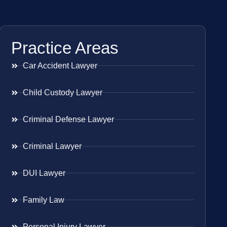
Practice Areas
Car Accident Lawyer
Child Custody Lawyer
Criminal Defense Lawyer
Criminal Lawyer
DUI Lawyer
Family Law
Personal Injury Lawyer