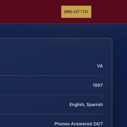
(888) 437-7747
VA
1997
English, Spanish
Phones Answered 24/7