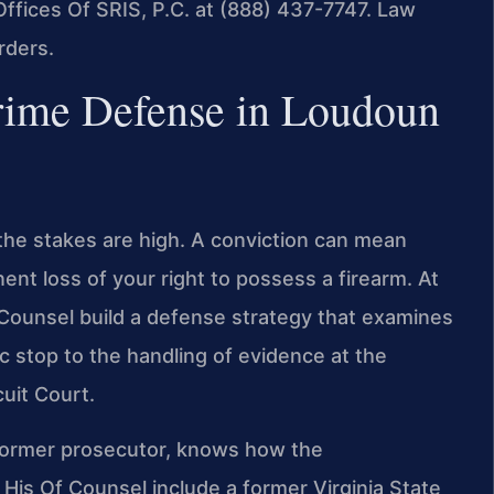
fices Of SRIS, P.C. at (888) 437-7747. Law
rders.
rime Defense in Loudoun
the stakes are high. A conviction can mean
ent loss of your right to possess a firearm. At
f Counsel build a defense strategy that examines
ic stop to the handling of evidence at the
uit Court.
a former prosecutor, knows how the
is Of Counsel include a former Virginia State