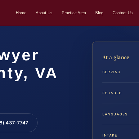
Home
About Us
Practice Area
Blog
Contact Us
wyer
At a glance
ty, VA
SERVING
FOUNDED
LANGUAGES
88) 437-7747
INTAKE