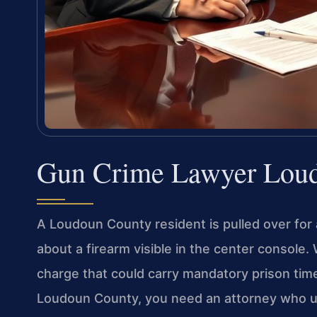
Gun Crime Lawyer Lou
A Loudoun County resident is pulled over for a
about a firearm visible in the center console.
charge that could carry mandatory prison time.
Loudoun County, you need an attorney who u