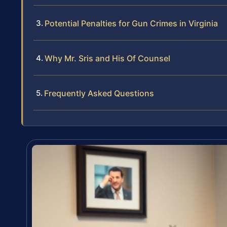
Potential Penalties for Gun Crimes in Virginia
Why Mr. Sris and His Of Counsel
Frequently Asked Questions