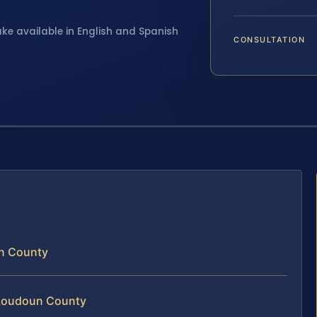
ake available in English and Spanish
CONSULTATION
un County
 Loudoun County