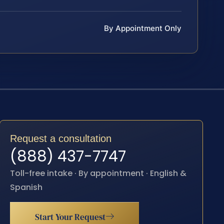
By Appointment Only
Request a consultation
(888) 437-7747
Toll-free intake · By appointment · English &
Spanish
Start Your Request