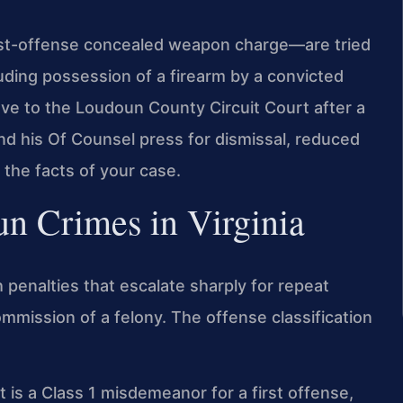
st-offense concealed weapon charge—are tried
luding possession of a firearm by a convicted
ove to the Loudoun County Circuit Court after a
and his Of Counsel press for dismissal, reduced
 the facts of your case.
Gun Crimes in Virginia
h penalties that escalate sharply for repeat
mmission of a felony. The offense classification
is a Class 1 misdemeanor for a first offense,