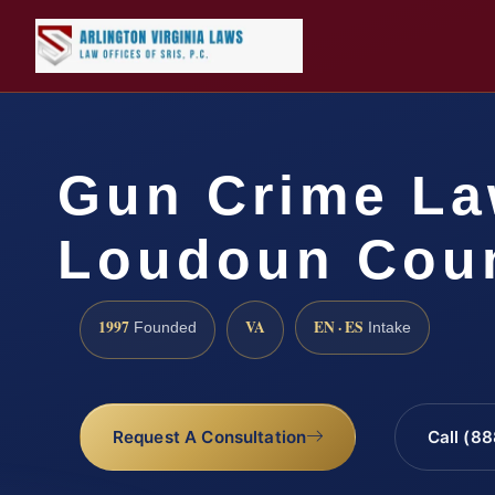
Gun Crime La
Loudoun Coun
1997
VA
EN · ES
Founded
Intake
Request A Consultation
Call (8