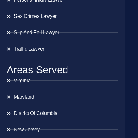
Sex Crimes Lawyer
Slip And Fall Lawyer
Traffic Lawyer
Areas Served
Virginia
Maryland
District Of Columbia
New Jersey