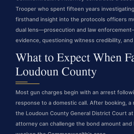
Trooper who spent fifteen years investigating 
firsthand insight into the protocols officers m
dual lens—prosecution and law enforcement—
evidence, questioning witness credibility, a
What to Expect When Fa
Loudoun County
Most gun charges begin with an arrest followin
response to a domestic call. After booking, a 
the Loudoun County General District Court at
attorney can challenge the bond amount and b