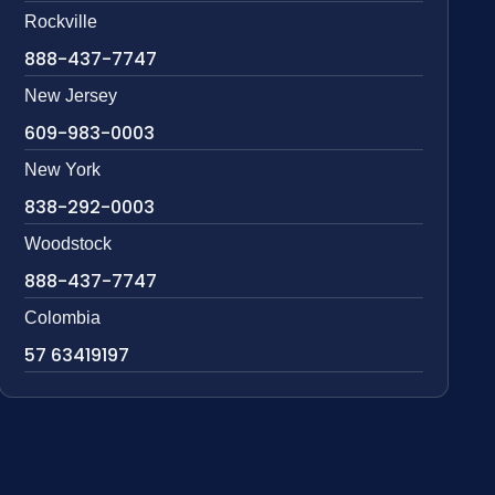
Rockville
888-437-7747
New Jersey
609-983-0003
New York
838-292-0003
Woodstock
888-437-7747
Colombia
57 63419197