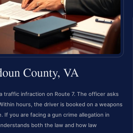
doun County, VA
 traffic infraction on Route 7. The officer asks
 Within hours, the driver is booked on a weapons
 If you are facing a gun crime allegation in
nderstands both the law and how law