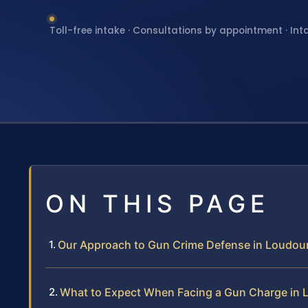
Toll-free intake · Consultations by appointment · Int
ON THIS PAGE
Our Approach to Gun Crime Defense in Loudo
What to Expect When Facing a Gun Charge in