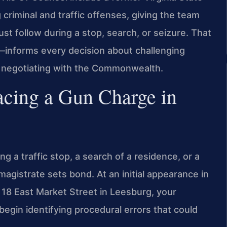
criminal and traffic offenses, giving the team
ust follow during a stop, search, or seizure. That
informs every decision about challenging
nd negotiating with the Commonwealth.
cing a Gun Charge in
g a traffic stop, a search of a residence, or a
magistrate sets bond. At an initial appearance in
 18 East Market Street in Leesburg, your
egin identifying procedural errors that could