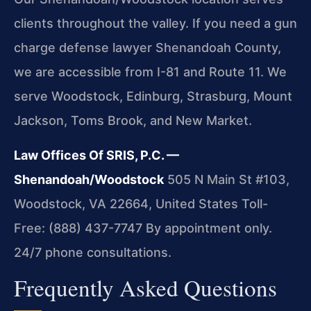
clients throughout the valley. If you need a gun
charge defense lawyer Shenandoah County,
we are accessible from I-81 and Route 11. We
serve Woodstock, Edinburg, Strasburg, Mount
Jackson, Toms Brook, and New Market.
Law Offices Of SRIS, P.C. —
Shenandoah/Woodstock
505 N Main St #103,
Woodstock, VA 22664, United States
Toll-
Free: (888) 437-7747
By appointment only.
24/7 phone consultations.
Frequently Asked Questions