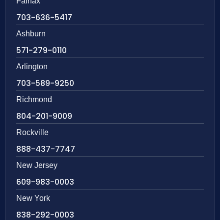
Fairfax
703-636-5417
Ashburn
571-279-0110
Arlington
703-589-9250
Richmond
804-201-9009
Rockville
888-437-7747
New Jersey
609-983-0003
New York
838-292-0003