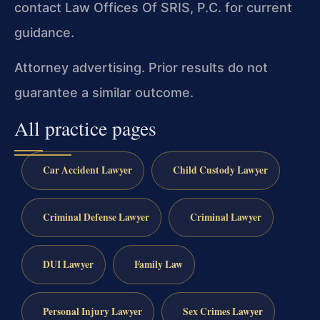
contact Law Offices Of SRIS, P.C. for current
guidance.
Attorney advertising. Prior results do not
guarantee a similar outcome.
All practice pages
Car Accident Lawyer
Child Custody Lawyer
Criminal Defense Lawyer
Criminal Lawyer
DUI Lawyer
Family Law
Personal Injury Lawyer
Sex Crimes Lawyer