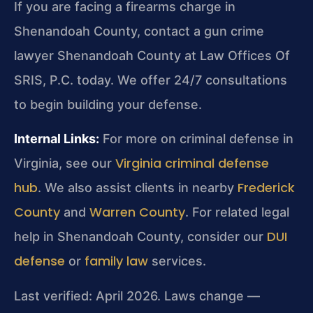
If you are facing a firearms charge in
Shenandoah County, contact a gun crime
lawyer Shenandoah County at Law Offices Of
SRIS, P.C. today. We offer 24/7 consultations
to begin building your defense.
Internal Links:
For more on criminal defense in
Virginia criminal defense
Virginia, see our
hub
Frederick
. We also assist clients in nearby
County
Warren County
and
. For related legal
DUI
help in Shenandoah County, consider our
defense
family law
or
services.
Last verified: April 2026. Laws change —