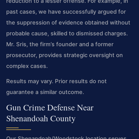
reduction to a lesser offense. For example, in
past cases, we have successfully argued for
the suppression of evidence obtained without
probable cause, skilled to dismissed charges.
Mr. Sris, the firm’s founder and a former
prosecutor, provides strategic oversight on
complex cases.
Results may vary. Prior results do not
guarantee a similar outcome.
Gun Crime Defense Near
Shenandoah County
Our Shenandoah/Woodstock location serves