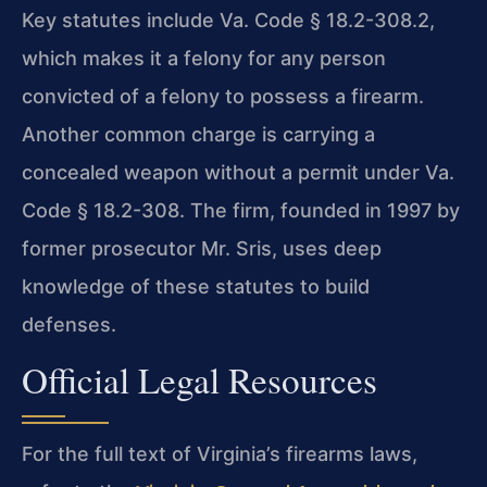
Key statutes include Va. Code § 18.2-308.2,
which makes it a felony for any person
convicted of a felony to possess a firearm.
Another common charge is carrying a
concealed weapon without a permit under Va.
Code § 18.2-308. The firm, founded in 1997 by
former prosecutor Mr. Sris, uses deep
knowledge of these statutes to build
defenses.
Official Legal Resources
For the full text of Virginia’s firearms laws,