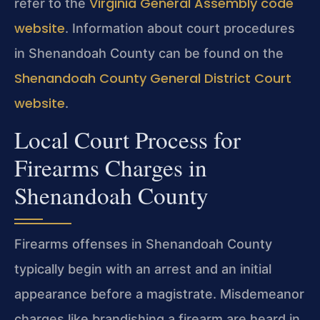
Virginia General Assembly code
refer to the
website
. Information about court procedures
in Shenandoah County can be found on the
Shenandoah County General District Court
website
.
Local Court Process for
Firearms Charges in
Shenandoah County
Firearms offenses in Shenandoah County
typically begin with an arrest and an initial
appearance before a magistrate. Misdemeanor
charges like brandishing a firearm are heard in