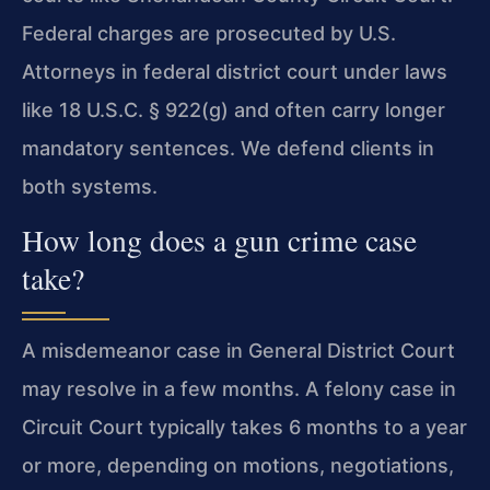
Federal charges are prosecuted by U.S.
Attorneys in federal district court under laws
like 18 U.S.C. § 922(g) and often carry longer
mandatory sentences. We defend clients in
both systems.
How long does a gun crime case
take?
A misdemeanor case in General District Court
may resolve in a few months. A felony case in
Circuit Court typically takes 6 months to a year
or more, depending on motions, negotiations,