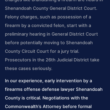
Shenandoah County General District Court.
Felony charges, such as possession of a
firearm by a convicted felon, start with a
preliminary hearing in General District Court
before potentially moving to Shenandoah
County Circuit Court for a jury trial.
Prosecutors in the 26th Judicial District take
these cases seriously.
In our experience, early intervention by a
firearms offense defense lawyer Shenandoah
County is critical. Negotiations with the
Commonwealth’s Attorney before formal