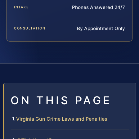
Phones Answered 24/7
INTAKE
By Appointment Only
CONSULTATION
ON THIS PAGE
Virginia Gun Crime Laws and Penalties