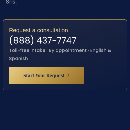
Sris.
Request a consultation
(888) 437-7747
Toll-free intake · By appointment · English &
Spanish
Start Your Request