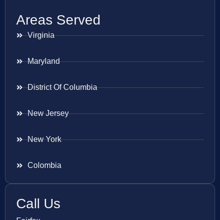
Areas Served
Virginia
Maryland
District Of Columbia
New Jersey
New York
Colombia
Call Us