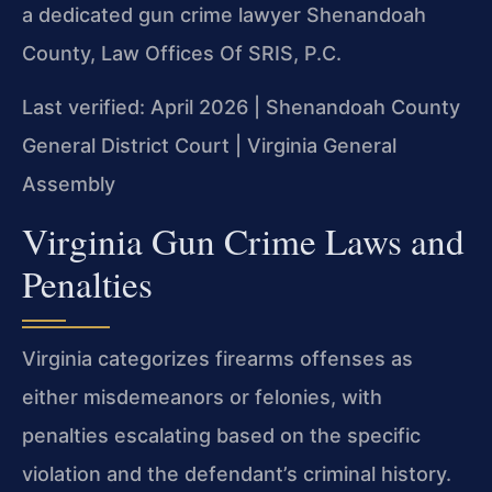
a dedicated gun crime lawyer Shenandoah
County, Law Offices Of SRIS, P.C.
Last verified: April 2026 | Shenandoah County
General District Court | Virginia General
Assembly
Virginia Gun Crime Laws and
Penalties
Virginia categorizes firearms offenses as
either misdemeanors or felonies, with
penalties escalating based on the specific
violation and the defendant’s criminal history.