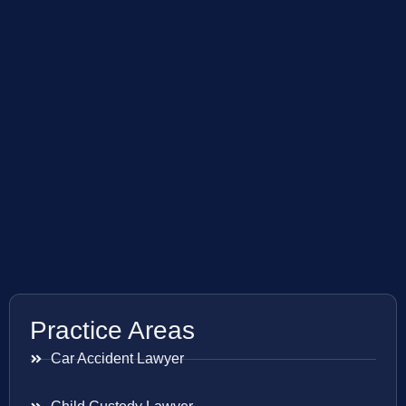
Practice Areas
Car Accident Lawyer