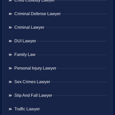
Child Custody Lawyer
Criminal Defense Lawyer
Criminal Lawyer
DUI Lawyer
Family Law
Personal Injury Lawyer
Sex Crimes Lawyer
Slip And Fall Lawyer
Traffic Lawyer