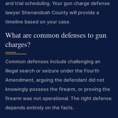
and trial scheduling. Your gun charge defense
lawyer Shenandoah County will provide a
timeline based on your case.
What are common defenses to gun
charges?
Common defenses include challenging an
illegal search or seizure under the Fourth
Amendment, arguing the defendant did not
knowingly possess the firearm, or proving the
firearm was not operational. The right defense
depends entirely on the facts.