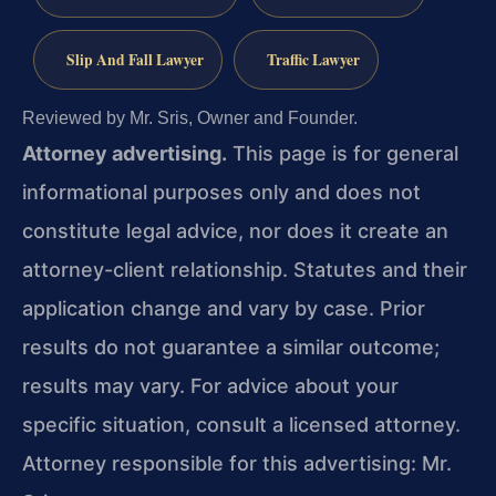
Slip And Fall Lawyer
Traffic Lawyer
Reviewed by Mr. Sris, Owner and Founder.
Attorney advertising.
This page is for general
informational purposes only and does not
constitute legal advice, nor does it create an
attorney-client relationship. Statutes and their
application change and vary by case. Prior
results do not guarantee a similar outcome;
results may vary. For advice about your
specific situation, consult a licensed attorney.
Attorney responsible for this advertising: Mr.