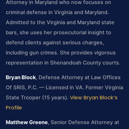
Attorney in Maryland who now focuses on
criminal defense in Virginia and Maryland.
Admitted to the Virginia and Maryland state
bars, she uses her prosecutorial insight to
defend clients against serious charges,
including gun crimes. She provides vigorous
representation in Shenandoah County courts.
Bryan Block
, Defense Attorney at Law Offices
Of SRIS, P.C. — Licensed in VA. Former Virginia
View Bryan Block’s
State Trooper (15 years).
Profile
Matthew Greene
, Senior Defense Attorney at