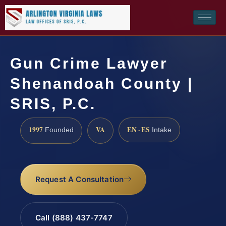
Gun Crime Lawyer
Shenandoah County |
SRIS, P.C.
1997
VA
EN · ES
Founded
Intake
Request A Consultation
Call (888) 437-7747