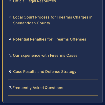
Official Legal Resources
Local Court Process for Firearms Charges in
Shenandoah County
Potential Penalties for Firearms Offenses
Our Experience with Firearms Cases
Case Results and Defense Strategy
Frequently Asked Questions