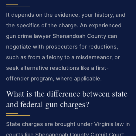
It depends on the evidence, your history, and
the specifics of the charge. An experienced
gun crime lawyer Shenandoah County can
negotiate with prosecutors for reductions,
such as from a felony to a misdemeanor, or
seek alternative resolutions like a first-
offender program, where applicable.
What is the difference between state
and federal gun charges?
State charges are brought under Virginia law in
courts like Shenandoah County Circuit Court.