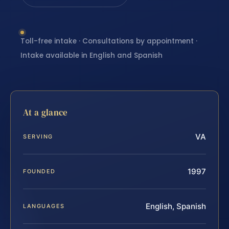
Toll-free intake · Consultations by appointment ·
Intake available in English and Spanish
At a glance
VA
SERVING
1997
FOUNDED
English, Spanish
LANGUAGES