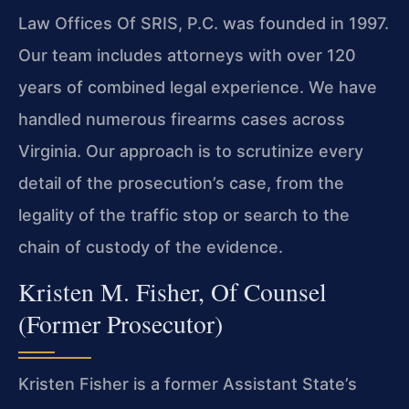
Law Offices Of SRIS, P.C. was founded in 1997.
Our team includes attorneys with over 120
years of combined legal experience. We have
handled numerous firearms cases across
Virginia. Our approach is to scrutinize every
detail of the prosecution’s case, from the
legality of the traffic stop or search to the
chain of custody of the evidence.
Kristen M. Fisher, Of Counsel
(Former Prosecutor)
Kristen Fisher is a former Assistant State’s