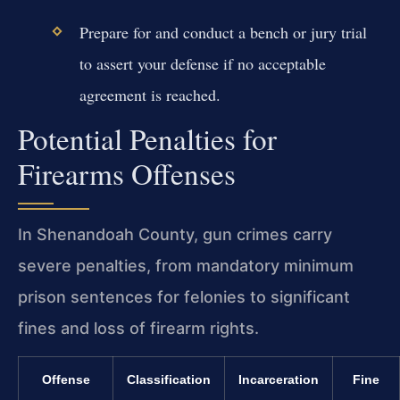
Prepare for and conduct a bench or jury trial
to assert your defense if no acceptable
agreement is reached.
Potential Penalties for
Firearms Offenses
In Shenandoah County, gun crimes carry
severe penalties, from mandatory minimum
prison sentences for felonies to significant
fines and loss of firearm rights.
Offense
Classification
Incarceration
Fine