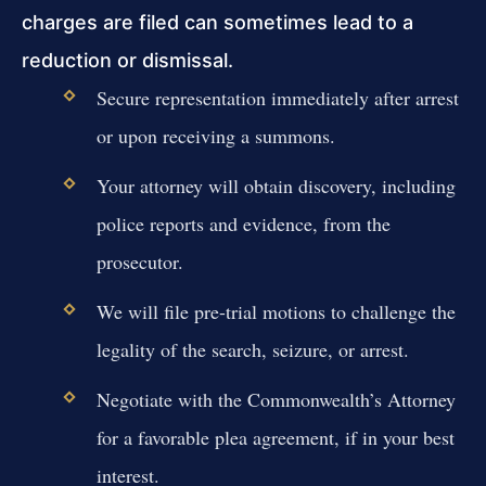
charges are filed can sometimes lead to a
reduction or dismissal.
Secure representation immediately after arrest
or upon receiving a summons.
Your attorney will obtain discovery, including
police reports and evidence, from the
prosecutor.
We will file pre-trial motions to challenge the
legality of the search, seizure, or arrest.
Negotiate with the Commonwealth’s Attorney
for a favorable plea agreement, if in your best
interest.