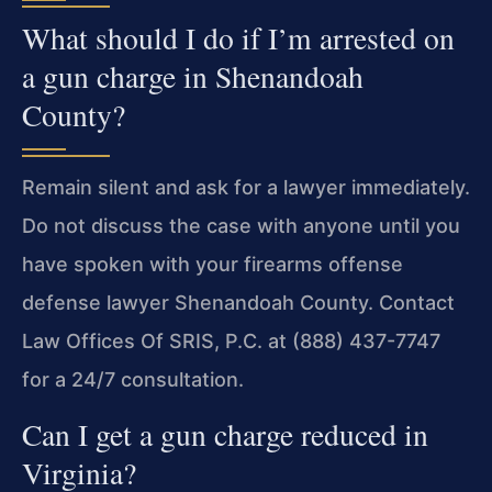
What should I do if I’m arrested on
a gun charge in Shenandoah
County?
Remain silent and ask for a lawyer immediately.
Do not discuss the case with anyone until you
have spoken with your firearms offense
defense lawyer Shenandoah County. Contact
Law Offices Of SRIS, P.C. at (888) 437-7747
for a 24/7 consultation.
Can I get a gun charge reduced in
Virginia?