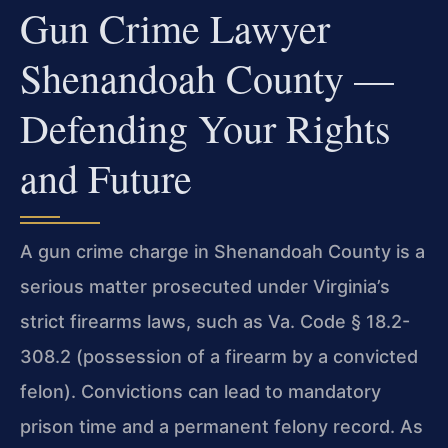
Gun Crime Lawyer
Shenandoah County —
Defending Your Rights
and Future
A gun crime charge in Shenandoah County is a
serious matter prosecuted under Virginia’s
strict firearms laws, such as Va. Code § 18.2-
308.2 (possession of a firearm by a convicted
felon). Convictions can lead to mandatory
prison time and a permanent felony record. As