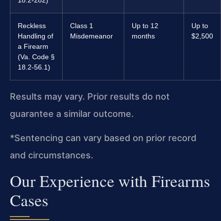
18.2-282)
Reckless
Class 1
Up to 12
Up to
Handling of
Misdemeanor
months
$2,500
a Firearm
(Va. Code §
18.2-56.1)
Results may vary. Prior results do not
guarantee a similar outcome.
*Sentencing can vary based on prior record
and circumstances.
Our Experience with Firearms
Cases