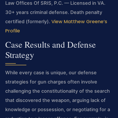
Law Offices Of SRIS, P.C. — Licensed in VA.
30+ years criminal defense. Death penalty
View Matthew Greene’s
certified (formerly).
Profile
Case Results and Defense
Strategy
While every case is unique, our defense
strategies for gun charges often involve
challenging the constitutionality of the search
that discovered the weapon, arguing lack of
knowledge or possession, or negotiating for a