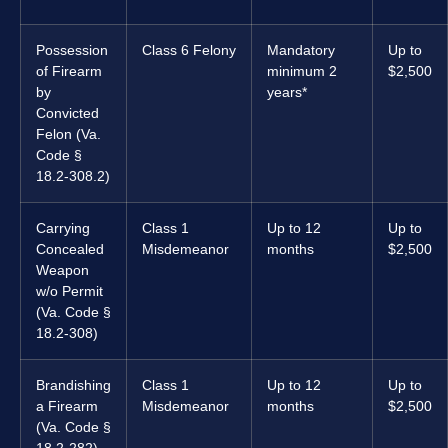
Possession
Class 6 Felony
Mandatory
Up to
of Firearm
minimum 2
$2,500
by
years*
Convicted
Felon (Va.
Code §
18.2-308.2)
Carrying
Class 1
Up to 12
Up to
Concealed
Misdemeanor
months
$2,500
Weapon
w/o Permit
(Va. Code §
18.2-308)
Brandishing
Class 1
Up to 12
Up to
a Firearm
Misdemeanor
months
$2,500
(Va. Code §