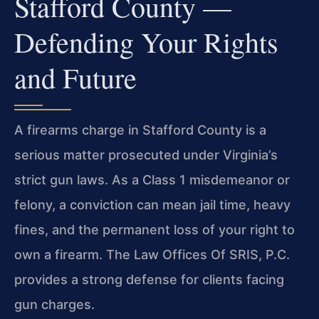
Stafford County —
Defending Your Rights
and Future
A firearms charge in Stafford County is a
serious matter prosecuted under Virginia’s
strict gun laws. As a Class 1 misdemeanor or
felony, a conviction can mean jail time, heavy
fines, and the permanent loss of your right to
own a firearm. The Law Offices Of SRIS, P.C.
provides a strong defense for clients facing
gun charges.