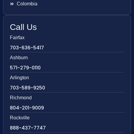
Colombia
Call Us
Fairfax
703-636-5417
Ashburn
571-279-0110
Arlington
703-589-9250
Richmond
804-201-9009
Rockville
888-437-7747