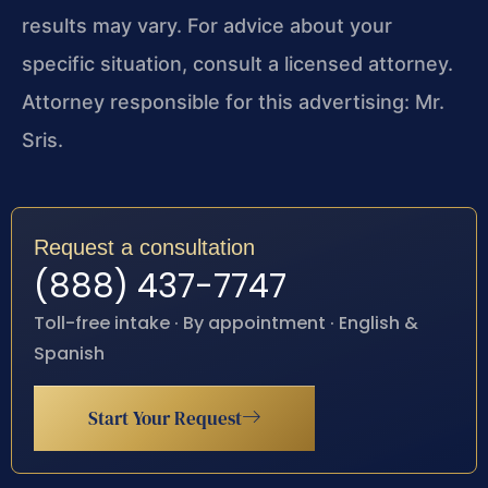
results may vary. For advice about your
specific situation, consult a licensed attorney.
Attorney responsible for this advertising: Mr.
Sris.
Request a consultation
(888) 437-7747
Toll-free intake · By appointment · English &
Spanish
Start Your Request