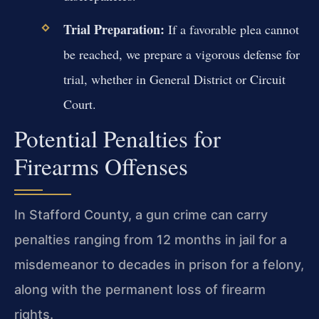
Trial Preparation:
If a favorable plea cannot
be reached, we prepare a vigorous defense for
trial, whether in General District or Circuit
Court.
Potential Penalties for
Firearms Offenses
In Stafford County, a gun crime can carry
penalties ranging from 12 months in jail for a
misdemeanor to decades in prison for a felony,
along with the permanent loss of firearm
rights.