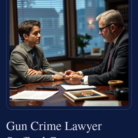
Gun Crime Lawyer