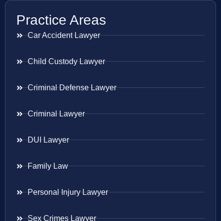
Practice Areas
Car Accident Lawyer
Child Custody Lawyer
Criminal Defense Lawyer
Criminal Lawyer
DUI Lawyer
Family Law
Personal Injury Lawyer
Sex Crimes Lawyer