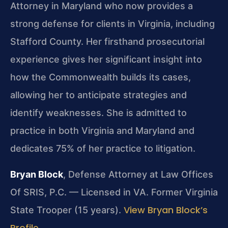
Attorney in Maryland who now provides a
strong defense for clients in Virginia, including
Stafford County. Her firsthand prosecutorial
experience gives her significant insight into
how the Commonwealth builds its cases,
allowing her to anticipate strategies and
identify weaknesses. She is admitted to
practice in both Virginia and Maryland and
dedicates 75% of her practice to litigation.
Bryan Block
, Defense Attorney at Law Offices
Of SRIS, P.C. — Licensed in VA. Former Virginia
View Bryan Block’s
State Trooper (15 years).
Profile