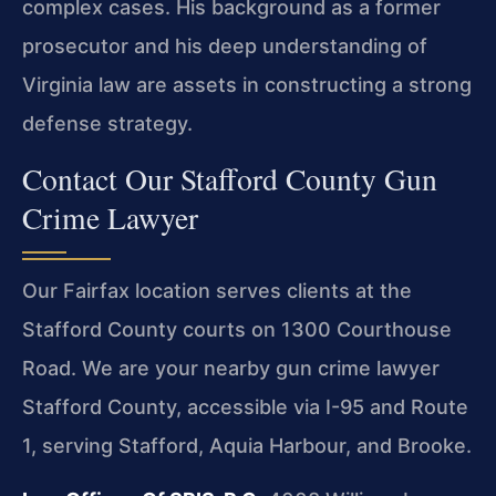
complex cases. His background as a former
prosecutor and his deep understanding of
Virginia law are assets in constructing a strong
defense strategy.
Contact Our Stafford County Gun
Crime Lawyer
Our Fairfax location serves clients at the
Stafford County courts on 1300 Courthouse
Road. We are your nearby gun crime lawyer
Stafford County, accessible via I-95 and Route
1, serving Stafford, Aquia Harbour, and Brooke.