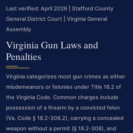
Last verified: April 2026 | Stafford County
General District Court | Virginia General
Assembly
Virginia Gun Laws and
Penalties
Virginia categorizes most gun crimes as either
misdemeanors or felonies under Title 18.2 of
the Virginia Code. Common charges include
possession of a firearm by a convicted felon
(Va. Code § 18.2-308.2), carrying a concealed
weapon without a permit (§ 18.2-308), and