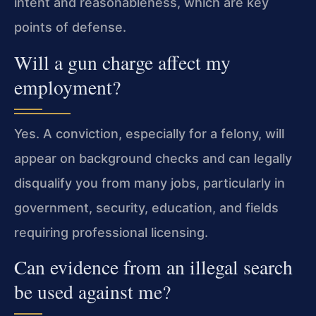
intent and reasonableness, which are key
points of defense.
Will a gun charge affect my
employment?
Yes. A conviction, especially for a felony, will
appear on background checks and can legally
disqualify you from many jobs, particularly in
government, security, education, and fields
requiring professional licensing.
Can evidence from an illegal search
be used against me?