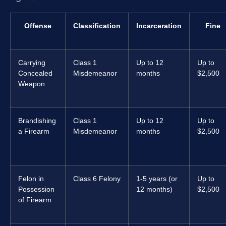
Offense
Classification
Incarceration
Fine
Carrying
Class 1
Up to 12
Up to
Concealed
Misdemeanor
months
$2,500
Weapon
Brandishing
Class 1
Up to 12
Up to
a Firearm
Misdemeanor
months
$2,500
Felon in
Class 6 Felony
1-5 years (or
Up to
Possession
12 months)
$2,500
of Firearm