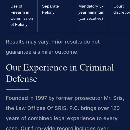
Use of
Separate
Mandatory 3-
Court
Firearm in
Felony
year minimum
discretio
Commission
(consecutive)
of Felony
Results may vary. Prior results do not
guarantee a similar outcome.
Our Experience in Criminal
Defense
Founded in 1997 by former prosecutor Mr. Sris,
the Law Offices Of SRIS, P.C. brings over 120
years of combined legal experience to every
case. Our firm-wide record includes over