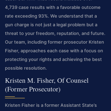
4,739 case results with a favorable outcome
rate exceeding 93%. We understand that a
gun charge is not just a legal problem but a
threat to your freedom, reputation, and future.
Our team, including former prosecutor Kristen
Fisher, approaches each case with a focus on
protecting your rights and achieving the best
possible resolution.
Kristen M. Fisher, Of Counsel
(Former Prosecutor)
Kristen Fisher is a former Assistant State’s