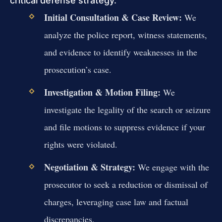
critical defense strategy.
Initial Consultation & Case Review:
We
analyze the police report, witness statements,
and evidence to identify weaknesses in the
prosecution’s case.
Investigation & Motion Filing:
We
investigate the legality of the search or seizure
and file motions to suppress evidence if your
rights were violated.
Negotiation & Strategy:
We engage with the
prosecutor to seek a reduction or dismissal of
charges, leveraging case law and factual
discrepancies.