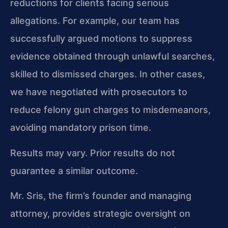
reductions for clients facing serious
allegations. For example, our team has
successfully argued motions to suppress
evidence obtained through unlawful searches,
skilled to dismissed charges. In other cases,
we have negotiated with prosecutors to
reduce felony gun charges to misdemeanors,
avoiding mandatory prison time.
Results may vary. Prior results do not
guarantee a similar outcome.
Mr. Sris, the firm’s founder and managing
attorney, provides strategic oversight on