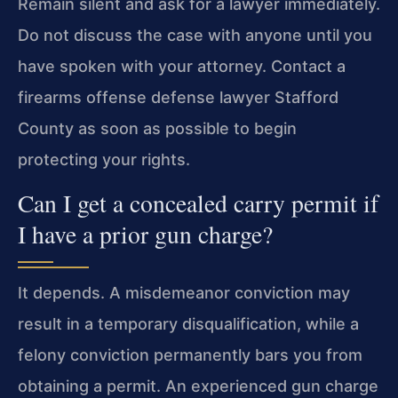
Remain silent and ask for a lawyer immediately.
Do not discuss the case with anyone until you
have spoken with your attorney. Contact a
firearms offense defense lawyer Stafford
County as soon as possible to begin
protecting your rights.
Can I get a concealed carry permit if
I have a prior gun charge?
It depends. A misdemeanor conviction may
result in a temporary disqualification, while a
felony conviction permanently bars you from
obtaining a permit. An experienced gun charge