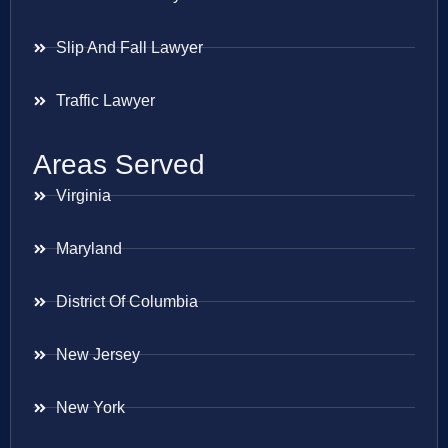
Slip And Fall Lawyer
Traffic Lawyer
Areas Served
Virginia
Maryland
District Of Columbia
New Jersey
New York