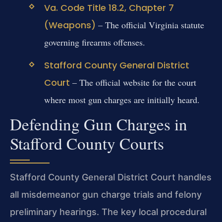
Va. Code Title 18.2, Chapter 7
(Weapons)
– The official Virginia statute
governing firearms offenses.
Stafford County General District
Court
– The official website for the court
where most gun charges are initially heard.
Defending Gun Charges in
Stafford County Courts
Stafford County General District Court handles
all misdemeanor gun charge trials and felony
preliminary hearings. The key local procedural