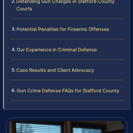
Defending Gun Charges in Stafford County
Courts
Potential Penalties for Firearms Offenses
Our Experience in Criminal Defense
Case Results and Client Advocacy
Gun Crime Defense FAQs for Stafford County