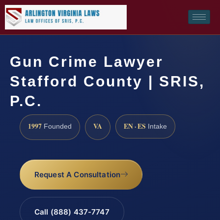
Gun Crime Lawyer
Stafford County | SRIS,
P.C.
1997
VA
EN · ES
Founded
Intake
Request A Consultation
Call (888) 437-7747