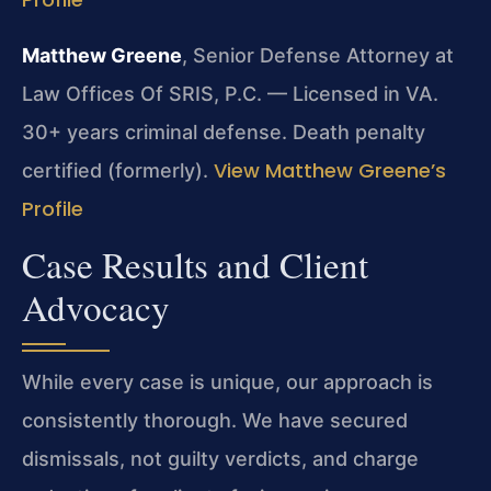
Matthew Greene
, Senior Defense Attorney at
Law Offices Of SRIS, P.C. — Licensed in VA.
30+ years criminal defense. Death penalty
View Matthew Greene’s
certified (formerly).
Profile
Case Results and Client
Advocacy
While every case is unique, our approach is
consistently thorough. We have secured
dismissals, not guilty verdicts, and charge