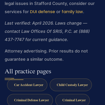
legal issues in Stafford County, consider our
DUI defense
family law
services for
or
.
Last verified: April 2026. Laws change —
contact Law Offices Of SRIS, P.C. at (888)
437-7747 for current guidance.
Attorney advertising. Prior results do not
guarantee a similar outcome.
All practice pages
Car Accident Lawyer
Child Custody Lawyer
Criminal Defense Lawyer
Criminal Lawyer