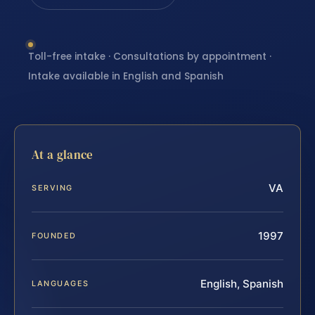
Toll-free intake · Consultations by appointment ·
Intake available in English and Spanish
At a glance
VA
SERVING
1997
FOUNDED
English, Spanish
LANGUAGES