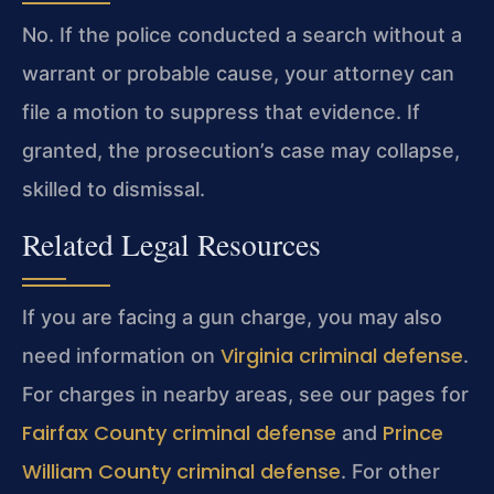
No. If the police conducted a search without a
warrant or probable cause, your attorney can
file a motion to suppress that evidence. If
granted, the prosecution’s case may collapse,
skilled to dismissal.
Related Legal Resources
If you are facing a gun charge, you may also
Virginia criminal defense
need information on
.
For charges in nearby areas, see our pages for
Fairfax County criminal defense
Prince
and
William County criminal defense
. For other