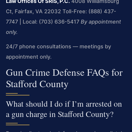
Law Offices Of SRIS, P.C.
4008 Williamsburg
Ct, Fairfax, VA 22032
Toll-Free: (888) 437-
7747 | Local: (703) 636-5417
By appointment
only.
24/7 phone consultations — meetings by
appointment only.
Gun Crime Defense FAQs for
Stafford County
What should I do if I’m arrested on
a gun charge in Stafford County?