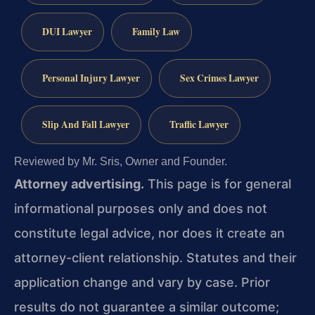
DUI Lawyer
Family Law
Personal Injury Lawyer
Sex Crimes Lawyer
Slip And Fall Lawyer
Traffic Lawyer
Reviewed by Mr. Sris, Owner and Founder.
Attorney advertising.
This page is for general
informational purposes only and does not
constitute legal advice, nor does it create an
attorney-client relationship. Statutes and their
application change and vary by case. Prior
results do not guarantee a similar outcome;