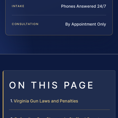
Phones Answered 24/7
INTAKE
By Appointment Only
CONSULTATION
ON THIS PAGE
Virginia Gun Laws and Penalties