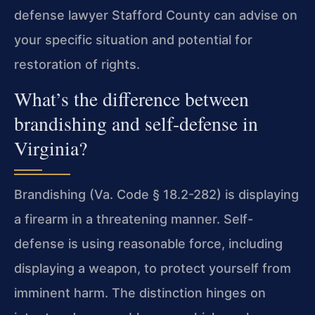
defense lawyer Stafford County can advise on
your specific situation and potential for
restoration of rights.
What’s the difference between
brandishing and self-defense in
Virginia?
Brandishing (Va. Code § 18.2-282) is displaying
a firearm in a threatening manner. Self-
defense is using reasonable force, including
displaying a weapon, to protect yourself from
imminent harm. The distinction hinges on