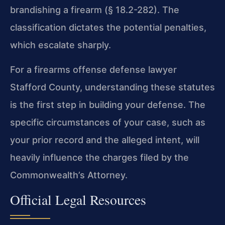
brandishing a firearm (§ 18.2-282). The
classification dictates the potential penalties,
which escalate sharply.
For a firearms offense defense lawyer
Stafford County, understanding these statutes
is the first step in building your defense. The
specific circumstances of your case, such as
your prior record and the alleged intent, will
heavily influence the charges filed by the
Commonwealth’s Attorney.
Official Legal Resources