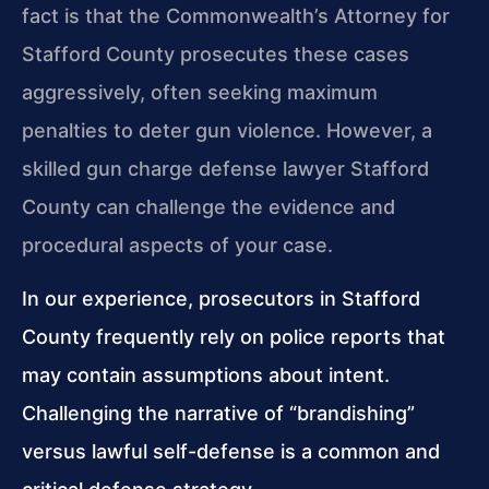
fact is that the Commonwealth’s Attorney for
Stafford County prosecutes these cases
aggressively, often seeking maximum
penalties to deter gun violence. However, a
skilled gun charge defense lawyer Stafford
County can challenge the evidence and
procedural aspects of your case.
In our experience, prosecutors in Stafford
County frequently rely on police reports that
may contain assumptions about intent.
Challenging the narrative of “brandishing”
versus lawful self-defense is a common and