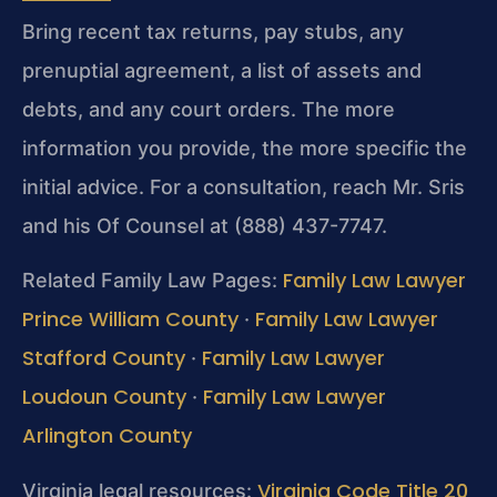
Bring recent tax returns, pay stubs, any
prenuptial agreement, a list of assets and
debts, and any court orders. The more
information you provide, the more specific the
initial advice. For a consultation, reach Mr. Sris
and his Of Counsel at (888) 437-7747.
Family Law Lawyer
Related Family Law Pages:
Prince William County
Family Law Lawyer
·
Stafford County
Family Law Lawyer
·
Loudoun County
Family Law Lawyer
·
Arlington County
Virginia Code Title 20
Virginia legal resources: