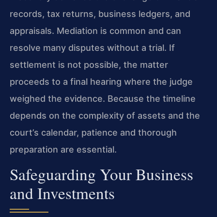
records, tax returns, business ledgers, and
appraisals. Mediation is common and can
resolve many disputes without a trial. If
settlement is not possible, the matter
proceeds to a final hearing where the judge
weighed the evidence. Because the timeline
depends on the complexity of assets and the
court’s calendar, patience and thorough
preparation are essential.
Safeguarding Your Business
and Investments