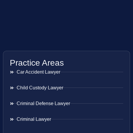
Practice Areas
Car Accident Lawyer
Child Custody Lawyer
Criminal Defense Lawyer
Criminal Lawyer