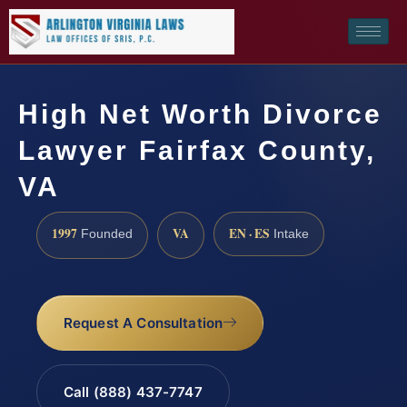
High Net Worth Divorce
Lawyer Fairfax County,
VA
1997
VA
EN · ES
Founded
Intake
Request A Consultation
Call (888) 437-7747