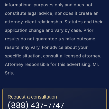
informational purposes only and does not
constitute legal advice, nor does it create an
attorney-client relationship. Statutes and their
application change and vary by case. Prior
results do not guarantee a similar outcome;
results may vary. For advice about your
specific situation, consult a licensed attorney.
Attorney responsible for this advertising: Mr.
Sris.
Request a consultation
(888) 437-7747