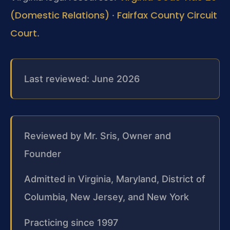
(Domestic Relations)
Fairfax County Circuit
·
Court
.
Last reviewed: June 2026
Reviewed by Mr. Sris, Owner and
Founder
Admitted in Virginia, Maryland, District of
Columbia, New Jersey, and New York
Practicing since 1997