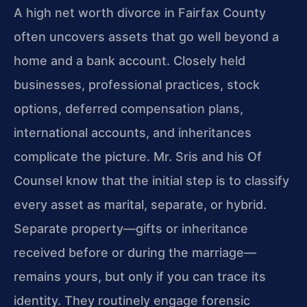
A high net worth divorce in Fairfax County
often uncovers assets that go well beyond a
home and a bank account. Closely held
businesses, professional practices, stock
options, deferred compensation plans,
international accounts, and inheritances
complicate the picture. Mr. Sris and his Of
Counsel know that the initial step is to classify
every asset as marital, separate, or hybrid.
Separate property—gifts or inheritance
received before or during the marriage—
remains yours, but only if you can trace its
identity. They routinely engage forensic