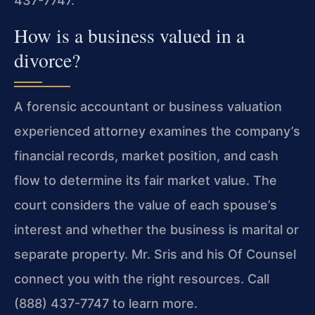
437-7747.
How is a business valued in a
divorce?
A forensic accountant or business valuation
experienced attorney examines the company’s
financial records, market position, and cash
flow to determine its fair market value. The
court considers the value of each spouse’s
interest and whether the business is marital or
separate property. Mr. Sris and his Of Counsel
connect you with the right resources. Call
(888) 437-7747 to learn more.