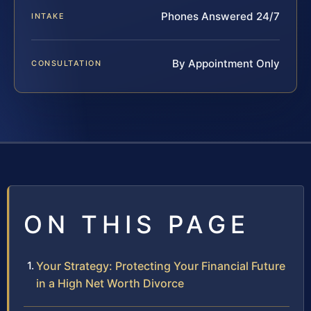
Phones Answered 24/7
INTAKE
By Appointment Only
CONSULTATION
ON THIS PAGE
Your Strategy: Protecting Your Financial Future
in a High Net Worth Divorce