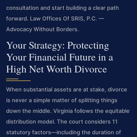
consultation and start building a clear path
forward. Law Offices Of SRIS, P.C. —
Advocacy Without Borders.
Your Strategy: Protecting
Your Financial Future in a
High Net Worth Divorce
When substantial assets are at stake, divorce
is never a simple matter of splitting things
down the middle. Virginia follows the equitable
distribution model. The court considers 11
statutory factors—including the duration of