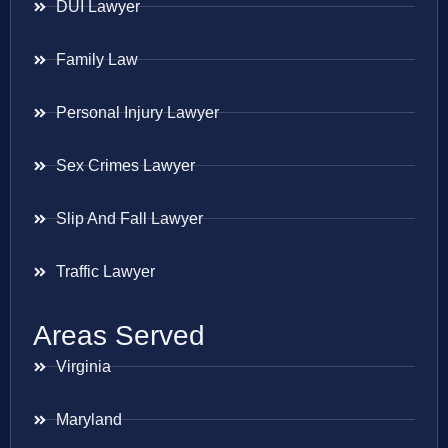
DUI Lawyer
Family Law
Personal Injury Lawyer
Sex Crimes Lawyer
Slip And Fall Lawyer
Traffic Lawyer
Areas Served
Virginia
Maryland