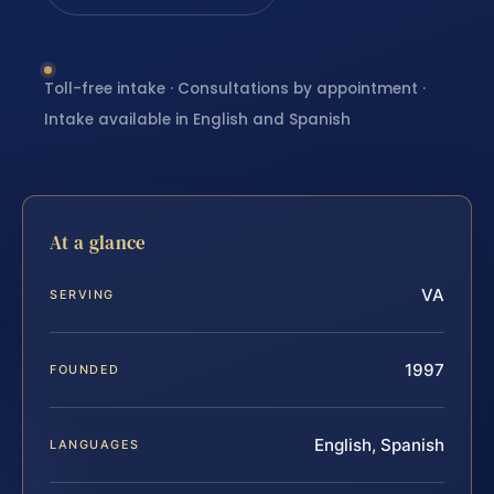
Toll-free intake · Consultations by appointment ·
Intake available in English and Spanish
At a glance
VA
SERVING
1997
FOUNDED
English, Spanish
LANGUAGES