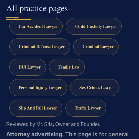
All practice pages
Car Accident Lawyer
Child Custody Lawyer
Criminal Defense Lawyer
Criminal Lawyer
DUI Lawyer
Family Law
Personal Injury Lawyer
Sex Crimes Lawyer
Slip And Fall Lawyer
Traffic Lawyer
Reviewed by Mr. Sris, Owner and Founder.
Attorney advertising.
This page is for general