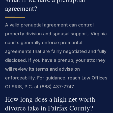
agreement?
A valid prenuptial agreement can control
property division and spousal support. Virginia
courts generally enforce premarital
agreements that are fairly negotiated and fully
disclosed. If you have a prenup, your attorney
will review its terms and advise on
enforceability. For guidance, reach Law Offices
Of SRIS, P.C. at (888) 437-7747.
How long does a high net worth
divorce take in Fairfax County?