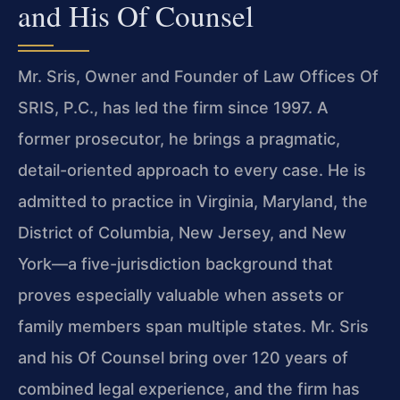
and His Of Counsel
Mr. Sris, Owner and Founder of Law Offices Of
SRIS, P.C., has led the firm since 1997. A
former prosecutor, he brings a pragmatic,
detail-oriented approach to every case. He is
admitted to practice in Virginia, Maryland, the
District of Columbia, New Jersey, and New
York—a five-jurisdiction background that
proves especially valuable when assets or
family members span multiple states. Mr. Sris
and his Of Counsel bring over 120 years of
combined legal experience, and the firm has