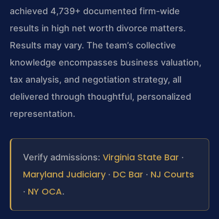
achieved 4,739+ documented firm-wide
results in high net worth divorce matters.
Results may vary. The team’s collective
knowledge encompasses business valuation,
tax analysis, and negotiation strategy, all
delivered through thoughtful, personalized
representation.
Virginia State Bar
Verify admissions:
·
Maryland Judiciary
DC Bar
NJ Courts
·
·
NY OCA
·
.