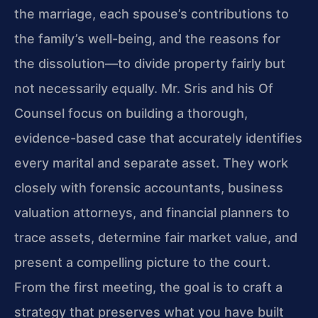
the marriage, each spouse’s contributions to
the family’s well-being, and the reasons for
the dissolution—to divide property fairly but
not necessarily equally. Mr. Sris and his Of
Counsel focus on building a thorough,
evidence-based case that accurately identifies
every marital and separate asset. They work
closely with forensic accountants, business
valuation attorneys, and financial planners to
trace assets, determine fair market value, and
present a compelling picture to the court.
From the first meeting, the goal is to craft a
strategy that preserves what you have built