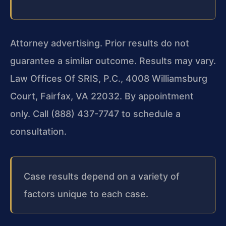
Attorney advertising. Prior results do not
guarantee a similar outcome. Results may vary.
Law Offices Of SRIS, P.C., 4008 Williamsburg
Court, Fairfax, VA 22032. By appointment
only. Call (888) 437-7747 to schedule a
consultation.
Case results depend on a variety of
factors unique to each case.