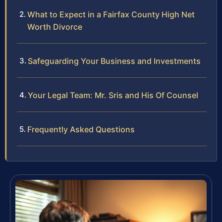
What to Expect in a Fairfax County High Net
Worth Divorce
Safeguarding Your Business and Investments
Your Legal Team: Mr. Sris and His Of Counsel
Frequently Asked Questions