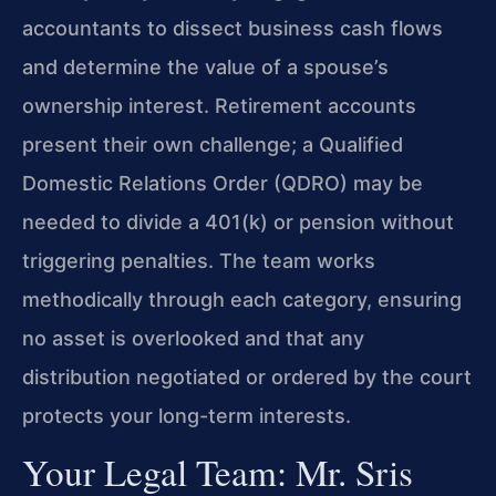
accountants to dissect business cash flows
and determine the value of a spouse’s
ownership interest. Retirement accounts
present their own challenge; a Qualified
Domestic Relations Order (QDRO) may be
needed to divide a 401(k) or pension without
triggering penalties. The team works
methodically through each category, ensuring
no asset is overlooked and that any
distribution negotiated or ordered by the court
protects your long-term interests.
Your Legal Team: Mr. Sris