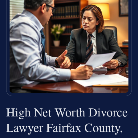
High Net Worth Divorce
Lawyer Fairfax County,