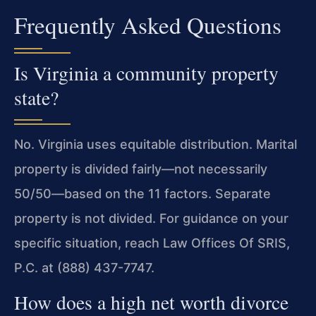
Frequently Asked Questions
Is Virginia a community property
state?
No. Virginia uses equitable distribution. Marital
property is divided fairly—not necessarily
50/50—based on the 11 factors. Separate
property is not divided. For guidance on your
specific situation, reach Law Offices Of SRIS,
P.C. at (888) 437-7747.
How does a high net worth divorce