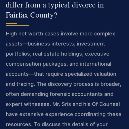
differ from a typical divorce in
Fairfax County?
High net worth cases involve more complex
assets—business interests, investment
portfolios, real estate holdings, executive
compensation packages, and international
accounts—that require specialized valuation
and tracing. The discovery process is broader,
often demanding forensic accountants and
expert witnesses. Mr. Sris and his Of Counsel
have extensive experience coordinating these
resources. To discuss the details of your