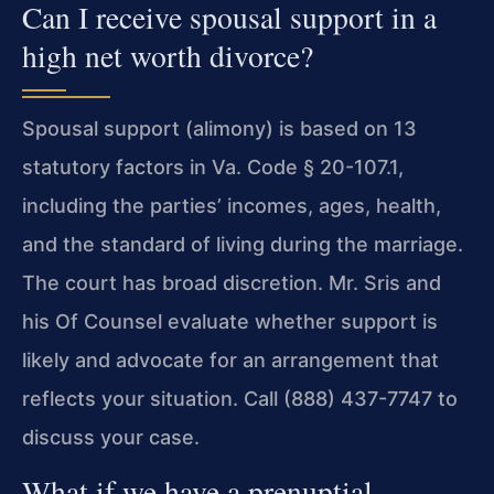
Can I receive spousal support in a
high net worth divorce?
Spousal support (alimony) is based on 13
statutory factors in Va. Code § 20-107.1,
including the parties’ incomes, ages, health,
and the standard of living during the marriage.
The court has broad discretion. Mr. Sris and
his Of Counsel evaluate whether support is
likely and advocate for an arrangement that
reflects your situation. Call (888) 437-7747 to
discuss your case.
What if we have a prenuptial