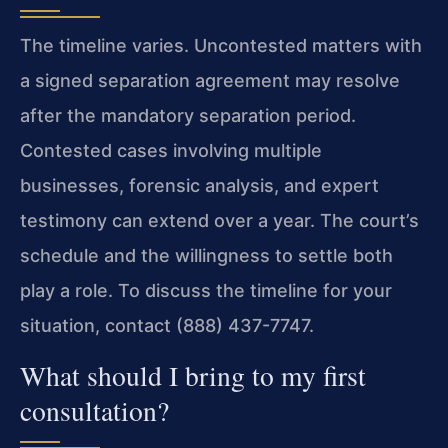
The timeline varies. Uncontested matters with
a signed separation agreement may resolve
after the mandatory separation period.
Contested cases involving multiple
businesses, forensic analysis, and expert
testimony can extend over a year. The court’s
schedule and the willingness to settle both
play a role. To discuss the timeline for your
situation, contact (888) 437-7747.
What should I bring to my first
consultation?