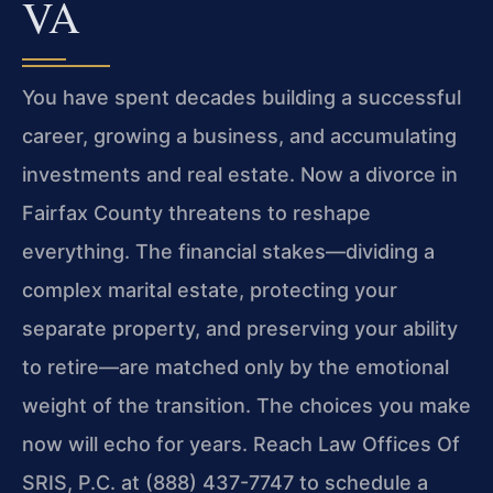
VA
You have spent decades building a successful
career, growing a business, and accumulating
investments and real estate. Now a divorce in
Fairfax County threatens to reshape
everything. The financial stakes—dividing a
complex marital estate, protecting your
separate property, and preserving your ability
to retire—are matched only by the emotional
weight of the transition. The choices you make
now will echo for years. Reach Law Offices Of
SRIS, P.C. at (888) 437-7747 to schedule a