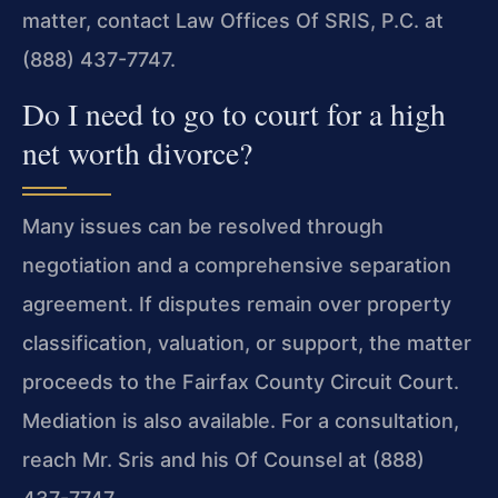
matter, contact Law Offices Of SRIS, P.C. at
(888) 437-7747.
Do I need to go to court for a high
net worth divorce?
Many issues can be resolved through
negotiation and a comprehensive separation
agreement. If disputes remain over property
classification, valuation, or support, the matter
proceeds to the Fairfax County Circuit Court.
Mediation is also available. For a consultation,
reach Mr. Sris and his Of Counsel at (888)