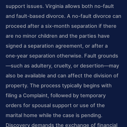
support issues. Virginia allows both no-fault
and fault-based divorce. A no-fault divorce can
proceed after a six‑month separation if there
are no minor children and the parties have
signed a separation agreement, or after a
one‑year separation otherwise. Fault grounds
—such as adultery, cruelty, or desertion—may
also be available and can affect the division of
property. The process typically begins with
filing a Complaint, followed by temporary
orders for spousal support or use of the
marital home while the case is pending.
Discovery demands the exchange of financial