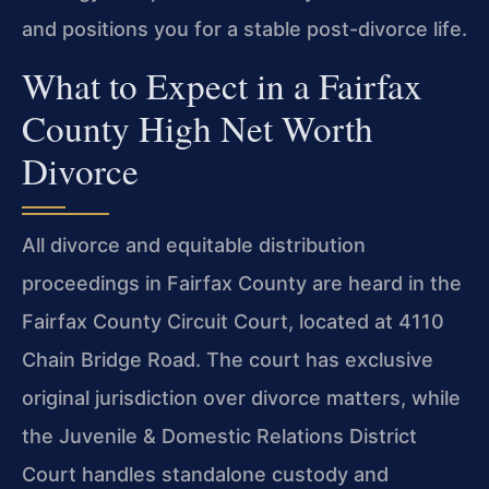
and positions you for a stable post-divorce life.
What to Expect in a Fairfax
County High Net Worth
Divorce
All divorce and equitable distribution
proceedings in Fairfax County are heard in the
Fairfax County Circuit Court, located at 4110
Chain Bridge Road. The court has exclusive
original jurisdiction over divorce matters, while
the Juvenile & Domestic Relations District
Court handles standalone custody and