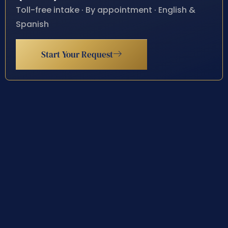
Toll-free intake · By appointment · English &
Spanish
Start Your Request