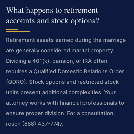
What happens to retirement
accounts and stock options?
Retirement assets earned during the marriage
are generally considered marital property.
Dividing a 401(k), pension, or IRA often
requires a Qualified Domestic Relations Order
(QDRO). Stock options and restricted stock
units present additional complexities. Your
attorney works with financial professionals to
ensure proper division. For a consultation,
reach (888) 437-7747.