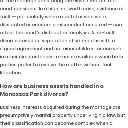
of the marriage are among the eleven factors the
court considers. In a high net worth case, evidence of
fault — particularly where marital assets were
dissipated or economic misconduct occurred — can
affect the court’s distribution analysis. A no-fault
divorce based on separation of six months with a
signed agreement and no minor children, or one year
in other circumstances, remains available when both
parties prefer to resolve the matter without fault
litigation.
How are business assets handled in a
Manassas Park divorce?
Business interests acquired during the marriage are
presumptively marital property under Virginia law, but
their classification can become complex when a