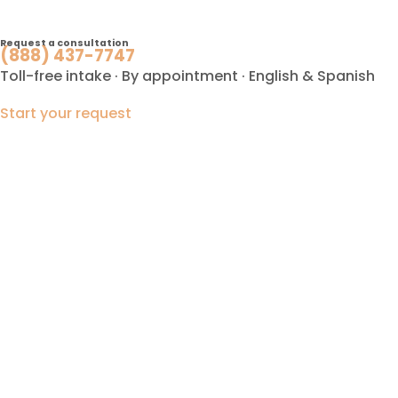
Request a consultation
(888) 437-7747
Toll-free intake · By appointment · English & Spanish
Start your request