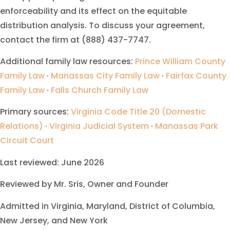
enforceability and its effect on the equitable
distribution analysis. To discuss your agreement,
contact the firm at (888) 437-7747.
Additional family law resources:
Prince William County
Family Law
·
Manassas City Family Law
·
Fairfax County
Family Law
·
Falls Church Family Law
Primary sources:
Virginia Code Title 20 (Domestic
Relations)
·
Virginia Judicial System
·
Manassas Park
Circuit Court
Last reviewed: June 2026
Reviewed by Mr. Sris, Owner and Founder
Admitted in Virginia, Maryland, District of Columbia,
New Jersey, and New York