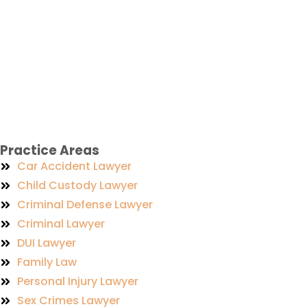
Practice Areas
Car Accident Lawyer
Child Custody Lawyer
Criminal Defense Lawyer
Criminal Lawyer
DUI Lawyer
Family Law
Personal Injury Lawyer
Sex Crimes Lawyer