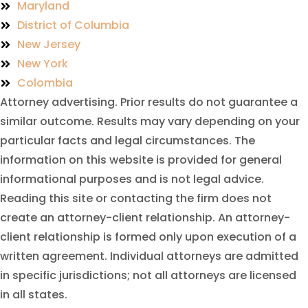
Maryland
District of Columbia
New Jersey
New York
Colombia
Attorney advertising. Prior results do not guarantee a
similar outcome. Results may vary depending on your
particular facts and legal circumstances. The
information on this website is provided for general
informational purposes and is not legal advice.
Reading this site or contacting the firm does not
create an attorney-client relationship. An attorney-
client relationship is formed only upon execution of a
written agreement. Individual attorneys are admitted
in specific jurisdictions; not all attorneys are licensed
in all states.