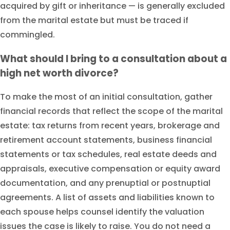
acquired by gift or inheritance — is generally excluded
from the marital estate but must be traced if
commingled.
What should I bring to a consultation about a
high net worth divorce?
To make the most of an initial consultation, gather
financial records that reflect the scope of the marital
estate: tax returns from recent years, brokerage and
retirement account statements, business financial
statements or tax schedules, real estate deeds and
appraisals, executive compensation or equity award
documentation, and any prenuptial or postnuptial
agreements. A list of assets and liabilities known to
each spouse helps counsel identify the valuation
issues the case is likely to raise. You do not need a