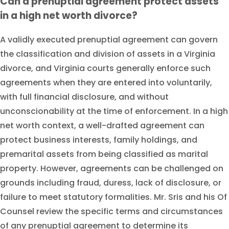
Can a prenuptial agreement protect assets
in a high net worth divorce?
A validly executed prenuptial agreement can govern
the classification and division of assets in a Virginia
divorce, and Virginia courts generally enforce such
agreements when they are entered into voluntarily,
with full financial disclosure, and without
unconscionability at the time of enforcement. In a high
net worth context, a well-drafted agreement can
protect business interests, family holdings, and
premarital assets from being classified as marital
property. However, agreements can be challenged on
grounds including fraud, duress, lack of disclosure, or
failure to meet statutory formalities. Mr. Sris and his Of
Counsel review the specific terms and circumstances
of any prenuptial agreement to determine its