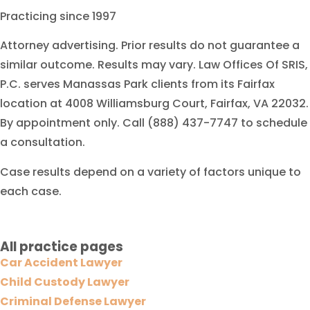
Practicing since 1997
Attorney advertising. Prior results do not guarantee a
similar outcome. Results may vary. Law Offices Of SRIS,
P.C. serves Manassas Park clients from its Fairfax
location at 4008 Williamsburg Court, Fairfax, VA 22032.
By appointment only. Call (888) 437-7747 to schedule
a consultation.
Case results depend on a variety of factors unique to
each case.
All practice pages
Car Accident Lawyer
Child Custody Lawyer
Criminal Defense Lawyer