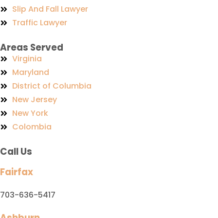
Slip And Fall Lawyer
Traffic Lawyer
Areas Served
Virginia
Maryland
District of Columbia
New Jersey
New York
Colombia
Call Us
Fairfax
703-636-5417
Ashburn