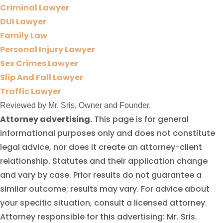
Criminal Lawyer
DUI Lawyer
Family Law
Personal Injury Lawyer
Sex Crimes Lawyer
Slip And Fall Lawyer
Traffic Lawyer
Reviewed by Mr. Sris, Owner and Founder.
Attorney advertising.
This page is for general
informational purposes only and does not constitute
legal advice, nor does it create an attorney-client
relationship. Statutes and their application change
and vary by case. Prior results do not guarantee a
similar outcome; results may vary. For advice about
your specific situation, consult a licensed attorney.
Attorney responsible for this advertising: Mr. Sris.