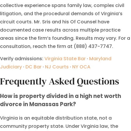
collective experience spans family law, complex civil
litigation, and the procedural demands of Virginia’s
circuit courts. Mr. Sris and his Of Counsel have
documented case results across multiple practice
areas since the firm’s founding. Results may vary. For a
consultation, reach the firm at (888) 437-7747.
Verify admissions:
Virginia State Bar
·
Maryland
Judiciary
·
DC Bar
·
NJ Courts
·
NY OCA
Frequently Asked Questions
How is property divided in a high net worth
divorce in Manassas Park?
Virginia is an equitable distribution state, not a
community property state. Under Virginia law, the