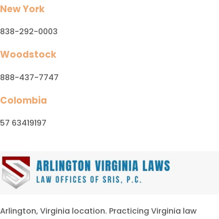
New York
838-292-0003
Woodstock
888-437-7747
Colombia
57 63419197
Arlington, Virginia location. Practicing Virginia law