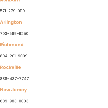
571-279-0110
Arlington
703-589-9250
Richmond
804-201-9009
Rockville
888-437-7747
New Jersey
609-983-0003