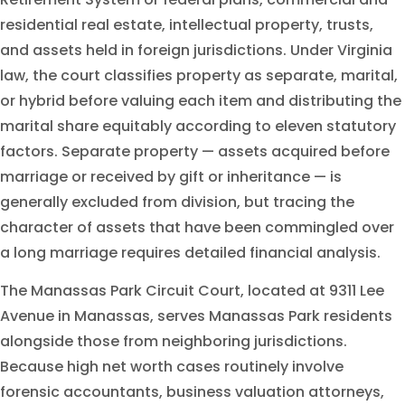
residential real estate, intellectual property, trusts,
and assets held in foreign jurisdictions. Under Virginia
law, the court classifies property as separate, marital,
or hybrid before valuing each item and distributing the
marital share equitably according to eleven statutory
factors. Separate property — assets acquired before
marriage or received by gift or inheritance — is
generally excluded from division, but tracing the
character of assets that have been commingled over
a long marriage requires detailed financial analysis.
The Manassas Park Circuit Court, located at 9311 Lee
Avenue in Manassas, serves Manassas Park residents
alongside those from neighboring jurisdictions.
Because high net worth cases routinely involve
forensic accountants, business valuation attorneys,