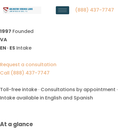
High Net Worth Divorce
Lawyer Manassas Park, VA
(888) 437-7747
1997
Founded
VA
EN · ES
Intake
Request a consultation
Call (888) 437-7747
Toll-free intake · Consultations by appointment ·
Intake available in English and Spanish
At a glance