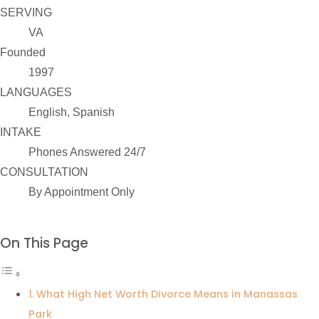
SERVING
VA
Founded
1997
LANGUAGES
English, Spanish
INTAKE
Phones Answered 24/7
CONSULTATION
By Appointment Only
On This Page
What High Net Worth Divorce Means in Manassas
Park