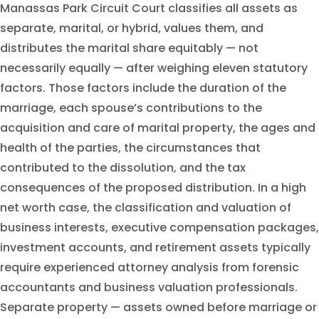
Manassas Park Circuit Court classifies all assets as
separate, marital, or hybrid, values them, and
distributes the marital share equitably — not
necessarily equally — after weighing eleven statutory
factors. Those factors include the duration of the
marriage, each spouse’s contributions to the
acquisition and care of marital property, the ages and
health of the parties, the circumstances that
contributed to the dissolution, and the tax
consequences of the proposed distribution. In a high
net worth case, the classification and valuation of
business interests, executive compensation packages,
investment accounts, and retirement assets typically
require experienced attorney analysis from forensic
accountants and business valuation professionals.
Separate property — assets owned before marriage or