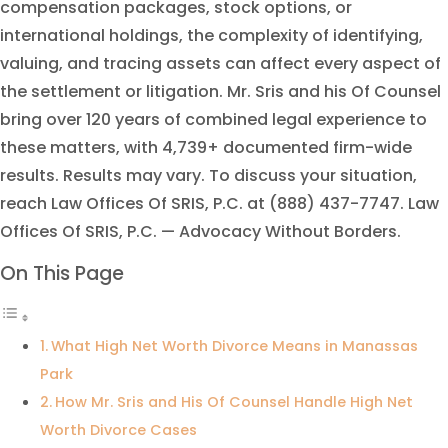
compensation packages, stock options, or
international holdings, the complexity of identifying,
valuing, and tracing assets can affect every aspect of
the settlement or litigation. Mr. Sris and his Of Counsel
bring over 120 years of combined legal experience to
these matters, with 4,739+ documented firm-wide
results. Results may vary. To discuss your situation,
reach Law Offices Of SRIS, P.C. at (888) 437-7747. Law
Offices Of SRIS, P.C. — Advocacy Without Borders.
On This Page
What High Net Worth Divorce Means in Manassas
Park
How Mr. Sris and His Of Counsel Handle High Net
Worth Divorce Cases