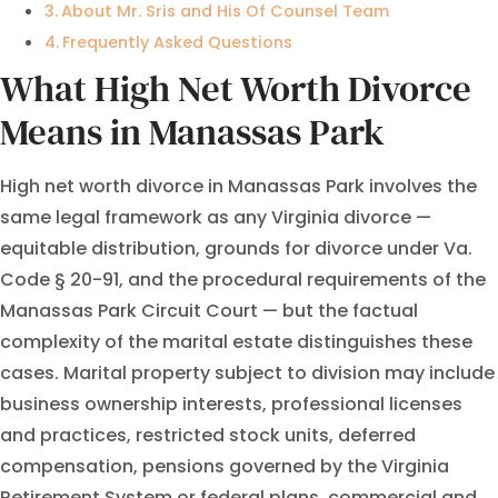
About Mr. Sris and His Of Counsel Team
Frequently Asked Questions
What High Net Worth Divorce
Means in Manassas Park
High net worth divorce in Manassas Park involves the
same legal framework as any Virginia divorce —
equitable distribution, grounds for divorce under Va.
Code § 20-91, and the procedural requirements of the
Manassas Park Circuit Court — but the factual
complexity of the marital estate distinguishes these
cases. Marital property subject to division may include
business ownership interests, professional licenses
and practices, restricted stock units, deferred
compensation, pensions governed by the Virginia
Retirement System or federal plans, commercial and