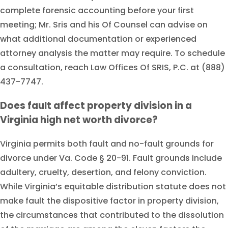
complete forensic accounting before your first
meeting; Mr. Sris and his Of Counsel can advise on
what additional documentation or experienced
attorney analysis the matter may require. To schedule
a consultation, reach Law Offices Of SRIS, P.C. at (888)
437-7747.
Does fault affect property division in a
Virginia high net worth divorce?
Virginia permits both fault and no-fault grounds for
divorce under Va. Code § 20-91. Fault grounds include
adultery, cruelty, desertion, and felony conviction.
While Virginia’s equitable distribution statute does not
make fault the dispositive factor in property division,
the circumstances that contributed to the dissolution