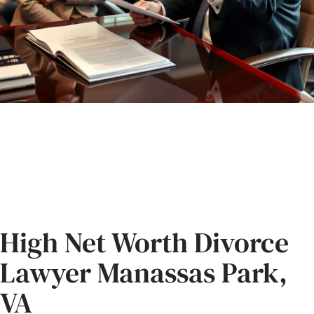
High Net Worth Divorce
Lawyer Manassas Park,
VA