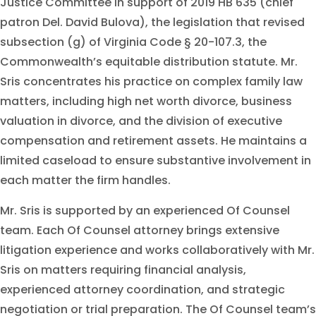
Justice Committee in support of 2019 HB 635 (chief
patron Del. David Bulova), the legislation that revised
subsection (g) of Virginia Code § 20-107.3, the
Commonwealth’s equitable distribution statute. Mr.
Sris concentrates his practice on complex family law
matters, including high net worth divorce, business
valuation in divorce, and the division of executive
compensation and retirement assets. He maintains a
limited caseload to ensure substantive involvement in
each matter the firm handles.
Mr. Sris is supported by an experienced Of Counsel
team. Each Of Counsel attorney brings extensive
litigation experience and works collaboratively with Mr.
Sris on matters requiring financial analysis,
experienced attorney coordination, and strategic
negotiation or trial preparation. The Of Counsel team’s