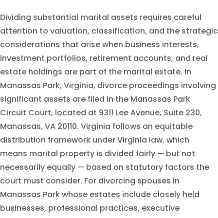
Dividing substantial marital assets requires careful
attention to valuation, classification, and the strategic
considerations that arise when business interests,
investment portfolios, retirement accounts, and real
estate holdings are part of the marital estate. In
Manassas Park, Virginia, divorce proceedings involving
significant assets are filed in the Manassas Park
Circuit Court, located at 9311 Lee Avenue, Suite 230,
Manassas, VA 20110. Virginia follows an equitable
distribution framework under Virginia law, which
means marital property is divided fairly — but not
necessarily equally — based on statutory factors the
court must consider. For divorcing spouses in
Manassas Park whose estates include closely held
businesses, professional practices, executive