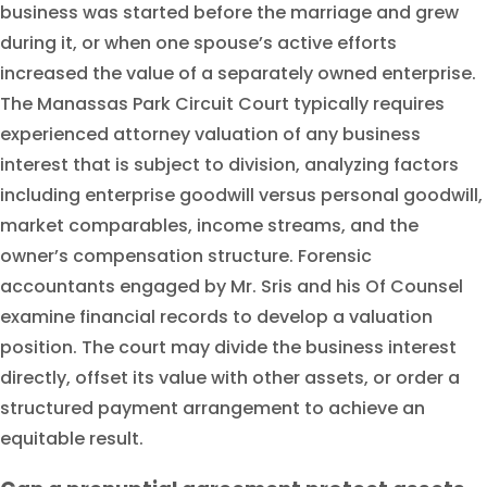
business was started before the marriage and grew
during it, or when one spouse’s active efforts
increased the value of a separately owned enterprise.
The Manassas Park Circuit Court typically requires
experienced attorney valuation of any business
interest that is subject to division, analyzing factors
including enterprise goodwill versus personal goodwill,
market comparables, income streams, and the
owner’s compensation structure. Forensic
accountants engaged by Mr. Sris and his Of Counsel
examine financial records to develop a valuation
position. The court may divide the business interest
directly, offset its value with other assets, or order a
structured payment arrangement to achieve an
equitable result.