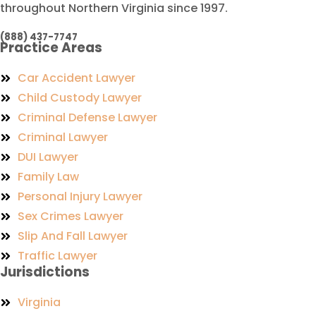
throughout Northern Virginia since 1997.
(888) 437-7747
Practice Areas
Car Accident Lawyer
Child Custody Lawyer
Criminal Defense Lawyer
Criminal Lawyer
DUI Lawyer
Family Law
Personal Injury Lawyer
Sex Crimes Lawyer
Slip And Fall Lawyer
Traffic Lawyer
Jurisdictions
Virginia