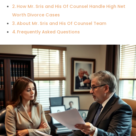
How Mr. Sris and His Of Counsel Handle High Net
Worth Divorce Cases
About Mr. Sris and His Of Counsel Team
Frequently Asked Questions