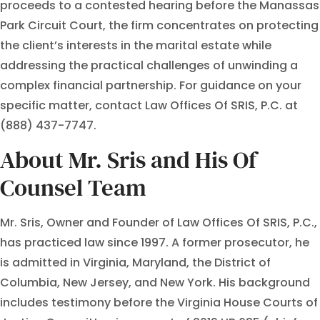
proceeds to a contested hearing before the Manassas
Park Circuit Court, the firm concentrates on protecting
the client’s interests in the marital estate while
addressing the practical challenges of unwinding a
complex financial partnership. For guidance on your
specific matter, contact Law Offices Of SRIS, P.C. at
(888) 437-7747.
About Mr. Sris and His Of
Counsel Team
Mr. Sris, Owner and Founder of Law Offices Of SRIS, P.C.,
has practiced law since 1997. A former prosecutor, he
is admitted in Virginia, Maryland, the District of
Columbia, New Jersey, and New York. His background
includes testimony before the Virginia House Courts of