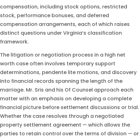
compensation, including stock options, restricted
stock, performance bonuses, and deferred
compensation arrangements, each of which raises
distinct questions under Virginia’s classification
framework.
The litigation or negotiation process in a high net
worth case often involves temporary support
determinations, pendente lite motions, and discovery
into financial records spanning the length of the
marriage. Mr. Sris and his Of Counsel approach each
matter with an emphasis on developing a complete
financial picture before settlement discussions or trial.
Whether the case resolves through a negotiated
property settlement agreement — which allows the
parties to retain control over the terms of division — or