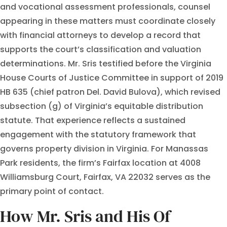
and vocational assessment professionals, counsel
appearing in these matters must coordinate closely
with financial attorneys to develop a record that
supports the court’s classification and valuation
determinations. Mr. Sris testified before the Virginia
House Courts of Justice Committee in support of 2019
HB 635 (chief patron Del. David Bulova), which revised
subsection (g) of Virginia’s equitable distribution
statute. That experience reflects a sustained
engagement with the statutory framework that
governs property division in Virginia. For Manassas
Park residents, the firm’s Fairfax location at 4008
Williamsburg Court, Fairfax, VA 22032 serves as the
primary point of contact.
How Mr. Sris and His Of