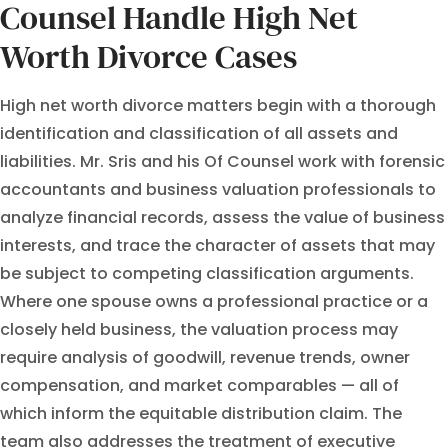
Counsel Handle High Net
Worth Divorce Cases
High net worth divorce matters begin with a thorough
identification and classification of all assets and
liabilities. Mr. Sris and his Of Counsel work with forensic
accountants and business valuation professionals to
analyze financial records, assess the value of business
interests, and trace the character of assets that may
be subject to competing classification arguments.
Where one spouse owns a professional practice or a
closely held business, the valuation process may
require analysis of goodwill, revenue trends, owner
compensation, and market comparables — all of
which inform the equitable distribution claim. The
team also addresses the treatment of executive