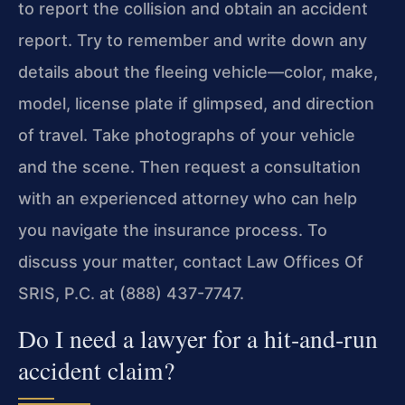
to report the collision and obtain an accident
report. Try to remember and write down any
details about the fleeing vehicle—color, make,
model, license plate if glimpsed, and direction
of travel. Take photographs of your vehicle
and the scene. Then request a consultation
with an experienced attorney who can help
you navigate the insurance process. To
discuss your matter, contact Law Offices Of
SRIS, P.C. at (888) 437-7747.
Do I need a lawyer for a hit‑and‑run
accident claim?