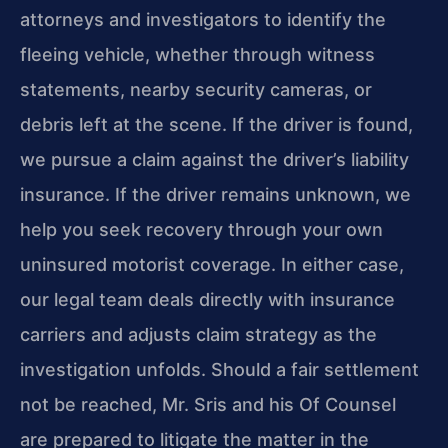
attorneys and investigators to identify the
fleeing vehicle, whether through witness
statements, nearby security cameras, or
debris left at the scene. If the driver is found,
we pursue a claim against the driver’s liability
insurance. If the driver remains unknown, we
help you seek recovery through your own
uninsured motorist coverage. In either case,
our legal team deals directly with insurance
carriers and adjusts claim strategy as the
investigation unfolds. Should a fair settlement
not be reached, Mr. Sris and his Of Counsel
are prepared to litigate the matter in the