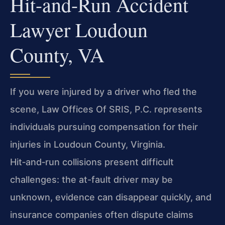
Hit-and-Run Accident
Lawyer Loudoun
County, VA
If you were injured by a driver who fled the
scene, Law Offices Of SRIS, P.C. represents
individuals pursuing compensation for their
injuries in Loudoun County, Virginia.
Hit‑and‑run collisions present difficult
challenges: the at-fault driver may be
unknown, evidence can disappear quickly, and
insurance companies often dispute claims