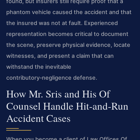
found, but insurers still require proof that a
phantom vehicle caused the accident and that
the insured was not at fault. Experienced
representation becomes critical to document
the scene, preserve physical evidence, locate
witnesses, and present a claim that can
withstand the inevitable
contributory‑negligence defense.
How Mr. Sris and His Of
Counsel Handle Hit‑and‑Run
Accident Cases
When you become a client of Law Offices Of