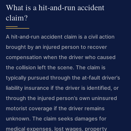
What is a hit‑and‑run accident
claim?
A hit‑and‑run accident claim is a civil action
brought by an injured person to recover
compensation when the driver who caused
the collision left the scene. The claim is
typically pursued through the at‑fault driver’s
liability insurance if the driver is identified, or
through the injured person’s own uninsured
motorist coverage if the driver remains
unknown. The claim seeks damages for
medical expenses, lost wages, property