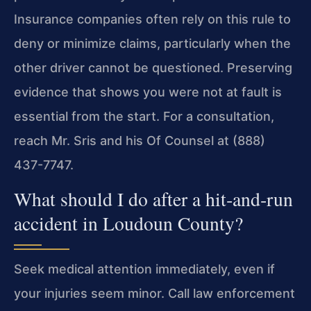
Insurance companies often rely on this rule to
deny or minimize claims, particularly when the
other driver cannot be questioned. Preserving
evidence that shows you were not at fault is
essential from the start. For a consultation,
reach Mr. Sris and his Of Counsel at (888)
437-7747.
What should I do after a hit‑and‑run
accident in Loudoun County?
Seek medical attention immediately, even if
your injuries seem minor. Call law enforcement