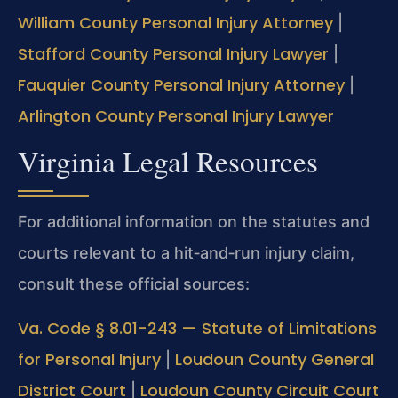
William County Personal Injury Attorney
|
Stafford County Personal Injury Lawyer
|
Fauquier County Personal Injury Attorney
|
Arlington County Personal Injury Lawyer
Virginia Legal Resources
For additional information on the statutes and
courts relevant to a hit‑and‑run injury claim,
consult these official sources:
Va. Code § 8.01-243 — Statute of Limitations
for Personal Injury
Loudoun County General
|
District Court
Loudoun County Circuit Court
|