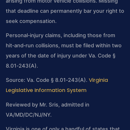
arising from motor vehicle collisions. Missing
that deadline can permanently bar your right to
seek compensation.
Personal‑injury claims, including those from
hit‑and‑run collisions, must be filed within two
years of the date of injury under Va. Code §
8.01‑243(A).
Virginia
Source: Va. Code § 8.01‑243(A).
Legislative Information System
Reviewed by Mr. Sris, admitted in
VA/MD/DC/NJ/NY.
Virginia is one of only a handful of states that