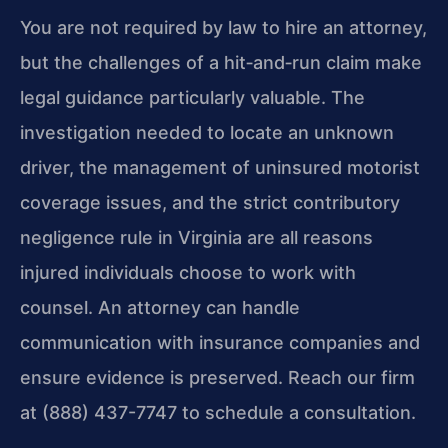
You are not required by law to hire an attorney,
but the challenges of a hit‑and‑run claim make
legal guidance particularly valuable. The
investigation needed to locate an unknown
driver, the management of uninsured motorist
coverage issues, and the strict contributory
negligence rule in Virginia are all reasons
injured individuals choose to work with
counsel. An attorney can handle
communication with insurance companies and
ensure evidence is preserved. Reach our firm
at (888) 437-7747 to schedule a consultation.