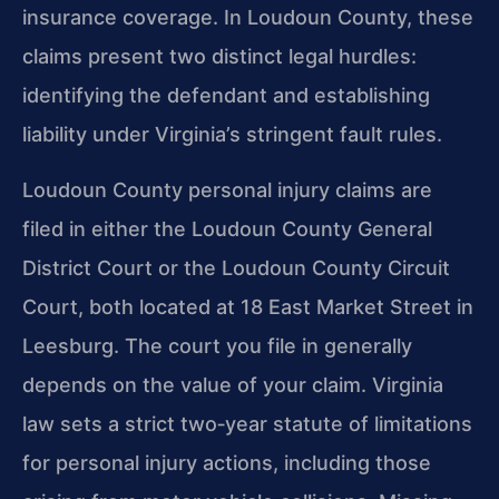
insurance coverage. In Loudoun County, these
claims present two distinct legal hurdles:
identifying the defendant and establishing
liability under Virginia’s stringent fault rules.
Loudoun County personal injury claims are
filed in either the Loudoun County General
District Court or the Loudoun County Circuit
Court, both located at 18 East Market Street in
Leesburg. The court you file in generally
depends on the value of your claim. Virginia
law sets a strict two‑year statute of limitations
for personal injury actions, including those