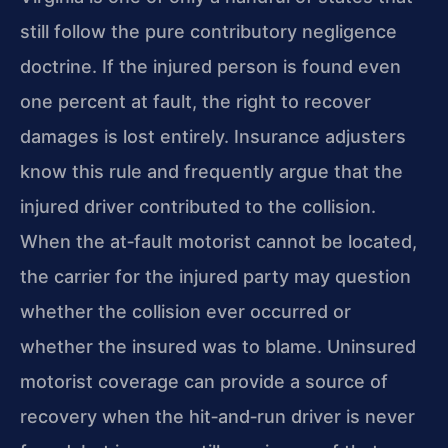
still follow the pure contributory negligence
doctrine. If the injured person is found even
one percent at fault, the right to recover
damages is lost entirely. Insurance adjusters
know this rule and frequently argue that the
injured driver contributed to the collision.
When the at‑fault motorist cannot be located,
the carrier for the injured party may question
whether the collision ever occurred or
whether the insured was to blame. Uninsured
motorist coverage can provide a source of
recovery when the hit‑and‑run driver is never