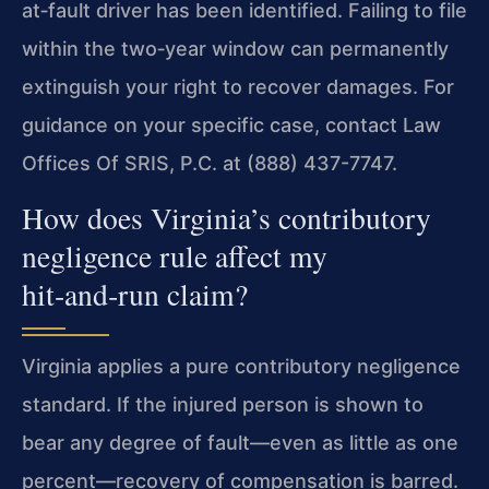
at‑fault driver has been identified. Failing to file
within the two‑year window can permanently
extinguish your right to recover damages. For
guidance on your specific case, contact Law
Offices Of SRIS, P.C. at (888) 437-7747.
How does Virginia’s contributory
negligence rule affect my
hit‑and‑run claim?
Virginia applies a pure contributory negligence
standard. If the injured person is shown to
bear any degree of fault—even as little as one
percent—recovery of compensation is barred.