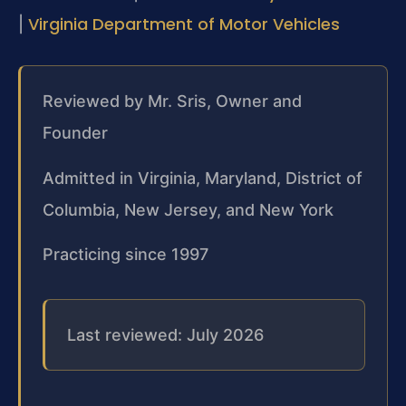
Virginia Department of Motor Vehicles
|
Reviewed by Mr. Sris, Owner and
Founder
Admitted in Virginia, Maryland, District of
Columbia, New Jersey, and New York
Practicing since 1997
Last reviewed: July 2026