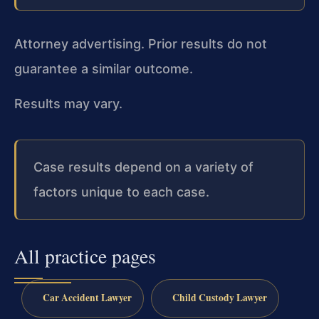
Attorney advertising. Prior results do not
guarantee a similar outcome.
Results may vary.
Case results depend on a variety of
factors unique to each case.
All practice pages
Car Accident Lawyer
Child Custody Lawyer