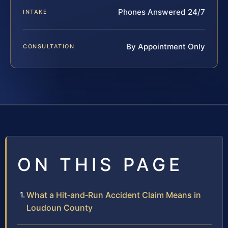
Phones Answered 24/7
INTAKE
By Appointment Only
CONSULTATION
ON THIS PAGE
What a Hit‑and‑Run Accident Claim Means in
Loudoun County