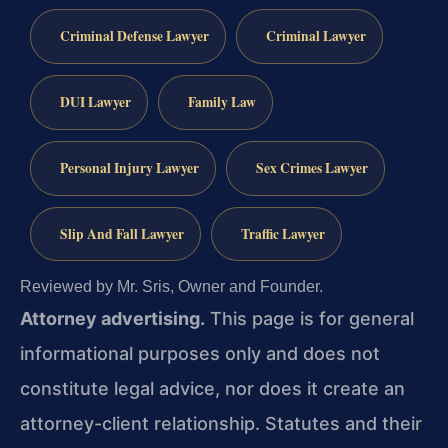
Criminal Defense Lawyer
Criminal Lawyer
DUI Lawyer
Family Law
Personal Injury Lawyer
Sex Crimes Lawyer
Slip And Fall Lawyer
Traffic Lawyer
Reviewed by Mr. Sris, Owner and Founder.
Attorney advertising.
This page is for general
informational purposes only and does not
constitute legal advice, nor does it create an
attorney-client relationship. Statutes and their