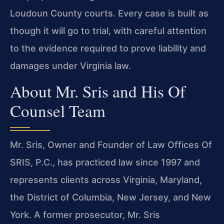
Loudoun County courts. Every case is built as
though it will go to trial, with careful attention
to the evidence required to prove liability and
damages under Virginia law.
About Mr. Sris and His Of
Counsel Team
Mr. Sris, Owner and Founder of Law Offices Of
SRIS, P.C., has practiced law since 1997 and
represents clients across Virginia, Maryland,
the District of Columbia, New Jersey, and New
York. A former prosecutor, Mr. Sris