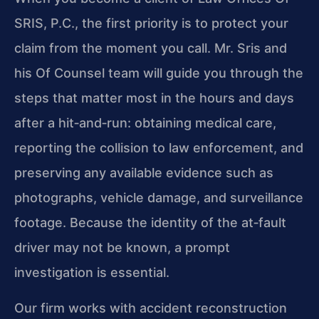
SRIS, P.C., the first priority is to protect your
claim from the moment you call. Mr. Sris and
his Of Counsel team will guide you through the
steps that matter most in the hours and days
after a hit‑and‑run: obtaining medical care,
reporting the collision to law enforcement, and
preserving any available evidence such as
photographs, vehicle damage, and surveillance
footage. Because the identity of the at‑fault
driver may not be known, a prompt
investigation is essential.
Our firm works with accident reconstruction