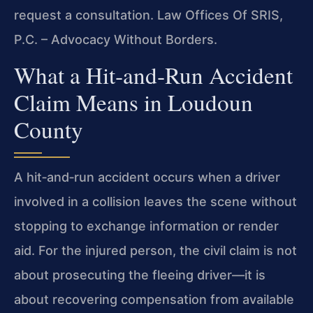
request a consultation. Law Offices Of SRIS,
P.C. – Advocacy Without Borders.
What a Hit‑and‑Run Accident
Claim Means in Loudoun
County
A hit‑and‑run accident occurs when a driver
involved in a collision leaves the scene without
stopping to exchange information or render
aid. For the injured person, the civil claim is not
about prosecuting the fleeing driver—it is
about recovering compensation from available