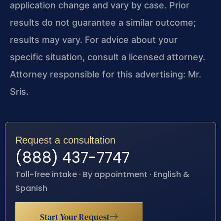
application change and vary by case. Prior
results do not guarantee a similar outcome;
results may vary. For advice about your
specific situation, consult a licensed attorney.
Attorney responsible for this advertising: Mr.
Sris.
Request a consultation
(888) 437-7747
Toll-free intake · By appointment · English &
Spanish
Start Your Request