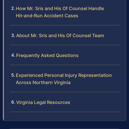
How Mr. Sris and His Of Counsel Handle
Hit‑and‑Run Accident Cases
About Mr. Sris and His Of Counsel Team
Frequently Asked Questions
Experienced Personal Injury Representation
Across Northern Virginia
Virginia Legal Resources