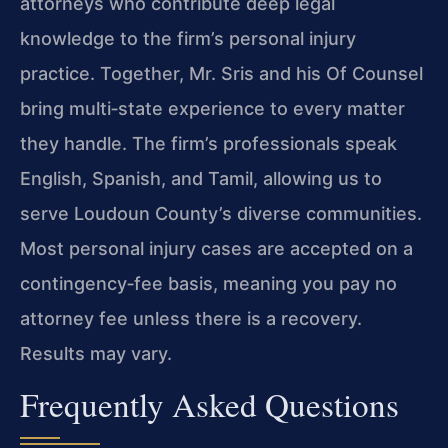
attorneys who contribute deep legal
knowledge to the firm’s personal injury
practice. Together, Mr. Sris and his Of Counsel
bring multi‑state experience to every matter
they handle. The firm’s professionals speak
English, Spanish, and Tamil, allowing us to
serve Loudoun County’s diverse communities.
Most personal injury cases are accepted on a
contingency‑fee basis, meaning you pay no
attorney fee unless there is a recovery.
Results may vary.
Frequently Asked Questions