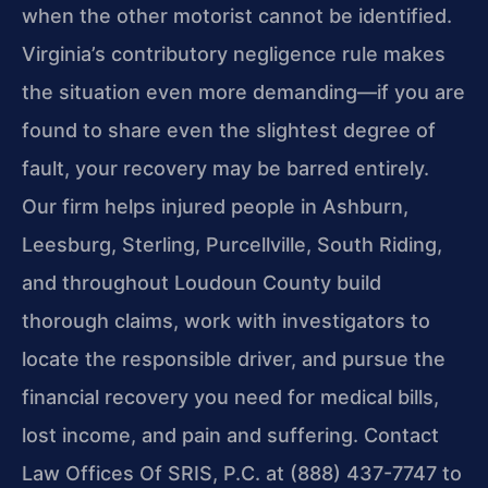
when the other motorist cannot be identified.
Virginia’s contributory negligence rule makes
the situation even more demanding—if you are
found to share even the slightest degree of
fault, your recovery may be barred entirely.
Our firm helps injured people in Ashburn,
Leesburg, Sterling, Purcellville, South Riding,
and throughout Loudoun County build
thorough claims, work with investigators to
locate the responsible driver, and pursue the
financial recovery you need for medical bills,
lost income, and pain and suffering. Contact
Law Offices Of SRIS, P.C. at (888) 437-7747 to