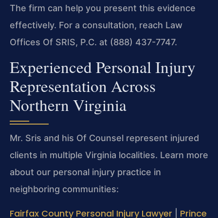
The firm can help you present this evidence
effectively. For a consultation, reach Law
Offices Of SRIS, P.C. at (888) 437-7747.
Experienced Personal Injury
Representation Across
Northern Virginia
Mr. Sris and his Of Counsel represent injured
clients in multiple Virginia localities. Learn more
about our personal injury practice in
neighboring communities:
Fairfax County Personal Injury Lawyer
Prince
|