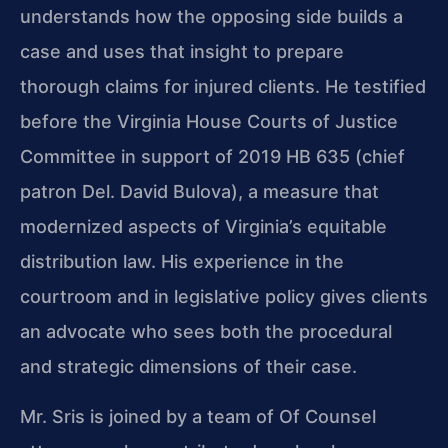
understands how the opposing side builds a
case and uses that insight to prepare
thorough claims for injured clients. He testified
before the Virginia House Courts of Justice
Committee in support of 2019 HB 635 (chief
patron Del. David Bulova), a measure that
modernized aspects of Virginia’s equitable
distribution law. His experience in the
courtroom and in legislative policy gives clients
an advocate who sees both the procedural
and strategic dimensions of their case.
Mr. Sris is joined by a team of Of Counsel