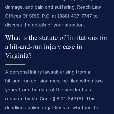
damage, and pain and suffering. Reach Law
Offices Of SRIS, P.C. at (888) 437-7747 to
discuss the details of your situation.
What is the statute of limitations for
a hit‑and‑run injury case in
Virginia?
A personal injury lawsuit arising from a
hit‑and‑run collision must be filed within two
years from the date of the accident, as
required by Va. Code § 8.01‑243(A). This
deadline applies regardless of whether the