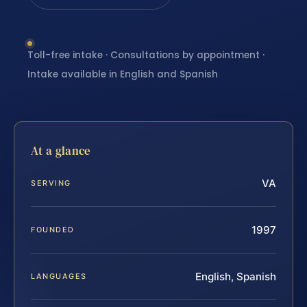
Toll-free intake · Consultations by appointment ·
Intake available in English and Spanish
At a glance
VA
SERVING
1997
FOUNDED
English, Spanish
LANGUAGES