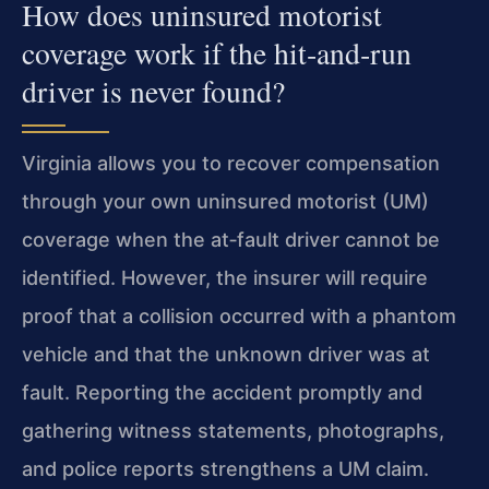
How does uninsured motorist
coverage work if the hit‑and‑run
driver is never found?
Virginia allows you to recover compensation
through your own uninsured motorist (UM)
coverage when the at‑fault driver cannot be
identified. However, the insurer will require
proof that a collision occurred with a phantom
vehicle and that the unknown driver was at
fault. Reporting the accident promptly and
gathering witness statements, photographs,
and police reports strengthens a UM claim.