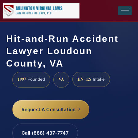
Hit-and-Run Accident
Lawyer Loudoun
County, VA
1997
VA
EN · ES
Founded
Intake
Request A Consultation
Call (888) 437-7747