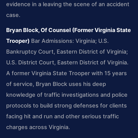
evidence in a leaving the scene of an accident
case.
Bryan Block, Of Counsel (Former Virginia State
Trooper)
Bar Admissions: Virginia; U.S.
Bankruptcy Court, Eastern District of Virginia;
U.S. District Court, Eastern District of Virginia.
A former Virginia State Trooper with 15 years
of service, Bryan Block uses his deep
knowledge of traffic investigations and police
protocols to build strong defenses for clients
facing hit and run and other serious traffic
charges across Virginia.