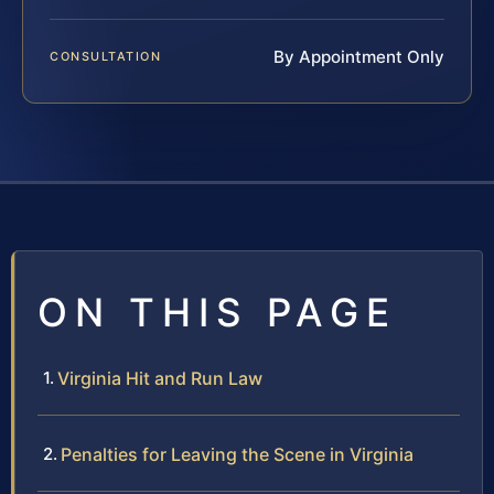
By Appointment Only
CONSULTATION
ON THIS PAGE
Virginia Hit and Run Law
Penalties for Leaving the Scene in Virginia