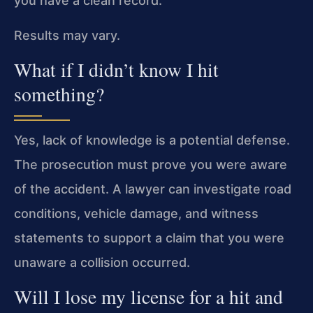
you have a clean record.
Results may vary.
What if I didn’t know I hit
something?
Yes, lack of knowledge is a potential defense.
The prosecution must prove you were aware
of the accident. A lawyer can investigate road
conditions, vehicle damage, and witness
statements to support a claim that you were
unaware a collision occurred.
Will I lose my license for a hit and