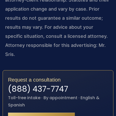
application change and vary by case. Prior
results do not guarantee a similar outcome;
results may vary. For advice about your
specific situation, consult a licensed attorney.
Attorney responsible for this advertising: Mr.
Sris.
Request a consultation
(888) 437-7747
Toll-free intake · By appointment · English &
Spanish