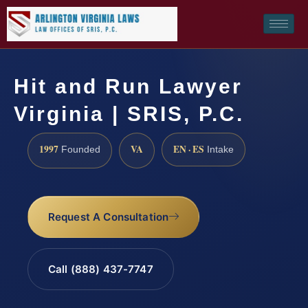
Hit and Run Lawyer
Virginia | SRIS, P.C.
1997
VA
EN · ES
Founded
Intake
Request A Consultation
Call (888) 437-7747