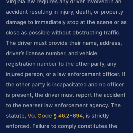
Virginia law requires any driver involved in an
accident resulting in injury, death, or property
damage to immediately stop at the scene or as
close as possible without obstructing traffic.
The driver must provide their name, address,
driver’s license number, and vehicle
registration number to the other party, any
injured person, or a law enforcement officer. If
the other party is incapacitated and no officer
is present, the driver must report the accident
to the nearest law enforcement agency. The
Va. Code § 46.2-894
statute,
, is strictly
enforced. Failure to comply constitutes the