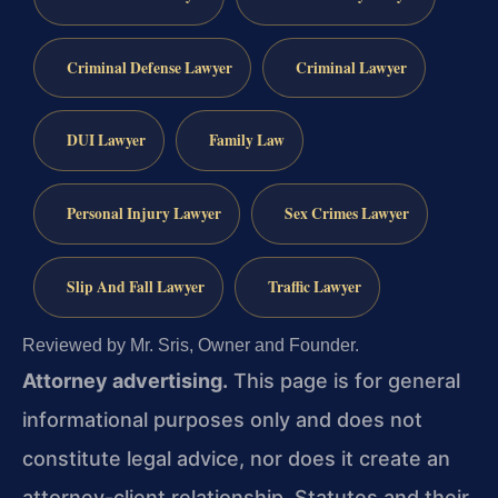
Criminal Defense Lawyer
Criminal Lawyer
DUI Lawyer
Family Law
Personal Injury Lawyer
Sex Crimes Lawyer
Slip And Fall Lawyer
Traffic Lawyer
Reviewed by Mr. Sris, Owner and Founder.
Attorney advertising.
This page is for general
informational purposes only and does not
constitute legal advice, nor does it create an
attorney-client relationship. Statutes and their