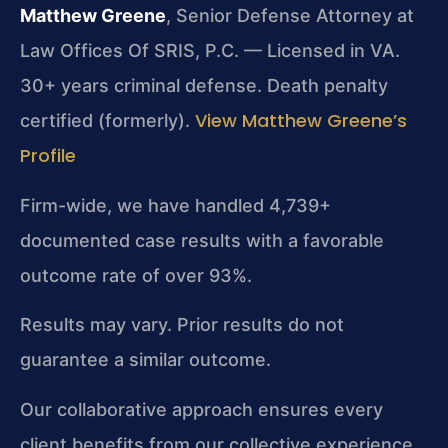
Matthew Greene
, Senior Defense Attorney at
Law Offices Of SRIS, P.C. — Licensed in VA.
30+ years criminal defense. Death penalty
View Matthew Greene’s
certified (formerly).
Profile
Firm-wide, we have handled 4,739+
documented case results with a favorable
outcome rate of over 93%.
Results may vary. Prior results do not
guarantee a similar outcome.
Our collaborative approach ensures every
client benefits from our collective experience.