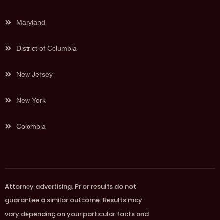
Maryland
District of Columbia
New Jersey
New York
Colombia
Attorney advertising. Prior results do not
guarantee a similar outcome. Results may
vary depending on your particular facts and