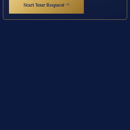
Start Your Request