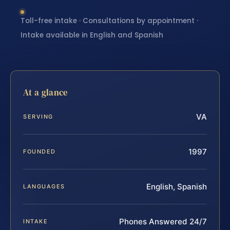
Toll-free intake · Consultations by appointment ·
Intake available in English and Spanish
At a glance
VA
SERVING
1997
FOUNDED
English, Spanish
LANGUAGES
Phones Answered 24/7
INTAKE