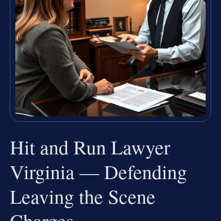
Hit and Run Lawyer
Virginia — Defending
Leaving the Scene
Charges