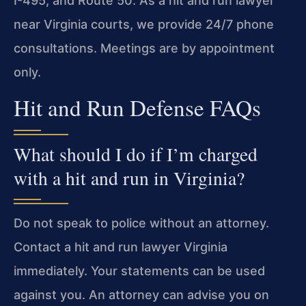
I-495, and Route 50. As a hit and run lawyer
near Virginia courts, we provide 24/7 phone
consultations. Meetings are by appointment
only.
Hit and Run Defense FAQs
What should I do if I’m charged
with a hit and run in Virginia?
Do not speak to police without an attorney.
Contact a hit and run lawyer Virginia
immediately. Your statements can be used
against you. An attorney can advise you on