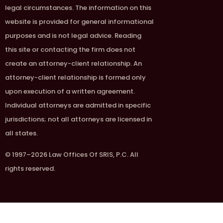
legal circumstances. The information on this
website is provided for general informational
purposes and is not legal advice. Reading
this site or contacting the firm does not
create an attorney-client relationship. An
attorney-client relationship is formed only
upon execution of a written agreement.
Individual attorneys are admitted in specific
jurisdictions; not all attorneys are licensed in
all states.
© 1997–2026 Law Offices Of SRIS, P.C. All
rights reserved.