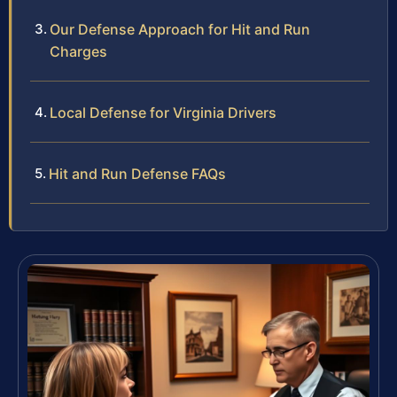
Our Defense Approach for Hit and Run
Charges
Local Defense for Virginia Drivers
Hit and Run Defense FAQs