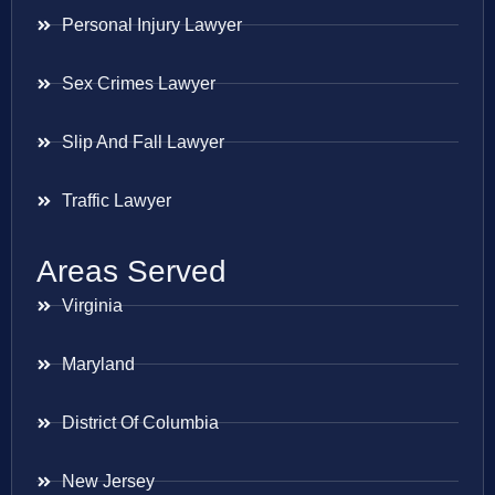
Personal Injury Lawyer
Sex Crimes Lawyer
Slip And Fall Lawyer
Traffic Lawyer
Areas Served
Virginia
Maryland
District Of Columbia
New Jersey