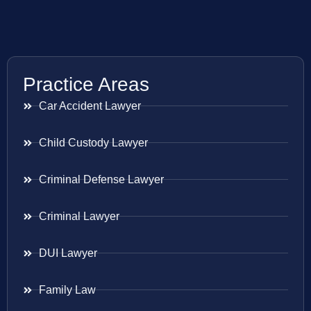
Practice Areas
Car Accident Lawyer
Child Custody Lawyer
Criminal Defense Lawyer
Criminal Lawyer
DUI Lawyer
Family Law