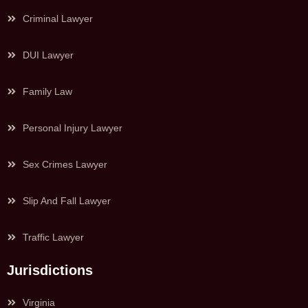
Criminal Lawyer
DUI Lawyer
Family Law
Personal Injury Lawyer
Sex Crimes Lawyer
Slip And Fall Lawyer
Traffic Lawyer
Jurisdictions
Virginia