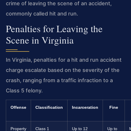
crime of leaving the scene of an accident,
commonly called hit and run.
Penalties for Leaving the
Scene in Virginia
In Virginia, penalties for a hit and run accident
charge escalate based on the severity of the
crash, ranging from a traffic infraction to a
Class 5 felony.
Offense
Classification
Incarceration
Fine
Property
Class 1
Up to 12
Up to