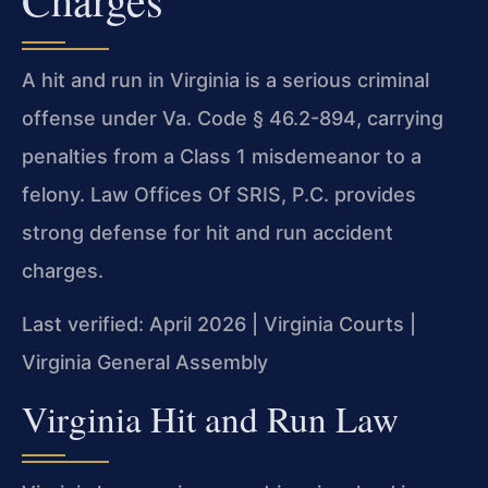
A hit and run in Virginia is a serious criminal
offense under Va. Code § 46.2-894, carrying
penalties from a Class 1 misdemeanor to a
felony. Law Offices Of SRIS, P.C. provides
strong defense for hit and run accident
charges.
Last verified: April 2026 | Virginia Courts |
Virginia General Assembly
Virginia Hit and Run Law