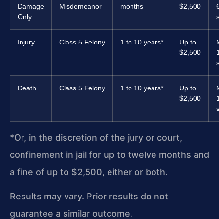
Damage
Misdemeanor
months
$2,500
Only
Injury
Class 5 Felony
1 to 10 years*
Up to
$2,500
Death
Class 5 Felony
1 to 10 years*
Up to
$2,500
*Or, in the discretion of the jury or court,
confinement in jail for up to twelve months and
a fine of up to $2,500, either or both.
Results may vary. Prior results do not
guarantee a similar outcome.