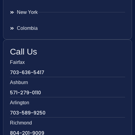
New York
Colombia
Call Us
Fairfax
703-636-5417
Ashburn
571-279-0110
Arlington
703-589-9250
Richmond
804-201-9009