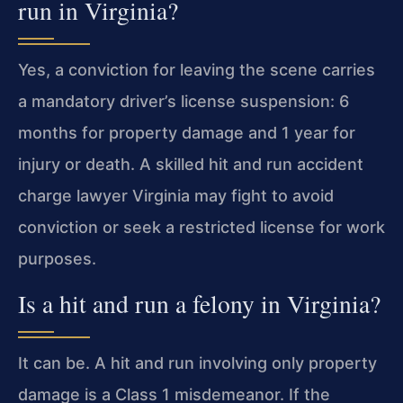
run in Virginia?
Yes, a conviction for leaving the scene carries
a mandatory driver’s license suspension: 6
months for property damage and 1 year for
injury or death. A skilled hit and run accident
charge lawyer Virginia may fight to avoid
conviction or seek a restricted license for work
purposes.
Is a hit and run a felony in Virginia?
It can be. A hit and run involving only property
damage is a Class 1 misdemeanor. If the