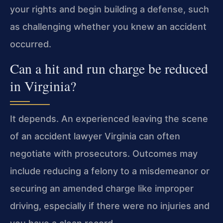
your rights and begin building a defense, such
as challenging whether you knew an accident
occurred.
Can a hit and run charge be reduced
in Virginia?
It depends. An experienced leaving the scene
of an accident lawyer Virginia can often
negotiate with prosecutors. Outcomes may
include reducing a felony to a misdemeanor or
securing an amended charge like improper
driving, especially if there were no injuries and