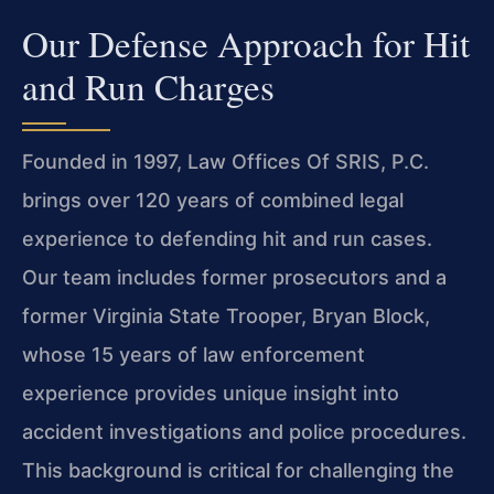
Our Defense Approach for Hit
and Run Charges
Founded in 1997, Law Offices Of SRIS, P.C.
brings over 120 years of combined legal
experience to defending hit and run cases.
Our team includes former prosecutors and a
former Virginia State Trooper, Bryan Block,
whose 15 years of law enforcement
experience provides unique insight into
accident investigations and police procedures.
This background is critical for challenging the