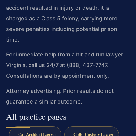
accident resulted in injury or death, it is
charged as a Class 5 felony, carrying more
severe penalties including potential prison
time.
For immediate help from a hit and run lawyer
Virginia, call us 24/7 at (888) 437-7747.
Consultations are by appointment only.
Attorney advertising. Prior results do not
guarantee a similar outcome.
All practice pages
Car Accident Lawyer
Child Custody Lawyer