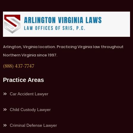
Arlington, Virginia location. Practicing Virginia law throughout
Northern Virginia since 1997.
(888) 437-7747
Practice Areas
Car Accident Lawyer
Child Custody Lawyer
Criminal Defense Lawyer