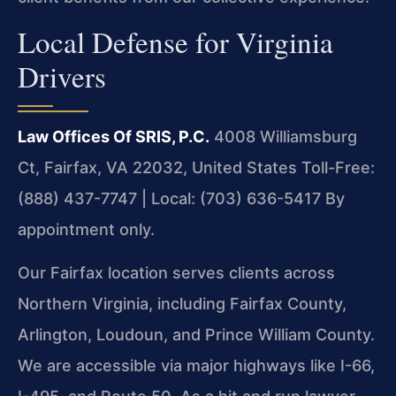
Local Defense for Virginia
Drivers
Law Offices Of SRIS, P.C.
4008 Williamsburg
Ct, Fairfax, VA 22032, United States
Toll-Free:
(888) 437-7747 | Local: (703) 636-5417
By
appointment only.
Our Fairfax location serves clients across
Northern Virginia, including Fairfax County,
Arlington, Loudoun, and Prince William County.
We are accessible via major highways like I-66,