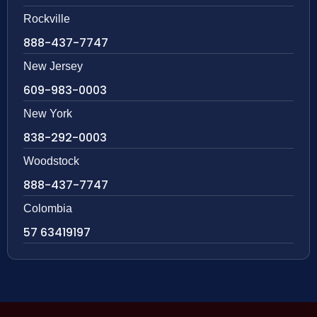
Rockville
888-437-7747
New Jersey
609-983-0003
New York
838-292-0003
Woodstock
888-437-7747
Colombia
57 63419197