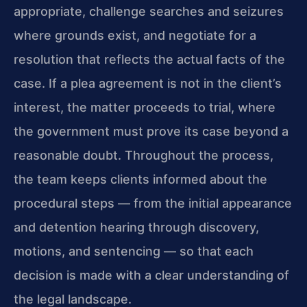
appropriate, challenge searches and seizures
where grounds exist, and negotiate for a
resolution that reflects the actual facts of the
case. If a plea agreement is not in the client’s
interest, the matter proceeds to trial, where
the government must prove its case beyond a
reasonable doubt. Throughout the process,
the team keeps clients informed about the
procedural steps — from the initial appearance
and detention hearing through discovery,
motions, and sentencing — so that each
decision is made with a clear understanding of
the legal landscape.