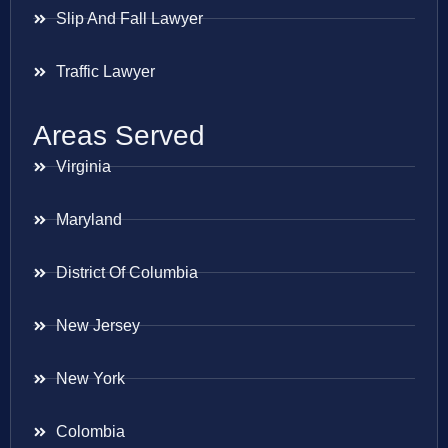
Slip And Fall Lawyer
Traffic Lawyer
Areas Served
Virginia
Maryland
District Of Columbia
New Jersey
New York
Colombia