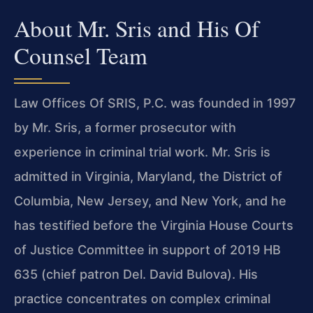
About Mr. Sris and His Of
Counsel Team
Law Offices Of SRIS, P.C. was founded in 1997
by Mr. Sris, a former prosecutor with
experience in criminal trial work. Mr. Sris is
admitted in Virginia, Maryland, the District of
Columbia, New Jersey, and New York, and he
has testified before the Virginia House Courts
of Justice Committee in support of 2019 HB
635 (chief patron Del. David Bulova). His
practice concentrates on complex criminal