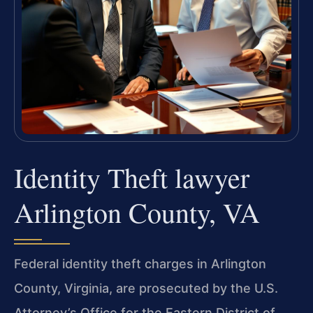
Identity Theft lawyer
Arlington County, VA
Federal identity theft charges in Arlington
County, Virginia, are prosecuted by the U.S.
Attorney’s Office for the Eastern District of