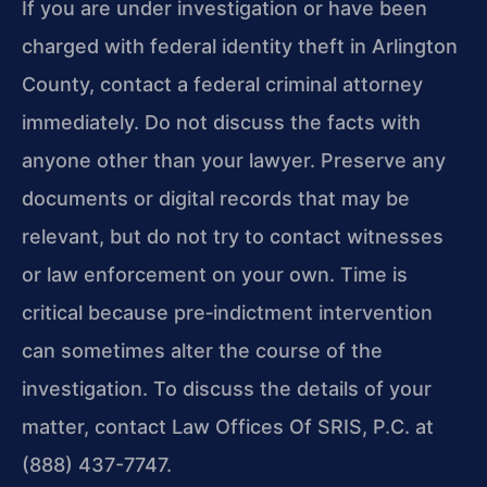
If you are under investigation or have been
charged with federal identity theft in Arlington
County, contact a federal criminal attorney
immediately. Do not discuss the facts with
anyone other than your lawyer. Preserve any
documents or digital records that may be
relevant, but do not try to contact witnesses
or law enforcement on your own. Time is
critical because pre‑indictment intervention
can sometimes alter the course of the
investigation. To discuss the details of your
matter, contact Law Offices Of SRIS, P.C. at
(888) 437-7747.