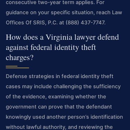
consecutive two-year term applies. For
guidance on your specific situation, reach Law
Offices Of SRIS, P.C. at (888) 437-7747.
How does a Virginia lawyer defend
against federal identity theft
charges?
Defense strategies in federal identity theft
cases may include challenging the sufficiency
of the evidence, examining whether the
government can prove that the defendant
knowingly used another person’s identification
without lawful authority, and reviewing the