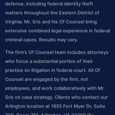
defense, including federal identity theft
matters throughout the Eastern District of
Virginia. Mr. Sris and his Of Counsel bring
extensive combined legal experience in federal
criminal cases. Results may vary.
The firm’s Of Counsel team includes attorneys
who focus a substantial portion of their
practice on litigation in federal court. All Of
Counsel are engaged by the firm, not
employees, and work collaboratively with Mr.
Sris on case strategy. Clients who contact our
Arlington location at 1655 Fort Myer Dr, Suite