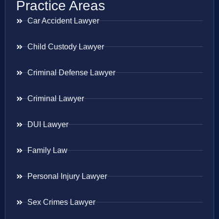
Practice Areas
Car Accident Lawyer
Child Custody Lawyer
Criminal Defense Lawyer
Criminal Lawyer
DUI Lawyer
Family Law
Personal Injury Lawyer
Sex Crimes Lawyer