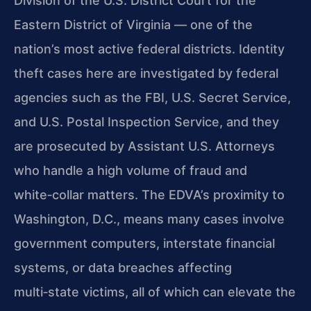
Division of the U.S. District Court for the
Eastern District of Virginia — one of the
nation’s most active federal districts. Identity
theft cases here are investigated by federal
agencies such as the FBI, U.S. Secret Service,
and U.S. Postal Inspection Service, and they
are prosecuted by Assistant U.S. Attorneys
who handle a high volume of fraud and
white‑collar matters. The EDVA’s proximity to
Washington, D.C., means many cases involve
government computers, interstate financial
systems, or data breaches affecting
multi‑state victims, all of which can elevate the