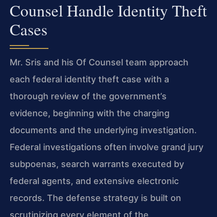
Counsel Handle Identity Theft
Cases
Mr. Sris and his Of Counsel team approach
each federal identity theft case with a
thorough review of the government’s
evidence, beginning with the charging
documents and the underlying investigation.
Federal investigations often involve grand jury
subpoenas, search warrants executed by
federal agents, and extensive electronic
records. The defense strategy is built on
scrutinizing every element of the