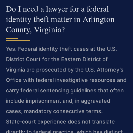
Do I need a lawyer for a federal
identity theft matter in Arlington
County, Virginia?
Yes. Federal identity theft cases at the U.S.
District Court for the Eastern District of
Virginia are prosecuted by the U.S. Attorney’s
Office with federal investigative resources and
carry federal sentencing guidelines that often
include imprisonment and, in aggravated
cases, mandatory consecutive terms.
State‑court experience does not translate
directly to federal practice, which has distinct