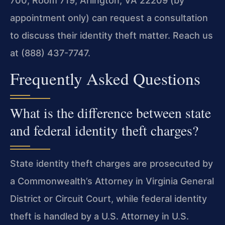
700, Room 719, Arlington, VA 22209 (by
appointment only) can request a consultation
to discuss their identity theft matter. Reach us
at (888) 437-7747.
Frequently Asked Questions
What is the difference between state
and federal identity theft charges?
State identity theft charges are prosecuted by
a Commonwealth’s Attorney in Virginia General
District or Circuit Court, while federal identity
theft is handled by a U.S. Attorney in U.S.