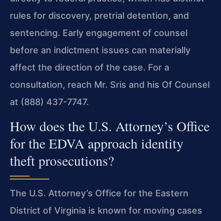
rules for discovery, pretrial detention, and
sentencing. Early engagement of counsel
before an indictment issues can materially
affect the direction of the case. For a
consultation, reach Mr. Sris and his Of Counsel
at (888) 437-7747.
How does the U.S. Attorney’s Office
for the EDVA approach identity
theft prosecutions?
The U.S. Attorney’s Office for the Eastern
District of Virginia is known for moving cases