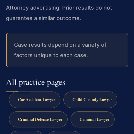
Attorney advertising. Prior results do not
guarantee a similar outcome.
Case results depend on a variety of
factors unique to each case.
All practice pages
Car Accident Lawyer
Child Custody Lawyer
Criminal Defense Lawyer
Criminal Lawyer