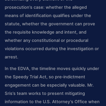
prosecution’s case: whether the alleged
means of identification qualifies under the
statute, whether the government can prove
the requisite knowledge and intent, and
whether any constitutional or procedural
violations occurred during the investigation or
arrest.
In the EDVA, the timeline moves quickly under
the Speedy Trial Act, so pre‑indictment
engagement can be especially valuable. Mr.
Sris’s team works to present mitigating
information to the U.S. Attorney’s Office when