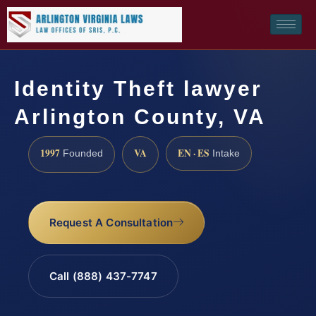
Identity Theft lawyer
Arlington County, VA
1997
VA
EN · ES
Founded
Intake
Request A Consultation
Call (888) 437-7747