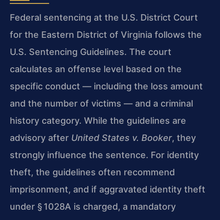
Federal sentencing at the U.S. District Court
for the Eastern District of Virginia follows the
U.S. Sentencing Guidelines. The court
calculates an offense level based on the
specific conduct — including the loss amount
and the number of victims — and a criminal
history category. While the guidelines are
advisory after
United States v. Booker
, they
strongly influence the sentence. For identity
theft, the guidelines often recommend
imprisonment, and if aggravated identity theft
under § 1028A is charged, a mandatory