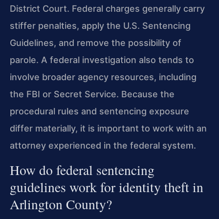
District Court. Federal charges generally carry
stiffer penalties, apply the U.S. Sentencing
Guidelines, and remove the possibility of
parole. A federal investigation also tends to
involve broader agency resources, including
the FBI or Secret Service. Because the
procedural rules and sentencing exposure
differ materially, it is important to work with an
attorney experienced in the federal system.
How do federal sentencing
guidelines work for identity theft in
Arlington County?