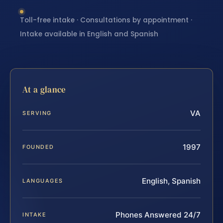
Toll-free intake · Consultations by appointment ·
Intake available in English and Spanish
At a glance
VA
SERVING
1997
FOUNDED
English, Spanish
LANGUAGES
Phones Answered 24/7
INTAKE