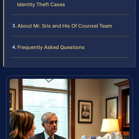
Identity Theft Cases
About Mr. Sris and His Of Counsel Team
Frequently Asked Questions