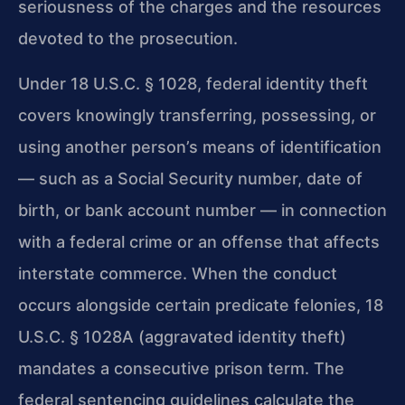
seriousness of the charges and the resources
devoted to the prosecution.
Under 18 U.S.C. § 1028, federal identity theft
covers knowingly transferring, possessing, or
using another person’s means of identification
— such as a Social Security number, date of
birth, or bank account number — in connection
with a federal crime or an offense that affects
interstate commerce. When the conduct
occurs alongside certain predicate felonies, 18
U.S.C. § 1028A (aggravated identity theft)
mandates a consecutive prison term. The
federal sentencing guidelines calculate the