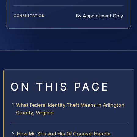
By Appointment Only
CONSULTATION
ON THIS PAGE
What Federal Identity Theft Means in Arlington
County, Virginia
How Mr. Sris and His Of Counsel Handle