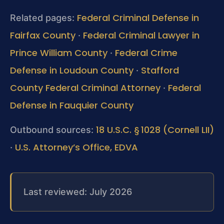
Federal Criminal Defense in
Related pages:
Fairfax County
Federal Criminal Lawyer in
·
Prince William County
Federal Crime
·
Defense in Loudoun County
Stafford
·
County Federal Criminal Attorney
Federal
·
Defense in Fauquier County
18 U.S.C. § 1028 (Cornell LII)
Outbound sources:
U.S. Attorney’s Office, EDVA
·
Last reviewed: July 2026