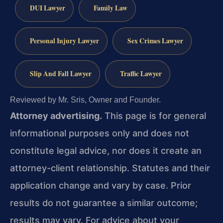
DUI Lawyer
Family Law
Personal Injury Lawyer
Sex Crimes Lawyer
Slip And Fall Lawyer
Traffic Lawyer
Reviewed by Mr. Sris, Owner and Founder.
Attorney advertising.
This page is for general
informational purposes only and does not
constitute legal advice, nor does it create an
attorney-client relationship. Statutes and their
application change and vary by case. Prior
results do not guarantee a similar outcome;
results may vary. For advice about your