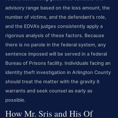
advisory range based on the loss amount, the
number of victims, and the defendant’s role,
and the EDVA’s judges consistently apply a
rigorous analysis of these factors. Because
there is no parole in the federal system, any
sentence imposed will be served in a federal
Bureau of Prisons facility. Individuals facing an
identity theft investigation in Arlington County
should treat the matter with the gravity it
warrants and seek counsel as early as
possible.
How Mr. Sris and His Of