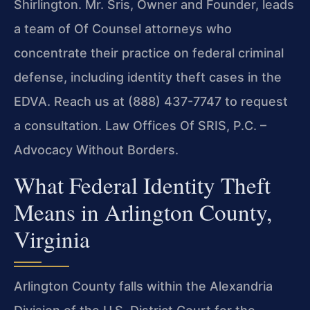
Shirlington. Mr. Sris, Owner and Founder, leads
a team of Of Counsel attorneys who
concentrate their practice on federal criminal
defense, including identity theft cases in the
EDVA. Reach us at (888) 437-7747 to request
a consultation. Law Offices Of SRIS, P.C. –
Advocacy Without Borders.
What Federal Identity Theft
Means in Arlington County,
Virginia
Arlington County falls within the Alexandria