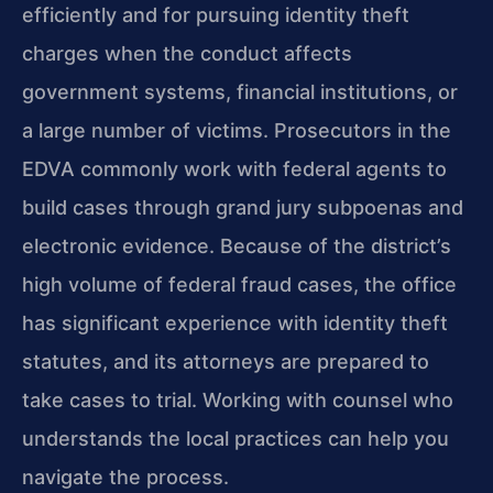
efficiently and for pursuing identity theft
charges when the conduct affects
government systems, financial institutions, or
a large number of victims. Prosecutors in the
EDVA commonly work with federal agents to
build cases through grand jury subpoenas and
electronic evidence. Because of the district’s
high volume of federal fraud cases, the office
has significant experience with identity theft
statutes, and its attorneys are prepared to
take cases to trial. Working with counsel who
understands the local practices can help you
navigate the process.