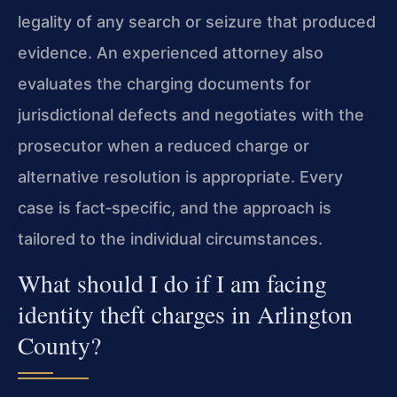
legality of any search or seizure that produced
evidence. An experienced attorney also
evaluates the charging documents for
jurisdictional defects and negotiates with the
prosecutor when a reduced charge or
alternative resolution is appropriate. Every
case is fact‑specific, and the approach is
tailored to the individual circumstances.
What should I do if I am facing
identity theft charges in Arlington
County?