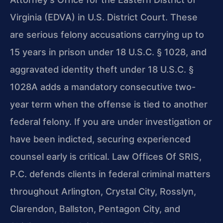
Virginia (EDVA) in U.S. District Court. These
are serious felony accusations carrying up to
15 years in prison under 18 U.S.C. § 1028, and
aggravated identity theft under 18 U.S.C. §
1028A adds a mandatory consecutive two-
year term when the offense is tied to another
federal felony. If you are under investigation or
have been indicted, securing experienced
counsel early is critical. Law Offices Of SRIS,
P.C. defends clients in federal criminal matters
throughout Arlington, Crystal City, Rosslyn,
Clarendon, Ballston, Pentagon City, and