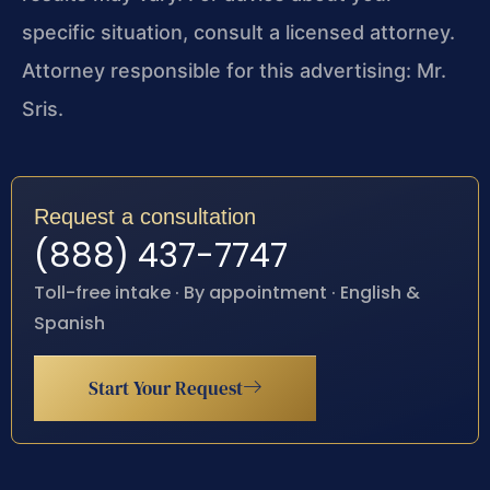
specific situation, consult a licensed attorney.
Attorney responsible for this advertising: Mr.
Sris.
Request a consultation
(888) 437-7747
Toll-free intake · By appointment · English &
Spanish
Start Your Request