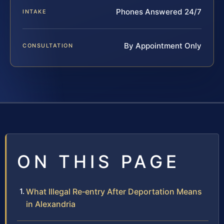
Phones Answered 24/7
INTAKE
By Appointment Only
CONSULTATION
ON THIS PAGE
What Illegal Re‑entry After Deportation Means
in Alexandria