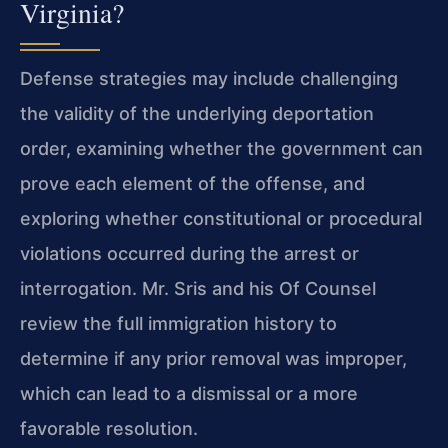
Virginia?
Defense strategies may include challenging
the validity of the underlying deportation
order, examining whether the government can
prove each element of the offense, and
exploring whether constitutional or procedural
violations occurred during the arrest or
interrogation. Mr. Sris and his Of Counsel
review the full immigration history to
determine if any prior removal was improper,
which can lead to a dismissal or a more
favorable resolution.