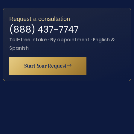
Request a consultation
(888) 437-7747
Toll-free intake · By appointment · English &
Spanish
Start Your Request