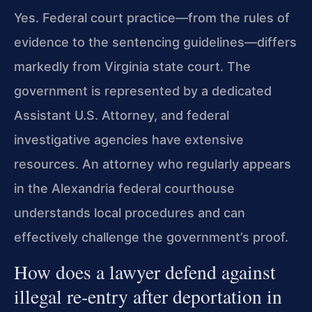
Yes. Federal court practice—from the rules of
evidence to the sentencing guidelines—differs
markedly from Virginia state court. The
government is represented by a dedicated
Assistant U.S. Attorney, and federal
investigative agencies have extensive
resources. An attorney who regularly appears
in the Alexandria federal courthouse
understands local procedures and can
effectively challenge the government’s proof.
How does a lawyer defend against
illegal re‑entry after deportation in