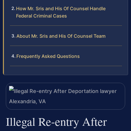
How Mr. Sris and His Of Counsel Handle
Federal Criminal Cases
About Mr. Sris and His Of Counsel Team
Frequently Asked Questions
Illegal Re-entry After