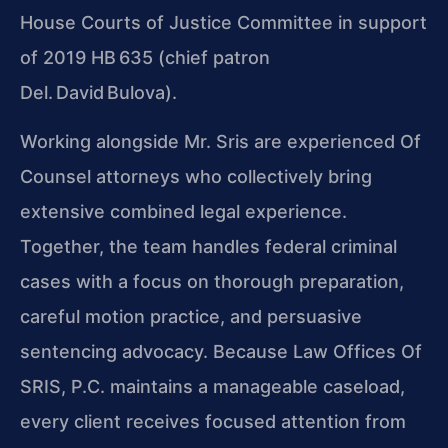
House Courts of Justice Committee in support
of 2019 HB 635 (chief patron
Del. David Bulova).
Working alongside Mr. Sris are experienced Of
Counsel attorneys who collectively bring
extensive combined legal experience.
Together, the team handles federal criminal
cases with a focus on thorough preparation,
careful motion practice, and persuasive
sentencing advocacy. Because Law Offices Of
SRIS, P.C. maintains a manageable caseload,
every client receives focused attention from