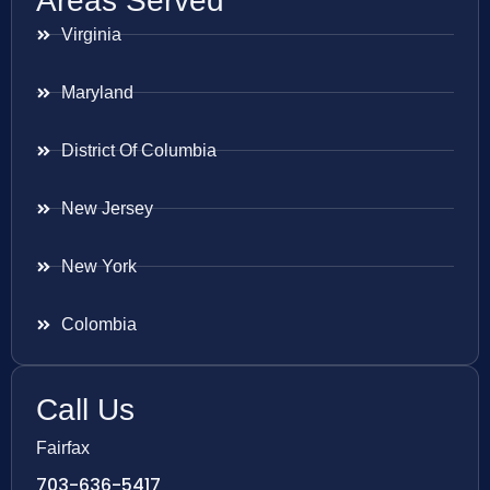
Areas Served
Virginia
Maryland
District Of Columbia
New Jersey
New York
Colombia
Call Us
Fairfax
703-636-5417