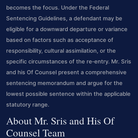
becomes the focus. Under the Federal
Sentencing Guidelines, a defendant may be
eligible for a downward departure or variance
based on factors such as acceptance of
responsibility, cultural assimilation, or the
specific circumstances of the re‑entry. Mr. Sris
and his Of Counsel present a comprehensive
sentencing memorandum and argue for the
lowest possible sentence within the applicable
statutory range.
About Mr. Sris and His Of
Counsel Team