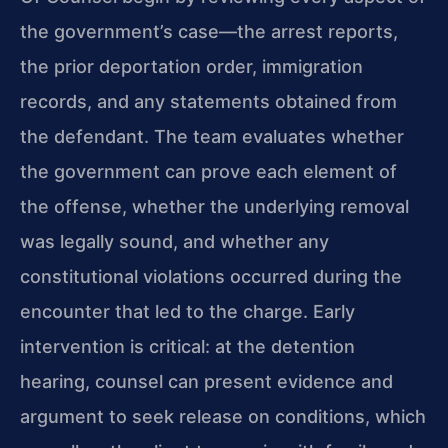
the government’s case—the arrest reports,
the prior deportation order, immigration
records, and any statements obtained from
the defendant. The team evaluates whether
the government can prove each element of
the offense, whether the underlying removal
was legally sound, and whether any
constitutional violations occurred during the
encounter that led to the charge. Early
intervention is critical: at the detention
hearing, counsel can present evidence and
argument to seek release on conditions, which