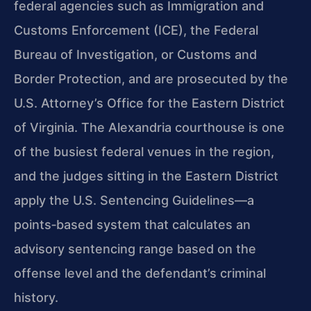
federal agencies such as Immigration and
Customs Enforcement (ICE), the Federal
Bureau of Investigation, or Customs and
Border Protection, and are prosecuted by the
U.S. Attorney’s Office for the Eastern District
of Virginia. The Alexandria courthouse is one
of the busiest federal venues in the region,
and the judges sitting in the Eastern District
apply the U.S. Sentencing Guidelines—a
points‑based system that calculates an
advisory sentencing range based on the
offense level and the defendant’s criminal
history.