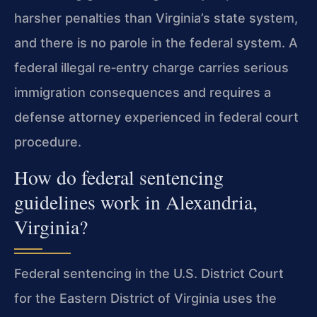
harsher penalties than Virginia’s state system,
and there is no parole in the federal system. A
federal illegal re‑entry charge carries serious
immigration consequences and requires a
defense attorney experienced in federal court
procedure.
How do federal sentencing
guidelines work in Alexandria,
Virginia?
Federal sentencing in the U.S. District Court
for the Eastern District of Virginia uses the