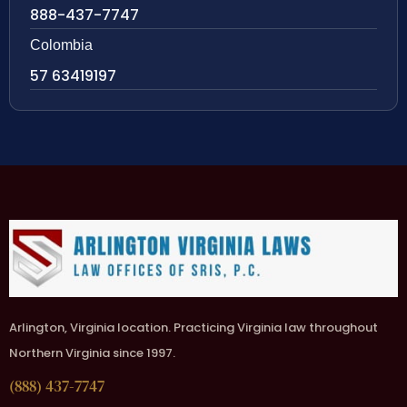
888-437-7747
Colombia
57 63419197
Arlington, Virginia location. Practicing Virginia law throughout
Northern Virginia since 1997.
(888) 437-7747