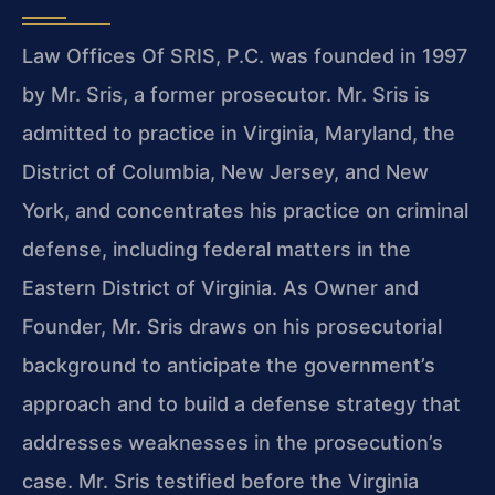
Law Offices Of SRIS, P.C. was founded in 1997
by Mr. Sris, a former prosecutor. Mr. Sris is
admitted to practice in Virginia, Maryland, the
District of Columbia, New Jersey, and New
York, and concentrates his practice on criminal
defense, including federal matters in the
Eastern District of Virginia. As Owner and
Founder, Mr. Sris draws on his prosecutorial
background to anticipate the government’s
approach and to build a defense strategy that
addresses weaknesses in the prosecution’s
case. Mr. Sris testified before the Virginia