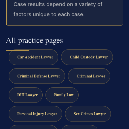
Case results depend on a variety of
factors unique to each case.
All practice pages
Car Accident Lawyer
Child Custody Lawyer
Criminal Defense Lawyer
Criminal Lawyer
DUI Lawyer
Family Law
Personal Injury Lawyer
Sex Crimes Lawyer