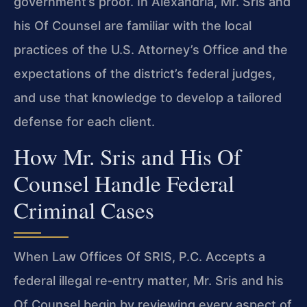
government’s proof. In Alexandria, Mr. Sris and
his Of Counsel are familiar with the local
practices of the U.S. Attorney’s Office and the
expectations of the district’s federal judges,
and use that knowledge to develop a tailored
defense for each client.
How Mr. Sris and His Of
Counsel Handle Federal
Criminal Cases
When Law Offices Of SRIS, P.C. Accepts a
federal illegal re‑entry matter, Mr. Sris and his
Of Counsel begin by reviewing every aspect of