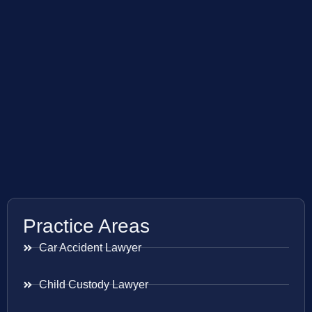
Practice Areas
Car Accident Lawyer
Child Custody Lawyer