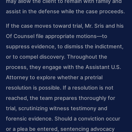
may allow the client to remain with family and
assist in the defense while the case proceeds.
If the case moves toward trial, Mr. Sris and his
Of Counsel file appropriate motions—to
suppress evidence, to dismiss the indictment,
or to compel discovery. Throughout the
process, they engage with the Assistant U.S.
Attorney to explore whether a pretrial
resolution is possible. If a resolution is not
reached, the team prepares thoroughly for
trial, scrutinizing witness testimony and
forensic evidence. Should a conviction occur
or a plea be entered, sentencing advocacy