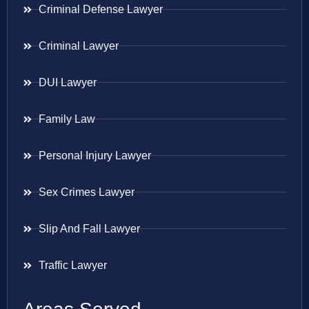
Criminal Defense Lawyer
Criminal Lawyer
DUI Lawyer
Family Law
Personal Injury Lawyer
Sex Crimes Lawyer
Slip And Fall Lawyer
Traffic Lawyer