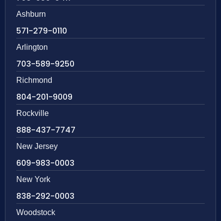
Ashburn
571-279-0110
Arlington
703-589-9250
Richmond
804-201-9009
Rockville
888-437-7747
New Jersey
609-983-0003
New York
838-292-0003
Woodstock