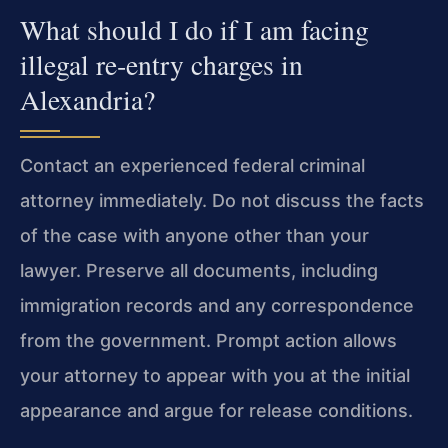
What should I do if I am facing
illegal re‑entry charges in
Alexandria?
Contact an experienced federal criminal
attorney immediately. Do not discuss the facts
of the case with anyone other than your
lawyer. Preserve all documents, including
immigration records and any correspondence
from the government. Prompt action allows
your attorney to appear with you at the initial
appearance and argue for release conditions.