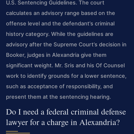
U.S. Sentencing Guidelines. The court
calculates an advisory range based on the
offense level and the defendant’s criminal
history category. While the guidelines are
advisory after the Supreme Court’s decision in
Booker, judges in Alexandria give them
significant weight. Mr. Sris and his Of Counsel
work to identify grounds for a lower sentence,
such as acceptance of responsibility, and
present them at the sentencing hearing.
Do I need a federal criminal defense
lawyer for a charge in Alexandria?