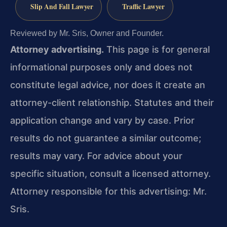
Slip And Fall Lawyer
Traffic Lawyer
Reviewed by Mr. Sris, Owner and Founder.
Attorney advertising.
This page is for general
informational purposes only and does not
constitute legal advice, nor does it create an
attorney-client relationship. Statutes and their
application change and vary by case. Prior
results do not guarantee a similar outcome;
results may vary. For advice about your
specific situation, consult a licensed attorney.
Attorney responsible for this advertising: Mr.
Sris.