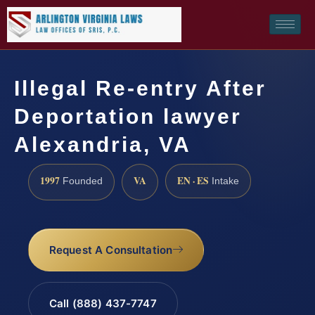
Illegal Re-entry After
Deportation lawyer
Alexandria, VA
1997
VA
EN · ES
Founded
Intake
Request A Consultation
Call (888) 437-7747