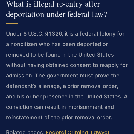
What is illegal re‑entry after
deportation under federal law?
Under 8 U.S.C. § 1326, it is a federal felony for
a noncitizen who has been deported or
removed to be found in the United States
without having obtained consent to reapply for
admission. The government must prove the
defendant’s alienage, a prior removal order,
and his or her presence in the United States. A
conviction can result in imprisonment and
reinstatement of the prior removal order.
Federal Criminal Lawyer
Related pages: