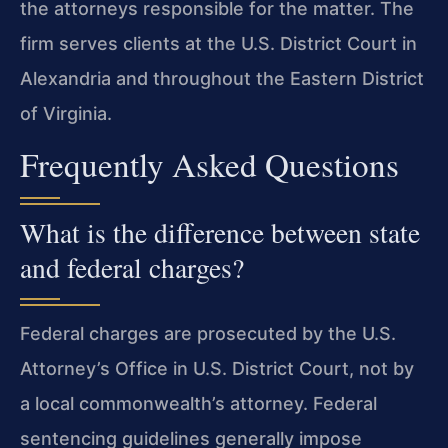
the attorneys responsible for the matter. The
firm serves clients at the U.S. District Court in
Alexandria and throughout the Eastern District
of Virginia.
Frequently Asked Questions
What is the difference between state
and federal charges?
Federal charges are prosecuted by the U.S.
Attorney’s Office in U.S. District Court, not by
a local commonwealth’s attorney. Federal
sentencing guidelines generally impose