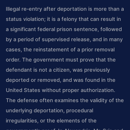
Illegal re‑entry after deportation is more than a
status violation; it is a felony that can result in
a significant federal prison sentence, followed
by a period of supervised release, and in many
cases, the reinstatement of a prior removal
order. The government must prove that the
defendant is not a citizen, was previously
deported or removed, and was found in the
United States without proper authorization.
The defense often examines the validity of the
underlying deportation, procedural
irregularities, or the elements of the