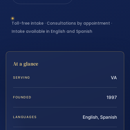
Toll-free intake · Consultations by appointment ·
Intake available in English and Spanish
At a glance
VA
SERVING
1997
FOUNDED
English, Spanish
LANGUAGES