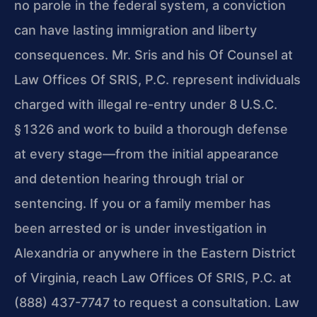
no parole in the federal system, a conviction
can have lasting immigration and liberty
consequences. Mr. Sris and his Of Counsel at
Law Offices Of SRIS, P.C. represent individuals
charged with illegal re-entry under 8 U.S.C.
§ 1326 and work to build a thorough defense
at every stage—from the initial appearance
and detention hearing through trial or
sentencing. If you or a family member has
been arrested or is under investigation in
Alexandria or anywhere in the Eastern District
of Virginia, reach Law Offices Of SRIS, P.C. at
(888) 437-7747 to request a consultation. Law