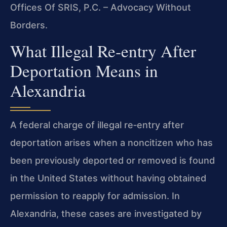
Offices Of SRIS, P.C. – Advocacy Without
Borders.
What Illegal Re‑entry After
Deportation Means in
Alexandria
A federal charge of illegal re‑entry after
deportation arises when a noncitizen who has
been previously deported or removed is found
in the United States without having obtained
permission to reapply for admission. In
Alexandria, these cases are investigated by