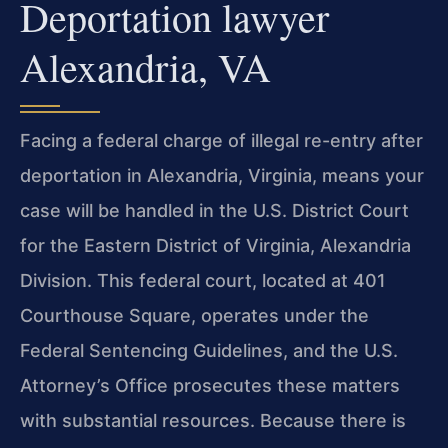
Deportation lawyer
Alexandria, VA
Facing a federal charge of illegal re-entry after
deportation in Alexandria, Virginia, means your
case will be handled in the U.S. District Court
for the Eastern District of Virginia, Alexandria
Division. This federal court, located at 401
Courthouse Square, operates under the
Federal Sentencing Guidelines, and the U.S.
Attorney’s Office prosecutes these matters
with substantial resources. Because there is