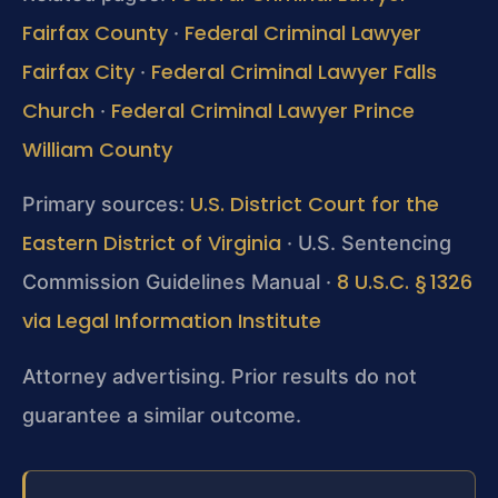
Fairfax County
Federal Criminal Lawyer
·
Fairfax City
Federal Criminal Lawyer Falls
·
Church
Federal Criminal Lawyer Prince
·
William County
U.S. District Court for the
Primary sources:
Eastern District of Virginia
· U.S. Sentencing
8 U.S.C. § 1326
Commission Guidelines Manual ·
via Legal Information Institute
Attorney advertising. Prior results do not
guarantee a similar outcome.