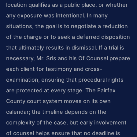
location qualifies as a public place, or whether
any exposure was intentional. In many
situations, the goal is to negotiate a reduction
of the charge or to seek a deferred disposition
that ultimately results in dismissal. If a trial is
necessary, Mr. Sris and his Of Counsel prepare
each client for testimony and cross-
examination, ensuring that procedural rights
are protected at every stage. The Fairfax
County court system moves on its own
calendar; the timeline depends on the
complexity of the case, but early involvement
of counsel helps ensure that no deadline is