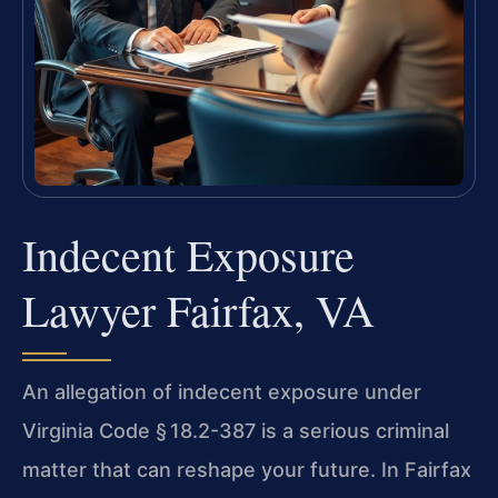
Indecent Exposure
Lawyer Fairfax, VA
An allegation of indecent exposure under
Virginia Code § 18.2-387 is a serious criminal
matter that can reshape your future. In Fairfax