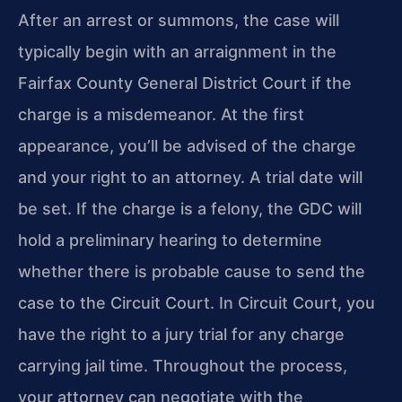
After an arrest or summons, the case will
typically begin with an arraignment in the
Fairfax County General District Court if the
charge is a misdemeanor. At the first
appearance, you’ll be advised of the charge
and your right to an attorney. A trial date will
be set. If the charge is a felony, the GDC will
hold a preliminary hearing to determine
whether there is probable cause to send the
case to the Circuit Court. In Circuit Court, you
have the right to a jury trial for any charge
carrying jail time. Throughout the process,
your attorney can negotiate with the