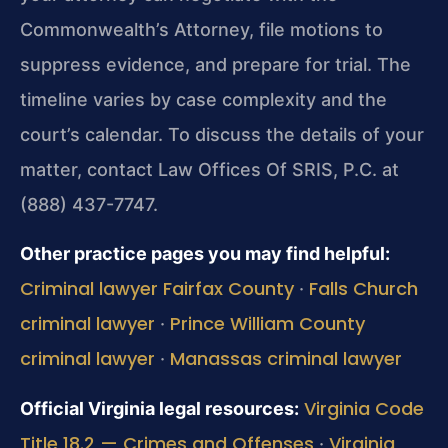
Commonwealth’s Attorney, file motions to
suppress evidence, and prepare for trial. The
timeline varies by case complexity and the
court’s calendar. To discuss the details of your
matter, contact Law Offices Of SRIS, P.C. at
(888) 437-7747.
Other practice pages you may find helpful:
Criminal lawyer Fairfax County
Falls Church
·
criminal lawyer
Prince William County
·
criminal lawyer
Manassas criminal lawyer
·
Virginia Code
Official Virginia legal resources:
Title 18.2 — Crimes and Offenses
Virginia
·