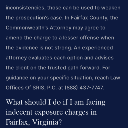
inconsistencies, those can be used to weaken
the prosecution’s case. In Fairfax County, the
Commonwealth’s Attorney may agree to
amend the charge to a lesser offense when
the evidence is not strong. An experienced
attorney evaluates each option and advises
the client on the trusted path forward. For
guidance on your specific situation, reach Law
Offices Of SRIS, P.C. at (888) 437-7747.
What should I do if I am facing
indecent exposure charges in
Fairfax, Virginia?