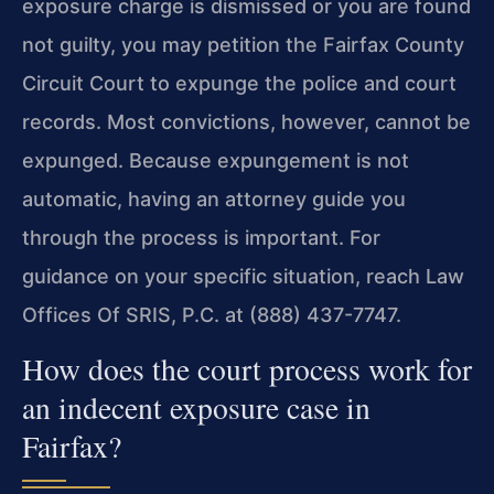
exposure charge is dismissed or you are found
not guilty, you may petition the Fairfax County
Circuit Court to expunge the police and court
records. Most convictions, however, cannot be
expunged. Because expungement is not
automatic, having an attorney guide you
through the process is important. For
guidance on your specific situation, reach Law
Offices Of SRIS, P.C. at (888) 437-7747.
How does the court process work for
an indecent exposure case in
Fairfax?