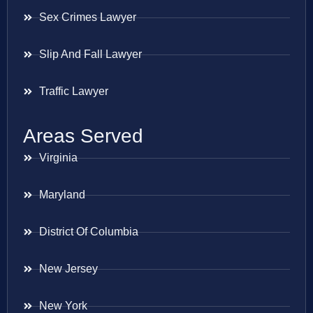
Sex Crimes Lawyer
Slip And Fall Lawyer
Traffic Lawyer
Areas Served
Virginia
Maryland
District Of Columbia
New Jersey
New York