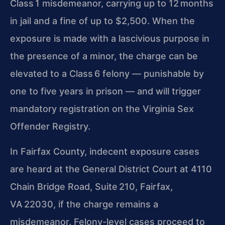
Class 1 misdemeanor, carrying up to 12 months
in jail and a fine of up to $2,500. When the
exposure is made with a lascivious purpose in
the presence of a minor, the charge can be
elevated to a Class 6 felony — punishable by
one to five years in prison — and will trigger
mandatory registration on the Virginia Sex
Offender Registry.
In Fairfax County, indecent exposure cases
are heard at the General District Court at 4110
Chain Bridge Road, Suite 210, Fairfax,
VA 22030, if the charge remains a
misdemeanor. Felony-level cases proceed to