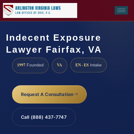
Indecent Exposure
Lawyer Fairfax, VA
1997
VA
EN · ES
Founded
Intake
Request A Consultation
Call (888) 437-7747