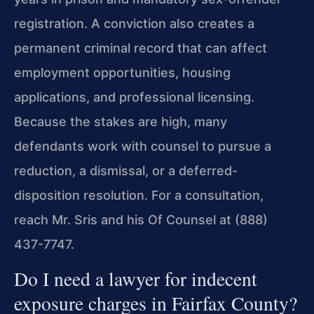
registration. A conviction also creates a
permanent criminal record that can affect
employment opportunities, housing
applications, and professional licensing.
Because the stakes are high, many
defendants work with counsel to pursue a
reduction, a dismissal, or a deferred-
disposition resolution. For a consultation,
reach Mr. Sris and his Of Counsel at (888)
437-7747.
Do I need a lawyer for indecent
exposure charges in Fairfax County?