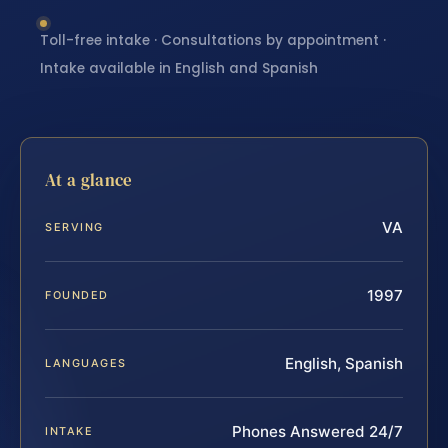
Toll-free intake · Consultations by appointment ·
Intake available in English and Spanish
At a glance
VA
SERVING
1997
FOUNDED
English, Spanish
LANGUAGES
Phones Answered 24/7
INTAKE