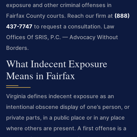
exposure and other criminal offenses in
Fairfax County courts. Reach our firm at
(888)
437-7747
to request a consultation. Law
Offices Of SRIS, P.C. — Advocacy Without
Borders.
What Indecent Exposure
Means in Fairfax
Virginia defines indecent exposure as an
intentional obscene display of one’s person, or
private parts, in a public place or in any place
where others are present. A first offense is a