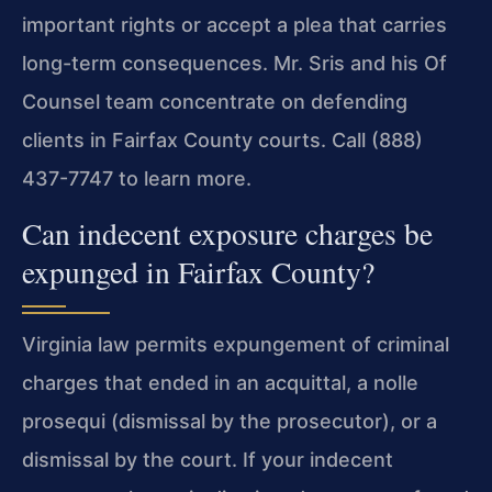
important rights or accept a plea that carries
long-term consequences. Mr. Sris and his Of
Counsel team concentrate on defending
clients in Fairfax County courts. Call (888)
437-7747 to learn more.
Can indecent exposure charges be
expunged in Fairfax County?
Virginia law permits expungement of criminal
charges that ended in an acquittal, a nolle
prosequi (dismissal by the prosecutor), or a
dismissal by the court. If your indecent