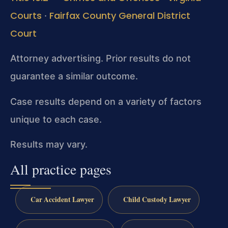
Courts
Fairfax County General District
·
Court
Attorney advertising. Prior results do not
guarantee a similar outcome.
Case results depend on a variety of factors
unique to each case.
Results may vary.
All practice pages
Car Accident Lawyer
Child Custody Lawyer