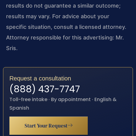
results do not guarantee a similar outcome;
results may vary. For advice about your
specific situation, consult a licensed attorney.
Attorney responsible for this advertising: Mr.
Sris.
Request a consultation
(888) 437-7747
Toll-free intake · By appointment · English &
Spanish
Start Your Request