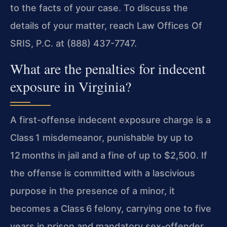
to the facts of your case. To discuss the
details of your matter, reach Law Offices Of
SRIS, P.C. at (888) 437-7747.
What are the penalties for indecent
exposure in Virginia?
A first-offense indecent exposure charge is a
Class 1 misdemeanor, punishable by up to
12 months in jail and a fine of up to $2,500. If
the offense is committed with a lascivious
purpose in the presence of a minor, it
becomes a Class 6 felony, carrying one to five
years in prison and mandatory sex-offender