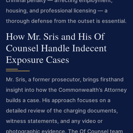
criminal penalty — affecting employment,
housing, and professional licensing — a
thorough defense from the outset is essential.
How Mr. Sris and His Of
Counsel Handle Indecent
Exposure Cases
Mr. Sris, a former prosecutor, brings firsthand
insight into how the Commonwealth’s Attorney
builds a case. His approach focuses on a
detailed review of the charging documents,
witness statements, and any video or
photographic evidence. The Of Counsel team