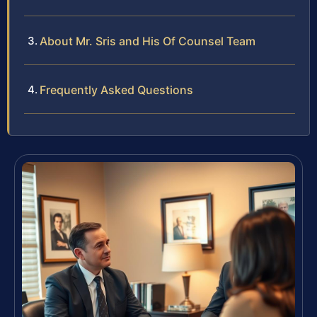
About Mr. Sris and His Of Counsel Team
Frequently Asked Questions