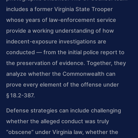
includes a former Virginia State Trooper
whose years of law-enforcement service
provide a working understanding of how
indecent-exposure investigations are
conducted — from the initial police report to
the preservation of evidence. Together, they
analyze whether the Commonwealth can
prove every element of the offense under
§ 18.2-387.
Defense strategies can include challenging
whether the alleged conduct was truly
“obscene” under Virginia law, whether the