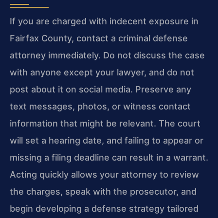
If you are charged with indecent exposure in
Fairfax County, contact a criminal defense
attorney immediately. Do not discuss the case
with anyone except your lawyer, and do not
post about it on social media. Preserve any
text messages, photos, or witness contact
information that might be relevant. The court
will set a hearing date, and failing to appear or
missing a filing deadline can result in a warrant.
Acting quickly allows your attorney to review
the charges, speak with the prosecutor, and
begin developing a defense strategy tailored