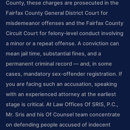
County, these charges are prosecuted in the
Fairfax County General District Court for
misdemeanor offenses and the Fairfax County
Circuit Court for felony-level conduct involving
a minor or a repeat offense. A conviction can
mean jail time, substantial fines, and a
permanent criminal record — and, in some
cases, mandatory sex-offender registration. If
you are facing such an accusation, speaking
with an experienced attorney at the earliest
stage is critical. At Law Offices Of SRIS, P.C.,
Mr. Sris and his Of Counsel team concentrate
on defending people accused of indecent