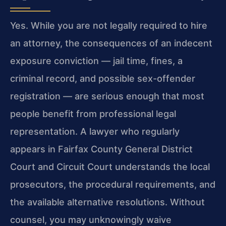
Yes. While you are not legally required to hire
an attorney, the consequences of an indecent
exposure conviction — jail time, fines, a
criminal record, and possible sex-offender
registration — are serious enough that most
people benefit from professional legal
representation. A lawyer who regularly
appears in Fairfax County General District
Court and Circuit Court understands the local
prosecutors, the procedural requirements, and
the available alternative resolutions. Without
counsel, you may unknowingly waive