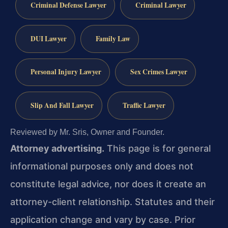
Criminal Defense Lawyer
Criminal Lawyer
DUI Lawyer
Family Law
Personal Injury Lawyer
Sex Crimes Lawyer
Slip And Fall Lawyer
Traffic Lawyer
Reviewed by Mr. Sris, Owner and Founder.
Attorney advertising.
This page is for general
informational purposes only and does not
constitute legal advice, nor does it create an
attorney-client relationship. Statutes and their
application change and vary by case. Prior