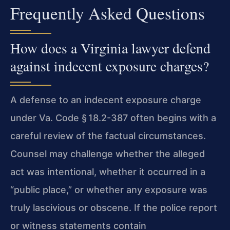
Frequently Asked Questions
How does a Virginia lawyer defend
against indecent exposure charges?
A defense to an indecent exposure charge
under Va. Code § 18.2-387 often begins with a
careful review of the factual circumstances.
Counsel may challenge whether the alleged
act was intentional, whether it occurred in a
“public place,” or whether any exposure was
truly lascivious or obscene. If the police report
or witness statements contain