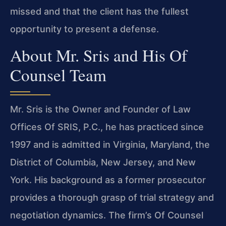
missed and that the client has the fullest
opportunity to present a defense.
About Mr. Sris and His Of
Counsel Team
Mr. Sris is the Owner and Founder of Law
Offices Of SRIS, P.C., he has practiced since
1997 and is admitted in Virginia, Maryland, the
District of Columbia, New Jersey, and New
York. His background as a former prosecutor
provides a thorough grasp of trial strategy and
negotiation dynamics. The firm’s Of Counsel