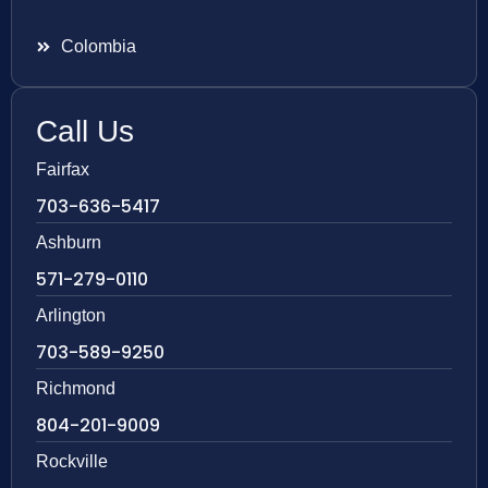
Colombia
Call Us
Fairfax
703-636-5417
Ashburn
571-279-0110
Arlington
703-589-9250
Richmond
804-201-9009
Rockville