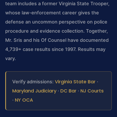
team includes a former Virginia State Trooper,
whose law-enforcement career gives the
defense an uncommon perspective on police
procedure and evidence collection. Together,
Mr. Sris and his Of Counsel have documented
4,739+ case results since 1997. Results may
vary.
Virginia State Bar
Verify admissions:
·
Maryland Judiciary
DC Bar
NJ Courts
·
·
NY OCA
·