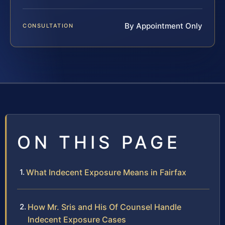
By Appointment Only
CONSULTATION
ON THIS PAGE
What Indecent Exposure Means in Fairfax
How Mr. Sris and His Of Counsel Handle
Indecent Exposure Cases