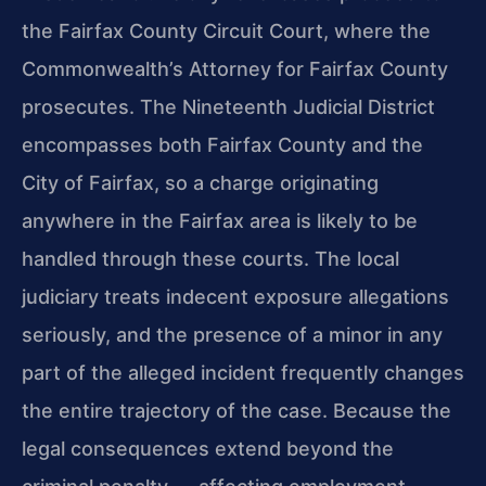
the Fairfax County Circuit Court, where the
Commonwealth’s Attorney for Fairfax County
prosecutes. The Nineteenth Judicial District
encompasses both Fairfax County and the
City of Fairfax, so a charge originating
anywhere in the Fairfax area is likely to be
handled through these courts. The local
judiciary treats indecent exposure allegations
seriously, and the presence of a minor in any
part of the alleged incident frequently changes
the entire trajectory of the case. Because the
legal consequences extend beyond the