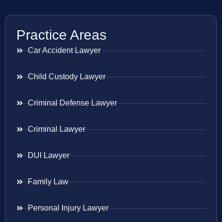
Practice Areas
Car Accident Lawyer
Child Custody Lawyer
Criminal Defense Lawyer
Criminal Lawyer
DUI Lawyer
Family Law
Personal Injury Lawyer