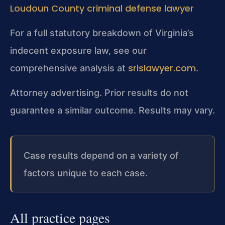
Loudoun County criminal defense lawyer
For a full statutory breakdown of Virginia’s
indecent exposure law, see our
srislawyer.com
comprehensive analysis at
.
Attorney advertising. Prior results do not
guarantee a similar outcome. Results may vary.
Case results depend on a variety of
factors unique to each case.
All practice pages