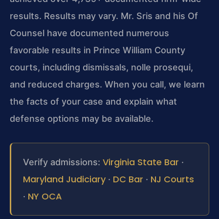
results. Results may vary. Mr. Sris and his Of
Counsel have documented numerous
favorable results in Prince William County
courts, including dismissals, nolle prosequi,
and reduced charges. When you call, we learn
the facts of your case and explain what
defense options may be available.
Virginia State Bar
Verify admissions:
·
Maryland Judiciary
DC Bar
NJ Courts
·
·
NY OCA
·