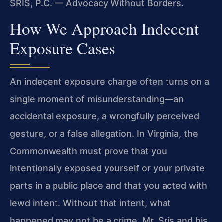
SRIS, P.C. — Advocacy Without Borders.
How We Approach Indecent
Exposure Cases
An indecent exposure charge often turns on a
single moment of misunderstanding—an
accidental exposure, a wrongfully perceived
gesture, or a false allegation. In Virginia, the
Commonwealth must prove that you
intentionally exposed yourself or your private
parts in a public place and that you acted with
lewd intent. Without that intent, what
happened may not be a crime. Mr. Sris and his