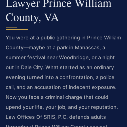
Lawyer Prince William
County, VA
You were at a public gathering in Prince William
County—maybe at a park in Manassas, a
summer festival near Woodbridge, or a night
out in Dale City. What started as an ordinary
evening turned into a confrontation, a police
call, and an accusation of indecent exposure.
Now you face a criminal charge that could
upend your life, your job, and your reputation.
Law Offices Of SRIS, P.C. defends adults
throughout Prince William County against