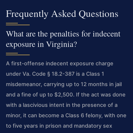
Frequently Asked Questions
What are the penalties for indecent
exposure in Virginia?
A first-offense indecent exposure charge
under Va. Code § 18.2-387 is a Class 1
misdemeanor, carrying up to 12 months in jail
and a fine of up to $2,500. If the act was done
with a lascivious intent in the presence of a
minor, it can become a Class 6 felony, with one
to five years in prison and mandatory sex