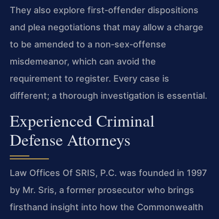
They also explore first‑offender dispositions
and plea negotiations that may allow a charge
to be amended to a non‑sex‑offense
misdemeanor, which can avoid the
requirement to register. Every case is
different; a thorough investigation is essential.
Experienced Criminal
Defense Attorneys
Law Offices Of SRIS, P.C. was founded in 1997
by Mr. Sris, a former prosecutor who brings
firsthand insight into how the Commonwealth