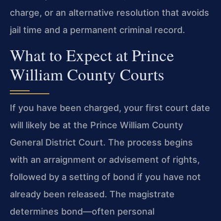
charge, or an alternative resolution that avoids
jail time and a permanent criminal record.
What to Expect at Prince
William County Courts
If you have been charged, your first court date
will likely be at the Prince William County
General District Court. The process begins
with an arraignment or advisement of rights,
followed by a setting of bond if you have not
already been released. The magistrate
determines bond—often personal