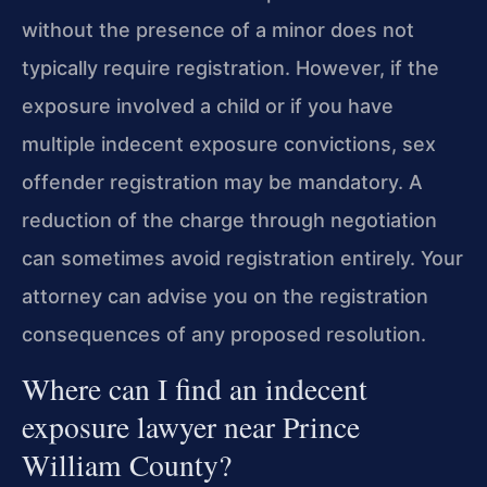
without the presence of a minor does not
typically require registration. However, if the
exposure involved a child or if you have
multiple indecent exposure convictions, sex
offender registration may be mandatory. A
reduction of the charge through negotiation
can sometimes avoid registration entirely. Your
attorney can advise you on the registration
consequences of any proposed resolution.
Where can I find an indecent
exposure lawyer near Prince
William County?