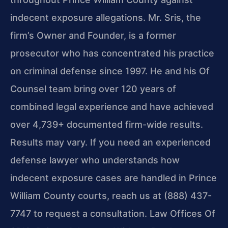
indecent exposure allegations. Mr. Sris, the
firm’s Owner and Founder, is a former
prosecutor who has concentrated his practice
on criminal defense since 1997. He and his Of
Counsel team bring over 120 years of
combined legal experience and have achieved
over 4,739+ documented firm-wide results.
Results may vary. If you need an experienced
defense lawyer who understands how
indecent exposure cases are handled in Prince
William County courts, reach us at (888) 437-
7747 to request a consultation. Law Offices Of