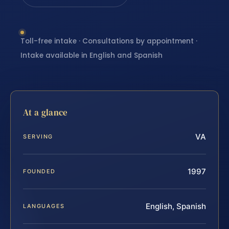
Toll-free intake · Consultations by appointment ·
Intake available in English and Spanish
At a glance
VA
SERVING
1997
FOUNDED
English, Spanish
LANGUAGES