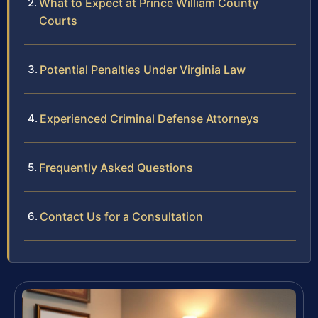
What to Expect at Prince William County
Courts
Potential Penalties Under Virginia Law
Experienced Criminal Defense Attorneys
Frequently Asked Questions
Contact Us for a Consultation