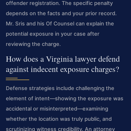
offender registration. The specific penalty
depends on the facts and your prior record.
Mr. Sris and his Of Counsel can explain the
potential exposure in your case after
reviewing the charge.
How does a Virginia lawyer defend
against indecent exposure charges?
Defense strategies include challenging the
element of intent—showing the exposure was
accidental or misinterpreted—examining
whether the location was truly public, and
scrutinizing witness credibility. An attorney