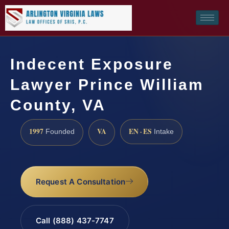
Indecent Exposure
Lawyer Prince William
County, VA
1997
VA
EN · ES
Founded
Intake
Request A Consultation
Call (888) 437-7747