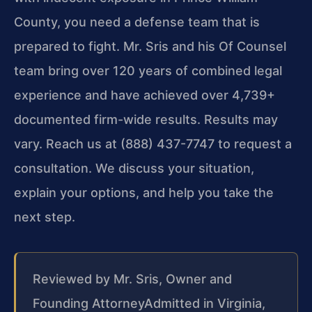
County, you need a defense team that is
prepared to fight. Mr. Sris and his Of Counsel
team bring over 120 years of combined legal
experience and have achieved over 4,739+
documented firm-wide results. Results may
vary. Reach us at (888) 437-7747 to request a
consultation. We discuss your situation,
explain your options, and help you take the
next step.
Reviewed by Mr. Sris, Owner and
Founding Attorney
Admitted in Virginia,