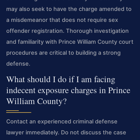
may also seek to have the charge amended to
a misdemeanor that does not require sex
offender registration. Thorough investigation
and familiarity with Prince William County court
procedures are critical to building a strong
defense.
What should I do if I am facing
indecent exposure charges in Prince
William County?
Contact an experienced criminal defense
lawyer immediately. Do not discuss the case