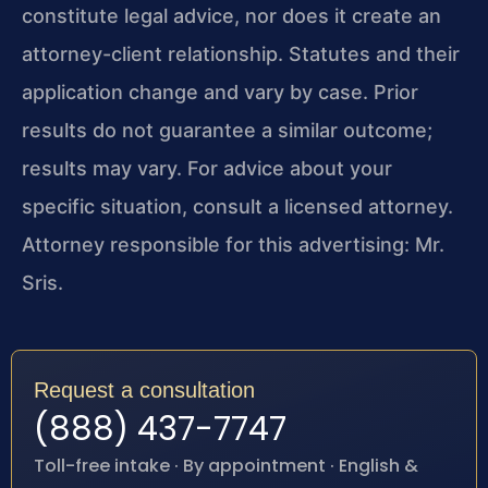
constitute legal advice, nor does it create an
attorney-client relationship. Statutes and their
application change and vary by case. Prior
results do not guarantee a similar outcome;
results may vary. For advice about your
specific situation, consult a licensed attorney.
Attorney responsible for this advertising: Mr.
Sris.
Request a consultation
(888) 437-7747
Toll-free intake · By appointment · English &