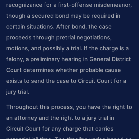
recognizance for a first-offense misdemeanor,
though a secured bond may be required in
certain situations. After bond, the case
proceeds through pretrial negotiations,
motions, and possibly a trial. If the charge is a
felony, a preliminary hearing in General District
Court determines whether probable cause
exists to send the case to Circuit Court for a
jury trial.
Throughout this process, you have the right to
an attorney and the right to a jury trial in
Circuit Court for any charge that carries