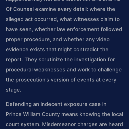
Of Counsel examine every detail: where the
alleged act occurred, what witnesses claim to
have seen, whether law enforcement followed
proper procedure, and whether any video
evidence exists that might contradict the
report. They scrutinize the investigation for
procedural weaknesses and work to challenge
the prosecution’s version of events at every
stage.
Defending an indecent exposure case in
Prince William County means knowing the local
court system. Misdemeanor charges are heard