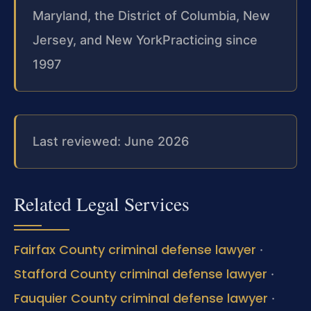
Maryland, the District of Columbia, New
Jersey, and New York
Practicing since
1997
Last reviewed: June 2026
Related Legal Services
Fairfax County criminal defense lawyer
·
Stafford County criminal defense lawyer
·
Fauquier County criminal defense lawyer
·