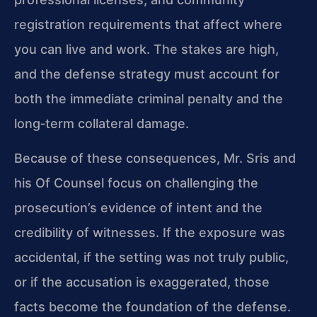
registration requirements that affect where
you can live and work. The stakes are high,
and the defense strategy must account for
both the immediate criminal penalty and the
long‑term collateral damage.
Because of these consequences, Mr. Sris and
his Of Counsel focus on challenging the
prosecution’s evidence of intent and the
credibility of witnesses. If the exposure was
accidental, if the setting was not truly public,
or if the accusation is exaggerated, those
facts become the foundation of the defense.