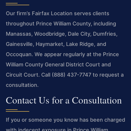
Our firm’s Fairfax Location serves clients
throughout Prince William County, including
Manassas, Woodbridge, Dale City, Dumfries,
Gainesville, Haymarket, Lake Ridge, and
Occoquan. We appear regularly at the Prince
William County General District Court and
Circuit Court. Call (888) 437-7747 to request a
consultation.
Contact Us for a Consultation
If you or someone you know has been charged
with indecent exposure in Prince William