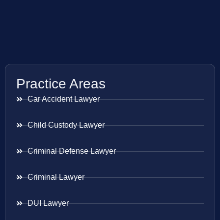
Practice Areas
Car Accident Lawyer
Child Custody Lawyer
Criminal Defense Lawyer
Criminal Lawyer
DUI Lawyer