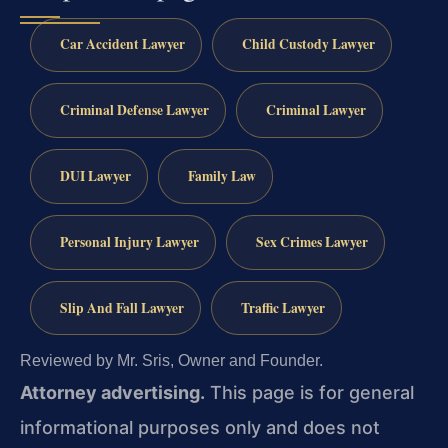
Car Accident Lawyer
Child Custody Lawyer
Criminal Defense Lawyer
Criminal Lawyer
DUI Lawyer
Family Law
Personal Injury Lawyer
Sex Crimes Lawyer
Slip And Fall Lawyer
Traffic Lawyer
Reviewed by Mr. Sris, Owner and Founder.
Attorney advertising.
This page is for general
informational purposes only and does not