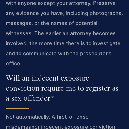
with anyone except your attorney. Preserve
any evidence you have, including photographs,
messages, or the names of potential
witnesses. The earlier an attorney becomes
involved, the more time there is to investigate
and to communicate with the prosecutor’s
office.
Will an indecent exposure
conviction require me to register as
a sex offender?
Not automatically. A first-offense
misdemeanor indecent exposure conviction