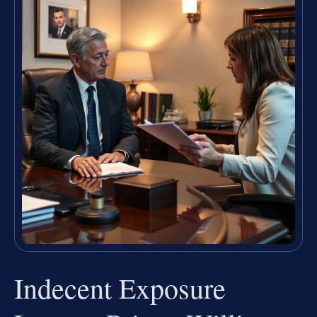
Indecent Exposure