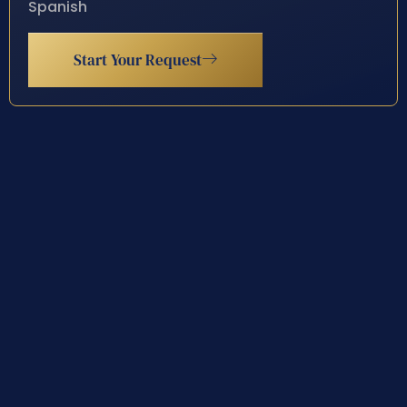
Spanish
Start Your Request