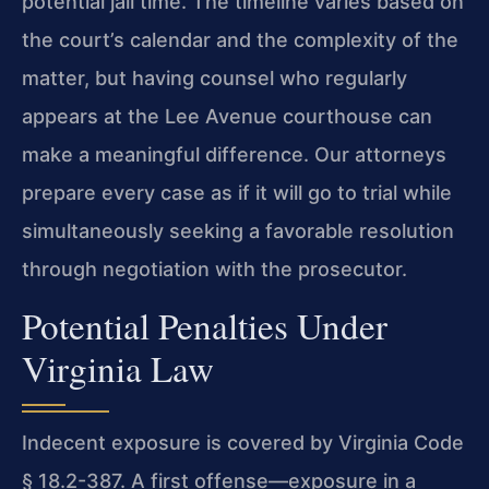
potential jail time. The timeline varies based on
the court’s calendar and the complexity of the
matter, but having counsel who regularly
appears at the Lee Avenue courthouse can
make a meaningful difference. Our attorneys
prepare every case as if it will go to trial while
simultaneously seeking a favorable resolution
through negotiation with the prosecutor.
Potential Penalties Under
Virginia Law
Indecent exposure is covered by Virginia Code
§ 18.2-387. A first offense—exposure in a