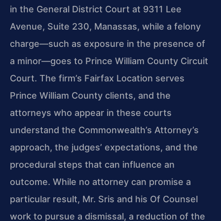
in the General District Court at 9311 Lee
Avenue, Suite 230, Manassas, while a felony
charge—such as exposure in the presence of
a minor—goes to Prince William County Circuit
Court. The firm’s Fairfax Location serves
Prince William County clients, and the
attorneys who appear in these courts
understand the Commonwealth’s Attorney’s
approach, the judges’ expectations, and the
procedural steps that can influence an
outcome. While no attorney can promise a
particular result, Mr. Sris and his Of Counsel
work to pursue a dismissal, a reduction of the