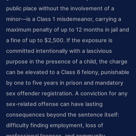
public place without the involvement of a
minor—is a Class 1 misdemeanor, carrying a
maximum penalty of up to 12 months in jail and
a fine of up to $2,500. If the exposure is
committed intentionally with a lascivious
purpose in the presence of a child, the charge
can be elevated to a Class 6 felony, punishable
by one to five years in prison and mandatory
sex offender registration. A conviction for any
sex-related offense can have lasting
consequences beyond the sentence itself:
difficulty finding employment, loss of
professional licenses, and community