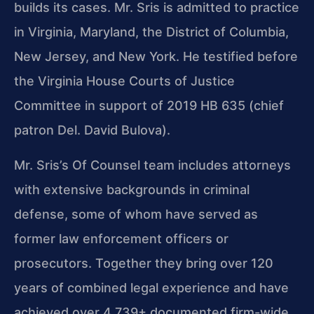
builds its cases. Mr. Sris is admitted to practice
in Virginia, Maryland, the District of Columbia,
New Jersey, and New York. He testified before
the Virginia House Courts of Justice
Committee in support of 2019 HB 635 (chief
patron Del. David Bulova).
Mr. Sris’s Of Counsel team includes attorneys
with extensive backgrounds in criminal
defense, some of whom have served as
former law enforcement officers or
prosecutors. Together they bring over 120
years of combined legal experience and have
achieved over 4,739+ documented firm-wide