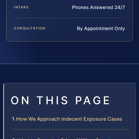
Phones Answered 24/7
INTAKE
By Appointment Only
CONSULTATION
ON THIS PAGE
How We Approach Indecent Exposure Cases