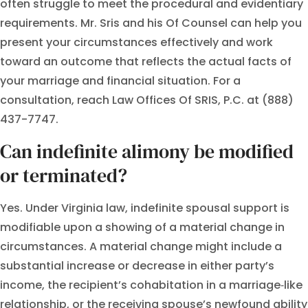
often struggle to meet the procedural and evidentiary
requirements. Mr. Sris and his Of Counsel can help you
present your circumstances effectively and work
toward an outcome that reflects the actual facts of
your marriage and financial situation. For a
consultation, reach Law Offices Of SRIS, P.C. at (888)
437-7747.
Can indefinite alimony be modified
or terminated?
Yes. Under Virginia law, indefinite spousal support is
modifiable upon a showing of a material change in
circumstances. A material change might include a
substantial increase or decrease in either party’s
income, the recipient’s cohabitation in a marriage‑like
relationship, or the receiving spouse’s newfound ability