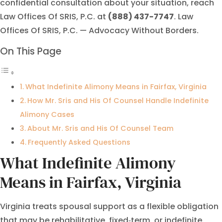
confidential consultation about your situation, reach
Law Offices Of SRIS, P.C. at
(888) 437-7747
. Law
Offices Of SRIS, P.C. — Advocacy Without Borders.
On This Page
What Indefinite Alimony Means in Fairfax, Virginia
How Mr. Sris and His Of Counsel Handle Indefinite
Alimony Cases
About Mr. Sris and His Of Counsel Team
Frequently Asked Questions
What Indefinite Alimony
Means in Fairfax, Virginia
Virginia treats spousal support as a flexible obligation
that may be rehabilitative, fixed‑term, or indefinite.