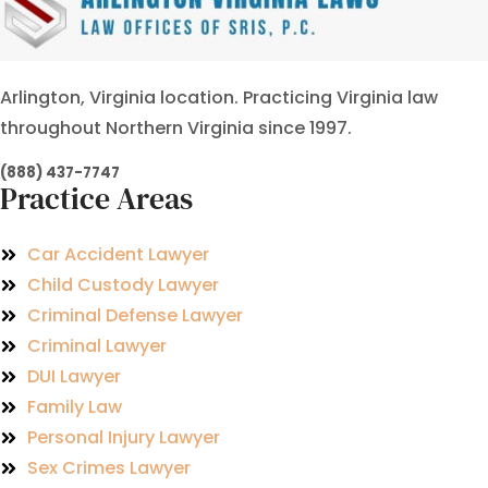
Arlington, Virginia location. Practicing Virginia law
throughout Northern Virginia since 1997.
(888) 437-7747
Practice Areas
Car Accident Lawyer
Child Custody Lawyer
Criminal Defense Lawyer
Criminal Lawyer
DUI Lawyer
Family Law
Personal Injury Lawyer
Sex Crimes Lawyer