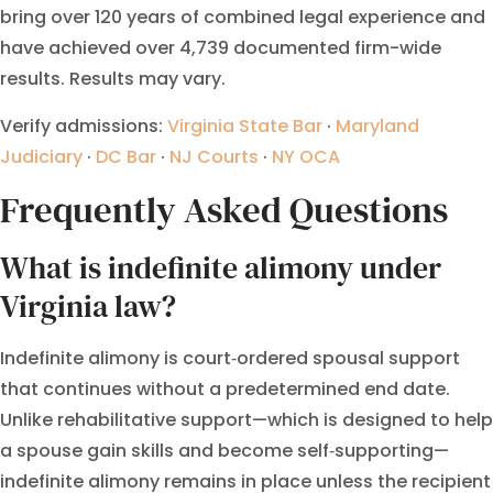
bring over 120 years of combined legal experience and
have achieved over 4,739 documented firm-wide
results. Results may vary.
Verify admissions:
Virginia State Bar
·
Maryland
Judiciary
·
DC Bar
·
NJ Courts
·
NY OCA
Frequently Asked Questions
What is indefinite alimony under
Virginia law?
Indefinite alimony is court‑ordered spousal support
that continues without a predetermined end date.
Unlike rehabilitative support—which is designed to help
a spouse gain skills and become self‑supporting—
indefinite alimony remains in place unless the recipient