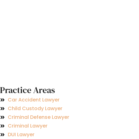
Practice Areas
Car Accident Lawyer
Child Custody Lawyer
Criminal Defense Lawyer
Criminal Lawyer
DUI Lawyer