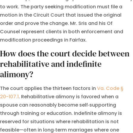
to work. The party seeking modification must file a
motion in the Circuit Court that issued the original
order and prove the change. Mr. Sris and his Of
Counsel represent clients in both enforcement and
modification proceedings in Fairfax.
How does the court decide between
rehabilitative and indefinite
alimony?
The court applies the thirteen factors in
Va. Code §
20-107.1
. Rehabilitative alimony is favored when a
spouse can reasonably become self‑supporting
through training or education. Indefinite alimony is
reserved for situations where rehabilitation is not
feasible—often in long‑term marriages where one