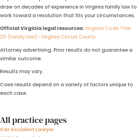
draw on decades of experience in Virginia family law to
work toward a resolution that fits your circumstances.
Official Virginia legal resources:
Virginia Code Title
20 (family law)
·
Virginia Circuit Courts
Attorney advertising. Prior results do not guarantee a
similar outcome.
Results may vary.
Case results depend on a variety of factors unique to
each case.
All practice pages
Car Accident Lawyer