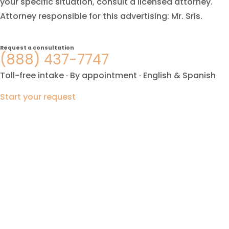
your specific situation, consult a licensed attorney.
Attorney responsible for this advertising: Mr. Sris.
Request a consultation
(888) 437-7747
Toll-free intake · By appointment · English & Spanish
Start your request