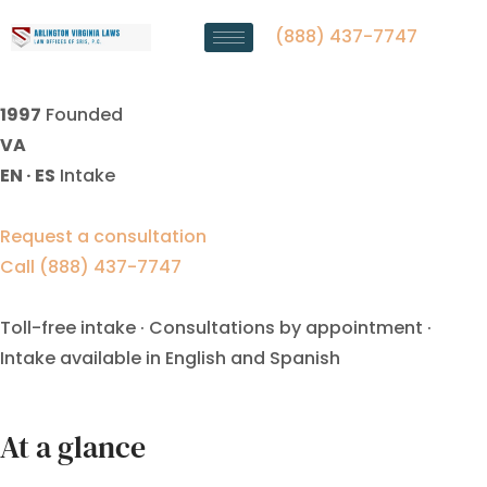
Indefinite Alimony Lawyer
Fairfax, VA
(888) 437-7747
1997
Founded
VA
EN · ES
Intake
Request a consultation
Call (888) 437-7747
Toll-free intake · Consultations by appointment ·
Intake available in English and Spanish
At a glance