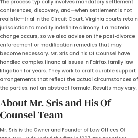
The process typically involves mandatory settlement
conferences, discovery, and—when settlement is not
realistic—trial in the Circuit Court. Virginia courts retain
jurisdiction to modify indefinite alimony if a material
change occurs, so we also advise on the post‑divorce
enforcement or modification remedies that may
become necessary. Mr. Sris and his Of Counsel have
handled complex financial issues in Fairfax family law
litigation for years. They work to craft durable support
arrangements that reflect the actual circumstances of
the parties, not an abstract formula. Results may vary.
About Mr. Sris and His Of
Counsel Team
Mr. Sris is the Owner and Founder of Law Offices Of