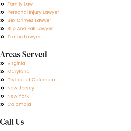
Family Law
Personal Injury Lawyer
Sex Crimes Lawyer
Slip And Fall Lawyer
Traffic Lawyer
Areas Served
Virginia
Maryland
District of Columbia
New Jersey
New York
Colombia
Call Us