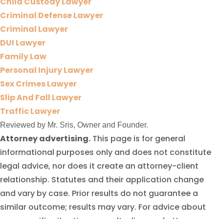
Child Custody Lawyer
Criminal Defense Lawyer
Criminal Lawyer
DUI Lawyer
Family Law
Personal Injury Lawyer
Sex Crimes Lawyer
Slip And Fall Lawyer
Traffic Lawyer
Reviewed by Mr. Sris, Owner and Founder.
Attorney advertising.
This page is for general
informational purposes only and does not constitute
legal advice, nor does it create an attorney-client
relationship. Statutes and their application change
and vary by case. Prior results do not guarantee a
similar outcome; results may vary. For advice about