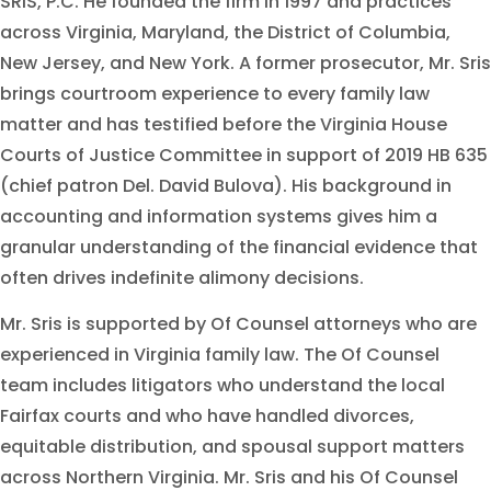
SRIS, P.C. He founded the firm in 1997 and practices
across Virginia, Maryland, the District of Columbia,
New Jersey, and New York. A former prosecutor, Mr. Sris
brings courtroom experience to every family law
matter and has testified before the Virginia House
Courts of Justice Committee in support of 2019 HB 635
(chief patron Del. David Bulova). His background in
accounting and information systems gives him a
granular understanding of the financial evidence that
often drives indefinite alimony decisions.
Mr. Sris is supported by Of Counsel attorneys who are
experienced in Virginia family law. The Of Counsel
team includes litigators who understand the local
Fairfax courts and who have handled divorces,
equitable distribution, and spousal support matters
across Northern Virginia. Mr. Sris and his Of Counsel