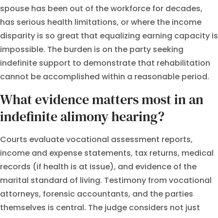
spouse has been out of the workforce for decades,
has serious health limitations, or where the income
disparity is so great that equalizing earning capacity is
impossible. The burden is on the party seeking
indefinite support to demonstrate that rehabilitation
cannot be accomplished within a reasonable period.
What evidence matters most in an
indefinite alimony hearing?
Courts evaluate vocational assessment reports,
income and expense statements, tax returns, medical
records (if health is at issue), and evidence of the
marital standard of living. Testimony from vocational
attorneys, forensic accountants, and the parties
themselves is central. The judge considers not just