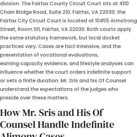
division. The Fairfax County Circuit Court sits at 4110
Chain Bridge Road, Suite 210, Fairfax, VA 22030; the
Fairfax City Circuit Court is located at 10455 Armstrong
Street, Room 101, Fairfax, VA 22030. Both courts apply
the same statutory framework, but local docket
practices vary. Cases are fact‑intensive, and the
presentation of vocational evaluations,
earning‑capacity evidence, and lifestyle analyses can
influence whether the court orders indefinite support
or sets a finite duration. Mr. Sris and his Of Counsel
understand the expectations of the judges who
preside over these matters.
How Mr. Sris and His Of
Counsel Handle Indefinite
Alimony Cases