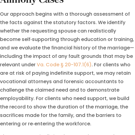
Our approach begins with a thorough assessment of
the facts against the statutory factors. We identify
whether the requesting spouse can realistically
become self‑supporting through education or training,
and we evaluate the financial history of the marriage—
including the impact of any fault grounds that may be
relevant under
Va. Code § 20-107.1(6)
. For clients who
are at risk of paying indefinite support, we may retain
vocational attorneys and forensic accountants to
challenge the claimed need and to demonstrate
employability. For clients who need support, we build
the record to show the duration of the marriage, the
sacrifices made for the family, and the barriers to
entering or re‑entering the workforce.