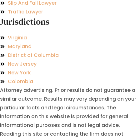
Slip And Fall Lawyer
Traffic Lawyer
Jurisdictions
Virginia
Maryland
District of Columbia
New Jersey
New York
Colombia
Attorney advertising. Prior results do not guarantee a
similar outcome. Results may vary depending on your
particular facts and legal circumstances. The
information on this website is provided for general
informational purposes and is not legal advice.
Reading this site or contacting the firm does not