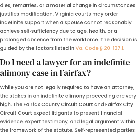
dies, remarries, or a material change in circumstances
justifies modification. Virginia courts may order
indefinite support when a spouse cannot reasonably
achieve self‑sufficiency due to age, health, or a
prolonged absence from the workforce. The decision is
guided by the factors listed in
Va. Code § 20-107.1
.
Do I need a lawyer for an indefinite
alimony case in Fairfax?
While you are not legally required to have an attorney,
the stakes in an indefinite alimony proceeding are very
high. The Fairfax County Circuit Court and Fairfax City
Circuit Court expect litigants to present financial
evidence, expert testimony, and legal argument within
the framework of the statute. Self‑represented parties