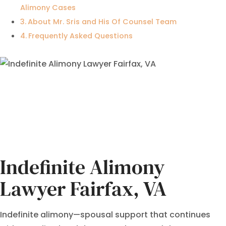
Alimony Cases
About Mr. Sris and His Of Counsel Team
Frequently Asked Questions
Indefinite Alimony
Lawyer Fairfax, VA
Indefinite alimony—spousal support that continues