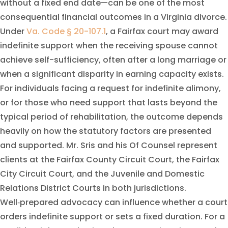
without a fixed end date—can be one of the most
consequential financial outcomes in a Virginia divorce.
Under
Va. Code § 20-107.1
, a Fairfax court may award
indefinite support when the receiving spouse cannot
achieve self-sufficiency, often after a long marriage or
when a significant disparity in earning capacity exists.
For individuals facing a request for indefinite alimony,
or for those who need support that lasts beyond the
typical period of rehabilitation, the outcome depends
heavily on how the statutory factors are presented
and supported. Mr. Sris and his Of Counsel represent
clients at the Fairfax County Circuit Court, the Fairfax
City Circuit Court, and the Juvenile and Domestic
Relations District Courts in both jurisdictions.
Well‑prepared advocacy can influence whether a court
orders indefinite support or sets a fixed duration. For a