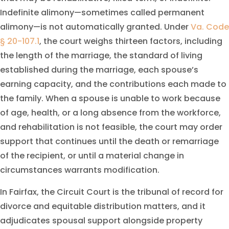
Indefinite alimony—sometimes called permanent
alimony—is not automatically granted. Under
Va. Code
§ 20-107.1
, the court weighs thirteen factors, including
the length of the marriage, the standard of living
established during the marriage, each spouse’s
earning capacity, and the contributions each made to
the family. When a spouse is unable to work because
of age, health, or a long absence from the workforce,
and rehabilitation is not feasible, the court may order
support that continues until the death or remarriage
of the recipient, or until a material change in
circumstances warrants modification.
In Fairfax, the Circuit Court is the tribunal of record for
divorce and equitable distribution matters, and it
adjudicates spousal support alongside property