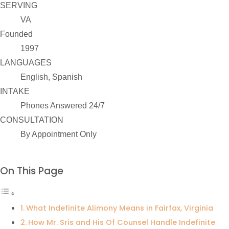
SERVING
VA
Founded
1997
LANGUAGES
English, Spanish
INTAKE
Phones Answered 24/7
CONSULTATION
By Appointment Only
On This Page
What Indefinite Alimony Means in Fairfax, Virginia
How Mr. Sris and His Of Counsel Handle Indefinite