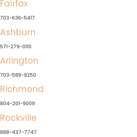
Fairfax
703-636-5417
Ashburn
571-279-0110
Arlington
703-589-9250
Richmond
804-201-9009
Rockville
888-437-7747