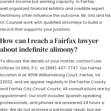
current income but earning capacity. In Fairfax,
well‑organized financial exhibits and credible expert
testimony often influence the outcome. Mr. Sris and his
Of Counsel work with qualified attorneys to build a
record that supports your position.
How can I reach a Fairfax lawyer
about indefinite alimony?
To discuss the details of your matter, contact Law
Offices Of SRIS, P.C. at (888) 437-7747. Our Fairfax
location is at 4008 Williamsburg Court, Fairfax, VA
22032, and we appear regularly in the Fairfax County
and Fairfax City Circuit Courts. All consultations are by
appointment. Our staff includes Spanish‑speaking
professionals, and phones are answered 24 hours a
day. We do not promise a particular result, but we