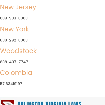
New Jersey
609-983-0003
New York
838-292-0003
Woodstock
888-437-7747
Colombia
57 63419197