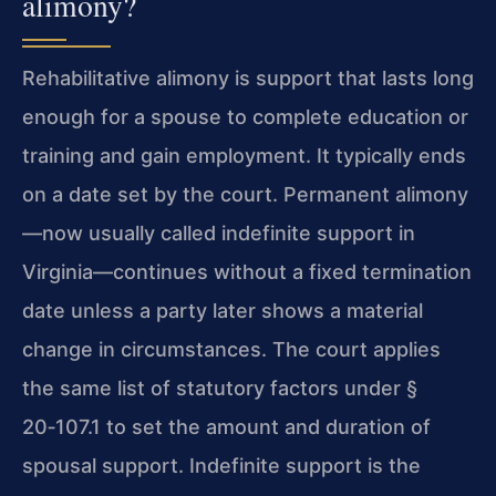
alimony?
Rehabilitative alimony is support that lasts long
enough for a spouse to complete education or
training and gain employment. It typically ends
on a date set by the court. Permanent alimony
—now usually called indefinite support in
Virginia—continues without a fixed termination
date unless a party later shows a material
change in circumstances. The court applies
the same list of statutory factors under §
20‑107.1 to set the amount and duration of
spousal support. Indefinite support is the