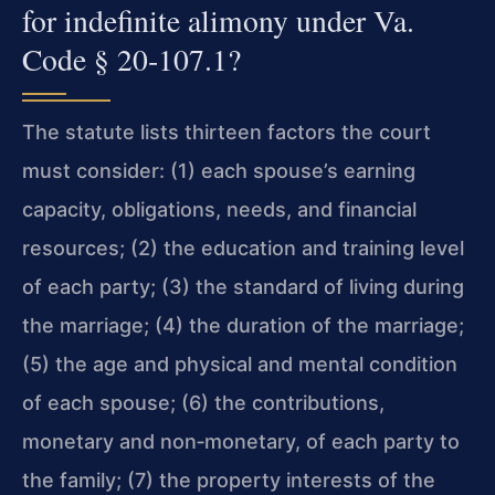
for indefinite alimony under Va.
Code § 20‑107.1?
The statute lists thirteen factors the court
must consider: (1) each spouse’s earning
capacity, obligations, needs, and financial
resources; (2) the education and training level
of each party; (3) the standard of living during
the marriage; (4) the duration of the marriage;
(5) the age and physical and mental condition
of each spouse; (6) the contributions,
monetary and non‑monetary, of each party to
the family; (7) the property interests of the