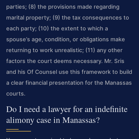
parties; (8) the provisions made regarding
marital property; (9) the tax consequences to
each party; (10) the extent to which a
spouse’s age, condition, or obligations make
returning to work unrealistic; (11) any other
factors the court deems necessary. Mr. Sris
and his Of Counsel use this framework to build
a clear financial presentation for the Manassas
courts.
Do I need a lawyer for an indefinite
alimony case in Manassas?