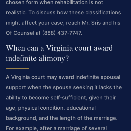
chosen form when rehabilitation is not
realistic. To discuss how these classifications
might affect your case, reach Mr. Sris and his
Of Counsel at (888) 437‑7747.
When can a Virginia court award
indefinite alimony?
A Virginia court may award indefinite spousal
support when the spouse seeking it lacks the
ability to become self‑sufficient, given their
age, physical condition, educational
background, and the length of the marriage.
For example, after a marriage of several