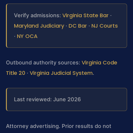
Virginia State Bar
Verify admissions:
·
Maryland Judiciary
DC Bar
NJ Courts
·
·
NY OCA
·
Virginia Code
Outbound authority sources:
Title 20
Virginia Judicial System
·
.
Last reviewed: June 2026
Attorney advertising. Prior results do not