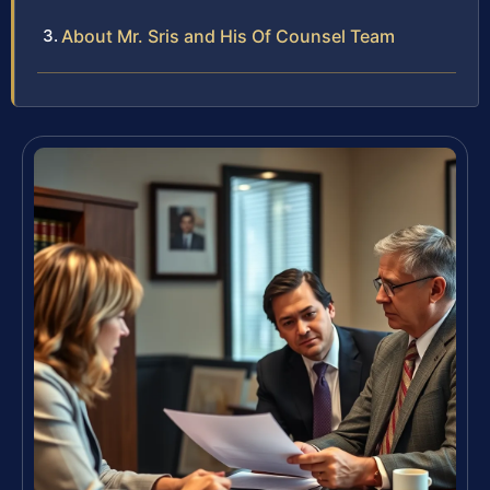
About Mr. Sris and His Of Counsel Team