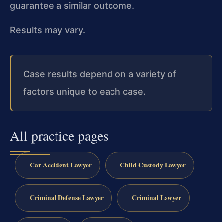
guarantee a similar outcome.
Results may vary.
Case results depend on a variety of
factors unique to each case.
All practice pages
Car Accident Lawyer
Child Custody Lawyer
Criminal Defense Lawyer
Criminal Lawyer