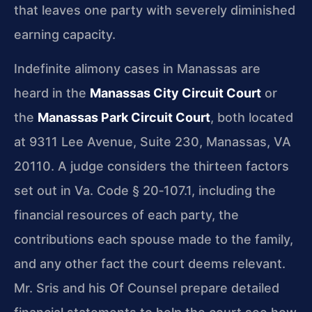
that leaves one party with severely diminished
earning capacity.
Indefinite alimony cases in Manassas are
heard in the
Manassas City Circuit Court
or
the
Manassas Park Circuit Court
, both located
at 9311 Lee Avenue, Suite 230, Manassas, VA
20110. A judge considers the thirteen factors
set out in Va. Code § 20‑107.1, including the
financial resources of each party, the
contributions each spouse made to the family,
and any other fact the court deems relevant.
Mr. Sris and his Of Counsel prepare detailed