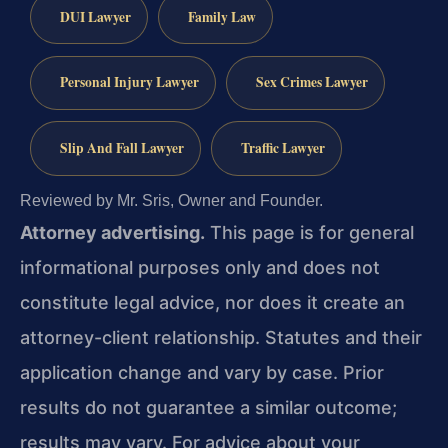
DUI Lawyer
Family Law
Personal Injury Lawyer
Sex Crimes Lawyer
Slip And Fall Lawyer
Traffic Lawyer
Reviewed by Mr. Sris, Owner and Founder.
Attorney advertising.
This page is for general
informational purposes only and does not
constitute legal advice, nor does it create an
attorney-client relationship. Statutes and their
application change and vary by case. Prior
results do not guarantee a similar outcome;
results may vary. For advice about your