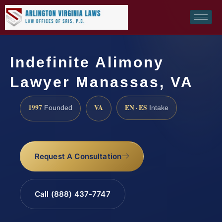
Indefinite Alimony
Lawyer Manassas, VA
1997
VA
EN · ES
Founded
Intake
Request A Consultation
Call (888) 437-7747