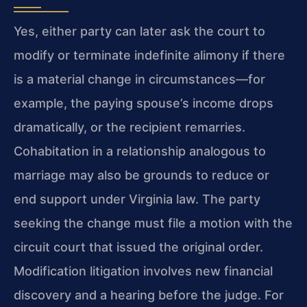
Yes, either party can later ask the court to
modify or terminate indefinite alimony if there
is a material change in circumstances—for
example, the paying spouse’s income drops
dramatically, or the recipient remarries.
Cohabitation in a relationship analogous to
marriage may also be grounds to reduce or
end support under Virginia law. The party
seeking the change must file a motion with the
circuit court that issued the original order.
Modification litigation involves new financial
discovery and a hearing before the judge. For