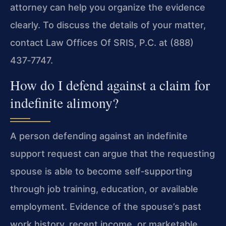
attorney can help you organize the evidence
clearly. To discuss the details of your matter,
contact Law Offices Of SRIS, P.C. at (888)
437‑7747.
How do I defend against a claim for
indefinite alimony?
A person defending against an indefinite
support request can argue that the requesting
spouse is able to become self‑supporting
through job training, education, or available
employment. Evidence of the spouse’s past
work history, recent income, or marketable