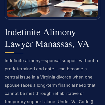
Indefinite Alimony
Lawyer Manassas, VA
Indefinite alimony—spousal support without a
predetermined end date—can become a
central issue in a Virginia divorce when one
spouse faces a long-term financial need that
cannot be met through rehabilitative or
temporary support alone. Under Va. Code §