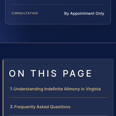
By Appointment Only
CONSULTATION
ON THIS PAGE
Understanding Indefinite Alimony in Virginia
Frequently Asked Questions