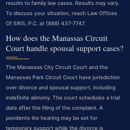
results to family law cases. Results may vary.
To discuss your situation, reach Law Offices
Of SRIS, P.C. at (888) 437‑7747.
How does the Manassas Circuit
Court handle spousal support cases?
The Manassas City Circuit Court and the
Manassas Park Circuit Court have jurisdiction
over divorce and spousal support, including
indefinite alimony. The court schedules a trial
date after the filing of the complaint. A
pendente lite hearing may be set for
temporary support while the divorce is