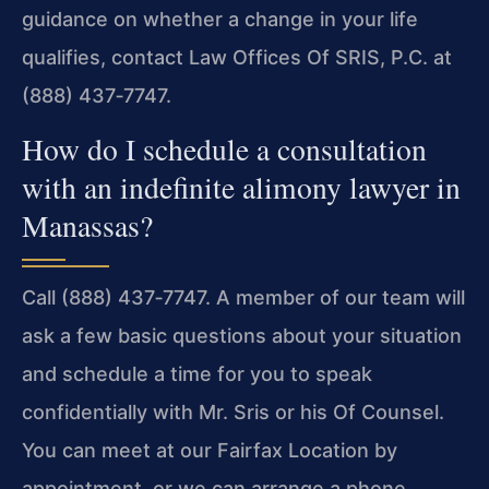
guidance on whether a change in your life
qualifies, contact Law Offices Of SRIS, P.C. at
(888) 437‑7747.
How do I schedule a consultation
with an indefinite alimony lawyer in
Manassas?
Call (888) 437‑7747. A member of our team will
ask a few basic questions about your situation
and schedule a time for you to speak
confidentially with Mr. Sris or his Of Counsel.
You can meet at our Fairfax Location by
appointment, or we can arrange a phone