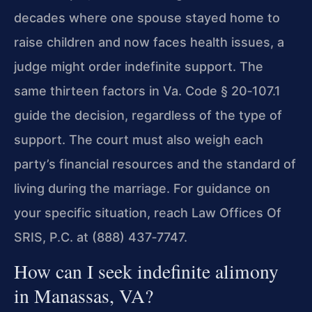
decades where one spouse stayed home to
raise children and now faces health issues, a
judge might order indefinite support. The
same thirteen factors in Va. Code § 20‑107.1
guide the decision, regardless of the type of
support. The court must also weigh each
party’s financial resources and the standard of
living during the marriage. For guidance on
your specific situation, reach Law Offices Of
SRIS, P.C. at (888) 437‑7747.
How can I seek indefinite alimony
in Manassas, VA?