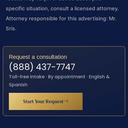
specific situation, consult a licensed attorney.
Attorney responsible for this advertising: Mr.
Sris.
Request a consultation
(888) 437-7747
Toll-free intake · By appointment · English &
Spanish
Start Your Request