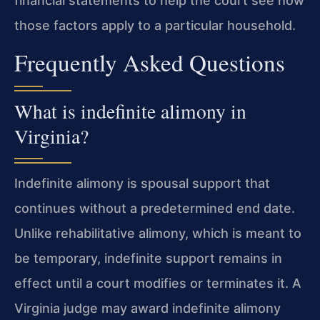
financial statements to help the court see how
those factors apply to a particular household.
Frequently Asked Questions
What is indefinite alimony in
Virginia?
Indefinite alimony is spousal support that
continues without a predetermined end date.
Unlike rehabilitative alimony, which is meant to
be temporary, indefinite support remains in
effect until a court modifies or terminates it. A
Virginia judge may award indefinite alimony