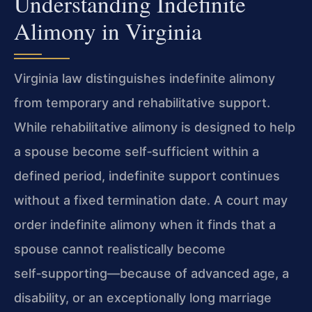
Understanding Indefinite
Alimony in Virginia
Virginia law distinguishes indefinite alimony
from temporary and rehabilitative support.
While rehabilitative alimony is designed to help
a spouse become self‑sufficient within a
defined period, indefinite support continues
without a fixed termination date. A court may
order indefinite alimony when it finds that a
spouse cannot realistically become
self‑supporting—because of advanced age, a
disability, or an exceptionally long marriage