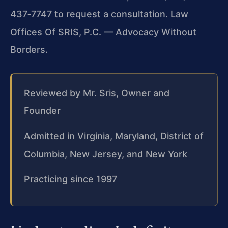
437‑7747 to request a consultation. Law
Offices Of SRIS, P.C. — Advocacy Without
Borders.
Reviewed by Mr. Sris, Owner and
Founder
Admitted in Virginia, Maryland, District of
Columbia, New Jersey, and New York
Practicing since 1997