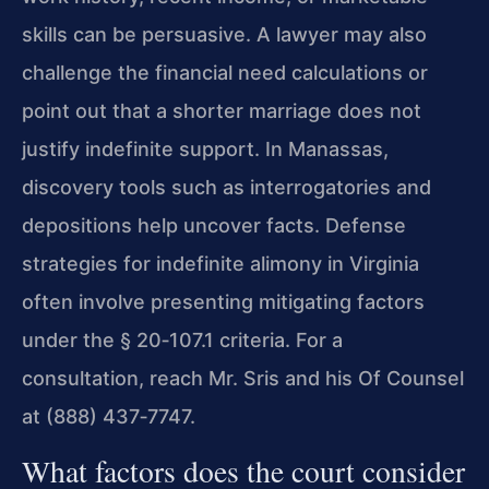
skills can be persuasive. A lawyer may also
challenge the financial need calculations or
point out that a shorter marriage does not
justify indefinite support. In Manassas,
discovery tools such as interrogatories and
depositions help uncover facts. Defense
strategies for indefinite alimony in Virginia
often involve presenting mitigating factors
under the § 20‑107.1 criteria. For a
consultation, reach Mr. Sris and his Of Counsel
at (888) 437‑7747.
What factors does the court consider