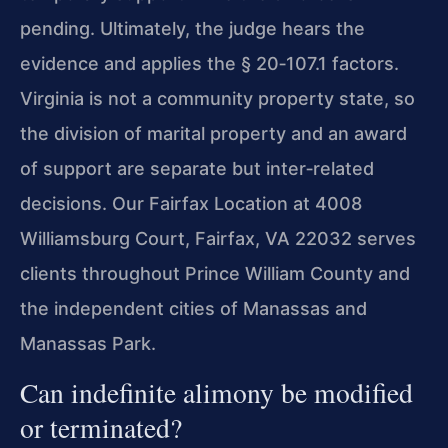
pending. Ultimately, the judge hears the
evidence and applies the § 20‑107.1 factors.
Virginia is not a community property state, so
the division of marital property and an award
of support are separate but inter‑related
decisions. Our Fairfax Location at 4008
Williamsburg Court, Fairfax, VA 22032 serves
clients throughout Prince William County and
the independent cities of Manassas and
Manassas Park.
Can indefinite alimony be modified
or terminated?