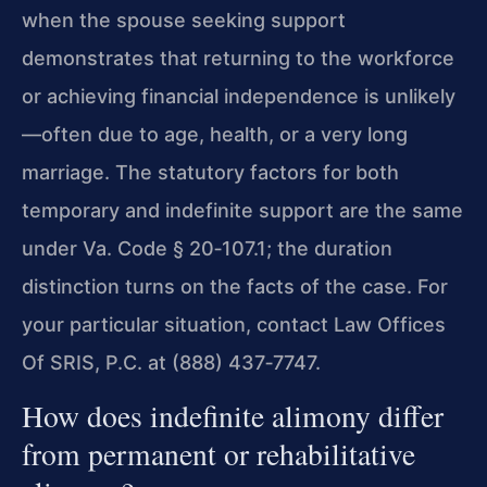
when the spouse seeking support
demonstrates that returning to the workforce
or achieving financial independence is unlikely
—often due to age, health, or a very long
marriage. The statutory factors for both
temporary and indefinite support are the same
under Va. Code § 20‑107.1; the duration
distinction turns on the facts of the case. For
your particular situation, contact Law Offices
Of SRIS, P.C. at (888) 437‑7747.
How does indefinite alimony differ
from permanent or rehabilitative