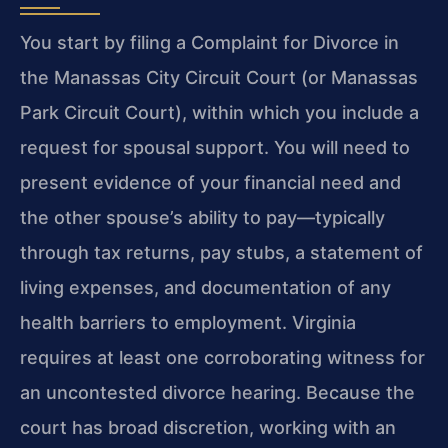
You start by filing a Complaint for Divorce in
the Manassas City Circuit Court (or Manassas
Park Circuit Court), within which you include a
request for spousal support. You will need to
present evidence of your financial need and
the other spouse’s ability to pay—typically
through tax returns, pay stubs, a statement of
living expenses, and documentation of any
health barriers to employment. Virginia
requires at least one corroborating witness for
an uncontested divorce hearing. Because the
court has broad discretion, working with an