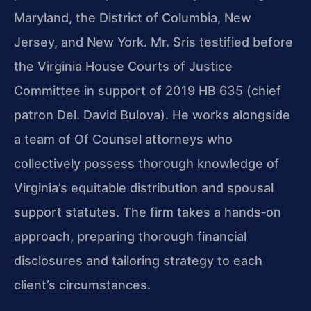
Maryland, the District of Columbia, New
Jersey, and New York. Mr. Sris testified before
the Virginia House Courts of Justice
Committee in support of 2019 HB 635 (chief
patron Del. David Bulova). He works alongside
a team of Of Counsel attorneys who
collectively possess thorough knowledge of
Virginia’s equitable distribution and spousal
support statutes. The firm takes a hands‑on
approach, preparing thorough financial
disclosures and tailoring strategy to each
client’s circumstances.