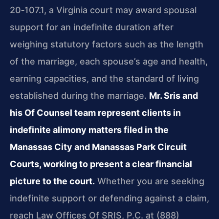
20‑107.1, a Virginia court may award spousal
support for an indefinite duration after
weighing statutory factors such as the length
of the marriage, each spouse’s age and health,
earning capacities, and the standard of living
established during the marriage.
Mr. Sris and
his Of Counsel team represent clients in
indefinite alimony matters filed in the
Manassas City and Manassas Park Circuit
Courts, working to present a clear financial
picture to the court.
Whether you are seeking
indefinite support or defending against a claim,
reach Law Offices Of SRIS, P.C. at (888)