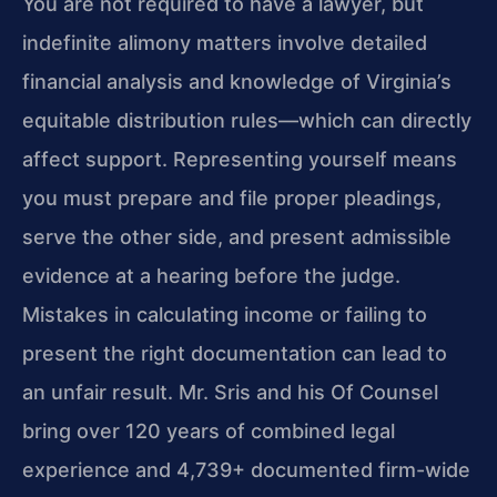
You are not required to have a lawyer, but
indefinite alimony matters involve detailed
financial analysis and knowledge of Virginia’s
equitable distribution rules—which can directly
affect support. Representing yourself means
you must prepare and file proper pleadings,
serve the other side, and present admissible
evidence at a hearing before the judge.
Mistakes in calculating income or failing to
present the right documentation can lead to
an unfair result. Mr. Sris and his Of Counsel
bring over 120 years of combined legal
experience and 4,739+ documented firm-wide