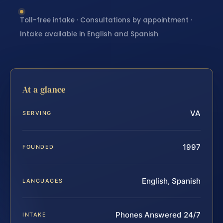
Toll-free intake · Consultations by appointment ·
Intake available in English and Spanish
At a glance
VA
SERVING
1997
FOUNDED
English, Spanish
LANGUAGES
Phones Answered 24/7
INTAKE