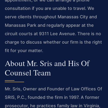
consultation if you are unable to travel. We
serve clients throughout Manassas City and
Manassas Park and regularly appear at the
circuit courts at 9311 Lee Avenue. There is no
charge to discuss whether our firm is the right
fit for your matter.
About Mr. Sris and His Of
Counsel Team
Mr. Sris, Owner and Founder of Law Offices Of
SRIS, P.C., founded the firm in 1997. A former
prosecutor, he practices family law in Virginia,