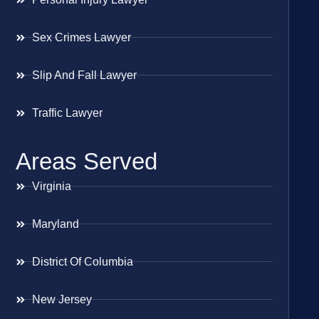
Sex Crimes Lawyer
Slip And Fall Lawyer
Traffic Lawyer
Areas Served
Virginia
Maryland
District Of Columbia
New Jersey