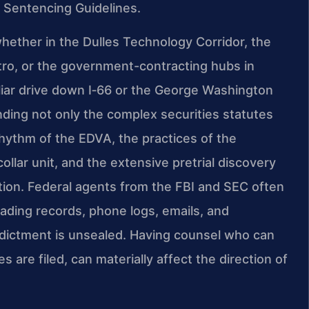
 Sentencing Guidelines.
ether in the Dulles Technology Corridor, the
tro, or the government-contracting hubs in
iar drive down I‑66 or the George Washington
ing not only the complex securities statutes
hythm of the EDVA, the practices of the
ollar unit, and the extensive pretrial discovery
ation. Federal agents from the FBI and SEC often
ading records, phone logs, emails, and
dictment is unsealed. Having counsel who can
 are filed, can materially affect the direction of