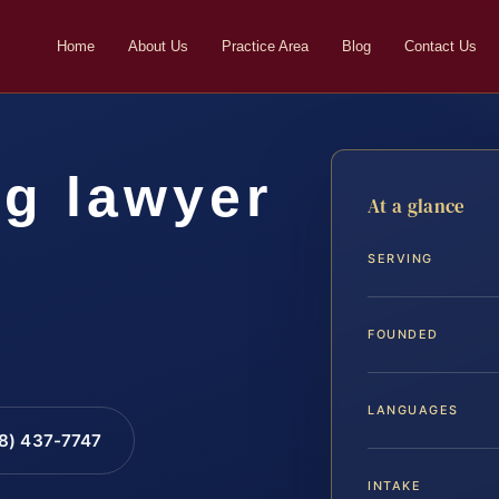
Home
About Us
Practice Area
Blog
Contact Us
ng lawyer
At a glance
SERVING
FOUNDED
LANGUAGES
88) 437-7747
INTAKE