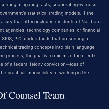
esenting mitigating facts, cooperating-witness
vernment’s statistical trading models. If the
r a jury that often includes residents of Northern
 agencies, technology companies, or financial
 SRIS, P.C. understands that presenting a
technical trading concepts into plain language
he process, the goal is to minimize the client’s
s of a federal felony conviction—loss of
he practical impossibility of working in the
 Of Counsel Team