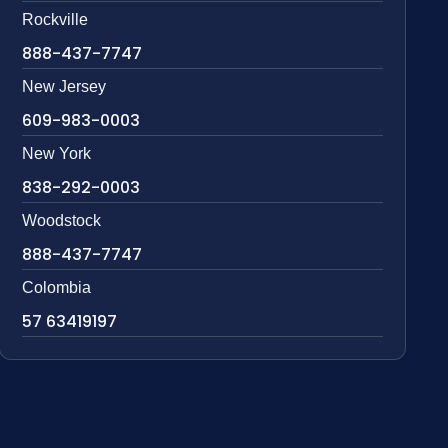
Rockville
888-437-7747
New Jersey
609-983-0003
New York
838-292-0003
Woodstock
888-437-7747
Colombia
57 63419197