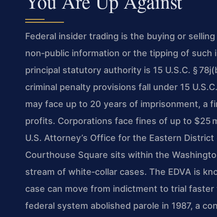
You Are Up Against
Federal insider trading is the buying or selling
non‑public information or the tipping of such 
principal statutory authority is 15 U.S.C. § 78
criminal penalty provisions fall under 15 U.S.C.
may face up to 20 years of imprisonment, a fi
profits. Corporations face fines of up to $25
U.S. Attorney’s Office for the Eastern Distric
Courthouse Square sits within the Washington
stream of white‑collar cases. The EDVA is kno
case can move from indictment to trial faster
federal system abolished parole in 1987, a co