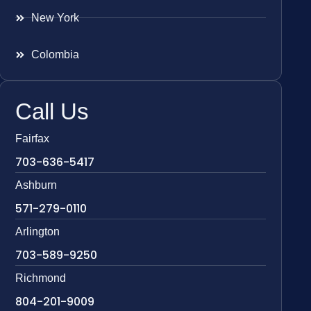
New York
Colombia
Call Us
Fairfax
703-636-5417
Ashburn
571-279-0110
Arlington
703-589-9250
Richmond
804-201-9009