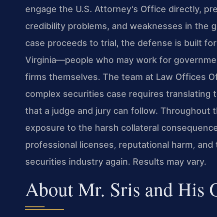
engage the U.S. Attorney’s Office directly, pr
credibility problems, and weaknesses in the go
case proceeds to trial, the defense is built fo
Virginia—people who may work for government
firms themselves. The team at Law Offices Of
complex securities case requires translating 
that a judge and jury can follow. Throughout t
exposure to the harsh collateral consequence
professional licenses, reputational harm, and t
securities industry again. Results may vary.
About Mr. Sris and His