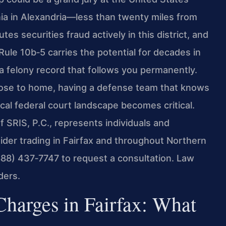
ginia in Alexandria—less than twenty miles from
es securities fraud actively in this district, and
Rule 10b‑5 carries the potential for decades in
nd a felony record that follows you permanently.
close to home, having a defense team that knows
cal federal court landscape becomes critical.
 SRIS, P.C., represents individuals and
sider trading in Fairfax and throughout Northern
(888) 437‑7747 to request a consultation. Law
ders.
Charges in Fairfax: What