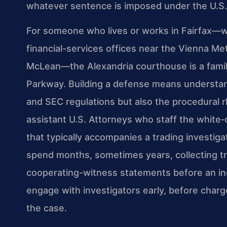
whatever sentence is imposed under the U.S.
For someone who lives or works in Fairfax—wh
financial-services offices near the Vienna Me
McLean—the Alexandria courthouse is a famil
Parkway. Building a defense means understand
and SEC regulations but also the procedural r
assistant U.S. Attorneys who staff the white‑c
that typically accompanies a trading investig
spend months, sometimes years, collecting tr
cooperating-witness statements before an in
engage with investigators early, before charges
the case.