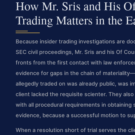
How Mr. Sris and His Of
Trading Matters in the Ea
Because insider trading investigations are do
SEC civil proceedings, Mr. Sris and his Of Cou
fronts from the first contact with law enfor
evidence for gaps in the chain of materiality
allegedly traded on was already public, was imm
client lacked the requisite scienter. They a
with all procedural requirements in obtaining
evidence, because a successful motion to su
When a resolution short of trial serves the cli