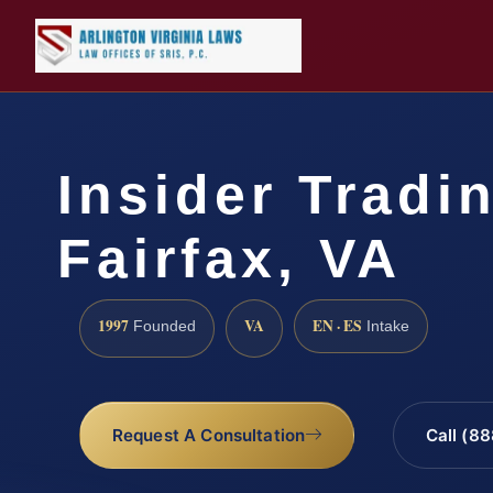
Insider Tradi
Fairfax, VA
1997
VA
EN · ES
Founded
Intake
Request A Consultation
Call (8