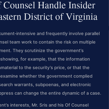
 Counsel Handle Insider
stern District of Virginia
cument‑intensive and frequently involve parallel
nsel team work to contain the risk on multiple
cement. They scrutinize the government’s
—showing, for example, that the information
aterial to the security’s price, or that the
lso examine whether the government complied
 search warrants, subpoenas, and electronic
ppress can change the entire dynamic of a case.
ent’s interests, Mr. Sris and his Of Counsel