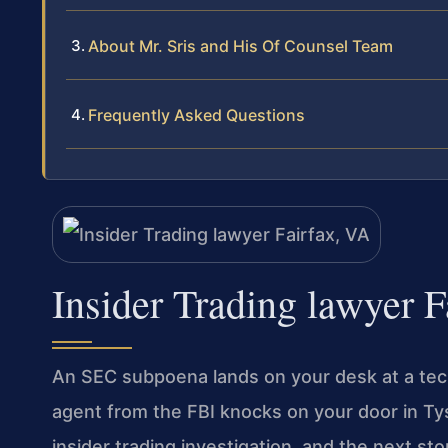
About Mr. Sris and His Of Counsel Team
Frequently Asked Questions
Insider Trading lawyer F
An SEC subpoena lands on your desk at a tech 
agent from the FBI knocks on your door in Ty
insider trading investigation, and the next st