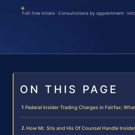
Toll-free intake · Consultations by appointment · Int
ON THIS PAGE
Federal Insider Trading Charges in Fairfax: Wh
How Mr. Sris and His Of Counsel Handle Insider 