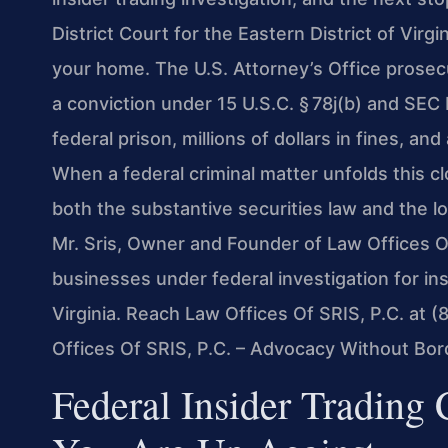
District Court for the Eastern District of Vir
your home. The U.S. Attorney’s Office prosecut
a conviction under 15 U.S.C. § 78j(b) and SEC 
federal prison, millions of dollars in fines, a
When a federal criminal matter unfolds this 
both the substantive securities law and the lo
Mr. Sris, Owner and Founder of Law Offices Of
businesses under federal investigation for in
Virginia. Reach Law Offices Of SRIS, P.C. at 
Offices Of SRIS, P.C. – Advocacy Without Bor
Federal Insider Trading 