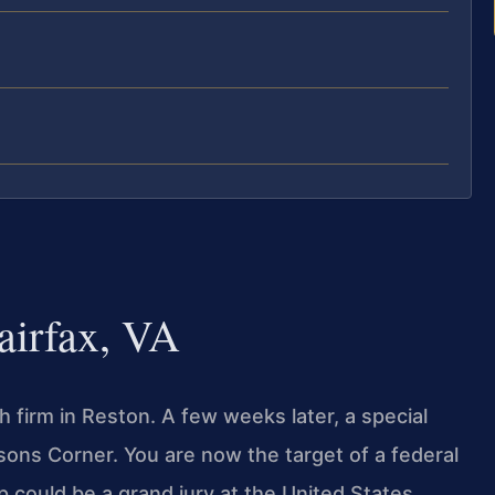
airfax, VA
firm in Reston. A few weeks later, a special
sons Corner. You are now the target of a federal
op could be a grand jury at the United States