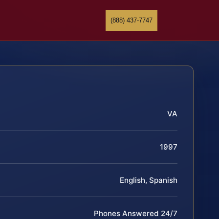
(888) 437-7747
VA
1997
English, Spanish
Phones Answered 24/7