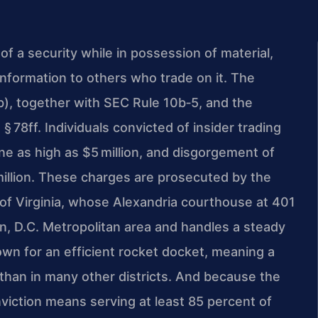
 of a security while in possession of material,
information to others who trade on it. The
j(b), together with SEC Rule 10b‑5, and the
 § 78ff. Individuals convicted of insider trading
ne as high as $5 million, and disgorgement of
 million. These charges are prosecuted by the
t of Virginia, whose Alexandria courthouse at 401
, D.C. Metropolitan area and handles a steady
wn for an efficient rocket docket, meaning a
 than in many other districts. And because the
nviction means serving at least 85 percent of