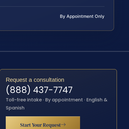
By Appointment Only
Request a consultation
(888) 437-7747
Toll-free intake · By appointment · English &
Spanish
Start Your Request