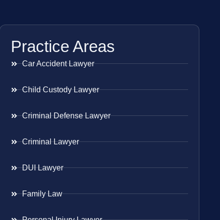
Practice Areas
Car Accident Lawyer
Child Custody Lawyer
Criminal Defense Lawyer
Criminal Lawyer
DUI Lawyer
Family Law
Personal Injury Lawyer