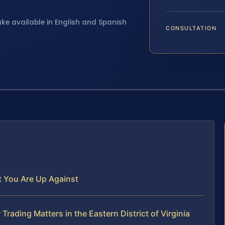
ake available in English and Spanish
CONSULTATION
at You Are Up Against
Trading Matters in the Eastern District of Virginia