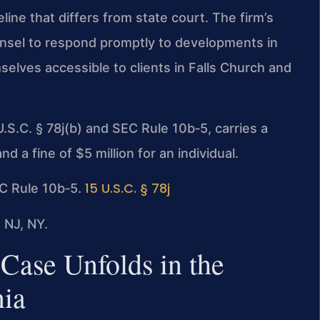
ine that differs from state court. The firm’s
ounsel to respond promptly to developments in
elves accessible to clients in Falls Church and
.S.C. § 78j(b) and SEC Rule 10b‑5, carries a
a fine of $5 million for an individual.
15 U.S.C. § 78j
SEC Rule 10b‑5.
 NJ, NY.
Case Unfolds in the
nia