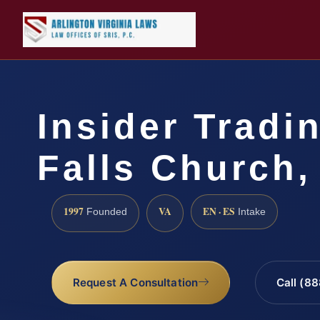
Insider Tradi
Falls Church,
1997
VA
EN · ES
Founded
Intake
Request A Consultation
Call (8