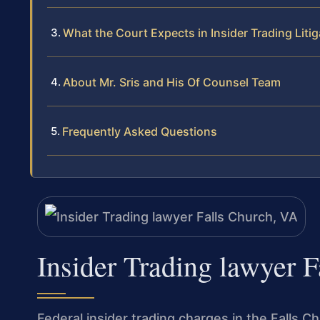
What the Court Expects in Insider Trading Litig
About Mr. Sris and His Of Counsel Team
Frequently Asked Questions
Insider Trading lawyer 
Federal insider trading charges in the Falls Ch