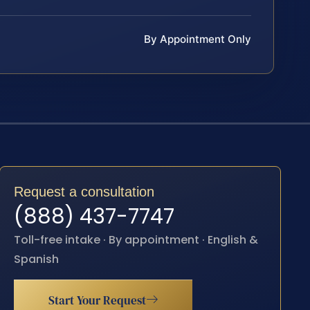
By Appointment Only
Request a consultation
(888) 437-7747
Toll-free intake · By appointment · English &
Spanish
Start Your Request