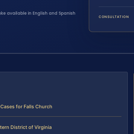
ake available in English and Spanish
CONSULTATION
 Cases for Falls Church
ern District of Virginia