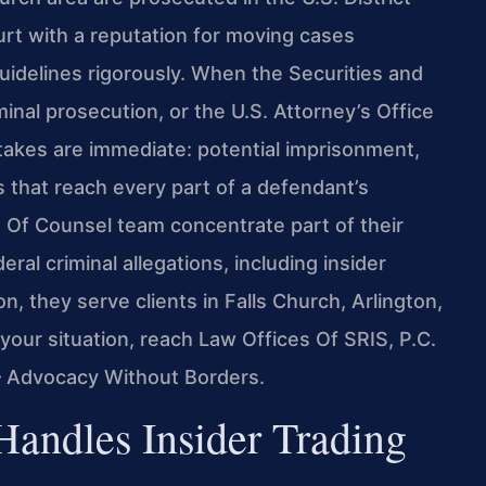
ourt with a reputation for moving cases
Guidelines rigorously. When the Securities and
nal prosecution, or the U.S. Attorney’s Office
stakes are immediate: potential imprisonment,
s that reach every part of a defendant’s
is Of Counsel team concentrate part of their
eral criminal allegations, including insider
on, they serve clients in Falls Church, Arlington,
your situation, reach Law Offices Of SRIS, P.C.
 – Advocacy Without Borders.
Handles Insider Trading