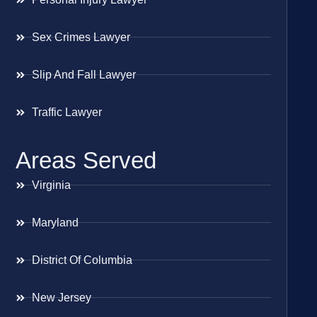
Sex Crimes Lawyer
Slip And Fall Lawyer
Traffic Lawyer
Areas Served
Virginia
Maryland
District Of Columbia
New Jersey