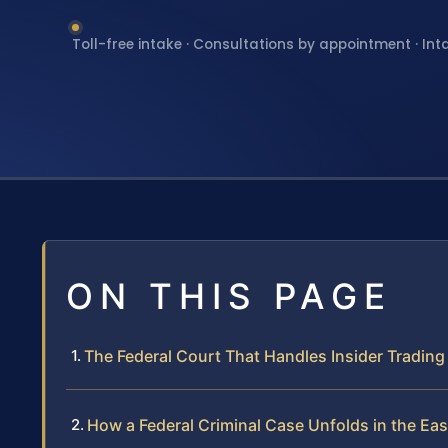
Toll-free intake · Consultations by appointment · Int
ON THIS PAGE
The Federal Court That Handles Insider Trading
How a Federal Criminal Case Unfolds in the East