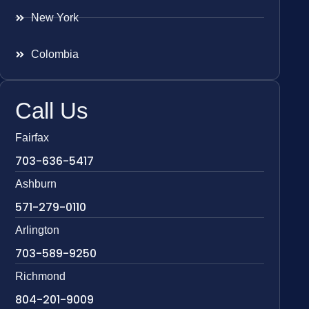
New York
Colombia
Call Us
Fairfax
703-636-5417
Ashburn
571-279-0110
Arlington
703-589-9250
Richmond
804-201-9009