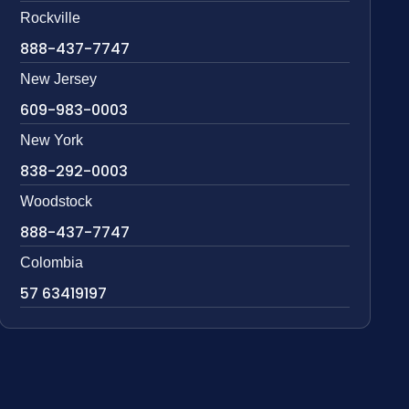
Rockville
888-437-7747
New Jersey
609-983-0003
New York
838-292-0003
Woodstock
888-437-7747
Colombia
57 63419197