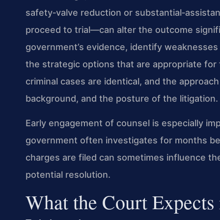
safety‑valve reduction or substantial‑assista
proceed to trial—can alter the outcome signifi
government’s evidence, identify weaknesses i
the strategic options that are appropriate for 
criminal cases are identical, and the approach
background, and the posture of the litigation.
Early engagement of counsel is especially im
government often investigates for months bef
charges are filed can sometimes influence th
potential resolution.
What the Court Expects 