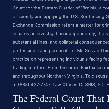
Court for the Eastern District of Virginia, a c
efficiently and applying the U.S. Sentencing 
Exchange Commission refers a matter for crimi
initiates an investigation independently, the 
substantial fines, and collateral consequence
professional and personal life. Mr. Sris and h
practice on representing individuals facing fed
trading matters. From the firm’s Fairfax locati
and throughout Northern Virginia. To discuss 
at (888) 437‑7747. Law Offices Of SRIS, P.C.
The Federal Court That 