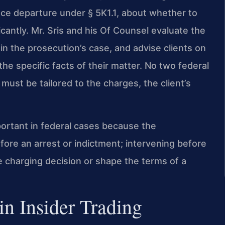
nce departure under § 5K1.1, about whether to
cantly. Mr. Sris and his Of Counsel evaluate the
n the prosecution’s case, and advise clients on
the specific facts of their matter. No two federal
 must be tailored to the charges, the client’s
portant in federal cases because the
ore an arrest or indictment; intervening before
e charging decision or shape the terms of a
in Insider Trading