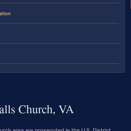
ation
Falls Church, VA
urch area are prosecuted in the U.S. District