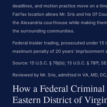
deadlines, and motion practice move on a timel
Fairfax location allows Mr. Sris and his Of C
the Alexandria courthouse while making thems
the surrounding communities.
Federal insider trading, prosecuted under 15 U
maximum penalty of 20 years’ imprisonment and 
Source: 15 U.S.C. § 78j(b); 15 U.S.C. § 78ff; 
Reviewed by Mr. Sris, admitted in VA, MD, DC,
How a Federal Criminal 
Eastern District of Virgi