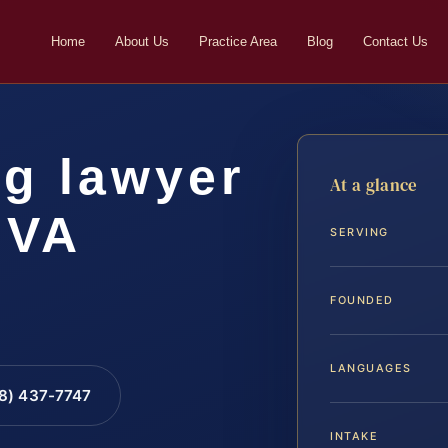
Home
About Us
Practice Area
Blog
Contact Us
ng lawyer
At a glance
 VA
SERVING
FOUNDED
LANGUAGES
88) 437-7747
INTAKE