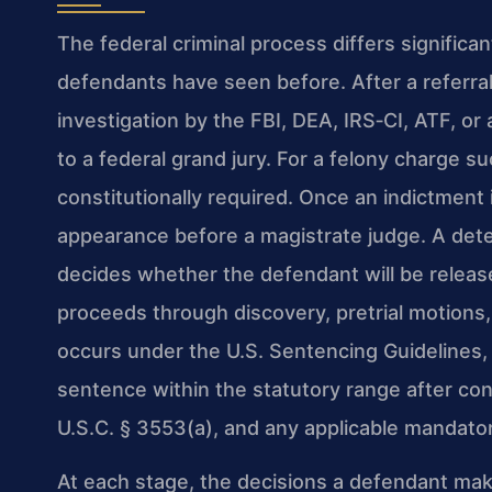
The federal criminal process differs signific
defendants have seen before. After a referra
investigation by the FBI, DEA, IRS‑CI, ATF, or
to a federal grand jury. For a felony charge su
constitutionally required. Once an indictment 
appearance before a magistrate judge. A dete
decides whether the defendant will be release
proceeds through discovery, pretrial motions, 
occurs under the U.S. Sentencing Guidelines, 
sentence within the statutory range after cons
U.S.C. § 3553(a), and any applicable mandato
At each stage, the decisions a defendant ma