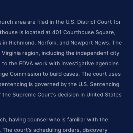
urch area are filed in the U.S. District Court for
urthouse is located at 401 Courthouse Square,
ons in Richmond, Norfolk, and Newport News. The
 Virginia region, including the independent city
d to the EDVA work with investigative agencies
ange Commission to build cases. The court uses
 sentencing is governed by the U.S. Sentencing
er the Supreme Court’s decision in United States
rch, having counsel who is familiar with the
. The court’s scheduling orders, discovery