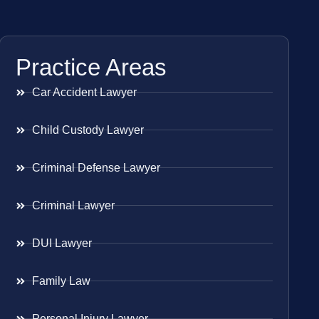
Practice Areas
Car Accident Lawyer
Child Custody Lawyer
Criminal Defense Lawyer
Criminal Lawyer
DUI Lawyer
Family Law
Personal Injury Lawyer