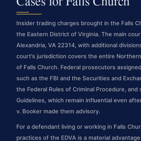
Cases for Falls Church
Insider trading charges brought in the Falls Ch
the Eastern District of Virginia. The main co
Alexandria, VA 22314, with additional divisi
court’s jurisdiction covers the entire Northern
of Falls Church. Federal prosecutors assigne
such as the FBI and the Securities and Exch
the Federal Rules of Criminal Procedure, and
Guidelines, which remain influential even aft
v. Booker made them advisory.
For a defendant living or working in Falls Chu
practices of the EDVA is a material advantage