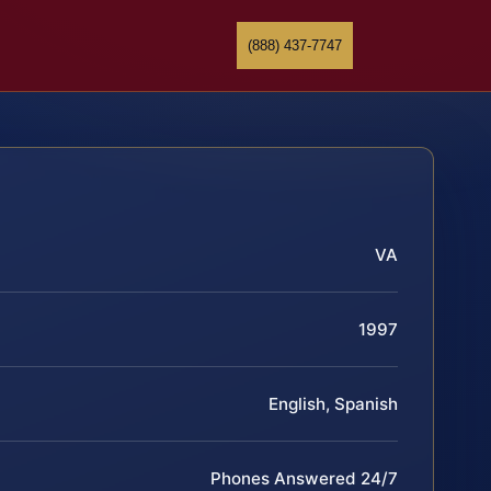
(888) 437-7747
VA
1997
English, Spanish
Phones Answered 24/7