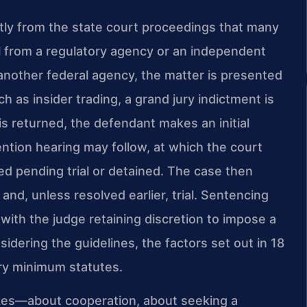
antly from the state court proceedings that many
l from a regulatory agency or an independent
 another federal agency, the matter is presented
ch as insider trading, a grand jury indictment is
is returned, the defendant makes an initial
ntion hearing may follow, at which the court
d pending trial or detained. The case then
and, unless resolved earlier, trial. Sentencing
with the judge retaining discretion to impose a
idering the guidelines, the factors set out in 18
ry minimum statutes.
kes—about cooperation, about seeking a