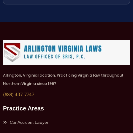
Arlington, Virginia location. Practicing Virginia law throughout
Northern Virginia since 1997.
(888) 437-7747
Practice Areas
Car Accident Lawyer