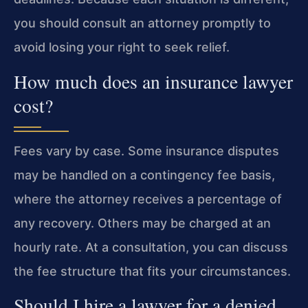
you should consult an attorney promptly to
avoid losing your right to seek relief.
How much does an insurance lawyer
cost?
Fees vary by case. Some insurance disputes
may be handled on a contingency fee basis,
where the attorney receives a percentage of
any recovery. Others may be charged at an
hourly rate. At a consultation, you can discuss
the fee structure that fits your circumstances.
Should I hire a lawyer for a denied