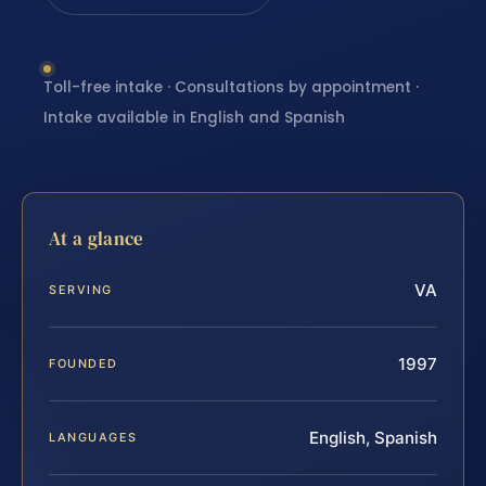
Toll-free intake · Consultations by appointment ·
Intake available in English and Spanish
At a glance
VA
SERVING
1997
FOUNDED
English, Spanish
LANGUAGES