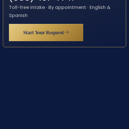
Toll-free intake · By appointment · English &
Spanish
Start Your Request