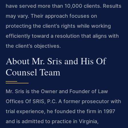
have served more than 10,000 clients. Results
may vary. Their approach focuses on
protecting the client’s rights while working
efficiently toward a resolution that aligns with
the client’s objectives.
About Mr. Sris and His Of
Counsel Team
Mr. Sris is the Owner and Founder of Law
Offices Of SRIS, P.C. A former prosecutor with
trial experience, he founded the firm in 1997
and is admitted to practice in Virginia,