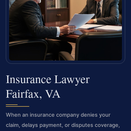
Insurance Lawyer
Fairfax, VA
When an insurance company denies your
claim, delays payment, or disputes coverage,