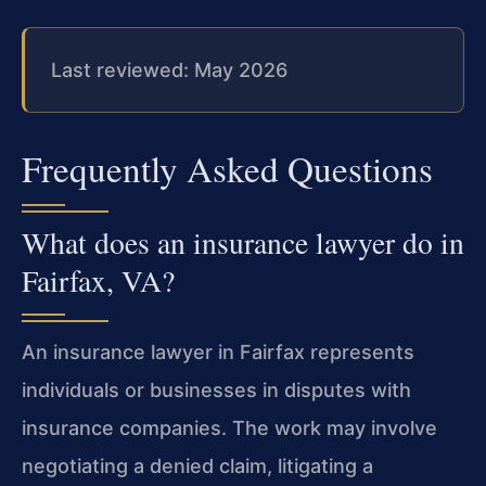
Last reviewed: May 2026
Frequently Asked Questions
What does an insurance lawyer do in
Fairfax, VA?
An insurance lawyer in Fairfax represents
individuals or businesses in disputes with
insurance companies. The work may involve
negotiating a denied claim, litigating a