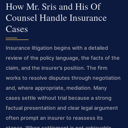
How Mr. Sris and His Of
Counsel Handle Insurance
Cases
Insurance litigation begins with a detailed
review of the policy language, the facts of the
claim, and the insurer’s position. The firm
works to resolve disputes through negotiation
and, where appropriate, mediation. Many
cases settle without trial because a strong
factual presentation and clear legal argument
often prompt an insurer to reassess its
stance. When settlement is not achievable,