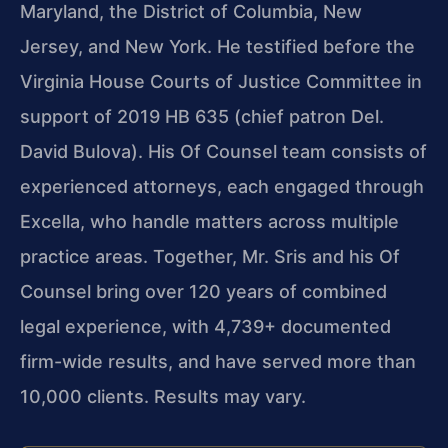
Maryland, the District of Columbia, New
Jersey, and New York. He testified before the
Virginia House Courts of Justice Committee in
support of 2019 HB 635 (chief patron Del.
David Bulova). His Of Counsel team consists of
experienced attorneys, each engaged through
Excella, who handle matters across multiple
practice areas. Together, Mr. Sris and his Of
Counsel bring over 120 years of combined
legal experience, with 4,739+ documented
firm-wide results, and have served more than
10,000 clients. Results may vary.