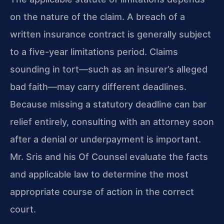
on the nature of the claim. A breach of a
written insurance contract is generally subject
to a five-year limitations period. Claims
sounding in tort—such as an insurer’s alleged
bad faith—may carry different deadlines.
Because missing a statutory deadline can bar
relief entirely, consulting with an attorney soon
after a denial or underpayment is important.
Mr. Sris and his Of Counsel evaluate the facts
and applicable law to determine the most
appropriate course of action in the correct
court.