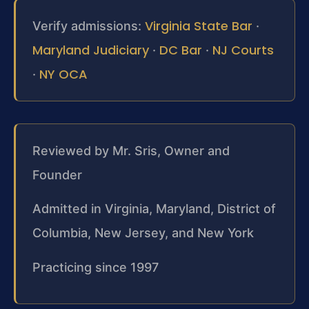
Virginia State Bar
Verify admissions:
·
Maryland Judiciary
DC Bar
NJ Courts
·
·
NY OCA
·
Reviewed by Mr. Sris, Owner and
Founder
Admitted in Virginia, Maryland, District of
Columbia, New Jersey, and New York
Practicing since 1997