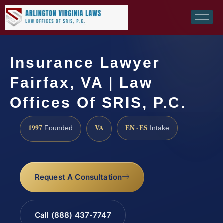
Insurance Lawyer
Fairfax, VA | Law
Offices Of SRIS, P.C.
1997
VA
EN · ES
Founded
Intake
Request A Consultation
Call (888) 437-7747