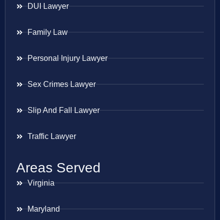
DUI Lawyer
Family Law
Personal Injury Lawyer
Sex Crimes Lawyer
Slip And Fall Lawyer
Traffic Lawyer
Areas Served
Virginia
Maryland