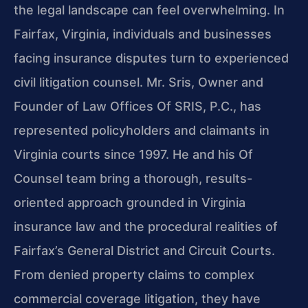
the legal landscape can feel overwhelming. In
Fairfax, Virginia, individuals and businesses
facing insurance disputes turn to experienced
civil litigation counsel. Mr. Sris, Owner and
Founder of Law Offices Of SRIS, P.C., has
represented policyholders and claimants in
Virginia courts since 1997. He and his Of
Counsel team bring a thorough, results-
oriented approach grounded in Virginia
insurance law and the procedural realities of
Fairfax’s General District and Circuit Courts.
From denied property claims to complex
commercial coverage litigation, they have