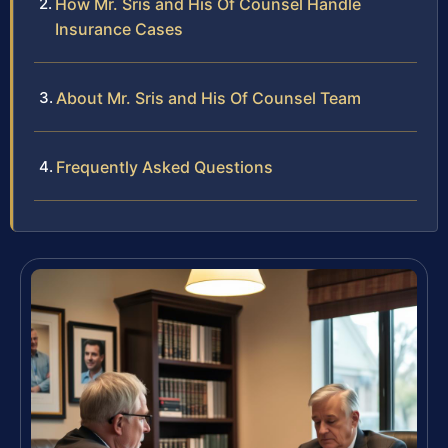
How Mr. Sris and His Of Counsel Handle
Insurance Cases
About Mr. Sris and His Of Counsel Team
Frequently Asked Questions