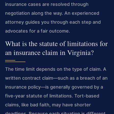
insurance cases are resolved through
negotiation along the way. An experienced
attorney guides you through each step and
advocates for a fair outcome.
What is the statute of limitations for
an insurance claim in Virginia?
The time limit depends on the type of claim. A
written contract claim—such as a breach of an
insurance policy—is generally governed by a
five-year statute of limitations. Tort-based
claims, like bad faith, may have shorter
deadlines. Because each situation is different,