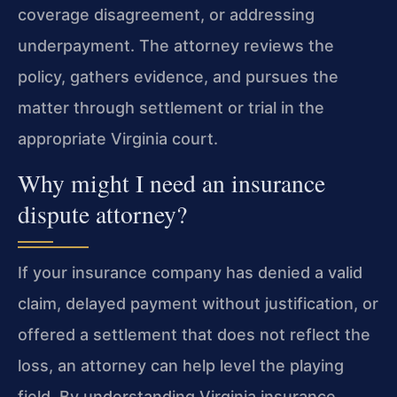
coverage disagreement, or addressing
underpayment. The attorney reviews the
policy, gathers evidence, and pursues the
matter through settlement or trial in the
appropriate Virginia court.
Why might I need an insurance
dispute attorney?
If your insurance company has denied a valid
claim, delayed payment without justification, or
offered a settlement that does not reflect the
loss, an attorney can help level the playing
field. By understanding Virginia insurance