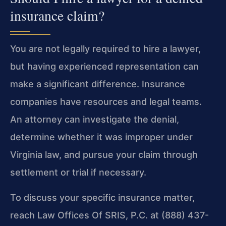
insurance claim?
You are not legally required to hire a lawyer,
but having experienced representation can
make a significant difference. Insurance
companies have resources and legal teams.
An attorney can investigate the denial,
determine whether it was improper under
Virginia law, and pursue your claim through
settlement or trial if necessary.
To discuss your specific insurance matter,
reach Law Offices Of SRIS, P.C. at (888) 437-