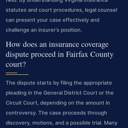
statutes and court procedures, legal counsel
can present your case effectively and
challenge an insurer’s position.
How does an insurance coverage
dispute proceed in Fairfax County
court?
The dispute starts by filing the appropriate
pleading in the General District Court or the
Circuit Court, depending on the amount in
controversy. The case proceeds through
discovery, motions, and a possible trial. Many