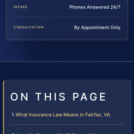
Phones Answered 24/7
INTAKE
By Appointment Only
CONSULTATION
ON THIS PAGE
What Insurance Law Means in Fairfax, VA