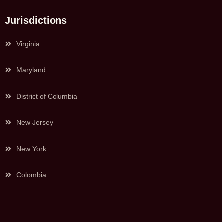
Jurisdictions
Virginia
Maryland
District of Columbia
New Jersey
New York
Colombia