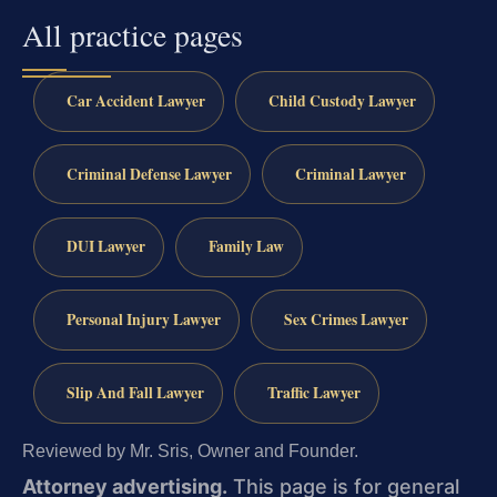
All practice pages
Car Accident Lawyer
Child Custody Lawyer
Criminal Defense Lawyer
Criminal Lawyer
DUI Lawyer
Family Law
Personal Injury Lawyer
Sex Crimes Lawyer
Slip And Fall Lawyer
Traffic Lawyer
Reviewed by Mr. Sris, Owner and Founder.
Attorney advertising.
This page is for general