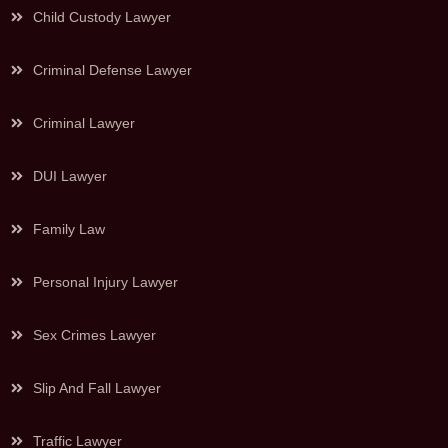
Child Custody Lawyer
Criminal Defense Lawyer
Criminal Lawyer
DUI Lawyer
Family Law
Personal Injury Lawyer
Sex Crimes Lawyer
Slip And Fall Lawyer
Traffic Lawyer