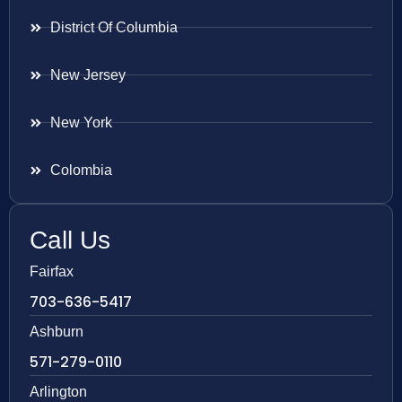
District Of Columbia
New Jersey
New York
Colombia
Call Us
Fairfax
703-636-5417
Ashburn
571-279-0110
Arlington