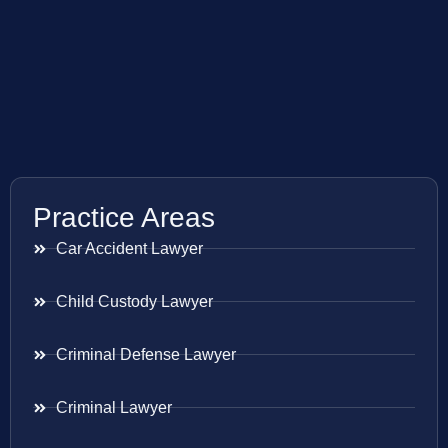
Practice Areas
Car Accident Lawyer
Child Custody Lawyer
Criminal Defense Lawyer
Criminal Lawyer