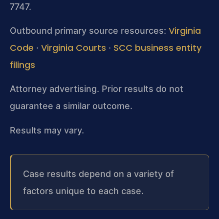
7747.
Virginia
Outbound primary source resources:
Code
Virginia Courts
SCC business entity
·
·
filings
Attorney advertising. Prior results do not
guarantee a similar outcome.
Results may vary.
Case results depend on a variety of
factors unique to each case.