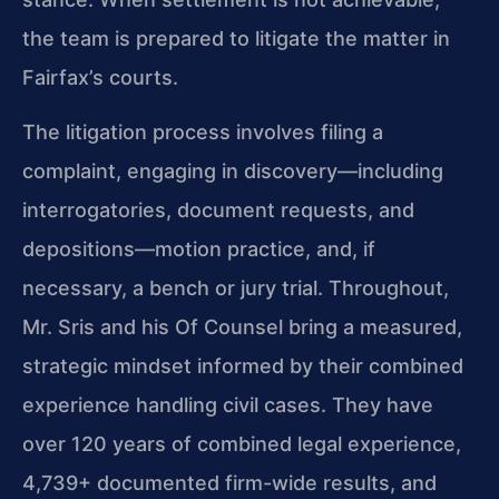
the team is prepared to litigate the matter in
Fairfax’s courts.
The litigation process involves filing a
complaint, engaging in discovery—including
interrogatories, document requests, and
depositions—motion practice, and, if
necessary, a bench or jury trial. Throughout,
Mr. Sris and his Of Counsel bring a measured,
strategic mindset informed by their combined
experience handling civil cases. They have
over 120 years of combined legal experience,
4,739+ documented firm-wide results, and