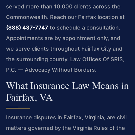
served more than 10,000 clients across the
Commonwealth. Reach our Fairfax location at
(888) 437-7747
to schedule a consultation.
Appointments are by appointment only, and
we serve clients throughout Fairfax City and
the surrounding county. Law Offices Of SRIS,
P.C. — Advocacy Without Borders.
What Insurance Law Means in
Fairfax, VA
Insurance disputes in Fairfax, Virginia, are civil
matters governed by the Virginia Rules of the