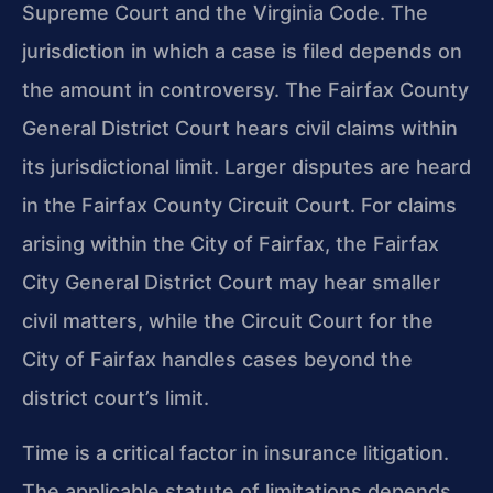
Supreme Court and the Virginia Code. The
jurisdiction in which a case is filed depends on
the amount in controversy. The Fairfax County
General District Court hears civil claims within
its jurisdictional limit. Larger disputes are heard
in the Fairfax County Circuit Court. For claims
arising within the City of Fairfax, the Fairfax
City General District Court may hear smaller
civil matters, while the Circuit Court for the
City of Fairfax handles cases beyond the
district court’s limit.
Time is a critical factor in insurance litigation.
The applicable statute of limitations depends