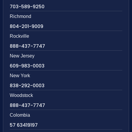
703-589-9250
Richmond
804-201-9009
Rockville
888-437-7747
New Jersey
609-983-0003
New York
838-292-0003
Woodstock
888-437-7747
Colombia
57 63419197