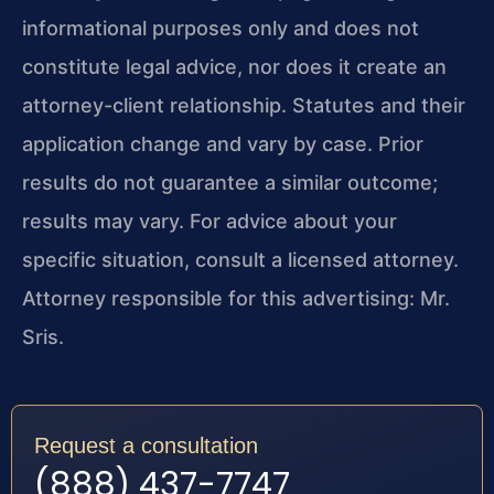
informational purposes only and does not
constitute legal advice, nor does it create an
attorney-client relationship. Statutes and their
application change and vary by case. Prior
results do not guarantee a similar outcome;
results may vary. For advice about your
specific situation, consult a licensed attorney.
Attorney responsible for this advertising: Mr.
Sris.
Request a consultation
(888) 437-7747