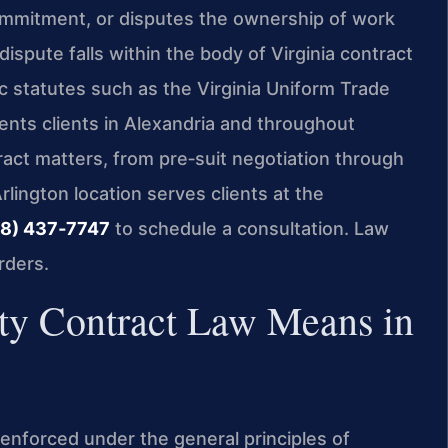
ommitment, or disputes the ownership of work
spute falls within the body of Virginia contract
ic statutes such as the Virginia Uniform Trade
ents clients in Alexandria and throughout
tract matters, from pre‑suit negotiation through
Arlington location serves clients at the
8) 437‑7747
to schedule a consultation. Law
rders.
rty Contract Law Means in
e enforced under the general principles of