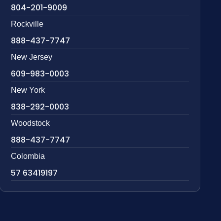
804-201-9009
Rockville
888-437-7747
New Jersey
609-983-0003
New York
838-292-0003
Woodstock
888-437-7747
Colombia
57 63419197