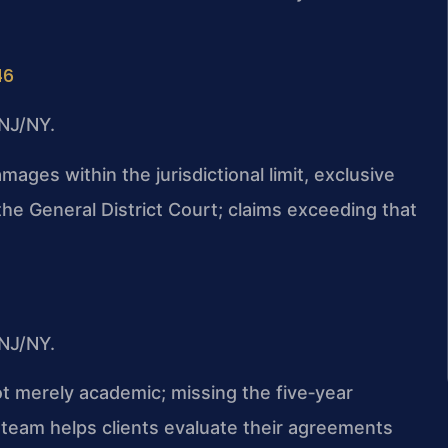
46
NJ/NY.
mages within the jurisdictional limit, exclusive
 the General District Court; claims exceeding that
NJ/NY.
ot merely academic; missing the five‑year
ur team helps clients evaluate their agreements