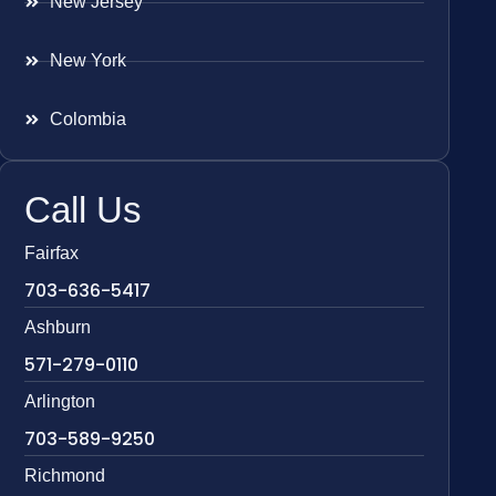
New Jersey
New York
Colombia
Call Us
Fairfax
703-636-5417
Ashburn
571-279-0110
Arlington
703-589-9250
Richmond