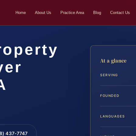
Home
About Us
Practice Area
Blog
Contact Us
roperty
At a glance
yer
SERVING
A
FOUNDED
LANGUAGES
88) 437-7747