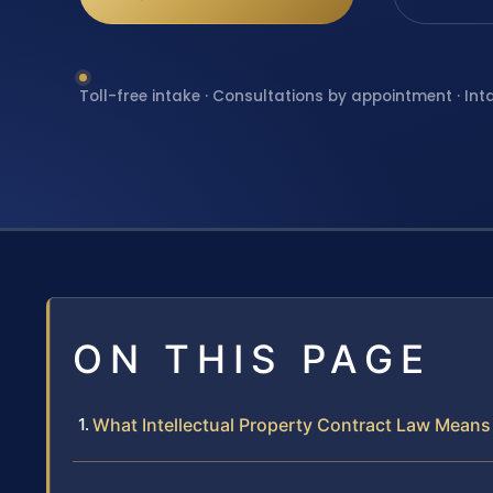
Toll-free intake · Consultations by appointment · Int
ON THIS PAGE
What Intellectual Property Contract Law Means 