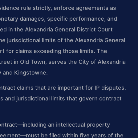
evidence rule strictly, enforce agreements as
monetary damages, specific performance, and
led in the Alexandria General District Court
e jurisdictional limits of the Alexandria General
urt for claims exceeding those limits. The
reet in Old Town, serves the City of Alexandria
y and Kingstowne.
ntract claims that are important for IP disputes.
and jurisdictional limits that govern contract
contract—including an intellectual property
reement—must be filed within five years of the