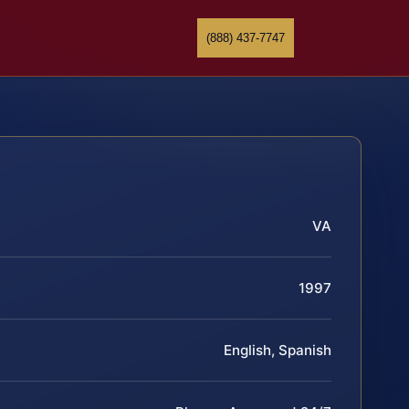
(888) 437-7747
VA
1997
English, Spanish