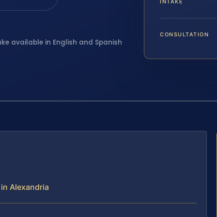
INTAKE
CONSULTATION
ake available in English and Spanish
in Alexandria