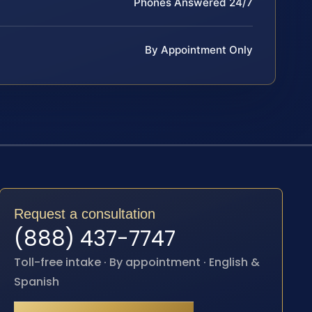
Phones Answered 24/7
By Appointment Only
Request a consultation
(888) 437-7747
Toll-free intake · By appointment · English &
Spanish