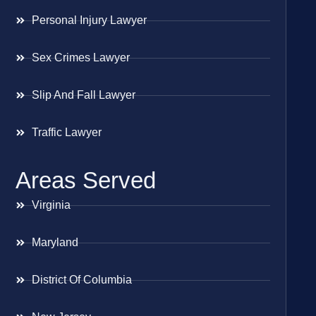
Personal Injury Lawyer
Sex Crimes Lawyer
Slip And Fall Lawyer
Traffic Lawyer
Areas Served
Virginia
Maryland
District Of Columbia