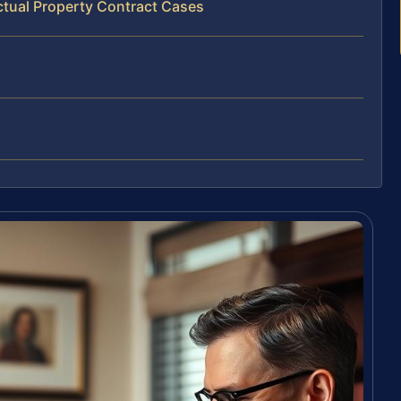
ectual Property Contract Cases