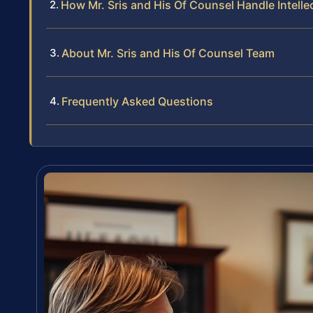
How Mr. Sris and His Of Counsel Handle Intell
About Mr. Sris and His Of Counsel Team
Frequently Asked Questions