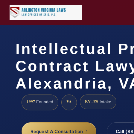
Intellectual P
Contract Law
Alexandria, V
1997
VA
EN · ES
Founded
Intake
Request A Consultation
Call (8