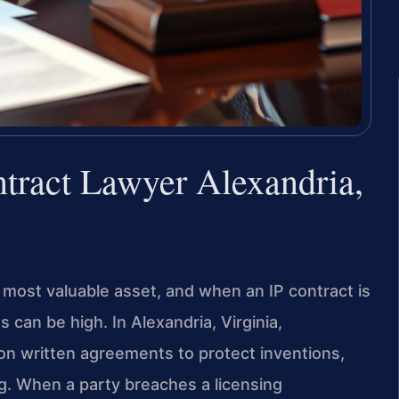
ntract Lawyer Alexandria,
’s most valuable asset, and when an IP contract is
s can be high. In Alexandria, Virginia,
on written agreements to protect inventions,
ng. When a party breaches a licensing