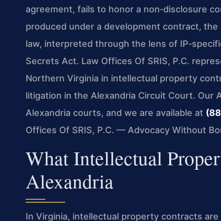
agreement, fails to honor a non‑disclosure c
produced under a development contract, the di
law, interpreted through the lens of IP‑specif
Secrets Act. Law Offices Of SRIS, P.C. repres
Northern Virginia in intellectual property con
litigation in the Alexandria Circuit Court. Our 
Alexandria courts, and we are available at
(88
Offices Of SRIS, P.C. — Advocacy Without Bo
What Intellectual Prope
Alexandria
In Virginia, intellectual property contracts ar