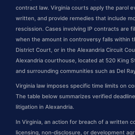
contract law. Virginia courts apply the parol 
written, and provide remedies that include 
rescission. Cases involving IP contracts are fi
when the amount in controversy falls within th
District Court, or in the Alexandria Circuit Co
Alexandria courthouse, located at 520 King St
and surrounding communities such as Del Ra
Virginia law imposes specific time limits on co
The table below summarizes verified deadlines 
litigation in Alexandria.
In Virginia, an action for breach of a written 
licensing, non‑disclosure, or development ag