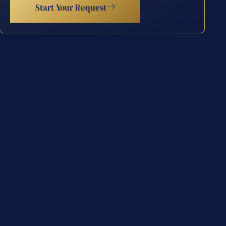
Start Your Request