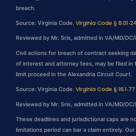
breach.
Virginia Code § 8.01‑2
Source: Virginia Code.
Reviewed by Mr. Sris, admitted in VA/MD/DC/
Civil actions for breach of contract seeking da
of interest and attorney fees, may be filed in
limit proceed in the Alexandria Circuit Court.
Virginia Code § 16.1‑77
Source: Virginia Code.
Reviewed by Mr. Sris, admitted in VA/MD/DC/
These deadlines and jurisdictional caps are n
limitations period can bar a claim entirely. O