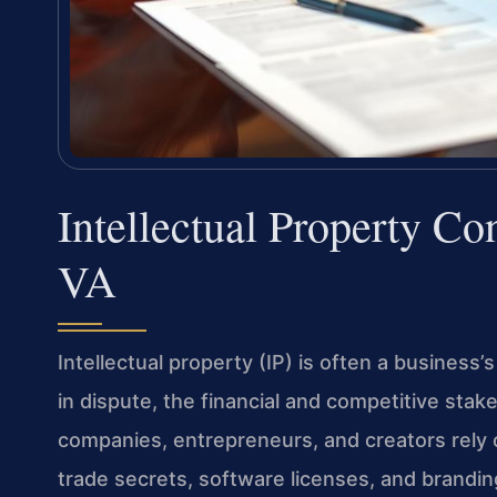
Intellectual Property Co
VA
Intellectual property (IP) is often a business
in dispute, the financial and competitive stake
companies, entrepreneurs, and creators rely 
trade secrets, software licenses, and brandi