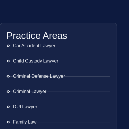
Practice Areas
Car Accident Lawyer
Child Custody Lawyer
Criminal Defense Lawyer
Criminal Lawyer
DUI Lawyer
Family Law