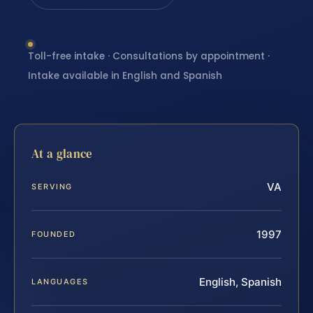
Toll-free intake · Consultations by appointment ·
Intake available in English and Spanish
At a glance
VA
SERVING
1997
FOUNDED
English, Spanish
LANGUAGES