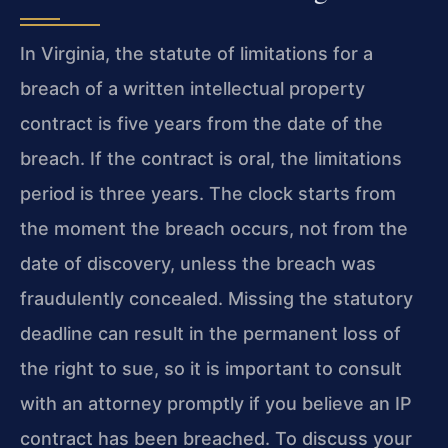
In Virginia, the statute of limitations for a
breach of a written intellectual property
contract is five years from the date of the
breach. If the contract is oral, the limitations
period is three years. The clock starts from
the moment the breach occurs, not from the
date of discovery, unless the breach was
fraudulently concealed. Missing the statutory
deadline can result in the permanent loss of
the right to sue, so it is important to consult
with an attorney promptly if you believe an IP
contract has been breached. To discuss your