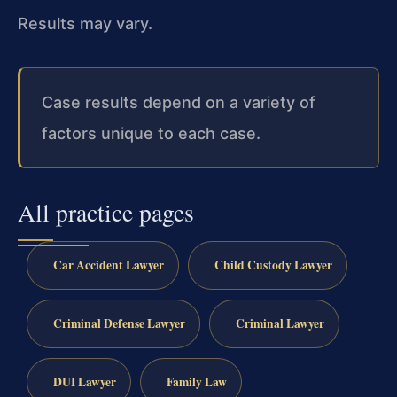
Results may vary.
Case results depend on a variety of
factors unique to each case.
All practice pages
Car Accident Lawyer
Child Custody Lawyer
Criminal Defense Lawyer
Criminal Lawyer
DUI Lawyer
Family Law