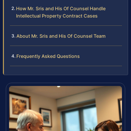
How Mr. Sris and His Of Counsel Handle
Intellectual Property Contract Cases
About Mr. Sris and His Of Counsel Team
Frequently Asked Questions