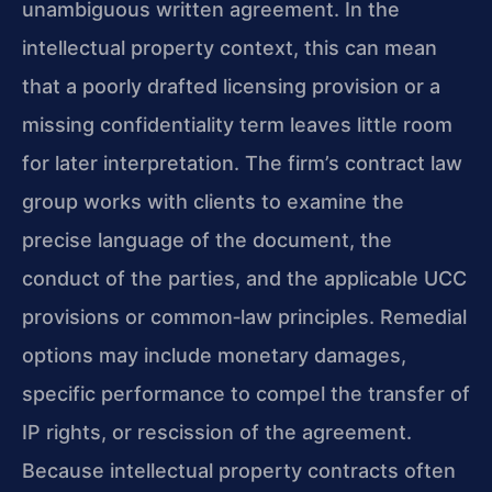
unambiguous written agreement. In the
intellectual property context, this can mean
that a poorly drafted licensing provision or a
missing confidentiality term leaves little room
for later interpretation. The firm’s contract law
group works with clients to examine the
precise language of the document, the
conduct of the parties, and the applicable UCC
provisions or common‑law principles. Remedial
options may include monetary damages,
specific performance to compel the transfer of
IP rights, or rescission of the agreement.
Because intellectual property contracts often