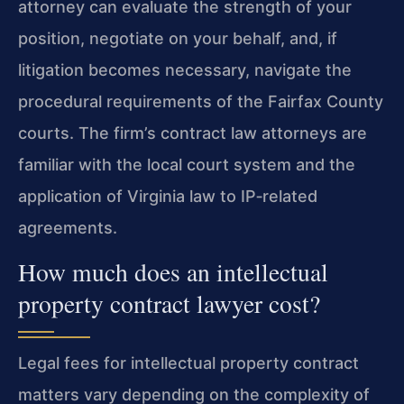
attorney can evaluate the strength of your
position, negotiate on your behalf, and, if
litigation becomes necessary, navigate the
procedural requirements of the Fairfax County
courts. The firm’s contract law attorneys are
familiar with the local court system and the
application of Virginia law to IP‑related
agreements.
How much does an intellectual
property contract lawyer cost?
Legal fees for intellectual property contract
matters vary depending on the complexity of