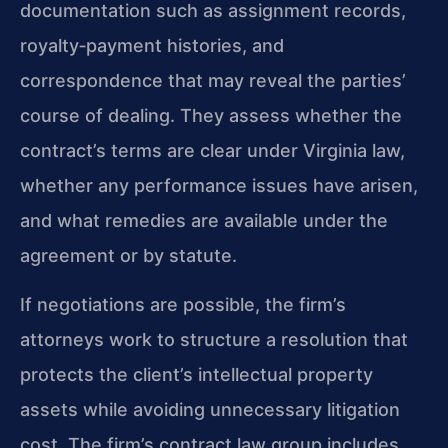
documentation such as assignment records,
royalty‑payment histories, and
correspondence that may reveal the parties’
course of dealing. They assess whether the
contract’s terms are clear under Virginia law,
whether any performance issues have arisen,
and what remedies are available under the
agreement or by statute.
If negotiations are possible, the firm’s
attorneys work to structure a resolution that
protects the client’s intellectual property
assets while avoiding unnecessary litigation
cost. The firm’s contract law group includes