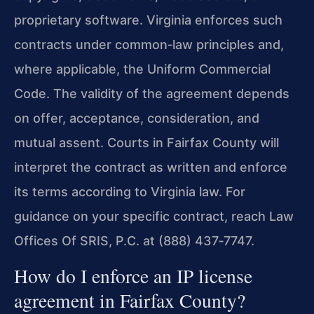
proprietary software. Virginia enforces such
contracts under common‑law principles and,
where applicable, the Uniform Commercial
Code. The validity of the agreement depends
on offer, acceptance, consideration, and
mutual assent. Courts in Fairfax County will
interpret the contract as written and enforce
its terms according to Virginia law. For
guidance on your specific contract, reach Law
Offices Of SRIS, P.C. at (888) 437‑7747.
How do I enforce an IP license
agreement in Fairfax County?