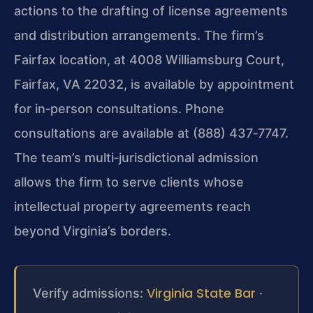
actions to the drafting of license agreements
and distribution arrangements. The firm’s
Fairfax location, at 4008 Williamsburg Court,
Fairfax, VA 22032, is available by appointment
for in‑person consultations. Phone
consultations are available at (888) 437‑7747.
The team’s multi‑jurisdictional admission
allows the firm to serve clients whose
intellectual property agreements reach
beyond Virginia’s borders.
Virginia State Bar
Verify admissions:
·