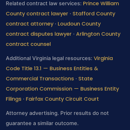
Prince William
Related contract law services:
County contract lawyer
Stafford County
·
contract attorney
Loudoun County
·
contract disputes lawyer
Arlington County
·
contract counsel
Virginia
Additional Virginia legal resources:
Code Title 13.1 — Business Entities &
Commercial Transactions
State
·
Corporation Commission — Business Entity
Filings
Fairfax County Circuit Court
·
Attorney advertising. Prior results do not
guarantee a similar outcome.