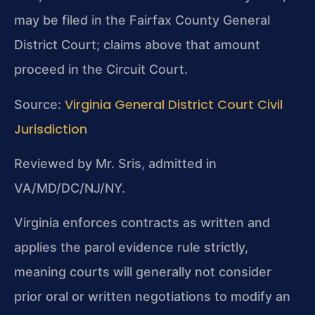
may be filed in the Fairfax County General
District Court; claims above that amount
proceed in the Circuit Court.
Virginia General District Court Civil
Source:
Jurisdiction
Reviewed by Mr. Sris, admitted in
VA/MD/DC/NJ/NY.
Virginia enforces contracts as written and
applies the parol evidence rule strictly,
meaning courts will generally not consider
prior oral or written negotiations to modify an