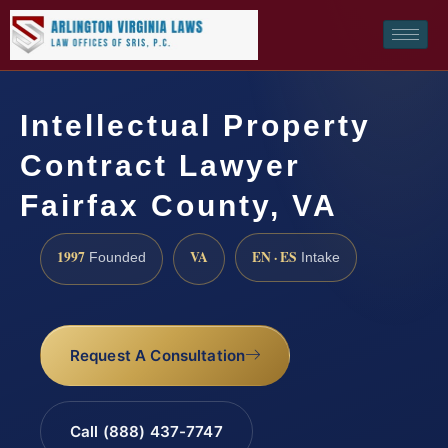
Intellectual Property
Contract Lawyer
Fairfax County, VA
1997
VA
EN · ES
Founded
Intake
Request A Consultation
Call (888) 437-7747