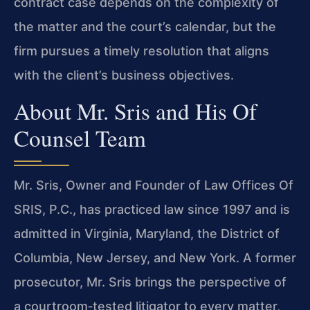
contract case depends on the complexity of
the matter and the court’s calendar, but the
firm pursues a timely resolution that aligns
with the client’s business objectives.
About Mr. Sris and His Of
Counsel Team
Mr. Sris, Owner and Founder of Law Offices Of
SRIS, P.C., has practiced law since 1997 and is
admitted in Virginia, Maryland, the District of
Columbia, New Jersey, and New York. A former
prosecutor, Mr. Sris brings the perspective of
a courtroom‑tested litigator to every matter,