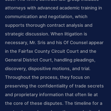
attorneys with advanced academic training in
communication and negotiation, which
supports thorough contract analysis and
strategic discussion. When litigation is
necessary, Mr. Sris and his Of Counsel appear
in the Fairfax County Circuit Court and the
General District Court, handling pleadings,
discovery, dispositive motions, and trial.
Throughout the process, they focus on
preserving the confidentiality of trade secrets
and proprietary information that often lie at
the core of these disputes. The timeline for a