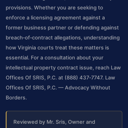
provisions. Whether you are seeking to
enforce a licensing agreement against a
former business partner or defending against
breach‑of‑contract allegations, understanding
how Virginia courts treat these matters is
essential. For a consultation about your
intellectual property contract issue, reach Law
Offices Of SRIS, P.C. at (888) 437‑7747. Law
Offices Of SRIS, P.C. — Advocacy Without
Borders.
Reviewed by Mr. Sris, Owner and