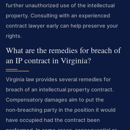
further unauthorized use of the intellectual
property. Consulting with an experienced
contract lawyer early can help preserve your
rights.
What are the remedies for breach of
an IP contract in Virginia?
Virginia law provides several remedies for
breach of an intellectual property contract.
Compensatory damages aim to put the
non‑breaching party in the position it would
have occupied had the contract been