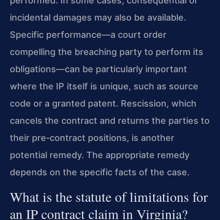
performed. In some cases, consequential or
incidental damages may also be available.
Specific performance—a court order
compelling the breaching party to perform its
obligations—can be particularly important
where the IP itself is unique, such as source
code or a granted patent. Rescission, which
cancels the contract and returns the parties to
their pre‑contract positions, is another
potential remedy. The appropriate remedy
depends on the specific facts of the case.
What is the statute of limitations for
an IP contract claim in Virginia?