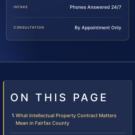
Phones Answered 24/7
INTAKE
By Appointment Only
CONSULTATION
ON THIS PAGE
What Intellectual Property Contract Matters
Mean in Fairfax County