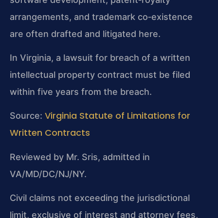
arrangements, and trademark co‑existence
are often drafted and litigated here.
In Virginia, a lawsuit for breach of a written
intellectual property contract must be filed
within five years from the breach.
Virginia Statute of Limitations for
Source:
Written Contracts
Reviewed by Mr. Sris, admitted in
VA/MD/DC/NJ/NY.
Civil claims not exceeding the jurisdictional
limit, exclusive of interest and attorney fees,