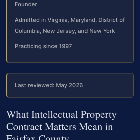
Founder
Admitted in Virginia, Maryland, District of
Columbia, New Jersey, and New York
Practicing since 1997
Last reviewed: May 2026
What Intellectual Property
Contract Matters Mean in
Fairfax County