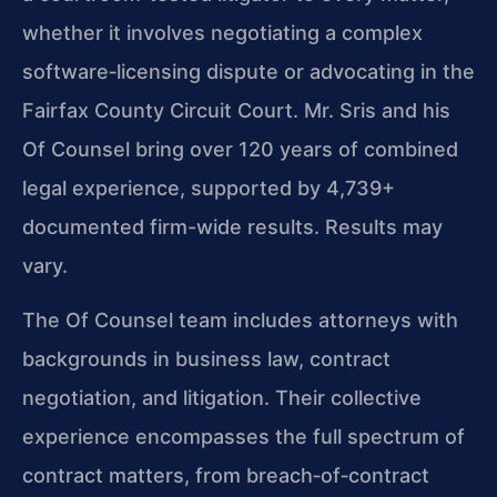
whether it involves negotiating a complex
software‑licensing dispute or advocating in the
Fairfax County Circuit Court. Mr. Sris and his
Of Counsel bring over 120 years of combined
legal experience, supported by 4,739+
documented firm-wide results. Results may
vary.
The Of Counsel team includes attorneys with
backgrounds in business law, contract
negotiation, and litigation. Their collective
experience encompasses the full spectrum of
contract matters, from breach‑of‑contract