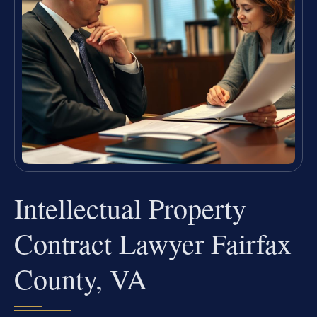
Intellectual Property
Contract Lawyer Fairfax
County, VA