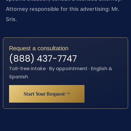
Attorney responsible for this advertising: Mr.
Sris.
Request a consultation
(888) 437-7747
Toll-free intake · By appointment · English &
Spanish
Start Your Request