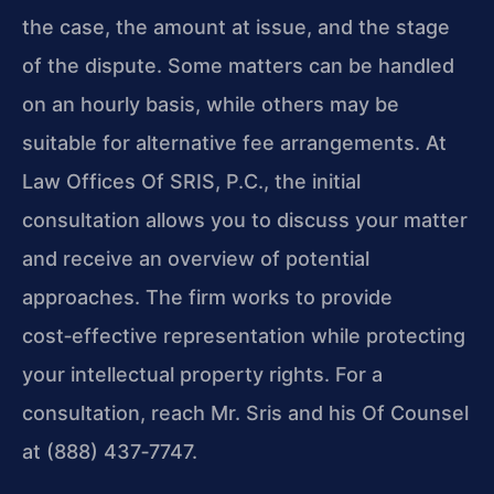
the case, the amount at issue, and the stage
of the dispute. Some matters can be handled
on an hourly basis, while others may be
suitable for alternative fee arrangements. At
Law Offices Of SRIS, P.C., the initial
consultation allows you to discuss your matter
and receive an overview of potential
approaches. The firm works to provide
cost‑effective representation while protecting
your intellectual property rights. For a
consultation, reach Mr. Sris and his Of Counsel
at (888) 437‑7747.