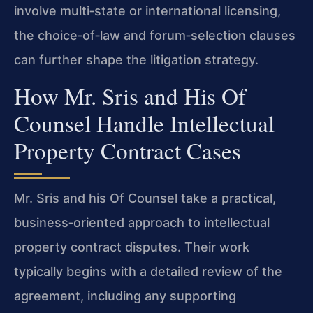
involve multi‑state or international licensing,
the choice‑of‑law and forum‑selection clauses
can further shape the litigation strategy.
How Mr. Sris and His Of
Counsel Handle Intellectual
Property Contract Cases
Mr. Sris and his Of Counsel take a practical,
business‑oriented approach to intellectual
property contract disputes. Their work
typically begins with a detailed review of the
agreement, including any supporting