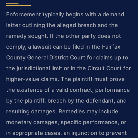
Enforcement typically begins with a demand
letter outlining the alleged breach and the
remedy sought. If the other party does not
comply, a lawsuit can be filed in the Fairfax
County General District Court for claims up to
the jurisdictional limit or in the Circuit Court for
higher‑value claims. The plaintiff must prove
the existence of a valid contract, performance
by the plaintiff, breach by the defendant, and
resulting damages. Remedies may include
monetary damages, specific performance, or
in appropriate cases, an injunction to prevent