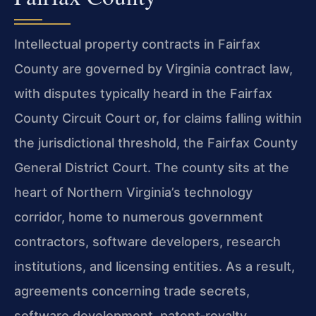
Intellectual property contracts in Fairfax
County are governed by Virginia contract law,
with disputes typically heard in the Fairfax
County Circuit Court or, for claims falling within
the jurisdictional threshold, the Fairfax County
General District Court. The county sits at the
heart of Northern Virginia’s technology
corridor, home to numerous government
contractors, software developers, research
institutions, and licensing entities. As a result,
agreements concerning trade secrets,
software development, patent‑royalty