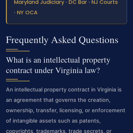
Maryland Judiciary
DC Bar
NJ Courts
·
·
NY OCA
·
Frequently Asked Questions
What is an intellectual property
contract under Virginia law?
An intellectual property contract in Virginia is
an agreement that governs the creation,
ownership, transfer, licensing, or enforcement
of intangible assets such as patents,
copyrights, trademarks, trade secrets, or