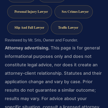
Personal Injury Lawyer
Sex Crimes Lawyer
Slip And Fall Lawyer
Traffic Lawyer
Reviewed by Mr. Sris, Owner and Founder.
Attorney advertising.
This page is for general
informational purposes only and does not
constitute legal advice, nor does it create an
attorney-client relationship. Statutes and their
application change and vary by case. Prior
results do not guarantee a similar outcome;
results may vary. For advice about your
specific situation, consult a licensed attorney.