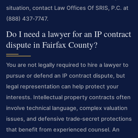
situation, contact Law Offices Of SRIS, P.C. at
(888) 437‑7747.
Do I need a lawyer for an IP contract
dispute in Fairfax County?
You are not legally required to hire a lawyer to
pursue or defend an IP contract dispute, but
legal representation can help protect your
interests. Intellectual property contracts often
involve technical language, complex valuation
issues, and defensive trade‑secret protections
that benefit from experienced counsel. An