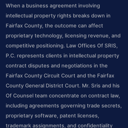
When a business agreement involving
intellectual property rights breaks down in
Fairfax County, the outcome can affect
proprietary technology, licensing revenue, and
competitive positioning. Law Offices Of SRIS,
P.C. represents clients in intellectual property
contract disputes and negotiations in the
Fairfax County Circuit Court and the Fairfax
County General District Court. Mr. Sris and his
Of Counsel team concentrate on contract law,
including agreements governing trade secrets,
proprietary software, patent licenses,
trademark assignments, and confidentiality