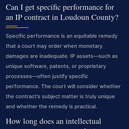
Can I get specific performance for
an IP contract in Loudoun County?
Specific performance is an equitable remedy
that a court may order when monetary
damages are inadequate. IP assets—such as
unique software, patents, or proprietary
processes—often justify specific
performance. The court will consider whether
the contract’s subject matter is truly unique
and whether the remedy is practical.
How long does an intellectual