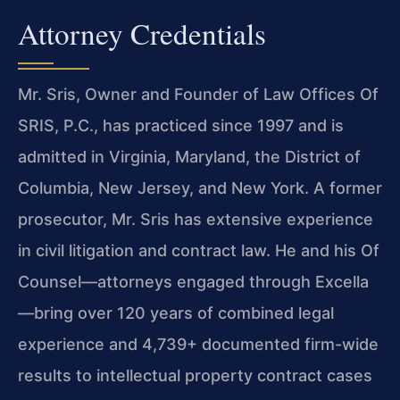
Attorney Credentials
Mr. Sris, Owner and Founder of Law Offices Of
SRIS, P.C., has practiced since 1997 and is
admitted in Virginia, Maryland, the District of
Columbia, New Jersey, and New York. A former
prosecutor, Mr. Sris has extensive experience
in civil litigation and contract law. He and his Of
Counsel—attorneys engaged through Excella
—bring over 120 years of combined legal
experience and 4,739+ documented firm-wide
results to intellectual property contract cases