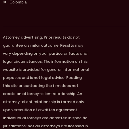
Colombia
Attorney advertising. Prior results do not
guarantee a similar outcome. Results may
vary depending on your particular facts and
legal circumstances. The information on this
website is provided for general informational
purposes and is not legal advice. Reading
this site or contacting the firm does not
create an attorney-client relationship. An
attorney-client relationship is formed only
upon execution of a written agreement.
Individual attorneys are admitted in specific
jurisdictions; not all attorneys are licensed in