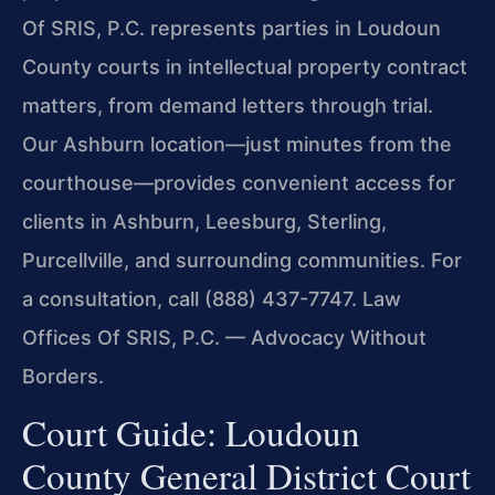
Of SRIS, P.C. represents parties in Loudoun
County courts in intellectual property contract
matters, from demand letters through trial.
Our Ashburn location—just minutes from the
courthouse—provides convenient access for
clients in Ashburn, Leesburg, Sterling,
Purcellville, and surrounding communities. For
a consultation, call (888) 437-7747. Law
Offices Of SRIS, P.C. — Advocacy Without
Borders.
Court Guide: Loudoun
County General District Court