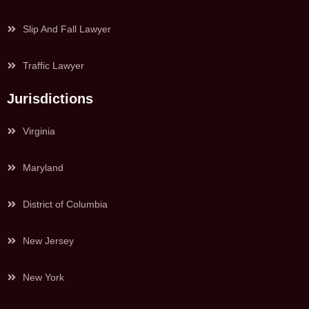
Slip And Fall Lawyer
Traffic Lawyer
Jurisdictions
Virginia
Maryland
District of Columbia
New Jersey
New York