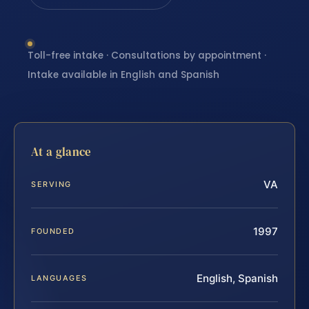
Toll-free intake · Consultations by appointment ·
Intake available in English and Spanish
At a glance
VA
SERVING
1997
FOUNDED
English, Spanish
LANGUAGES