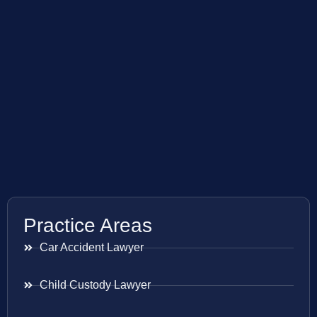
Practice Areas
Car Accident Lawyer
Child Custody Lawyer