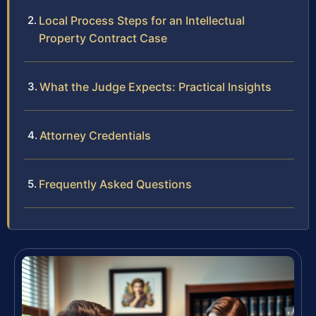
Local Process Steps for an Intellectual
Property Contract Case
What the Judge Expects: Practical Insights
Attorney Credentials
Frequently Asked Questions