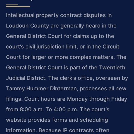
Intellectual property contract disputes in
Loudoun County are generally heard in the
General District Court for claims up to the
court’s civil jurisdiction limit, or in the Circuit
Court for larger or more complex matters. The
General District Court is part of the Twentieth
Judicial District. The clerk’s office, overseen by
Tammy Hummer Dinterman, processes all new
filings. Court hours are Monday through Friday
from 8:00 a.m. To 4:00 p.m. The court’s
website provides forms and scheduling
information. Because IP contracts often