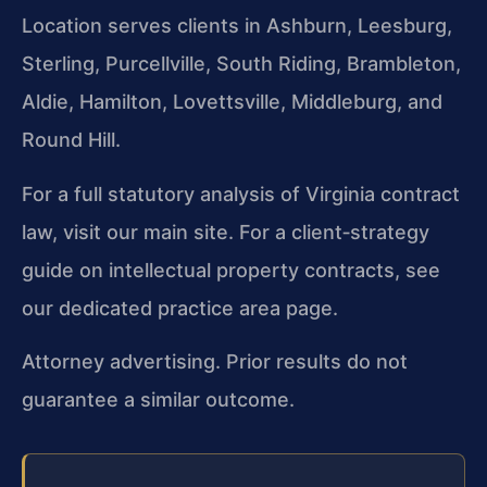
Location serves clients in Ashburn, Leesburg,
Sterling, Purcellville, South Riding, Brambleton,
Aldie, Hamilton, Lovettsville, Middleburg, and
Round Hill.
For a full statutory analysis of Virginia contract
law, visit our main site. For a client‑strategy
guide on intellectual property contracts, see
our dedicated practice area page.
Attorney advertising. Prior results do not
guarantee a similar outcome.