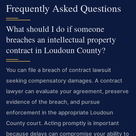
Frequently Asked Questions
What should I do if someone
breaches an intellectual property
contract in Loudoun County?
You can file a breach of contract lawsuit
seeking compensatory damages. A contract
lawyer can evaluate your agreement, preserve
evidence of the breach, and pursue
enforcement in the appropriate Loudoun
County court. Acting promptly is important
because delays can compromise your ability to