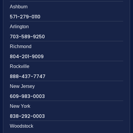
Ashburn
571-279-0110
Arlington
703-589-9250
Richmond
804-201-9009
Rockville
888-437-7747
New Jersey
609-983-0003
New York
838-292-0003
Woodstock