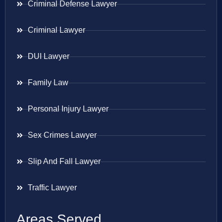
Criminal Defense Lawyer
Criminal Lawyer
DUI Lawyer
Family Law
Personal Injury Lawyer
Sex Crimes Lawyer
Slip And Fall Lawyer
Traffic Lawyer
Areas Served