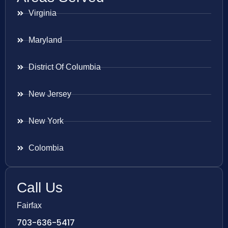
Virginia
Maryland
District Of Columbia
New Jersey
New York
Colombia
Call Us
Fairfax
703-636-5417