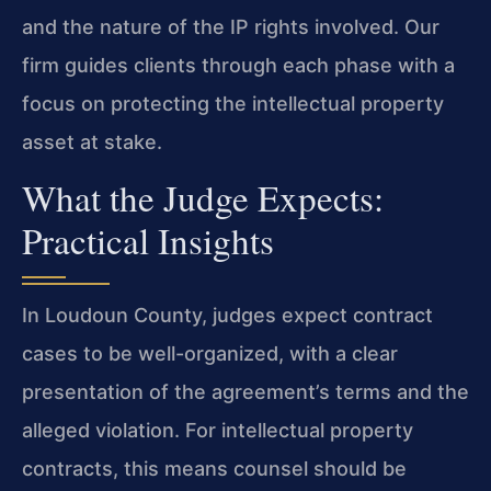
and the nature of the IP rights involved. Our
firm guides clients through each phase with a
focus on protecting the intellectual property
asset at stake.
What the Judge Expects:
Practical Insights
In Loudoun County, judges expect contract
cases to be well-organized, with a clear
presentation of the agreement’s terms and the
alleged violation. For intellectual property
contracts, this means counsel should be