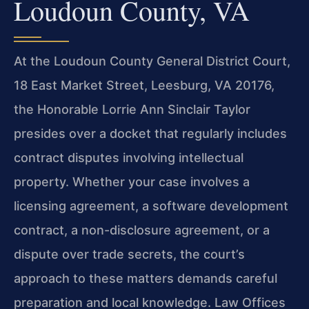
Loudoun County, VA
At the Loudoun County General District Court,
18 East Market Street, Leesburg, VA 20176,
the Honorable Lorrie Ann Sinclair Taylor
presides over a docket that regularly includes
contract disputes involving intellectual
property. Whether your case involves a
licensing agreement, a software development
contract, a non-disclosure agreement, or a
dispute over trade secrets, the court’s
approach to these matters demands careful
preparation and local knowledge. Law Offices