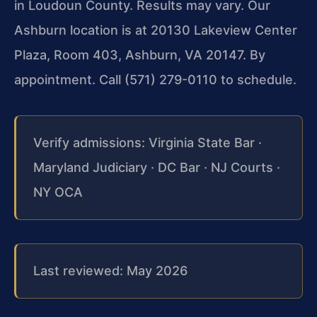
in Loudoun County. Results may vary. Our
Ashburn location is at 20130 Lakeview Center
Plaza, Room 403, Ashburn, VA 20147. By
appointment. Call (571) 279-0110 to schedule.
Verify admissions: Virginia State Bar ·
Maryland Judiciary · DC Bar · NJ Courts ·
NY OCA
Last reviewed: May 2026