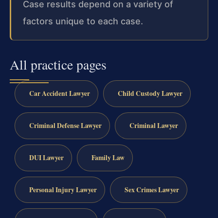
Case results depend on a variety of
factors unique to each case.
All practice pages
Car Accident Lawyer
Child Custody Lawyer
Criminal Defense Lawyer
Criminal Lawyer
DUI Lawyer
Family Law
Personal Injury Lawyer
Sex Crimes Lawyer