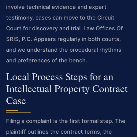
involve technical evidence and expert
testimony, cases can move to the Circuit
Court for discovery and trial. Law Offices Of
SRIS, P.C. Appears regularly in both courts,
and we understand the procedural rhythms
and preferences of the bench.
Local Process Steps for an
Intellectual Property Contract
Case
Filing a complaint is the first formal step. The
plaintiff outlines the contract terms, the