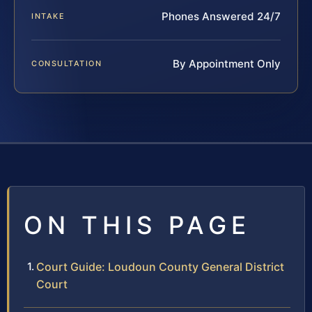
Phones Answered 24/7
INTAKE
By Appointment Only
CONSULTATION
ON THIS PAGE
Court Guide: Loudoun County General District
Court