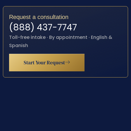
Request a consultation
(888) 437-7747
Toll-free intake · By appointment · English &
Spanish
Start Your Request