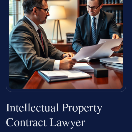
Intellectual Property
Contract Lawyer