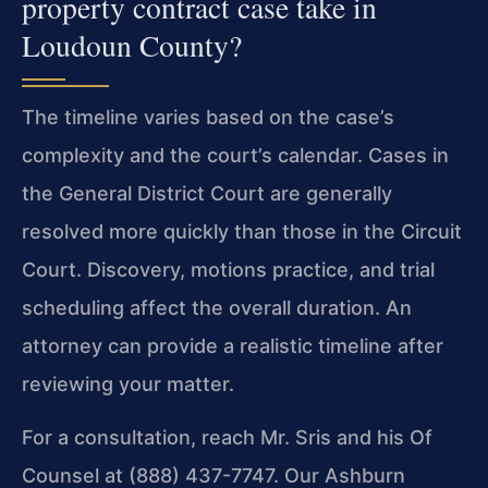
property contract case take in
Loudoun County?
The timeline varies based on the case’s
complexity and the court’s calendar. Cases in
the General District Court are generally
resolved more quickly than those in the Circuit
Court. Discovery, motions practice, and trial
scheduling affect the overall duration. An
attorney can provide a realistic timeline after
reviewing your matter.
For a consultation, reach Mr. Sris and his Of
Counsel at (888) 437-7747. Our Ashburn