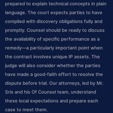
prepared to explain technical concepts in plain
language. The court expects parties to have
complied with discovery obligations fully and
promptly. Counsel should be ready to discuss
the availability of specific performance as a
remedy—a particularly important point when
the contract involves unique IP assets. The
judge will also consider whether the parties
have made a good-faith effort to resolve the
dispute before trial. Our attorneys, led by Mr.
Sris and his Of Counsel team, understand
these local expectations and prepare each
case to meet them.