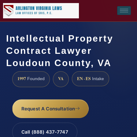
Intellectual Property
Contract Lawyer
Loudoun County, VA
1997
VA
EN · ES
Founded
Intake
Request A Consultation
Call (888) 437-7747