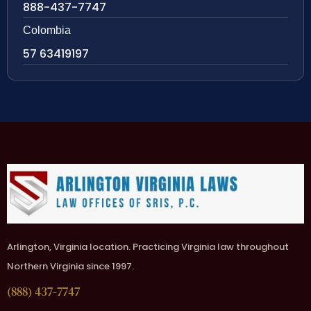
888-437-7747
Colombia
57 63419197
Arlington, Virginia location. Practicing Virginia law throughout
Northern Virginia since 1997.
(888) 437-7747