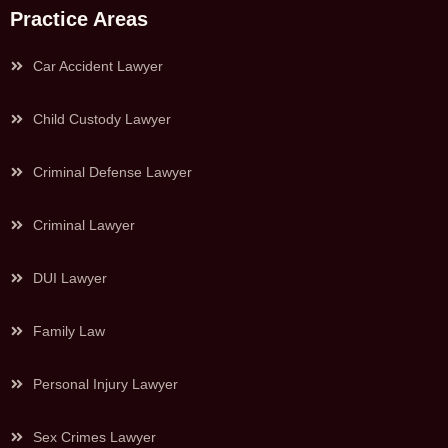
Practice Areas
Car Accident Lawyer
Child Custody Lawyer
Criminal Defense Lawyer
Criminal Lawyer
DUI Lawyer
Family Law
Personal Injury Lawyer
Sex Crimes Lawyer