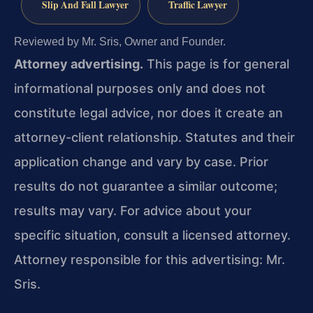
Slip And Fall Lawyer
Traffic Lawyer
Reviewed by Mr. Sris, Owner and Founder.
Attorney advertising.
This page is for general
informational purposes only and does not
constitute legal advice, nor does it create an
attorney-client relationship. Statutes and their
application change and vary by case. Prior
results do not guarantee a similar outcome;
results may vary. For advice about your
specific situation, consult a licensed attorney.
Attorney responsible for this advertising: Mr.
Sris.