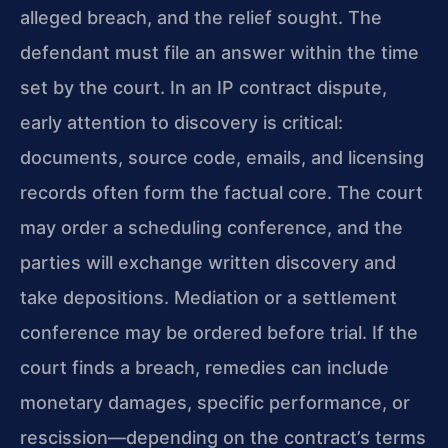
alleged breach, and the relief sought. The
defendant must file an answer within the time
set by the court. In an IP contract dispute,
early attention to discovery is critical:
documents, source code, emails, and licensing
records often form the factual core. The court
may order a scheduling conference, and the
parties will exchange written discovery and
take depositions. Mediation or a settlement
conference may be ordered before trial. If the
court finds a breach, remedies can include
monetary damages, specific performance, or
rescission—depending on the contract’s terms