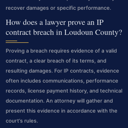
recover damages or specific performance.
How does a lawyer prove an IP
contract breach in Loudoun County?
Proving a breach requires evidence of a valid
contract, a clear breach of its terms, and
resulting damages. For IP contracts, evidence
often includes communications, performance
records, license payment history, and technical
documentation. An attorney will gather and
present this evidence in accordance with the
court’s rules.