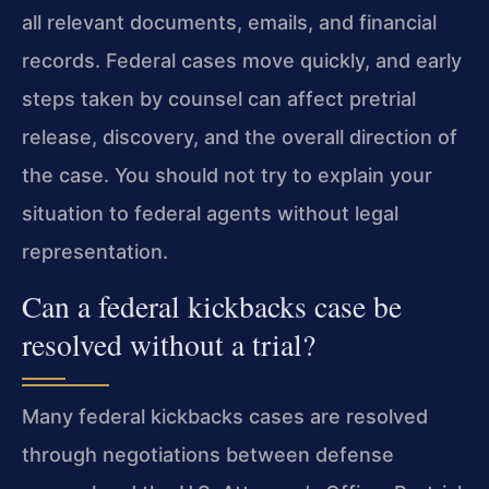
all relevant documents, emails, and financial
records. Federal cases move quickly, and early
steps taken by counsel can affect pretrial
release, discovery, and the overall direction of
the case. You should not try to explain your
situation to federal agents without legal
representation.
Can a federal kickbacks case be
resolved without a trial?
Many federal kickbacks cases are resolved
through negotiations between defense