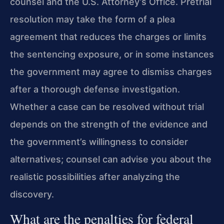
counsel and the U.S. Attorney’s Office. Pretrial
resolution may take the form of a plea
agreement that reduces the charges or limits
the sentencing exposure, or in some instances
the government may agree to dismiss charges
after a thorough defense investigation.
Whether a case can be resolved without trial
depends on the strength of the evidence and
the government’s willingness to consider
alternatives; counsel can advise you about the
realistic possibilities after analyzing the
discovery.
What are the penalties for federal