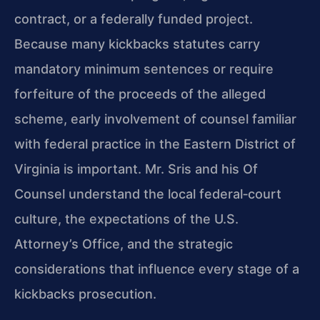
contract, or a federally funded project.
Because many kickbacks statutes carry
mandatory minimum sentences or require
forfeiture of the proceeds of the alleged
scheme, early involvement of counsel familiar
with federal practice in the Eastern District of
Virginia is important. Mr. Sris and his Of
Counsel understand the local federal‑court
culture, the expectations of the U.S.
Attorney’s Office, and the strategic
considerations that influence every stage of a
kickbacks prosecution.