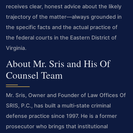
receives clear, honest advice about the likely
trajectory of the matter—always grounded in
the specific facts and the actual practice of
the federal courts in the Eastern District of
Virginia.
About Mr. Sris and His Of
Counsel Team
Mr. Sris, Owner and Founder of Law Offices Of
SRIS, P.C., has built a multi‑state criminal
defense practice since 1997. He is a former
prosecutor who brings that institutional