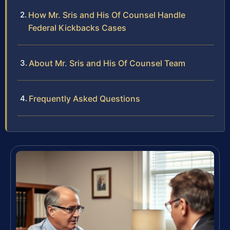
How Mr. Sris and His Of Counsel Handle
Federal Kickbacks Cases
About Mr. Sris and His Of Counsel Team
Frequently Asked Questions