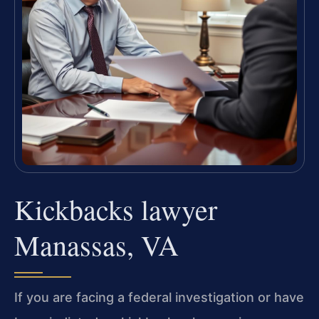
Kickbacks lawyer
Manassas, VA
If you are facing a federal investigation or have