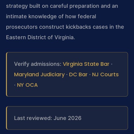
strategy built on careful preparation and an
intimate knowledge of how federal
prosecutors construct kickbacks cases in the
Eastern District of Virginia.
Virginia State Bar
Verify admissions:
·
Maryland Judiciary
DC Bar
NJ Courts
·
·
NY OCA
·
Last reviewed: June 2026