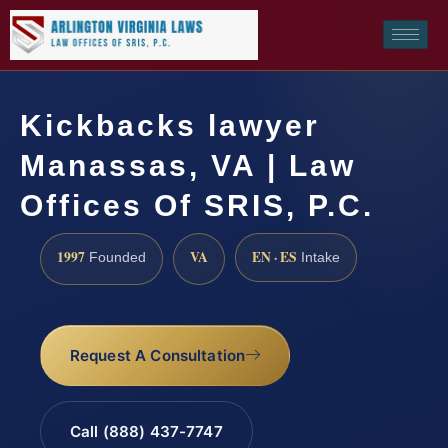
Kickbacks lawyer
Manassas, VA | Law
Offices Of SRIS, P.C.
1997
VA
EN · ES
Founded
Intake
Request A Consultation
Call (888) 437-7747