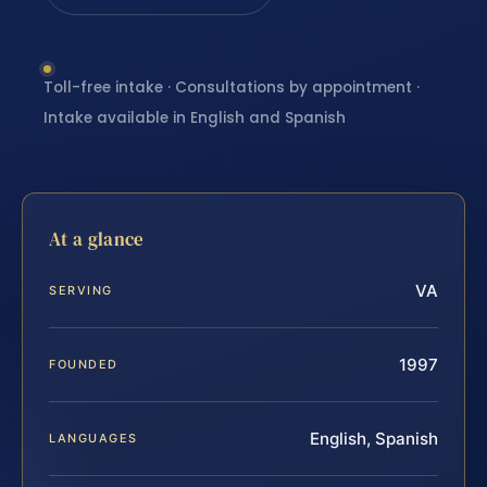
Toll-free intake · Consultations by appointment ·
Intake available in English and Spanish
At a glance
VA
SERVING
1997
FOUNDED
English, Spanish
LANGUAGES