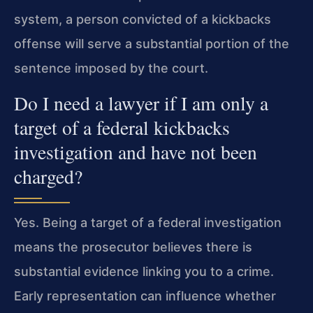
system, a person convicted of a kickbacks
offense will serve a substantial portion of the
sentence imposed by the court.
Do I need a lawyer if I am only a
target of a federal kickbacks
investigation and have not been
charged?
Yes. Being a target of a federal investigation
means the prosecutor believes there is
substantial evidence linking you to a crime.
Early representation can influence whether