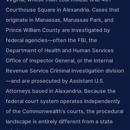
Courthouse Square in Alexandria. Cases that
originate in Manassas, Manassas Park, and
Prince William County are investigated by
federal agencies—often the FBI, the
Department of Health and Human Services
Office of Inspector General, or the Internal
Revenue Service Criminal Investigation division
—and are prosecuted by Assistant U.S.
Attorneys based in Alexandria. Because the
federal court system operates independently
of the Commonwealth’s courts, the procedural
landscape is entirely different from a state