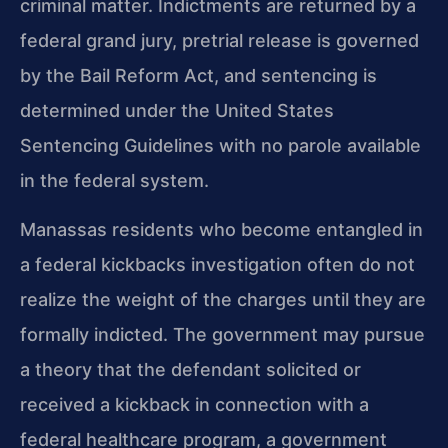
criminal matter. Indictments are returned by a
federal grand jury, pretrial release is governed
by the Bail Reform Act, and sentencing is
determined under the United States
Sentencing Guidelines with no parole available
in the federal system.
Manassas residents who become entangled in
a federal kickbacks investigation often do not
realize the weight of the charges until they are
formally indicted. The government may pursue
a theory that the defendant solicited or
received a kickback in connection with a
federal healthcare program, a government