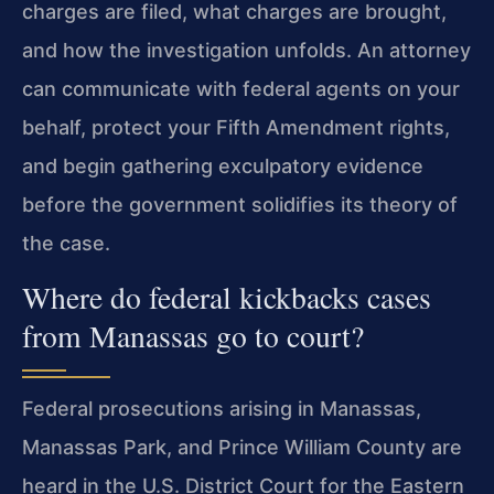
charges are filed, what charges are brought,
and how the investigation unfolds. An attorney
can communicate with federal agents on your
behalf, protect your Fifth Amendment rights,
and begin gathering exculpatory evidence
before the government solidifies its theory of
the case.
Where do federal kickbacks cases
from Manassas go to court?
Federal prosecutions arising in Manassas,
Manassas Park, and Prince William County are
heard in the U.S. District Court for the Eastern