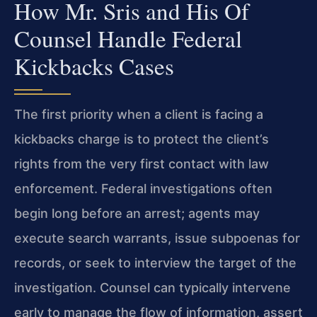
How Mr. Sris and His Of
Counsel Handle Federal
Kickbacks Cases
The first priority when a client is facing a
kickbacks charge is to protect the client’s
rights from the very first contact with law
enforcement. Federal investigations often
begin long before an arrest; agents may
execute search warrants, issue subpoenas for
records, or seek to interview the target of the
investigation. Counsel can typically intervene
early to manage the flow of information, assert