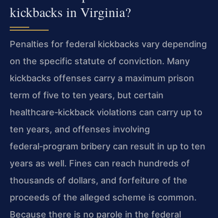
kickbacks in Virginia?
Penalties for federal kickbacks vary depending
on the specific statute of conviction. Many
kickbacks offenses carry a maximum prison
term of five to ten years, but certain
healthcare‑kickback violations can carry up to
ten years, and offenses involving
federal‑program bribery can result in up to ten
years as well. Fines can reach hundreds of
thousands of dollars, and forfeiture of the
proceeds of the alleged scheme is common.
Because there is no parole in the federal