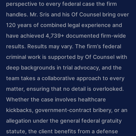
perspective to every federal case the firm
handles. Mr. Sris and his Of Counsel bring over
120 years of combined legal experience and
have achieved 4,739+ documented firm-wide
results. Results may vary. The firm’s federal
criminal work is supported by Of Counsel with
deep backgrounds in trial advocacy, and the
team takes a collaborative approach to every
matter, ensuring that no detail is overlooked.
Whether the case involves healthcare
kickbacks, government‑contract bribery, or an
allegation under the general federal gratuity
statute, the client benefits from a defense