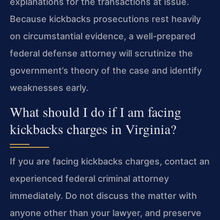
explanations for the transactions at issue.
Because kickbacks prosecutions rest heavily
on circumstantial evidence, a well-prepared
federal defense attorney will scrutinize the
government’s theory of the case and identify
weaknesses early.
What should I do if I am facing
kickbacks charges in Virginia?
If you are facing kickbacks charges, contact an
experienced federal criminal attorney
immediately. Do not discuss the matter with
anyone other than your lawyer, and preserve