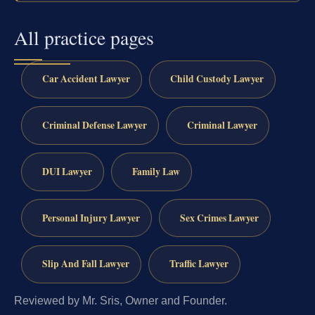
All practice pages
Car Accident Lawyer
Child Custody Lawyer
Criminal Defense Lawyer
Criminal Lawyer
DUI Lawyer
Family Law
Personal Injury Lawyer
Sex Crimes Lawyer
Slip And Fall Lawyer
Traffic Lawyer
Reviewed by Mr. Sris, Owner and Founder.