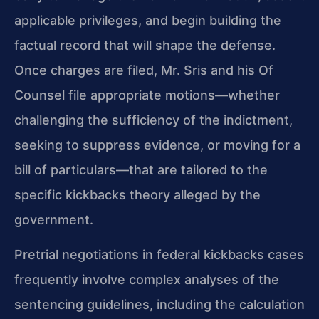
applicable privileges, and begin building the
factual record that will shape the defense.
Once charges are filed, Mr. Sris and his Of
Counsel file appropriate motions—whether
challenging the sufficiency of the indictment,
seeking to suppress evidence, or moving for a
bill of particulars—that are tailored to the
specific kickbacks theory alleged by the
government.
Pretrial negotiations in federal kickbacks cases
frequently involve complex analyses of the
sentencing guidelines, including the calculation