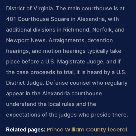
District of Virginia. The main courthouse is at
401 Courthouse Square in Alexandria, with
additional divisions in Richmond, Norfolk, and
Newport News. Arraignments, detention
hearings, and motion hearings typically take
place before a U.S. Magistrate Judge, and if
the case proceeds to trial, it is heard by a U.S.
District Judge. Defense counsel who regularly
appear in the Alexandria courthouse
understand the local rules and the
expectations of the judges who preside there.
Prince William County federal
Related pages: