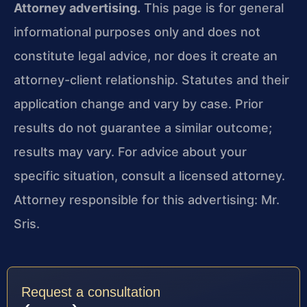
Attorney advertising.
This page is for general
informational purposes only and does not
constitute legal advice, nor does it create an
attorney-client relationship. Statutes and their
application change and vary by case. Prior
results do not guarantee a similar outcome;
results may vary. For advice about your
specific situation, consult a licensed attorney.
Attorney responsible for this advertising: Mr.
Sris.
Request a consultation