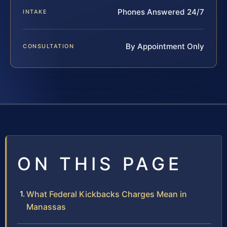
Phones Answered 24/7
INTAKE
By Appointment Only
CONSULTATION
ON THIS PAGE
What Federal Kickbacks Charges Mean in
Manassas