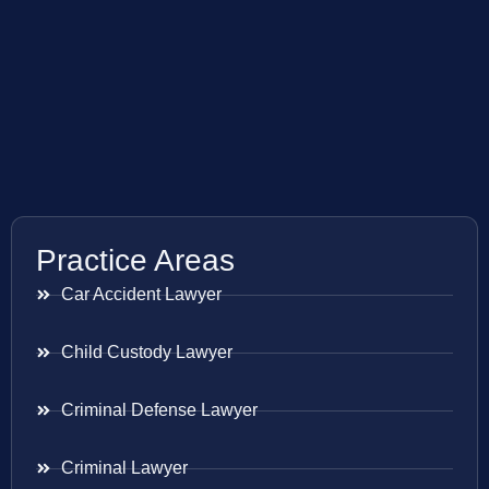
Practice Areas
Car Accident Lawyer
Child Custody Lawyer
Criminal Defense Lawyer
Criminal Lawyer