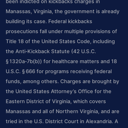
been indicted on kickbacks charges in
Manassas, Virginia, the government is already
building its case. Federal kickbacks
prosecutions fall under multiple provisions of
Title 18 of the United States Code, including
the Anti‑Kickback Statute (42 U.S.C.
§ 1320a‑7b(b)) for healthcare matters and 18
U.S.C. § 666 for programs receiving federal
funds, among others. Charges are brought by
the United States Attorney’s Office for the
Eastern District of Virginia, which covers
Manassas and all of Northern Virginia, and are
tried in the U.S. District Court in Alexandria. A