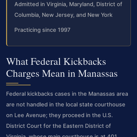
Admitted in Virginia, Maryland, District of
Columbia, New Jersey, and New York
Practicing since 1997
What Federal Kickbacks
Charges Mean in Manassas
Federal kickbacks cases in the Manassas area
are not handled in the local state courthouse
on Lee Avenue; they proceed in the U.S.
District Court for the Eastern District of
Virginia, whose main courthouse is at 401