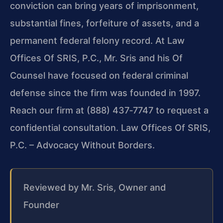
conviction can bring years of imprisonment,
substantial fines, forfeiture of assets, and a
permanent federal felony record. At Law
Offices Of SRIS, P.C., Mr. Sris and his Of
Counsel have focused on federal criminal
defense since the firm was founded in 1997.
Reach our firm at (888) 437‑7747 to request a
confidential consultation. Law Offices Of SRIS,
P.C. – Advocacy Without Borders.
Reviewed by Mr. Sris, Owner and
Founder