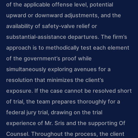
of the applicable offense level, potential
upward or downward adjustments, and the
availability of safety‑valve relief or
substantial‑assistance departures. The firm’s
approach is to methodically test each element
of the government’s proof while
simultaneously exploring avenues for a
resolution that minimizes the client’s
exposure. If the case cannot be resolved short
of trial, the team prepares thoroughly for a
federal jury trial, drawing on the trial
experience of Mr. Sris and the supporting Of
Counsel. Throughout the process, the client