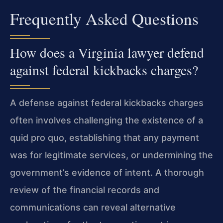
Frequently Asked Questions
How does a Virginia lawyer defend
against federal kickbacks charges?
A defense against federal kickbacks charges
often involves challenging the existence of a
quid pro quo, establishing that any payment
was for legitimate services, or undermining the
government’s evidence of intent. A thorough
review of the financial records and
communications can reveal alternative