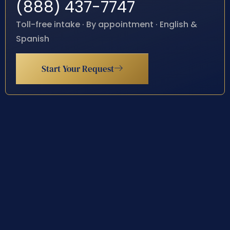
(888) 437-7747
Toll-free intake · By appointment · English &
Spanish
Start Your Request