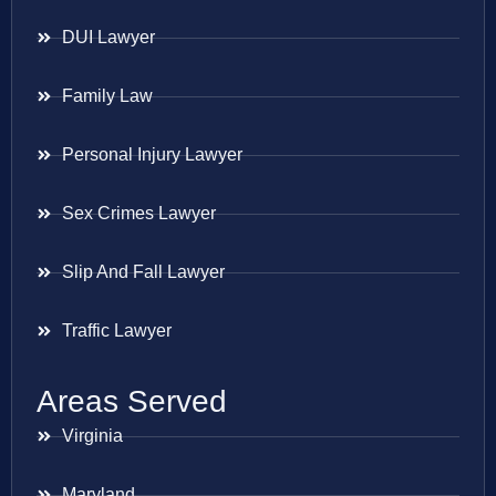
DUI Lawyer
Family Law
Personal Injury Lawyer
Sex Crimes Lawyer
Slip And Fall Lawyer
Traffic Lawyer
Areas Served
Virginia
Maryland