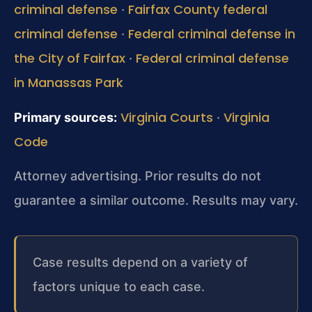
criminal defense
Fairfax County federal
·
criminal defense
Federal criminal defense in
·
the City of Fairfax
Federal criminal defense
·
in Manassas Park
Virginia Courts
Virginia
Primary sources:
·
Code
Attorney advertising. Prior results do not
guarantee a similar outcome.
Results may vary.
Case results depend on a variety of
factors unique to each case.