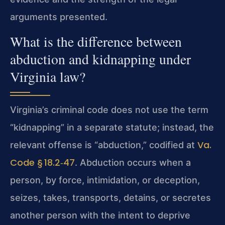
arguments presented.
What is the difference between
abduction and kidnapping under
Virginia law?
Virginia’s criminal code does not use the term
“kidnapping” in a separate statute; instead, the
Va.
relevant offense is “abduction,” codified at
Code § 18.2‑47
. Abduction occurs when a
person, by force, intimidation, or deception,
seizes, takes, transports, detains, or secretes
another person with the intent to deprive