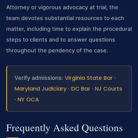
Attorney or vigorous advocacy at trial, the
team devotes substantial resources to each
matter, including time to explain the procedural
steps to clients and to answer questions
throughout the pendency of the case.
Virginia State Bar
Verify admissions:
·
Maryland Judiciary
DC Bar
NJ Courts
·
·
NY OCA
·
Frequently Asked Questions