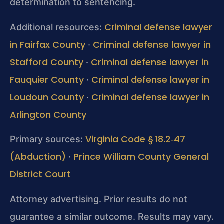
determination to sentencing.
Criminal defense lawyer
Additional resources:
in Fairfax County
Criminal defense lawyer in
·
Stafford County
Criminal defense lawyer in
·
Fauquier County
Criminal defense lawyer in
·
Loudoun County
Criminal defense lawyer in
·
Arlington County
Virginia Code § 18.2‑47
Primary sources:
(Abduction)
Prince William County General
·
District Court
Attorney advertising. Prior results do not
guarantee a similar outcome. Results may vary.