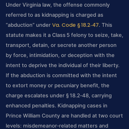
Under Virginia law, the offense commonly
referred to as kidnapping is charged as
Va. Code § 18.2‑47
“abduction” under
. This
statute makes it a Class 5 felony to seize, take,
transport, detain, or secrete another person
by force, intimidation, or deception with the
intent to deprive the individual of their liberty.
If the abduction is committed with the intent
to extort money or pecuniary benefit, the
charge escalates under § 18.2‑48, carrying
enhanced penalties. Kidnapping cases in
Prince William County are handled at two court
levels: misdemeanor‑related matters and