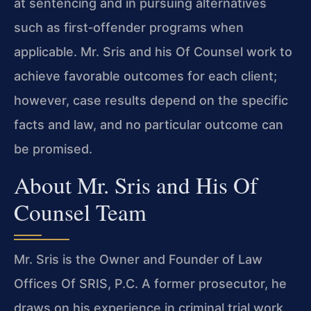
at sentencing and in pursuing alternatives
such as first‑offender programs when
applicable. Mr. Sris and his Of Counsel work to
achieve favorable outcomes for each client;
however, case results depend on the specific
facts and law, and no particular outcome can
be promised.
About Mr. Sris and His Of
Counsel Team
Mr. Sris is the Owner and Founder of Law
Offices Of SRIS, P.C. A former prosecutor, he
draws on his experience in criminal trial work