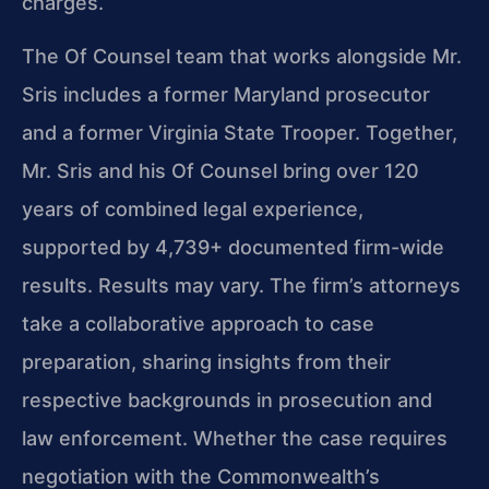
charges.
The Of Counsel team that works alongside Mr.
Sris includes a former Maryland prosecutor
and a former Virginia State Trooper. Together,
Mr. Sris and his Of Counsel bring over 120
years of combined legal experience,
supported by 4,739+ documented firm-wide
results. Results may vary. The firm’s attorneys
take a collaborative approach to case
preparation, sharing insights from their
respective backgrounds in prosecution and
law enforcement. Whether the case requires
negotiation with the Commonwealth’s