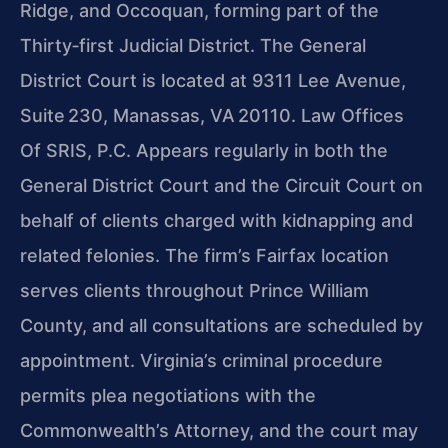
Ridge, and Occoquan, forming part of the
Thirty‑first Judicial District. The General
District Court is located at 9311 Lee Avenue,
Suite 230, Manassas, VA 20110. Law Offices
Of SRIS, P.C. Appears regularly in both the
General District Court and the Circuit Court on
behalf of clients charged with kidnapping and
related felonies. The firm’s Fairfax location
serves clients throughout Prince William
County, and all consultations are scheduled by
appointment. Virginia’s criminal procedure
permits plea negotiations with the
Commonwealth’s Attorney, and the court may