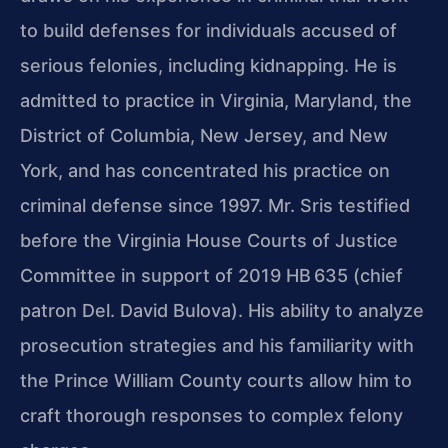
to build defenses for individuals accused of
serious felonies, including kidnapping. He is
admitted to practice in Virginia, Maryland, the
District of Columbia, New Jersey, and New
York, and has concentrated his practice on
criminal defense since 1997. Mr. Sris testified
before the Virginia House Courts of Justice
Committee in support of 2019 HB 635 (chief
patron Del. David Bulova). His ability to analyze
prosecution strategies and his familiarity with
the Prince William County courts allow him to
craft thorough responses to complex felony