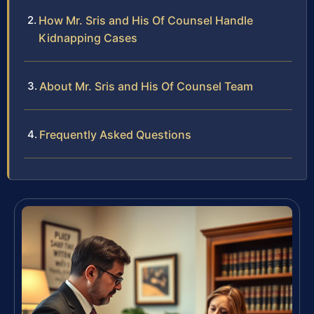
How Mr. Sris and His Of Counsel Handle
Kidnapping Cases
About Mr. Sris and His Of Counsel Team
Frequently Asked Questions