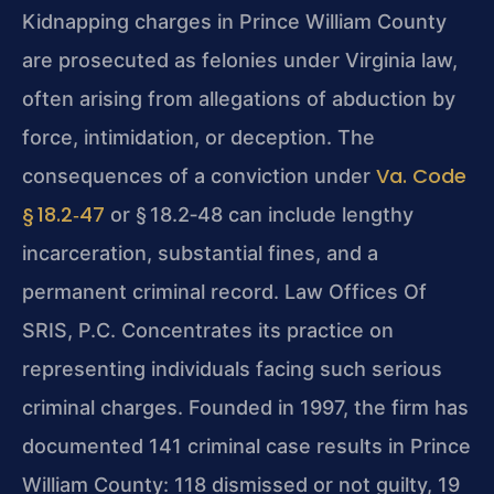
Kidnapping charges in Prince William County
are prosecuted as felonies under Virginia law,
often arising from allegations of abduction by
force, intimidation, or deception. The
Va. Code
consequences of a conviction under
§ 18.2‑47
or § 18.2‑48 can include lengthy
incarceration, substantial fines, and a
permanent criminal record. Law Offices Of
SRIS, P.C. Concentrates its practice on
representing individuals facing such serious
criminal charges. Founded in 1997, the firm has
documented 141 criminal case results in Prince
William County: 118 dismissed or not guilty, 19