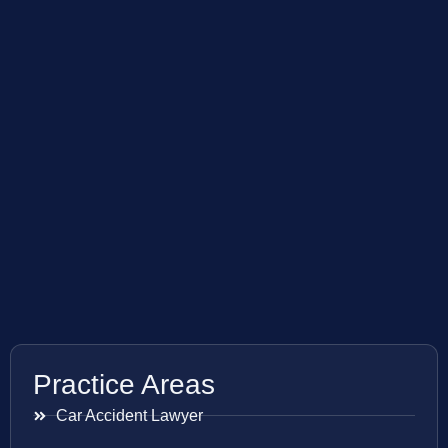
Practice Areas
Car Accident Lawyer