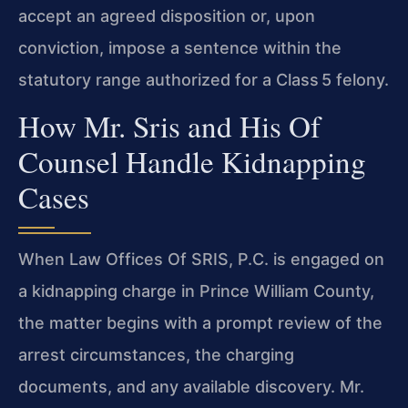
accept an agreed disposition or, upon
conviction, impose a sentence within the
statutory range authorized for a Class 5 felony.
How Mr. Sris and His Of
Counsel Handle Kidnapping
Cases
When Law Offices Of SRIS, P.C. is engaged on
a kidnapping charge in Prince William County,
the matter begins with a prompt review of the
arrest circumstances, the charging
documents, and any available discovery. Mr.