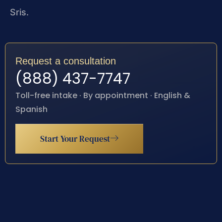
Sris.
Request a consultation
(888) 437-7747
Toll-free intake · By appointment · English &
Spanish
Start Your Request