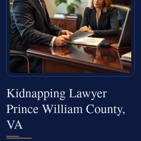
Kidnapping Lawyer
Prince William County,
VA