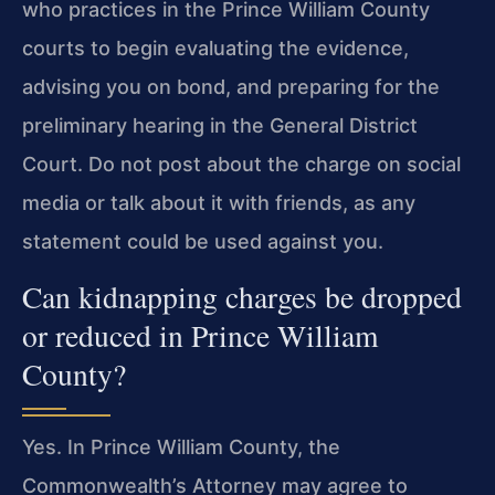
who practices in the Prince William County
courts to begin evaluating the evidence,
advising you on bond, and preparing for the
preliminary hearing in the General District
Court. Do not post about the charge on social
media or talk about it with friends, as any
statement could be used against you.
Can kidnapping charges be dropped
or reduced in Prince William
County?
Yes. In Prince William County, the
Commonwealth’s Attorney may agree to