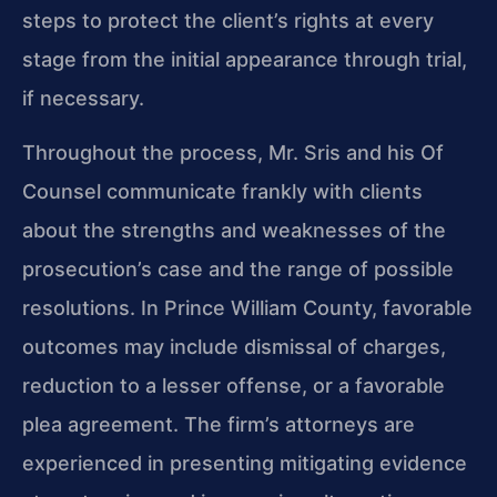
steps to protect the client’s rights at every
stage from the initial appearance through trial,
if necessary.
Throughout the process, Mr. Sris and his Of
Counsel communicate frankly with clients
about the strengths and weaknesses of the
prosecution’s case and the range of possible
resolutions. In Prince William County, favorable
outcomes may include dismissal of charges,
reduction to a lesser offense, or a favorable
plea agreement. The firm’s attorneys are
experienced in presenting mitigating evidence