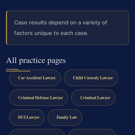
Case results depend on a variety of
factors unique to each case.
All practice pages
Car Accident Lawyer
Child Custody Lawyer
Criminal Defense Lawyer
Criminal Lawyer
DUI Lawyer
Family Law