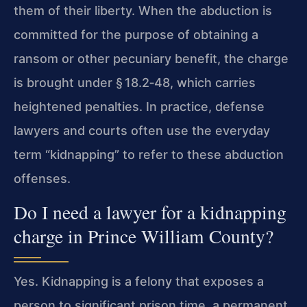
them of their liberty. When the abduction is
committed for the purpose of obtaining a
ransom or other pecuniary benefit, the charge
is brought under § 18.2‑48, which carries
heightened penalties. In practice, defense
lawyers and courts often use the everyday
term “kidnapping” to refer to these abduction
offenses.
Do I need a lawyer for a kidnapping
charge in Prince William County?
Yes. Kidnapping is a felony that exposes a
person to significant prison time, a permanent