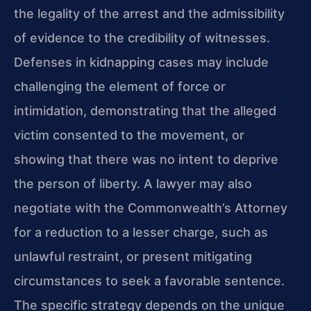
the legality of the arrest and the admissibility
of evidence to the credibility of witnesses.
Defenses in kidnapping cases may include
challenging the element of force or
intimidation, demonstrating that the alleged
victim consented to the movement, or
showing that there was no intent to deprive
the person of liberty. A lawyer may also
negotiate with the Commonwealth’s Attorney
for a reduction to a lesser charge, such as
unlawful restraint, or present mitigating
circumstances to seek a favorable sentence.
The specific strategy depends on the unique