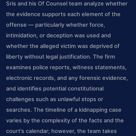
Sris and his Of Counsel team analyze whether
the evidence supports each element of the
offense — particularly whether force,
intimidation, or deception was used and
whether the alleged victim was deprived of
liberty without legal justification. The firm
examines police reports, witness statements,
electronic records, and any forensic evidence,
and identifies potential constitutional
challenges such as unlawful stops or
searches. The timeline of a kidnapping case
varies by the complexity of the facts and the
court’s calendar; however, the team takes