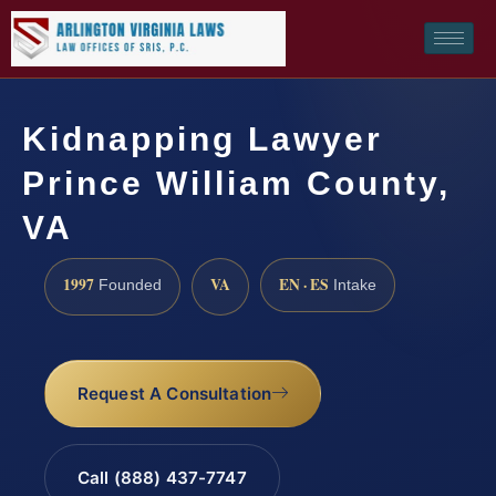
Kidnapping Lawyer
Prince William County,
VA
1997
VA
EN · ES
Founded
Intake
Request A Consultation
Call (888) 437-7747