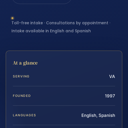
Toll-free intake · Consultations by appointment ·
Intake available in English and Spanish
At a glance
VA
SERVING
1997
FOUNDED
English, Spanish
LANGUAGES