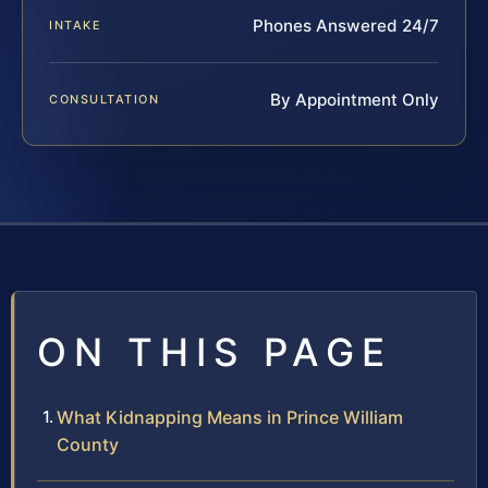
Phones Answered 24/7
INTAKE
By Appointment Only
CONSULTATION
ON THIS PAGE
What Kidnapping Means in Prince William
County