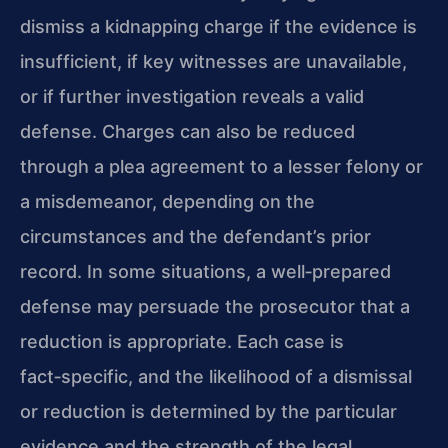
dismiss a kidnapping charge if the evidence is
insufficient, if key witnesses are unavailable,
or if further investigation reveals a valid
defense. Charges can also be reduced
through a plea agreement to a lesser felony or
a misdemeanor, depending on the
circumstances and the defendant’s prior
record. In some situations, a well‑prepared
defense may persuade the prosecutor that a
reduction is appropriate. Each case is
fact‑specific, and the likelihood of a dismissal
or reduction is determined by the particular
evidence and the strength of the legal