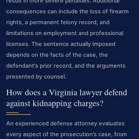
result in more severe penalties. Additional
consequences can include the loss of firearm
rights, a permanent felony record, and
limitations on employment and professional
licenses. The sentence actually imposed
depends on the facts of the case, the
defendant’s prior record, and the arguments
presented by counsel.
How does a Virginia lawyer defend
against kidnapping charges?
An experienced defense attorney evaluates
every aspect of the prosecution’s case, from