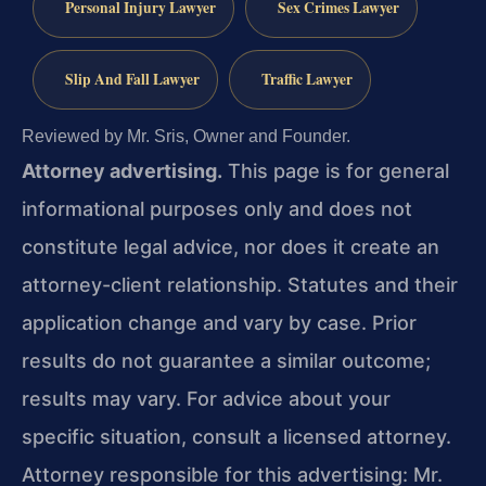
Personal Injury Lawyer
Sex Crimes Lawyer
Slip And Fall Lawyer
Traffic Lawyer
Reviewed by Mr. Sris, Owner and Founder.
Attorney advertising.
This page is for general
informational purposes only and does not
constitute legal advice, nor does it create an
attorney-client relationship. Statutes and their
application change and vary by case. Prior
results do not guarantee a similar outcome;
results may vary. For advice about your
specific situation, consult a licensed attorney.
Attorney responsible for this advertising: Mr.