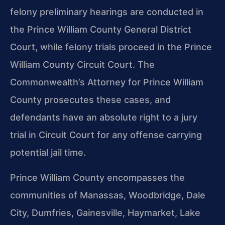
felony preliminary hearings are conducted in
the Prince William County General District
Court, while felony trials proceed in the Prince
William County Circuit Court. The
Commonwealth’s Attorney for Prince William
County prosecutes these cases, and
defendants have an absolute right to a jury
trial in Circuit Court for any offense carrying
potential jail time.
Prince William County encompasses the
communities of Manassas, Woodbridge, Dale
City, Dumfries, Gainesville, Haymarket, Lake