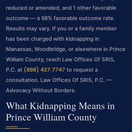
reduced or amended, and 1 other favorable
outcome — a 98% favorable outcome rate.
Results may vary. If you or a family member
has been charged with kidnapping in
Manassas, Woodbridge, or elsewhere in Prince
William County, reach Law Offices Of SRIS,
(888) 437‑7747
P.C. at
to request a
consultation. Law Offices Of SRIS, P.C. —
Advocacy Without Borders.
What Kidnapping Means in
Prince William County