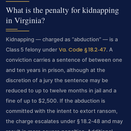
What is the penalty for kidnapping
in Virginia?
Kidnapping — charged as “abduction” — is a
Va. Code § 18.2‑47
Class 5 felony under
. A
conviction carries a sentence of between one
and ten years in prison, although at the
discretion of a jury the sentence may be
reduced to up to twelve months in jail and a
fine of up to $2,500. If the abduction is
committed with the intent to extort ransom,
the charge escalates under § 18.2‑48 and may