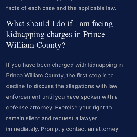
facts of each case and the applicable law.
What should I do if I am facing
kidnapping charges in Prince
William County?
If you have been charged with kidnapping in
Prince William County, the first step is to
decline to discuss the allegations with law
enforcement until you have spoken with a
defense attorney. Exercise your right to
remain silent and request a lawyer
immediately. Promptly contact an attorney