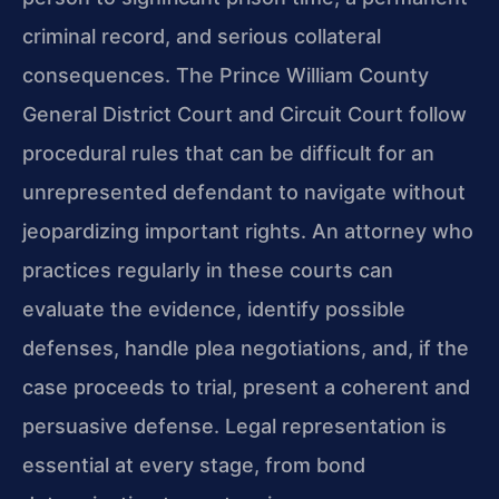
criminal record, and serious collateral
consequences. The Prince William County
General District Court and Circuit Court follow
procedural rules that can be difficult for an
unrepresented defendant to navigate without
jeopardizing important rights. An attorney who
practices regularly in these courts can
evaluate the evidence, identify possible
defenses, handle plea negotiations, and, if the
case proceeds to trial, present a coherent and
persuasive defense. Legal representation is
essential at every stage, from bond