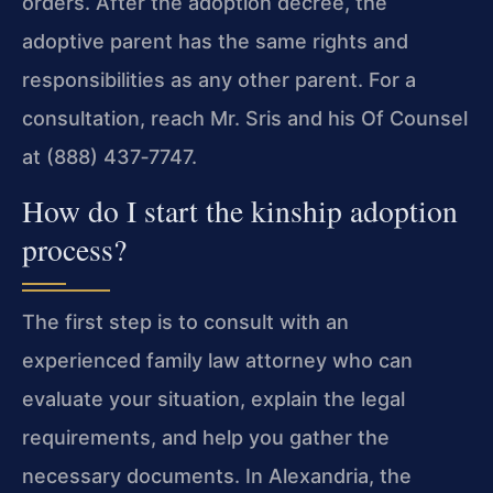
orders. After the adoption decree, the
adoptive parent has the same rights and
responsibilities as any other parent. For a
consultation, reach Mr. Sris and his Of Counsel
at (888) 437‑7747.
How do I start the kinship adoption
process?
The first step is to consult with an
experienced family law attorney who can
evaluate your situation, explain the legal
requirements, and help you gather the
necessary documents. In Alexandria, the