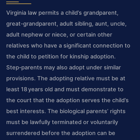
Virginia law permits a child’s grandparent,
great-grandparent, adult sibling, aunt, uncle,
adult nephew or niece, or certain other
relatives who have a significant connection to
the child to petition for kinship adoption.
Step‑parents may also adopt under similar
provisions. The adopting relative must be at
least 18 years old and must demonstrate to
the court that the adoption serves the child’s
best interests. The biological parents’ rights
must be lawfully terminated or voluntarily
surrendered before the adoption can be