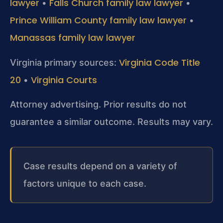
lawyer
Falls Church family law lawyer
•
•
Prince William County family law lawyer
•
Manassas family law lawyer
Virginia Code Title
Virginia primary sources:
20
Virginia Courts
•
Attorney advertising. Prior results do not
guarantee a similar outcome. Results may vary.
Case results depend on a variety of
factors unique to each case.