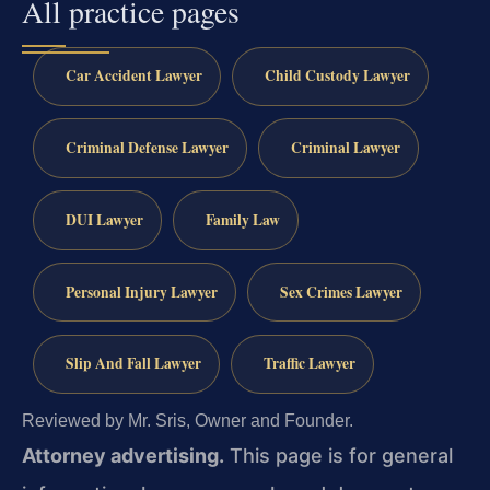
All practice pages
Car Accident Lawyer
Child Custody Lawyer
Criminal Defense Lawyer
Criminal Lawyer
DUI Lawyer
Family Law
Personal Injury Lawyer
Sex Crimes Lawyer
Slip And Fall Lawyer
Traffic Lawyer
Reviewed by Mr. Sris, Owner and Founder.
Attorney advertising.
This page is for general