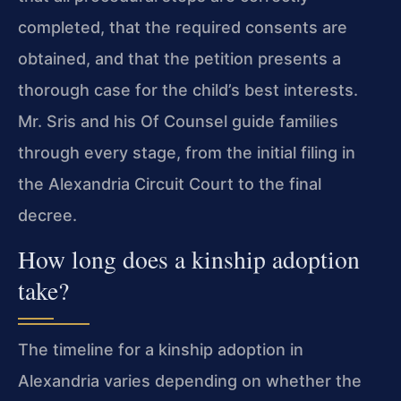
completed, that the required consents are
obtained, and that the petition presents a
thorough case for the child’s best interests.
Mr. Sris and his Of Counsel guide families
through every stage, from the initial filing in
the Alexandria Circuit Court to the final
decree.
How long does a kinship adoption
take?
The timeline for a kinship adoption in
Alexandria varies depending on whether the