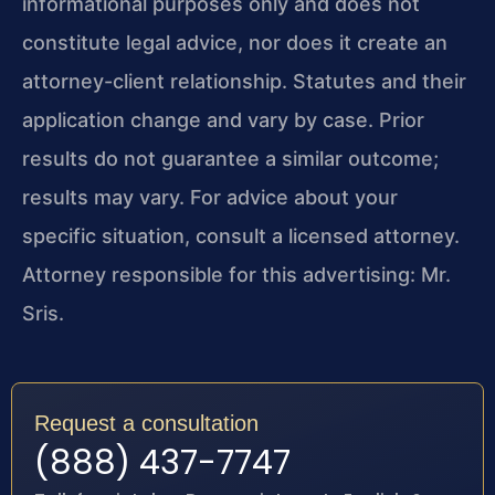
informational purposes only and does not
constitute legal advice, nor does it create an
attorney-client relationship. Statutes and their
application change and vary by case. Prior
results do not guarantee a similar outcome;
results may vary. For advice about your
specific situation, consult a licensed attorney.
Attorney responsible for this advertising: Mr.
Sris.
Request a consultation
(888) 437-7747