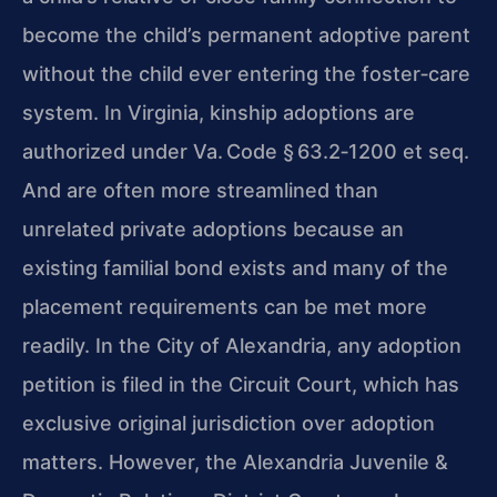
become the child’s permanent adoptive parent
without the child ever entering the foster‑care
system. In Virginia, kinship adoptions are
authorized under Va. Code § 63.2‑1200 et seq.
And are often more streamlined than
unrelated private adoptions because an
existing familial bond exists and many of the
placement requirements can be met more
readily. In the City of Alexandria, any adoption
petition is filed in the Circuit Court, which has
exclusive original jurisdiction over adoption
matters. However, the Alexandria Juvenile &