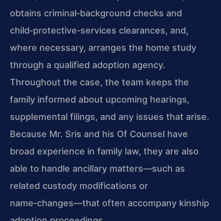
obtains criminal‑background checks and
child‑protective‑services clearances, and,
where necessary, arranges the home study
through a qualified adoption agency.
Throughout the case, the team keeps the
family informed about upcoming hearings,
supplemental filings, and any issues that arise.
Because Mr. Sris and his Of Counsel have
broad experience in family law, they are also
able to handle ancillary matters—such as
related custody modifications or
name‑changes—that often accompany kinship
adoption proceedings.