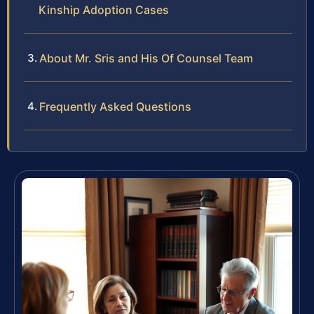
Kinship Adoption Cases
About Mr. Sris and His Of Counsel Team
Frequently Asked Questions