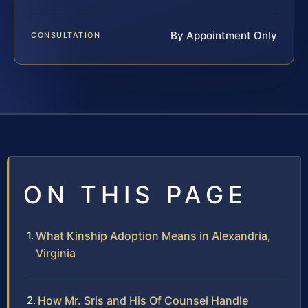
By Appointment Only
CONSULTATION
ON THIS PAGE
What Kinship Adoption Means in Alexandria,
Virginia
How Mr. Sris and His Of Counsel Handle