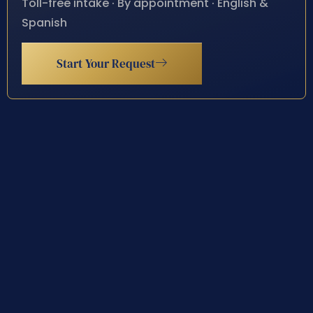
Toll-free intake · By appointment · English &
Spanish
Start Your Request