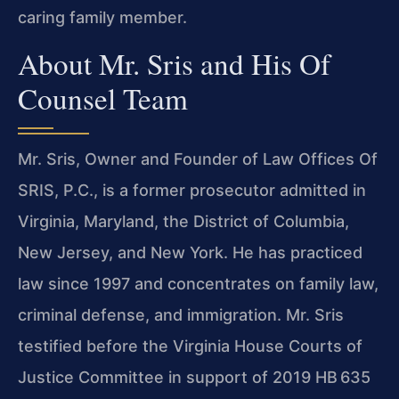
caring family member.
About Mr. Sris and His Of
Counsel Team
Mr. Sris, Owner and Founder of Law Offices Of
SRIS, P.C., is a former prosecutor admitted in
Virginia, Maryland, the District of Columbia,
New Jersey, and New York. He has practiced
law since 1997 and concentrates on family law,
criminal defense, and immigration. Mr. Sris
testified before the Virginia House Courts of
Justice Committee in support of 2019 HB 635