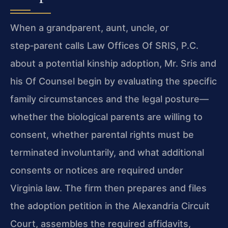
When a grandparent, aunt, uncle, or
step‑parent calls Law Offices Of SRIS, P.C.
about a potential kinship adoption, Mr. Sris and
his Of Counsel begin by evaluating the specific
family circumstances and the legal posture—
whether the biological parents are willing to
consent, whether parental rights must be
terminated involuntarily, and what additional
consents or notices are required under
Virginia law. The firm then prepares and files
the adoption petition in the Alexandria Circuit
Court, assembles the required affidavits,