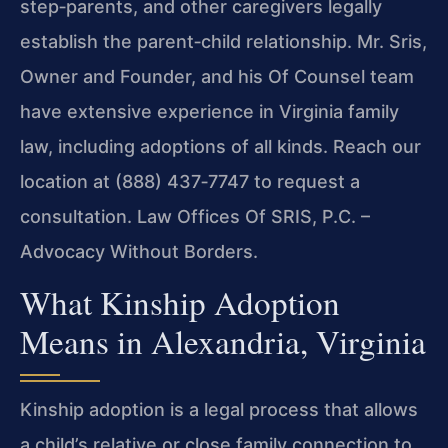
step‑parents, and other caregivers legally
establish the parent‑child relationship. Mr. Sris,
Owner and Founder, and his Of Counsel team
have extensive experience in Virginia family
law, including adoptions of all kinds. Reach our
location at (888) 437‑7747 to request a
consultation. Law Offices Of SRIS, P.C. –
Advocacy Without Borders.
What Kinship Adoption
Means in Alexandria, Virginia
Kinship adoption is a legal process that allows
a child’s relative or close family connection to