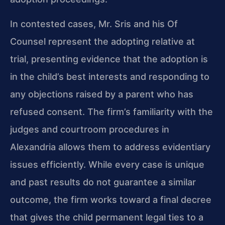
In contested cases, Mr. Sris and his Of
Counsel represent the adopting relative at
trial, presenting evidence that the adoption is
in the child’s best interests and responding to
any objections raised by a parent who has
refused consent. The firm’s familiarity with the
judges and courtroom procedures in
Alexandria allows them to address evidentiary
issues efficiently. While every case is unique
and past results do not guarantee a similar
outcome, the firm works toward a final decree
that gives the child permanent legal ties to a