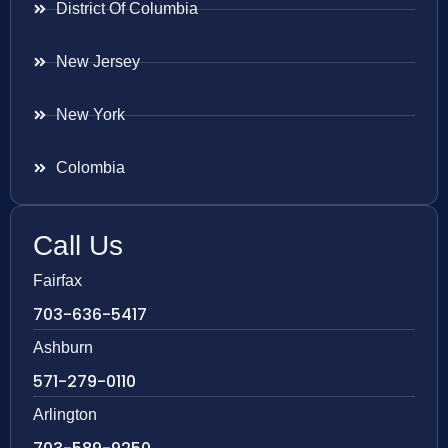
District Of Columbia
New Jersey
New York
Colombia
Call Us
Fairfax
703-636-5417
Ashburn
571-279-0110
Arlington