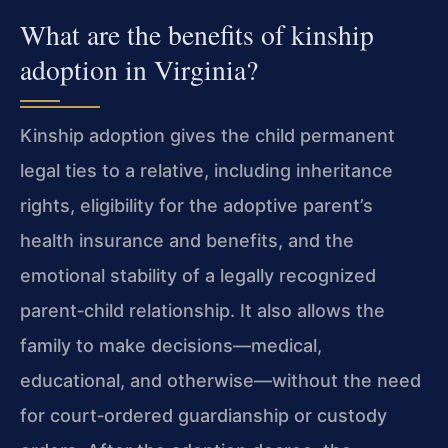
What are the benefits of kinship
adoption in Virginia?
Kinship adoption gives the child permanent
legal ties to a relative, including inheritance
rights, eligibility for the adoptive parent’s
health insurance and benefits, and the
emotional stability of a legally recognized
parent‑child relationship. It also allows the
family to make decisions—medical,
educational, and otherwise—without the need
for court‑ordered guardianship or custody