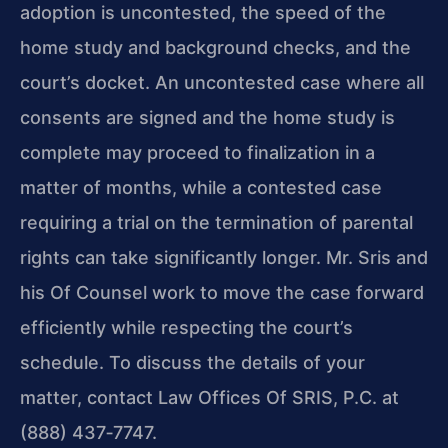
adoption is uncontested, the speed of the
home study and background checks, and the
court’s docket. An uncontested case where all
consents are signed and the home study is
complete may proceed to finalization in a
matter of months, while a contested case
requiring a trial on the termination of parental
rights can take significantly longer. Mr. Sris and
his Of Counsel work to move the case forward
efficiently while respecting the court’s
schedule. To discuss the details of your
matter, contact Law Offices Of SRIS, P.C. at
(888) 437‑7747.