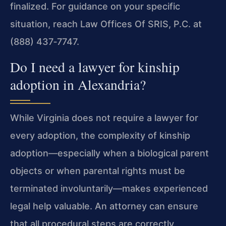
finalized. For guidance on your specific
situation, reach Law Offices Of SRIS, P.C. at
(888) 437‑7747.
Do I need a lawyer for kinship
adoption in Alexandria?
While Virginia does not require a lawyer for
every adoption, the complexity of kinship
adoption—especially when a biological parent
objects or when parental rights must be
terminated involuntarily—makes experienced
legal help valuable. An attorney can ensure
that all procedural steps are correctly