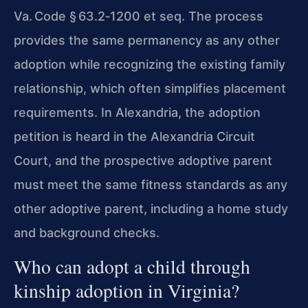
Va. Code § 63.2‑1200 et seq. The process
provides the same permanency as any other
adoption while recognizing the existing family
relationship, which often simplifies placement
requirements. In Alexandria, the adoption
petition is heard in the Alexandria Circuit
Court, and the prospective adoptive parent
must meet the same fitness standards as any
other adoptive parent, including a home study
and background checks.
Who can adopt a child through
kinship adoption in Virginia?