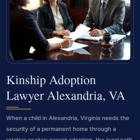
Kinship Adoption
Lawyer Alexandria, VA
When a child in Alexandria, Virginia needs the
security of a permanent home through a
relative or step‑parent adoption, the legal path