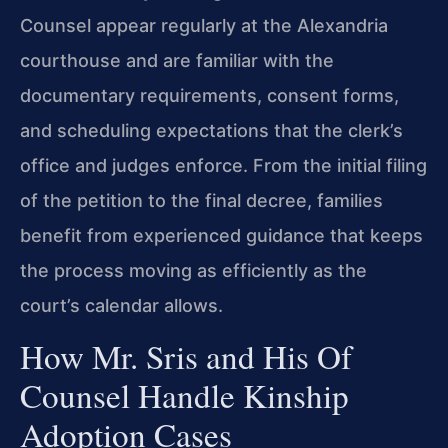
Counsel appear regularly at the Alexandria
courthouse and are familiar with the
documentary requirements, consent forms,
and scheduling expectations that the clerk’s
office and judges enforce. From the initial filing
of the petition to the final decree, families
benefit from experienced guidance that keeps
the process moving as efficiently as the
court’s calendar allows.
How Mr. Sris and His Of
Counsel Handle Kinship
Adoption Cases