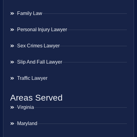
Family Law
Personal Injury Lawyer
Sex Crimes Lawyer
Slip And Fall Lawyer
Traffic Lawyer
Areas Served
Virginia
Maryland