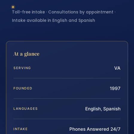
Toll-free intake · Consultations by appointment ·
Intake available in English and Spanish
At a glance
VA
SERVING
1997
FOUNDED
English, Spanish
LANGUAGES
Phones Answered 24/7
INTAKE