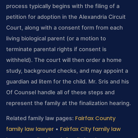
process typically begins with the filing of a
petition for adoption in the Alexandria Circuit
Court, along with a consent form from each
living biological parent (or a motion to
terminate parental rights if consent is
withheld). The court will then order a home
study, background checks, and may appoint a
guardian ad litem for the child. Mr. Sris and his
Of Counsel handle all of these steps and
represent the family at the finalization hearing.
Fairfax County
Related family law pages:
family law lawyer
Fairfax City family law
•