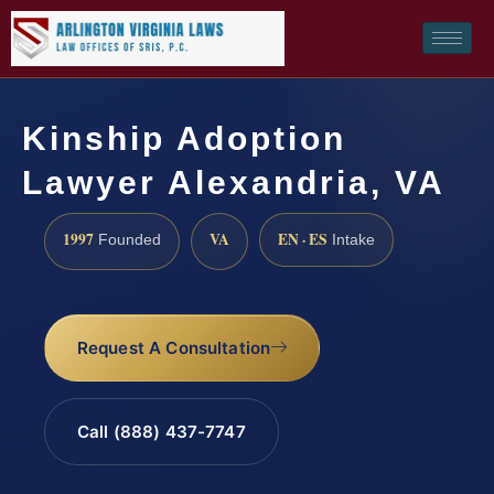
Kinship Adoption
Lawyer Alexandria, VA
1997
VA
EN · ES
Founded
Intake
Request A Consultation
Call (888) 437-7747