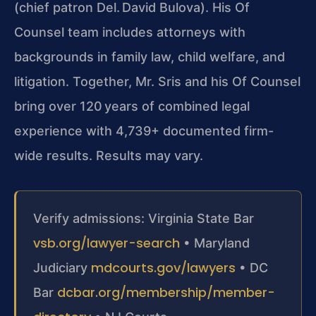
(chief patron Del. David Bulova). His Of
Counsel team includes attorneys with
backgrounds in family law, child welfare, and
litigation. Together, Mr. Sris and his Of Counsel
bring over 120 years of combined legal
experience with 4,739+ documented firm-
wide results. Results may vary.
Verify admissions: Virginia State Bar
vsb.org/lawyer-search
• Maryland
mdcourts.gov/lawyers
Judiciary
• DC
dcbar.org/membership/member-
Bar