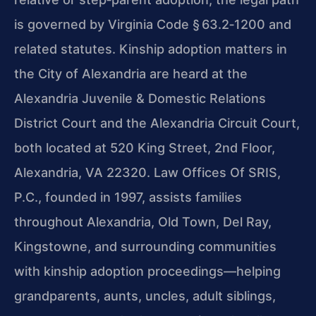
is governed by Virginia Code § 63.2‑1200 and
related statutes. Kinship adoption matters in
the City of Alexandria are heard at the
Alexandria Juvenile & Domestic Relations
District Court and the Alexandria Circuit Court,
both located at 520 King Street, 2nd Floor,
Alexandria, VA 22320. Law Offices Of SRIS,
P.C., founded in 1997, assists families
throughout Alexandria, Old Town, Del Ray,
Kingstowne, and surrounding communities
with kinship adoption proceedings—helping
grandparents, aunts, uncles, adult siblings,