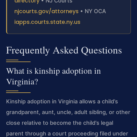
directory
• NJ Courts
njcourts.gov/attorneys
• NY OCA
iapps.courts.state.ny.us
Frequently Asked Questions
What is kinship adoption in
Virginia?
Kinship adoption in Virginia allows a child’s
grandparent, aunt, uncle, adult sibling, or other
close relative to become the child’s legal
parent through a court proceeding filed under