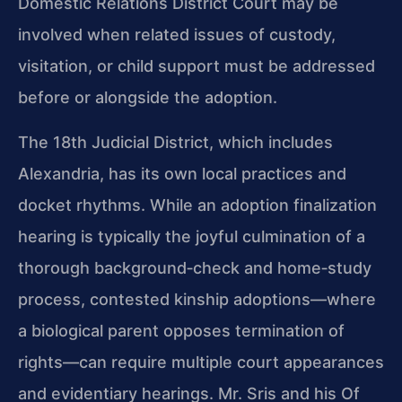
Domestic Relations District Court may be
involved when related issues of custody,
visitation, or child support must be addressed
before or alongside the adoption.
The 18th Judicial District, which includes
Alexandria, has its own local practices and
docket rhythms. While an adoption finalization
hearing is typically the joyful culmination of a
thorough background‑check and home‑study
process, contested kinship adoptions—where
a biological parent opposes termination of
rights—can require multiple court appearances
and evidentiary hearings. Mr. Sris and his Of