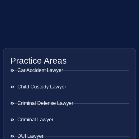
Practice Areas
Car Accident Lawyer
Child Custody Lawyer
Criminal Defense Lawyer
Criminal Lawyer
DUI Lawyer