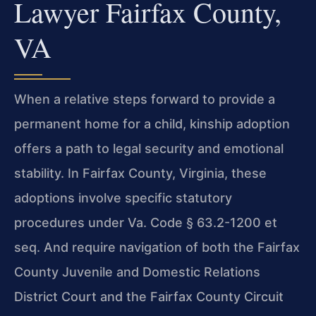
Lawyer Fairfax County,
VA
When a relative steps forward to provide a
permanent home for a child, kinship adoption
offers a path to legal security and emotional
stability. In Fairfax County, Virginia, these
adoptions involve specific statutory
procedures under Va. Code § 63.2-1200 et
seq. And require navigation of both the Fairfax
County Juvenile and Domestic Relations
District Court and the Fairfax County Circuit