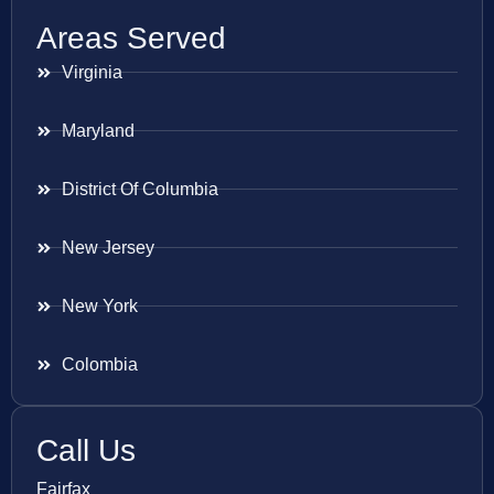
Areas Served
Virginia
Maryland
District Of Columbia
New Jersey
New York
Colombia
Call Us
Fairfax