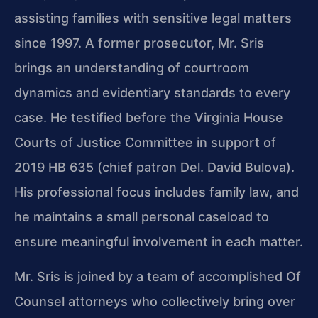
assisting families with sensitive legal matters
since 1997. A former prosecutor, Mr. Sris
brings an understanding of courtroom
dynamics and evidentiary standards to every
case. He testified before the Virginia House
Courts of Justice Committee in support of
2019 HB 635 (chief patron Del. David Bulova).
His professional focus includes family law, and
he maintains a small personal caseload to
ensure meaningful involvement in each matter.
Mr. Sris is joined by a team of accomplished Of
Counsel attorneys who collectively bring over