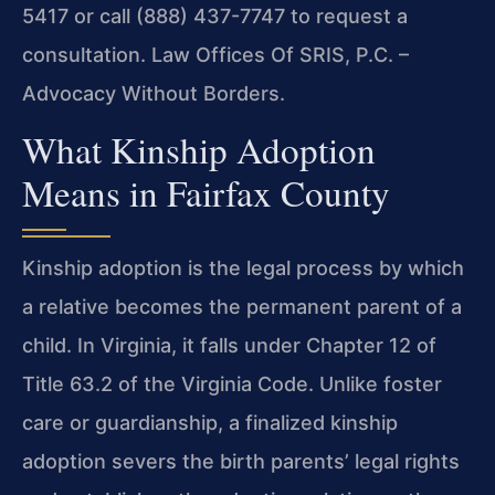
5417 or call (888) 437-7747 to request a
consultation. Law Offices Of SRIS, P.C. –
Advocacy Without Borders.
What Kinship Adoption
Means in Fairfax County
Kinship adoption is the legal process by which
a relative becomes the permanent parent of a
child. In Virginia, it falls under Chapter 12 of
Title 63.2 of the Virginia Code. Unlike foster
care or guardianship, a finalized kinship
adoption severs the birth parents’ legal rights