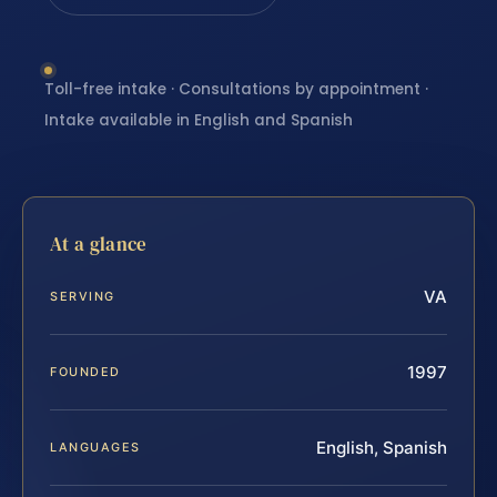
Toll-free intake · Consultations by appointment ·
Intake available in English and Spanish
At a glance
VA
SERVING
1997
FOUNDED
English, Spanish
LANGUAGES