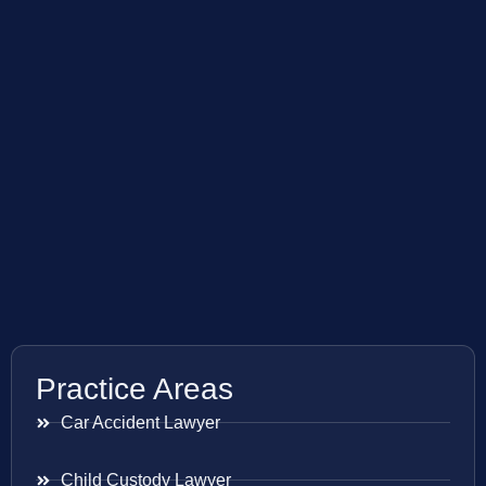
Practice Areas
Car Accident Lawyer
Child Custody Lawyer