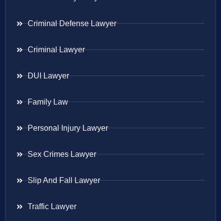
Criminal Defense Lawyer
Criminal Lawyer
DUI Lawyer
Family Law
Personal Injury Lawyer
Sex Crimes Lawyer
Slip And Fall Lawyer
Traffic Lawyer