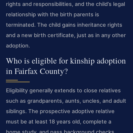
rights and responsibilities, and the child’s legal
relationship with the birth parents is
terminated. The child gains inheritance rights
and a new birth certificate, just as in any other
adoption.
Who is eligible for kinship adoption
in Fairfax County?
Eligibility generally extends to close relatives
such as grandparents, aunts, uncles, and adult
siblings. The prospective adoptive relative
must be at least 18 years old, complete a
home study, and pass background checks.