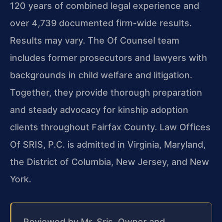
120 years of combined legal experience and
over 4,739 documented firm-wide results.
Results may vary. The Of Counsel team
includes former prosecutors and lawyers with
backgrounds in child welfare and litigation.
Together, they provide thorough preparation
and steady advocacy for kinship adoption
clients throughout Fairfax County. Law Offices
Of SRIS, P.C. is admitted in Virginia, Maryland,
the District of Columbia, New Jersey, and New
York.
Reviewed by Mr. Sris, Owner and