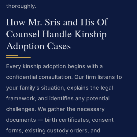
thoroughly.
How Mr. Sris and His Of
Counsel Handle Kinship
Adoption Cases
Every kinship adoption begins with a
confidential consultation. Our firm listens to
your family’s situation, explains the legal
framework, and identifies any potential
challenges. We gather the necessary
documents — birth certificates, consent
forms, existing custody orders, and