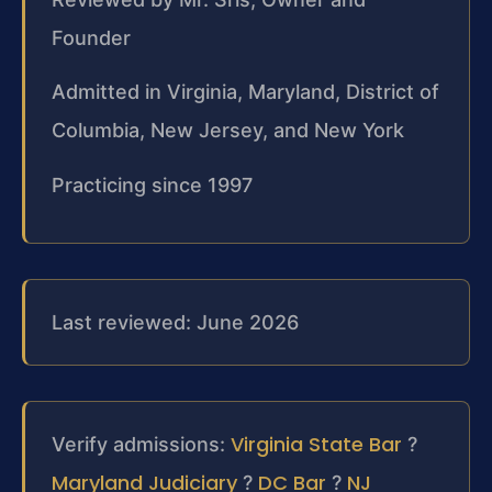
Founder
Admitted in Virginia, Maryland, District of
Columbia, New Jersey, and New York
Practicing since 1997
Last reviewed: June 2026
Virginia State Bar
Verify admissions:
?
Maryland Judiciary
DC Bar
NJ
?
?