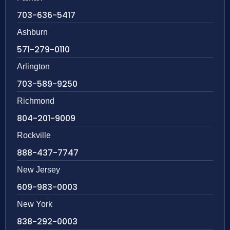
703-636-5417
Ashburn
571-279-0110
Arlington
703-589-9250
Richmond
804-201-9009
Rockville
888-437-7747
New Jersey
609-983-0003
New York
838-292-0003