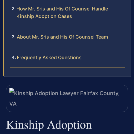
How Mr. Sris and His Of Counsel Handle
Kinship Adoption Cases
About Mr. Sris and His Of Counsel Team
Frequently Asked Questions
Kinship Adoption