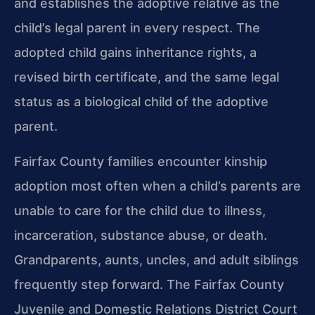
and establishes the adoptive relative as the
child’s legal parent in every respect. The
adopted child gains inheritance rights, a
revised birth certificate, and the same legal
status as a biological child of the adoptive
parent.
Fairfax County families encounter kinship
adoption most often when a child’s parents are
unable to care for the child due to illness,
incarceration, substance abuse, or death.
Grandparents, aunts, uncles, and adult siblings
frequently step forward. The Fairfax County
Juvenile and Domestic Relations District Court