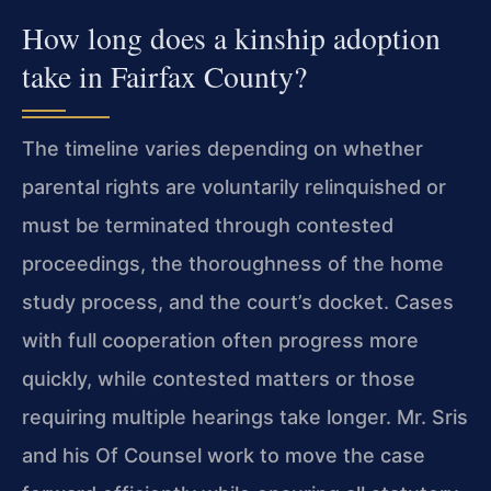
How long does a kinship adoption
take in Fairfax County?
The timeline varies depending on whether
parental rights are voluntarily relinquished or
must be terminated through contested
proceedings, the thoroughness of the home
study process, and the court’s docket. Cases
with full cooperation often progress more
quickly, while contested matters or those
requiring multiple hearings take longer. Mr. Sris
and his Of Counsel work to move the case