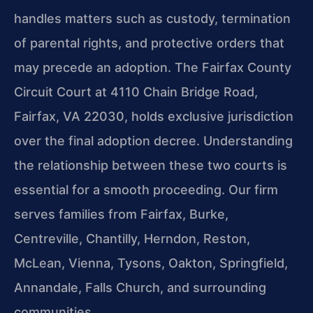
handles matters such as custody, termination
of parental rights, and protective orders that
may precede an adoption. The Fairfax County
Circuit Court at 4110 Chain Bridge Road,
Fairfax, VA 22030, holds exclusive jurisdiction
over the final adoption decree. Understanding
the relationship between these two courts is
essential for a smooth proceeding. Our firm
serves families from Fairfax, Burke,
Centreville, Chantilly, Herndon, Reston,
McLean, Vienna, Tysons, Oakton, Springfield,
Annandale, Falls Church, and surrounding
communities.