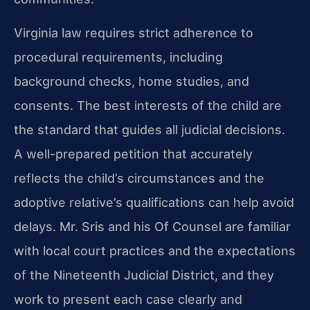
Virginia law requires strict adherence to
procedural requirements, including
background checks, home studies, and
consents. The best interests of the child are
the standard that guides all judicial decisions.
A well-prepared petition that accurately
reflects the child’s circumstances and the
adoptive relative’s qualifications can help avoid
delays. Mr. Sris and his Of Counsel are familiar
with local court practices and the expectations
of the Nineteenth Judicial District, and they
work to present each case clearly and