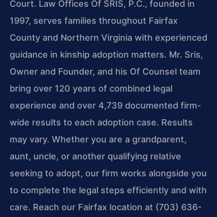
Court. Law Offices Of SRIS, P.C., founded in
1997, serves families throughout Fairfax
County and Northern Virginia with experienced
guidance in kinship adoption matters. Mr. Sris,
Owner and Founder, and his Of Counsel team
bring over 120 years of combined legal
experience and over 4,739 documented firm-
wide results to each adoption case. Results
may vary. Whether you are a grandparent,
aunt, uncle, or another qualifying relative
seeking to adopt, our firm works alongside you
to complete the legal steps efficiently and with
care. Reach our Fairfax location at (703) 636-