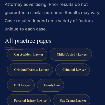
Attorney advertising. Prior results do not
guarantee a similar outcome. Results may vary.
Case results depend on a variety of factors
unique to each case.
All practice pages
Car Accident Lawyer
Child Custody Lawyer
Criminal Defense Lawyer
Criminal Lawyer
DUI Lawyer
Family Law
Personal Injury Lawyer
Sex Crimes Lawyer