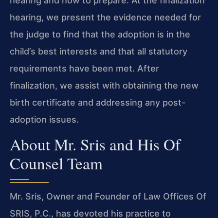
hearing and how to prepare. At the finalization
hearing, we present the evidence needed for
the judge to find that the adoption is in the
child’s best interests and that all statutory
requirements have been met. After
finalization, we assist with obtaining the new
birth certificate and addressing any post-
adoption issues.
About Mr. Sris and His Of
Counsel Team
Mr. Sris, Owner and Founder of Law Offices Of
SRIS, P.C., has devoted his practice to