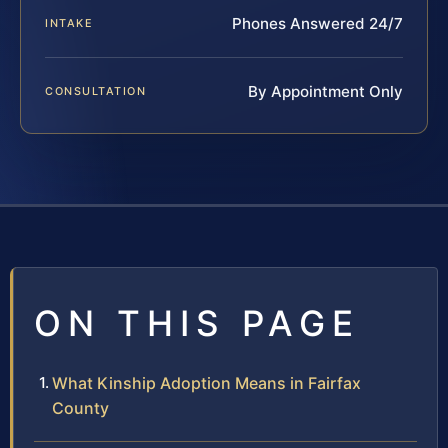
Phones Answered 24/7
INTAKE
By Appointment Only
CONSULTATION
ON THIS PAGE
What Kinship Adoption Means in Fairfax
County