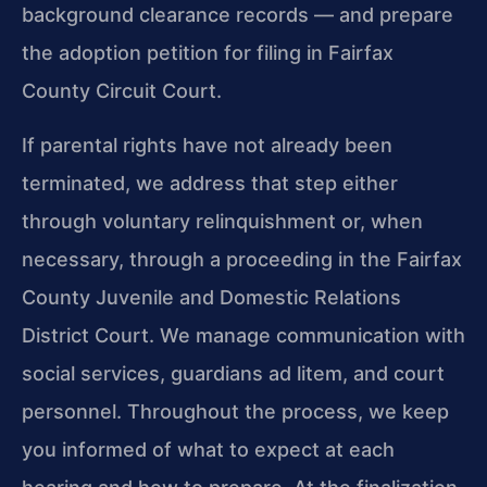
background clearance records — and prepare
the adoption petition for filing in Fairfax
County Circuit Court.
If parental rights have not already been
terminated, we address that step either
through voluntary relinquishment or, when
necessary, through a proceeding in the Fairfax
County Juvenile and Domestic Relations
District Court. We manage communication with
social services, guardians ad litem, and court
personnel. Throughout the process, we keep
you informed of what to expect at each