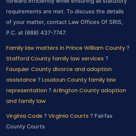
forward efficiently while ensuring all statutory
requirements are met. To discuss the details
of your matter, contact Law Offices Of SRIS,
P.C. at (888) 437-7747.
Family law matters in Prince William County
?
Stafford County family law services
?
Fauquier County divorce and adoption
assistance
Loudoun County family law
?
representation
Arlington County adoption
?
and family law
Virginia Code
Virginia Courts
?
?
Fairfax
County Courts