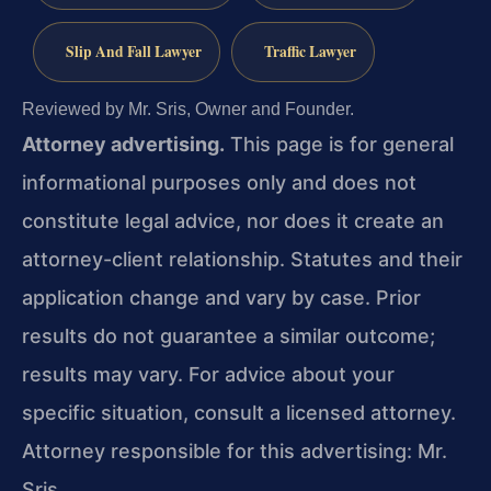
Slip And Fall Lawyer
Traffic Lawyer
Reviewed by Mr. Sris, Owner and Founder.
Attorney advertising.
This page is for general
informational purposes only and does not
constitute legal advice, nor does it create an
attorney-client relationship. Statutes and their
application change and vary by case. Prior
results do not guarantee a similar outcome;
results may vary. For advice about your
specific situation, consult a licensed attorney.
Attorney responsible for this advertising: Mr.
Sris.