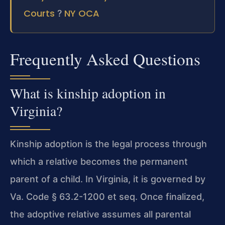
Courts
NY OCA
?
Frequently Asked Questions
What is kinship adoption in
Virginia?
Kinship adoption is the legal process through
which a relative becomes the permanent
parent of a child. In Virginia, it is governed by
Va. Code § 63.2-1200 et seq. Once finalized,
the adoptive relative assumes all parental