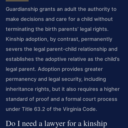
Guardianship grants an adult the authority to
make decisions and care for a child without
terminating the birth parents’ legal rights.
Kinship adoption, by contrast, permanently
severs the legal parent-child relationship and
establishes the adoptive relative as the child’s
legal parent. Adoption provides greater
permanency and legal security, including
inheritance rights, but it also requires a higher
standard of proof and a formal court process
under Title 63.2 of the Virginia Code.
Do I need a lawyer for a kinship