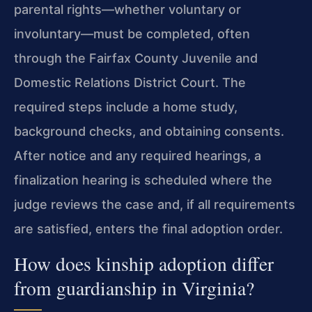
parental rights—whether voluntary or
involuntary—must be completed, often
through the Fairfax County Juvenile and
Domestic Relations District Court. The
required steps include a home study,
background checks, and obtaining consents.
After notice and any required hearings, a
finalization hearing is scheduled where the
judge reviews the case and, if all requirements
are satisfied, enters the final adoption order.
How does kinship adoption differ
from guardianship in Virginia?