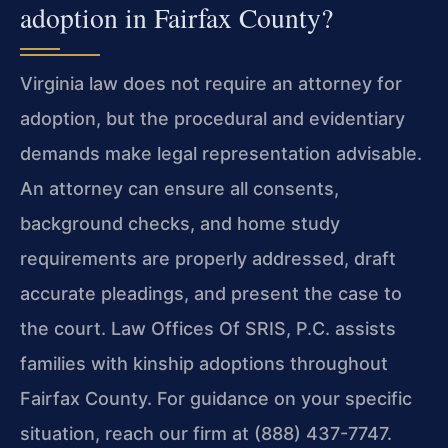
adoption in Fairfax County?
Virginia law does not require an attorney for
adoption, but the procedural and evidentiary
demands make legal representation advisable.
An attorney can ensure all consents,
background checks, and home study
requirements are properly addressed, draft
accurate pleadings, and present the case to
the court. Law Offices Of SRIS, P.C. assists
families with kinship adoptions throughout
Fairfax County. For guidance on your specific
situation, reach our firm at (888) 437-7747.