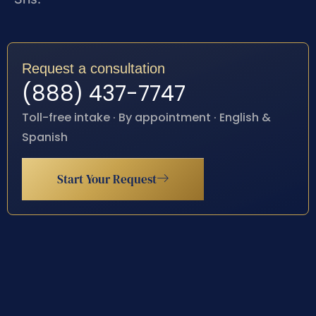
Request a consultation
(888) 437-7747
Toll-free intake · By appointment · English &
Spanish
Start Your Request