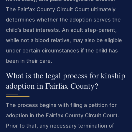
The Fairfax County Circuit Court ultimately
determines whether the adoption serves the
child’s best interests. An adult step-parent,
while not a blood relative, may also be eligible
under certain circumstances if the child has
been in their care.
What is the legal process for kinship
adoption in Fairfax County?
The process begins with filing a petition for
adoption in the Fairfax County Circuit Court.
Prior to that, any necessary termination of