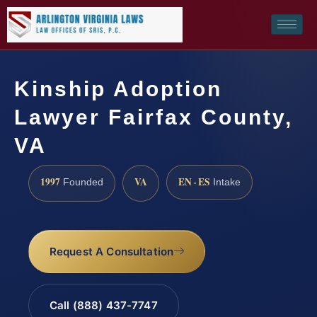
Kinship Adoption
Lawyer Fairfax County,
VA
1997
VA
EN · ES
Founded
Intake
Request A Consultation
Call (888) 437-7747