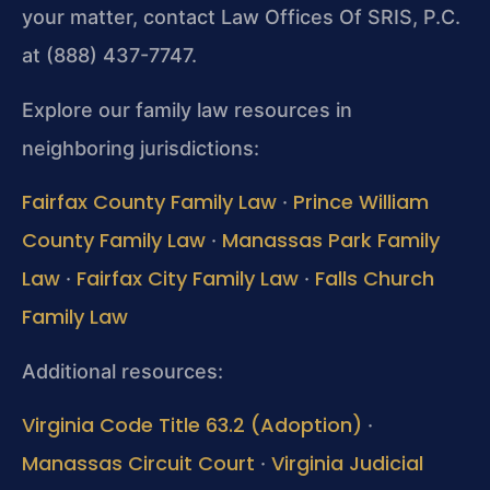
your matter, contact Law Offices Of SRIS, P.C.
at (888) 437-7747.
Explore our family law resources in
neighboring jurisdictions:
Fairfax County Family Law
Prince William
·
County Family Law
Manassas Park Family
·
Law
Fairfax City Family Law
Falls Church
·
·
Family Law
Additional resources:
Virginia Code Title 63.2 (Adoption)
·
Manassas Circuit Court
Virginia Judicial
·