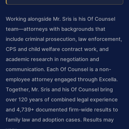
Working alongside Mr. Sris is his Of Counsel
team—attorneys with backgrounds that
include criminal prosecution, law enforcement,
CPS and child welfare contract work, and
academic research in negotiation and
communication. Each Of Counsel is a non-
employee attorney engaged through Excella.
Together, Mr. Sris and his Of Counsel bring
over 120 years of combined legal experience
and 4,739+ documented firm-wide results to
family law and adoption cases. Results may