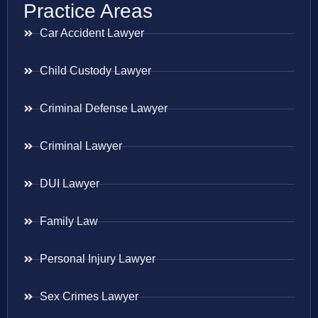
Practice Areas
Car Accident Lawyer
Child Custody Lawyer
Criminal Defense Lawyer
Criminal Lawyer
DUI Lawyer
Family Law
Personal Injury Lawyer
Sex Crimes Lawyer