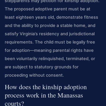
stepparents may petition for kinship adoption.
The proposed adoptive parent must be at
least eighteen years old, demonstrate fitness
and the ability to provide a stable home, and
satisfy Virginia’s residency and jurisdictional
requirements. The child must be legally free
for adoption—meaning parental rights have
been voluntarily relinquished, terminated, or
are subject to statutory grounds for
proceeding without consent.
How does the kinship adoption
process work in the Manassas
courts?