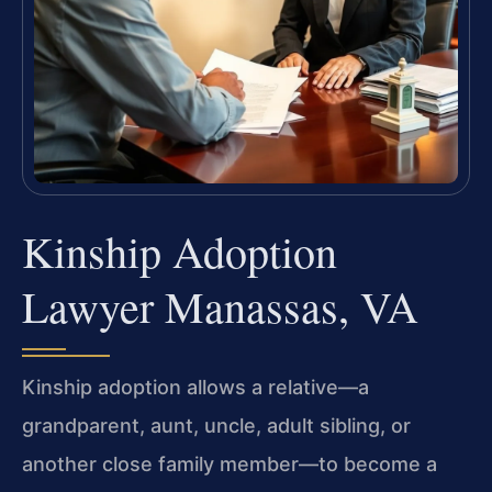
Kinship Adoption
Lawyer Manassas, VA
Kinship adoption allows a relative—a
grandparent, aunt, uncle, adult sibling, or
another close family member—to become a