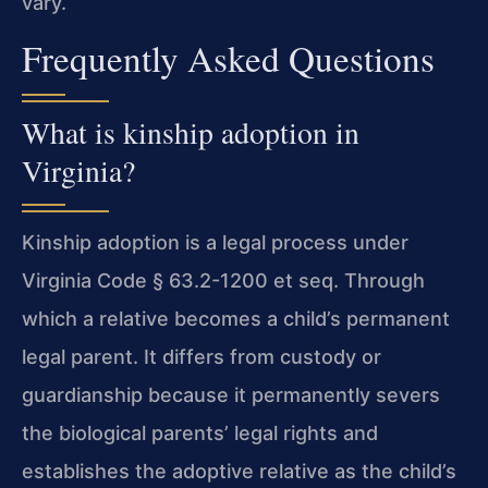
vary.
Frequently Asked Questions
What is kinship adoption in
Virginia?
Kinship adoption is a legal process under
Virginia Code § 63.2-1200 et seq. Through
which a relative becomes a child’s permanent
legal parent. It differs from custody or
guardianship because it permanently severs
the biological parents’ legal rights and
establishes the adoptive relative as the child’s