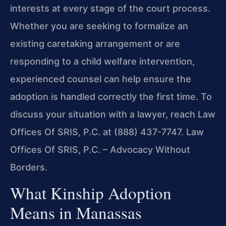
interests at every stage of the court process.
Whether you are seeking to formalize an
existing caretaking arrangement or are
responding to a child welfare intervention,
experienced counsel can help ensure the
adoption is handled correctly the first time. To
discuss your situation with a lawyer, reach Law
Offices Of SRIS, P.C. at (888) 437-7747. Law
Offices Of SRIS, P.C. – Advocacy Without
Borders.
What Kinship Adoption
Means in Manassas