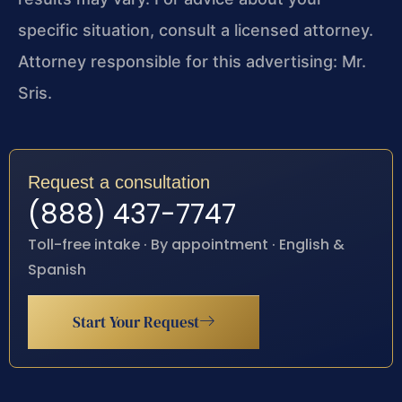
specific situation, consult a licensed attorney.
Attorney responsible for this advertising: Mr.
Sris.
Request a consultation
(888) 437-7747
Toll-free intake · By appointment · English &
Spanish
Start Your Request