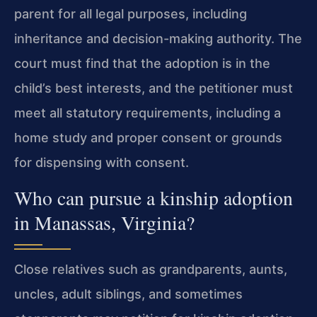
parent for all legal purposes, including
inheritance and decision-making authority. The
court must find that the adoption is in the
child’s best interests, and the petitioner must
meet all statutory requirements, including a
home study and proper consent or grounds
for dispensing with consent.
Who can pursue a kinship adoption
in Manassas, Virginia?
Close relatives such as grandparents, aunts,
uncles, adult siblings, and sometimes