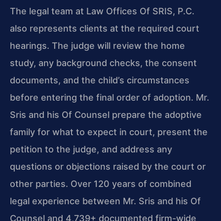
The legal team at Law Offices Of SRIS, P.C.
also represents clients at the required court
hearings. The judge will review the home
study, any background checks, the consent
documents, and the child’s circumstances
before entering the final order of adoption. Mr.
Sris and his Of Counsel prepare the adoptive
family for what to expect in court, present the
petition to the judge, and address any
questions or objections raised by the court or
other parties. Over 120 years of combined
legal experience between Mr. Sris and his Of
Counsel and 4,739+ documented firm-wide