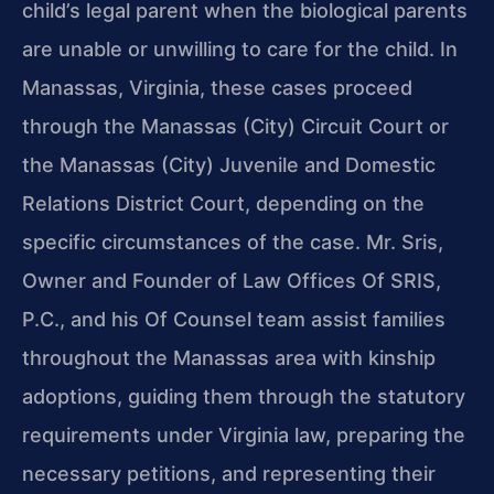
child’s legal parent when the biological parents
are unable or unwilling to care for the child. In
Manassas, Virginia, these cases proceed
through the Manassas (City) Circuit Court or
the Manassas (City) Juvenile and Domestic
Relations District Court, depending on the
specific circumstances of the case. Mr. Sris,
Owner and Founder of Law Offices Of SRIS,
P.C., and his Of Counsel team assist families
throughout the Manassas area with kinship
adoptions, guiding them through the statutory
requirements under Virginia law, preparing the
necessary petitions, and representing their