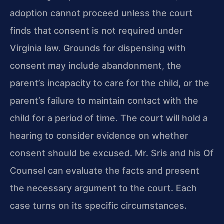
adoption cannot proceed unless the court
finds that consent is not required under
Virginia law. Grounds for dispensing with
consent may include abandonment, the
parent’s incapacity to care for the child, or the
parent’s failure to maintain contact with the
child for a period of time. The court will hold a
hearing to consider evidence on whether
consent should be excused. Mr. Sris and his Of
Counsel can evaluate the facts and present
the necessary argument to the court. Each
case turns on its specific circumstances.