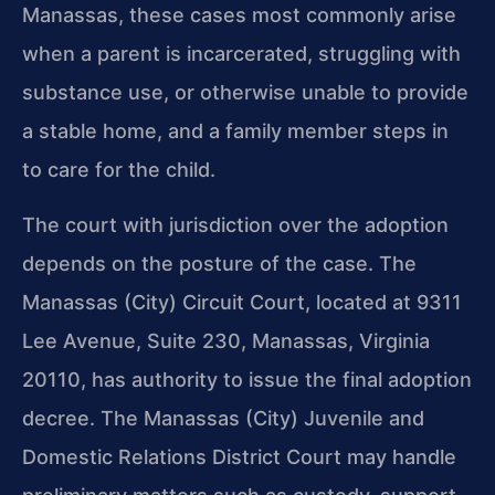
Manassas, these cases most commonly arise
when a parent is incarcerated, struggling with
substance use, or otherwise unable to provide
a stable home, and a family member steps in
to care for the child.
The court with jurisdiction over the adoption
depends on the posture of the case. The
Manassas (City) Circuit Court, located at 9311
Lee Avenue, Suite 230, Manassas, Virginia
20110, has authority to issue the final adoption
decree. The Manassas (City) Juvenile and
Domestic Relations District Court may handle