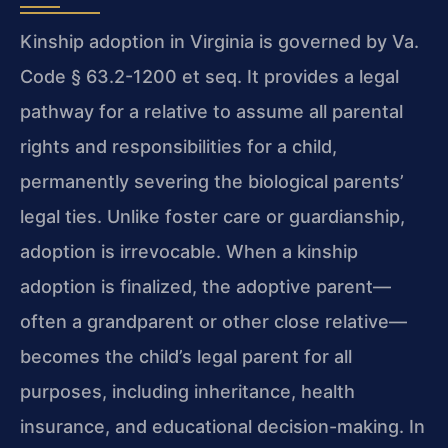
Kinship adoption in Virginia is governed by Va.
Code § 63.2-1200 et seq. It provides a legal
pathway for a relative to assume all parental
rights and responsibilities for a child,
permanently severing the biological parents’
legal ties. Unlike foster care or guardianship,
adoption is irrevocable. When a kinship
adoption is finalized, the adoptive parent—
often a grandparent or other close relative—
becomes the child’s legal parent for all
purposes, including inheritance, health
insurance, and educational decision-making. In