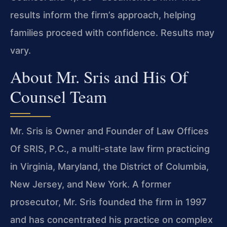
results inform the firm’s approach, helping
families proceed with confidence. Results may
vary.
About Mr. Sris and His Of
Counsel Team
Mr. Sris is Owner and Founder of Law Offices
Of SRIS, P.C., a multi-state law firm practicing
in Virginia, Maryland, the District of Columbia,
New Jersey, and New York. A former
prosecutor, Mr. Sris founded the firm in 1997
and has concentrated his practice on complex