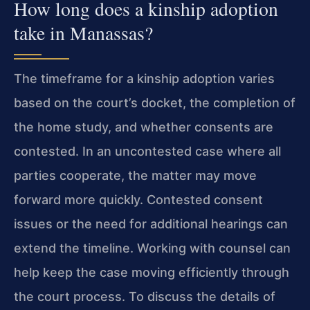
How long does a kinship adoption
take in Manassas?
The timeframe for a kinship adoption varies
based on the court’s docket, the completion of
the home study, and whether consents are
contested. In an uncontested case where all
parties cooperate, the matter may move
forward more quickly. Contested consent
issues or the need for additional hearings can
extend the timeline. Working with counsel can
help keep the case moving efficiently through
the court process. To discuss the details of