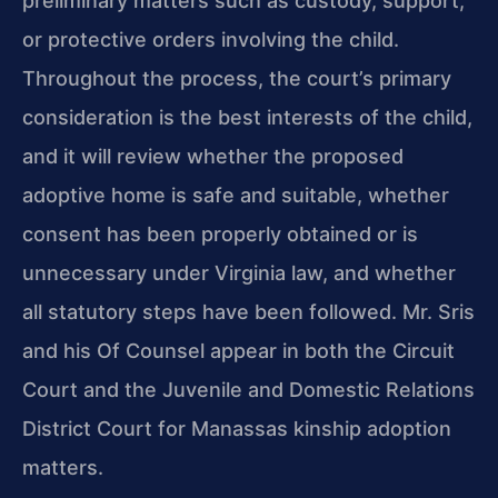
preliminary matters such as custody, support,
or protective orders involving the child.
Throughout the process, the court’s primary
consideration is the best interests of the child,
and it will review whether the proposed
adoptive home is safe and suitable, whether
consent has been properly obtained or is
unnecessary under Virginia law, and whether
all statutory steps have been followed. Mr. Sris
and his Of Counsel appear in both the Circuit
Court and the Juvenile and Domestic Relations
District Court for Manassas kinship adoption
matters.