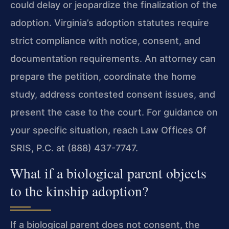
could delay or jeopardize the finalization of the
adoption. Virginia’s adoption statutes require
strict compliance with notice, consent, and
documentation requirements. An attorney can
prepare the petition, coordinate the home
study, address contested consent issues, and
present the case to the court. For guidance on
your specific situation, reach Law Offices Of
SRIS, P.C. at (888) 437-7747.
What if a biological parent objects
to the kinship adoption?
If a biological parent does not consent, the