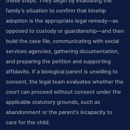
these steps. They begin by evaluating the
family’s situation to confirm that kinship
adoption is the appropriate legal remedy—as
opposed to custody or guardianship—and then
build the case file, communicating with social
services agencies, gathering documentation,
and preparing the petition and supporting
affidavits. If a biological parent is unwilling to
consent, the legal team evaluates whether the
court can proceed without consent under the
applicable statutory grounds, such as
abandonment or the parent’s incapacity to
care for the child.