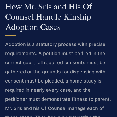
How Mr. Sris and His Of
Counsel Handle Kinship
Adoption Cases
Adoption is a statutory process with precise
requirements. A petition must be filed in the
correct court, all required consents must be
gathered or the grounds for dispensing with
consent must be pleaded, a home study is
required in nearly every case, and the
petitioner must demonstrate fitness to parent.
Mr. Sris and his Of Counsel manage each of