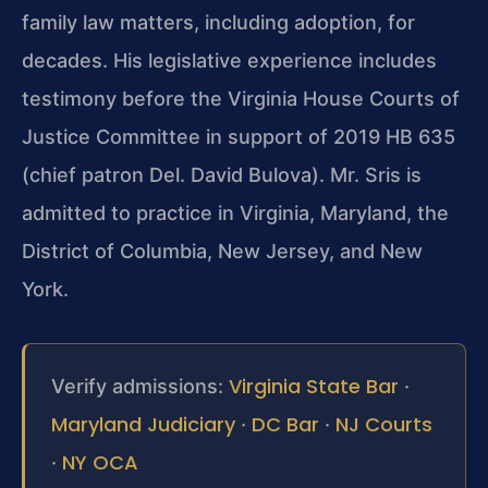
family law matters, including adoption, for
decades. His legislative experience includes
testimony before the Virginia House Courts of
Justice Committee in support of 2019 HB 635
(chief patron Del. David Bulova). Mr. Sris is
admitted to practice in Virginia, Maryland, the
District of Columbia, New Jersey, and New
York.
Virginia State Bar
Verify admissions:
·
Maryland Judiciary
DC Bar
NJ Courts
·
·
NY OCA
·