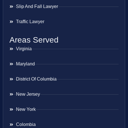
Slip And Fall Lawyer
Traffic Lawyer
Areas Served
Virginia
Maryland
District Of Columbia
New Jersey
New York
Colombia