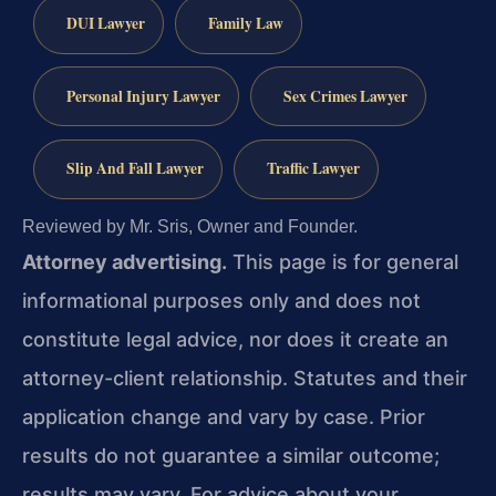
DUI Lawyer
Family Law
Personal Injury Lawyer
Sex Crimes Lawyer
Slip And Fall Lawyer
Traffic Lawyer
Reviewed by Mr. Sris, Owner and Founder.
Attorney advertising.
This page is for general
informational purposes only and does not
constitute legal advice, nor does it create an
attorney-client relationship. Statutes and their
application change and vary by case. Prior
results do not guarantee a similar outcome;
results may vary. For advice about your