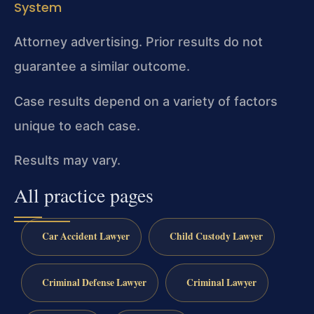
System
Attorney advertising. Prior results do not
guarantee a similar outcome.
Case results depend on a variety of factors
unique to each case.
Results may vary.
All practice pages
Car Accident Lawyer
Child Custody Lawyer
Criminal Defense Lawyer
Criminal Lawyer