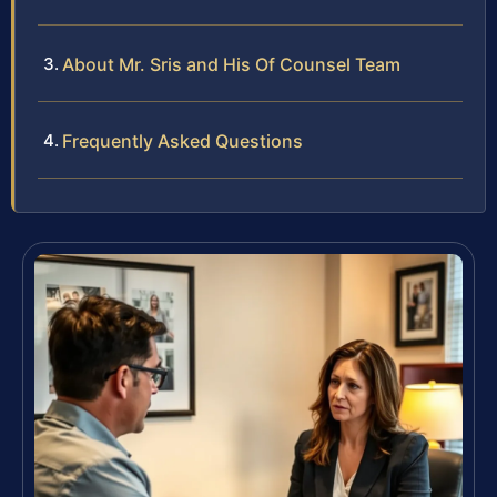
About Mr. Sris and His Of Counsel Team
Frequently Asked Questions