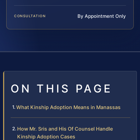
By Appointment Only
CONSULTATION
ON THIS PAGE
What Kinship Adoption Means in Manassas
How Mr. Sris and His Of Counsel Handle
Kinship Adoption Cases