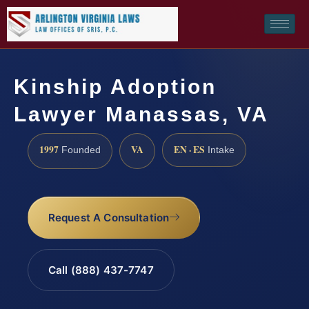
Kinship Adoption
Lawyer Manassas, VA
1997
VA
EN · ES
Founded
Intake
Request A Consultation
Call (888) 437-7747