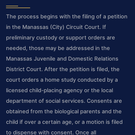
The process begins with the filing of a petition
in the Manassas (City) Circuit Court. If
preliminary custody or support orders are
needed, those may be addressed in the
Manassas Juvenile and Domestic Relations
District Court. After the petition is filed, the
court orders a home study conducted by a
licensed child-placing agency or the local
department of social services. Consents are
obtained from the biological parents and the
child if over a certain age, or a motion is filed
to dispense with consent. Once all