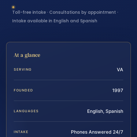
Toll-free intake · Consultations by appointment ·
Intake available in English and Spanish
At a glance
VA
SERVING
1997
FOUNDED
English, Spanish
LANGUAGES
Phones Answered 24/7
INTAKE