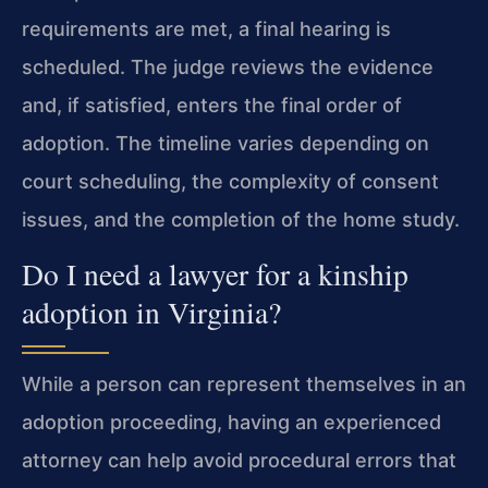
requirements are met, a final hearing is
scheduled. The judge reviews the evidence
and, if satisfied, enters the final order of
adoption. The timeline varies depending on
court scheduling, the complexity of consent
issues, and the completion of the home study.
Do I need a lawyer for a kinship
adoption in Virginia?
While a person can represent themselves in an
adoption proceeding, having an experienced
attorney can help avoid procedural errors that