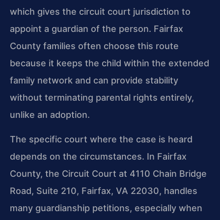
which gives the circuit court jurisdiction to
appoint a guardian of the person. Fairfax
County families often choose this route
because it keeps the child within the extended
family network and can provide stability
without terminating parental rights entirely,
unlike an adoption.
The specific court where the case is heard
depends on the circumstances. In Fairfax
County, the Circuit Court at 4110 Chain Bridge
Road, Suite 210, Fairfax, VA 22030, handles
many guardianship petitions, especially when