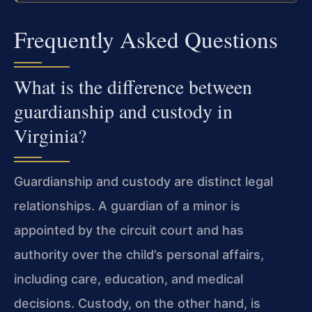
Frequently Asked Questions
What is the difference between
guardianship and custody in
Virginia?
Guardianship and custody are distinct legal
relationships. A guardian of a minor is
appointed by the circuit court and has
authority over the child’s personal affairs,
including care, education, and medical
decisions. Custody, on the other hand, is