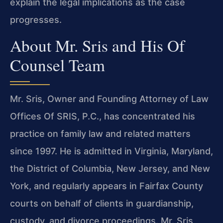
explain the legal implications as the case
progresses.
About Mr. Sris and His Of
Counsel Team
Mr. Sris, Owner and Founding Attorney of Law
Offices Of SRIS, P.C., has concentrated his
practice on family law and related matters
since 1997. He is admitted in Virginia, Maryland,
the District of Columbia, New Jersey, and New
York, and regularly appears in Fairfax County
courts on behalf of clients in guardianship,
custody, and divorce proceedings. Mr. Sris