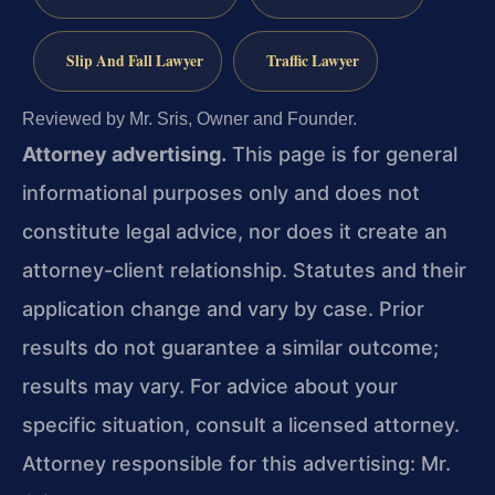
Slip And Fall Lawyer
Traffic Lawyer
Reviewed by Mr. Sris, Owner and Founder.
Attorney advertising.
This page is for general
informational purposes only and does not
constitute legal advice, nor does it create an
attorney-client relationship. Statutes and their
application change and vary by case. Prior
results do not guarantee a similar outcome;
results may vary. For advice about your
specific situation, consult a licensed attorney.
Attorney responsible for this advertising: Mr.