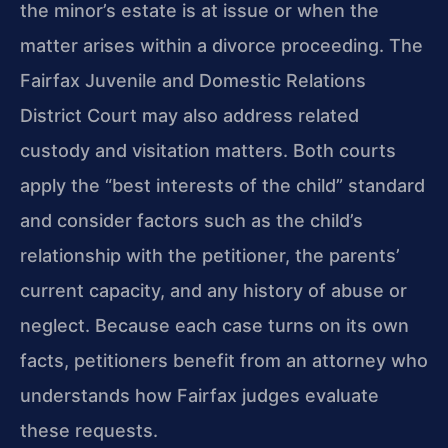
the minor’s estate is at issue or when the
matter arises within a divorce proceeding. The
Fairfax Juvenile and Domestic Relations
District Court may also address related
custody and visitation matters. Both courts
apply the “best interests of the child” standard
and consider factors such as the child’s
relationship with the petitioner, the parents’
current capacity, and any history of abuse or
neglect. Because each case turns on its own
facts, petitioners benefit from an attorney who
understands how Fairfax judges evaluate
these requests.