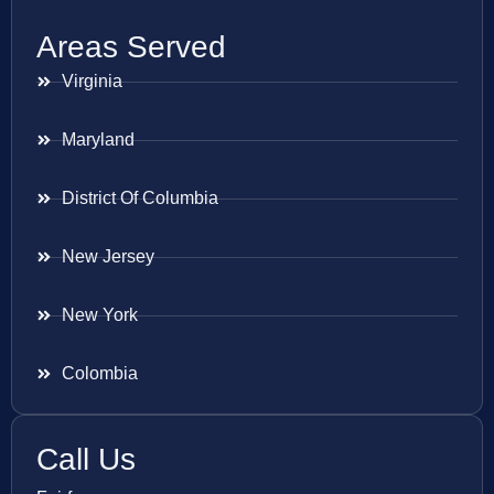
Areas Served
Virginia
Maryland
District Of Columbia
New Jersey
New York
Colombia
Call Us