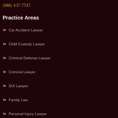
(888) 437-7747
Practice Areas
Car Accident Lawyer
Child Custody Lawyer
Criminal Defense Lawyer
Criminal Lawyer
DUI Lawyer
Family Law
Personal Injury Lawyer