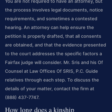
You are not required to have an attorney, but
the process involves legal documents, notice
requirements, and sometimes a contested
hearing. An attorney can help ensure the
petition is properly drafted, that all consents
are obtained, and that the evidence presented
to the court addresses the specific factors a
Fairfax judge will consider. Mr. Sris and his Of
Counsel at Law Offices Of SRIS, P.C. Guide
relatives through each step. To discuss the
details of your matter, contact the firm at
(888) 437-7747.
How long does a kinship