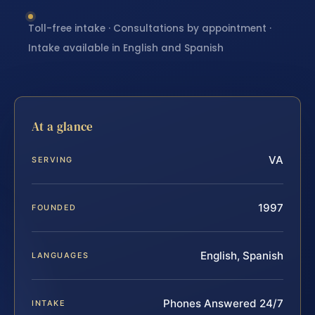
Toll-free intake · Consultations by appointment ·
Intake available in English and Spanish
At a glance
VA
SERVING
1997
FOUNDED
English, Spanish
LANGUAGES
Phones Answered 24/7
INTAKE