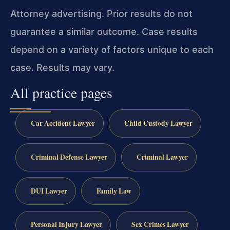
Attorney advertising. Prior results do not
guarantee a similar outcome. Case results
depend on a variety of factors unique to each
case. Results may vary.
All practice pages
Car Accident Lawyer
Child Custody Lawyer
Criminal Defense Lawyer
Criminal Lawyer
DUI Lawyer
Family Law
Personal Injury Lawyer
Sex Crimes Lawyer