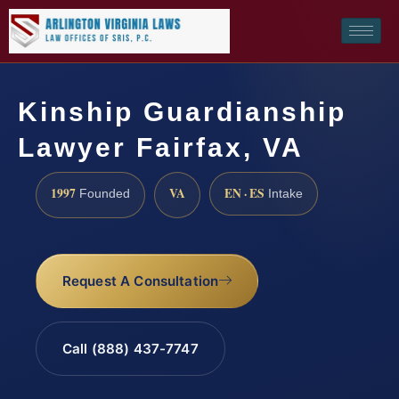
Kinship Guardianship
Lawyer Fairfax, VA
1997
VA
EN · ES
Founded
Intake
Request A Consultation
Call (888) 437-7747