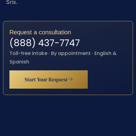
Sris.
Request a consultation
(888) 437-7747
Toll-free intake · By appointment · English &
Spanish
Start Your Request