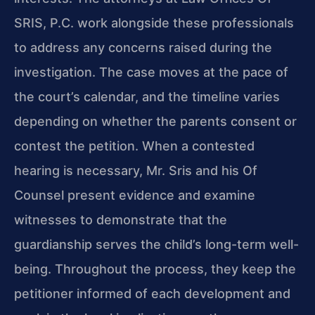
SRIS, P.C. work alongside these professionals
to address any concerns raised during the
investigation. The case moves at the pace of
the court’s calendar, and the timeline varies
depending on whether the parents consent or
contest the petition. When a contested
hearing is necessary, Mr. Sris and his Of
Counsel present evidence and examine
witnesses to demonstrate that the
guardianship serves the child’s long-term well-
being. Throughout the process, they keep the
petitioner informed of each development and