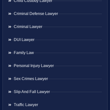
Child Custody Lawyer
Criminal Defense Lawyer
Criminal Lawyer
DUI Lawyer
Family Law
Personal Injury Lawyer
Sex Crimes Lawyer
Slip And Fall Lawyer
Traffic Lawyer