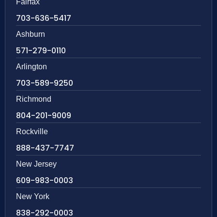
Fairfax
703-636-5417
Ashburn
571-279-0110
Arlington
703-589-9250
Richmond
804-201-9009
Rockville
888-437-7747
New Jersey
609-983-0003
New York
838-292-0003