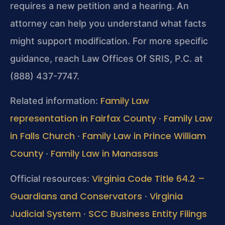
requires a new petition and a hearing. An
attorney can help you understand what facts
might support modification. For more specific
guidance, reach Law Offices Of SRIS, P.C. at
(888) 437-7747.
Family Law
Related information:
representation in Fairfax County
Family Law
·
in Falls Church
Family Law in Prince William
·
County
Family Law in Manassas
·
Virginia Code Title 64.2 –
Official resources:
Guardians and Conservators
Virginia
·
Judicial System
SCC Business Entity Filings
·