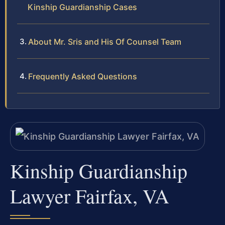
Kinship Guardianship Cases
About Mr. Sris and His Of Counsel Team
Frequently Asked Questions
Kinship Guardianship
Lawyer Fairfax, VA