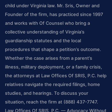
child under Virginia law. Mr. Sris, Owner and
Founder of the firm, has practiced since 1997
and works with Of Counsel who bring a
collective understanding of Virginia’s
guardianship statutes and the local
procedures that shape a petition’s outcome.
Whether the case arises from a parent’s
illness, military deployment, or a family crisis,
the attorneys at Law Offices Of SRIS, P.C. help
relatives navigate the required filings, home
studies, and hearings. To discuss your
situation, reach the firm at (888) 437-7747.
Law Offices Of SRIS, P.C. — Advocacy Without