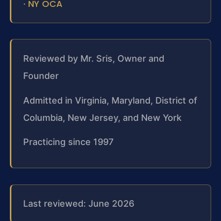
NY OCA
·
Reviewed by Mr. Sris, Owner and
Founder
Admitted in Virginia, Maryland, District of
Columbia, New Jersey, and New York
Practicing since 1997
Last reviewed: June 2026