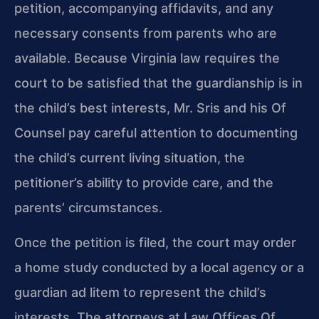
petition, accompanying affidavits, and any
necessary consents from parents who are
available. Because Virginia law requires the
court to be satisfied that the guardianship is in
the child’s best interests, Mr. Sris and his Of
Counsel pay careful attention to documenting
the child’s current living situation, the
petitioner’s ability to provide care, and the
parents’ circumstances.
Once the petition is filed, the court may order
a home study conducted by a local agency or a
guardian ad litem to represent the child’s
interests. The attorneys at Law Offices Of