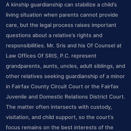
A kinship guardianship can stabilize a child’s
living situation when parents cannot provide
care, but the legal process raises important
questions about a relative’s rights and
responsibilities. Mr. Sris and his Of Counsel at
Law Offices Of SRIS, P.C. represent
grandparents, aunts, uncles, adult siblings, and
other relatives seeking guardianship of a minor
in Fairfax County Circuit Court or the Fairfax
Juvenile and Domestic Relations District Court.
The matter often intersects with custody,
visitation, and child support, so the court’s
focus remains on the best interests of the