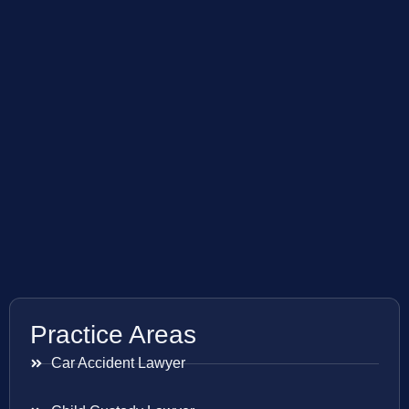
Practice Areas
Car Accident Lawyer