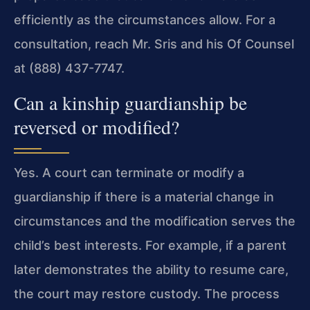
efficiently as the circumstances allow. For a
consultation, reach Mr. Sris and his Of Counsel
at (888) 437-7747.
Can a kinship guardianship be
reversed or modified?
Yes. A court can terminate or modify a
guardianship if there is a material change in
circumstances and the modification serves the
child’s best interests. For example, if a parent
later demonstrates the ability to resume care,
the court may restore custody. The process