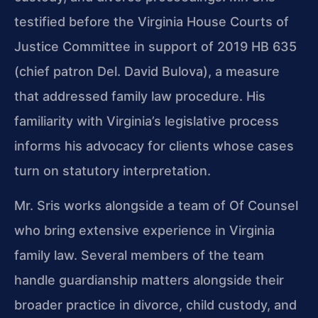
testified before the Virginia House Courts of
Justice Committee in support of 2019 HB 635
(chief patron Del. David Bulova), a measure
that addressed family law procedure. His
familiarity with Virginia’s legislative process
informs his advocacy for clients whose cases
turn on statutory interpretation.
Mr. Sris works alongside a team of Of Counsel
who bring extensive experience in Virginia
family law. Several members of the team
handle guardianship matters alongside their
broader practice in divorce, child custody, and