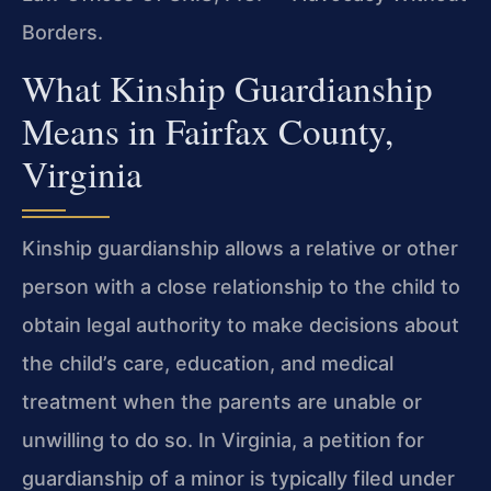
Borders.
What Kinship Guardianship
Means in Fairfax County,
Virginia
Kinship guardianship allows a relative or other
person with a close relationship to the child to
obtain legal authority to make decisions about
the child’s care, education, and medical
treatment when the parents are unable or
unwilling to do so. In Virginia, a petition for
guardianship of a minor is typically filed under