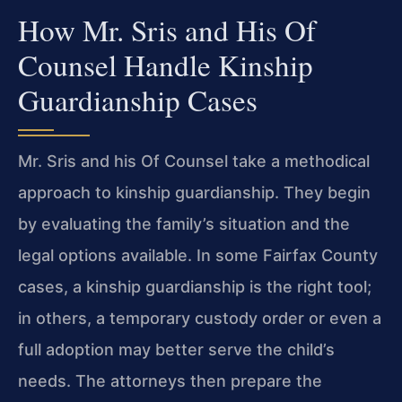
How Mr. Sris and His Of
Counsel Handle Kinship
Guardianship Cases
Mr. Sris and his Of Counsel take a methodical
approach to kinship guardianship. They begin
by evaluating the family’s situation and the
legal options available. In some Fairfax County
cases, a kinship guardianship is the right tool;
in others, a temporary custody order or even a
full adoption may better serve the child’s
needs. The attorneys then prepare the