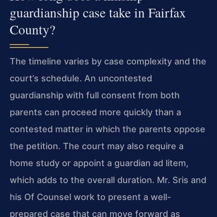
guardianship case take in Fairfax
County?
The timeline varies by case complexity and the
court’s schedule. An uncontested
guardianship with full consent from both
parents can proceed more quickly than a
contested matter in which the parents oppose
the petition. The court may also require a
home study or appoint a guardian ad litem,
which adds to the overall duration. Mr. Sris and
his Of Counsel work to present a well-
prepared case that can move forward as