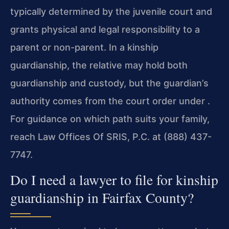
typically determined by the juvenile court and
grants physical and legal responsibility to a
parent or non-parent. In a kinship
guardianship, the relative may hold both
guardianship and custody, but the guardian’s
authority comes from the court order under .
For guidance on which path suits your family,
reach Law Offices Of SRIS, P.C. at (888) 437-
7747.
Do I need a lawyer to file for kinship
guardianship in Fairfax County?