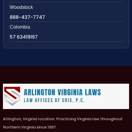
Woodstock
888-437-7747
Colombia
57 63419197
Arlington, Virginia location. Practicing Virginia law throughout
Northern Virginia since 1997.