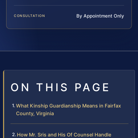
By Appointment Only
CONSULTATION
ON THIS PAGE
What Kinship Guardianship Means in Fairfax
County, Virginia
How Mr. Sris and His Of Counsel Handle