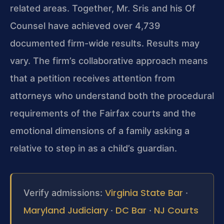
related areas. Together, Mr. Sris and his Of
Counsel have achieved over 4,739
documented firm-wide results. Results may
vary. The firm’s collaborative approach means
that a petition receives attention from
attorneys who understand both the procedural
requirements of the Fairfax courts and the
emotional dimensions of a family asking a
relative to step in as a child’s guardian.
Virginia State Bar
Verify admissions:
·
Maryland Judiciary
DC Bar
NJ Courts
·
·