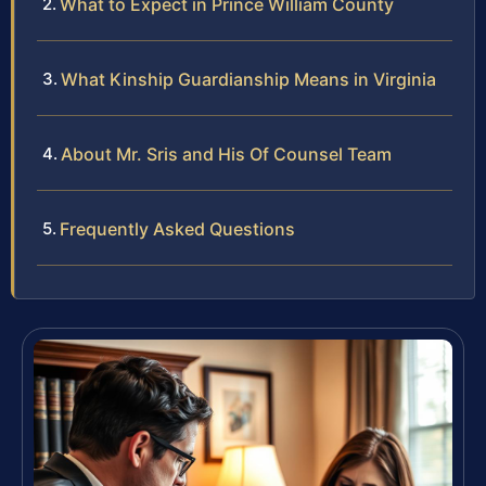
What to Expect in Prince William County
What Kinship Guardianship Means in Virginia
About Mr. Sris and His Of Counsel Team
Frequently Asked Questions