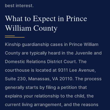
best interest.
What to Expect in Prince
William County
Kinship guardianship cases in Prince William
County are typically heard in the Juvenile and
Domestic Relations District Court. The
courthouse is located at 9311 Lee Avenue,
Suite 230, Manassas, VA 20110. The process
generally starts by filing a petition that
explains your relationship to the child, the
current living arrangement, and the reasons