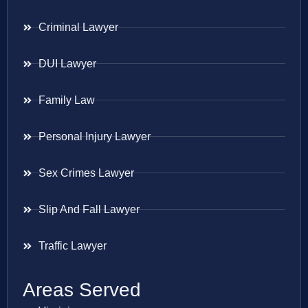
Criminal Lawyer
DUI Lawyer
Family Law
Personal Injury Lawyer
Sex Crimes Lawyer
Slip And Fall Lawyer
Traffic Lawyer
Areas Served