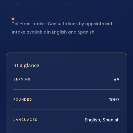
Toll-free intake · Consultations by appointment ·
Intake available in English and Spanish
At a glance
VA
SERVING
1997
FOUNDED
English, Spanish
LANGUAGES