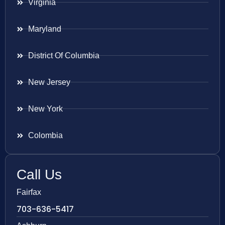
Virginia
Maryland
District Of Columbia
New Jersey
New York
Colombia
Call Us
Fairfax
703-636-5417