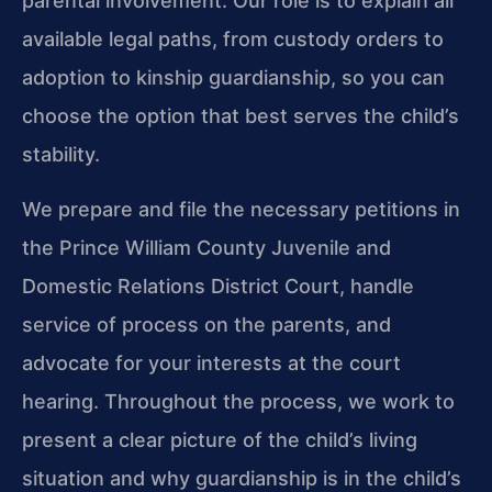
parental involvement. Our role is to explain all
available legal paths, from custody orders to
adoption to kinship guardianship, so you can
choose the option that best serves the child’s
stability.
We prepare and file the necessary petitions in
the Prince William County Juvenile and
Domestic Relations District Court, handle
service of process on the parents, and
advocate for your interests at the court
hearing. Throughout the process, we work to
present a clear picture of the child’s living
situation and why guardianship is in the child’s