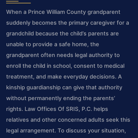
When a Prince William County grandparent
suddenly becomes the primary caregiver for a
grandchild because the child’s parents are
unable to provide a safe home, the
grandparent often needs legal authority to
enroll the child in school, consent to medical
treatment, and make everyday decisions. A
kinship guardianship can give that authority
without permanently ending the parents’
rights. Law Offices Of SRIS, P.C. helps
relatives and other concerned adults seek this
legal arrangement. To discuss your situation,