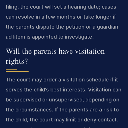
filing, the court will set a hearing date; cases
can resolve in a few months or take longer if
the parents dispute the petition or a guardian
ad litem is appointed to investigate.
Will the parents have visitation
rights?
The court may order a visitation schedule if it
serves the child’s best interests. Visitation can
be supervised or unsupervised, depending on
the circumstances. If the parents are a risk to
the child, the court may limit or deny contact.