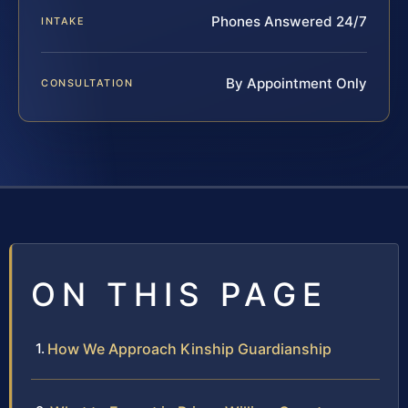
Phones Answered 24/7
INTAKE
By Appointment Only
CONSULTATION
ON THIS PAGE
How We Approach Kinship Guardianship