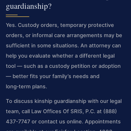
guardianship?
Yes. Custody orders, temporary protective
orders, or informal care arrangements may be
sufficient in some situations. An attorney can
help you evaluate whether a different legal
tool — such as a custody petition or adoption
— better fits your family’s needs and
long‑term plans.
To discuss kinship guardianship with our legal
team, call Law Offices Of SRIS, P.C. at (888)
437-7747 or contact us online. Appointments