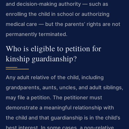
and decision‑making authority — such as
enrolling the child in school or authorizing
medical care — but the parents’ rights are not
permanently terminated.
Who is eligible to petition for
kinship guardianship?
Any adult relative of the child, including
grandparents, aunts, uncles, and adult siblings,
may file a petition. The petitioner must
demonstrate a meaningful relationship with
the child and that guardianship is in the child’s
best interest. In some cases, a non‑relative