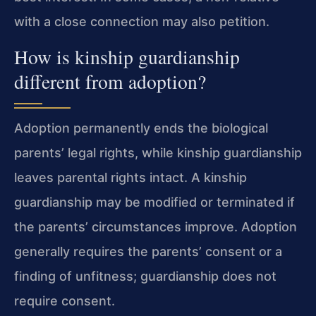
with a close connection may also petition.
How is kinship guardianship
different from adoption?
Adoption permanently ends the biological
parents’ legal rights, while kinship guardianship
leaves parental rights intact. A kinship
guardianship may be modified or terminated if
the parents’ circumstances improve. Adoption
generally requires the parents’ consent or a
finding of unfitness; guardianship does not
require consent.