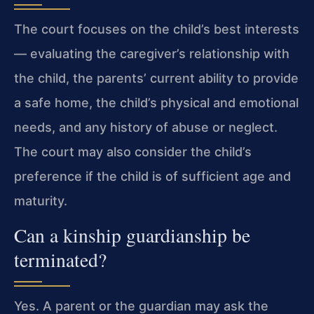
The court focuses on the child’s best interests
— evaluating the caregiver’s relationship with
the child, the parents’ current ability to provide
a safe home, the child’s physical and emotional
needs, and any history of abuse or neglect.
The court may also consider the child’s
preference if the child is of sufficient age and
maturity.
Can a kinship guardianship be
terminated?
Yes. A parent or the guardian may ask the