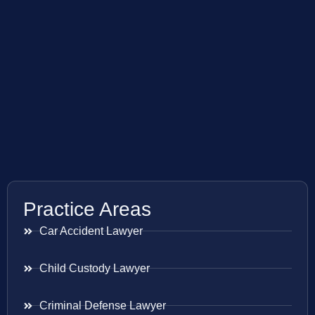
Practice Areas
Car Accident Lawyer
Child Custody Lawyer
Criminal Defense Lawyer