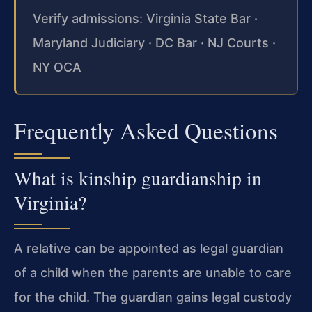
Verify admissions: Virginia State Bar ·
Maryland Judiciary · DC Bar · NJ Courts ·
NY OCA
Frequently Asked Questions
What is kinship guardianship in
Virginia?
A relative can be appointed as legal guardian
of a child when the parents are unable to care
for the child. The guardian gains legal custody