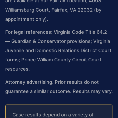
are available at our Fairfax Location, 4008
Williamsburg Court, Fairfax, VA 22032 (by
appointment only).
For legal references: Virginia Code Title 64.2
— Guardian & Conservator provisions; Virginia
Juvenile and Domestic Relations District Court
forms; Prince William County Circuit Court
resources.
Attorney advertising. Prior results do not
guarantee a similar outcome. Results may vary.
Case results depend on a variety of