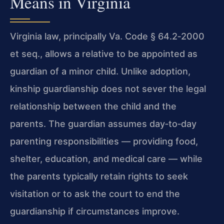
Means in Virginia
Virginia law, principally Va. Code § 64.2‑2000
et seq., allows a relative to be appointed as
guardian of a minor child. Unlike adoption,
kinship guardianship does not sever the legal
relationship between the child and the
parents. The guardian assumes day‑to‑day
parenting responsibilities — providing food,
shelter, education, and medical care — while
the parents typically retain rights to seek
visitation or to ask the court to end the
guardianship if circumstances improve.