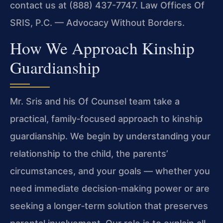
contact us at (888) 437-7747. Law Offices Of
SRIS, P.C. — Advocacy Without Borders.
How We Approach Kinship
Guardianship
Mr. Sris and his Of Counsel team take a
practical, family‑focused approach to kinship
guardianship. We begin by understanding your
relationship to the child, the parents’
circumstances, and your goals — whether you
need immediate decision‑making power or are
seeking a longer‑term solution that preserves