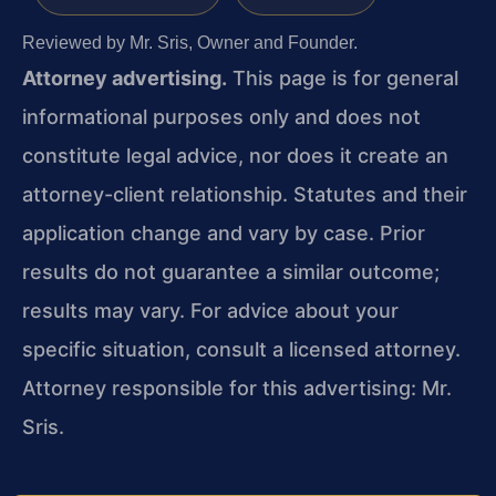
Reviewed by Mr. Sris, Owner and Founder.
Attorney advertising.
This page is for general
informational purposes only and does not
constitute legal advice, nor does it create an
attorney-client relationship. Statutes and their
application change and vary by case. Prior
results do not guarantee a similar outcome;
results may vary. For advice about your
specific situation, consult a licensed attorney.
Attorney responsible for this advertising: Mr.
Sris.