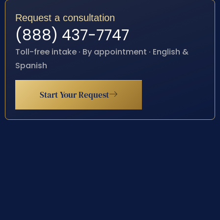
Request a consultation
(888) 437-7747
Toll-free intake · By appointment · English &
Spanish
Start Your Request