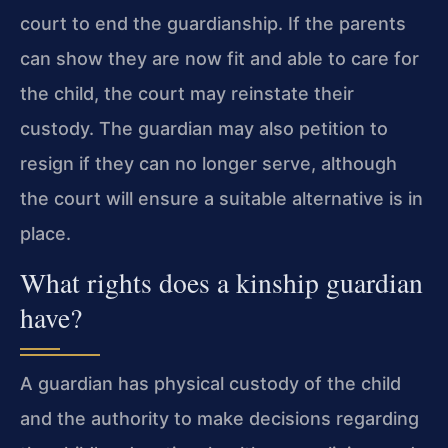
court to end the guardianship. If the parents
can show they are now fit and able to care for
the child, the court may reinstate their
custody. The guardian may also petition to
resign if they can no longer serve, although
the court will ensure a suitable alternative is in
place.
What rights does a kinship guardian
have?
A guardian has physical custody of the child
and the authority to make decisions regarding