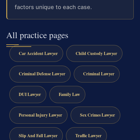
factors unique to each case.
All practice pages
Car Accident Lawyer
Child Custody Lawyer
Criminal Defense Lawyer
Criminal Lawyer
DUI Lawyer
Family Law
Personal Injury Lawyer
Sex Crimes Lawyer
Slip And Fall Lawyer
Traffic Lawyer