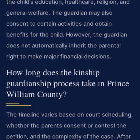
the child’s education, healthcare, religion, and
general welfare. The guardian may also
consent to certain activities and obtain
benefits for the child. However, the guardian
does not automatically inherit the parental
right to make major financial decisions.
How long does the kinship
guardianship process take in Prince
William County?
The timeline varies based on court scheduling,
whether the parents consent or contest the
petition, and the complexity of the case. After