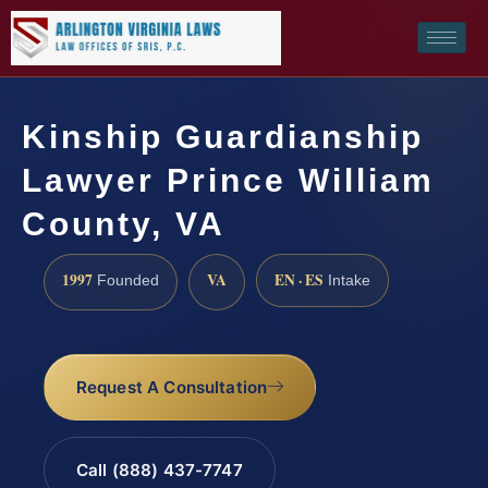
Kinship Guardianship
Lawyer Prince William
County, VA
1997
VA
EN · ES
Founded
Intake
Request A Consultation
Call (888) 437-7747