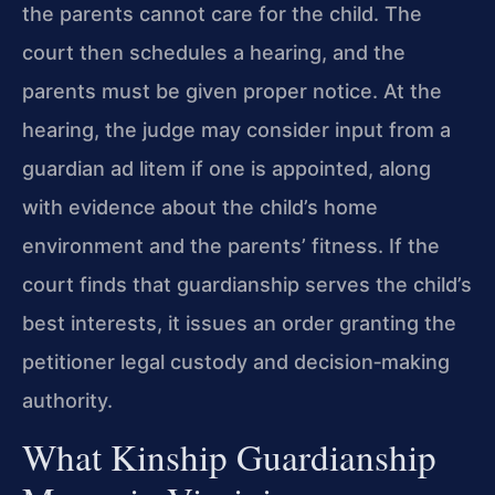
the parents cannot care for the child. The
court then schedules a hearing, and the
parents must be given proper notice. At the
hearing, the judge may consider input from a
guardian ad litem if one is appointed, along
with evidence about the child’s home
environment and the parents’ fitness. If the
court finds that guardianship serves the child’s
best interests, it issues an order granting the
petitioner legal custody and decision‑making
authority.
What Kinship Guardianship