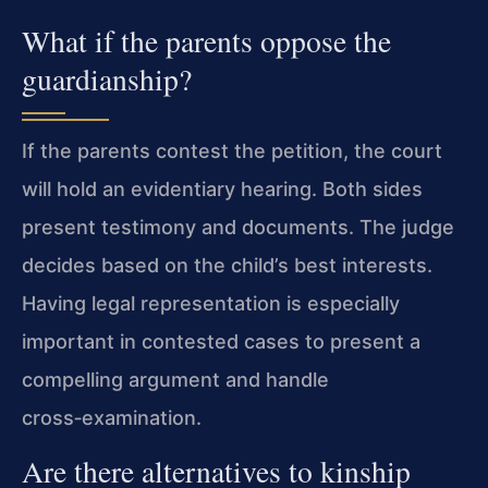
What if the parents oppose the
guardianship?
If the parents contest the petition, the court
will hold an evidentiary hearing. Both sides
present testimony and documents. The judge
decides based on the child’s best interests.
Having legal representation is especially
important in contested cases to present a
compelling argument and handle
cross‑examination.
Are there alternatives to kinship