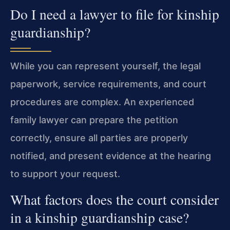
Do I need a lawyer to file for kinship
guardianship?
While you can represent yourself, the legal
paperwork, service requirements, and court
procedures are complex. An experienced
family lawyer can prepare the petition
correctly, ensure all parties are properly
notified, and present evidence at the hearing
to support your request.
What factors does the court consider
in a kinship guardianship case?