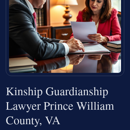
Kinship Guardianship
Lawyer Prince William
County, VA