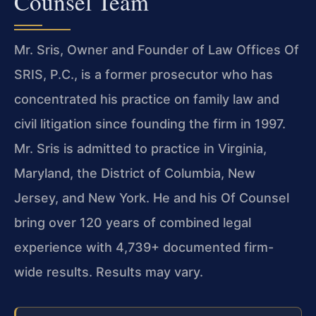
Counsel Team
Mr. Sris, Owner and Founder of Law Offices Of
SRIS, P.C., is a former prosecutor who has
concentrated his practice on family law and
civil litigation since founding the firm in 1997.
Mr. Sris is admitted to practice in Virginia,
Maryland, the District of Columbia, New
Jersey, and New York. He and his Of Counsel
bring over 120 years of combined legal
experience with 4,739+ documented firm-
wide results. Results may vary.