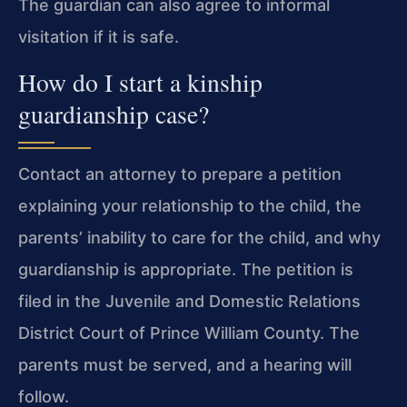
The guardian can also agree to informal
visitation if it is safe.
How do I start a kinship
guardianship case?
Contact an attorney to prepare a petition
explaining your relationship to the child, the
parents’ inability to care for the child, and why
guardianship is appropriate. The petition is
filed in the Juvenile and Domestic Relations
District Court of Prince William County. The
parents must be served, and a hearing will
follow.