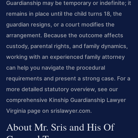
Guardianship may be temporary or indefinite; it
remains in place until the child turns 18, the
guardian resigns, or a court modifies the
arrangement. Because the outcome affects
custody, parental rights, and family dynamics,
working with an experienced family attorney
can help you navigate the procedural
requirements and present a strong case. For a
more detailed statutory overview, see our
comprehensive Kinship Guardianship Lawyer
Virginia page on srislawyer.com.
About Mr. Sris and His Of