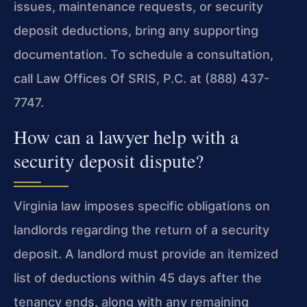
issues, maintenance requests, or security
deposit deductions, bring any supporting
documentation. To schedule a consultation,
call Law Offices Of SRIS, P.C. at (888) 437-
7747.
How can a lawyer help with a
security deposit dispute?
Virginia law imposes specific obligations on
landlords regarding the return of a security
deposit. A landlord must provide an itemized
list of deductions within 45 days after the
tenancy ends, along with any remaining