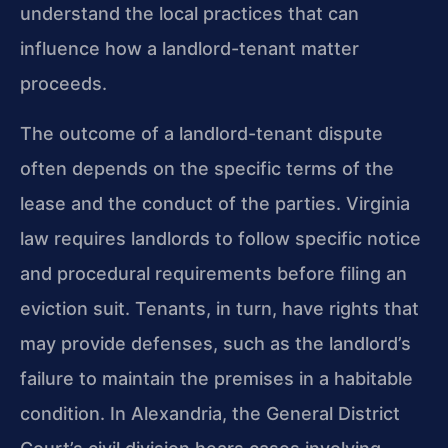
understand the local practices that can
influence how a landlord-tenant matter
proceeds.
The outcome of a landlord-tenant dispute
often depends on the specific terms of the
lease and the conduct of the parties. Virginia
law requires landlords to follow specific notice
and procedural requirements before filing an
eviction suit. Tenants, in turn, have rights that
may provide defenses, such as the landlord’s
failure to maintain the premises in a habitable
condition. In Alexandria, the General District