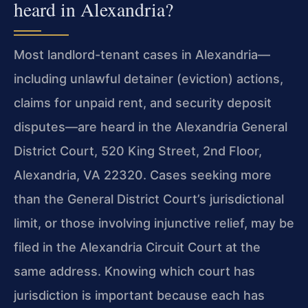
heard in Alexandria?
Most landlord-tenant cases in Alexandria—
including unlawful detainer (eviction) actions,
claims for unpaid rent, and security deposit
disputes—are heard in the Alexandria General
District Court, 520 King Street, 2nd Floor,
Alexandria, VA 22320. Cases seeking more
than the General District Court’s jurisdictional
limit, or those involving injunctive relief, may be
filed in the Alexandria Circuit Court at the
same address. Knowing which court has
jurisdiction is important because each has