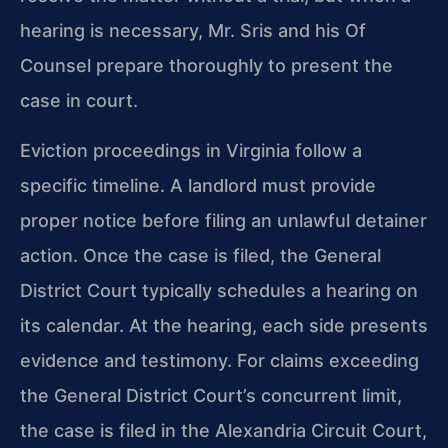
hearing is necessary, Mr. Sris and his Of
Counsel prepare thoroughly to present the
case in court.
Eviction proceedings in Virginia follow a
specific timeline. A landlord must provide
proper notice before filing an unlawful detainer
action. Once the case is filed, the General
District Court typically schedules a hearing on
its calendar. At the hearing, each side presents
evidence and testimony. For claims exceeding
the General District Court’s concurrent limit,
the case is filed in the Alexandria Circuit Court,