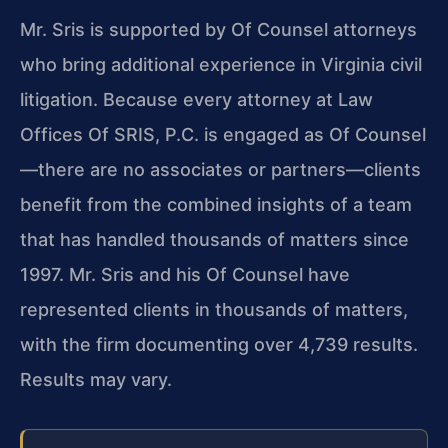
Mr. Sris is supported by Of Counsel attorneys
who bring additional experience in Virginia civil
litigation. Because every attorney at Law
Offices Of SRIS, P.C. is engaged as Of Counsel
—there are no associates or partners—clients
benefit from the combined insights of a team
that has handled thousands of matters since
1997. Mr. Sris and his Of Counsel have
represented clients in thousands of matters,
with the firm documenting over 4,739 results.
Results may vary.