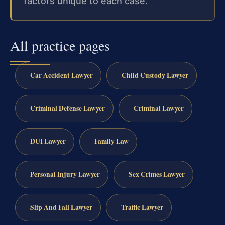
factors unique to each case.
All practice pages
Car Accident Lawyer
Child Custody Lawyer
Criminal Defense Lawyer
Criminal Lawyer
DUI Lawyer
Family Law
Personal Injury Lawyer
Sex Crimes Lawyer
Slip And Fall Lawyer
Traffic Lawyer