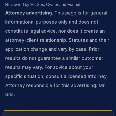
Reviewed by Mr. Sris, Owner and Founder.
Attorney advertising.
This page is for general
informational purposes only and does not
constitute legal advice, nor does it create an
attorney-client relationship. Statutes and their
application change and vary by case. Prior
results do not guarantee a similar outcome;
results may vary. For advice about your
specific situation, consult a licensed attorney.
Attorney responsible for this advertising: Mr.
Sris.