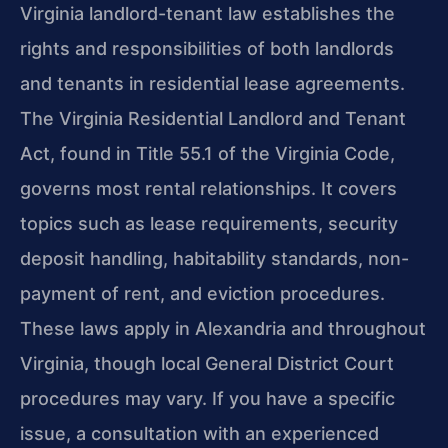
Virginia landlord-tenant law establishes the
rights and responsibilities of both landlords
and tenants in residential lease agreements.
The Virginia Residential Landlord and Tenant
Act, found in Title 55.1 of the Virginia Code,
governs most rental relationships. It covers
topics such as lease requirements, security
deposit handling, habitability standards, non-
payment of rent, and eviction procedures.
These laws apply in Alexandria and throughout
Virginia, though local General District Court
procedures may vary. If you have a specific
issue, a consultation with an experienced