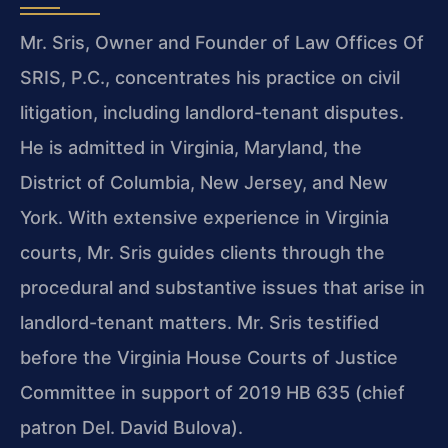
Mr. Sris, Owner and Founder of Law Offices Of
SRIS, P.C., concentrates his practice on civil
litigation, including landlord-tenant disputes.
He is admitted in Virginia, Maryland, the
District of Columbia, New Jersey, and New
York. With extensive experience in Virginia
courts, Mr. Sris guides clients through the
procedural and substantive issues that arise in
landlord-tenant matters. Mr. Sris testified
before the Virginia House Courts of Justice
Committee in support of 2019 HB 635 (chief
patron Del. David Bulova).