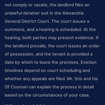
not comply or vacate, the landlord files an
unlawful detainer suit in the Alexandria
General District Court. The court issues a
summons, and a hearing is scheduled. At the
hearing, both parties may present evidence. If
the landlord prevails, the court issues an order
of possession, and the tenant is provided a
date by which to leave the premises. Eviction
timelines depend on court scheduling and
whether any appeals are filed. Mr. Sris and his
Of Counsel can explain the process in detail
based on the circumstances of your case.