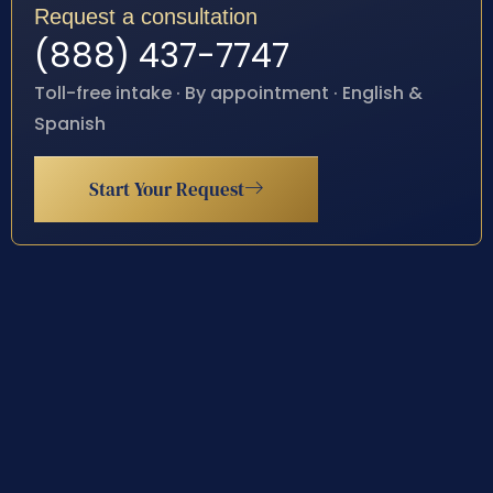
Request a consultation
(888) 437-7747
Toll-free intake · By appointment · English &
Spanish
Start Your Request