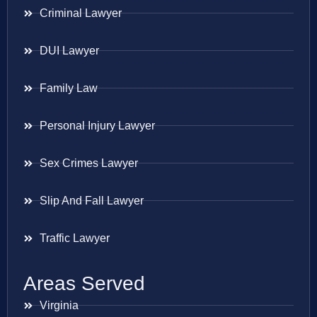
Criminal Lawyer
DUI Lawyer
Family Law
Personal Injury Lawyer
Sex Crimes Lawyer
Slip And Fall Lawyer
Traffic Lawyer
Areas Served
Virginia