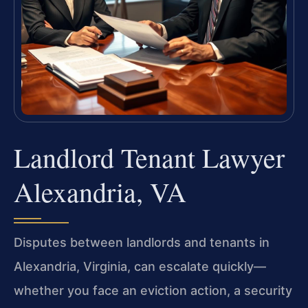
Landlord Tenant Lawyer
Alexandria, VA
Disputes between landlords and tenants in
Alexandria, Virginia, can escalate quickly—
whether you face an eviction action, a security