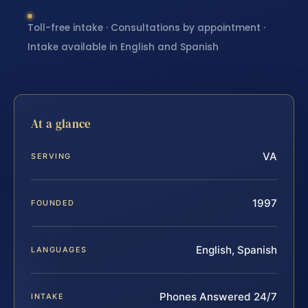
Toll-free intake · Consultations by appointment ·
Intake available in English and Spanish
At a glance
VA
SERVING
1997
FOUNDED
English, Spanish
LANGUAGES
Phones Answered 24/7
INTAKE