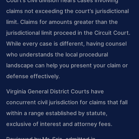
Court’s civil division hears cases involving
claims not exceeding the court’s jurisdictional
limit. Claims for amounts greater than the
jurisdictional limit proceed in the Circuit Court.
While every case is different, having counsel
who understands the local procedural
landscape can help you present your claim or
defense effectively.
Virginia General District Courts have
concurrent civil jurisdiction for claims that fall
within a range established by statute,
exclusive of interest and attorney fees.