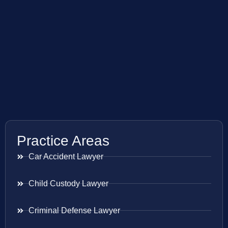
Practice Areas
Car Accident Lawyer
Child Custody Lawyer
Criminal Defense Lawyer