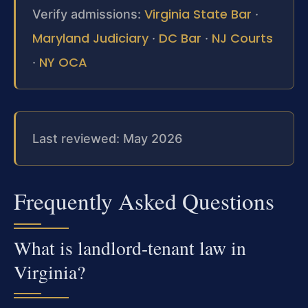
Virginia State Bar
Verify admissions:
·
Maryland Judiciary
DC Bar
NJ Courts
·
·
NY OCA
·
Last reviewed: May 2026
Frequently Asked Questions
What is landlord-tenant law in
Virginia?