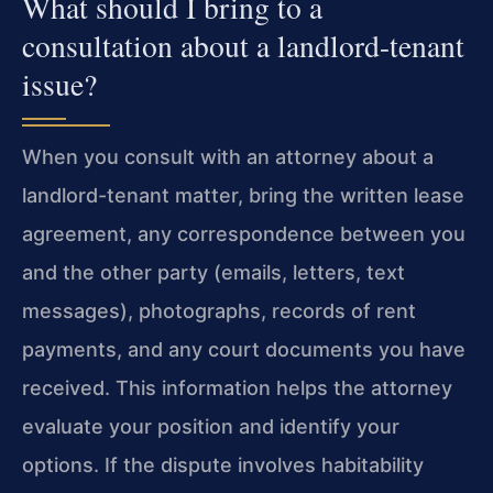
What should I bring to a
consultation about a landlord-tenant
issue?
When you consult with an attorney about a
landlord-tenant matter, bring the written lease
agreement, any correspondence between you
and the other party (emails, letters, text
messages), photographs, records of rent
payments, and any court documents you have
received. This information helps the attorney
evaluate your position and identify your
options. If the dispute involves habitability