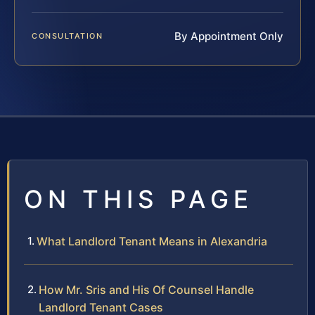
By Appointment Only
CONSULTATION
ON THIS PAGE
What Landlord Tenant Means in Alexandria
How Mr. Sris and His Of Counsel Handle
Landlord Tenant Cases