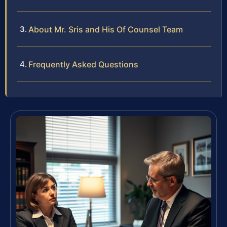
About Mr. Sris and His Of Counsel Team
Frequently Asked Questions