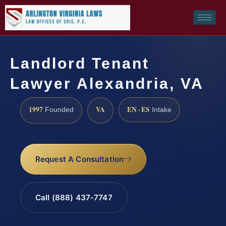
Landlord Tenant
Lawyer Alexandria, VA
1997
VA
EN · ES
Founded
Intake
Request A Consultation
Call (888) 437-7747