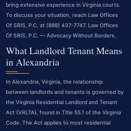
bring extensive experience in Virginia courts.
To discuss your situation, reach Law Offices
Of SRIS, P.C. at (888) 437-7747. Law Offices
Of SRIS, P.C. — Advocacy Without Borders.
What Landlord Tenant Means
in Alexandria
In Alexandria, Virginia, the relationship
between landlords and tenants is governed by
the Virginia Residential Landlord and Tenant
Act (VRLTA), found in Title 55.1 of the Virginia
Code. The Act applies to most residential