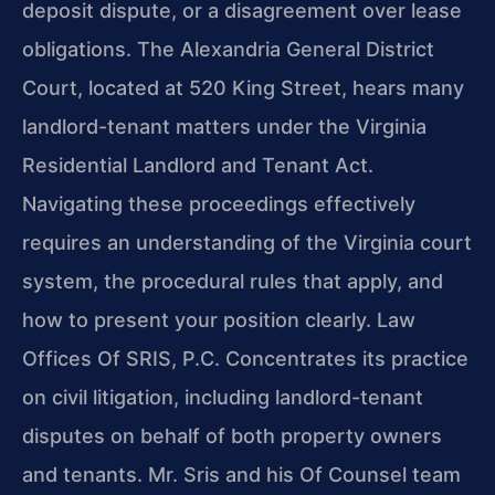
deposit dispute, or a disagreement over lease
obligations. The Alexandria General District
Court, located at 520 King Street, hears many
landlord-tenant matters under the Virginia
Residential Landlord and Tenant Act.
Navigating these proceedings effectively
requires an understanding of the Virginia court
system, the procedural rules that apply, and
how to present your position clearly. Law
Offices Of SRIS, P.C. Concentrates its practice
on civil litigation, including landlord-tenant
disputes on behalf of both property owners
and tenants. Mr. Sris and his Of Counsel team