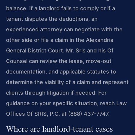
balance. If a landlord fails to comply or if a
tenant disputes the deductions, an
experienced attorney can negotiate with the
other side or file a claim in the Alexandria
General District Court. Mr. Sris and his Of
Counsel can review the lease, move-out
documentation, and applicable statutes to
determine the viability of a claim and represent
clients through litigation if needed. For
guidance on your specific situation, reach Law
Offices Of SRIS, P.C. at (888) 437-7747.
Where are landlord-tenant cases