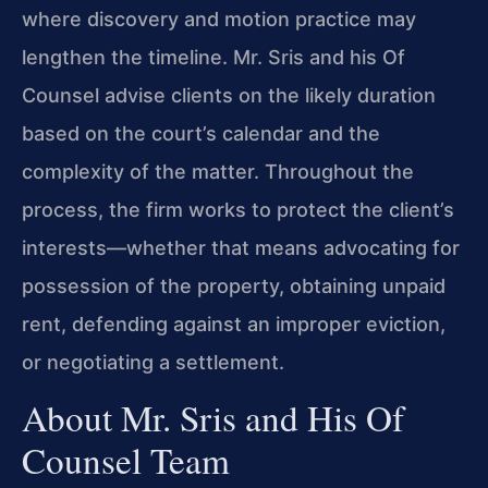
where discovery and motion practice may
lengthen the timeline. Mr. Sris and his Of
Counsel advise clients on the likely duration
based on the court’s calendar and the
complexity of the matter. Throughout the
process, the firm works to protect the client’s
interests—whether that means advocating for
possession of the property, obtaining unpaid
rent, defending against an improper eviction,
or negotiating a settlement.
About Mr. Sris and His Of
Counsel Team