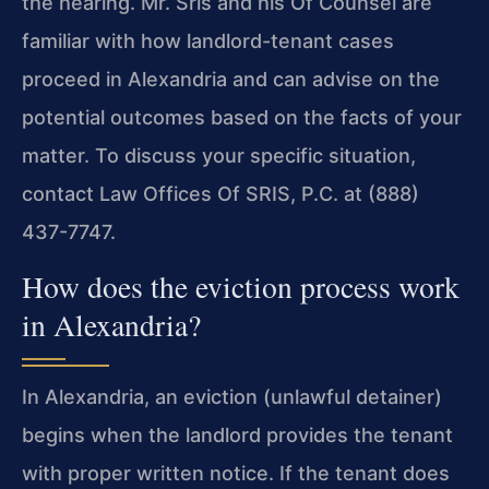
the hearing. Mr. Sris and his Of Counsel are
familiar with how landlord-tenant cases
proceed in Alexandria and can advise on the
potential outcomes based on the facts of your
matter. To discuss your specific situation,
contact Law Offices Of SRIS, P.C. at (888)
437-7747.
How does the eviction process work
in Alexandria?
In Alexandria, an eviction (unlawful detainer)
begins when the landlord provides the tenant
with proper written notice. If the tenant does