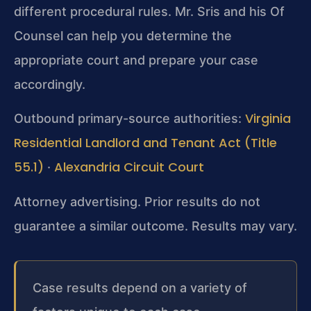
different procedural rules. Mr. Sris and his Of
Counsel can help you determine the
appropriate court and prepare your case
accordingly.
Virginia
Outbound primary-source authorities:
Residential Landlord and Tenant Act (Title
55.1)
Alexandria Circuit Court
·
Attorney advertising. Prior results do not
guarantee a similar outcome. Results may vary.
Case results depend on a variety of