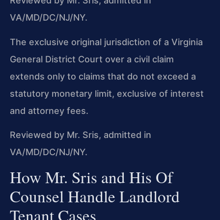
Reviewed by Mr. Sris, admitted in
VA/MD/DC/NJ/NY.
The exclusive original jurisdiction of a Virginia
General District Court over a civil claim
extends only to claims that do not exceed a
statutory monetary limit, exclusive of interest
and attorney fees.
Reviewed by Mr. Sris, admitted in
VA/MD/DC/NJ/NY.
How Mr. Sris and His Of
Counsel Handle Landlord
Tenant Cases