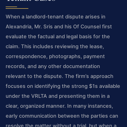
When a landlord-tenant dispute arises in
Alexandria, Mr. Sris and his Of Counsel first
evaluate the factual and legal basis for the
claim. This includes reviewing the lease,
correspondence, photographs, payment
records, and any other documentation
relevant to the dispute. The firm’s approach
focuses on identifying the strong $1s available
under the VRLTA and presenting them in a
clear, organized manner. In many instances,
early communication between the parties can
resolve the matter without a trial, but when a