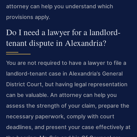
attorney can help you understand which
provisions apply.
Do I need a lawyer for a landlord-
tenant dispute in Alexandria?
You are not required to have a lawyer to file a
landlord-tenant case in Alexandria’s General
District Court, but having legal representation
can be valuable. An attorney can help you
assess the strength of your claim, prepare the
necessary paperwork, comply with court
deadlines, and present your case effectively at