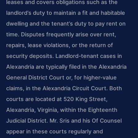
leases and covers obligations such as the
landlord’s duty to maintain a fit and habitable
dwelling and the tenant’s duty to pay rent on
time. Disputes frequently arise over rent,
repairs, lease violations, or the return of
security deposits. Landlord-tenant cases in
Alexandria are typically filed in the Alexandria
General District Court or, for higher-value
claims, in the Alexandria Circuit Court. Both
courts are located at 520 King Street,
Alexandria, Virginia, within the Eighteenth
Judicial District. Mr. Sris and his Of Counsel
appear in these courts regularly and