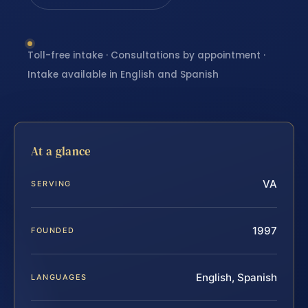
Toll-free intake · Consultations by appointment ·
Intake available in English and Spanish
At a glance
VA
SERVING
1997
FOUNDED
English, Spanish
LANGUAGES