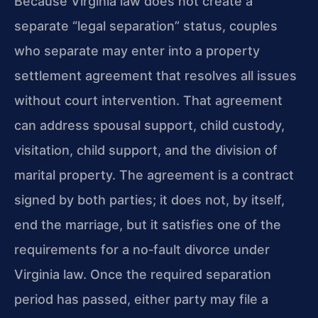
Because Virginia law does not create a
separate “legal separation” status, couples
who separate may enter into a property
settlement agreement that resolves all issues
without court intervention. That agreement
can address spousal support, child custody,
visitation, child support, and the division of
marital property. The agreement is a contract
signed by both parties; it does not, by itself,
end the marriage, but it satisfies one of the
requirements for a no‑fault divorce under
Virginia law. Once the required separation
period has passed, either party may file a