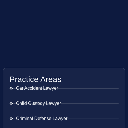
Practice Areas
Car Accident Lawyer
Child Custody Lawyer
Criminal Defense Lawyer