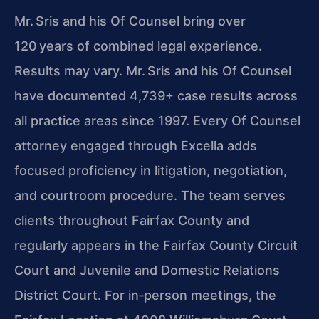
Mr. Sris and his Of Counsel bring over
120 years of combined legal experience.
Results may vary. Mr. Sris and his Of Counsel
have documented 4,739+ case results across
all practice areas since 1997. Every Of Counsel
attorney engaged through Excella adds
focused proficiency in litigation, negotiation,
and courtroom procedure. The team serves
clients throughout Fairfax County and
regularly appears in the Fairfax County Circuit
Court and Juvenile and Domestic Relations
District Court. For in‑person meetings, the