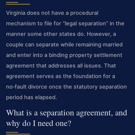
Virginia does not have a procedural
mechanism to file for “legal separation” in the
manner some other states do. However, a
couple can separate while remaining married
and enter into a binding property settlement
agreement that addresses all issues. That
agreement serves as the foundation for a
no‑fault divorce once the statutory separation
period has elapsed.
What is a separation agreement, and
why do I need one?