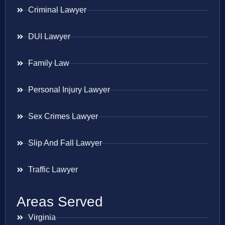
Criminal Lawyer
DUI Lawyer
Family Law
Personal Injury Lawyer
Sex Crimes Lawyer
Slip And Fall Lawyer
Traffic Lawyer
Areas Served
Virginia