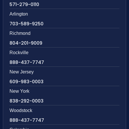
571-279-0110
Arlington
703-589-9250
Richmond
804-201-9009
Rockville
888-437-7747
New Jersey
609-983-0003
New York
838-292-0003
Woodstock
888-437-7747