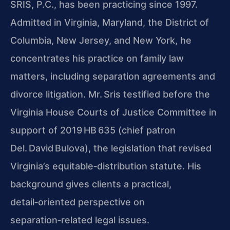
SRIS, P.C., has been practicing since 1997.
Admitted in Virginia, Maryland, the District of
Columbia, New Jersey, and New York, he
concentrates his practice on family law
matters, including separation agreements and
divorce litigation. Mr. Sris testified before the
Virginia House Courts of Justice Committee in
support of 2019 HB 635 (chief patron
Del. David Bulova), the legislation that revised
Virginia’s equitable‑distribution statute. His
background gives clients a practical,
detail‑oriented perspective on
separation‑related legal issues.