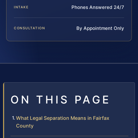
Phones Answered 24/7
INTAKE
By Appointment Only
CONSULTATION
ON THIS PAGE
What Legal Separation Means in Fairfax
County