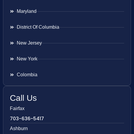
Maryland
District Of Columbia
New Jersey
New York
Colombia
Call Us
Fairfax
703-636-5417
Ashburn