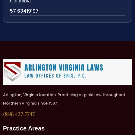
Colombia
57 63419197
Arlington, Virginia location. Practicing Virginia law throughout
Northern Virginia since 1997.
(888) 437-7747
Practice Areas