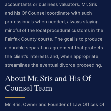
accountants or business valuators. Mr. Sris
and his Of Counsel coordinate with such
professionals when needed, always staying
mindful of the local procedural customs in the
Fairfax County courts. The goal is to produce
a durable separation agreement that protects
the client’s interests and, when appropriate,
streamlines the eventual divorce proceeding.
About Mr. Sris and His Of
Counsel Team
Mr. Sris, Owner and Founder of Law Offices Of