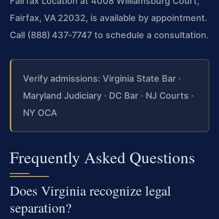
Fairfax Location at 4008 Williamsburg Court,
Fairfax, VA 22032, is available by appointment.
Call (888) 437‑7747 to schedule a consultation.
Verify admissions: Virginia State Bar ·
Maryland Judiciary · DC Bar · NJ Courts ·
NY OCA
Frequently Asked Questions
Does Virginia recognize legal
separation?