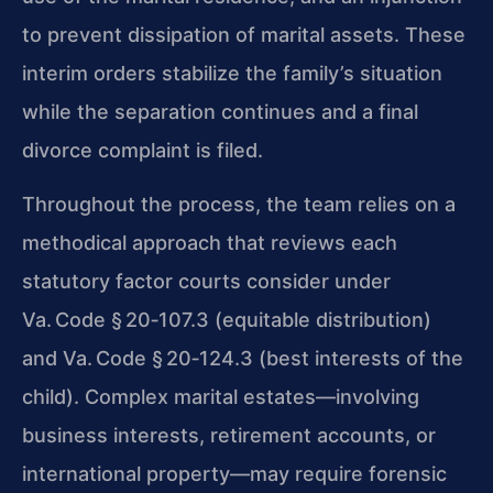
to prevent dissipation of marital assets. These
interim orders stabilize the family’s situation
while the separation continues and a final
divorce complaint is filed.
Throughout the process, the team relies on a
methodical approach that reviews each
statutory factor courts consider under
Va. Code § 20‑107.3 (equitable distribution)
and Va. Code § 20‑124.3 (best interests of the
child). Complex marital estates—involving
business interests, retirement accounts, or
international property—may require forensic