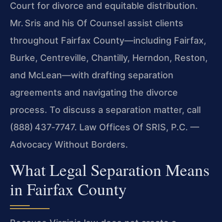
Court for divorce and equitable distribution.
Mr. Sris and his Of Counsel assist clients
throughout Fairfax County—including Fairfax,
Burke, Centreville, Chantilly, Herndon, Reston,
and McLean—with drafting separation
agreements and navigating the divorce
process. To discuss a separation matter, call
(888) 437‑7747. Law Offices Of SRIS, P.C. —
Advocacy Without Borders.
What Legal Separation Means
in Fairfax County