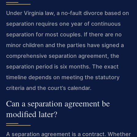
Under Virginia law, a no‑fault divorce based on
separation requires one year of continuous
separation for most couples. If there are no
minor children and the parties have signed a
comprehensive separation agreement, the
separation period is six months. The exact
timeline depends on meeting the statutory
criteria and the court’s calendar.
Can a separation agreement be
modified later?
A separation agreement is a contract. Whether