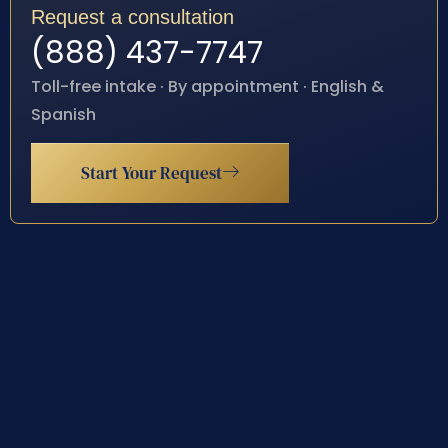
Request a consultation
(888) 437-7747
Toll-free intake · By appointment · English &
Spanish
Start Your Request