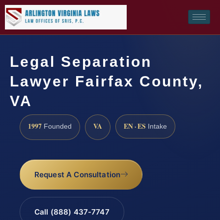
Legal Separation
Lawyer Fairfax County,
VA
1997
VA
EN · ES
Founded
Intake
Request A Consultation
Call (888) 437-7747