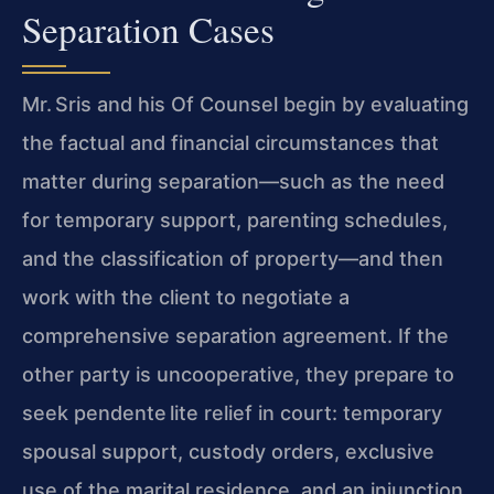
Separation Cases
Mr. Sris and his Of Counsel begin by evaluating
the factual and financial circumstances that
matter during separation—such as the need
for temporary support, parenting schedules,
and the classification of property—and then
work with the client to negotiate a
comprehensive separation agreement. If the
other party is uncooperative, they prepare to
seek pendente lite relief in court: temporary
spousal support, custody orders, exclusive
use of the marital residence, and an injunction