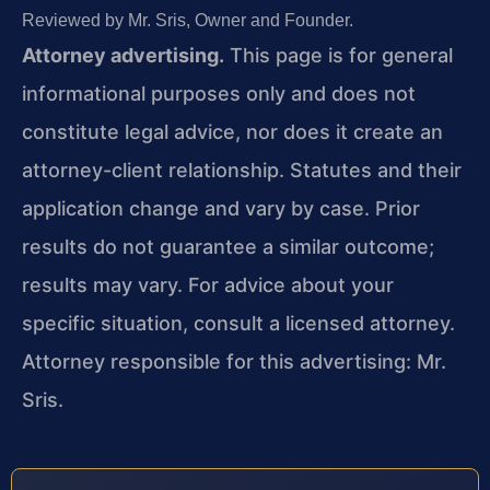
Reviewed by Mr. Sris, Owner and Founder.
Attorney advertising.
This page is for general
informational purposes only and does not
constitute legal advice, nor does it create an
attorney-client relationship. Statutes and their
application change and vary by case. Prior
results do not guarantee a similar outcome;
results may vary. For advice about your
specific situation, consult a licensed attorney.
Attorney responsible for this advertising: Mr.
Sris.