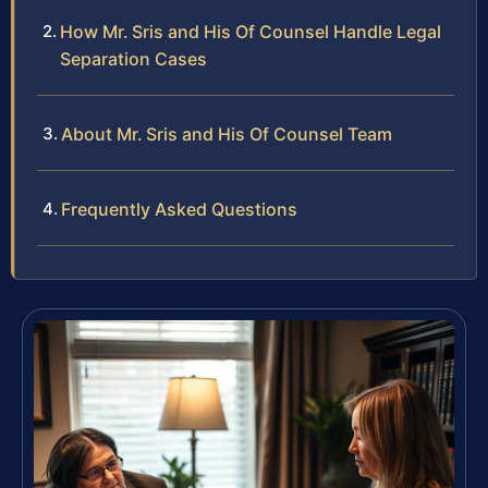
How Mr. Sris and His Of Counsel Handle Legal
Separation Cases
About Mr. Sris and His Of Counsel Team
Frequently Asked Questions