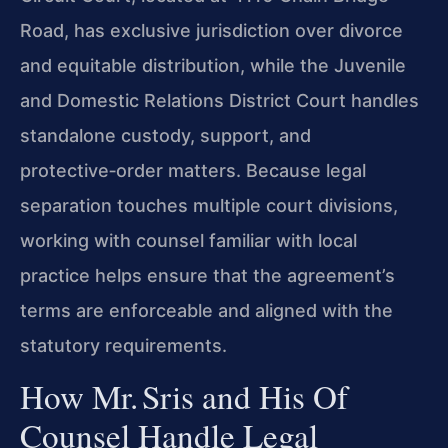
Road, has exclusive jurisdiction over divorce
and equitable distribution, while the Juvenile
and Domestic Relations District Court handles
standalone custody, support, and
protective‑order matters. Because legal
separation touches multiple court divisions,
working with counsel familiar with local
practice helps ensure that the agreement’s
terms are enforceable and aligned with the
statutory requirements.
How Mr. Sris and His Of
Counsel Handle Legal