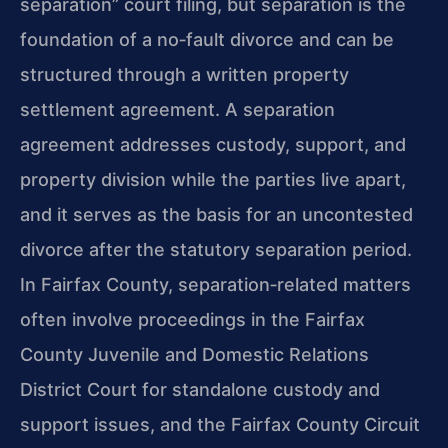
separation” court filing, but separation is the
foundation of a no‑fault divorce and can be
structured through a written property
settlement agreement. A separation
agreement addresses custody, support, and
property division while the parties live apart,
and it serves as the basis for an uncontested
divorce after the statutory separation period.
In Fairfax County, separation‑related matters
often involve proceedings in the Fairfax
County Juvenile and Domestic Relations
District Court for standalone custody and
support issues, and the Fairfax County Circuit