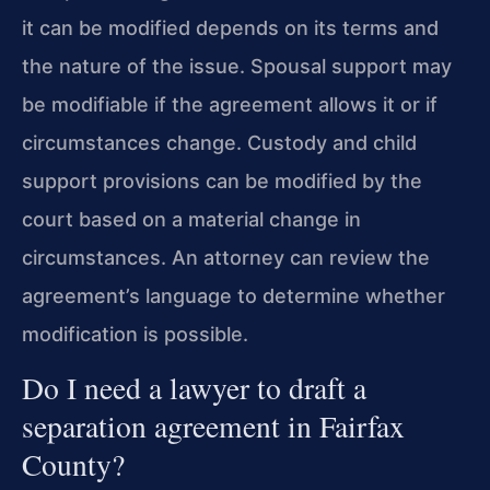
it can be modified depends on its terms and
the nature of the issue. Spousal support may
be modifiable if the agreement allows it or if
circumstances change. Custody and child
support provisions can be modified by the
court based on a material change in
circumstances. An attorney can review the
agreement’s language to determine whether
modification is possible.
Do I need a lawyer to draft a
separation agreement in Fairfax
County?