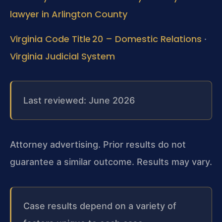
lawyer in Arlington County
Virginia Code Title 20 – Domestic Relations
·
Virginia Judicial System
Last reviewed: June 2026
Attorney advertising. Prior results do not
guarantee a similar outcome. Results may vary.
Case results depend on a variety of