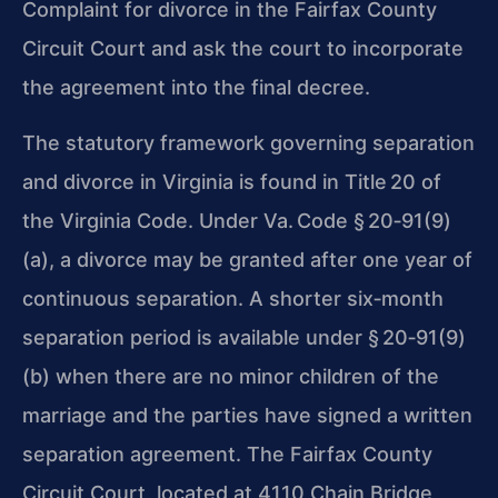
Complaint for divorce in the Fairfax County
Circuit Court and ask the court to incorporate
the agreement into the final decree.
The statutory framework governing separation
and divorce in Virginia is found in Title 20 of
the Virginia Code. Under Va. Code § 20‑91(9)
(a), a divorce may be granted after one year of
continuous separation. A shorter six‑month
separation period is available under § 20‑91(9)
(b) when there are no minor children of the
marriage and the parties have signed a written
separation agreement. The Fairfax County
Circuit Court, located at 4110 Chain Bridge