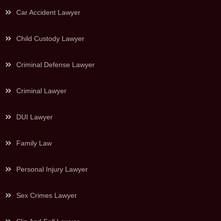
Car Accident Lawyer
Child Custody Lawyer
Criminal Defense Lawyer
Criminal Lawyer
DUI Lawyer
Family Law
Personal Injury Lawyer
Sex Crimes Lawyer