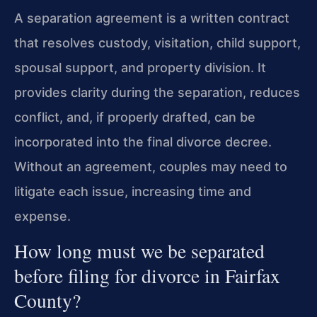
A separation agreement is a written contract
that resolves custody, visitation, child support,
spousal support, and property division. It
provides clarity during the separation, reduces
conflict, and, if properly drafted, can be
incorporated into the final divorce decree.
Without an agreement, couples may need to
litigate each issue, increasing time and
expense.
How long must we be separated
before filing for divorce in Fairfax
County?