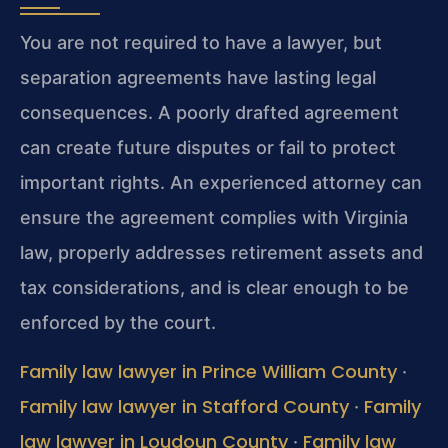
You are not required to have a lawyer, but
separation agreements have lasting legal
consequences. A poorly drafted agreement
can create future disputes or fail to protect
important rights. An experienced attorney can
ensure the agreement complies with Virginia
law, properly addresses retirement assets and
tax considerations, and is clear enough to be
enforced by the court.
Family law lawyer in Prince William County
·
Family law lawyer in Stafford County
Family
·
law lawyer in Loudoun County
Family law
·