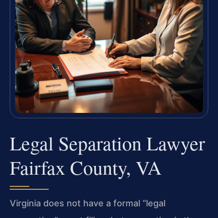
Legal Separation Lawyer
Fairfax County, VA
Virginia does not have a formal “legal