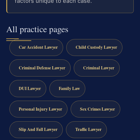
factors unique to each case.
All practice pages
Car Accident Lawyer
Child Custody Lawyer
Criminal Defense Lawyer
Criminal Lawyer
DUI Lawyer
Family Law
Personal Injury Lawyer
Sex Crimes Lawyer
Slip And Fall Lawyer
Traffic Lawyer