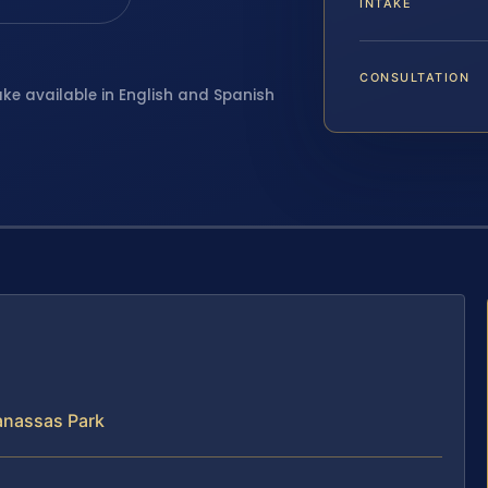
INTAKE
CONSULTATION
ake available in English and Spanish
anassas Park