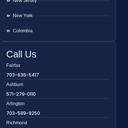
New Jersey
New York
Colombia
Call Us
Fairfax
703-636-5417
Ashburn
571-279-0110
Arlington
703-589-9250
Richmond