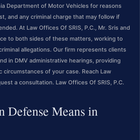
inia Department of Motor Vehicles for reasons
t, and any criminal charge that may follow if
ended. At Law Offices Of SRIS, P.C., Mr. Sris and
ce to both sides of these matters, working to
riminal allegations. Our firm represents clients
nd in DMV administrative hearings, providing
ic circumstances of your case. Reach Law
quest a consultation. Law Offices Of SRIS, P.C.
n Defense Means in