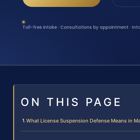
Toll-free intake · Consultations by appointment · Int
ON THIS PAGE
What License Suspension Defense Means in M