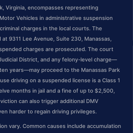
, Virginia, encompasses representing
 Motor Vehicles in administrative suspension
riminal charges in the local courts. The
d at 9311 Lee Avenue, Suite 230, Manassas,
uspended charges are prosecuted. The court
udicial District, and any felony-level charge—
n ten years—may proceed to the Manassas Park
ause driving on a suspended license is a Class 1
ve months in jail and a fine of up to $2,500,
viction can also trigger additional DMV
en harder to regain driving privileges.
sion vary. Common causes include accumulation