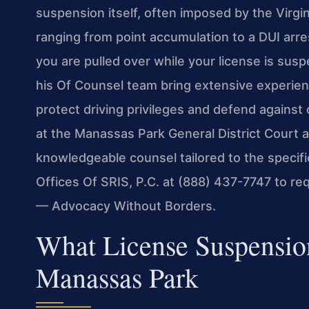
suspension itself, often imposed by the Virg
ranging from point accumulation to a DUI arres
you are pulled over while your license is susp
his Of Counsel team bring extensive experien
protect driving privileges and defend against c
at the Manassas Park General District Court a
knowledgeable counsel tailored to the specif
Offices Of SRIS, P.C. at (888) 437-7747 to re
— Advocacy Without Borders.
What License Suspensio
Manassas Park