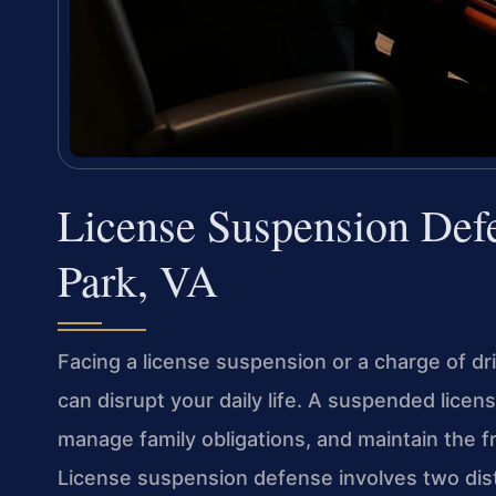
License Suspension De
Park, VA
Facing a license suspension or a charge of d
can disrupt your daily life. A suspended licen
manage family obligations, and maintain the
License suspension defense involves two disti