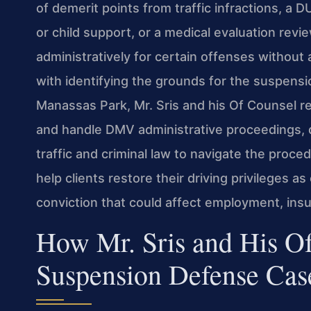
of demerit points from traffic infractions, a DU
or child support, or a medical evaluation rev
administratively for certain offenses without
with identifying the grounds for the suspensio
Manassas Park, Mr. Sris and his Of Counsel re
and handle DMV administrative proceedings, 
traffic and criminal law to navigate the proce
help clients restore their driving privileges as
conviction that could affect employment, insu
How Mr. Sris and His O
Suspension Defense Cas