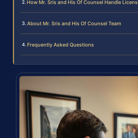
How Mr. Sris and His Of Counsel Handle Lice
About Mr. Sris and His Of Counsel Team
Frequently Asked Questions