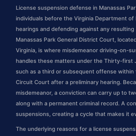
License suspension defense in Manassas Park
individuals before the Virginia Department of
hearings and defending against any resulting c
Manassas Park General District Court, locate
Virginia, is where misdemeanor driving-on-s
handles these matters under the Thirty-first J
such as a third or subsequent offense withi
Circuit Court after a preliminary hearing. Bec
misdemeanor, a conviction can carry up to twel
along with a permanent criminal record. A con
suspensions, creating a cycle that makes it ev
The underlying reasons for a license suspen