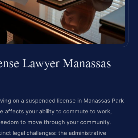
fense Lawyer Manassas
riving on a suspended license in Manassas Park
se affects your ability to commute to work,
 freedom to move through your community.
nct legal challenges: the administrative