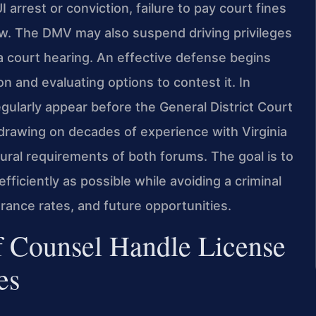
I arrest or conviction, failure to pay court fines
iew. The DMV may also suspend driving privileges
 a court hearing. An effective defense begins
n and evaluating options to contest it. In
gularly appear before the General District Court
drawing on decades of experience with Virginia
dural requirements of both forums. The goal is to
 efficiently as possible while avoiding a criminal
rance rates, and future opportunities.
f Counsel Handle License
es