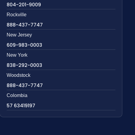
804-201-9009
Rockville
888-437-7747
New Jersey
609-983-0003
New York
838-292-0003
Woodstock
888-437-7747
Colombia
57 63419197