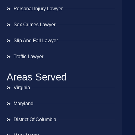
Personal Injury Lawyer
Sex Crimes Lawyer
Slip And Fall Lawyer
Traffic Lawyer
Areas Served
Virginia
Maryland
District Of Columbia