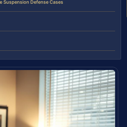
nse Suspension Defense Cases