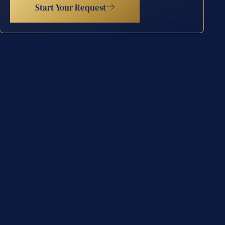
Start Your Request