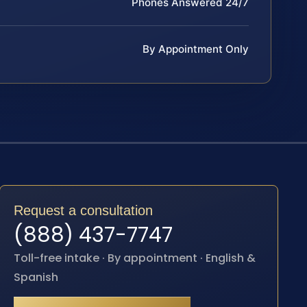
Phones Answered 24/7
By Appointment Only
Request a consultation
(888) 437-7747
Toll-free intake · By appointment · English &
Spanish