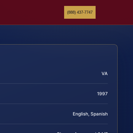
(888) 437-7747
VA
1997
English, Spanish