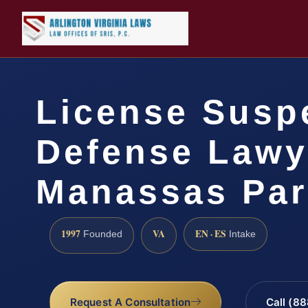
License Susp
Defense Lawy
Manassas Par
1997
VA
EN · ES
Founded
Intake
Request A Consultation
Call (8