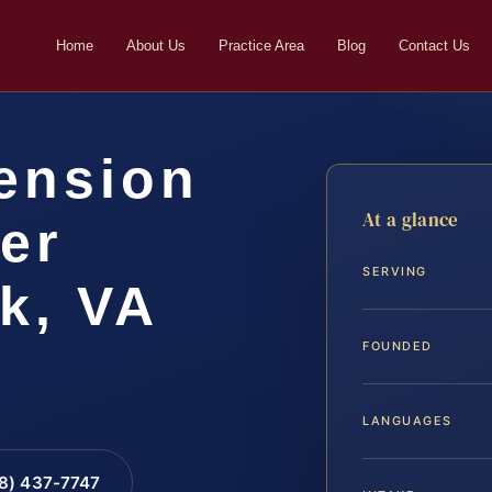
Home
About Us
Practice Area
Blog
Contact Us
ension
At a glance
er
SERVING
k, VA
FOUNDED
LANGUAGES
88) 437-7747