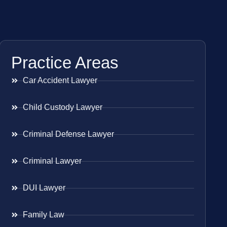
Practice Areas
Car Accident Lawyer
Child Custody Lawyer
Criminal Defense Lawyer
Criminal Lawyer
DUI Lawyer
Family Law