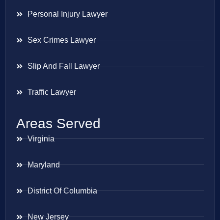
Personal Injury Lawyer
Sex Crimes Lawyer
Slip And Fall Lawyer
Traffic Lawyer
Areas Served
Virginia
Maryland
District Of Columbia
New Jersey