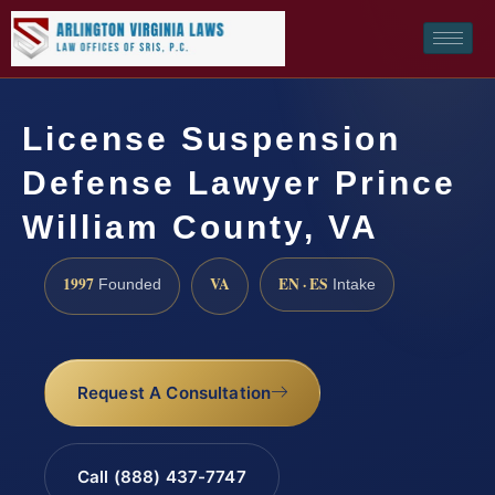
License Suspension
Defense Lawyer Prince
William County, VA
1997
VA
EN · ES
Founded
Intake
Request A Consultation
Call (888) 437-7747