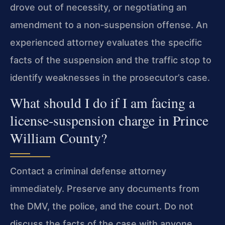
drove out of necessity, or negotiating an
amendment to a non‑suspension offense. An
experienced attorney evaluates the specific
facts of the suspension and the traffic stop to
identify weaknesses in the prosecutor’s case.
What should I do if I am facing a
license‑suspension charge in Prince
William County?
Contact a criminal defense attorney
immediately. Preserve any documents from
the DMV, the police, and the court. Do not
discuss the facts of the case with anyone