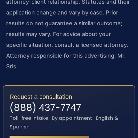
attorney-client relationship. Statutes and their
application change and vary by case. Prior
results do not guarantee a similar outcome;
results may vary. For advice about your
specific situation, consult a licensed attorney.
Attorney responsible for this advertising: Mr.
Sris.
Request a consultation
(888) 437-7747
Toll-free intake · By appointment · English &
Spanish