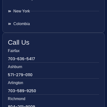
New York
Colombia
Call Us
Fairfax
703-636-5417
Ashburn
571-279-0110
Arlington
703-589-9250
Richmond
804-201-9009