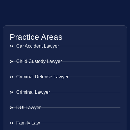
Practice Areas
Car Accident Lawyer
Child Custody Lawyer
Criminal Defense Lawyer
Criminal Lawyer
DUI Lawyer
Family Law