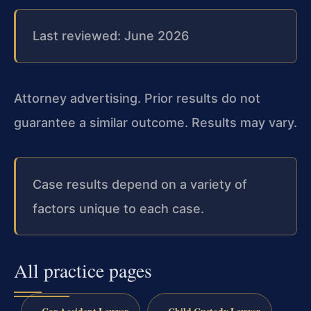
Last reviewed: June 2026
Attorney advertising. Prior results do not
guarantee a similar outcome. Results may vary.
Case results depend on a variety of
factors unique to each case.
All practice pages