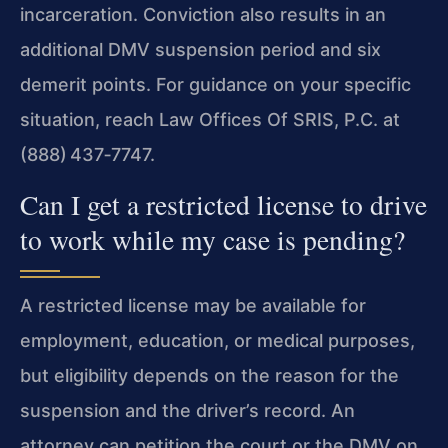
incarceration. Conviction also results in an
additional DMV suspension period and six
demerit points. For guidance on your specific
situation, reach Law Offices Of SRIS, P.C. at
(888) 437‑7747.
Can I get a restricted license to drive
to work while my case is pending?
A restricted license may be available for
employment, education, or medical purposes,
but eligibility depends on the reason for the
suspension and the driver’s record. An
attorney can petition the court or the DMV on