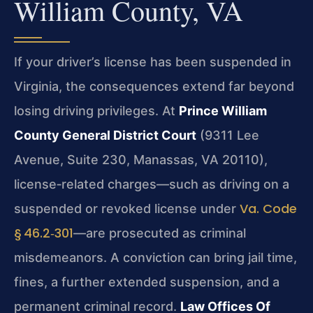
William County, VA
If your driver’s license has been suspended in
Virginia, the consequences extend far beyond
losing driving privileges. At
Prince William
County General District Court
(9311 Lee
Avenue, Suite 230, Manassas, VA 20110),
license‑related charges—such as driving on a
Va. Code
suspended or revoked license under
§ 46.2‑301
—are prosecuted as criminal
misdemeanors. A conviction can bring jail time,
fines, a further extended suspension, and a
permanent criminal record.
Law Offices Of