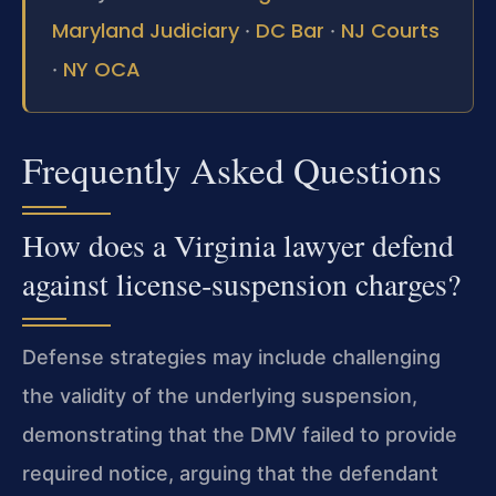
Maryland Judiciary
DC Bar
NJ Courts
·
·
NY OCA
·
Frequently Asked Questions
How does a Virginia lawyer defend
against license‑suspension charges?
Defense strategies may include challenging
the validity of the underlying suspension,
demonstrating that the DMV failed to provide
required notice, arguing that the defendant