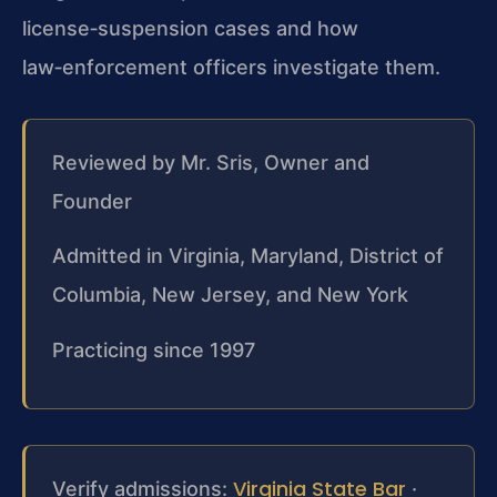
license‑suspension cases and how
law‑enforcement officers investigate them.
Reviewed by Mr. Sris, Owner and
Founder
Admitted in Virginia, Maryland, District of
Columbia, New Jersey, and New York
Practicing since 1997
Virginia State Bar
Verify admissions:
·