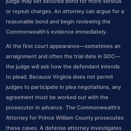
judge may set secured bond for more serious
or repeat charges. An attorney can argue for a
reasonable bond and begin reviewing the
Commonwealth’s evidence immediately.
At the first court appearance—sometimes an
arraignment and often the trial date in GDC—
the judge will ask how the defendant intends
to plead. Because Virginia does not permit
judges to participate in plea negotiations, any
agreement must be worked out with the
prosecutor in advance. The Commonwealth’s
Attorney for Prince William County prosecutes
these cases. A defense attorney investigates