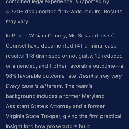
combined legal experience, supported by
4,739+ documented firm-wide results. Results
may vary.
In Prince William County, Mr. Sris and his Of
Counsel have documented 141 criminal case
results: 118 dismissed or not guilty, 19 reduced
or amended, and 1 other favorable outcome—a
98% favorable outcome rate.
Results may vary.
Every case is different.
The team’s
background includes a former Maryland
Assistant State’s Attorney and a former
Virginia State Trooper, giving the firm practical
insight into how prosecutors build