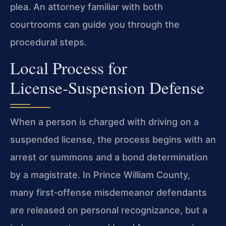
plea. An attorney familiar with both
courtrooms can guide you through the
procedural steps.
Local Process for
License‑Suspension Defense
When a person is charged with driving on a
suspended license, the process begins with an
arrest or summons and a bond determination
by a magistrate. In Prince William County,
many first‑offense misdemeanor defendants
are released on personal recognizance, but a