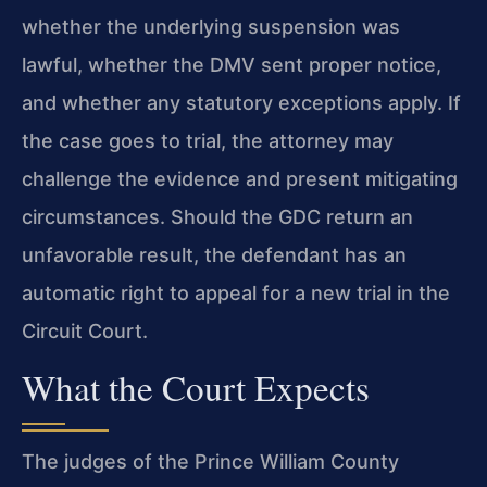
whether the underlying suspension was
lawful, whether the DMV sent proper notice,
and whether any statutory exceptions apply. If
the case goes to trial, the attorney may
challenge the evidence and present mitigating
circumstances. Should the GDC return an
unfavorable result, the defendant has an
automatic right to appeal for a new trial in the
Circuit Court.
What the Court Expects
The judges of the Prince William County