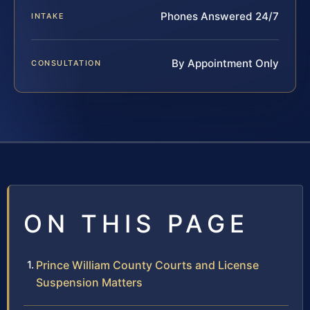
Phones Answered 24/7
INTAKE
By Appointment Only
CONSULTATION
ON THIS PAGE
Prince William County Courts and License
Suspension Matters