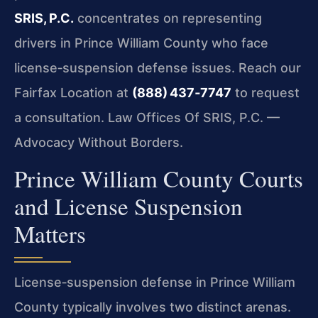
SRIS, P.C.
concentrates on representing
drivers in Prince William County who face
license‑suspension defense issues. Reach our
Fairfax Location at
(888) 437‑7747
to request
a consultation. Law Offices Of SRIS, P.C. —
Advocacy Without Borders.
Prince William County Courts
and License Suspension
Matters
License‑suspension defense in Prince William
County typically involves two distinct arenas.