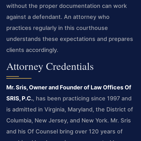
without the proper documentation can work
against a defendant. An attorney who
practices regularly in this courthouse
understands these expectations and prepares
clients accordingly.
Attorney Credentials
Mr. Sris, Owner and Founder of Law Offices Of
SRIS, P.C.
, has been practicing since 1997 and
is admitted in Virginia, Maryland, the District of
Columbia, New Jersey, and New York. Mr. Sris
and his Of Counsel bring over 120 years of