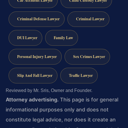
Car Accident Lawyer
Child Custody Lawyer
Criminal Defense Lawyer
Criminal Lawyer
DUI Lawyer
Family Law
Personal Injury Lawyer
Sex Crimes Lawyer
Slip And Fall Lawyer
Traffic Lawyer
Reviewed by Mr. Sris, Owner and Founder.
Attorney advertising.
This page is for general
informational purposes only and does not
constitute legal advice, nor does it create an