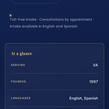
Toll-free intake · Consultations by appointment ·
Intake available in English and Spanish
At a glance
VA
SERVING
1997
FOUNDED
English, Spanish
LANGUAGES