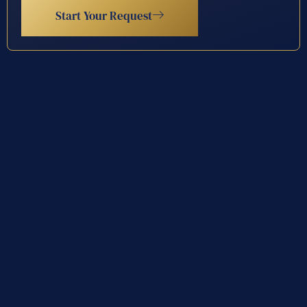
Start Your Request