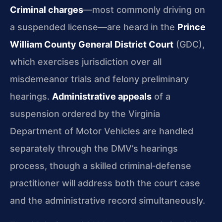
Criminal charges
—most commonly driving on
a suspended license—are heard in the
Prince
William County General District Court
(GDC),
which exercises jurisdiction over all
misdemeanor trials and felony preliminary
hearings.
Administrative appeals
of a
suspension ordered by the Virginia
Department of Motor Vehicles are handled
separately through the DMV’s hearings
process, though a skilled criminal‑defense
practitioner will address both the court case
and the administrative record simultaneously.