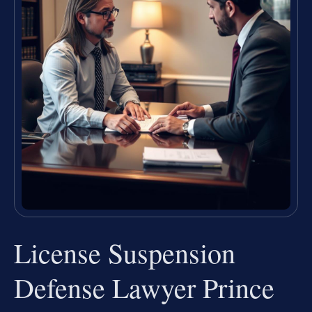
License Suspension
Defense Lawyer Prince