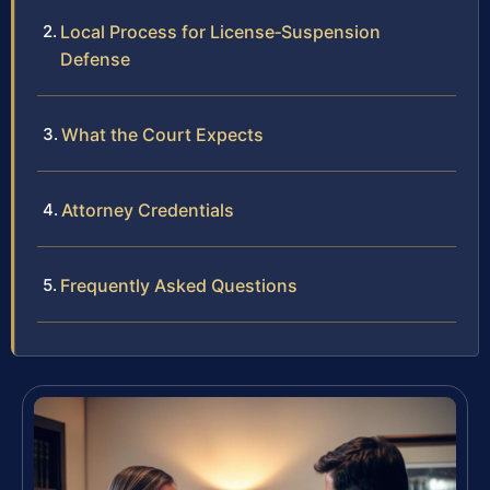
Local Process for License‑Suspension
Defense
What the Court Expects
Attorney Credentials
Frequently Asked Questions