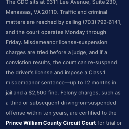
The GDC sits at 9311 Lee Avenue, Suite 230,
Manassas, VA 20110. Traffic and criminal
matters are reached by calling (703) 792‑6141,
and the court operates Monday through
Friday. Misdemeanor license‑suspension
charges are tried before a judge, and if a
conviction results, the court can re‑suspend
the driver’s license and impose a Class 1
misdemeanor sentence—up to 12 months in
jail and a $2,500 fine. Felony charges, such as
a third or subsequent driving‑on‑suspended
offense within ten years, are certified to the
Prince William County Circuit Court
for trial or