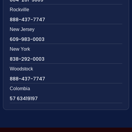
Rockville
888-437-7747
New Jersey
609-983-0003
New York
838-292-0003
Woodstock
888-437-7747
Colombia
57 63419197