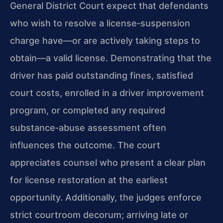
General District Court expect that defendants
who wish to resolve a license‑suspension
charge have—or are actively taking steps to
obtain—a valid license. Demonstrating that the
driver has paid outstanding fines, satisfied
court costs, enrolled in a driver improvement
program, or completed any required
substance‑abuse assessment often
influences the outcome. The court
appreciates counsel who present a clear plan
for license restoration at the earliest
opportunity. Additionally, the judges enforce
strict courtroom decorum; arriving late or