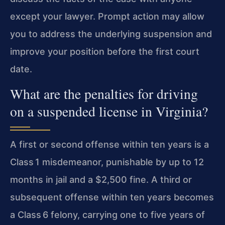
except your lawyer. Prompt action may allow
you to address the underlying suspension and
improve your position before the first court
date.
What are the penalties for driving
on a suspended license in Virginia?
A first or second offense within ten years is a
Class 1 misdemeanor, punishable by up to 12
months in jail and a $2,500 fine. A third or
subsequent offense within ten years becomes
a Class 6 felony, carrying one to five years of