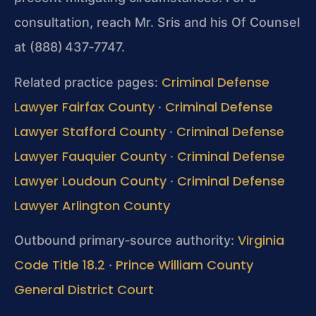
consultation, reach Mr. Sris and his Of Counsel
at (888) 437‑7747.
Criminal Defense
Related practice pages:
Lawyer Fairfax County
Criminal Defense
·
Lawyer Stafford County
Criminal Defense
·
Lawyer Fauquier County
Criminal Defense
·
Lawyer Loudoun County
Criminal Defense
·
Lawyer Arlington County
Virginia
Outbound primary‑source authority:
Code Title 18.2
Prince William County
·
General District Court