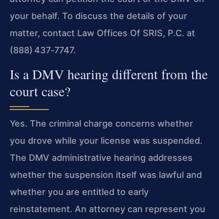
your behalf. To discuss the details of your
matter, contact Law Offices Of SRIS, P.C. at
(888) 437‑7747.
Is a DMV hearing different from the
court case?
Yes. The criminal charge concerns whether
you drove while your license was suspended.
The DMV administrative hearing addresses
whether the suspension itself was lawful and
whether you are entitled to early
reinstatement. An attorney can represent you