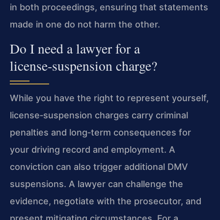
in both proceedings, ensuring that statements
made in one do not harm the other.
Do I need a lawyer for a
license‑suspension charge?
While you have the right to represent yourself,
license‑suspension charges carry criminal
penalties and long‑term consequences for
your driving record and employment. A
conviction can also trigger additional DMV
suspensions. A lawyer can challenge the
evidence, negotiate with the prosecutor, and
present mitigating circumstances. For a